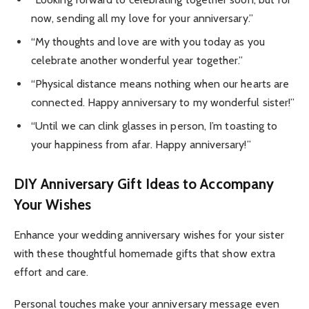
now, sending all my love for your anniversary.”
“My thoughts and love are with you today as you
celebrate another wonderful year together.”
“Physical distance means nothing when our hearts are
connected. Happy anniversary to my wonderful sister!”
“Until we can clink glasses in person, I’m toasting to
your happiness from afar. Happy anniversary!”
DIY Anniversary Gift Ideas to Accompany
Your Wishes
Enhance your wedding anniversary wishes for your sister
with these thoughtful homemade gifts that show extra
effort and care.
Personal touches make your anniversary message even