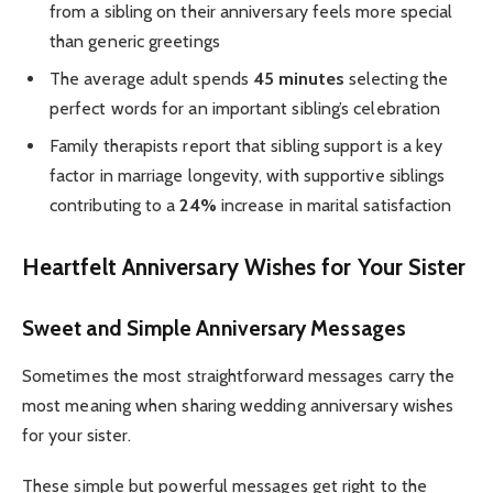
from a sibling on their anniversary feels more special
than generic greetings
The average adult spends
45 minutes
selecting the
perfect words for an important sibling’s celebration
Family therapists report that sibling support is a key
factor in marriage longevity, with supportive siblings
contributing to a
24%
increase in marital satisfaction
Heartfelt Anniversary Wishes for Your Sister
Sweet and Simple Anniversary Messages
Sometimes the most straightforward messages carry the
most meaning when sharing wedding anniversary wishes
for your sister.
These simple but powerful messages get right to the