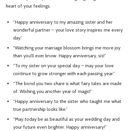
heart of your feelings.
“Happy anniversary to my amazing sister and her
wonderful partner – your love story inspires me every
day.”
“Watching your marriage blossom brings me more joy
than you’ll ever know. Happy anniversary, sis!”
“To my sister on your special day – may your love
continue to grow stronger with each passing year.”
“The bond you two share is what fairy tales are made
of. Wishing you another year of magic!”
“Happy anniversary to the sister who taught me what
true partnership looks like.”
“May today be as beautiful as your wedding day and
your future even brighter. Happy anniversary!”