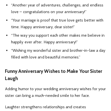
“Another year of adventures, challenges, and endless
love – congratulations on your anniversary!”
“Your marriage is proof that true love gets better with
time. Happy anniversary, dear sister!”
“The way you support each other makes me believe in
happily ever after. Happy anniversary!”
“Wishing my wonderful sister and brother-in-law a day
filled with love and beautiful memories.”
Funny Anniversary Wishes to Make Your Sister
Laugh
Adding humor to your wedding anniversary wishes for your
sister can bring a much-needed smile to her face.
Laughter strengthens relationships and creates