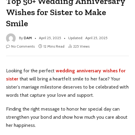
Top 50+ Wedding Anniversary
Wishes for Sister to Make
Smile
By
DAM
April 25, 2025
Updated:
April 25, 2025
No Comments
12 Mins Read
225
Views
Looking for the perfect
wedding anniversary wishes for
sister
that will bring a heartfelt smile to her face? Your
sister’s marriage milestone deserves to be celebrated with
words that capture your love and support.
Finding the right message to honor her special day can
strengthen your bond and show how much you care about
her happiness.