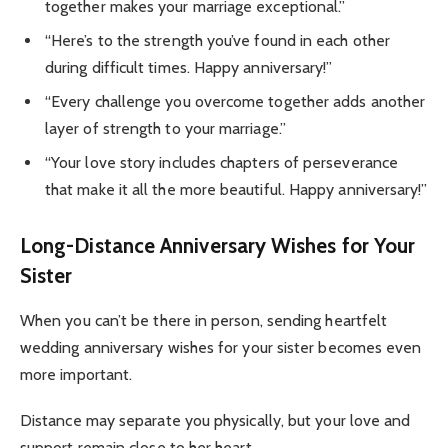
together makes your marriage exceptional.”
“Here’s to the strength you’ve found in each other
during difficult times. Happy anniversary!”
“Every challenge you overcome together adds another
layer of strength to your marriage.”
“Your love story includes chapters of perseverance
that make it all the more beautiful. Happy anniversary!”
Long-Distance Anniversary Wishes for Your
Sister
When you can’t be there in person, sending heartfelt
wedding anniversary wishes for your sister becomes even
more important.
Distance may separate you physically, but your love and
support remain close to her heart.