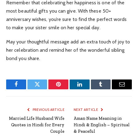
Remember that celebrating her happiness is one of the
most beautiful gifts you can give. With these 50+
anniversary wishes, you’re sure to find the perfect words
to make your sister smile on her special day.
May your thoughtful message add an extra touch of joy to
her celebration and remind her of the wonderful sibling
bond you share.
Facebook
Twitter
Pinterest
LinkedIn
Tumblr
Email
PREVIOUS ARTICLE
NEXT ARTICLE
Married Life Husband Wife
Aman Name Meaning in
Quotes in Hindi for Every
Hindi & English – Spiritual
Couple
& Peaceful