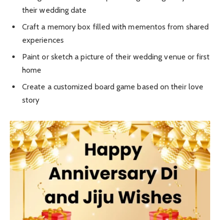
their wedding date
Craft a memory box filled with mementos from shared
experiences
Paint or sketch a picture of their wedding venue or first
home
Create a customized board game based on their love
story