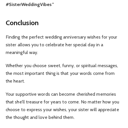
#SisterWeddingVibes”
Conclusion
Finding the perfect wedding anniversary wishes for your
sister allows you to celebrate her special day in a
meaningful way.
Whether you choose sweet, funny, or spiritual messages,
the most important thing is that your words come from
the heart.
Your supportive words can become cherished memories
that she’ll treasure for years to come. No matter how you
choose to express your wishes, your sister will appreciate
the thought and love behind them.