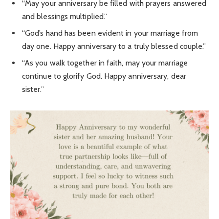
“May your anniversary be filled with prayers answered
and blessings multiplied.”
“God’s hand has been evident in your marriage from
day one. Happy anniversary to a truly blessed couple.”
“As you walk together in faith, may your marriage
continue to glorify God. Happy anniversary, dear
sister.”