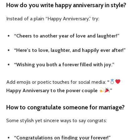
How do you write happy anniversary in style?
Instead of a plain “Happy Anniversary,” try:
“Cheers to another year of love and laughter!”
“Here’s to love, laughter, and happily ever after!”
“Wishing you both a forever filled with joy.”
Add emojis or poetic touches for social media:
“
Happy Anniversary to the power couple
”
How to congratulate someone for marriage?
Some stylish yet sincere ways to say congrats:
“Congratulations on finding your forever!”