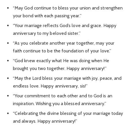
“May God continue to bless your union and strengthen
your bond with each passing year.”
“Your marriage reflects God’s love and grace. Happy
anniversary to my beloved sister.”
“As you celebrate another year together, may your
faith continue to be the foundation of your love.”
“God knew exactly what He was doing when He
brought you two together. Happy anniversary!”
“May the Lord bless your marriage with joy, peace, and
endless love. Happy anniversary, sis!”
“Your commitment to each other and to God is an
inspiration. Wishing you a blessed anniversary.”
“Celebrating the divine blessing of your marriage today
and always. Happy anniversary!”