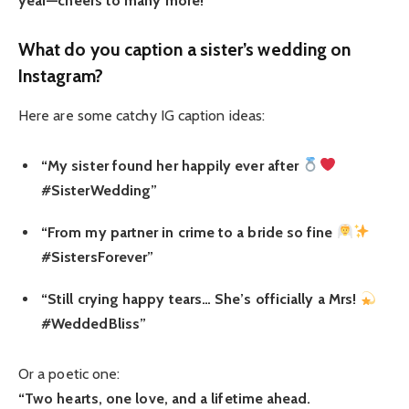
year—cheers to many more!”
What do you caption a sister’s wedding on
Instagram?
Here are some catchy IG caption ideas:
“My sister found her happily ever after
#SisterWedding”
“From my partner in crime to a bride so fine
#SistersForever”
“Still crying happy tears… She’s officially a Mrs!
#WeddedBliss”
Or a poetic one:
“Two hearts, one love, and a lifetime ahead.