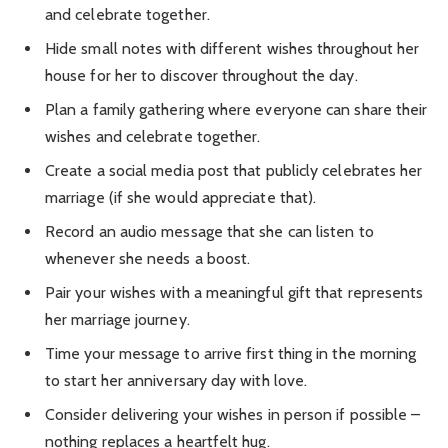
and celebrate together.
Hide small notes with different wishes throughout her
house for her to discover throughout the day.
Plan a family gathering where everyone can share their
wishes and celebrate together.
Create a social media post that publicly celebrates her
marriage (if she would appreciate that).
Record an audio message that she can listen to
whenever she needs a boost.
Pair your wishes with a meaningful gift that represents
her marriage journey.
Time your message to arrive first thing in the morning
to start her anniversary day with love.
Consider delivering your wishes in person if possible –
nothing replaces a heartfelt hug.