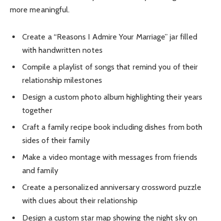
more meaningful.
Create a “Reasons I Admire Your Marriage” jar filled
with handwritten notes
Compile a playlist of songs that remind you of their
relationship milestones
Design a custom photo album highlighting their years
together
Craft a family recipe book including dishes from both
sides of their family
Make a video montage with messages from friends
and family
Create a personalized anniversary crossword puzzle
with clues about their relationship
Design a custom star map showing the night sky on