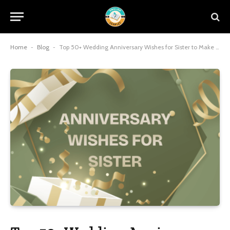
Home
-
Blog
-
Top 50+ Wedding Anniversary Wishes for Sister to Make Smile