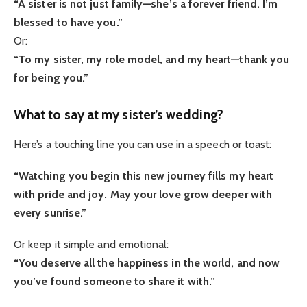
“A sister is not just family—she’s a forever friend. I’m
blessed to have you.”
Or:
“To my sister, my role model, and my heart—thank you
for being you.”
What to say at my sister’s wedding?
Here’s a touching line you can use in a speech or toast:
“Watching you begin this new journey fills my heart
with pride and joy. May your love grow deeper with
every sunrise.”
Or keep it simple and emotional:
“You deserve all the happiness in the world, and now
you’ve found someone to share it with.”