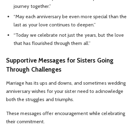
journey together.”
“May each anniversary be even more special than the
last as your love continues to deepen.”
“Today we celebrate not just the years, but the love
that has flourished through them all.”
Supportive Messages for Sisters Going
Through Challenges
Marriage has its ups and downs, and sometimes wedding
anniversary wishes for your sister need to acknowledge
both the struggles and triumphs.
These messages offer encouragement while celebrating
their commitment.