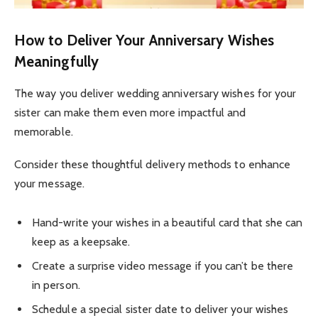
How to Deliver Your Anniversary Wishes
Meaningfully
The way you deliver wedding anniversary wishes for your
sister can make them even more impactful and
memorable.
Consider these thoughtful delivery methods to enhance
your message.
Hand-write your wishes in a beautiful card that she can
keep as a keepsake.
Create a surprise video message if you can’t be there
in person.
Schedule a special sister date to deliver your wishes