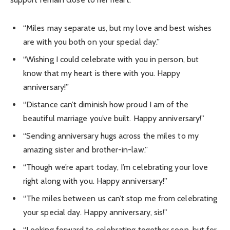
“Miles may separate us, but my love and best wishes
are with you both on your special day.”
“Wishing I could celebrate with you in person, but
know that my heart is there with you. Happy
anniversary!”
“Distance can’t diminish how proud I am of the
beautiful marriage you’ve built. Happy anniversary!”
“Sending anniversary hugs across the miles to my
amazing sister and brother-in-law.”
“Though we’re apart today, I’m celebrating your love
right along with you. Happy anniversary!”
“The miles between us can’t stop me from celebrating
your special day. Happy anniversary, sis!”
“Looking forward to celebrating together soon, but for