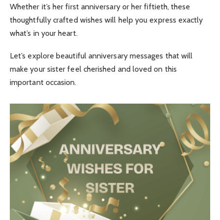
Whether it’s her first anniversary or her fiftieth, these
thoughtfully crafted wishes will help you express exactly
what’s in your heart.
Let’s explore beautiful anniversary messages that will
make your sister feel cherished and loved on this
important occasion.