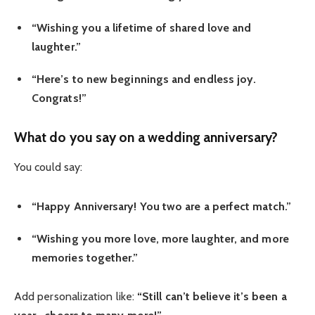
“Wishing you a lifetime of shared love and
laughter.”
“Here’s to new beginnings and endless joy.
Congrats!”
What do you say on a wedding anniversary?
You could say:
“Happy Anniversary! You two are a perfect match.”
“Wishing you more love, more laughter, and more
memories together.”
Add personalization like:
“Still can’t believe it’s been a