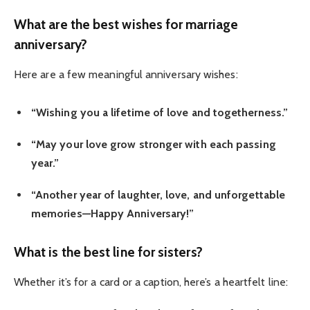
What are the best wishes for marriage
anniversary?
Here are a few meaningful anniversary wishes:
“Wishing you a lifetime of love and togetherness.”
“May your love grow stronger with each passing
year.”
“Another year of laughter, love, and unforgettable
memories—Happy Anniversary!”
What is the best line for sisters?
Whether it’s for a card or a caption, here’s a heartfelt line: