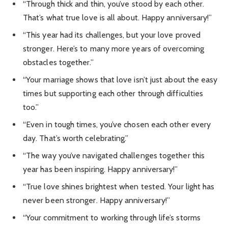
“Through thick and thin, you’ve stood by each other.
That’s what true love is all about. Happy anniversary!”
“This year had its challenges, but your love proved
stronger. Here’s to many more years of overcoming
obstacles together.”
“Your marriage shows that love isn’t just about the easy
times but supporting each other through difficulties
too.”
“Even in tough times, you’ve chosen each other every
day. That’s worth celebrating.”
“The way you’ve navigated challenges together this
year has been inspiring. Happy anniversary!”
“True love shines brightest when tested. Your light has
never been stronger. Happy anniversary!”
“Your commitment to working through life’s storms