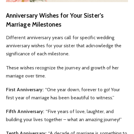
Anniversary Wishes for Your Sister’s
Marriage Milestones
Different anniversary years call for specific wedding
anniversary wishes for your sister that acknowledge the
significance of each milestone.
These wishes recognize the journey and growth of her
marriage over time.
First Anniversary:
“One year down, forever to go! Your
first year of marriage has been beautiful to witness.”
Fifth Anniversary:
“Five years of love, laughter, and
building your lives together – what an amazing journey!”
Tenth Anniversary:
“A decade of marriage is something to