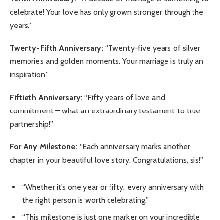
celebrate! Your love has only grown stronger through the
years.”
Twenty-Fifth Anniversary:
“Twenty-five years of silver
memories and golden moments. Your marriage is truly an
inspiration.”
Fiftieth Anniversary:
“Fifty years of love and
commitment – what an extraordinary testament to true
partnership!”
For Any Milestone:
“Each anniversary marks another
chapter in your beautiful love story. Congratulations, sis!”
“Whether it’s one year or fifty, every anniversary with
the right person is worth celebrating.”
“This milestone is just one marker on your incredible