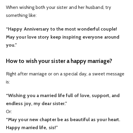
When wishing both your sister and her husband, try
something like:
“Happy Anniversary to the most wonderful couple!
May your love story keep inspiring everyone around
you.”
How to wish your sister a happy marriage?
Right after marriage or on a special day, a sweet message
is:
“Wishing you a married life full of love, support, and
endless joy, my dear sister.”
Or:
“May your new chapter be as beautiful as your heart.
Happy married life, sis!”