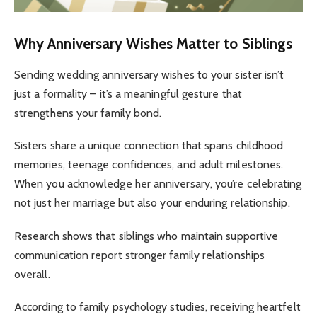
Why Anniversary Wishes Matter to Siblings
Sending wedding anniversary wishes to your sister isn’t
just a formality – it’s a meaningful gesture that
strengthens your family bond.
Sisters share a unique connection that spans childhood
memories, teenage confidences, and adult milestones.
When you acknowledge her anniversary, you’re celebrating
not just her marriage but also your enduring relationship.
Research shows that siblings who maintain supportive
communication report stronger family relationships
overall.
According to family psychology studies, receiving heartfelt