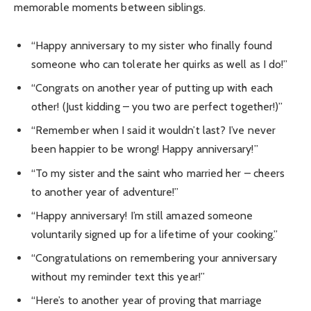
memorable moments between siblings.
“Happy anniversary to my sister who finally found
someone who can tolerate her quirks as well as I do!”
“Congrats on another year of putting up with each
other! (Just kidding – you two are perfect together!)”
“Remember when I said it wouldn’t last? I’ve never
been happier to be wrong! Happy anniversary!”
“To my sister and the saint who married her – cheers
to another year of adventure!”
“Happy anniversary! I’m still amazed someone
voluntarily signed up for a lifetime of your cooking.”
“Congratulations on remembering your anniversary
without my reminder text this year!”
“Here’s to another year of proving that marriage