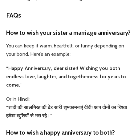
FAQs
How to wish your sister a marriage anniversary?
You can keep it warm, heartfelt, or funny depending on
your bond. Here’s an example:
“Happy Anniversary, dear sister! Wishing you both
endless love, laughter, and togetherness for years to
come.”
Or in Hindi:
“शादी की सालगिरह की ढेर सारी शुभकामनाएं दीदी! आप दोनों का रिश्ता
हमेशा खुशियों से भरा रहे।”
How to wish a happy anniversary to both?