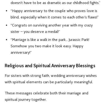
doesn’t have to be as dramatic as our childhood fights.”
“Happy anniversary to the couple who proves love is
blind, especially when it comes to each other’s flaws!”
“Congrats on surviving another year with my crazy
sister – you deserve a medal!”
“Marriage is like a walk in the park… Jurassic Park!
Somehow you two make it look easy. Happy
anniversary!”
Religious and Spiritual Anniversary Blessings
For sisters with strong faith, wedding anniversary wishes
with spiritual elements can be particularly meaningful.
These messages celebrate both their marriage and
spiritual journey together.