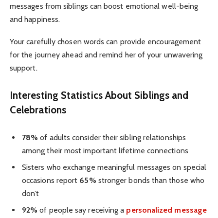
messages from siblings can boost emotional well-being
and happiness.
Your carefully chosen words can provide encouragement
for the journey ahead and remind her of your unwavering
support.
Interesting Statistics About Siblings and
Celebrations
78%
of adults consider their sibling relationships
among their most important lifetime connections
Sisters who exchange meaningful messages on special
occasions report
65%
stronger bonds than those who
don’t
92%
of people say receiving a
personalized message