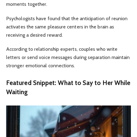
moments together.
Psychologists have found that the anticipation of reunion
activates the same pleasure centers in the brain as
receiving a desired reward.
According to relationship experts, couples who write
letters or send voice messages during separation maintain
stronger emotional connections.
Featured Snippet: What to Say to Her While
Waiting