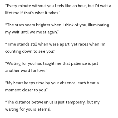
“Every minute without you feels like an hour, but I’d wait a
lifetime if that’s what it takes.”
“The stars seem brighter when I think of you, illuminating
my wait until we meet again.”
“Time stands still when we’re apart, yet races when I’m
counting down to see you.”
“Waiting for you has taught me that patience is just
another word for love.”
“My heart keeps time by your absence, each beat a
moment closer to you.”
“The distance between us is just temporary, but my
waiting for you is eternal.”