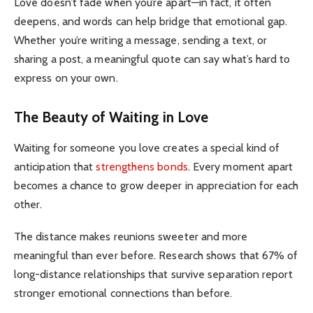
Love doesn’t fade when you’re apart—in fact, it often
deepens, and words can help bridge that emotional gap.
Whether you’re writing a message, sending a text, or
sharing a post, a meaningful quote can say what’s hard to
express on your own.
The Beauty of Waiting in Love
Waiting for someone you love creates a special kind of
anticipation that
strengthens bonds
.
Every moment apart
becomes a chance to grow deeper in appreciation for each
other.
The distance makes reunions sweeter and more
meaningful than ever before.
Research shows that 67% of
long-distance relationships that survive separation report
stronger emotional connections than before.