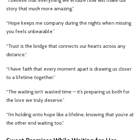
“I believe that everything we endure now will make our
story that much more amazing.”
“Hope keeps me company during the nights when missing
you feels unbearable.”
“Trust is the bridge that connects our hearts across any
distance.”
“I have faith that every moment apart is drawing us closer
to a lifetime together.”
“The waiting isn’t wasted time – it’s preparing us both for
the love we truly deserve.”
“I’m holding onto hope like a lifeline, knowing that you’re at
the other end waiting too.”