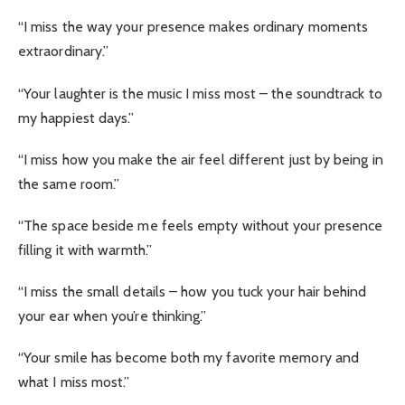
“I miss the way your presence makes ordinary moments
extraordinary.”
“Your laughter is the music I miss most – the soundtrack to
my happiest days.”
“I miss how you make the air feel different just by being in
the same room.”
“The space beside me feels empty without your presence
filling it with warmth.”
“I miss the small details – how you tuck your hair behind
your ear when you’re thinking.”
“Your smile has become both my favorite memory and
what I miss most.”