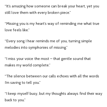
“It’s amazing how someone can break your heart, yet you
still love them with every broken piece.”
“Missing you is my heart’s way of reminding me what true
love feels like.”
“Every song I hear reminds me of you, turning simple
melodies into symphonies of missing.”
“I miss your voice the most – that gentle sound that
makes my world complete.”
“The silence between our calls echoes with all the words
I’m saving to tell you.”
“I keep myself busy, but my thoughts always find their way
back to you.”