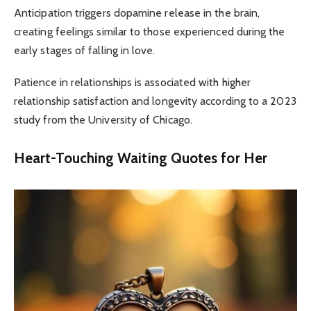
Anticipation triggers dopamine release in the brain,
creating feelings similar to those experienced during the
early stages of falling in love.
Patience in relationships is associated with higher
relationship satisfaction and longevity according to a 2023
study from the University of Chicago.
Heart-Touching Waiting Quotes for Her