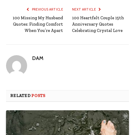
PREVIOUS ARTICLE
NEXT ARTICLE
100 Missing My Husband
100 Heartfelt Couple 15th
Quotes: Finding Comfort
Anniversary Quotes
When You’re Apart
Celebrating Crystal Love
DAM
RELATED
POSTS