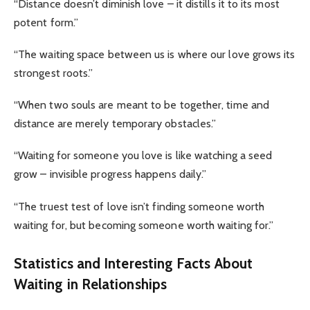
“Distance doesn’t diminish love – it distills it to its most
potent form.”
“The waiting space between us is where our love grows its
strongest roots.”
“When two souls are meant to be together, time and
distance are merely temporary obstacles.”
“Waiting for someone you love is like watching a seed
grow – invisible progress happens daily.”
“The truest test of love isn’t finding someone worth
waiting for, but becoming someone worth waiting for.”
Statistics and Interesting Facts About
Waiting in Relationships