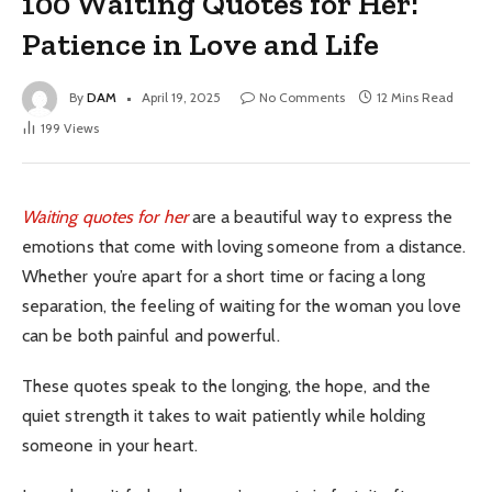
100 Waiting Quotes for Her:
Patience in Love and Life
By
DAM
April 19, 2025
No Comments
12 Mins Read
199
Views
Waiting quotes for her
are a beautiful way to express the
emotions that come with loving someone from a distance.
Whether you’re apart for a short time or facing a long
separation, the feeling of waiting for the woman you love
can be both painful and powerful.
These quotes speak to the longing, the hope, and the
quiet strength it takes to wait patiently while holding
someone in your heart.