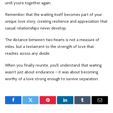
until you’re together again.
Remember that the waiting itself becomes part of your
unique love story, creating resilience and appreciation that
casual relationships never develop.
The distance between two hearts is not a measure of
miles, but a testament to the strength of love that
reaches across any divide.
When you finally reunite, you’ll understand that waiting
wasn’t just about endurance – it was about becoming
worthy of a love strong enough to survive separation.
Facebook
Twitter
Pinterest
LinkedIn
Tumblr
Email