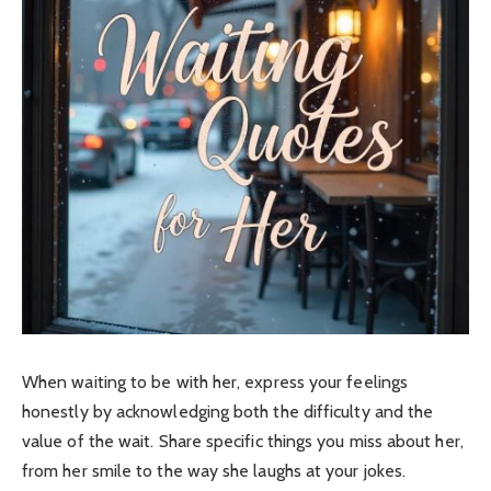
When waiting to be with her, express your feelings
honestly by acknowledging both the difficulty and the
value of the wait.
Share specific things you miss about her,
from her smile to the way she laughs at your jokes.