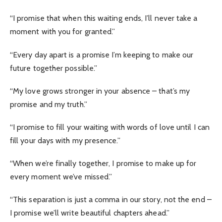
“I promise that when this waiting ends, I’ll never take a
moment with you for granted.”
“Every day apart is a promise I’m keeping to make our
future together possible.”
“My love grows stronger in your absence – that’s my
promise and my truth.”
“I promise to fill your waiting with words of love until I can
fill your days with my presence.”
“When we’re finally together, I promise to make up for
every moment we’ve missed.”
“This separation is just a comma in our story, not the end –
I promise we’ll write beautiful chapters ahead.”