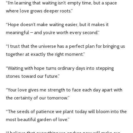
“I’m learning that waiting isn’t empty time, but a space
where love grows deeper roots.”
“Hope doesn’t make waiting easier, but it makes it
meaningful – and you’re worth every second.”
“I trust that the universe has a perfect plan for bringing us
together at exactly the right moment.”
“Waiting with hope turns ordinary days into stepping
stones toward our future.”
“Your love gives me strength to face each day apart with
the certainty of our tomorrow.”
“The seeds of patience we plant today will bloom into the
most beautiful garden of love.”