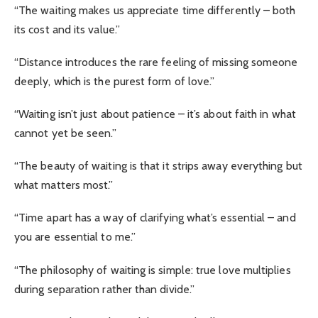
“The waiting makes us appreciate time differently – both
its cost and its value.”
“Distance introduces the rare feeling of missing someone
deeply, which is the purest form of love.”
“Waiting isn’t just about patience – it’s about faith in what
cannot yet be seen.”
“The beauty of waiting is that it strips away everything but
what matters most.”
“Time apart has a way of clarifying what’s essential – and
you are essential to me.”
“The philosophy of waiting is simple: true love multiplies
during separation rather than divide.”