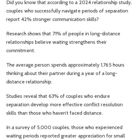
Did you know that according to a 2024 relationship study,
couples who successfully navigate periods of separation
report 42% stronger communication skills?
Research shows that 71% of people in long-distance
relationships believe waiting strengthens their
commitment.
The average person spends approximately 1,765 hours
thinking about their partner during a year of a long-
distance relationship.
Studies reveal that 63% of couples who endure
separation develop more effective conflict resolution
skills than those who haven’t faced distance.
In a survey of 5,000 couples, those who experienced
waiting periods reported greater appreciation for small