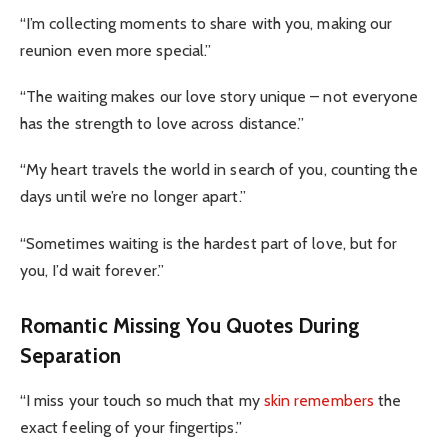
“I’m collecting moments to share with you, making our
reunion even more special.”
“The waiting makes our love story unique – not everyone
has the strength to love across distance.”
“My heart travels the world in search of you, counting the
days until we’re no longer apart.”
“Sometimes waiting is the hardest part of love, but for
you, I’d wait forever.”
Romantic Missing You Quotes During
Separation
“I miss your touch so much that my
skin remembers
the
exact feeling of your fingertips.”