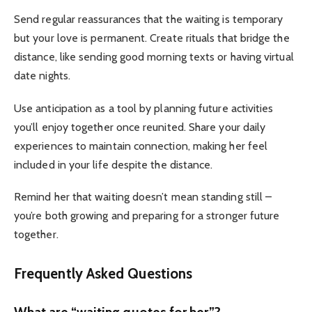
Send regular reassurances that the waiting is temporary
but your love is permanent.
Create rituals that bridge the
distance, like sending good morning texts or having virtual
date nights.
Use anticipation as a tool by planning future activities
you’ll enjoy together once reunited.
Share your daily
experiences to maintain connection, making her feel
included in your life despite the distance.
Remind her that waiting doesn’t mean standing still –
you’re both growing and preparing for a stronger future
together.
Frequently Asked Questions
What are “waiting quotes for her”?