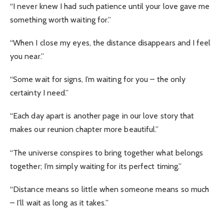
“I never knew I had such patience until your love gave me
something worth waiting for.”
“When I close my eyes, the distance disappears and I feel
you near.”
“Some wait for signs, I’m waiting for you – the only
certainty I need.”
“Each day apart is another page in our love story that
makes our reunion chapter more beautiful.”
“The universe conspires to bring together what belongs
together; I’m simply waiting for its perfect timing.”
“Distance means so little when someone means so much
– I’ll wait as long as it takes.”