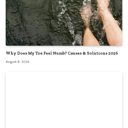
Why Does My Toe Feel Numb? Causes & Solutions 2026
August 8, 2026