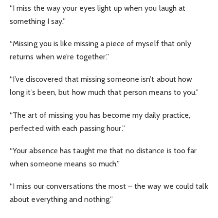
“I miss the way your eyes light up when you laugh at
something I say.”
“Missing you is like missing a piece of myself that only
returns when we’re together.”
“I’ve discovered that missing someone isn’t about how
long it’s been, but how much that person means to you.”
“The art of missing you has become my daily practice,
perfected with each passing hour.”
“Your absence has taught me that no distance is too far
when someone means so much.”
“I miss our conversations the most – the way we could talk
about everything and nothing.”