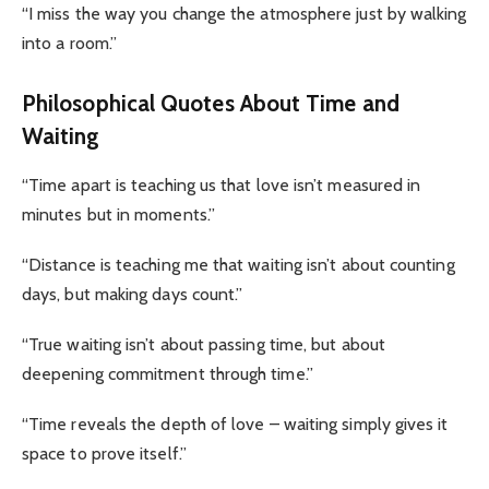
“I miss the way you change the atmosphere just by walking
into a room.”
Philosophical Quotes About Time and
Waiting
“Time apart is teaching us that love isn’t measured in
minutes but in moments.”
“Distance is teaching me that waiting isn’t about counting
days, but making days count.”
“True waiting isn’t about passing time, but about
deepening commitment through time.”
“Time reveals the depth of love – waiting simply gives it
space to prove itself.”