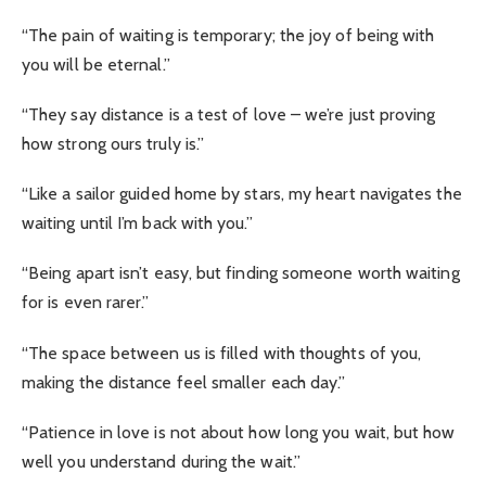
“The pain of waiting is temporary; the joy of being with
you will be eternal.”
“They say distance is a test of love – we’re just proving
how strong ours truly is.”
“Like a sailor guided home by stars, my heart navigates the
waiting until I’m back with you.”
“Being apart isn’t easy, but finding someone worth waiting
for is even rarer.”
“The space between us is filled with thoughts of you,
making the distance feel smaller each day.”
“Patience in love is not about how long you wait, but how
well you understand during the wait.”