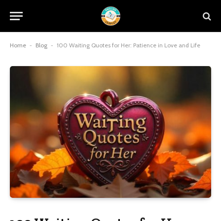
Home
-
Blog
-
100 Waiting Quotes for Her: Patience in Love and Life