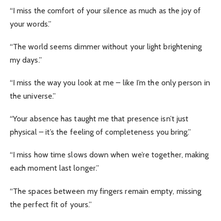
“I miss the comfort of your silence as much as the joy of
your words.”
“The world seems dimmer without your light brightening
my days.”
“I miss the way you look at me – like I’m the only person in
the universe.”
“Your absence has taught me that presence isn’t just
physical – it’s the feeling of completeness you bring.”
“I miss how time slows down when we’re together, making
each moment last longer.”
“The spaces between my fingers remain empty, missing
the perfect fit of yours.”