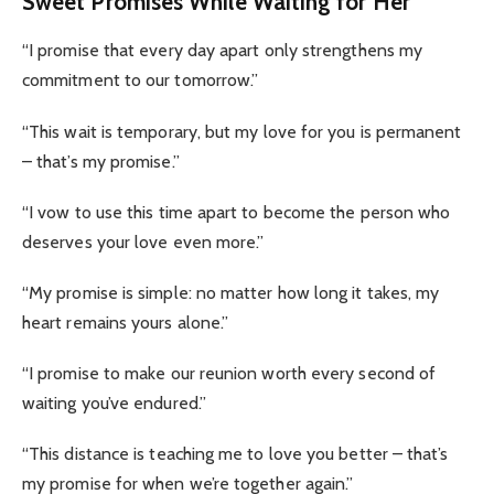
Sweet Promises While Waiting for Her
“I promise that every day apart only strengthens my
commitment to our tomorrow.”
“This wait is temporary, but my love for you is permanent
– that’s my promise.”
“I vow to use this time apart to become the person who
deserves your love even more.”
“My promise is simple: no matter how long it takes, my
heart remains yours alone.”
“I promise to make our reunion worth every second of
waiting you’ve endured.”
“This distance is teaching me to love you better – that’s
my promise for when we’re together again.”