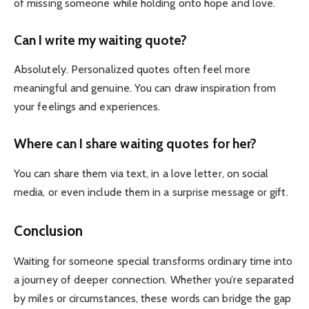
of missing someone while holding onto hope and love.
Can I write my waiting quote?
Absolutely. Personalized quotes often feel more
meaningful and genuine. You can draw inspiration from
your feelings and experiences.
Where can I share waiting quotes for her?
You can share them via text, in a love letter, on social
media, or even include them in a surprise message or gift.
Conclusion
Waiting for someone special transforms ordinary time into
a journey of deeper connection.
Whether you’re separated
by miles or circumstances, these words can bridge the gap