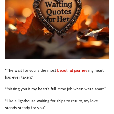
“The wait for you is the most
beautiful journey
my heart
has ever taken.”
“Missing you is my heart’s full-time job when we’re apart.”
“Like a lighthouse waiting for ships to return, my love
stands steady for you.”