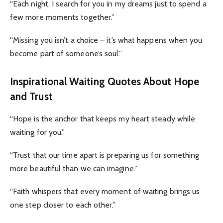
“Each night, I search for you in my dreams just to spend a
few more moments together.”
“Missing you isn’t a choice – it’s what happens when you
become part of someone’s soul.”
Inspirational Waiting Quotes About Hope
and Trust
“Hope is the anchor that keeps my heart steady while
waiting for you.”
“Trust that our time apart is preparing us for something
more beautiful than we can imagine.”
“Faith whispers that every moment of waiting brings us
one step closer to each other.”