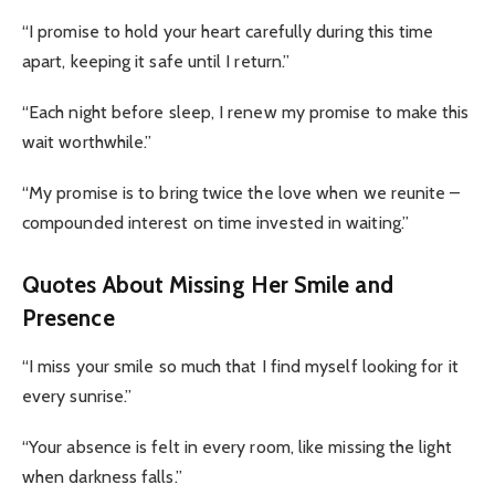
“I promise to hold your heart carefully during this time
apart, keeping it safe until I return.”
“Each night before sleep, I renew my promise to make this
wait worthwhile.”
“My promise is to bring twice the love when we reunite –
compounded interest on time invested in waiting.”
Quotes About Missing Her Smile and
Presence
“I miss your smile so much that I find myself looking for it
every sunrise.”
“Your absence is felt in every room, like missing the light
when darkness falls.”