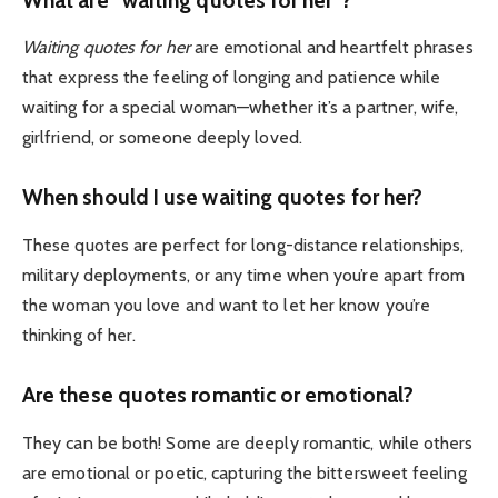
Waiting quotes for her
are emotional and heartfelt phrases
that express the feeling of longing and patience while
waiting for a special woman—whether it’s a partner, wife,
girlfriend, or someone deeply loved.
When should I use waiting quotes for her?
These quotes are perfect for long-distance relationships,
military deployments, or any time when you’re apart from
the woman you love and want to let her know you’re
thinking of her.
Are these quotes romantic or emotional?
They can be both! Some are deeply romantic, while others
are emotional or poetic, capturing the bittersweet feeling