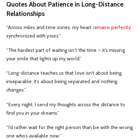
Quotes About Patience in Long-Distance
Relationships
“Across miles and time zones, my heart
remains perfectly
synchronized with yours.”
“The hardest part of waiting isn’t the time – it’s missing
your smile that lights up my world.”
“Long-distance teaches us that love isn’t about being
inseparable; it’s about being separated and nothing
changes.”
“Every night, I send my thoughts across the distance to
find you in your dreams.”
“I’d rather wait for the right person than be with the wrong
one who’s available now.”