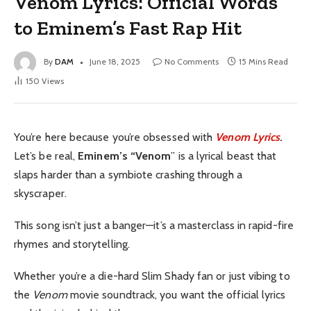
Venom Lyrics: Official Words
to Eminem’s Fast Rap Hit
By
DAM
June 18, 2025
No Comments
15 Mins Read
150
Views
You’re here because you’re obsessed with
Venom Lyrics
.
Let’s be real,
Eminem’s “Venom
” is a lyrical beast that
slaps harder than a symbiote crashing through a
skyscraper.
This song isn’t just a banger—it’s a masterclass in rapid-fire
rhymes and storytelling.
Whether you’re a die-hard Slim Shady fan or just vibing to
the
Venom
movie soundtrack, you want the official lyrics