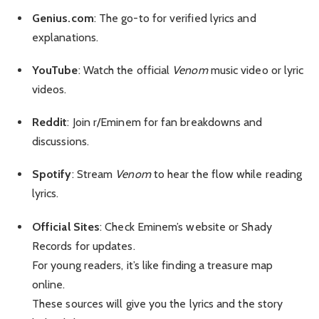
Genius.com
: The go-to for verified lyrics and
explanations.
YouTube
: Watch the official
Venom
music video or lyric
videos.
Reddit
: Join r/Eminem for fan breakdowns and
discussions.
Spotify
: Stream
Venom
to hear the flow while reading
lyrics.
Official Sites
: Check Eminem’s website or Shady
Records for updates.
For young readers, it’s like finding a treasure map
online.
These sources will give you the lyrics and the story