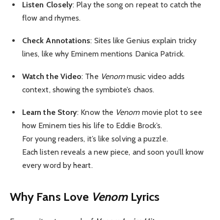
Listen Closely
: Play the song on repeat to catch the
flow and rhymes.
Check Annotations
: Sites like Genius explain tricky
lines, like why Eminem mentions Danica Patrick.
Watch the Video
: The
Venom
music video adds
context, showing the symbiote’s chaos.
Learn the Story
: Know the
Venom
movie plot to see
how Eminem ties his life to Eddie Brock’s.
For young readers, it’s like solving a puzzle.
Each listen reveals a new piece, and soon you’ll know
every word by heart.
Why Fans Love
Venom
Lyrics