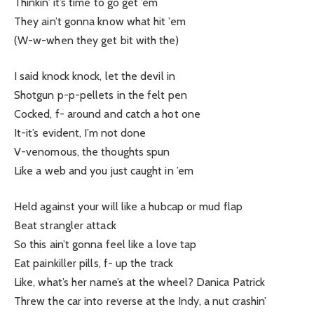
Thinkin’ it’s time to go get ’em
They ain’t gonna know what hit ’em
(W-w-when they get bit with the)
I said knock knock, let the devil in
Shotgun p-p-pellets in the felt pen
Cocked, f- around and catch a hot one
It-it’s evident, I’m not done
V-venomous, the thoughts spun
Like a web and you just caught in ’em
Held against your will like a hubcap or mud flap
Beat strangler attack
So this ain’t gonna feel like a love tap
Eat painkiller pills, f- up the track
Like, what’s her name’s at the wheel? Danica Patrick
Threw the car into reverse at the Indy, a nut crashin’