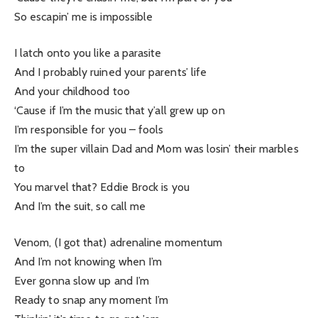
So escapin’ me is impossible
I latch onto you like a parasite
And I probably ruined your parents’ life
And your childhood too
‘Cause if I’m the music that y’all grew up on
I’m responsible for you – fools
I’m the super villain Dad and Mom was losin’ their marbles
to
You marvel that? Eddie Brock is you
And I’m the suit, so call me
Venom, (I got that) adrenaline momentum
And I’m not knowing when I’m
Ever gonna slow up and I’m
Ready to snap any moment I’m