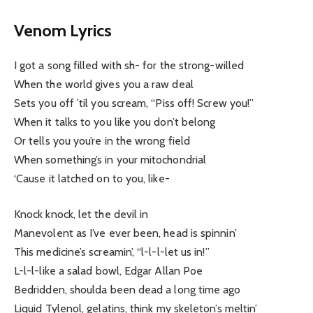
Venom Lyrics
I got a song filled with sh- for the strong-willed
When the world gives you a raw deal
Sets you off ’til you scream, “Piss off! Screw you!”
When it talks to you like you don’t belong
Or tells you you’re in the wrong field
When something’s in your mitochondrial
‘Cause it latched on to you, like-
Knock knock, let the devil in
Manevolent as I’ve ever been, head is spinnin’
This medicine’s screamin’, “l-l-l-let us in!”
L-l-l-like a salad bowl, Edgar Allan Poe
Bedridden, shoulda been dead a long time ago
Liquid Tylenol, gelatins, think my skeleton’s meltin’