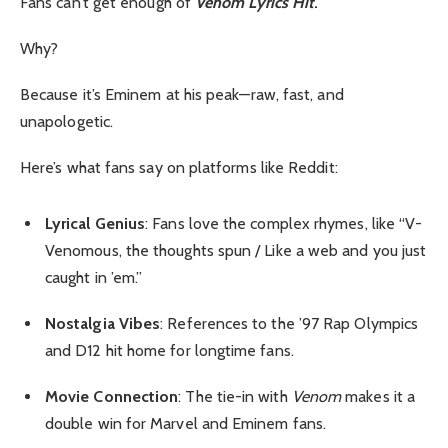
Fans can’t get enough of
Venom Lyrics Hit
.
Why?
Because it’s Eminem at his peak—raw, fast, and
unapologetic.
Here’s what fans say on platforms like Reddit:
Lyrical Genius
: Fans love the complex rhymes, like “V-
Venomous, the thoughts spun / Like a web and you just
caught in ’em.”
Nostalgia Vibes
: References to the ’97 Rap Olympics
and D12 hit home for longtime fans.
Movie Connection
: The tie-in with
Venom
makes it a
double win for Marvel and Eminem fans.