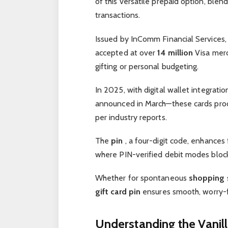
of this versatile prepaid option, ble
transactions.
Issued by InComm Financial Services,
accepted at over
14 million
Visa merc
gifting or personal budgeting.
In 2025, with digital wallet integrat
announced in March—these cards pr
per industry reports.
The
pin
, a four-digit code, enhances 
where PIN-verified debit modes blo
Whether for spontaneous
shopping
gift card pin
ensures smooth, worry-f
Understanding the Vanill