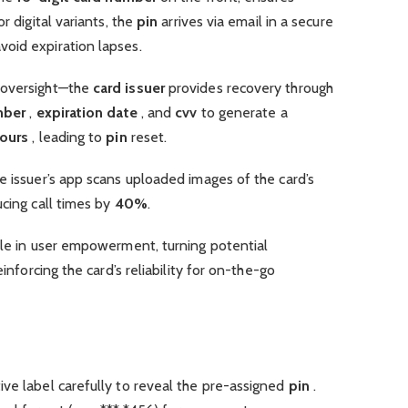
r digital variants, the
pin
arrives via email in a secure
oid expiration lapses.
 oversight—the
card issuer
provides recovery through
mber
,
expiration date
, and
cvv
to generate a
ours
, leading to
pin
reset.
e issuer’s app scans uploaded images of the card’s
ucing call times by
40%
.
ole in user empowerment, turning potential
einforcing the card’s reliability for on-the-go
ve label carefully to reveal the pre-assigned
pin
.