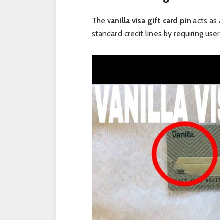
The
vanilla visa gift card pin
acts as 
standard credit lines by requiring us