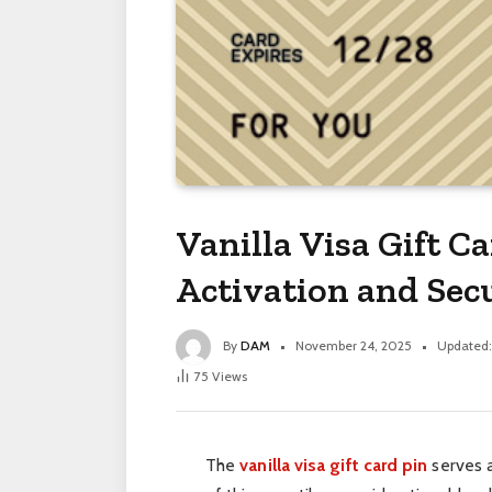
Vanilla Visa Gift C
Activation and Se
By
DAM
November 24, 2025
Updated:
75
Views
The
vanilla visa gift card pin
serves a