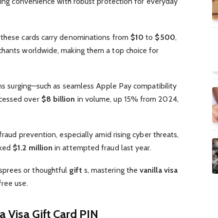
nding convenience with robust protection for everyday
 these cards carry denominations from
$10
to
$500
,
hants worldwide, making them a top choice for
ions surging—such as seamless Apple Pay compatibility
ocessed over
$8 billion
in volume, up 15% from 2024,
fraud prevention, especially amid rising cyber threats,
cked
$1.2 million
in attempted fraud last year.
sprees or thoughtful
gift
s, mastering the
vanilla visa
ree use.
a Visa Gift Card PIN