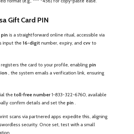
ked format (e.g., *** *456) for copy-paste ease.
isa Gift Card PIN
d pin
is a straightforward online ritual, accessible via
rs input the
16-digit
number, expiry, and
cvv
to
 registers the card to your profile, enabling
pin
tion
, the system emails a verification link, ensuring
ial the
toll-free number
1-833-322-6760, available
bally confirm details and set the
pin
.
print scans via partnered apps expedite this, aligning
wordless security. Once set, test with a small
ation.