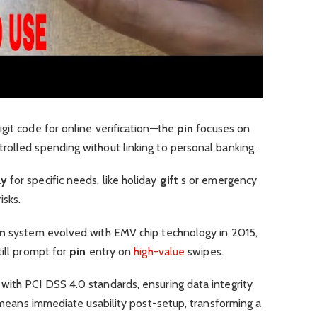
git code for online verification—the
pin
focuses on
rolled spending without linking to personal banking.
ay
for specific needs, like holiday
gift
s or emergency
isks.
in
system evolved with EMV chip technology in 2015,
till prompt for
pin
entry on
high-value
swipes.
with PCI DSS 4.0 standards, ensuring data integrity
is means immediate usability post-setup, transforming a