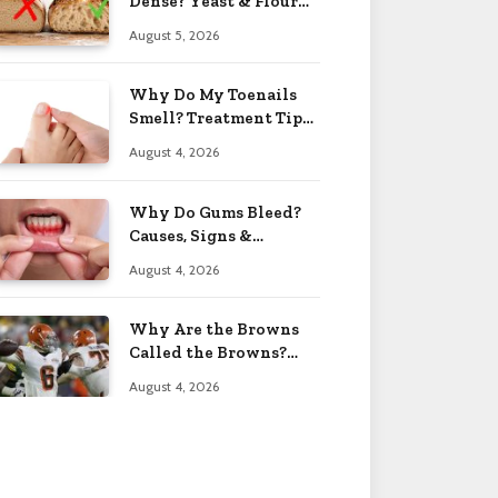
Dense? Yeast & Flour
Issues 2026
August 5, 2026
Why Do My Toenails
Smell? Treatment Tips
2026
August 4, 2026
Why Do Gums Bleed?
Causes, Signs &
Solutions 2026
August 4, 2026
Why Are the Browns
Called the Browns?
Facts 2026
August 4, 2026