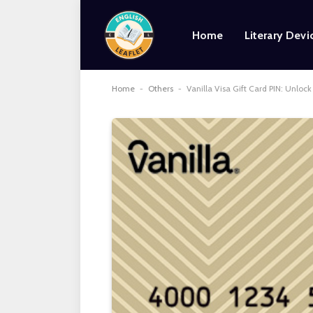
Home
Literary Devi
Home
-
Others
-
Vanilla Visa Gift Card PIN: Unloc