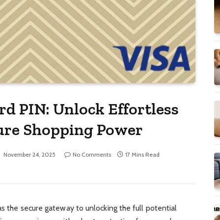
ard PIN: Unlock Effortless
cure Shopping Power
November 24, 2025
No Comments
17 Mins Read
s the secure gateway to unlocking the full potential