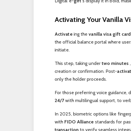
Digital e-
gift
s display it in bold, mas
Activating Your Vanilla V
Activate
ing the
vanilla visa gift car
the official balance portal where use
initiate.
This step, taking under
two minutes
,
creation or confirmation. Post-
activa
only the holder proceeds.
For those preferring voice guidance, d
24/7
with multilingual support, to ver
In 2025, biometric options like finger
with
FIDO Alliance
standards for pass
transaction
to verify seamless integr