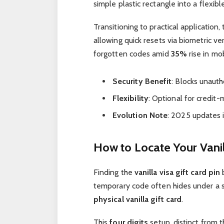
simple plastic rectangle into a flexible
Transitioning to practical application,
allowing quick resets via biometric ve
forgotten codes amid
35%
rise in mo
Security Benefit
: Blocks unaut
Flexibility
: Optional for credi
Evolution Note
: 2025 updates 
How to Locate Your Vanil
Finding the
vanilla visa gift card pin
b
temporary code often hides under a 
physical vanilla gift card
.
This
four digits
setup, distinct from 