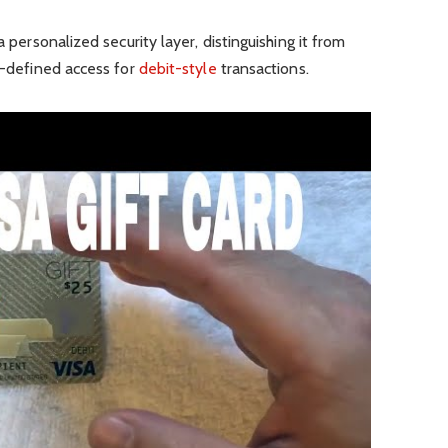
a personalized security layer, distinguishing it from
er-defined access for
debit-style
transactions.