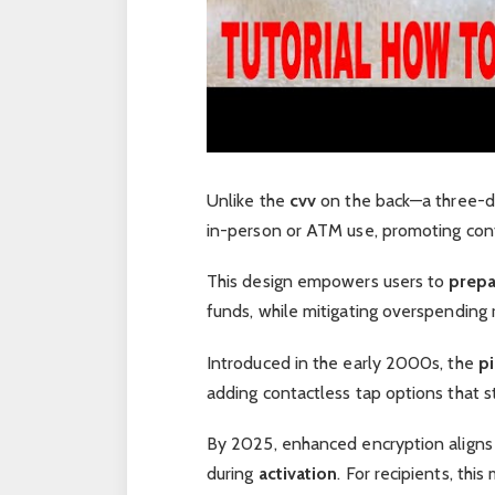
Unlike the
cvv
on the back—a three-di
in-person or ATM use, promoting cont
This design empowers users to
prep
funds, while mitigating overspending r
Introduced in the early 2000s, the
p
adding contactless tap options that s
By 2025, enhanced encryption aligns 
during
activation
. For recipients, th