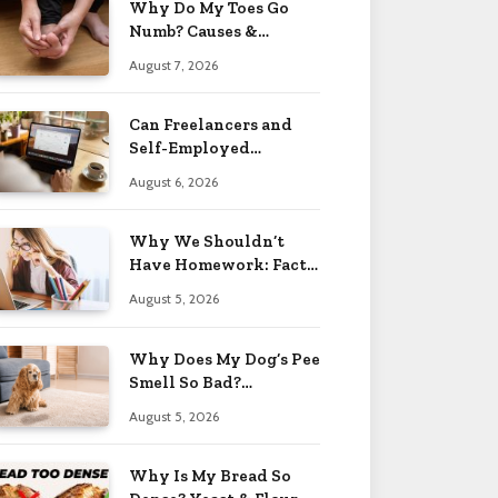
Why Do My Toes Go
Numb? Causes &
Treatment 2026
August 7, 2026
Can Freelancers and
Self-Employed
Professionals Qualify
August 6, 2026
for an O-1 Visa?
Why We Shouldn’t
Have Homework: Facts
& Reasons 2026
August 5, 2026
Why Does My Dog’s Pee
Smell So Bad?
Treatment Tips 2026
August 5, 2026
Why Is My Bread So