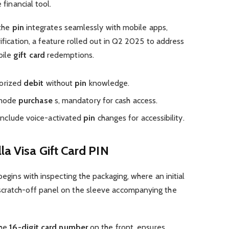
 financial tool.
 the
pin
integrates seamlessly with mobile apps,
rification, a feature rolled out in Q2 2025 to address
bile
gift card
redemptions.
horized
debit
without
pin
knowledge.
t-mode
purchase
s, mandatory for cash access.
include voice-activated
pin
changes for accessibility.
la Visa Gift Card PIN
egins with inspecting the packaging, where an initial
scratch-off panel on the sleeve accompanying the
the
16-digit card number
on the front, ensures