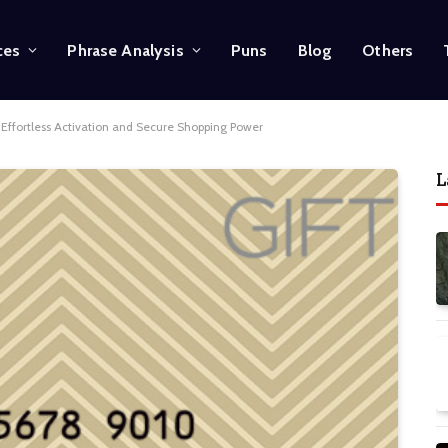
ces
Phrase Analysis
Puns
Blog
Others
k Effortless Activation and Secure Shopping Power
L