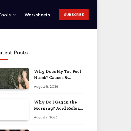
Tools
Worksheets
SUBSCRIBE
atest Posts
Why Does My Toe Feel
Numb? Causes &
Solutions 2026
August 8, 2026
Why Do I Gag in the
Morning? Acid Reflux
& More 2026
August 7, 2026