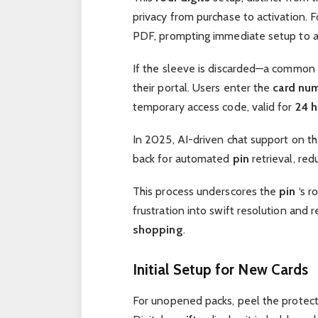
privacy from purchase to activation. Fo
PDF, prompting immediate setup to av
If the sleeve is discarded—a common
their portal. Users enter the
card nu
temporary access code, valid for
24 h
In 2025, AI-driven chat support on th
back for automated
pin
retrieval, red
This process underscores the
pin
‘s r
frustration into swift resolution and r
shopping
.
Initial Setup for New Cards
For unopened packs, peel the protecti