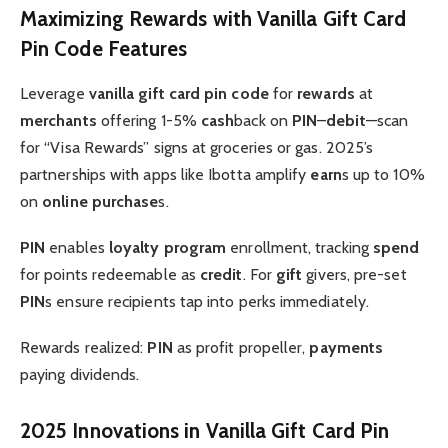
Maximizing Rewards with Vanilla Gift Card
Pin Code Features
Leverage
vanilla gift card pin code
for
rewards
at
merchants
offering 1-5%
cash
back on
PIN
–
debit
—scan
for “Visa Rewards” signs at groceries or gas. 2025’s
partnerships with apps like Ibotta amplify
earn
s up to 10%
on
online purchase
s.
PIN
enables
loyalty program
enrollment, tracking
spend
for points redeemable as
credit
. For
gift
givers, pre-set
PIN
s ensure recipients tap into perks immediately.
Rewards realized:
PIN
as profit propeller,
payments
paying dividends.
2025 Innovations in Vanilla Gift Card Pin