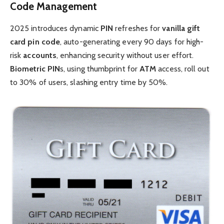
Code Management
2025 introduces dynamic
PIN
refreshes for
vanilla gift
card pin code
, auto-generating every 90 days for high-
risk
accounts
, enhancing security without user effort.
Biometric
PIN
s, using thumbprint for
ATM
access, roll out
to 30% of users, slashing entry time by 50%.