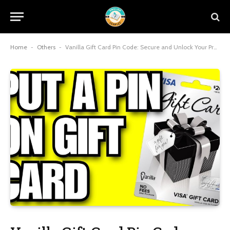
Home
-
Others
-
Vanilla Gift Card Pin Code: Secure and Unlock Your Prepaid Visa’s Full Potential in 2025