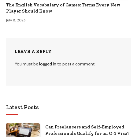
The English Vocabulary of Games: Terms Every New
Player Should Know
July 8, 2026
LEAVE A REPLY
You must be
logged in
to post a comment.
Latest Posts
Can Freelancers and Self-Employed
Professionals Qualify for an O-1 Visa?