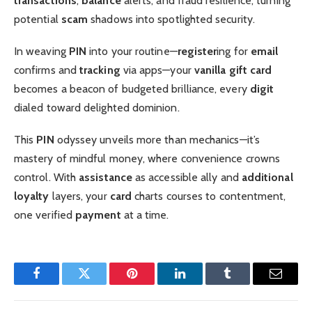
transactions
,
balance
alerts, and fraud resilience, turning
potential
scam
shadows into spotlighted security.
In weaving
PIN
into your routine—
register
ing for
email
confirms and
tracking
via apps—your
vanilla gift card
becomes a beacon of budgeted brilliance, every
digit
dialed toward delighted dominion.
This
PIN
odyssey unveils more than mechanics—it’s
mastery of mindful money, where convenience crowns
control. With
assistance
as accessible ally and
additional
loyalty
layers, your
card
charts courses to contentment,
one verified
payment
at a time.
Facebook
Twitter
Pinterest
LinkedIn
Tumblr
Email