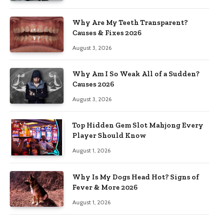
Why Are My Teeth Transparent?
Causes & Fixes 2026
August 3, 2026
Why Am I So Weak All of a Sudden?
Causes 2026
August 3, 2026
Top Hidden Gem Slot Mahjong Every
Player Should Know
August 1, 2026
Why Is My Dogs Head Hot? Signs of
Fever & More 2026
August 1, 2026