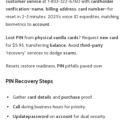
customer service
at 1-833-322-6760 with
cardholder
verification
—
name
,
billing address
,
card number
—for
reset in 2-3 minutes. 2025’s voice ID expedites, matching
biometrics to
account
.
Lost PIN
from
physical vanilla
cards
? Request
new card
for $5.95, transferring
balance
. Avoid
third-party
“recovery” services to dodge
scam
s.
Resets restore readiness,
PIN
pitfalls paved over.
PIN Recovery Steps
Gather
card details
and
purchase
proof.
Call
during business hours for priority.
Update
password
on
account
for dual security.