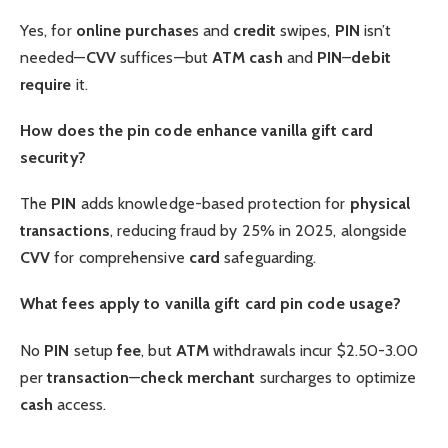
Yes, for
online purchase
s and
credit
swipes,
PIN
isn’t
needed—
CVV
suffices—but
ATM
cash
and
PIN
–
debit
require
it.
How does the pin code enhance vanilla gift card
security?
The
PIN
adds knowledge-based protection for
physical
transactions
, reducing fraud by 25% in 2025, alongside
CVV
for comprehensive
card
safeguarding.
What fees apply to vanilla gift card pin code usage?
No
PIN
setup
fee
, but
ATM
withdrawals incur $2.50-3.00
per
transaction
—
check
merchant
surcharges to optimize
cash
access.