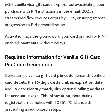
eGift
vanilla visa gift
cards
skip this, auto-activating upon
purchase
with
PIN
instructions in the
email
. 2025’s
streamlined flow reduces errors by 30%, ensuring smooth
progression to
PIN
personalization.
Activation
lays the groundwork, your
card
primed for
PIN
-
enabled
payments
without delays.
Required Information for Vanilla Gift Card
Pin Code Generation
Generating a
vanilla gift card pin code
demands verified
card details
: the
16-digit card number
,
expiration date
,
and
CVV
for identity match, plus optional
billing address
for
account
linkage. This
information
, input during
register
ation, complies with 2025’s PCI standards,
preventing unauthorized setups.