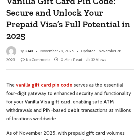
Vanilla Gift Card Pin Code:
Secure and Unlock Your
Prepaid Visa’s Full Potential in
2025
By
DAM
November 28, 2025
Updated:
November 28,
2025
No Comments
10 Mins Read
32
Views
The
vanilla gift card pin code
serves as the essential
four-digit gateway to enhanced security and functionality
for your
Vanilla Visa gift card
, enabling safe
ATM
withdrawals and
PIN
-based
debit
transactions at millions
of locations worldwide.
As of November 2025, with prepaid
gift card
volumes