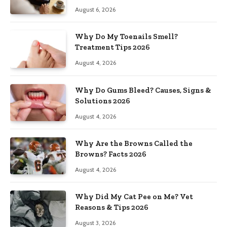
August 6, 2026
Why Do My Toenails Smell?
Treatment Tips 2026
August 4, 2026
Why Do Gums Bleed? Causes, Signs &
Solutions 2026
August 4, 2026
Why Are the Browns Called the
Browns? Facts 2026
August 4, 2026
Why Did My Cat Pee on Me? Vet
Reasons & Tips 2026
August 3, 2026