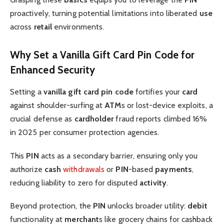
proactively, turning potential limitations into liberated
use
across
retail
environments.
Why Set a Vanilla Gift Card Pin Code for
Enhanced Security
Setting a
vanilla gift card pin code
fortifies your
card
against shoulder-surfing at
ATM
s or lost-device exploits, a
crucial defense as
cardholder
fraud reports climbed 16%
in 2025 per consumer protection agencies.
This
PIN
acts as a secondary barrier, ensuring only you
authorize
cash
withdrawals
or
PIN
-based
payments
,
reducing liability to zero for disputed
activity
.
Beyond protection, the
PIN
unlocks broader utility:
debit
functionality at
merchant
s like grocery chains for cashback