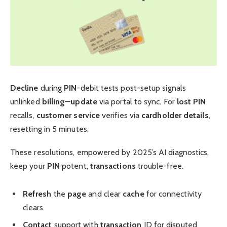
Decline
during
PIN
-debit tests post-setup signals
unlinked
billing
—
update
via portal to sync. For
lost PIN
recalls,
customer service
verifies via
cardholder
details
,
resetting in 5 minutes.
These resolutions, empowered by 2025’s AI diagnostics,
keep your
PIN
potent,
transactions
trouble-free.
Refresh
the
page
and clear
cache
for connectivity
clears.
Contact
support with
transaction
ID for disputed