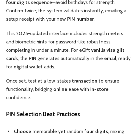
four digits
sequence—avoid birthdays for strength.
Confirm twice; the system validates instantly, emailing a
setup receipt with your new
PIN number
.
This 2025-updated interface includes strength meters
and biometric hints for password-like robustness,
completing in under a minute. For eGift
vanilla visa gift
card
s, the
PIN
generates automatically in the
email
, ready
for
digital wallet
adds.
Once set, test at a low-stakes
transaction
to ensure
functionality, bridging
online
ease with
in-store
confidence.
PIN Selection Best Practices
Choose
memorable yet random
four digits
, mixing