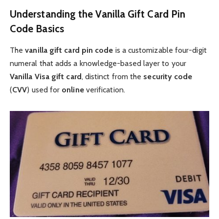
Understanding the Vanilla Gift Card Pin
Code Basics
The
vanilla gift card pin code
is a customizable four-digit
numeral that adds a knowledge-based layer to your
Vanilla Visa gift card
, distinct from the
security code
(
CVV
) used for
online
verification.