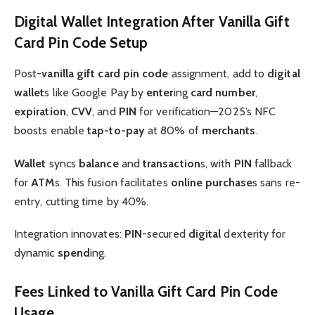
Digital Wallet Integration After Vanilla Gift
Card Pin Code Setup
Post-
vanilla gift card pin code
assignment, add to
digital
wallet
s like Google Pay by
enter
ing
card number
,
expiration
,
CVV
, and
PIN
for verification—2025’s NFC
boosts enable
tap-to-pay
at 80% of
merchants
.
Wallet
syncs
balance
and
transaction
s, with
PIN
fallback
for
ATM
s. This fusion facilitates
online purchase
s sans re-
entry, cutting time by 40%.
Integration innovates:
PIN
-secured
digital
dexterity for
dynamic
spend
ing.
Fees Linked to Vanilla Gift Card Pin Code
Usage