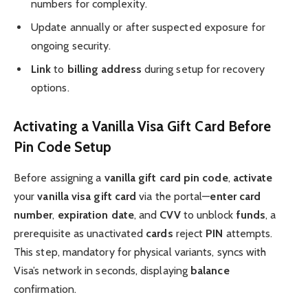
numbers for complexity.
Update annually or after suspected exposure for
ongoing security.
Link
to
billing address
during setup for recovery
options.
Activating a Vanilla Visa Gift Card Before
Pin Code Setup
Before assigning a
vanilla gift card pin code
,
activate
your
vanilla visa gift card
via the portal—
enter
card
number
,
expiration date
, and
CVV
to unblock
funds
, a
prerequisite as unactivated
cards
reject
PIN
attempts.
This step, mandatory for physical variants, syncs with
Visa’s network in seconds, displaying
balance
confirmation.