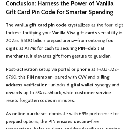
Conclusion: Harness the Power of Vanilla
Gift Card Pin Code for Smarter Spending
The
vanilla gift card pin code
crystallizes as the four-digit
fortress fortifying your
Vanilla Visa gift card
‘s versatility in
2025’s $500 billion prepaid arena—from
enter
ing
four
digits
at
ATM
s for
cash
to securing
PIN
–
debit
at
merchants
, it elevates
gift
from gesture to guardian.
Post-
activation
setup via portal or
phone
at 1-833-322-
6760, this
PIN number
—paired with
CVV
and
billing
address
verification
—unlocks
digital wallet
synergy and
rewards
up to 5% cashback, while
customer service
resets forgotten codes in minutes.
As
online purchase
s dominate with 68% preference for
prepaid
options, the
PIN
ensures
decline
-free