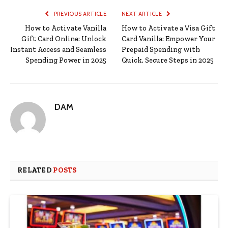
PREVIOUS ARTICLE
NEXT ARTICLE
How to Activate Vanilla
How to Activate a Visa Gift
Gift Card Online: Unlock
Card Vanilla: Empower Your
Instant Access and Seamless
Prepaid Spending with
Spending Power in 2025
Quick, Secure Steps in 2025
DAM
RELATED
POSTS