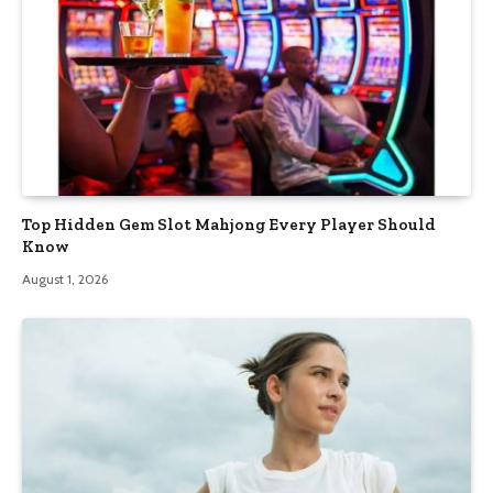
Top Hidden Gem Slot Mahjong Every Player Should
Know
August 1, 2026