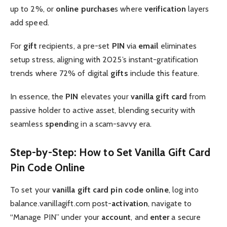
up to 2%, or
online purchase
s where
verification
layers
add speed.
For
gift
recipients, a pre-set
PIN
via
email
eliminates
setup stress, aligning with 2025’s instant-gratification
trends where 72% of digital
gifts
include this feature.
In essence, the
PIN
elevates your
vanilla gift card
from
passive holder to active asset, blending security with
seamless
spend
ing in a scam-savvy era.
Step-by-Step: How to Set Vanilla Gift Card
Pin Code Online
To set your
vanilla gift card pin code
online
, log into
balance.vanillagift.com post-
activation
, navigate to
“Manage PIN” under your
account
, and
enter
a secure