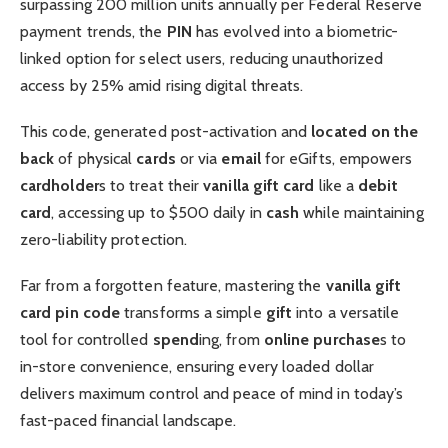
surpassing 200 million units annually per Federal Reserve
payment trends, the
PIN
has evolved into a biometric-
linked option for select users, reducing unauthorized
access by 25% amid rising digital threats.
This code, generated post-activation and
located on the
back
of physical
cards
or via
email
for eGifts, empowers
cardholder
s to treat their
vanilla gift card
like a
debit
card
, accessing up to $500 daily in
cash
while maintaining
zero-liability protection.
Far from a forgotten feature, mastering the
vanilla gift
card pin code
transforms a simple
gift
into a versatile
tool for controlled
spend
ing, from
online purchase
s to
in-store convenience, ensuring every loaded dollar
delivers maximum control and peace of mind in today’s
fast-paced financial landscape.