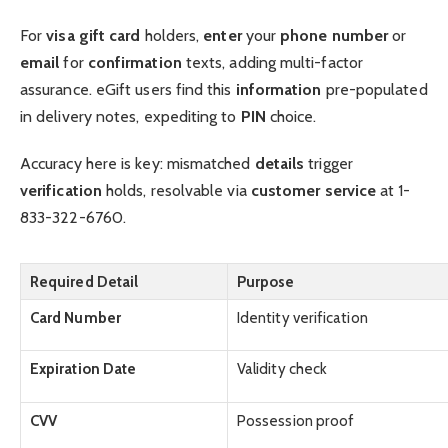
For
visa gift card
holders,
enter
your
phone number
or
email
for
confirmation
texts, adding multi-factor
assurance. eGift users find this
information
pre-populated
in delivery notes, expediting to
PIN
choice.
Accuracy here is key: mismatched
details
trigger
verification
holds, resolvable via
customer service
at 1-
833-322-6760.
Required Detail
Purpose
Card Number
Identity verification
Expiration Date
Validity check
CVV
Possession proof