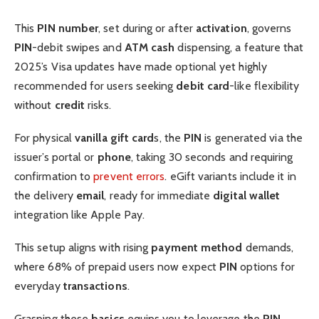
This
PIN number
, set during or after
activation
, governs
PIN
-debit swipes and
ATM
cash
dispensing, a feature that
2025’s Visa updates have made optional yet highly
recommended for users seeking
debit card
-like flexibility
without
credit
risks.
For physical
vanilla gift card
s, the
PIN
is generated via the
issuer’s portal or
phone
, taking 30 seconds and requiring
confirmation to
prevent errors
. eGift variants include it in
the delivery
email
, ready for immediate
digital wallet
integration like Apple Pay.
This setup aligns with rising
payment method
demands,
where 68% of prepaid users now expect
PIN
options for
everyday
transactions
.
Grasping these
basics
equips you to leverage the
PIN