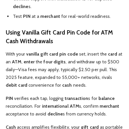
decline
s.
Test
PIN
at a
merchant
for real-world readiness.
Using Vanilla Gift Card Pin Code for ATM
Cash Withdrawals
With your
vanilla gift card pin code
set, insert the
card
at
an
ATM
,
enter
the
four digits
, and withdraw up to $500
daily—Visa fees may apply, typically $2.50 per pull. This
2025 feature, expanded to 55,000+ networks, rivals
debit card
convenience for
cash
needs.
PIN
verifies each tap, logging
transaction
s for
balance
reconciliation. For
international
ATM
s, confirm
merchant
acceptance to avoid
decline
s from currency holds.
Cash
access amplifies flexibility, your
gift card
as portable