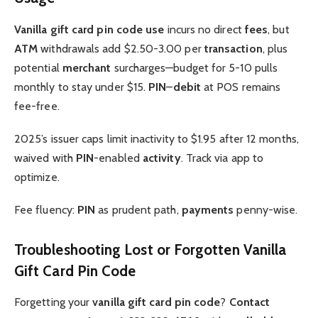
Vanilla gift card pin code
use
incurs no direct
fees
, but
ATM
withdrawals add $2.50-3.00 per
transaction
, plus
potential
merchant
surcharges—budget for 5-10 pulls
monthly to stay under $15.
PIN
–
debit
at POS remains
fee-free.
2025’s issuer caps limit inactivity to $1.95 after 12 months,
waived with
PIN
-enabled
activity
. Track via app to
optimize.
Fee fluency:
PIN
as prudent path,
payments
penny-wise.
Troubleshooting Lost or Forgotten Vanilla
Gift Card Pin Code
Forgetting your
vanilla gift card pin code
?
Contact