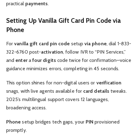
practical
payments
.
Setting Up Vanilla Gift Card Pin Code via
Phone
For
vanilla gift card pin code
setup
via phone
, dial 1-833-
322-6760 post-
activation
, follow IVR to “PIN Services,”
and
enter
a
four digits
code twice for confirmation—voice
guidance minimizes errors, completing in 45 seconds.
This option shines for non-digital users or
verification
snags, with live agents available for
card details
tweaks.
2025’s multilingual support covers 12 languages,
broadening access.
Phone
setup bridges tech gaps, your
PIN
provisioned
promptly.