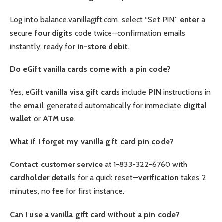
Log into balance.vanillagift.com, select “Set PIN,”
enter
a
secure
four digits
code twice—confirmation emails
instantly, ready for
in-store
debit
.
Do eGift vanilla cards come with a pin code?
Yes, eGift
vanilla visa gift card
s include
PIN
instructions in
the
email
, generated automatically for immediate
digital
wallet
or
ATM
use
.
What if I forget my vanilla gift card pin code?
Contact customer service
at 1-833-322-6760 with
cardholder
details
for a quick reset—
verification
takes 2
minutes, no
fee
for first instance.
Can I use a vanilla gift card without a pin code?