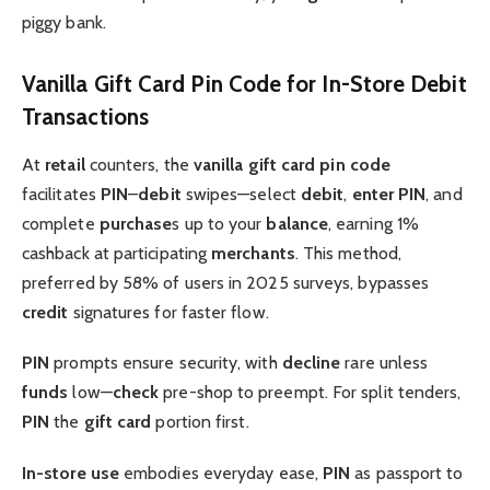
piggy bank.
Vanilla Gift Card Pin Code for In-Store Debit
Transactions
At
retail
counters, the
vanilla gift card pin code
facilitates
PIN
–
debit
swipes—select
debit
,
enter
PIN
, and
complete
purchase
s up to your
balance
, earning 1%
cashback at participating
merchants
. This method,
preferred by 58% of users in 2025 surveys, bypasses
credit
signatures for faster flow.
PIN
prompts ensure security, with
decline
rare unless
funds
low—
check
pre-shop to preempt. For split tenders,
PIN
the
gift card
portion first.
In-store
use
embodies everyday ease,
PIN
as passport to