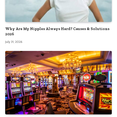
Why Are My Nipples Always Hard? Causes & Solutions
2026
July 31, 2026