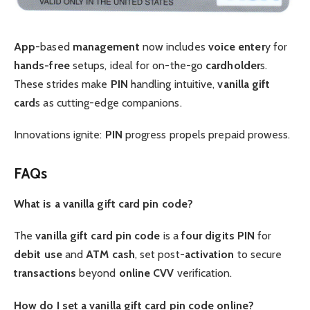
App
-based
management
now includes
voice
enter
y for
hands-free
setups, ideal for on-the-go
cardholder
s.
These strides make
PIN
handling intuitive,
vanilla gift
card
s as cutting-edge companions.
Innovations ignite:
PIN
progress propels prepaid prowess.
FAQs
What is a vanilla gift card pin code?
The
vanilla gift card pin code
is a
four digits
PIN
for
debit
use
and
ATM
cash
, set post-
activation
to secure
transactions
beyond
online
CVV
verification.
How do I set a vanilla gift card pin code online?