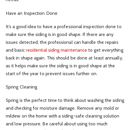
Have an Inspection Done
It’s a good idea to have a professional inspection done to
make sure the siding is in good shape. If there are any
issues detected, the professional can handle the repairs
and basic
residential siding maintenance
to get everything
back in shape again. This should be done at least annually,
as it helps make sure the siding is in good shape at the
start of the year to prevent issues further on.
Spring Cleaning
Spring is the perfect time to think about washing the siding
and checking for moisture damage. Remove any mold or
mildew on the home with a siding-safe cleaning solution
and low pressure. Be careful about using too much