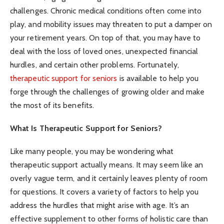
challenges. Chronic medical conditions often come into
play, and mobility issues may threaten to put a damper on
your retirement years. On top of that, you may have to
deal with the loss of loved ones, unexpected financial
hurdles, and certain other problems. Fortunately,
therapeutic support for seniors
is available to help you
forge through the challenges of growing older and make
the most of its benefits.
What Is Therapeutic Support for Seniors?
Like many people, you may be wondering what
therapeutic support actually means. It may seem like an
overly vague term, and it certainly leaves plenty of room
for questions. It covers a variety of factors to help you
address the hurdles that might arise with age. It’s an
effective supplement to other forms of holistic care than