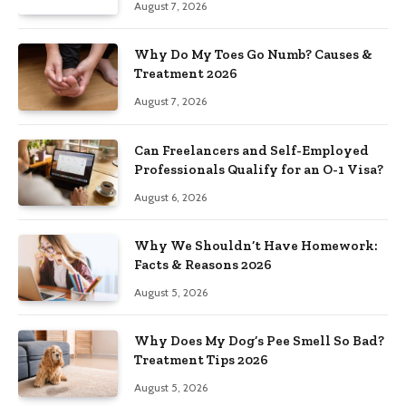
August 7, 2026
Why Do My Toes Go Numb? Causes &
Treatment 2026
August 7, 2026
Can Freelancers and Self-Employed
Professionals Qualify for an O-1 Visa?
August 6, 2026
Why We Shouldn’t Have Homework:
Facts & Reasons 2026
August 5, 2026
Why Does My Dog’s Pee Smell So Bad?
Treatment Tips 2026
August 5, 2026