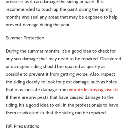
pressure, as it can damage the siding or paint. It is
recommended to touch up the paint during the spring
months and seal any areas that may be exposed to help
prevent damage during the year.
Summer Protection
During the summer months, it’s a good idea to check for
any sun damage that may need to be repaired. Discolored
or damaged siding should be repaired as quickly as
possible to prevent it from getting worse. Also, inspect
the siding closely to look for pest damage, such as holes
that may indicate damage from
wood-destroying insects
.
If there are any pests that have caused damage to the
siding, it’s a good idea to call in the professionals to have
them eradicated so that the siding can be repaired.
Fall Preparations