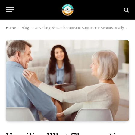
Home
-
Blog
-
Unveiling What Therapeutic Support For Seniors Really Means