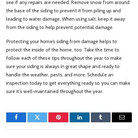
see if any repairs are needed. Remove snow from around
the base of the siding to prevent it from piling up and
leading to water damage. When using salt, keep it away
from the siding to help prevent potential damage.
Protecting your home’s siding from damage helps to
protect the inside of the home, too. Take the time to
follow each of these tips throughout the year to make
sure your siding is always in great shape and ready to
handle the weather, pests, and more. Schedule an
inspection today to get everything ready so you can make
sure it’s well-maintained throughout the year.
Facebook
Twitter
Pinterest
LinkedIn
Tumblr
Email