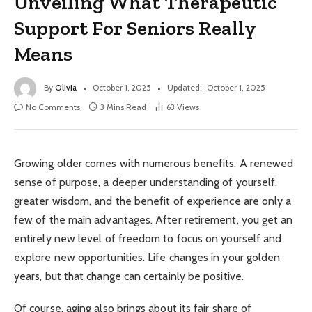
Unveiling What Therapeutic
Support For Seniors Really
Means
By
Olivia
October 1, 2025
Updated:
October 1, 2025
No Comments
3 Mins Read
63
Views
Growing older comes with numerous benefits. A renewed
sense of purpose, a deeper understanding of yourself,
greater wisdom, and the benefit of experience are only a
few of the main advantages. After retirement, you get an
entirely new level of freedom to focus on yourself and
explore new opportunities. Life changes in your golden
years, but that change can certainly be positive.
Of course, aging also brings about its fair share of