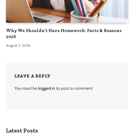
Why We Shouldn’t Have Homework: Facts & Reasons
2026
August 5, 2026
LEAVE A REPLY
You must be
logged in
to post a comment.
Latest Posts