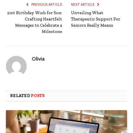
PREVIOUS ARTICLE
NEXT ARTICLE
21st Birthday Wish for Son:
Unveiling What
Crafting Heartfelt
Therapeutic Support For
Messages to Celebrate a
Seniors Really Means
Milestone
Olivia
RELATED
POSTS