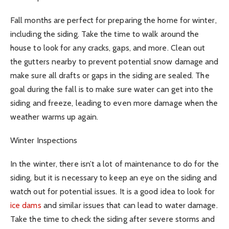
Fall months are perfect for preparing the home for winter,
including the siding. Take the time to walk around the
house to look for any cracks, gaps, and more. Clean out
the gutters nearby to prevent potential snow damage and
make sure all drafts or gaps in the siding are sealed. The
goal during the fall is to make sure water can get into the
siding and freeze, leading to even more damage when the
weather warms up again.
Winter Inspections
In the winter, there isn’t a lot of maintenance to do for the
siding, but it is necessary to keep an eye on the siding and
watch out for potential issues. It is a good idea to look for
ice dams
and similar issues that can lead to water damage.
Take the time to check the siding after severe storms and