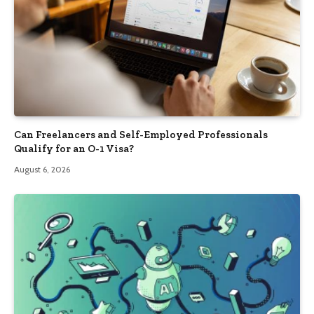
Can Freelancers and Self-Employed Professionals
Qualify for an O-1 Visa?
August 6, 2026