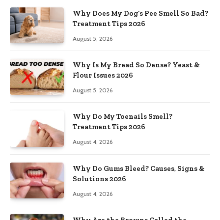
Why Does My Dog’s Pee Smell So Bad?
Treatment Tips 2026
August 5, 2026
Why Is My Bread So Dense? Yeast &
Flour Issues 2026
August 5, 2026
Why Do My Toenails Smell?
Treatment Tips 2026
August 4, 2026
Why Do Gums Bleed? Causes, Signs &
Solutions 2026
August 4, 2026
Why Are the Browns Called the