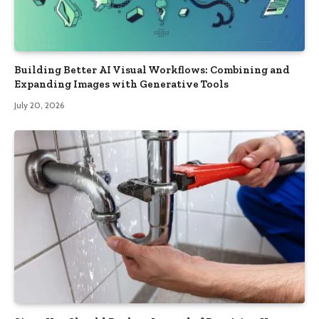
Building Better AI Visual Workflows: Combining and
Expanding Images with Generative Tools
July 20, 2026