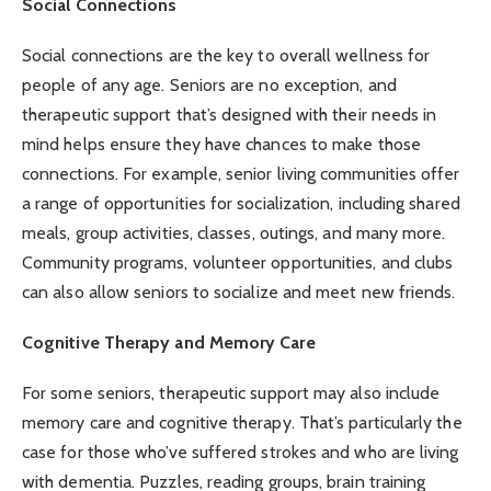
Social Connections
Social connections are the key to overall wellness for
people of any age. Seniors are no exception, and
therapeutic support that’s designed with their needs in
mind helps ensure they have chances to make those
connections. For example, senior living communities offer
a range of opportunities for socialization, including shared
meals, group activities, classes, outings, and many more.
Community programs, volunteer opportunities, and clubs
can also allow seniors to socialize and meet new friends.
Cognitive Therapy and Memory Care
For some seniors, therapeutic support may also include
memory care and cognitive therapy. That’s particularly the
case for those who’ve suffered
strokes
and who are living
with dementia. Puzzles, reading groups, brain training