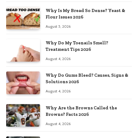
Why Is My Bread So Dense? Yeast &
Flour Issues 2026
August 5, 2026
Why Do My Toenails Smell?
Treatment Tips 2026
August 4, 2026
Why Do Gums Bleed? Causes, Signs &
Solutions 2026
August 4, 2026
Why Are the Browns Called the
Browns? Facts 2026
August 4, 2026