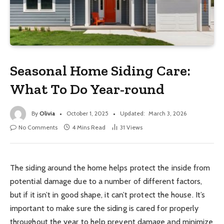
Seasonal Home Siding Care:
What To Do Year-round
By
Olivia
October 1, 2025
Updated:
March 3, 2026
No Comments
4 Mins Read
31
Views
The siding around the home helps protect the inside from
potential damage due to a number of different factors,
but if it isn’t in good shape, it can’t protect the house. It’s
important to make sure the siding is cared for properly
throughout the year to help prevent damage and minimize