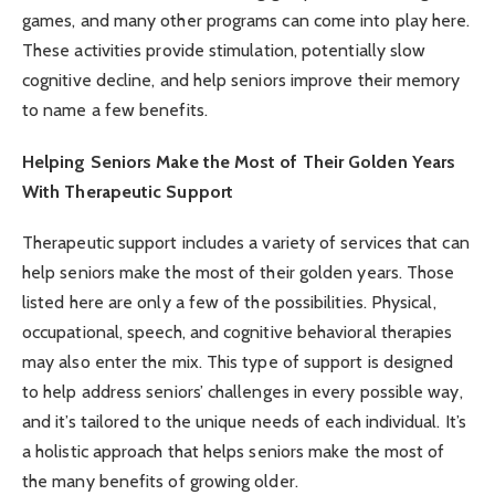
games, and many other programs can come into play here.
These activities provide stimulation, potentially slow
cognitive decline, and help seniors improve their memory
to name a few benefits.
Helping Seniors Make the Most of Their Golden Years
With Therapeutic Support
Therapeutic support includes a variety of services that can
help seniors make the most of their golden years. Those
listed here are only a few of the possibilities. Physical,
occupational, speech, and cognitive behavioral therapies
may also enter the mix. This type of support is designed
to help address seniors’ challenges in every possible way,
and it’s tailored to the unique needs of each individual. It’s
a holistic approach that helps seniors make the most of
the many benefits of growing older.