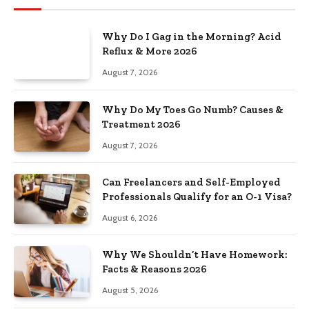
Why Do I Gag in the Morning? Acid
Reflux & More 2026
August 7, 2026
Why Do My Toes Go Numb? Causes &
Treatment 2026
August 7, 2026
Can Freelancers and Self-Employed
Professionals Qualify for an O-1 Visa?
August 6, 2026
Why We Shouldn’t Have Homework:
Facts & Reasons 2026
August 5, 2026