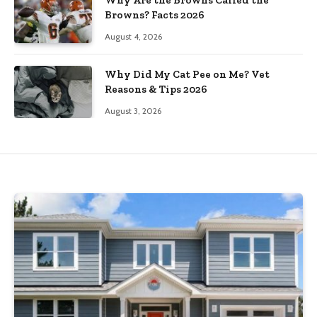
Browns? Facts 2026
August 4, 2026
Why Did My Cat Pee on Me? Vet
Reasons & Tips 2026
August 3, 2026