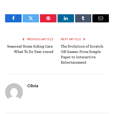
Facebook
Twitter
Pinterest
LinkedIn
Tumblr
Email
PREVIOUS ARTICLE
NEXT ARTICLE
Seasonal Home Siding Care:
The Evolution of Scratch-
What To Do Year-round
Off Games: From Simple
Paper to Interactive
Entertainment
Olivia