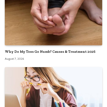
Why Do My Toes Go Numb? Causes & Treatment 2026
August 7, 2026