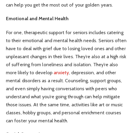
can help you get the most out of your golden years.
Emotional and Mental Health
For one, therapeutic support for seniors includes catering
to their emotional and mental health needs. Seniors often
have to deal with grief due to losing loved ones and other
unpleasant changes in their lives. They’re also at a high risk
of suffering from loneliness and isolation. They’re also
more likely to develop
anxiety
, depression, and other
mental disorders as a result. Counseling, support groups,
and even simply having conversations with peers who
understand what you’re going through can help mitigate
those issues. At the same time, activities like art or music
classes, hobby groups, and personal enrichment courses
can foster your mental health.