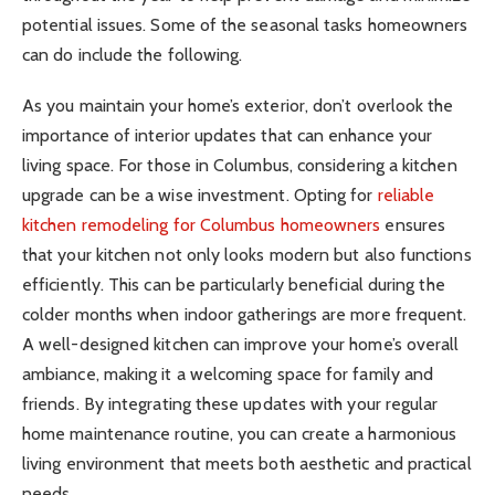
potential issues. Some of the seasonal tasks homeowners
can do include the following.
As you maintain your home’s exterior, don’t overlook the
importance of interior updates that can enhance your
living space. For those in Columbus, considering a kitchen
upgrade can be a wise investment. Opting for
reliable
kitchen remodeling for Columbus homeowners
ensures
that your kitchen not only looks modern but also functions
efficiently. This can be particularly beneficial during the
colder months when indoor gatherings are more frequent.
A well-designed kitchen can improve your home’s overall
ambiance, making it a welcoming space for family and
friends. By integrating these updates with your regular
home maintenance routine, you can create a harmonious
living environment that meets both aesthetic and practical
needs.