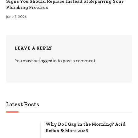
Signs You Should Replace Instead of Repairing Your
Plumbing Fixtures
June 2, 2026
LEAVE A REPLY
You must be
logged in
to post a comment.
Latest Posts
Why Do I Gag in the Morning? Acid
Reflux & More 2026