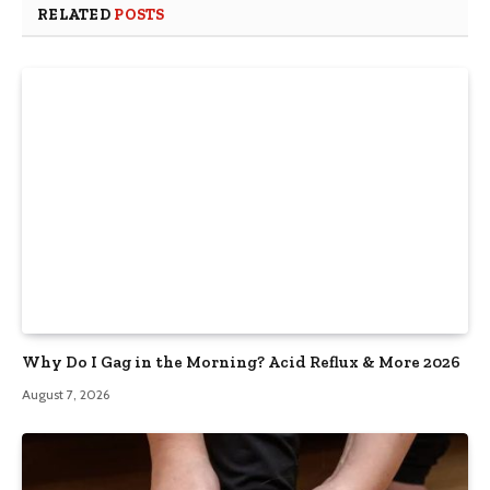
RELATED
POSTS
Why Do I Gag in the Morning? Acid Reflux & More 2026
August 7, 2026