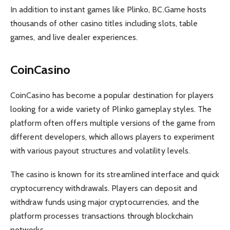
In addition to instant games like Plinko, BC.Game hosts
thousands of other casino titles including slots, table
games, and live dealer experiences.
CoinCasino
CoinCasino has become a popular destination for players
looking for a wide variety of Plinko gameplay styles. The
platform often offers multiple versions of the game from
different developers, which allows players to experiment
with various payout structures and volatility levels.
The casino is known for its streamlined interface and quick
cryptocurrency withdrawals. Players can deposit and
withdraw funds using major cryptocurrencies, and the
platform processes transactions through blockchain
networks.