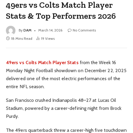
49ers vs Colts Match Player
Stats & Top Performers 2026
By
DAM
March 14, 2026
No Comments
18 Mins Read
19
Views
49ers vs Colts Match Player Stats
from the Week 16
Monday Night Football showdown on December 22, 2025
delivered one of the most electric performances of the
entire NFL season.
San Francisco crushed Indianapolis 48–27 at Lucas Oil
Stadium, powered by a career-defining night from Brock
Purdy.
The 49ers quarterback threw a career-high five touchdown