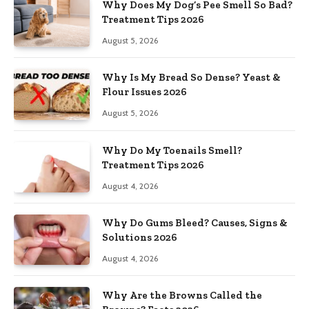
Why Does My Dog’s Pee Smell So Bad?
Treatment Tips 2026
August 5, 2026
Why Is My Bread So Dense? Yeast &
Flour Issues 2026
August 5, 2026
Why Do My Toenails Smell?
Treatment Tips 2026
August 4, 2026
Why Do Gums Bleed? Causes, Signs &
Solutions 2026
August 4, 2026
Why Are the Browns Called the