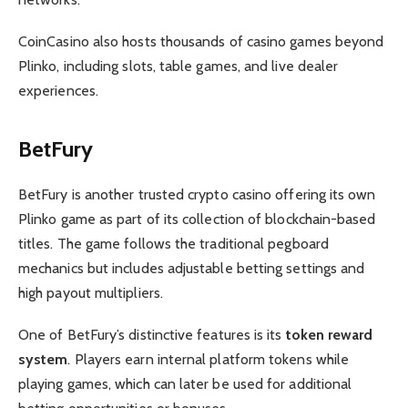
CoinCasino also hosts thousands of casino games beyond
Plinko, including slots, table games, and live dealer
experiences.
BetFury
BetFury is another trusted crypto casino offering its own
Plinko game as part of its collection of blockchain-based
titles. The game follows the traditional pegboard
mechanics but includes adjustable betting settings and
high payout multipliers.
One of BetFury’s distinctive features is its
token reward
system
. Players earn internal platform tokens while
playing games, which can later be used for additional