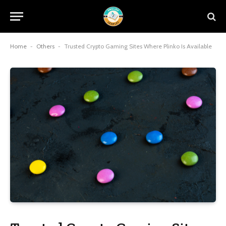
Home
-
Others
-
Trusted Crypto Gaming Sites Where Plinko Is Available