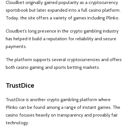
Cloudbet originally gained popularity as a cryptocurrency
sportsbook but later expanded into a full casino platform.
Today, the site offers a variety of games including Plinko.
Cloudbet’s long presence in the crypto gambling industry
has helped it build a reputation for reliability and secure
payments.
The platform supports several cryptocurrencies and offers
both casino gaming and sports betting markets.
TrustDice
TrustDice is another crypto gambling platform where
Plinko can be found among a range of instant games. The
casino focuses heavily on transparency and provably fair
technology.