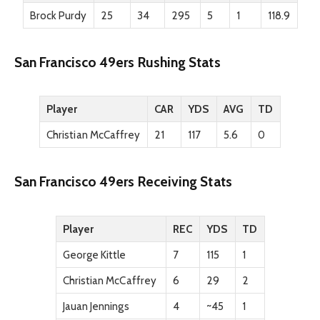
Brock Purdy
25
34
295
5
1
118.9
San Francisco 49ers Rushing Stats
Player
CAR
YDS
AVG
TD
Christian McCaffrey
21
117
5.6
0
San Francisco 49ers Receiving Stats
Player
REC
YDS
TD
George Kittle
7
115
1
Christian McCaffrey
6
29
2
Jauan Jennings
4
~45
1