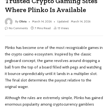
Trusted Crypto Gaming Sites
Where Plinko Is Available
By
Olivia
March 14, 2026
Updated:
March 14, 2026
No Comments
7 Mins Read
15
Views
Plinko has become one of the most recognizable games in
the crypto casino ecosystem. Inspired by the classic
pegboard concept, the game revolves around dropping a
ball from the top of a board filled with pegs and watching
it bounce unpredictably until it lands in a multiplier slot.
The final slot determines the payout relative to the
original wager.
Although the rules are extremely simple, Plinko has gained
enormous popularity among cryptocurrency gamblers