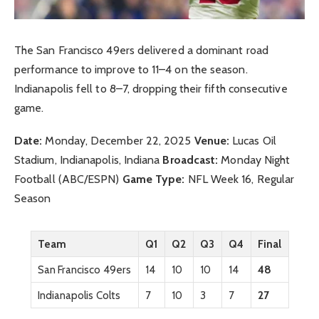
The San Francisco 49ers delivered a dominant road
performance to improve to 11–4 on the season.
Indianapolis fell to 8–7, dropping their fifth consecutive
game.
Date:
Monday, December 22, 2025
Venue:
Lucas Oil
Stadium, Indianapolis, Indiana
Broadcast:
Monday Night
Football (ABC/ESPN)
Game Type:
NFL Week 16, Regular
Season
Team
Q1
Q2
Q3
Q4
Final
San Francisco 49ers
14
10
10
14
48
Indianapolis Colts
7
10
3
7
27