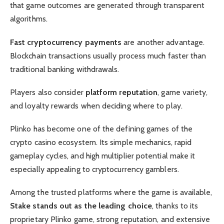
that game outcomes are generated through transparent
algorithms.
Fast cryptocurrency payments
are another advantage.
Blockchain transactions usually process much faster than
traditional banking withdrawals.
Players also consider
platform reputation
, game variety,
and loyalty rewards when deciding where to play.
Plinko has become one of the defining games of the
crypto casino ecosystem. Its simple mechanics, rapid
gameplay cycles, and high multiplier potential make it
especially appealing to cryptocurrency gamblers.
Among the trusted platforms where the game is available,
Stake stands out as the leading choice
, thanks to its
proprietary Plinko game, strong reputation, and extensive