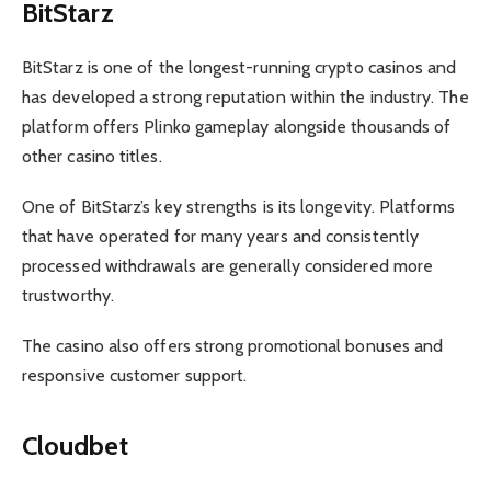
BitStarz
BitStarz is one of the longest-running crypto casinos and
has developed a strong reputation within the industry. The
platform offers Plinko gameplay alongside thousands of
other casino titles.
One of BitStarz’s key strengths is its longevity. Platforms
that have operated for many years and consistently
processed withdrawals are generally considered more
trustworthy.
The casino also offers strong promotional bonuses and
responsive customer support.
Cloudbet