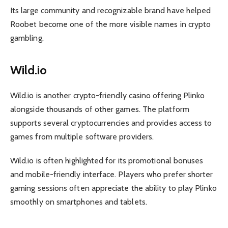
Its large community and recognizable brand have helped
Roobet become one of the more visible names in crypto
gambling.
Wild.io
Wild.io is another crypto-friendly casino offering Plinko
alongside thousands of other games. The platform
supports several cryptocurrencies and provides access to
games from multiple software providers.
Wild.io is often highlighted for its promotional bonuses
and mobile-friendly interface. Players who prefer shorter
gaming sessions often appreciate the ability to play Plinko
smoothly on smartphones and tablets.