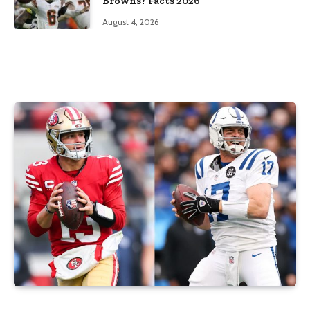
Browns? Facts 2026
August 4, 2026