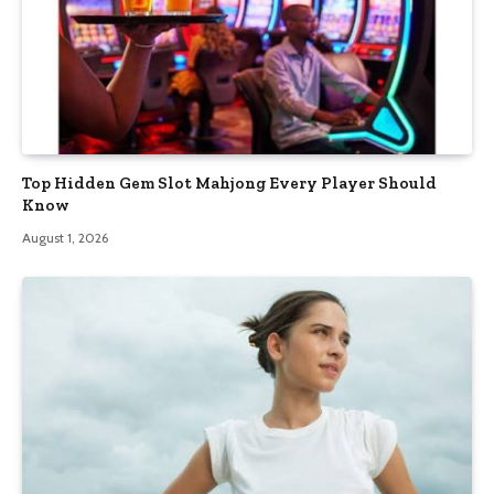
Top Hidden Gem Slot Mahjong Every Player Should
Know
August 1, 2026