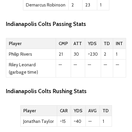
Demarcus Robinson
2
23
1
Indianapolis Colts Passing Stats
Player
CMP
ATT
YDS
TD
INT
Philip Rivers
21
30
~230
2
1
Riley Leonard
—
—
—
—
—
(garbage time)
Indianapolis Colts Rushing Stats
Player
CAR
YDS
AVG
TD
Jonathan Taylor
~15
~40
—
1