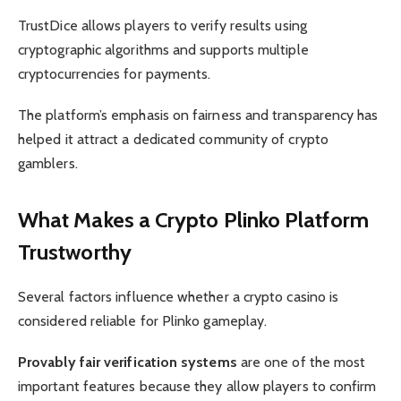
TrustDice allows players to verify results using
cryptographic algorithms and supports multiple
cryptocurrencies for payments.
The platform’s emphasis on fairness and transparency has
helped it attract a dedicated community of crypto
gamblers.
What Makes a Crypto Plinko Platform
Trustworthy
Several factors influence whether a crypto casino is
considered reliable for Plinko gameplay.
Provably fair verification systems
are one of the most
important features because they allow players to confirm