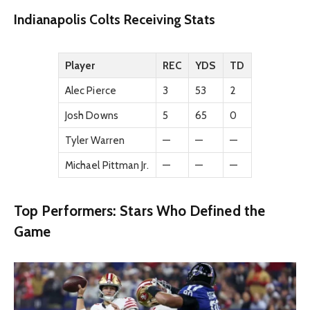
Indianapolis Colts Receiving Stats
Player
REC
YDS
TD
Alec Pierce
3
53
2
Josh Downs
5
65
0
Tyler Warren
—
—
—
Michael Pittman Jr.
—
—
—
Top Performers: Stars Who Defined the
Game