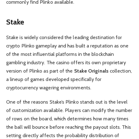
commonly find Plinko available.
Stake
Stake is widely considered the leading destination for
crypto Plinko gameplay and has built a reputation as one
of the most influential platforms in the blockchain
gambling industry. The casino offers its own proprietary
version of Plinko as part of the
Stake Originals
collection,
a lineup of games developed specifically for
cryptocurrency wagering environments.
One of the reasons Stake’s Plinko stands out is the level
of customization available. Players can modify the number
of rows on the board, which determines how many times
the ball will bounce before reaching the payout slots. This
setting directly affects the probability distribution of