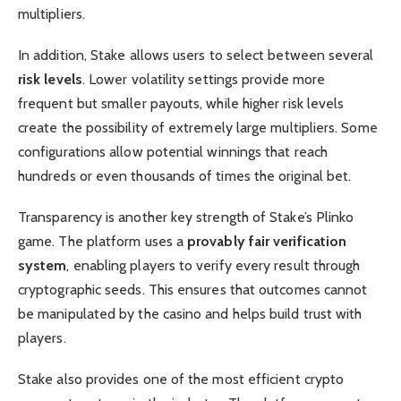
multipliers.
In addition, Stake allows users to select between several
risk levels
. Lower volatility settings provide more
frequent but smaller payouts, while higher risk levels
create the possibility of extremely large multipliers. Some
configurations allow potential winnings that reach
hundreds or even thousands of times the original bet.
Transparency is another key strength of Stake’s Plinko
game. The platform uses a
provably fair verification
system
, enabling players to verify every result through
cryptographic seeds. This ensures that outcomes cannot
be manipulated by the casino and helps build trust with
players.
Stake also provides one of the most efficient crypto