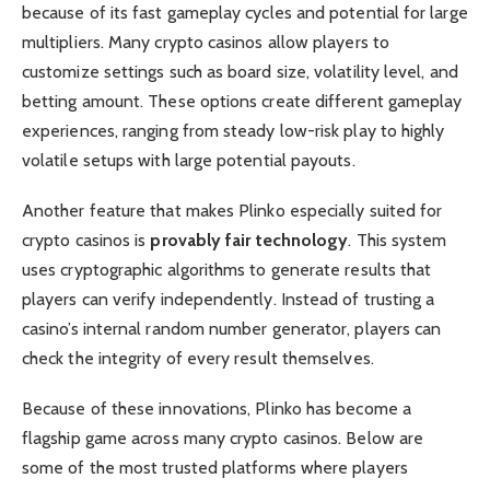
because of its fast gameplay cycles and potential for large
multipliers. Many crypto casinos allow players to
customize settings such as board size, volatility level, and
betting amount. These options create different gameplay
experiences, ranging from steady low-risk play to highly
volatile setups with large potential payouts.
Another feature that makes Plinko especially suited for
crypto casinos is
provably fair technology
. This system
uses cryptographic algorithms to generate results that
players can verify independently. Instead of trusting a
casino’s internal random number generator, players can
check the integrity of every result themselves.
Because of these innovations, Plinko has become a
flagship game across many crypto casinos. Below are
some of the most trusted platforms where players