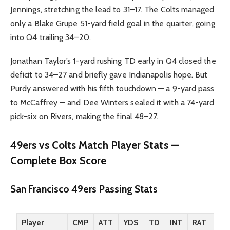
Jennings, stretching the lead to 31–17. The Colts managed
only a Blake Grupe 51-yard field goal in the quarter, going
into Q4 trailing 34–20.
Jonathan Taylor’s 1-yard rushing TD early in Q4 closed the
deficit to 34–27 and briefly gave Indianapolis hope. But
Purdy answered with his fifth touchdown — a 9-yard pass
to McCaffrey — and Dee Winters sealed it with a 74-yard
pick-six on Rivers, making the final 48–27.
49ers vs Colts Match Player Stats —
Complete Box Score
San Francisco 49ers Passing Stats
Player
CMP
ATT
YDS
TD
INT
RAT