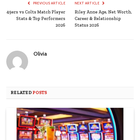
PREVIOUS ARTICLE
NEXT ARTICLE
49ers vs Colts Match Player
Riley Anne Age, Net Worth,
Stats & Top Performers
Career & Relationship
2026
Status 2026
Olivia
RELATED
POSTS