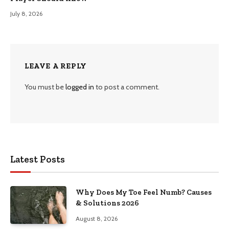
July 8, 2026
LEAVE A REPLY
You must be
logged in
to post a comment.
Latest Posts
Why Does My Toe Feel Numb? Causes
& Solutions 2026
August 8, 2026