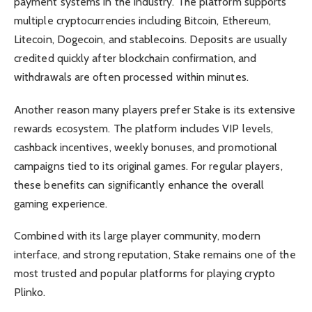
payment systems in the industry. The platform supports
multiple cryptocurrencies including Bitcoin, Ethereum,
Litecoin, Dogecoin, and stablecoins. Deposits are usually
credited quickly after blockchain confirmation, and
withdrawals are often processed within minutes.
Another reason many players prefer Stake is its extensive
rewards ecosystem. The platform includes VIP levels,
cashback incentives, weekly bonuses, and promotional
campaigns tied to its original games. For regular players,
these benefits can significantly enhance the overall
gaming experience.
Combined with its large player community, modern
interface, and strong reputation, Stake remains one of the
most trusted and popular platforms for playing crypto
Plinko.