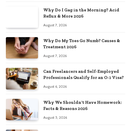
Why Do I Gag in the Morning? Acid
Reflux & More 2026
August 7, 2026
Why Do My Toes Go Numb? Causes &
Treatment 2026
August 7, 2026
Can Freelancers and Self-Employed
Professionals Qualify for an O-1 Visa?
August 6, 2026
Why We Shouldn’t Have Homework:
Facts & Reasons 2026
August 5, 2026