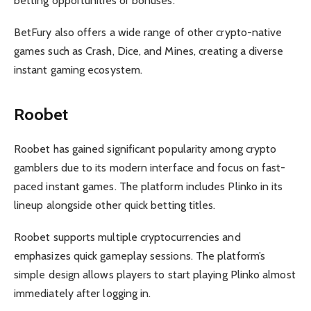
betting opportunities or bonuses.
BetFury also offers a wide range of other crypto-native
games such as Crash, Dice, and Mines, creating a diverse
instant gaming ecosystem.
Roobet
Roobet has gained significant popularity among crypto
gamblers due to its modern interface and focus on fast-
paced instant games. The platform includes Plinko in its
lineup alongside other quick betting titles.
Roobet supports multiple cryptocurrencies and
emphasizes quick gameplay sessions. The platform’s
simple design allows players to start playing Plinko almost
immediately after logging in.