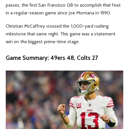
passes, the first San Francisco QB to accomplish that feat
in a regular-season game since Joe Montana in 1990.
Christian McCaffrey crossed the 1,000-yard rushing
milestone that same night. This game was a statement
win on the biggest prime-time stage.
Game Summary: 49ers 48, Colts 27