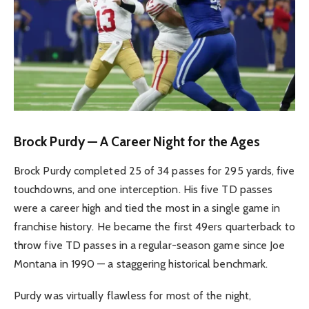
Brock Purdy — A Career Night for the Ages
Brock Purdy completed 25 of 34 passes for 295 yards, five
touchdowns, and one interception. His five TD passes
were a career high and tied the most in a single game in
franchise history. He became the first 49ers quarterback to
throw five TD passes in a regular-season game since Joe
Montana in 1990 — a staggering historical benchmark.
Purdy was virtually flawless for most of the night,