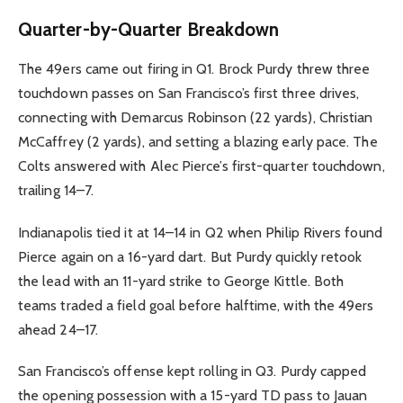
Quarter-by-Quarter Breakdown
The 49ers came out firing in Q1. Brock Purdy threw three
touchdown passes on San Francisco’s first three drives,
connecting with Demarcus Robinson (22 yards), Christian
McCaffrey (2 yards), and setting a blazing early pace. The
Colts answered with Alec Pierce’s first-quarter touchdown,
trailing 14–7.
Indianapolis tied it at 14–14 in Q2 when Philip Rivers found
Pierce again on a 16-yard dart. But Purdy quickly retook
the lead with an 11-yard strike to George Kittle. Both
teams traded a field goal before halftime, with the 49ers
ahead 24–17.
San Francisco’s offense kept rolling in Q3. Purdy capped
the opening possession with a 15-yard TD pass to Jauan