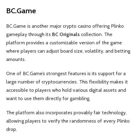
BC.Game
BC.Game is another major crypto casino offering Plinko
gameplay through its
BC Originals
collection. The
platform provides a customizable version of the game
where players can adjust board size, volatility, and betting
amounts.
One of BC.Game’s strongest features is its support for a
large number of cryptocurrencies. This flexibility makes it
accessible to players who hold various digital assets and
want to use them directly for gambling.
The platform also incorporates provably fair technology,
allowing players to verify the randomness of every Plinko
drop.