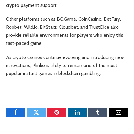
crypto payment support.
Other platforms such as BC.Game, CoinCasino, BetFury,
Roobet, Wild.io, BitStarz, Cloudbet, and TrustDice also
provide reliable environments for players who enjoy this
fast-paced game.
As crypto casinos continue evolving and introducing new
innovations, Plinko is likely to remain one of the most
popular instant games in blockchain gambling.
Facebook
Twitter
Pinterest
LinkedIn
Tumblr
Email