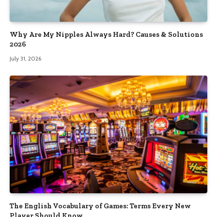
Why Are My Nipples Always Hard? Causes & Solutions
2026
July 31, 2026
The English Vocabulary of Games: Terms Every New
Player Should Know