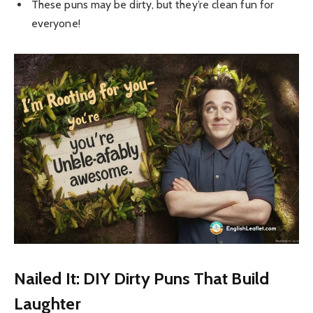
These puns may be dirty, but they’re clean fun for
everyone!
Nailed It: DIY Dirty Puns That Build
Laughter