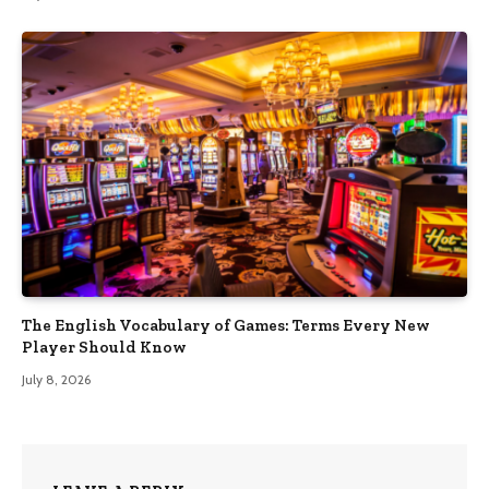
The English Vocabulary of Games: Terms Every New
Player Should Know
July 8, 2026