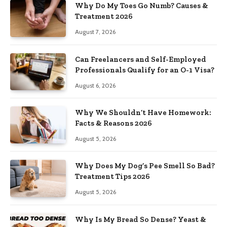
Why Do My Toes Go Numb? Causes &
Treatment 2026
August 7, 2026
Can Freelancers and Self-Employed
Professionals Qualify for an O-1 Visa?
August 6, 2026
Why We Shouldn’t Have Homework:
Facts & Reasons 2026
August 5, 2026
Why Does My Dog’s Pee Smell So Bad?
Treatment Tips 2026
August 5, 2026
Why Is My Bread So Dense? Yeast &