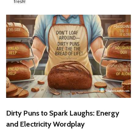
fresh!
Dirty Puns to Spark Laughs: Energy
and Electricity Wordplay