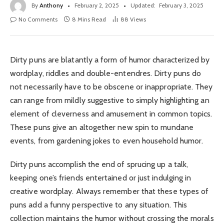
By
Anthony
February 2, 2025
Updated:
February 3, 2025
No Comments
8 Mins Read
88
Views
Dirty puns are blatantly a form of humor characterized by
wordplay, riddles and double-entendres. Dirty puns do
not necessarily have to be obscene or inappropriate. They
can range from mildly suggestive to simply highlighting an
element of cleverness and amusement in common topics.
These puns give an altogether new spin to mundane
events, from gardening jokes to even household humor.
Dirty puns accomplish the end of sprucing up a talk,
keeping one’s friends entertained or just indulging in
creative wordplay. Always remember that these types of
puns add a funny perspective to any situation. This
collection maintains the humor without crossing the morals