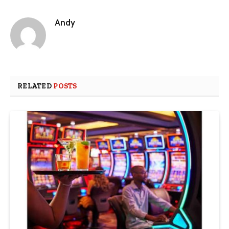
Andy
RELATED
POSTS