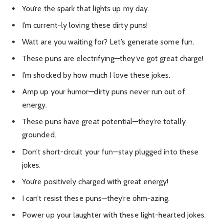
You’re the spark that lights up my day.
I’m current-ly loving these dirty puns!
Watt are you waiting for? Let’s generate some fun.
These puns are electrifying—they’ve got great charge!
I’m shocked by how much I love these jokes.
Amp up your humor—dirty puns never run out of
energy.
These puns have great potential—they’re totally
grounded.
Don’t short-circuit your fun—stay plugged into these
jokes.
You’re positively charged with great energy!
I can’t resist these puns—they’re ohm-azing.
Power up your laughter with these light-hearted jokes.