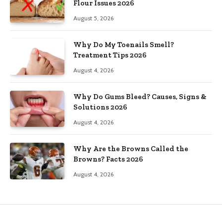
Flour Issues 2026
August 5, 2026
Why Do My Toenails Smell?
Treatment Tips 2026
August 4, 2026
Why Do Gums Bleed? Causes, Signs &
Solutions 2026
August 4, 2026
Why Are the Browns Called the
Browns? Facts 2026
August 4, 2026