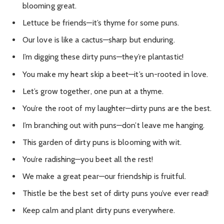
blooming great.
Lettuce be friends—it’s thyme for some puns.
Our love is like a cactus—sharp but enduring.
I’m digging these dirty puns—they’re plantastic!
You make my heart skip a beet—it’s un-rooted in love.
Let’s grow together, one pun at a thyme.
You’re the root of my laughter—dirty puns are the best.
I’m branching out with puns—don’t leave me hanging.
This garden of dirty puns is blooming with wit.
You’re radishing—you beet all the rest!
We make a great pear—our friendship is fruitful.
Thistle be the best set of dirty puns you’ve ever read!
Keep calm and plant dirty puns everywhere.