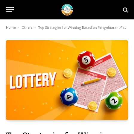
Home
-
Others
-
Top Strategies for Winning Based on Pengeluaran Macau