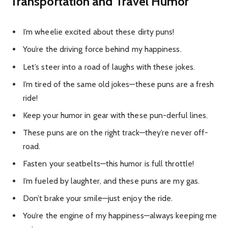
Transportation and Travel Humor
I’m wheelie excited about these dirty puns!
You’re the driving force behind my happiness.
Let’s steer into a road of laughs with these jokes.
I’m tired of the same old jokes—these puns are a fresh
ride!
Keep your humor in gear with these pun-derful lines.
These puns are on the right track—they’re never off-
road.
Fasten your seatbelts—this humor is full throttle!
I’m fueled by laughter, and these puns are my gas.
Don’t brake your smile—just enjoy the ride.
You’re the engine of my happiness—always keeping me