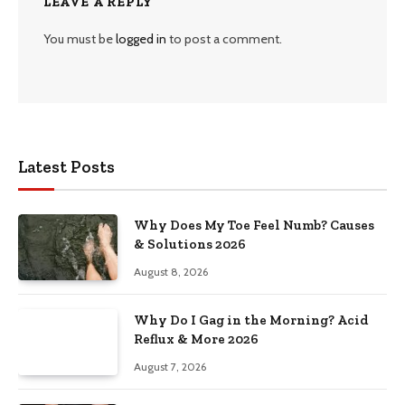
LEAVE A REPLY
You must be
logged in
to post a comment.
Latest Posts
Why Does My Toe Feel Numb? Causes
& Solutions 2026
August 8, 2026
Why Do I Gag in the Morning? Acid
Reflux & More 2026
August 7, 2026