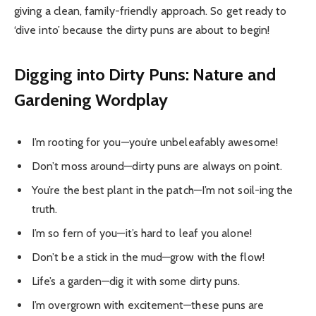
giving a clean, family-friendly approach. So get ready to
‘dive into’ because the dirty puns are about to begin!
Digging into Dirty Puns: Nature and
Gardening Wordplay
I’m rooting for you—you’re unbeleafably awesome!
Don’t moss around—dirty puns are always on point.
You’re the best plant in the patch—I’m not soil-ing the
truth.
I’m so fern of you—it’s hard to leaf you alone!
Don’t be a stick in the mud—grow with the flow!
Life’s a garden—dig it with some dirty puns.
I’m overgrown with excitement—these puns are