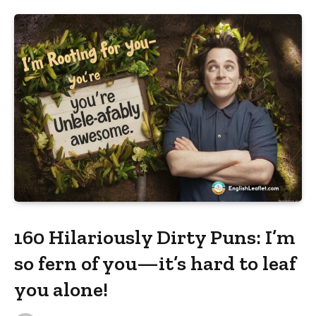
160 Hilariously Dirty Puns: I’m
so fern of you—it’s hard to leaf
you alone!