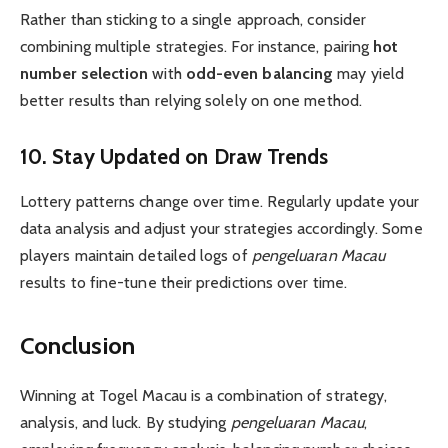
Rather than sticking to a single approach, consider
combining multiple strategies. For instance, pairing
hot
number selection
with
odd-even balancing
may yield
better results than relying solely on one method.
10. Stay Updated on Draw Trends
Lottery patterns change over time. Regularly update your
data analysis and adjust your strategies accordingly. Some
players maintain detailed logs of
pengeluaran Macau
results to fine-tune their predictions over time.
Conclusion
Winning at Togel Macau is a combination of strategy,
analysis, and luck. By studying
pengeluaran Macau
,