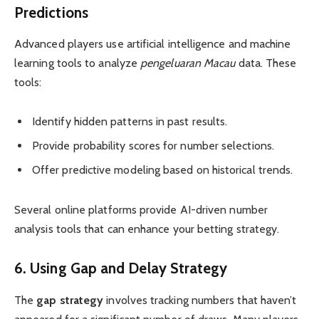
Predictions
Advanced players use artificial intelligence and machine
learning tools to analyze
pengeluaran Macau
data. These
tools:
Identify hidden patterns in past results.
Provide probability scores for number selections.
Offer predictive modeling based on historical trends.
Several online platforms provide AI-driven number
analysis tools that can enhance your betting strategy.
6. Using Gap and Delay Strategy
The
gap strategy
involves tracking numbers that haven’t