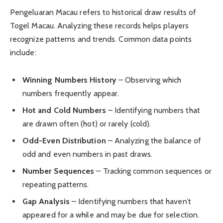
Pengeluaran Macau refers to historical draw results of
Togel Macau. Analyzing these records helps players
recognize patterns and trends. Common data points
include:
Winning Numbers History
– Observing which
numbers frequently appear.
Hot and Cold Numbers
– Identifying numbers that
are drawn often (hot) or rarely (cold).
Odd-Even Distribution
– Analyzing the balance of
odd and even numbers in past draws.
Number Sequences
– Tracking common sequences or
repeating patterns.
Gap Analysis
– Identifying numbers that haven’t
appeared for a while and may be due for selection.