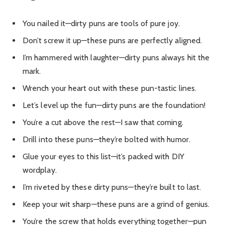
You nailed it—dirty puns are tools of pure joy.
Don’t screw it up—these puns are perfectly aligned.
I’m hammered with laughter—dirty puns always hit the
mark.
Wrench your heart out with these pun-tastic lines.
Let’s level up the fun—dirty puns are the foundation!
You’re a cut above the rest—I saw that coming.
Drill into these puns—they’re bolted with humor.
Glue your eyes to this list—it’s packed with DIY
wordplay.
I’m riveted by these dirty puns—they’re built to last.
Keep your wit sharp—these puns are a grind of genius.
You’re the screw that holds everything together—pun