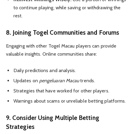
to continue playing, while saving or withdrawing the
rest.
8. Joining Togel Communities and Forums
Engaging with other Togel Macau players can provide
valuable insights. Online communities share:
Daily predictions and analysis.
Updates on
pengeluaran Macau
trends.
Strategies that have worked for other players.
Warnings about scams or unreliable betting platforms.
9. Consider Using Multiple Betting
Strategies