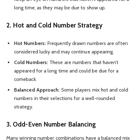
long time, as they may be due to show up.
2. Hot and Cold Number Strategy
Hot Numbers:
Frequently drawn numbers are often
considered lucky and may continue appearing.
Cold Numbers:
These are numbers that haven’t
appeared for a long time and could be due for a
comeback.
Balanced Approach:
Some players mix hot and cold
numbers in their selections for a well-rounded
strategy.
3. Odd-Even Number Balancing
Many winning number combinations have a balanced mix