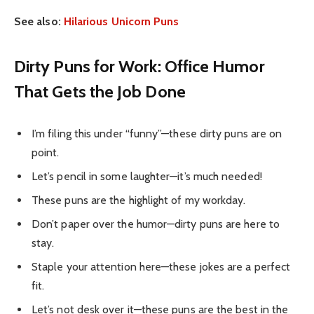
See also:
Hilarious Unicorn Puns
Dirty Puns for Work: Office Humor
That Gets the Job Done
I’m filing this under “funny”—these dirty puns are on
point.
Let’s pencil in some laughter—it’s much needed!
These puns are the highlight of my workday.
Don’t paper over the humor—dirty puns are here to
stay.
Staple your attention here—these jokes are a perfect
fit.
Let’s not desk over it—these puns are the best in the