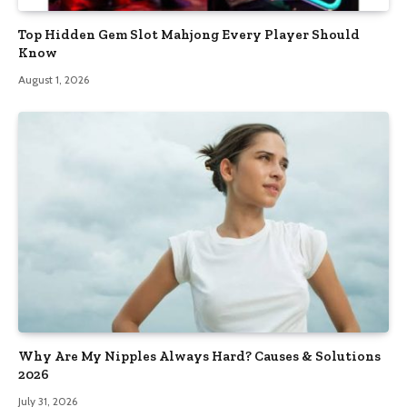
Top Hidden Gem Slot Mahjong Every Player Should
Know
August 1, 2026
Why Are My Nipples Always Hard? Causes & Solutions
2026
July 31, 2026