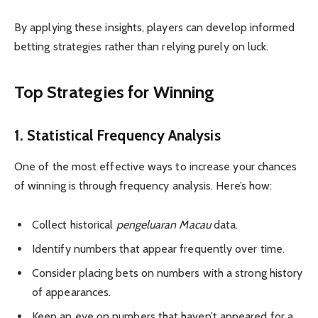
By applying these insights, players can develop informed
betting strategies rather than relying purely on luck.
Top Strategies for Winning
1. Statistical Frequency Analysis
One of the most effective ways to increase your chances
of winning is through frequency analysis. Here’s how:
Collect historical
pengeluaran Macau
data.
Identify numbers that appear frequently over time.
Consider placing bets on numbers with a strong history
of appearances.
Keep an eye on numbers that haven’t appeared for a