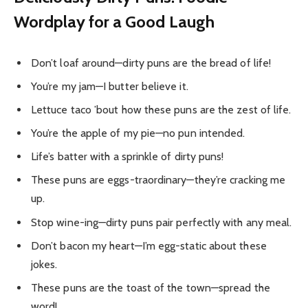
Wordplay for a Good Laugh
Don’t loaf around—dirty puns are the bread of life!
You’re my jam—I butter believe it.
Lettuce taco ’bout how these puns are the zest of life.
You’re the apple of my pie—no pun intended.
Life’s batter with a sprinkle of dirty puns!
These puns are eggs-traordinary—they’re cracking me
up.
Stop wine-ing—dirty puns pair perfectly with any meal.
Don’t bacon my heart—I’m egg-static about these
jokes.
These puns are the toast of the town—spread the
word!