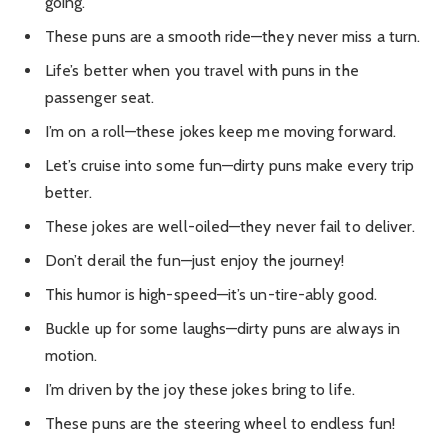
going.
These puns are a smooth ride—they never miss a turn.
Life’s better when you travel with puns in the
passenger seat.
I’m on a roll—these jokes keep me moving forward.
Let’s cruise into some fun—dirty puns make every trip
better.
These jokes are well-oiled—they never fail to deliver.
Don’t derail the fun—just enjoy the journey!
This humor is high-speed—it’s un-tire-ably good.
Buckle up for some laughs—dirty puns are always in
motion.
I’m driven by the joy these jokes bring to life.
These puns are the steering wheel to endless fun!