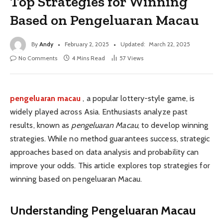
Top Strategies for Winning
Based on Pengeluaran Macau
By
Andy
February 2, 2025
Updated:
March 22, 2025
No Comments
4 Mins Read
57
Views
pengeluaran macau
, a popular lottery-style game, is
widely played across Asia. Enthusiasts analyze past
results, known as
pengeluaran Macau
, to develop winning
strategies. While no method guarantees success, strategic
approaches based on data analysis and probability can
improve your odds. This article explores top strategies for
winning based on pengeluaran Macau.
Understanding Pengeluaran Macau