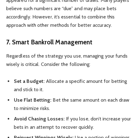
appeared for a significant number of draws. Many players
believe such numbers are “due” and may place bets
accordingly. However, it’s essential to combine this
approach with other methods for better accuracy.
7. Smart Bankroll Management
Regardless of the strategy you use, managing your funds
wisely is critical. Consider the following:
Set a Budget:
Allocate a specific amount for betting
and stick to it.
Use Flat Betting:
Bet the same amount on each draw
to minimize risks.
Avoid Chasing Losses:
If you lose, don’t increase your
bets in an attempt to recover quickly.
Reinvest Winnings Wisely:
Use a portion of winnings