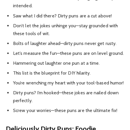
intended.
Saw what I did there? Dirty puns are a cut above!
Don’t let the jokes unhinge you—stay grounded with
these tools of wit.
Bolts of laughter ahead—dirty puns never get rusty.
Let’s measure the fun—these puns are on level ground.
Hammering out laughter one pun at a time.
This list is the blueprint for DIY hilarity.
You’re wrenching my heart with your tool-based humor!
Dirty puns? I’m hooked—these jokes are nailed down
perfectly.
Screw your worries—these puns are the ultimate fix!
Deliciously Dirty Puns: Foodie