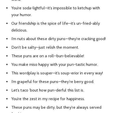
You’re soda-lightful—it’s impossible to ketchup with
your humor.
Our friendship is the spice of life—it’s un-fried-ably
delicious.
I’m nuts about these dirty puns—they’re cracking good!
Don’t be salty—just relish the moment.
These puns are on a roll—bun-believable!
You make miso happy with your pun-tastic humor.
This wordplay is souper—it’s soup-erior in every way!
I’m grapeful for these puns—they’re berry good.
Let’s taco ’bout how pun-derful this list is.
You’re the zest in my recipe for happiness.
These puns may be dirty, but they’re always served