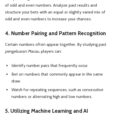
of odd and even numbers. Analyze past results and
structure your bets with an equal or slightly varied mix of
odd and even numbers to increase your chances.
4. Number Pairing and Pattern Recognition
Certain numbers often appear together. By studying past
pengeluaran Macau
, players can:
Identify number pairs that frequently occur.
Bet on numbers that commonly appear in the same
draw.
Watch for repeating sequences, such as consecutive
numbers or alternating high and low numbers.
5. Utilizing Machine Learning and AI