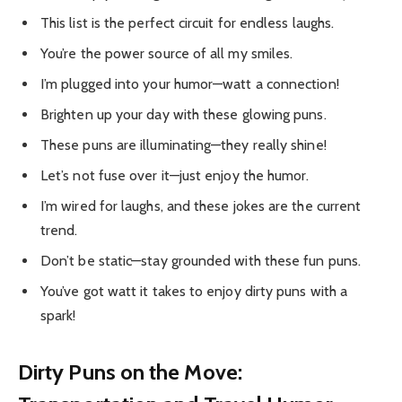
This list is the perfect circuit for endless laughs.
You’re the power source of all my smiles.
I’m plugged into your humor—watt a connection!
Brighten up your day with these glowing puns.
These puns are illuminating—they really shine!
Let’s not fuse over it—just enjoy the humor.
I’m wired for laughs, and these jokes are the current
trend.
Don’t be static—stay grounded with these fun puns.
You’ve got watt it takes to enjoy dirty puns with a
spark!
Dirty Puns on the Move: