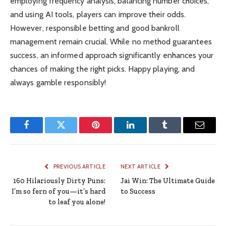
employing frequency analysis, balancing number choices,
and using AI tools, players can improve their odds.
However, responsible betting and good bankroll
management remain crucial. While no method guarantees
success, an informed approach significantly enhances your
chances of making the right picks. Happy playing, and
always gamble responsibly!
Facebook
Twitter
Pinterest
LinkedIn
Tumblr
Email
PREVIOUS ARTICLE
NEXT ARTICLE
160 Hilariously Dirty Puns:
Jai Win: The Ultimate Guide
I’m so fern of you—it’s hard
to Success
to leaf you alone!