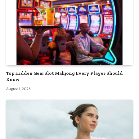
Top Hidden Gem Slot Mahjong Every Player Should
Know
August 1, 2026