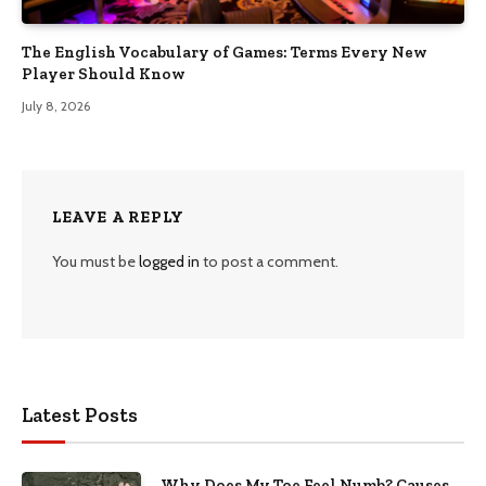
The English Vocabulary of Games: Terms Every New
Player Should Know
July 8, 2026
LEAVE A REPLY
You must be
logged in
to post a comment.
Latest Posts
Why Does My Toe Feel Numb? Causes