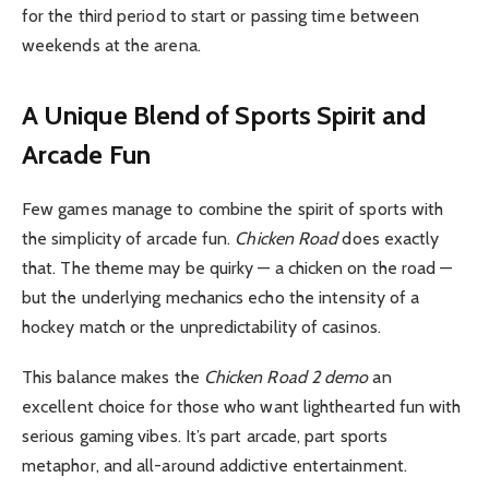
for the third period to start or passing time between
weekends at the arena.
A Unique Blend of Sports Spirit and
Arcade Fun
Few games manage to combine the spirit of sports with
the simplicity of arcade fun.
Chicken Road
does exactly
that. The theme may be quirky — a chicken on the road —
but the underlying mechanics echo the intensity of a
hockey match or the unpredictability of casinos.
This balance makes the
Chicken Road 2 demo
an
excellent choice for those who want lighthearted fun with
serious gaming vibes. It’s part arcade, part sports
metaphor, and all-around addictive entertainment.