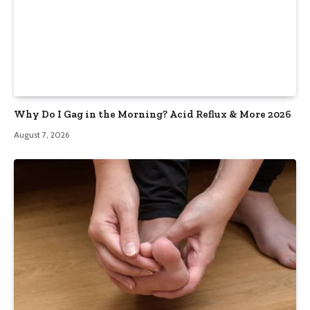
Why Do I Gag in the Morning? Acid Reflux & More 2026
August 7, 2026