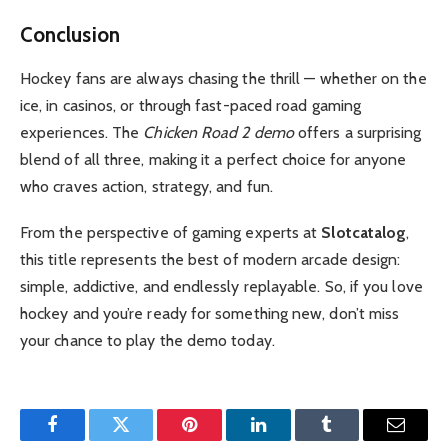
Conclusion
Hockey fans are always chasing the thrill — whether on the
ice, in casinos, or through fast-paced road gaming
experiences. The
Chicken Road 2 demo
offers a surprising
blend of all three, making it a perfect choice for anyone
who craves action, strategy, and fun.
From the perspective of gaming experts at
Slotcatalog
,
this title represents the best of modern arcade design:
simple, addictive, and endlessly replayable. So, if you love
hockey and you’re ready for something new, don’t miss
your chance to play the demo today.
Facebook
Twitter
Pinterest
LinkedIn
Tumblr
Email