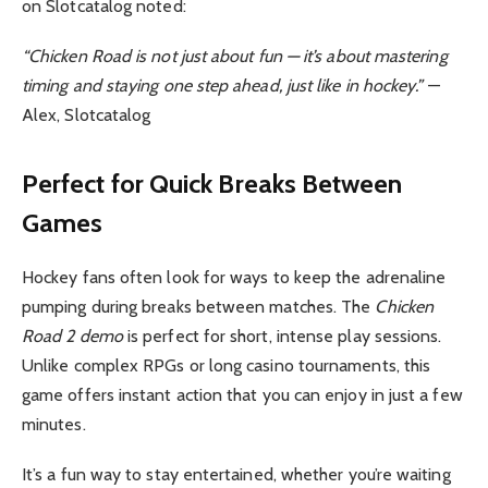
on Slotcatalog noted:
“Chicken Road is not just about fun — it’s about mastering
timing and staying one step ahead, just like in hockey.”
—
Alex, Slotcatalog
Perfect for Quick Breaks Between
Games
Hockey fans often look for ways to keep the adrenaline
pumping during breaks between matches. The
Chicken
Road 2 demo
is perfect for short, intense play sessions.
Unlike complex RPGs or long casino tournaments, this
game offers instant action that you can enjoy in just a few
minutes.
It’s a fun way to stay entertained, whether you’re waiting