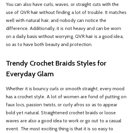
You can also have curls, waves, or straight cuts with the
use of QVR hair without finding a lot of trouble. It matches
well with natural hair, and nobody can notice the
difference. Additionally, it is not heavy and can be worn
on a daily basis without worrying. QVR hair is a good idea,
so as to have both beauty and protection.
Trendy Crochet Braids Styles for
Everyday Glam
Whether it is bouncy curls or smooth straight, every mood
has a crochet style. A lot of women are fond of putting on
faux locs, passion twists, or curly afros so as to appear
bold yet natural. Straightened crochet braids or loose
waves are also a good idea to work or go out to a casual
event. The most exciting thing is that it is so easy to