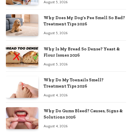
August 5, 2026
Why Does My Dog’s Pee Smell So Bad?
Treatment Tips 2026
August 5, 2026
Why Is My Bread So Dense? Yeast &
Flour Issues 2026
August 5, 2026
Why Do My Toenails Smell?
Treatment Tips 2026
August 4, 2026
Why Do Gums Bleed? Causes, Signs &
Solutions 2026
August 4, 2026