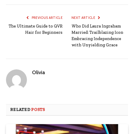
PREVIOUS ARTICLE
NEXT ARTICLE
The Ultimate Guide to QVR
Who Did Laura Ingraham
Hair for Beginners
Married: Trailblazing Icon
Embracing Independence
with Unyielding Grace
Olivia
RELATED
POSTS