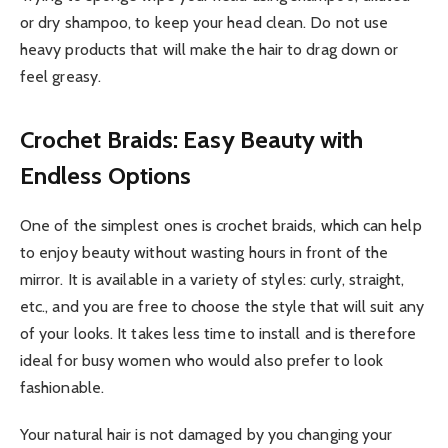
or dry shampoo, to keep your head clean. Do not use
heavy products that will make the hair to drag down or
feel greasy.
Crochet Braids: Easy Beauty with
Endless Options
One of the simplest ones is crochet braids, which can help
to enjoy beauty without wasting hours in front of the
mirror. It is available in a variety of styles: curly, straight,
etc., and you are free to choose the style that will suit any
of your looks. It takes less time to install and is therefore
ideal for busy women who would also prefer to look
fashionable.
Your natural hair is not damaged by you changing your