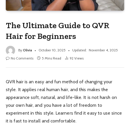
The Ultimate Guide to QVR
Hair for Beginners
By
Olivia
October 10, 2025
Updated:
November 4, 2025
No Comments
5 Mins Read
92
Views
QVR hair is an easy and fun method of changing your
style. It applies real human hair, and this makes the
appearance soft, natural, and life-like. It is not harsh on
your own hair, and you have a lot of freedom to
experiment in this style. Learners find it easy to use since
it is fast to install and comfortable.