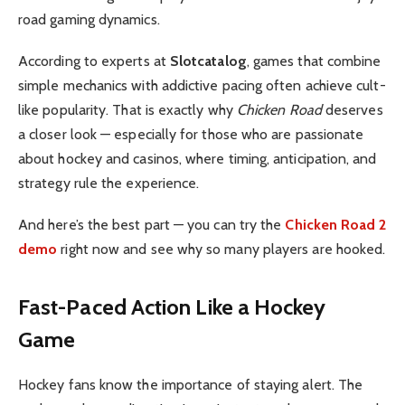
road gaming dynamics.
According to experts at
Slotcatalog
, games that combine
simple mechanics with addictive pacing often achieve cult-
like popularity. That is exactly why
Chicken Road
deserves
a closer look — especially for those who are passionate
about hockey and casinos, where timing, anticipation, and
strategy rule the experience.
And here’s the best part — you can try the
Chicken Road 2
demo
right now and see why so many players are hooked.
Fast-Paced Action Like a Hockey
Game
Hockey fans know the importance of staying alert. The