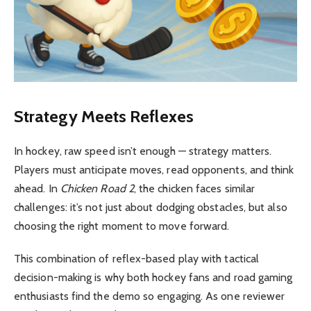
Strategy Meets Reflexes
In hockey, raw speed isn’t enough — strategy matters.
Players must anticipate moves, read opponents, and think
ahead. In
Chicken Road 2
, the chicken faces similar
challenges: it’s not just about dodging obstacles, but also
choosing the right moment to move forward.
This combination of reflex-based play with tactical
decision-making is why both hockey fans and road gaming
enthusiasts find the demo so engaging. As one reviewer