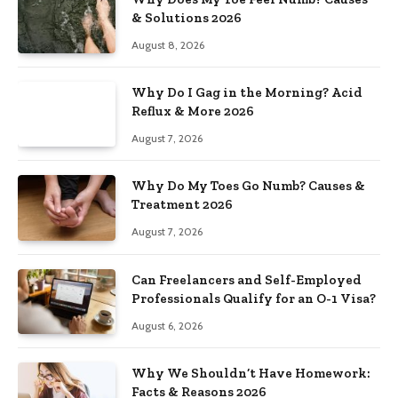
& Solutions 2026
August 8, 2026
Why Do I Gag in the Morning? Acid
Reflux & More 2026
August 7, 2026
Why Do My Toes Go Numb? Causes &
Treatment 2026
August 7, 2026
Can Freelancers and Self-Employed
Professionals Qualify for an O-1 Visa?
August 6, 2026
Why We Shouldn’t Have Homework:
Facts & Reasons 2026