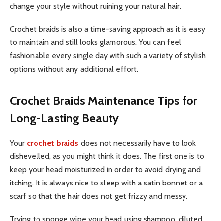
change your style without ruining your natural hair.
Crochet braids is also a time-saving approach as it is easy
to maintain and still looks glamorous. You can feel
fashionable every single day with such a variety of stylish
options without any additional effort.
Crochet Braids Maintenance Tips for
Long-Lasting Beauty
Your
crochet braids
does not necessarily have to look
dishevelled, as you might think it does. The first one is to
keep your head moisturized in order to avoid drying and
itching. It is always nice to sleep with a satin bonnet or a
scarf so that the hair does not get frizzy and messy.
Trying to sponge wipe your head using shampoo, diluted