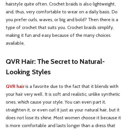
hairstyle quite often. Crochet braids is also lightweight,
and, thus, very comfortable to wear on a daily basis. Do
you prefer curls, waves, or big and bold? Then there is a
type of crochet that suits you. Crochet braids simplify,
making it fun and easy because of the many choices
available.
QVR Hair: The Secret to Natural-
Looking Styles
QVR hair
is a favorite due to the fact that it blends with
your hair very well. It is soft and realistic, unlike synthetic
ones, which cause your style. You can even part it,
straighten it, or even curl it just as your natural hair, but it
does not lose its shine. Most women choose it because it
is more comfortable and lasts longer than a dress that