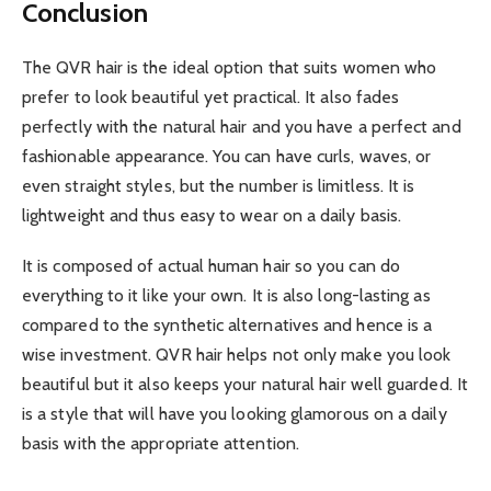
Conclusion
The QVR hair is the ideal option that suits women who
prefer to look beautiful yet practical. It also fades
perfectly with the natural hair and you have a perfect and
fashionable appearance. You can have curls, waves, or
even straight styles, but the number is limitless. It is
lightweight and thus easy to wear on a daily basis.
It is composed of actual human hair so you can do
everything to it like your own. It is also long-lasting as
compared to the synthetic alternatives and hence is a
wise investment. QVR hair helps not only make you look
beautiful but it also keeps your natural hair well guarded. It
is a style that will have you looking glamorous on a daily
basis with the appropriate attention.