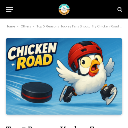
Home
-
Others
-
Top 5 Reasons Hockey Fans Should Try Chicken Road 2 demo