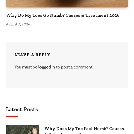
Why Do My Toes Go Numb? Causes & Treatment 2026
August 7, 2026
LEAVE A REPLY
You must be
logged in
to post a comment.
Latest Posts
Why Does My Toe Feel Numb? Causes