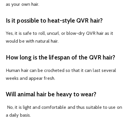
as your own hair.
Is it possible to heat-style QVR hair?
Yes, it is safe to roll, uncurl, or blow-dry QVR hair as it
would be with natural hair.
How long is the lifespan of the QVR hair?
Human hair can be crocheted so that it can last several
weeks and appear fresh.
Will animal hair be heavy to wear?
No, it is light and comfortable and thus suitable to use on
a daily basis.