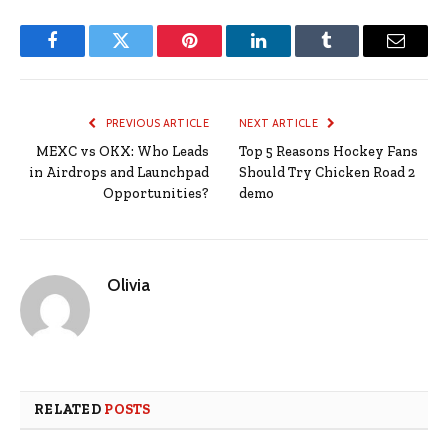
Facebook
Twitter
Pinterest
LinkedIn
Tumblr
Email
PREVIOUS ARTICLE
NEXT ARTICLE
MEXC vs OKX: Who Leads
Top 5 Reasons Hockey Fans
in Airdrops and Launchpad
Should Try Chicken Road 2
Opportunities?
demo
Olivia
RELATED
POSTS