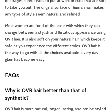
of straight sleek styles to put at work or curls that are soft
to take you out. The original surface of human hair makes
any type of style seem natural and refined.
Most women are fond of the ease with which they can
change between a stylish and flirtatious appearance using
QVR hair. It is also soft on your natural hair, which keeps it
safe as you experience the different styles. QVR hair is
the way to go with all the choices available; every day
glam has become easy.
FAQs
Why is QVR hair better than that of
synthetic?
QVR hair is more natural, longer-lasting, and can be styled