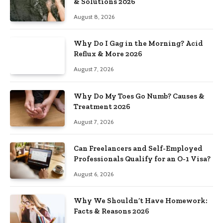
& Solutions 2026
August 8, 2026
Why Do I Gag in the Morning? Acid
Reflux & More 2026
August 7, 2026
Why Do My Toes Go Numb? Causes &
Treatment 2026
August 7, 2026
Can Freelancers and Self-Employed
Professionals Qualify for an O-1 Visa?
August 6, 2026
Why We Shouldn’t Have Homework:
Facts & Reasons 2026