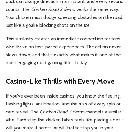
puck can change direction in an instant, and every second
counts. The
Chicken Road 2 demo
works the same way.
Your chicken must dodge speeding obstacles on the road,
just like a goalie blocking shots on the ice.
This similarity creates an immediate connection for fans
who thrive on fast-paced experiences. The action never
slows down, and that’s exactly what makes it one of the
most engaging road gaming titles today.
Casino-Like Thrills with Every Move
If you’ve ever been inside casinos, you know the feeling:
flashing lights, anticipation, and the rush of every spin or
card reveal. The
Chicken Road 2 demo
channels a similar
vibe. Each step the chicken takes feels like placing a bet —
will you make it across, or will traffic stop you in your