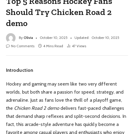
Top 5 Reasons Hockey Fans
Should Try Chicken Road 2
demo
By
Olivia
October 10, 2025
Updated:
October 10, 2025
No Comments
4 Mins Read
47
Views
Introduction
Hockey and gaming may seem like two very different
worlds, but both share a passion for speed, strategy, and
adrenaline. Just as fans love the thrill of a playoff game,
the
Chicken Road 2 demo
delivers fast-paced challenges
that demand sharp reflexes and split-second decisions. In
fact, this arcade-style adventure has quickly become a
favorite among casual players and enthusiasts who enjoy