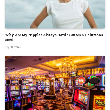
Why Are My Nipples Always Hard? Causes & Solutions
2026
July 31, 2026