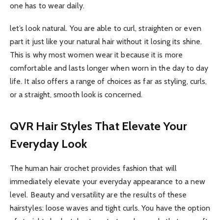
one has to wear daily.
let’s look natural. You are able to curl, straighten or even
part it just like your natural hair without it losing its shine.
This is why most women wear it because it is more
comfortable and lasts longer when worn in the day to day
life. It also offers a range of choices as far as styling, curls,
or a straight, smooth look is concerned.
QVR Hair Styles That Elevate Your
Everyday Look
The human hair crochet provides fashion that will
immediately elevate your everyday appearance to a new
level. Beauty and versatility are the results of these
hairstyles: loose waves and tight curls. You have the option