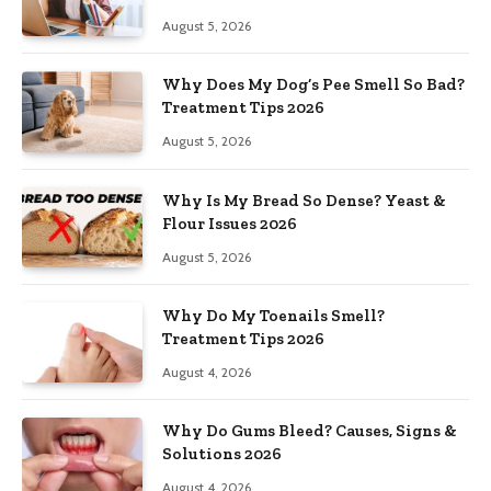
August 5, 2026
Why Does My Dog’s Pee Smell So Bad?
Treatment Tips 2026
August 5, 2026
Why Is My Bread So Dense? Yeast &
Flour Issues 2026
August 5, 2026
Why Do My Toenails Smell?
Treatment Tips 2026
August 4, 2026
Why Do Gums Bleed? Causes, Signs &
Solutions 2026
August 4, 2026