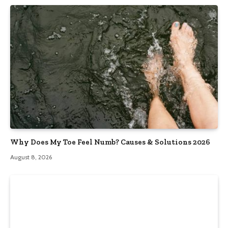
Why Does My Toe Feel Numb? Causes & Solutions 2026
August 8, 2026