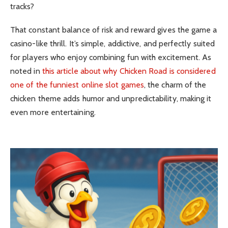
tracks?
That constant balance of risk and reward gives the game a
casino-like thrill. It’s simple, addictive, and perfectly suited
for players who enjoy combining fun with excitement. As
noted in
this article about why Chicken Road is considered
one of the funniest online slot games
, the charm of the
chicken theme adds humor and unpredictability, making it
even more entertaining.