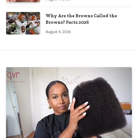
Why Are the Browns Called the
Browns? Facts 2026
August 4, 2026