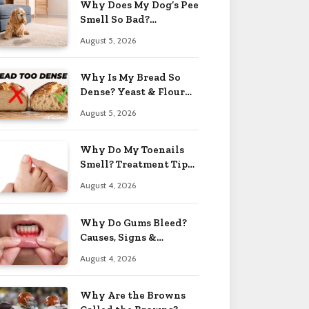
Why Does My Dog’s Pee
Smell So Bad?
Treatment Tips 2026
August 5, 2026
Why Is My Bread So
Dense? Yeast & Flour
Issues 2026
August 5, 2026
Why Do My Toenails
Smell? Treatment Tips
2026
August 4, 2026
Why Do Gums Bleed?
Causes, Signs &
Solutions 2026
August 4, 2026
Why Are the Browns