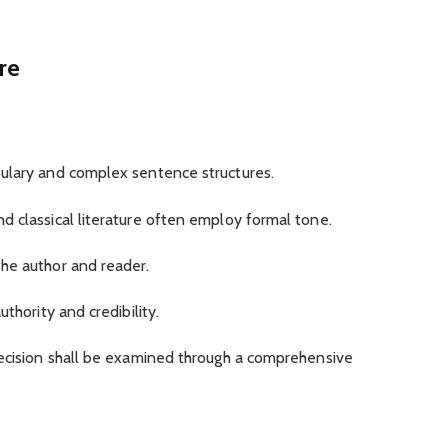
re
ulary and complex sentence structures.
d classical literature often employ formal tone.
he author and reader.
thority and credibility.
decision shall be examined through a comprehensive