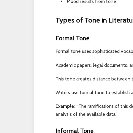
Mood results from tone
Types of Tone in Literatu
Formal Tone
Formal tone uses sophisticated vocab
Academic papers, legal documents, an
This tone creates distance between t
Writers use formal tone to establish au
Example:
“The ramifications of this 
analysis of the available data.”
Informal Tone