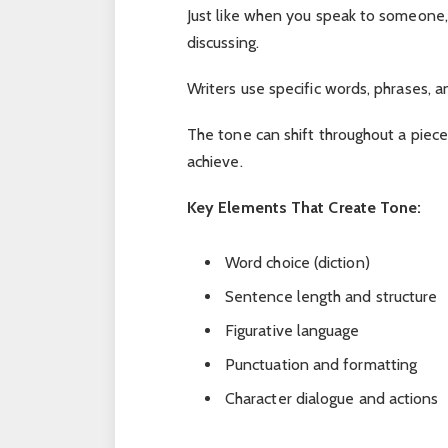
Just like when you speak to someone,
discussing.
Writers use specific words, phrases, a
The tone can shift throughout a piec
achieve.
Key Elements That Create Tone:
Word choice (diction)
Sentence length and structure
Figurative language
Punctuation and formatting
Character dialogue and actions