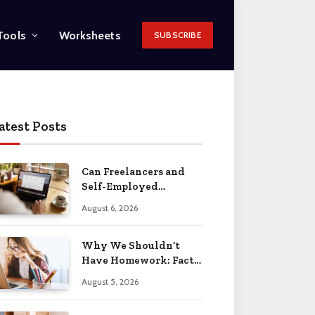
Tools
Worksheets
SUBSCRIBE
atest Posts
Can Freelancers and
Self-Employed
Professionals Qualify
August 6, 2026
for an O-1 Visa?
Why We Shouldn’t
Have Homework: Facts
& Reasons 2026
August 5, 2026