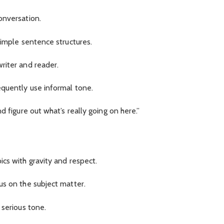
onversation.
simple sentence structures.
riter and reader.
equently use informal tone.
d figure out what’s really going on here.”
cs with gravity and respect.
us on the subject matter.
 serious tone.