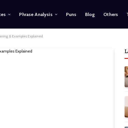
ces
Phrase Analysis
Puns
Blog
Others
eaning & Examples Explained
L