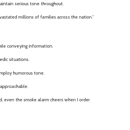
aintain serious tone throughout.
stated millions of families across the nation.”
ile conveying information.
dic situations.
employ humorous tone.
 approachable.
ad, even the smoke alarm cheers when I order