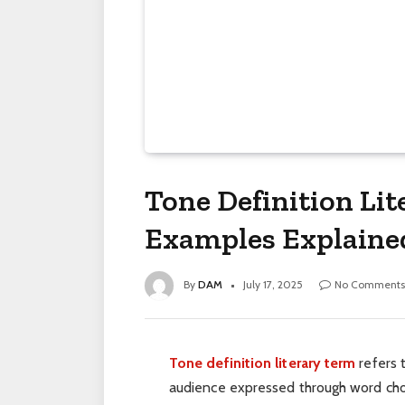
Tone Definition Li
Examples Explaine
By
DAM
July 17, 2025
No Comments
Tone definition literary term
refers t
audience expressed through word choic