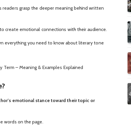
ps readers grasp the deeper meaning behind written
to create emotional connections with their audience.
n everything you need to know about literary tone
e?
thor’s emotional stance toward their topic or
he words on the page.