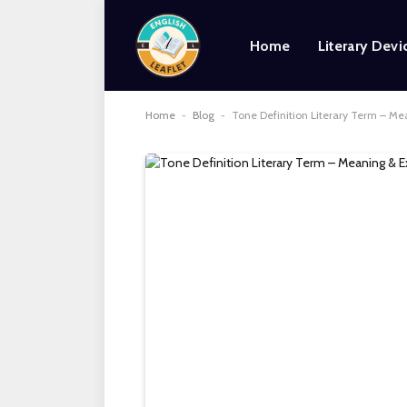
Home
Literary Devi
Home
-
Blog
-
Tone Definition Literary Term – M