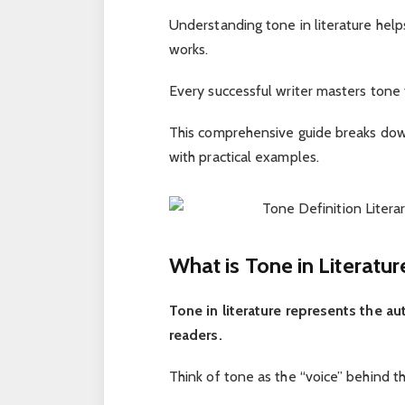
Understanding tone in literature hel
works.
Every successful writer masters tone 
This comprehensive guide breaks dow
with practical examples.
What is Tone in Literatur
Tone in literature represents the au
readers.
Think of tone as the “voice” behind t