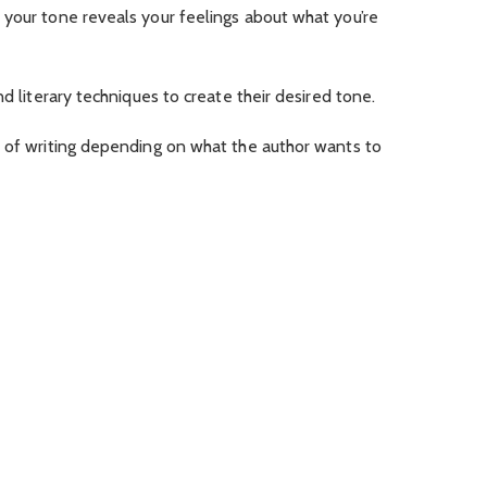
 your tone reveals your feelings about what you’re
nd literary techniques to create their desired tone.
e of writing depending on what the author wants to