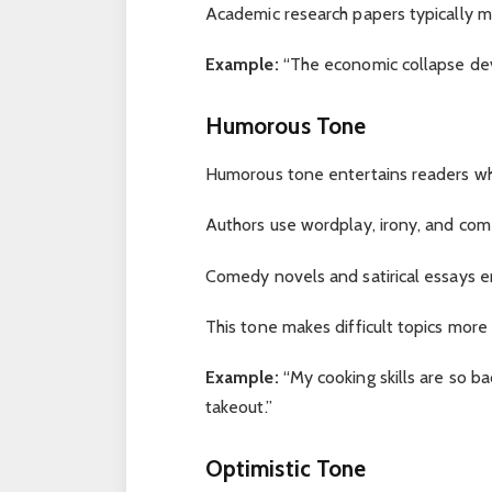
Academic research papers typically m
Example:
“The economic collapse deva
Humorous Tone
Humorous tone entertains readers wh
Authors use wordplay, irony, and come
Comedy novels and satirical essays 
This tone makes difficult topics more
Example:
“My cooking skills are so b
takeout.”
Optimistic Tone