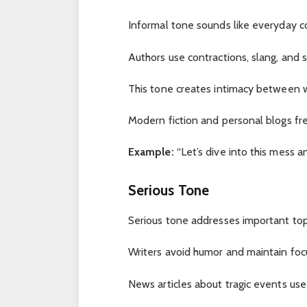
Informal tone sounds like everyday c
Authors use contractions, slang, and 
This tone creates intimacy between w
Modern fiction and personal blogs fr
Example:
“Let’s dive into this mess an
Serious Tone
Serious tone addresses important topi
Writers avoid humor and maintain foc
News articles about tragic events use