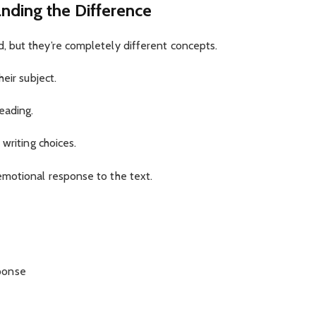
nding the Difference
 but they’re completely different concepts.
eir subject.
eading.
writing choices.
motional response to the text.
ponse