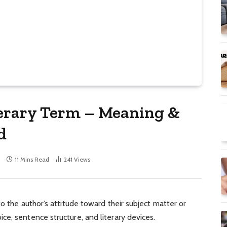
terary Term – Meaning &
d
11 Mins Read
241
Views
o the author’s attitude toward their subject matter or
e, sentence structure, and literary devices.