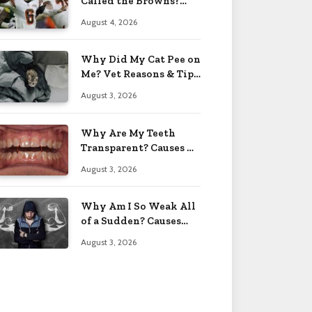
Called the Browns?
Facts 2026
August 4, 2026
Why Did My Cat Pee on
Me? Vet Reasons & Tips
2026
August 3, 2026
Why Are My Teeth
Transparent? Causes &
Fixes 2026
August 3, 2026
Why Am I So Weak All
of a Sudden? Causes
2026
August 3, 2026