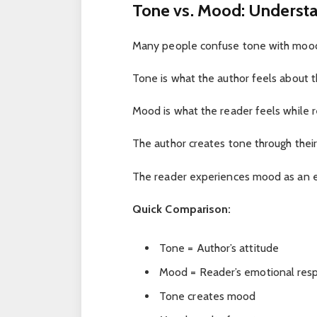
Tone vs. Mood: Understa
Many people confuse tone with mood,
Tone is what the author feels about th
Mood is what the reader feels while r
The author creates tone through their 
The reader experiences mood as an e
Quick Comparison:
Tone = Author’s attitude
Mood = Reader’s emotional res
Tone creates mood