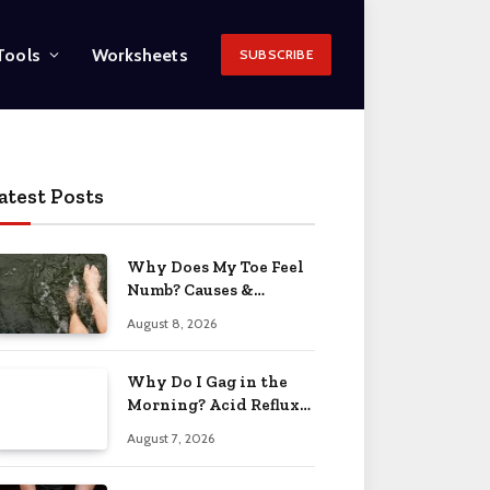
Tools
Worksheets
SUBSCRIBE
atest Posts
Why Does My Toe Feel
Numb? Causes &
Solutions 2026
August 8, 2026
Why Do I Gag in the
Morning? Acid Reflux
& More 2026
August 7, 2026