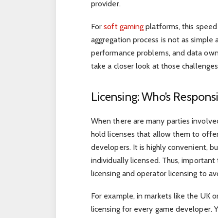
provider.
For
soft gaming
platforms, this spee
aggregation process is not as simple as
performance problems, and data owne
take a closer look at those challeng
Licensing: Who’s Respons
When there are many parties involved
hold licenses that allow them to offer
developers. It is highly convenient, b
individually licensed. Thus, importa
licensing and operator licensing to a
For example, in markets like the UK o
licensing for every game developer. Ye