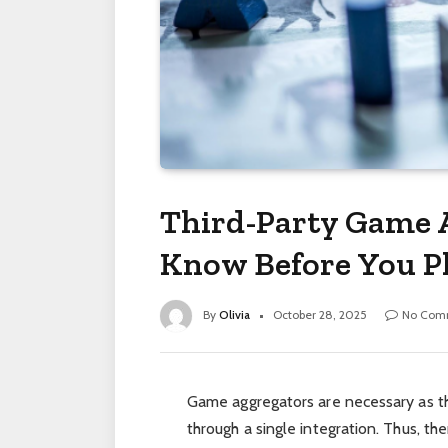
Third-Party Game 
Know Before You P
By
Olivia
October 28, 2025
No Com
Game aggregators are necessary as the
through a single integration. Thus, th