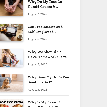
Why Do My Toes Go
Numb? Causes &
Treatment 2026
August 7, 2026
Can Freelancers and
Self-Employed
Professionals Qualify
August 6, 2026
for an O-1 Visa?
Why We Shouldn’t
Have Homework: Facts
& Reasons 2026
August 5, 2026
Why Does My Dog’s Pee
Smell So Bad?
Treatment Tips 2026
August 5, 2026
Why Is My Bread So