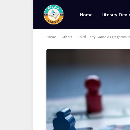
Home
Literary Devi
Home
-
Others
-
Third-Party Game Aggregators: W