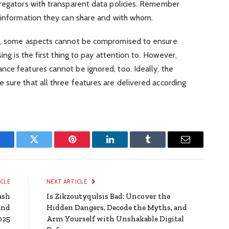
gregators with transparent data policies. Remember
t information they can share and with whom.
or, some aspects cannot be compromised to ensure
ing is the first thing to pay attention to. However,
nce features cannot be ignored, too. Ideally, the
sure that all three features are delivered according
Facebook
Twitter
Pinterest
LinkedIn
Tumblr
Email
ICLE
NEXT ARTICLE
ash
Is Zikzoutyqulsis Bad: Uncover the
and
Hidden Dangers, Decode the Myths, and
025
Arm Yourself with Unshakable Digital