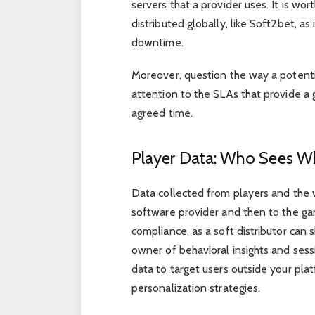
servers that a provider uses. It is wo
distributed globally, like Soft2bet,
downtime.
Moreover, question the way a potenti
attention to the SLAs that provide a g
agreed time.
Player Data: Who Sees W
Data collected from players and the 
software provider and then to the g
compliance, as a soft distributor can
owner of behavioral insights and sessi
data to target users outside your pl
personalization strategies.