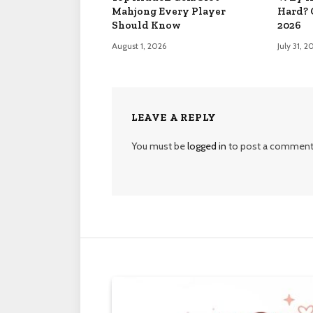
Mahjong Every Player
Hard? 
Should Know
2026
August 1, 2026
July 31, 2
LEAVE A REPLY
You must be
logged in
to post a comment