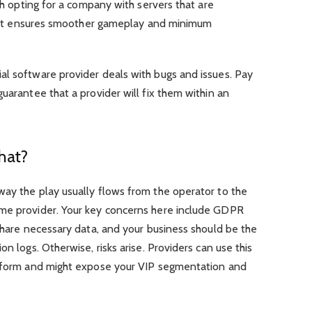
rth opting for a company with servers that are
 as it ensures smoother gameplay and minimum
al software provider deals with bugs and issues. Pay
uarantee that a provider will fix them within an
hat?
way the play usually flows from the operator to the
ame provider. Your key concerns here include GDPR
 share necessary data, and your business should be the
on logs. Otherwise, risks arise. Providers can use this
atform and might expose your VIP segmentation and