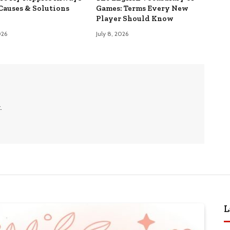
Causes & Solutions
Games: Terms Every New
Player Should Know
026
July 8, 2026
.
L