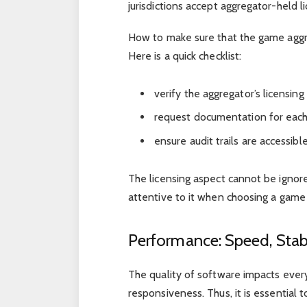
jurisdictions accept aggregator-held l
How to make sure that the game aggre
Here is a quick checklist:
verify the aggregator’s licensing
request documentation for each
ensure audit trails are accessib
The licensing aspect cannot be ignored
attentive to it when choosing a game 
Performance: Speed, Stabi
The quality of software impacts ever
responsiveness. Thus, it is essential t