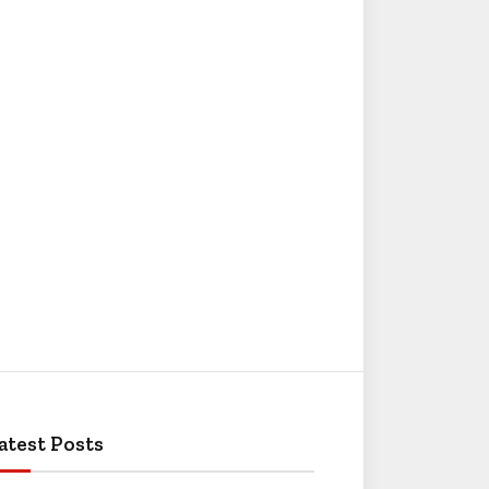
atest Posts