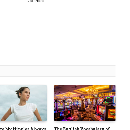
Defenses
e My Nipples Always
The English Vocabulary of