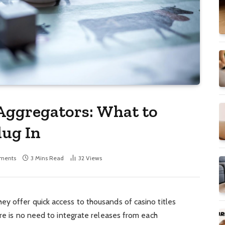
Aggregators: What to
lug In
ments
3 Mins Read
32
Views
y offer quick access to thousands of casino titles
ere is no need to integrate releases from each