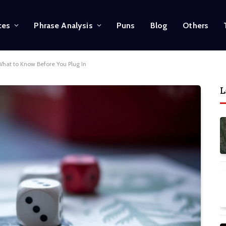
ces
Phrase Analysis
Puns
Blog
Others
hat to Know Before You Plug In
L