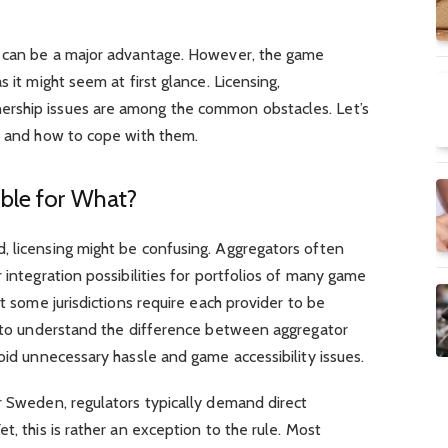
d can be a major advantage. However, the game
 it might seem at first glance. Licensing,
rship issues are among the common obstacles. Let’s
es and how to cope with them.
ible for What?
, licensing might be confusing. Aggregators often
 integration possibilities for portfolios of many game
ut some jurisdictions require each provider to be
nt to understand the difference between aggregator
void unnecessary hassle and game accessibility issues.
r Sweden, regulators typically demand direct
t, this is rather an exception to the rule. Most