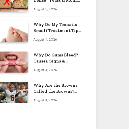
Dense? Yeast & Flour
Issues 2026
August 5, 2026
Why Do My Toenails
Smell? Treatment Tips
2026
August 4, 2026
Why Do Gums Bleed?
Causes, Signs &
Solutions 2026
August 4, 2026
Why Are the Browns
Called the Browns?
Facts 2026
August 4, 2026