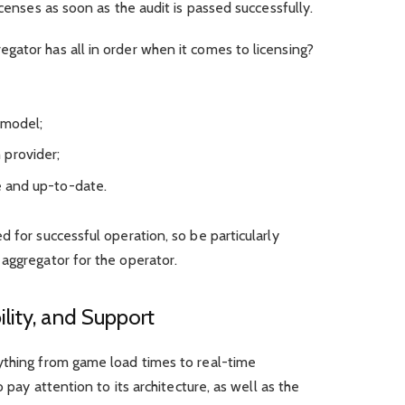
icenses as soon as the audit is passed successfully.
gator has all in order when it comes to licensing?
 model;
 provider;
le and up-to-date.
 for successful operation, so be particularly
aggregator for the operator.
lity, and Support
ything from game load times to real-time
o pay attention to its architecture, as well as the