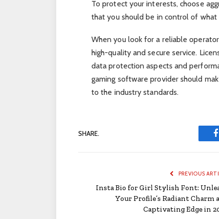
To protect your interests, choose ag
that you should be in control of wha
When you look for a reliable operat
high-quality and secure service. Licens
data protection aspects and performa
gaming software provider should make 
to the industry standards.
SHARE.
PREVIOUS ART
Insta Bio for Girl Stylish Font: Unle
Your Profile’s Radiant Charm 
Captivating Edge in 2