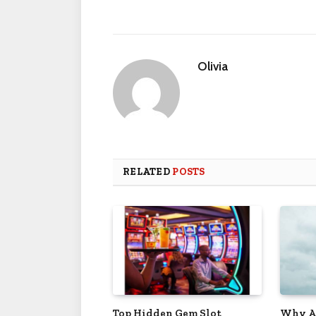
Olivia
RELATED
POSTS
Top Hidden Gem Slot
Why Ar