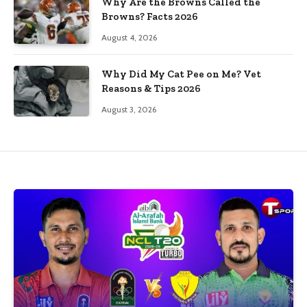
Why Are the Browns Called the
Browns? Facts 2026
August 4, 2026
Why Did My Cat Pee on Me? Vet
Reasons & Tips 2026
August 3, 2026