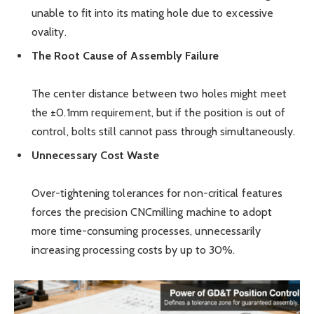
unable to fit into its mating hole due to excessive
ovality.
The Root Cause of Assembly Failure
The center distance between two holes might meet
the ±0.1mm requirement, but if the position is out of
control, bolts still cannot pass through simultaneously.
Unnecessary Cost Waste
Over-tightening tolerances for non-critical features
forces the precision CNCmilling machine to adopt
more time-consuming processes, unnecessarily
increasing processing costs by up to 30%.