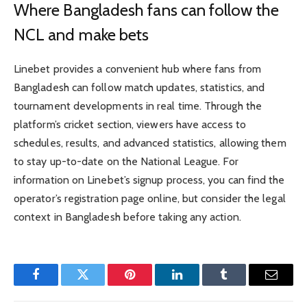
Where Bangladesh fans can follow the
NCL and make bets
Linebet provides a convenient hub where fans from
Bangladesh can follow match updates, statistics, and
tournament developments in real time. Through the
platform’s cricket section, viewers have access to
schedules, results, and advanced statistics, allowing them
to stay up-to-date on the National League. For
information on Linebet’s signup process, you can find the
operator’s registration page online, but consider the legal
context in Bangladesh before taking any action.
Facebook
Twitter
Pinterest
LinkedIn
Tumblr
Email