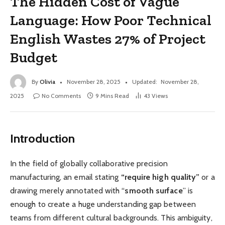
The Hidden Cost of Vague
Language: How Poor Technical
English Wastes 27% of Project
Budget
By
Olivia
November 28, 2025
Updated:
November 28,
2025
No Comments
9 Mins Read
43
Views
Introduction
In the field of globally collaborative precision
manufacturing, an email stating
“require high quality”
or a
drawing merely annotated with “
smooth surface
” is
enough to create a huge understanding gap between
teams from different cultural backgrounds. This ambiguity,