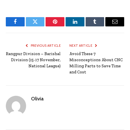
Facebook
Twitter
Pinterest
LinkedIn
Tumblr
Email
PREVIOUS ARTICLE
NEXT ARTICLE
Rangpur Division – Barishal
Avoid These 7
Division (15-17 November,
Misconceptions About CNC
National League)
Milling Parts to Save Time
and Cost
Olivia