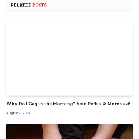
RELATED
POSTS
Why Do I Gag in the Morning? Acid Reflux & More 2026
August 7, 2026