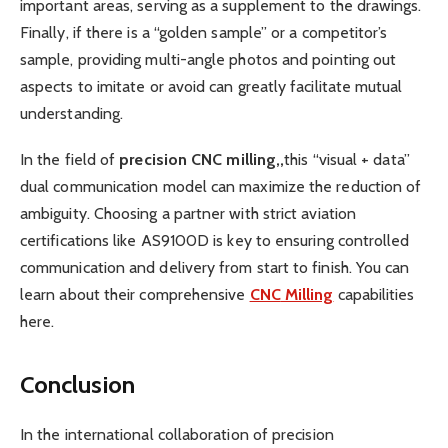
important areas, serving as a supplement to the drawings.
Finally, if there is a “golden sample” or a competitor’s
sample, providing multi-angle photos and pointing out
aspects to imitate or avoid can greatly facilitate mutual
understanding.
In the field of
p
recision
CNC
m
illing,
,
this “visual + data”
dual communication model can maximize the reduction of
ambiguity. Choosing a partner with strict aviation
certifications like AS9100D is key to ensuring controlled
communication and delivery from start to finish. You can
learn about their comprehensive
CNC
Milling
capabilities
here.
Conclusion
In the international collaboration of precision