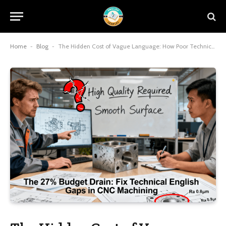
Home
-
Blog
-
The Hidden Cost of Vague Language: How Poor Technical English Wastes 27% of Project Budget