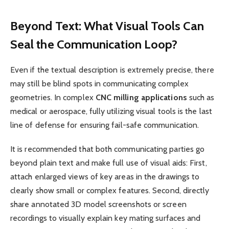
Beyond Text: What Visual Tools Can
Seal the Communication Loop?
Even if the textual description is extremely precise, there
may still be blind spots in communicating complex
geometries. In complex
CNC
milling applications
such as
medical or aerospace, fully utilizing visual tools is the last
line of defense for ensuring fail-safe communication.
It is recommended that both communicating parties go
beyond plain text and make full use of visual aids: First,
attach enlarged views of key areas in the drawings to
clearly show small or complex features. Second, directly
share annotated 3D model screenshots or screen
recordings to visually explain key mating surfaces and