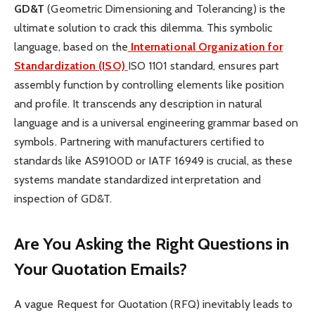
GD&T
(Geometric Dimensioning and Tolerancing) is the
ultimate solution to crack this dilemma. This symbolic
language, based on the
International Organization for
Standardization (ISO)
ISO 1101 standard, ensures part
assembly function by controlling elements like position
and profile. It transcends any description in natural
language and is a universal engineering grammar based on
symbols. Partnering with manufacturers certified to
standards like AS9100D or IATF 16949 is crucial, as these
systems mandate standardized interpretation and
inspection of GD&T.
Are You Asking the Right Questions in
Your Quotation Emails?
A vague Request for Quotation (RFQ) inevitably leads to