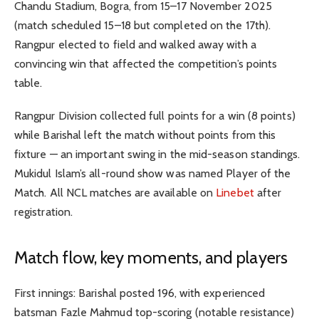
Chandu Stadium, Bogra, from 15–17 November 2025
(match scheduled 15–18 but completed on the 17th).
Rangpur elected to field and walked away with a
convincing win that affected the competition’s points
table.
Rangpur Division collected full points for a win (8 points)
while Barishal left the match without points from this
fixture — an important swing in the mid-season standings.
Mukidul Islam’s all-round show was named Player of the
Match. All NCL matches are available on
Linebet
after
registration.
Match flow, key moments, and players
First innings: Barishal posted 196, with experienced
batsman Fazle Mahmud top-scoring (notable resistance)