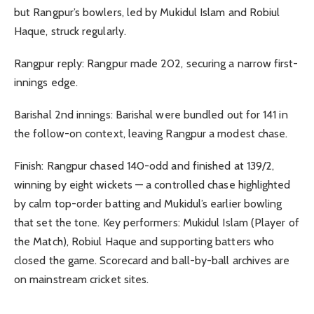
but Rangpur’s bowlers, led by Mukidul Islam and Robiul
Haque, struck regularly.
Rangpur reply: Rangpur made 202, securing a narrow first-
innings edge.
Barishal 2nd innings: Barishal were bundled out for 141 in
the follow-on context, leaving Rangpur a modest chase.
Finish: Rangpur chased 140-odd and finished at 139/2,
winning by eight wickets — a controlled chase highlighted
by calm top-order batting and Mukidul’s earlier bowling
that set the tone. Key performers: Mukidul Islam (Player of
the Match), Robiul Haque and supporting batters who
closed the game. Scorecard and ball-by-ball archives are
on mainstream cricket sites.