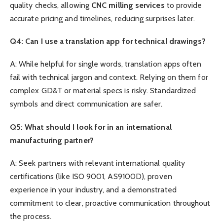
quality checks, allowing
CNC
milling services
to provide
accurate pricing and timelines, reducing surprises later.
Q4: Can I use a translation app for technical drawings?
A: While helpful for single words, translation apps often
fail with technical jargon and context. Relying on them for
complex GD&T or material specs is risky. Standardized
symbols and direct communication are safer.
Q5: What should I look for in an international
manufacturing partner?
A: Seek partners with relevant international quality
certifications (like ISO 9001, AS9100D), proven
experience in your industry, and a demonstrated
commitment to clear, proactive communication throughout
the process.