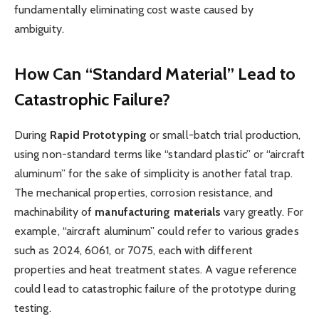
fundamentally eliminating cost waste caused by
ambiguity.
How Can “Standard Material” Lead to
Catastrophic Failure?
During
Rapid Prototyping
or small-batch trial production,
using non-standard terms like “standard plastic” or “aircraft
aluminum” for the sake of simplicity is another fatal trap.
The mechanical properties, corrosion resistance, and
machinability of
m
anufacturing
m
aterials
vary greatly. For
example, “aircraft aluminum” could refer to various grades
such as 2024, 6061, or 7075, each with different
properties and heat treatment states. A vague reference
could lead to catastrophic failure of the prototype during
testing.