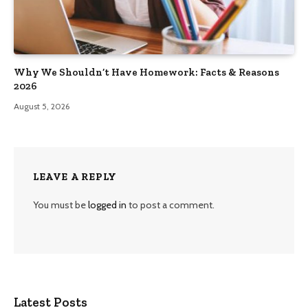
Why We Shouldn’t Have Homework: Facts & Reasons
2026
August 5, 2026
LEAVE A REPLY
You must be
logged in
to post a comment.
Latest Posts