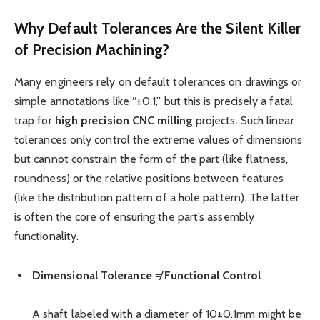
Why Default Tolerances Are the Silent Killer
of Precision Machining?
Many engineers rely on default tolerances on drawings or
simple annotations like “±0.1,” but this is precisely a fatal
trap for
high precision
CNC
milling
projects. Such linear
tolerances only control the extreme values of dimensions
but cannot constrain the form of the part (like flatness,
roundness) or the relative positions between features
(like the distribution pattern of a hole pattern). The latter
is often the core of ensuring the part’s assembly
functionality.
Dimensional Tolerance ≠ Functional Control
A shaft labeled with a diameter of 10±0.1mm might be