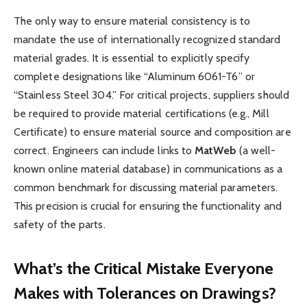
The only way to ensure material consistency is to
mandate the use of internationally recognized standard
material grades. It is essential to explicitly specify
complete designations like “Aluminum 6061-T6” or
“Stainless Steel 304.” For critical projects, suppliers should
be required to provide material certifications (e.g., Mill
Certificate) to ensure material source and composition are
correct. Engineers can include links to
MatWeb
(a well-
known online material database) in communications as a
common benchmark for discussing material parameters.
This precision is crucial for ensuring the functionality and
safety of the parts.
What’s the Critical Mistake Everyone
Makes with Tolerances on Drawings?