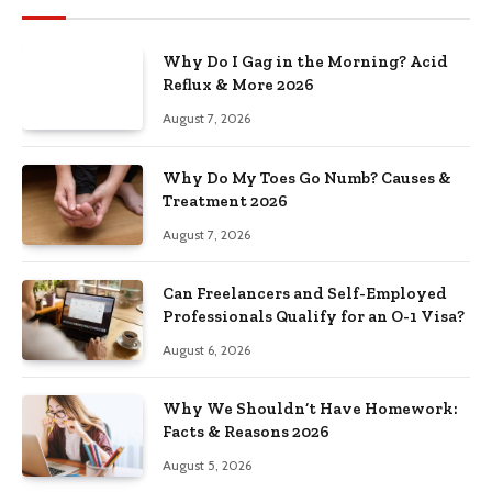
Why Do I Gag in the Morning? Acid
Reflux & More 2026
August 7, 2026
Why Do My Toes Go Numb? Causes &
Treatment 2026
August 7, 2026
Can Freelancers and Self-Employed
Professionals Qualify for an O-1 Visa?
August 6, 2026
Why We Shouldn’t Have Homework:
Facts & Reasons 2026
August 5, 2026