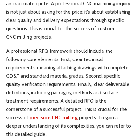
an inaccurate quote. A professional CNC machining inquiry
is not just about asking for the price; it’s about establishing
clear quality and delivery expectations through specific
questions. This is crucial for the success of
custom
CNC
milling
projects.
A professional RFQ framework should include the
following core elements: First, clear technical
requirements, meaning attaching drawings with complete
GD&T
​ and standard material grades. Second, specific
quality verification requirements. Finally, clear deliverable
definitions, including packaging methods and surface
treatment requirements. A detailed RFQ is the
cornerstone of a successful project. This is crucial for the
success of
precision
CNC
milling
projects. To gain a
deeper understanding of its complexities, you can refer to
this detailed guide.