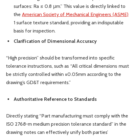
surfaces: Ra ≤ 0.8 μm.” This value is directly linked to
the
American Society of Mechanical Engineers (ASME)
1 surface texture standard, providing an indisputable
basis for inspection.
Clarification of Dimensional Accuracy
“High precision” should be transformed into specific
tolerance instructions, such as “All critical dimensions must
be strictly controlled within ±0.05mm according to the
drawing’s GD&T requirements.”
Authoritative Reference to Standards
Directly stating “Part manufacturing must comply with the
ISO 2768-m medium precision tolerance standard” in the
drawing notes can effectively unify both parties’