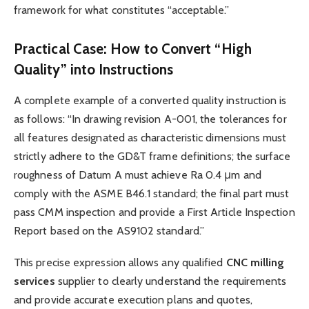
framework for what constitutes “acceptable.”
Practical Case: How to Convert “High
Quality” into Instructions
A complete example of a converted quality instruction is
as follows: “In drawing revision A-001, the tolerances for
all features designated as characteristic dimensions must
strictly adhere to the GD&T frame definitions; the surface
roughness of Datum A must achieve Ra 0.4 μm and
comply with the ASME B46.1 standard; the final part must
pass CMM inspection and provide a First Article Inspection
Report based on the AS9102 standard.”
This precise expression allows any qualified
CNC
milling
services
supplier to clearly understand the requirements
and provide accurate execution plans and quotes,