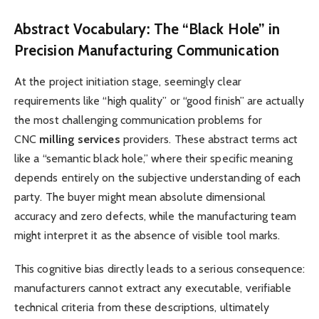
Abstract Vocabulary: The “Black Hole” in
Precision Manufacturing Communication
At the project initiation stage, seemingly clear
requirements like “high quality” or “good finish” are actually
the most challenging communication problems for
CNC
milling services
providers. These abstract terms act
like a “semantic black hole,” where their specific meaning
depends entirely on the subjective understanding of each
party. The buyer might mean absolute dimensional
accuracy and zero defects, while the manufacturing team
might interpret it as the absence of visible tool marks.
This cognitive bias directly leads to a serious consequence:
manufacturers cannot extract any executable, verifiable
technical criteria from these descriptions, ultimately