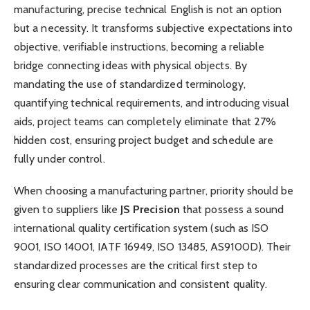
manufacturing, precise technical English is not an option
but a necessity. It transforms subjective expectations into
objective, verifiable instructions, becoming a reliable
bridge connecting ideas with physical objects. By
mandating the use of standardized terminology,
quantifying technical requirements, and introducing visual
aids, project teams can completely eliminate that 27%
hidden cost, ensuring project budget and schedule are
fully under control.
When choosing a manufacturing partner, priority should be
given to suppliers like
JS Precision
that possess a sound
international quality certification system (such as ISO
9001, ISO 14001, IATF 16949, ISO 13485, AS9100D). Their
standardized processes are the critical first step to
ensuring clear communication and consistent quality.