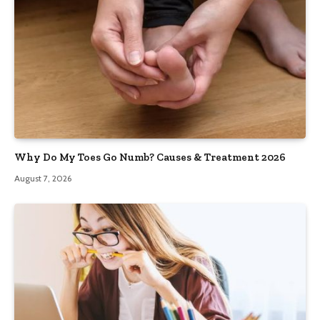
Why Do My Toes Go Numb? Causes & Treatment 2026
August 7, 2026