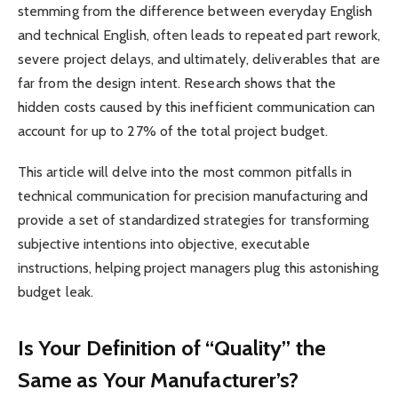
stemming from the difference between everyday English
and technical English, often leads to repeated part rework,
severe project delays, and ultimately, deliverables that are
far from the design intent. Research shows that the
hidden costs caused by this inefficient communication can
account for up to 27% of the total project budget.
This article will delve into the most common pitfalls in
technical communication for precision manufacturing and
provide a set of standardized strategies for transforming
subjective intentions into objective, executable
instructions, helping project managers plug this astonishing
budget leak.
Is Your Definition of “Quality” the
Same as Your Manufacturer’s?