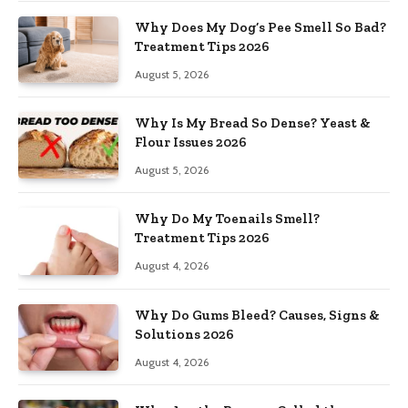
Why Does My Dog’s Pee Smell So Bad?
Treatment Tips 2026
August 5, 2026
Why Is My Bread So Dense? Yeast &
Flour Issues 2026
August 5, 2026
Why Do My Toenails Smell?
Treatment Tips 2026
August 4, 2026
Why Do Gums Bleed? Causes, Signs &
Solutions 2026
August 4, 2026