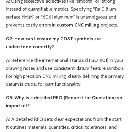
A: Using subjective adjectives like “smooth” or “strong”
instead of quantifiable metrics. Specifying “Ra 0.8 μm
surface finish” or “6061 aluminum” is unambiguous and
prevents costly errors in
custom
CNC
milling
projects.
Q2: How can I ensure my GD&T symbols are
understood correctly?
A: Reference the international standard (ISO 1101) in your
drawing notes and use consistent datum feature symbols.
For high precision CNC milling, clearly defining the primary
datum is crucial for part functionality.
Q3: Why is a detailed RFQ (Request for Quotation) so
important?
A: A detailed RFQ sets clear expectations from the start.
It outlines materials, quantities, critical tolerances, and