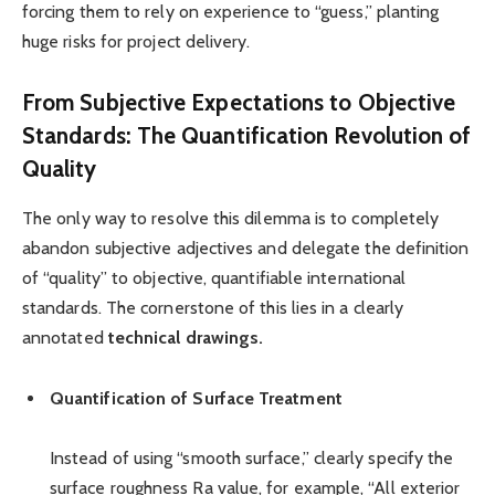
forcing them to rely on experience to “guess,” planting
huge risks for project delivery.
From Subjective Expectations to Objective
Standards: The Quantification Revolution of
Quality
The only way to resolve this dilemma is to completely
abandon subjective adjectives and delegate the definition
of “quality” to objective, quantifiable international
standards. The cornerstone of this lies in a clearly
annotated
t
echnical
d
rawings.
Quantification of Surface Treatment
Instead of using “smooth surface,” clearly specify the
surface roughness Ra value, for example, “All exterior