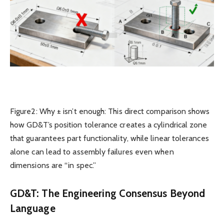
Figure2: Why ± isn’t enough: This direct comparison shows
how GD&T’s position tolerance creates a cylindrical zone
that guarantees part functionality, while linear tolerances
alone can lead to assembly failures even when
dimensions are “in spec.”
GD&T: The Engineering Consensus Beyond
Language