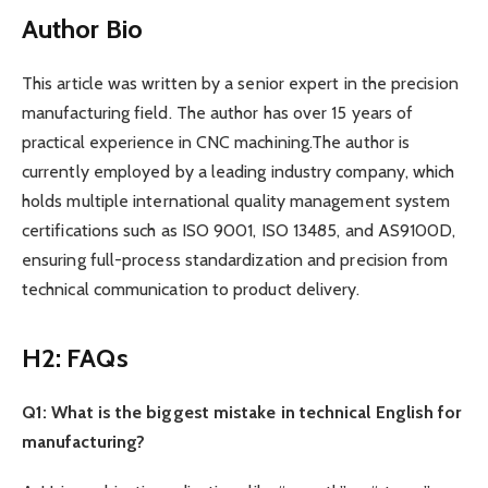
Author Bio
This article was written by a senior expert in the precision
manufacturing field. The author has over 15 years of
practical experience in CNC machining.The author is
currently employed by a leading industry company, which
holds multiple international quality management system
certifications such as ISO 9001, ISO 13485, and AS9100D,
ensuring full-process standardization and precision from
technical communication to product delivery.
H2: FAQs
Q1: What is the biggest mistake in technical English for
manufacturing?