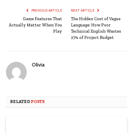
PREVIOUS ARTICLE
NEXT ARTICLE
Game Features That
The Hidden Cost of Vague
Actually Matter When You
Language: How Poor
Play
Technical English Wastes
27% of Project Budget
Olivia
RELATED
POSTS