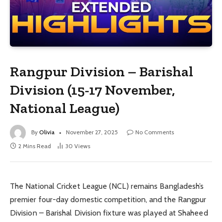
Rangpur Division – Barishal
Division (15-17 November,
National League)
By
Olivia
November 27, 2025
No Comments
2 Mins Read
30
Views
The National Cricket League (NCL) remains Bangladesh’s
premier four-day domestic competition, and the Rangpur
Division – Barishal Division fixture was played at Shaheed