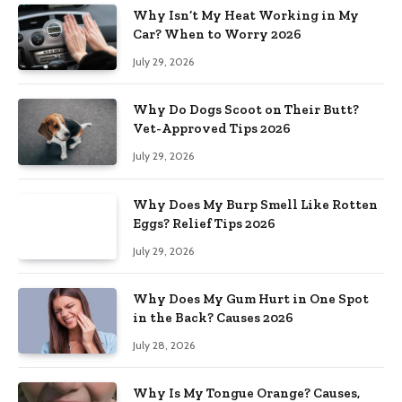
Why Isn’t My Heat Working in My
Car? When to Worry 2026
July 29, 2026
Why Do Dogs Scoot on Their Butt?
Vet-Approved Tips 2026
July 29, 2026
Why Does My Burp Smell Like Rotten
Eggs? Relief Tips 2026
July 29, 2026
Why Does My Gum Hurt in One Spot
in the Back? Causes 2026
July 28, 2026
Why Is My Tongue Orange? Causes,