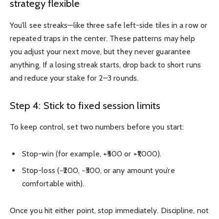
strategy flexible
You’ll see streaks—like three safe left-side tiles in a row or
repeated traps in the center. These patterns may help
you adjust your next move, but they never guarantee
anything. If a losing streak starts, drop back to short runs
and reduce your stake for 2–3 rounds.
Step 4: Stick to fixed session limits
To keep control, set two numbers before you start:
Stop-win (for example, +₹500 or +₹1,000).
Stop-loss (−₹200, −₹300, or any amount you’re
comfortable with).
Once you hit either point, stop immediately. Discipline, not