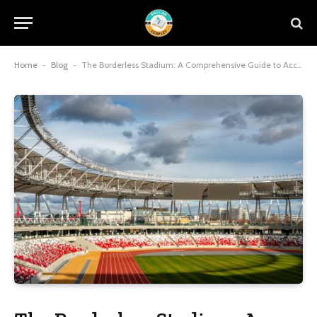
Home
-
Blog
-
The Borderless Stadium: A Comprehensive Guide to Accessing Global Sports Content