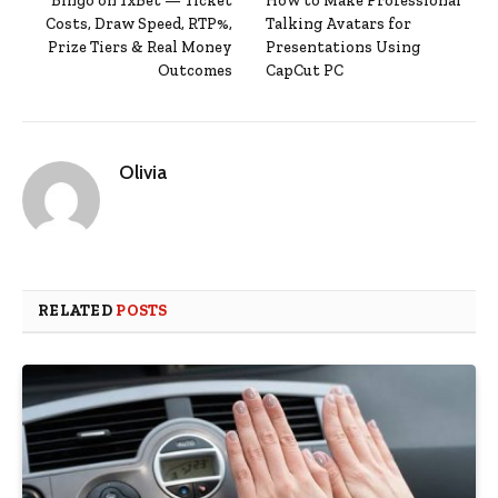
Bingo on 1xBet — Ticket
How to Make Professional
Costs, Draw Speed, RTP%,
Talking Avatars for
Prize Tiers & Real Money
Presentations Using
Outcomes
CapCut PC
Olivia
RELATED
POSTS