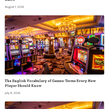
August 1, 2026
The English Vocabulary of Games: Terms Every New
Player Should Know
July 8, 2026