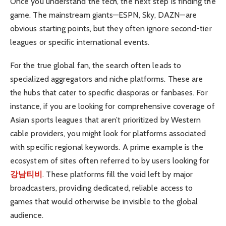
Once you understand the tech, the next step is finding the
game. The mainstream giants—ESPN, Sky, DAZN—are
obvious starting points, but they often ignore second-tier
leagues or specific international events.
For the true global fan, the search often leads to
specialized aggregators and niche platforms. These are
the hubs that cater to specific diasporas or fanbases. For
instance, if you are looking for comprehensive coverage of
Asian sports leagues that aren’t prioritized by Western
cable providers, you might look for platforms associated
with specific regional keywords. A prime example is the
ecosystem of sites often referred to by users looking for
강남티비
. These platforms fill the void left by major
broadcasters, providing dedicated, reliable access to
games that would otherwise be invisible to the global
audience.