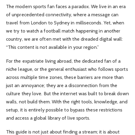
The modern sports fan faces a paradox. We live in an era
of unprecedented connectivity, where a message can
travel from London to Sydney in milliseconds. Yet, when
we try to watch a football match happening in another
country, we are often met with the dreaded digital wall:
“This content is not available in your region.”
For the expatriate living abroad, the dedicated fan of a
niche league, or the general enthusiast who follows sports
across multiple time zones, these barriers are more than
just an annoyance; they are a disconnection from the
culture they love. But the internet was built to break down
walls, not build them. With the right tools, knowledge, and
setup, it is entirely possible to bypass these restrictions
and access a global library of live sports.
This guide is not just about finding a stream; it is about