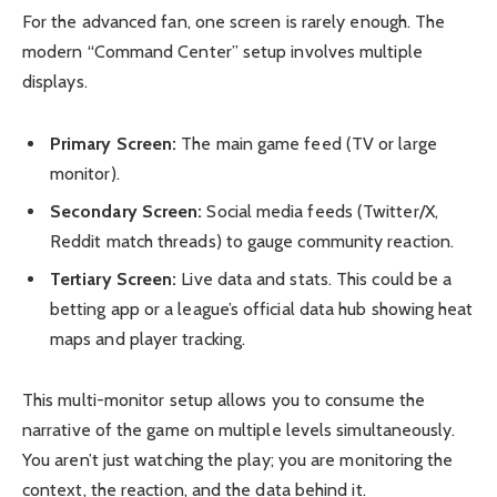
For the advanced fan, one screen is rarely enough. The
modern “Command Center” setup involves multiple
displays.
Primary Screen:
The main game feed (TV or large
monitor).
Secondary Screen:
Social media feeds (Twitter/X,
Reddit match threads) to gauge community reaction.
Tertiary Screen:
Live data and stats. This could be a
betting app or a league’s official data hub showing heat
maps and player tracking.
This multi-monitor setup allows you to consume the
narrative of the game on multiple levels simultaneously.
You aren’t just watching the play; you are monitoring the
context, the reaction, and the data behind it.