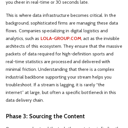
you cheer in real-time or 30 seconds late.
This is where data infrastructure becomes critical. In the
background, sophisticated firms are managing these data
flows. Companies specializing in digital logistics and
analytics, such as
LOLA-GROUP.COM
, act as the invisible
architects of this ecosystem. They ensure that the massive
packets of data required for high-definition sports and
real-time statistics are processed and delivered with
minimal friction. Understanding that there is a complex
industrial backbone supporting your stream helps you
troubleshoot. If a stream is lagging, it is rarely “the
internet” at large, but often a specific bottleneck in this
data delivery chain.
Phase 3: Sourcing the Content