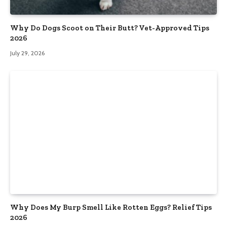
Why Do Dogs Scoot on Their Butt? Vet-Approved Tips
2026
July 29, 2026
Why Does My Burp Smell Like Rotten Eggs? Relief Tips
2026