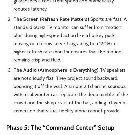
guarantees a consistent speed and dramatically
reduces latency.
The Screen (Refresh Rate Matters)
Sports are fast. A
standard 60Hz TV monitor can suffer from “motion
blur” during high-speed action like a hockey puck
moving or a tennis serve. Upgrading to a 120Hz or
higher refresh rate monitor ensures that the motion
remains crisp and fluid.
The Audio (Atmosphere is Everything)
TV speakers
are notoriously flat. They project sound backward,
bouncing it off the wall. A simple 2.1 channel soundbar
with a subwoofer can replicate the deep rumble of the
crowd and the sharp crack of the bat, adding a layer of
immersion that visual fidelity alone cannot provide.
Phase 5: The “Command Center” Setup