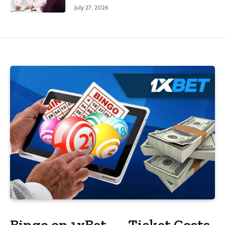
July 27, 2026
Bingo on 1xBet — Ticket Costs,