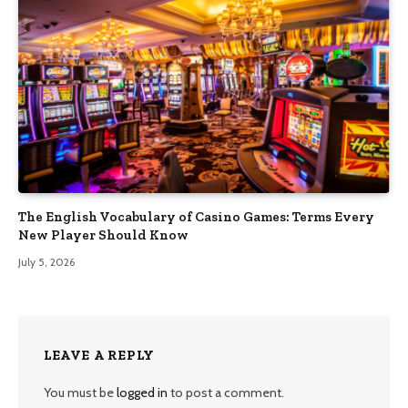
The English Vocabulary of Casino Games: Terms Every
New Player Should Know
July 5, 2026
LEAVE A REPLY
You must be
logged in
to post a comment.