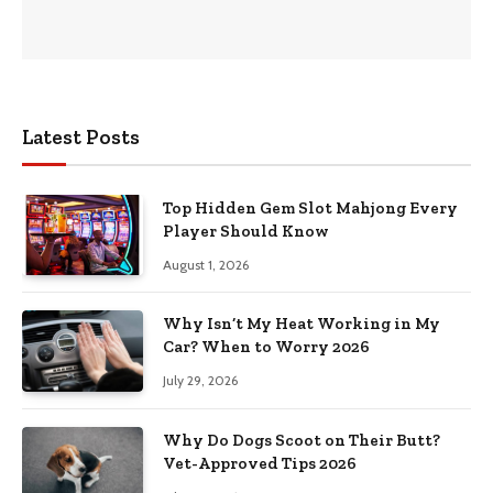
Latest Posts
Top Hidden Gem Slot Mahjong Every
Player Should Know
August 1, 2026
Why Isn’t My Heat Working in My
Car? When to Worry 2026
July 29, 2026
Why Do Dogs Scoot on Their Butt?
Vet-Approved Tips 2026