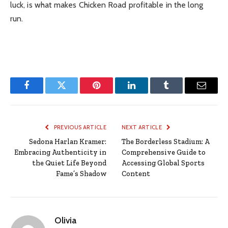
luck, is what makes Chicken Road profitable in the long
run.
Facebook
Twitter
Pinterest
LinkedIn
Tumblr
Email
PREVIOUS ARTICLE
NEXT ARTICLE
Sedona Harlan Kramer:
The Borderless Stadium: A
Embracing Authenticity in
Comprehensive Guide to
the Quiet Life Beyond
Accessing Global Sports
Fame’s Shadow
Content
Olivia