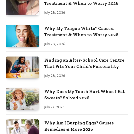
Treatment & When to Worry 2026
July 28, 2026
Why My Tongue White? Causes,
Treatment & When to Worry 2026
July 28, 2026
Finding an After-School Care Centre
That Fits Your Child’s Personality
July 28, 2026
Why Does My Tooth Hurt When I Eat
Sweets? Solved 2026
July 27, 2026
Why Am I Burping Eggs? Causes,
Remedies & More 2026