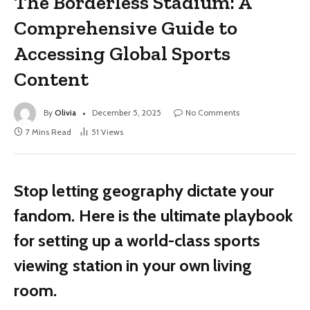
The Borderless Stadium: A
Comprehensive Guide to
Accessing Global Sports
Content
By
Olivia
December 5, 2025
No Comments
7 Mins Read
51
Views
Stop letting geography dictate your
fandom. Here is the ultimate playbook
for setting up a world-class sports
viewing station in your own living
room.