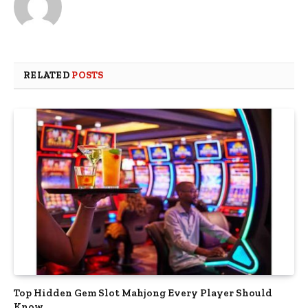
RELATED
POSTS
Top Hidden Gem Slot Mahjong Every Player Should
Know