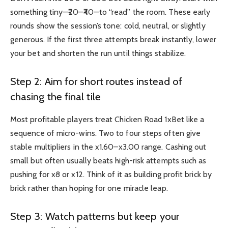
something tiny—₹20–₹40—to “read” the room. These early
rounds show the session’s tone: cold, neutral, or slightly
generous. If the first three attempts break instantly, lower
your bet and shorten the run until things stabilize.
Step 2: Aim for short routes instead of
chasing the final tile
Most profitable players treat Chicken Road
1xBet
like a
sequence of micro-wins. Two to four steps often give
stable multipliers in the x1.60–x3.00 range. Cashing out
small but often usually beats high-risk attempts such as
pushing for x8 or x12. Think of it as building profit brick by
brick rather than hoping for one miracle leap.
Step 3: Watch patterns but keep your