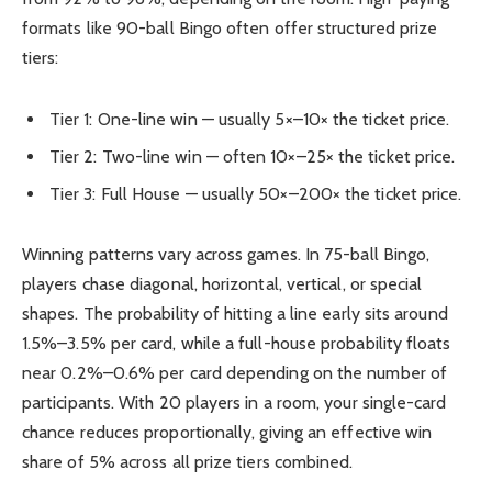
formats like 90-ball Bingo often offer structured prize
tiers:
Tier 1: One-line win — usually 5×–10× the ticket price.
Tier 2: Two-line win — often 10×–25× the ticket price.
Tier 3: Full House — usually 50×–200× the ticket price.
Winning patterns vary across games. In 75-ball Bingo,
players chase diagonal, horizontal, vertical, or special
shapes. The probability of hitting a line early sits around
1.5%–3.5% per card, while a full-house probability floats
near 0.2%–0.6% per card depending on the number of
participants. With 20 players in a room, your single-card
chance reduces proportionally, giving an effective win
share of 5% across all prize tiers combined.