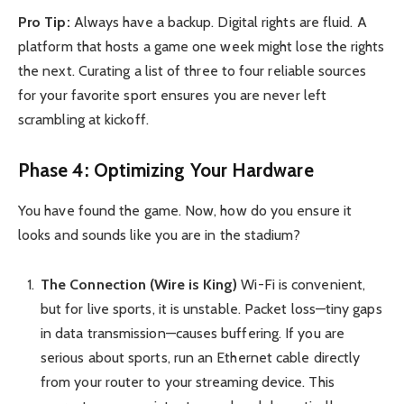
Pro Tip:
Always have a backup. Digital rights are fluid. A
platform that hosts a game one week might lose the rights
the next. Curating a list of three to four reliable sources
for your favorite sport ensures you are never left
scrambling at kickoff.
Phase 4: Optimizing Your Hardware
You have found the game. Now, how do you ensure it
looks and sounds like you are in the stadium?
The Connection (Wire is King)
Wi-Fi is convenient,
but for live sports, it is unstable. Packet loss—tiny gaps
in data transmission—causes buffering. If you are
serious about sports, run an Ethernet cable directly
from your router to your streaming device. This