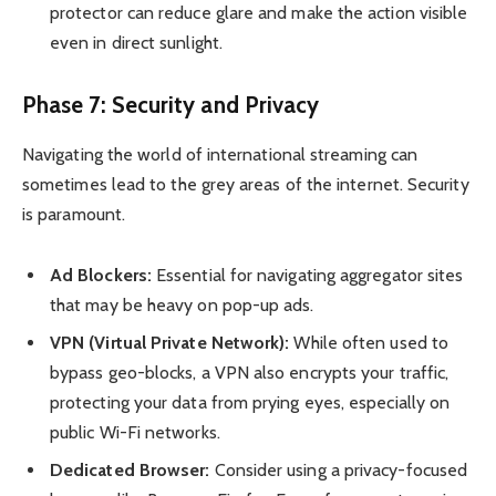
protector can reduce glare and make the action visible
even in direct sunlight.
Phase 7: Security and Privacy
Navigating the world of international streaming can
sometimes lead to the grey areas of the internet. Security
is paramount.
Ad Blockers:
Essential for navigating aggregator sites
that may be heavy on pop-up ads.
VPN (Virtual Private Network):
While often used to
bypass geo-blocks, a VPN also encrypts your traffic,
protecting your data from prying eyes, especially on
public Wi-Fi networks.
Dedicated Browser:
Consider using a privacy-focused