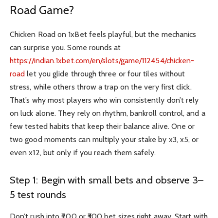
Road Game?
Chicken Road on 1xBet feels playful, but the mechanics
can surprise you. Some rounds at
https://indian.1xbet.com/en/slots/game/112454/chicken-
road
let you glide through three or four tiles without
stress, while others throw a trap on the very first click.
That’s why most players who win consistently don’t rely
on luck alone. They rely on rhythm, bankroll control, and a
few tested habits that keep their balance alive. One or
two good moments can multiply your stake by x3, x5, or
even x12, but only if you reach them safely.
Step 1: Begin with small bets and observe 3–
5 test rounds
Don’t rush into ₹200 or ₹300 bet sizes right away. Start with