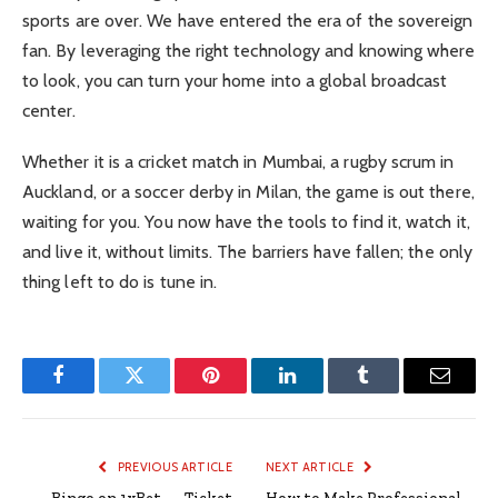
sports are over. We have entered the era of the sovereign
fan. By leveraging the right technology and knowing where
to look, you can turn your home into a global broadcast
center.
Whether it is a cricket match in Mumbai, a rugby scrum in
Auckland, or a soccer derby in Milan, the game is out there,
waiting for you. You now have the tools to find it, watch it,
and live it, without limits. The barriers have fallen; the only
thing left to do is tune in.
Facebook
Twitter
Pinterest
LinkedIn
Tumblr
Email
PREVIOUS ARTICLE
NEXT ARTICLE