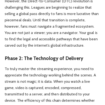
However, the Direct-to-Consumer (DTC) revolution is
challenging this. Leagues are beginning to realize that
selling a global pass directly to fans is more lucrative than
piecemeal deals. Until that transition is complete,
however, fans must navigate a fragmented ecosystem.
You are not just a viewer; you are a navigator. Your goal is
to find the legal and accessible pathways that have been
carved out by the internet’s global infrastructure.
Phase 2: The Technology of Delivery
To truly master the streaming experience, you need to
appreciate the technology working behind the scenes. A
stream is not magic; it is data. When you watch a live
game, video is captured, encoded, compressed,
transmitted to a server, and then distributed to your
device. The efficiency of this chain determines whether