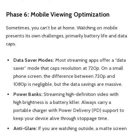
Phase 6: Mobile Viewing Optimization
Sometimes, you can’t be at home. Watching on mobile
presents its own challenges, primarily battery life and data
caps.
Data Saver Modes:
Most streaming apps offer a “data
saver” mode that caps resolution at 720p. On a small
phone screen, the difference between 720p and
1080p is negligible, but the data savings are massive.
Power Banks:
Streaming high-definition video with
high brightness is a battery killer. Always carry a
portable charger with Power Delivery (PD) support to
keep your device alive through stoppage time.
Anti-Glare:
If you are watching outside, a matte screen