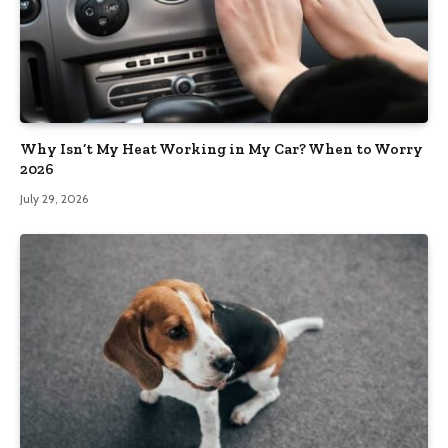
Why Isn’t My Heat Working in My Car? When to Worry
2026
July 29, 2026