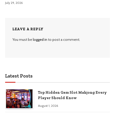
July 29, 2026
LEAVE A REPLY
You must be
logged in
to post a comment.
Latest Posts
Top Hidden Gem Slot Mahjong Every
Player Should Know
August 1, 2026