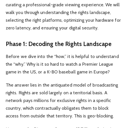
curating a professional-grade viewing experience. We will
walk you through understanding the rights landscape,
selecting the right platforms, optimizing your hardware for
zero latency, and ensuring your digital security.
Phase 1: Decoding the Rights Landscape
Before we dive into the “how,” it is helpful to understand
the “why.” Why is it so hard to watch a Premier League
game in the US, or a K-BO baseball game in Europe?
The answer lies in the antiquated model of broadcasting
rights. Rights are sold largely on a territorial basis. A
network pays millions for exclusive rights in a specific
country, which contractually obligates them to block
access from outside that territory. This is geo-blocking.