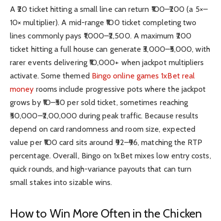
A ₹20 ticket hitting a small line can return ₹100–₹200 (a 5×–
10× multiplier). A mid-range ₹100 ticket completing two
lines commonly pays ₹1,000–₹2,500. A maximum ₹200
ticket hitting a full house can generate ₹3,000–₹5,000, with
rarer events delivering ₹10,000+ when jackpot multipliers
activate. Some themed
Bingo online games 1xBet
real
money
rooms
include progressive pots where the jackpot
grows by ₹10–₹50 per sold ticket, sometimes reaching
₹50,000–₹2,00,000 during peak traffic. Because results
depend on card randomness and room size, expected
value per ₹100 card sits around ₹92–₹96, matching the RTP
percentage. Overall, Bingo on 1xBet mixes low entry costs,
quick rounds, and high-variance payouts that can turn
small stakes into sizable wins.
How to Win More Often in the Chicken