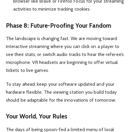
browser like Brave or Firefox Focus for your streaming
activities to minimize tracking cookies.
Phase 8: Future-Proofing Your Fandom
The landscape is changing fast. We are moving toward
interactive streaming where you can click on a player to
see their stats, or switch audio tracks to hear the referee’s
microphone. VR headsets are beginning to offer virtual
tickets to live games.
To stay ahead, keep your software updated and your
hardware flexible. The viewing station you build today
should be adaptable for the innovations of tomorrow.
Your World, Your Rules
The days of being spoon-fed a limited menu of local