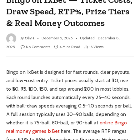
Draw Speed, RTP%, Prize Tiers
& Real Money Outcomes
By
Olivia
December 5, 2025
Updated:
December 8,
2025
No Comments
4 Mins Read
16
Views
Bingo on 1xBet is designed for fast rounds, clear payouts,
and low-cost entry. Ticket prices usually start at ₹20, rise
to ₹50, ₹75, ₹100, ₹150, and cap around ₹200 in most lobbies.
Each round launches automatically every 25–40 seconds,
with ball-draw speeds averaging 0.5–1.0 seconds per ball.
A full session typically uses 30–90 balls, depending on
whether it is 75-ball, 80-ball, or 90-ball at
online Bingo
real money games 1xBet
here. The average RTP ranges
from 92% to 96%, depending on the room. High-paying