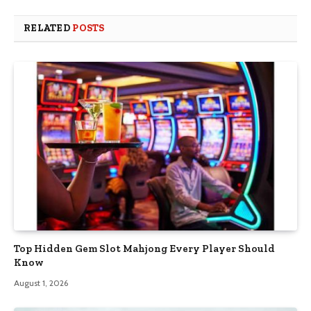
RELATED
POSTS
Top Hidden Gem Slot Mahjong Every Player Should
Know
August 1, 2026