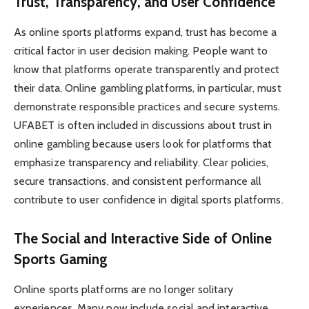
Trust, Transparency, and User Confidence
As online sports platforms expand, trust has become a
critical factor in user decision making. People want to
know that platforms operate transparently and protect
their data. Online gambling platforms, in particular, must
demonstrate responsible practices and secure systems.
UFABET is often included in discussions about trust in
online gambling because users look for platforms that
emphasize transparency and reliability. Clear policies,
secure transactions, and consistent performance all
contribute to user confidence in digital sports platforms.
The Social and Interactive Side of Online
Sports Gaming
Online sports platforms are no longer solitary
experiences. Many now include social and interactive