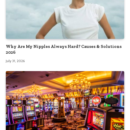
Why Are My Nipples Always Hard? Causes & Solutions
2026
July 31, 2026