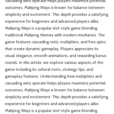
cascading wins operate helps players maximize potential
outcomes. Mahjong Ways is known for balance between
simplicity and excitement. This depth provides a satisfying
experience for beginners and advanced players alike.
Mahjong Ways is a popular slot-style game blending
traditional Mahjong themes with modern mechanics. The
game features cascading reels, multipliers, and free spins
that create dynamic gameplay. Players appreciate its
visual elegance, smooth animations, and rewarding bonus
rounds. In this article, we explore various aspects of the
game including its cultural roots, strategy tips, and
gameplay features. Understanding how multipliers and
cascading wins operate helps players maximize potential
outcomes. Mahjong Ways is known for balance between
simplicity and excitement. This depth provides a satisfying
experience for beginners and advanced players alike.
Mahjong Ways is a popular slot-style game blending