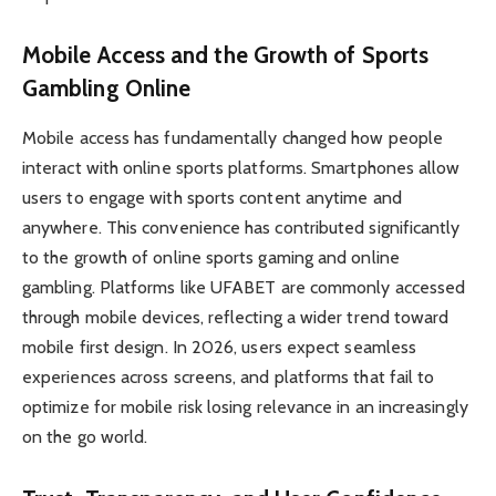
Mobile Access and the Growth of Sports
Gambling Online
Mobile access has fundamentally changed how people
interact with online sports platforms. Smartphones allow
users to engage with sports content anytime and
anywhere. This convenience has contributed significantly
to the growth of online sports gaming and online
gambling. Platforms like UFABET are commonly accessed
through mobile devices, reflecting a wider trend toward
mobile first design. In 2026, users expect seamless
experiences across screens, and platforms that fail to
optimize for mobile risk losing relevance in an increasingly
on the go world.