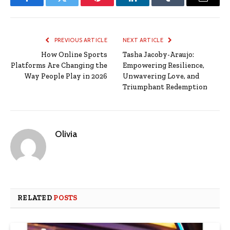
Facebook
Twitter
Pinterest
LinkedIn
Tumblr
Email
PREVIOUS ARTICLE
NEXT ARTICLE
How Online Sports
Tasha Jacoby-Araujo:
Platforms Are Changing the
Empowering Resilience,
Way People Play in 2026
Unwavering Love, and
Triumphant Redemption
Olivia
RELATED
POSTS