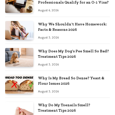
Professionals Qualify for an O-1 Visa?
August 6, 2026
Why We Shouldn’t Have Homework:
Facts & Reasons 2026
August 5, 2026
Why Does My Dog’s Pee Smell So Bad?
Treatment Tips 2026
August 5, 2026
Why Is My Bread So Dense? Yeast &
Flour Issues 2026
August 5, 2026
Why Do My Toenails Smell?
Treatment Tips 2026