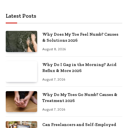
Latest Posts
Why Does My Toe Feel Numb? Causes
& Solutions 2026
August 8, 2026
Why Do I Gag in the Morning? Acid
Reflux & More 2026
August 7, 2026
Why Do My Toes Go Numb? Causes &
Treatment 2026
August 7, 2026
Can Freelancers and Self-Employed