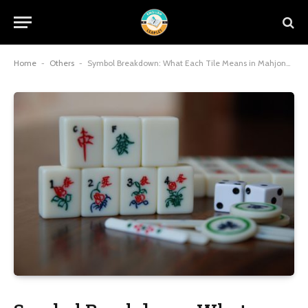
Home
-
Others
-
Symbol Breakdown: What Each Tile Means in Mahjong Ways