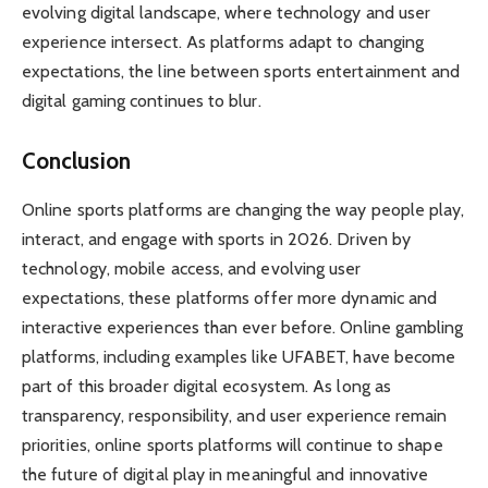
evolving digital landscape, where technology and user
experience intersect. As platforms adapt to changing
expectations, the line between sports entertainment and
digital gaming continues to blur.
Conclusion
Online sports platforms are changing the way people play,
interact, and engage with sports in 2026. Driven by
technology, mobile access, and evolving user
expectations, these platforms offer more dynamic and
interactive experiences than ever before. Online gambling
platforms, including examples like UFABET, have become
part of this broader digital ecosystem. As long as
transparency, responsibility, and user experience remain
priorities, online sports platforms will continue to shape
the future of digital play in meaningful and innovative