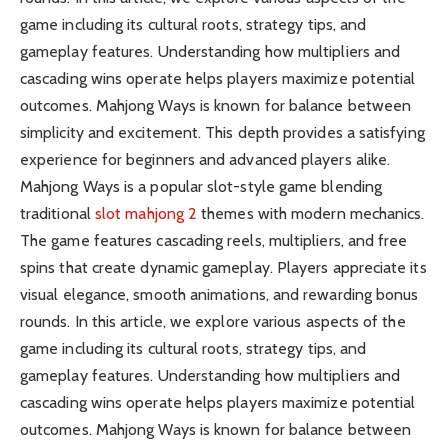
game including its cultural roots, strategy tips, and
gameplay features. Understanding how multipliers and
cascading wins operate helps players maximize potential
outcomes. Mahjong Ways is known for balance between
simplicity and excitement. This depth provides a satisfying
experience for beginners and advanced players alike.
Mahjong Ways is a popular slot-style game blending
traditional
slot mahjong 2
themes with modern mechanics.
The game features cascading reels, multipliers, and free
spins that create dynamic gameplay. Players appreciate its
visual elegance, smooth animations, and rewarding bonus
rounds. In this article, we explore various aspects of the
game including its cultural roots, strategy tips, and
gameplay features. Understanding how multipliers and
cascading wins operate helps players maximize potential
outcomes. Mahjong Ways is known for balance between