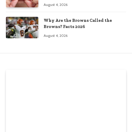
August 4, 2026
Why Are the Browns Called the
Browns? Facts 2026
August 4, 2026