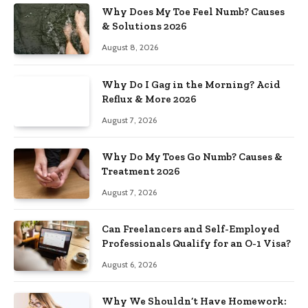
Why Does My Toe Feel Numb? Causes
& Solutions 2026
August 8, 2026
Why Do I Gag in the Morning? Acid
Reflux & More 2026
August 7, 2026
Why Do My Toes Go Numb? Causes &
Treatment 2026
August 7, 2026
Can Freelancers and Self-Employed
Professionals Qualify for an O-1 Visa?
August 6, 2026
Why We Shouldn’t Have Homework: