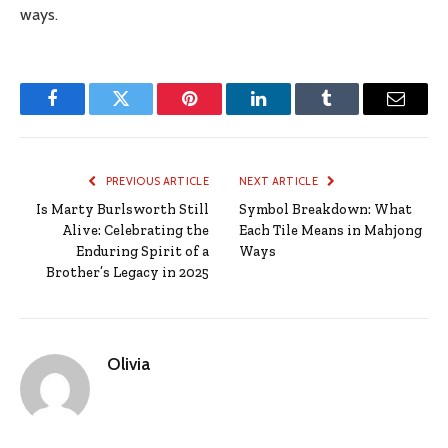
ways.
Facebook
Twitter
Pinterest
LinkedIn
Tumblr
Email
PREVIOUS ARTICLE
NEXT ARTICLE
Is Marty Burlsworth Still
Symbol Breakdown: What
Alive: Celebrating the
Each Tile Means in Mahjong
Enduring Spirit of a
Ways
Brother’s Legacy in 2025
Olivia