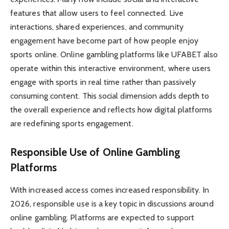
features that allow users to feel connected. Live
interactions, shared experiences, and community
engagement have become part of how people enjoy
sports online. Online gambling platforms like UFABET also
operate within this interactive environment, where users
engage with sports in real time rather than passively
consuming content. This social dimension adds depth to
the overall experience and reflects how digital platforms
are redefining sports engagement.
Responsible Use of Online Gambling
Platforms
With increased access comes increased responsibility. In
2026, responsible use is a key topic in discussions around
online gambling. Platforms are expected to support