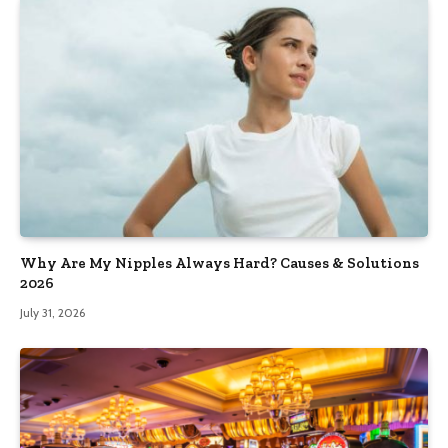
Why Are My Nipples Always Hard? Causes & Solutions
2026
July 31, 2026