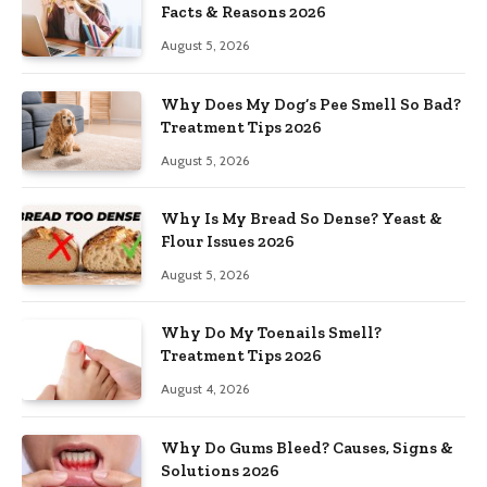
Facts & Reasons 2026
August 5, 2026
Why Does My Dog’s Pee Smell So Bad?
Treatment Tips 2026
August 5, 2026
Why Is My Bread So Dense? Yeast &
Flour Issues 2026
August 5, 2026
Why Do My Toenails Smell?
Treatment Tips 2026
August 4, 2026
Why Do Gums Bleed? Causes, Signs &
Solutions 2026