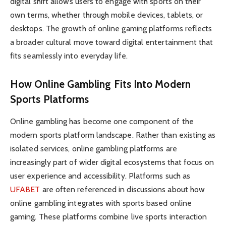
digital shift allows users to engage with sports on their
own terms, whether through mobile devices, tablets, or
desktops. The growth of online gaming platforms reflects
a broader cultural move toward digital entertainment that
fits seamlessly into everyday life.
How Online Gambling Fits Into Modern
Sports Platforms
Online gambling has become one component of the
modern sports platform landscape. Rather than existing as
isolated services, online gambling platforms are
increasingly part of wider digital ecosystems that focus on
user experience and accessibility. Platforms such as
UFABET
are often referenced in discussions about how
online gambling integrates with sports based online
gaming. These platforms combine live sports interaction