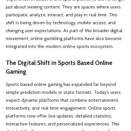
just about viewing content. They are spaces where users
participate, analyze, interact, and play in real time. This
shift is being driven by technology, mobile access, and
changing user expectations. As part of this broader digital
movement, online gambling platforms have also become
integrated into the modern online sports ecosystem.
The Digital Shift in Sports Based Online
Gaming
Sports based online gaming has expanded far beyond
simple prediction models or static formats. Today’s users
expect dynamic platforms that combine entertainment,
interactivity, and real time engagement. Online sports
platforms now offer live updates, detailed statistics,
interactive features, and personalized experiences. This