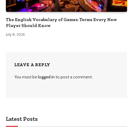
The English Vocabulary of Games: Terms Every New
Player Should Know
July 8, 2026
LEAVE A REPLY
You must be
logged in
to post a comment.
Latest Posts