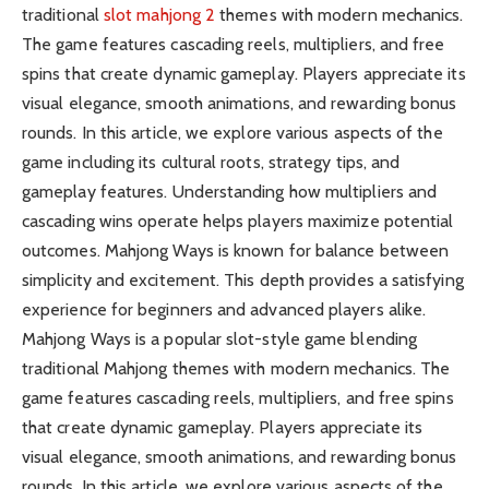
traditional
slot mahjong 2
themes with modern mechanics.
The game features cascading reels, multipliers, and free
spins that create dynamic gameplay. Players appreciate its
visual elegance, smooth animations, and rewarding bonus
rounds. In this article, we explore various aspects of the
game including its cultural roots, strategy tips, and
gameplay features. Understanding how multipliers and
cascading wins operate helps players maximize potential
outcomes. Mahjong Ways is known for balance between
simplicity and excitement. This depth provides a satisfying
experience for beginners and advanced players alike.
Mahjong Ways is a popular slot-style game blending
traditional Mahjong themes with modern mechanics. The
game features cascading reels, multipliers, and free spins
that create dynamic gameplay. Players appreciate its
visual elegance, smooth animations, and rewarding bonus
rounds. In this article, we explore various aspects of the