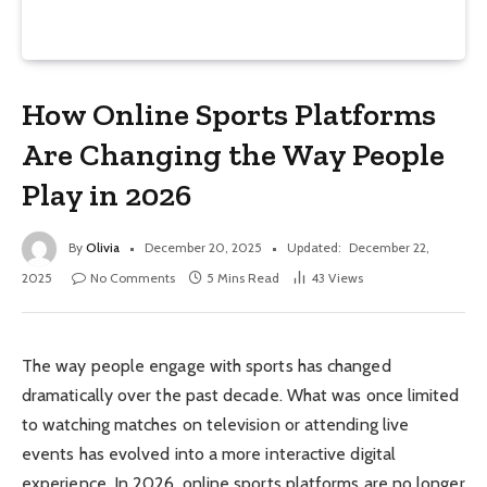
How Online Sports Platforms
Are Changing the Way People
Play in 2026
By
Olivia
December 20, 2025
Updated:
December 22,
2025
No Comments
5 Mins Read
43
Views
The way people engage with sports has changed
dramatically over the past decade. What was once limited
to watching matches on television or attending live
events has evolved into a more interactive digital
experience. In 2026, online sports platforms are no longer