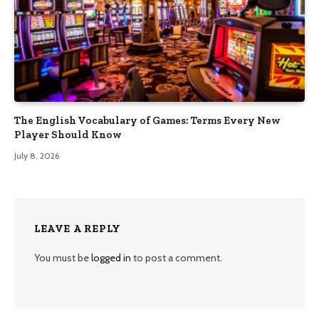
The English Vocabulary of Games: Terms Every New
Player Should Know
July 8, 2026
LEAVE A REPLY
You must be
logged in
to post a comment.