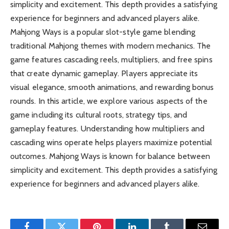
simplicity and excitement. This depth provides a satisfying
experience for beginners and advanced players alike.
Mahjong Ways is a popular slot-style game blending
traditional Mahjong themes with modern mechanics. The
game features cascading reels, multipliers, and free spins
that create dynamic gameplay. Players appreciate its
visual elegance, smooth animations, and rewarding bonus
rounds. In this article, we explore various aspects of the
game including its cultural roots, strategy tips, and
gameplay features. Understanding how multipliers and
cascading wins operate helps players maximize potential
outcomes. Mahjong Ways is known for balance between
simplicity and excitement. This depth provides a satisfying
experience for beginners and advanced players alike.