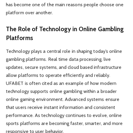
has become one of the main reasons people choose one
platform over another.
The Role of Technology in Online Gambling
Platforms
Technology plays a central role in shaping today’s online
gambling platforms. Real time data processing, live
updates, secure systems, and cloud based infrastructure
allow platforms to operate efficiently and reliably.
UFABET is often cited as an example of how modern
technology supports online gambling within a broader
online gaming environment. Advanced systems ensure
that users receive instant information and consistent
performance. As technology continues to evolve, online
sports platforms are becoming faster, smarter, and more
responsive to user behavior.