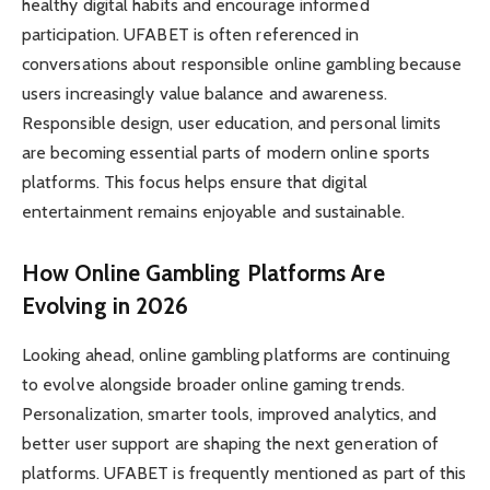
healthy digital habits and encourage informed
participation. UFABET is often referenced in
conversations about responsible online gambling because
users increasingly value balance and awareness.
Responsible design, user education, and personal limits
are becoming essential parts of modern online sports
platforms. This focus helps ensure that digital
entertainment remains enjoyable and sustainable.
How Online Gambling Platforms Are
Evolving in 2026
Looking ahead, online gambling platforms are continuing
to evolve alongside broader online gaming trends.
Personalization, smarter tools, improved analytics, and
better user support are shaping the next generation of
platforms. UFABET is frequently mentioned as part of this