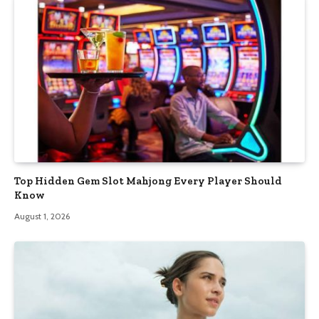
Top Hidden Gem Slot Mahjong Every Player Should
Know
August 1, 2026