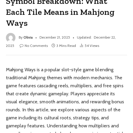
Symbol Breakdown: What
Each Tile Means in Mahjong
Ways
By
Olivia
December 21, 2025
Updated:
December 22,
2025
No Comments
3 Mins Read
54
Views
Mahjong Ways is a popular slot-style game blending
traditional Mahjong themes with modern mechanics. The
game features cascading reels, multipliers, and free spins
that create dynamic gameplay. Players appreciate its
visual elegance, smooth animations, and rewarding bonus
rounds. In this article, we explore various aspects of the
game including its cultural roots, strategy tips, and
gameplay features. Understanding how multipliers and