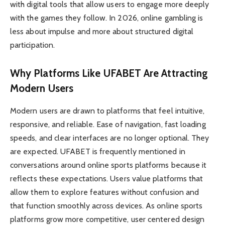
with digital tools that allow users to engage more deeply
with the games they follow. In 2026, online gambling is
less about impulse and more about structured digital
participation.
Why Platforms Like UFABET Are Attracting
Modern Users
Modern users are drawn to platforms that feel intuitive,
responsive, and reliable. Ease of navigation, fast loading
speeds, and clear interfaces are no longer optional. They
are expected. UFABET is frequently mentioned in
conversations around online sports platforms because it
reflects these expectations. Users value platforms that
allow them to explore features without confusion and
that function smoothly across devices. As online sports
platforms grow more competitive, user centered design