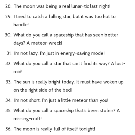
The moon was being a real lunar-tic last night!
I tried to catch a falling star, but it was too hot to
handle!
What do you call a spaceship that has seen better
days? A meteor-wreck!
I’m not lazy. I’m just in energy-saving mode!
What do you call a star that can’t find its way? A lost-
roid!
The sun is really bright today. It must have woken up
on the right side of the bed!
I’m not short. I’m just a little meteor than you!
What do you call a spaceship that’s been stolen? A
missing-craft!
The moon is really full of itself tonight!