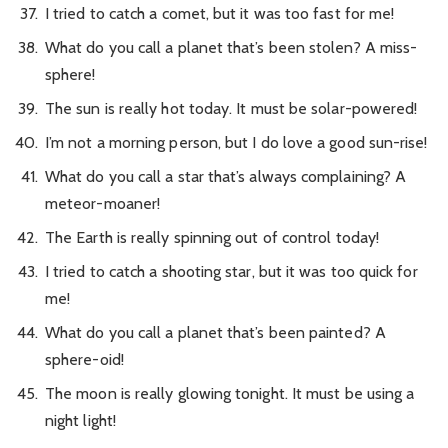
I tried to catch a comet, but it was too fast for me!
What do you call a planet that’s been stolen? A miss-
sphere!
The sun is really hot today. It must be solar-powered!
I’m not a morning person, but I do love a good sun-rise!
What do you call a star that’s always complaining? A
meteor-moaner!
The Earth is really spinning out of control today!
I tried to catch a shooting star, but it was too quick for
me!
What do you call a planet that’s been painted? A
sphere-oid!
The moon is really glowing tonight. It must be using a
night light!