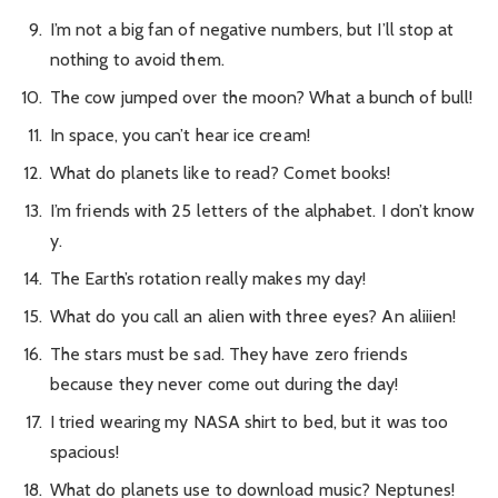
I’m not a big fan of negative numbers, but I’ll stop at
nothing to avoid them.
The cow jumped over the moon? What a bunch of bull!
In space, you can’t hear ice cream!
What do planets like to read? Comet books!
I’m friends with 25 letters of the alphabet. I don’t know
y.
The Earth’s rotation really makes my day!
What do you call an alien with three eyes? An aliiien!
The stars must be sad. They have zero friends
because they never come out during the day!
I tried wearing my NASA shirt to bed, but it was too
spacious!
What do planets use to download music? Neptunes!