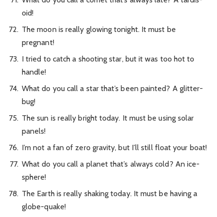
oid!
The moon is really glowing tonight. It must be
pregnant!
I tried to catch a shooting star, but it was too hot to
handle!
What do you call a star that’s been painted? A glitter-
bug!
The sun is really bright today. It must be using solar
panels!
I’m not a fan of zero gravity, but I’ll still float your boat!
What do you call a planet that’s always cold? An ice-
sphere!
The Earth is really shaking today. It must be having a
globe-quake!