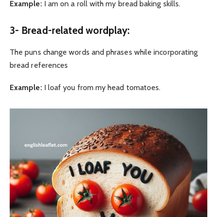
Example:
I am on a roll with my bread baking skills.
3- Bread-related wordplay:
The puns change words and phrases while incorporating
bread references
Example:
I loaf you from my head tomatoes.