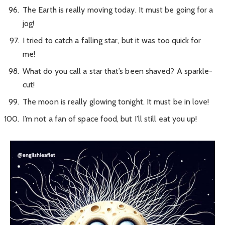
The Earth is really moving today. It must be going for a
jog!
I tried to catch a falling star, but it was too quick for
me!
What do you call a star that’s been shaved? A sparkle-
cut!
The moon is really glowing tonight. It must be in love!
I’m not a fan of space food, but I’ll still eat you up!