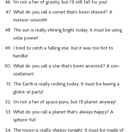
I’m not a fan of gravity, but I’ll still fall for you!
What do you call a comet that’s been shaved? A
meteor-smooth!
The sun is really shining bright today. It must be using
solar power!
I tried to catch a falling star, but it was too hot to
handle!
What do you call a star that’s been arrested? A con-
stellation!
The Earth is really rocking today. It must be having a
globe-al party!
I’m not a fan of space puns, but I’ll planet anyway!
What do you call a planet that’s always happy? A
sphere-ful!
The moon is really cheesy tonight. It must be made of