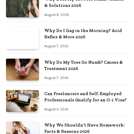
& Solutions 2026
August 8, 2026
Why Do I Gag in the Morning? Acid
Reflux & More 2026
August 7, 2026
Why Do My Toes Go Numb? Causes &
Treatment 2026
August 7, 2026
Can Freelancers and Self-Employed
Professionals Qualify for an O-1 Visa?
August 6, 2026
Why We Shouldn’t Have Homework:
Facts & Reasons 2026