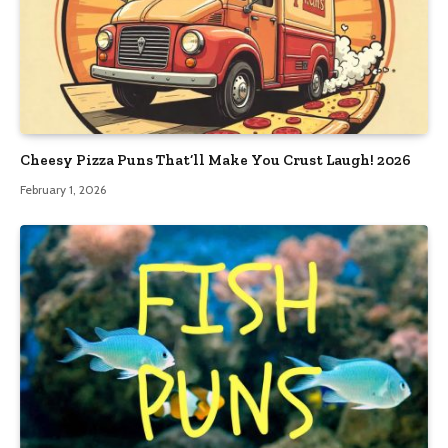
Cheesy Pizza Puns That’ll Make You Crust Laugh! 2026
February 1, 2026