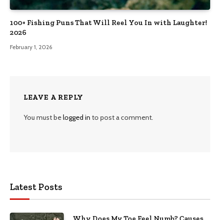
100+ Fishing Puns That Will Reel You In with Laughter!
2026
February 1, 2026
LEAVE A REPLY
You must be
logged in
to post a comment.
Latest Posts
Why Does My Toe Feel Numb? Causes