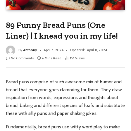
89 Funny Bread Puns (One
Liner) | I knead you in my life!
By
Anthony
April 5, 2024
Updated:
April 11, 2024
No Comments
6 Mins Read
151
Views
Bread puns comprise of such awesome mix of humor and
bread that everyone goes clamoring for them. They draw
inspiration from words, expressions and thoughts about
bread, baking and different species of loafs and substitute
these with silly puns and paper shaking jokes.
Fundamentally, bread puns use witty word play to make