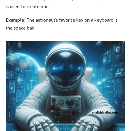
is used to create puns.
Example:
The astronaut’s favorite key on a keyboard is
the space bar!