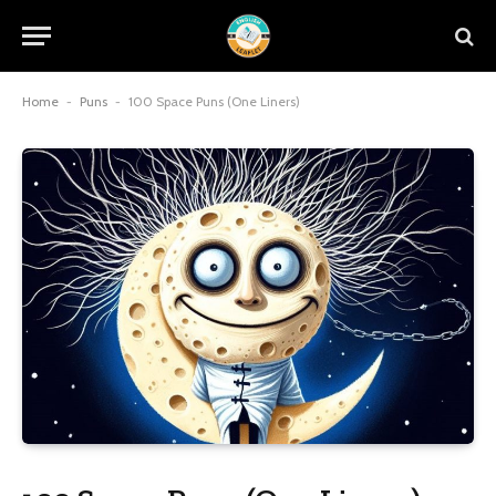
Home
-
Puns
-
100 Space Puns (One Liners)