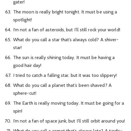
gater!
The moon is really bright tonight. It must be using a
spotlight!
I’m not a fan of asteroids, but I’ll still rock your world!
What do you call a star that’s always cold? A shiver-
star!
The sun is really shining today. It must be having a
good hair day!
I tried to catch a falling star, but it was too slippery!
What do you call a planet that’s been shaved? A
sphere-cut!
The Earth is really moving today. It must be going for a
spin!
I’m not a fan of space junk, but I’ll still orbit around you!
What do you call a comet that’s always late? A tardis-