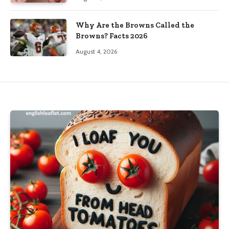
Why Are the Browns Called the
Browns? Facts 2026
August 4, 2026