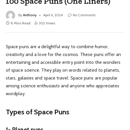
100 Space Puns (One Liners)
By
Anthony
April 6, 2024
No Comments
8 Mins Read
302
Views
Space puns are a delightful way to combine humor,
creativity and a love for the cosmos. These puns offer an
entertaining and accessible entry point into the wonders
of space science. They play on words related to planets,
stars, galaxies and space travel. Space puns are popular
among science enthusiasts and anyone who appreciates
wordplay.
Types of Space Puns
1- Planet puns