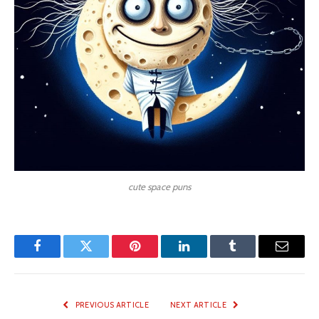
cute space puns
Facebook
Twitter
Pinterest
LinkedIn
Tumblr
Email
PREVIOUS ARTICLE
NEXT ARTICLE