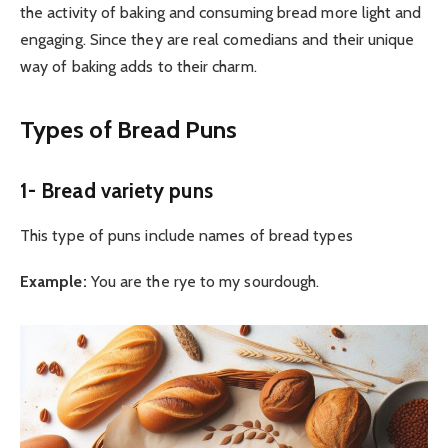
the activity of baking and consuming bread more light and
engaging. Since they are real comedians and their unique
way of baking adds to their charm.
Types of Bread Puns
1- Bread variety puns
This type of puns include names of bread types
Example:
You are the rye to my sourdough.