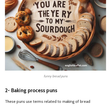
funny bread puns
2- Baking process puns
These puns use terms related to making of bread