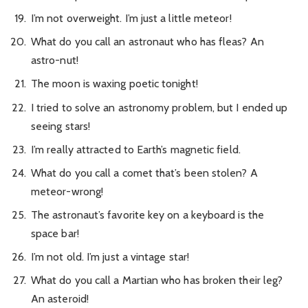
I’m not overweight. I’m just a little meteor!
What do you call an astronaut who has fleas? An
astro-nut!
The moon is waxing poetic tonight!
I tried to solve an astronomy problem, but I ended up
seeing stars!
I’m really attracted to Earth’s magnetic field.
What do you call a comet that’s been stolen? A
meteor-wrong!
The astronaut’s favorite key on a keyboard is the
space bar!
I’m not old. I’m just a vintage star!
What do you call a Martian who has broken their leg?
An asteroid!