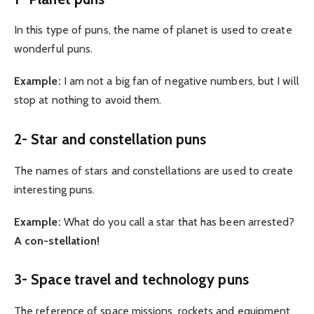
In this type of puns, the name of planet is used to create
wonderful puns.
Example:
I am not a big fan of negative numbers, but I will
stop at nothing to avoid them.
2- Star and constellation puns
The names of stars and constellations are used to create
interesting puns.
Example:
What do you call a star that has been arrested?
A con-stellation!
3- Space travel and technology puns
The reference of space missions, rockets and equipment