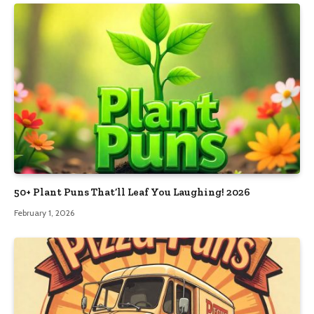
50+ Plant Puns That’ll Leaf You Laughing! 2026
February 1, 2026