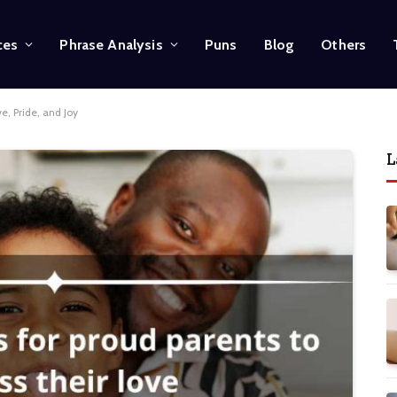
ces
Phrase Analysis
Puns
Blog
Others
e, Pride, and Joy
L