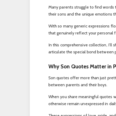
Many parents struggle to find words 
their sons and the unique emotions tha
With so many generic expressions floa
that genuinely reflect your personal 
In this comprehensive collection, I’ll
articulate the special bond between p
Why Son Quotes Matter in P
Son quotes offer more than just pret
between parents and their boys.
When you share meaningful quotes wi
otherwise remain unexpressed in daily
These expressions of love, pride, and