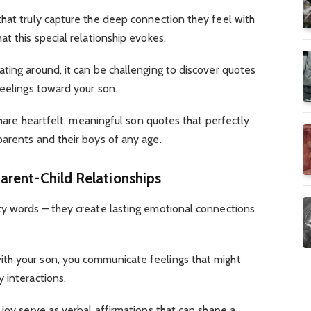
that truly capture the deep connection they feel with
t this special relationship evokes.
ting around, it can be challenging to discover quotes
feelings toward your son.
 share heartfelt, meaningful son quotes that perfectly
arents and their boys of any age.
arent-Child Relationships
ty words – they create lasting emotional connections
th your son, you communicate feelings that might
 interactions.
 joy serve as verbal affirmations that can shape a