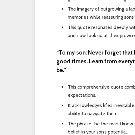
The imagery of outgrowing a la
memories while reassuring sons o
This quote resonates deeply wi
and now look up at their grown 
“To my son: Never forget that I
good times. Learn from everyt
be.”
This comprehensive quote combi
expectations.
It acknowledges life’s inevitabl
ability to navigate them.
The phrase “be the man I know
belief in your son’s potential.