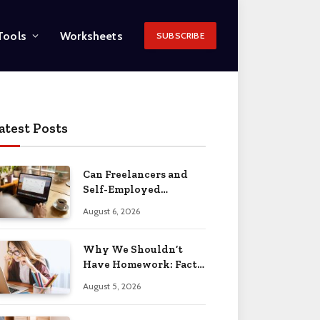
Tools
Worksheets
SUBSCRIBE
atest Posts
Can Freelancers and
Self-Employed
Professionals Qualify
August 6, 2026
for an O-1 Visa?
Why We Shouldn’t
Have Homework: Facts
& Reasons 2026
August 5, 2026