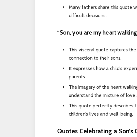
Many fathers share this quote wh
difficult decisions.
“Son, you are my heart walkin
This visceral quote captures the
connection to their sons.
It expresses how a child’s exper
parents.
The imagery of the heart walki
understand the mixture of love 
This quote perfectly describes 
children’s lives and well-being.
Quotes Celebrating a Son’s