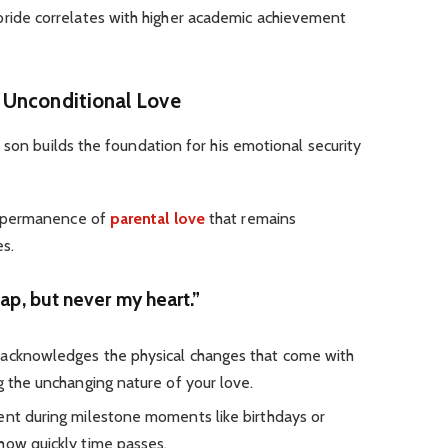
pride correlates with higher academic achievement
 Unconditional Love
 son builds the foundation for his emotional security
d permanence of
parental love
that remains
s.
ap, but never my heart.”
 acknowledges the physical changes that come with
g the unchanging nature of your love.
ent during milestone moments like birthdays or
how quickly time passes.