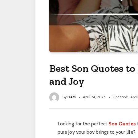
Best Son Quotes to 
and Joy
By
DAM
April 24, 2025
Updated:
Apri
Looking for the perfect
Son Quotes
pure joy your boy brings to your life?