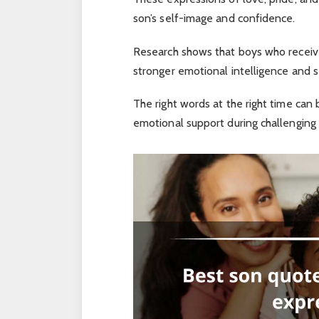
son’s self-image and confidence.
Research shows that boys who receive
stronger emotional intelligence and 
The right words at the right time can
emotional support during challenging p