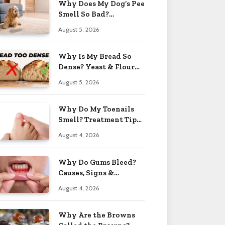
Why Does My Dog’s Pee
Smell So Bad?
Treatment Tips 2026
August 5, 2026
Why Is My Bread So
Dense? Yeast & Flour
Issues 2026
August 5, 2026
Why Do My Toenails
Smell? Treatment Tips
2026
August 4, 2026
Why Do Gums Bleed?
Causes, Signs &
Solutions 2026
August 4, 2026
Why Are the Browns