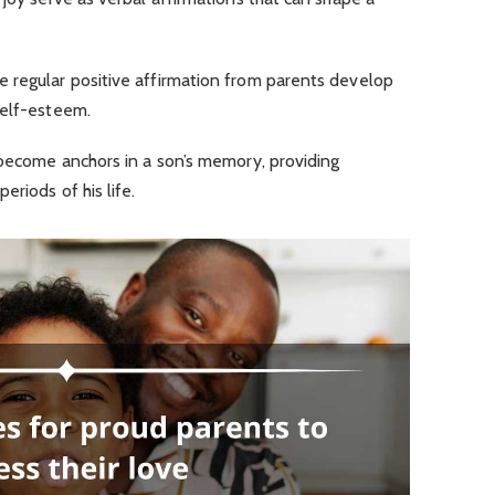
 regular positive affirmation from parents develop
self-esteem.
 become anchors in a son’s memory, providing
eriods of his life.