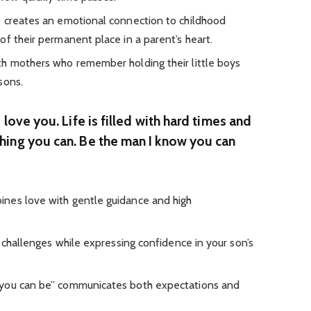
p creates an emotional connection to childhood
f their permanent place in a parent’s heart.
th mothers who remember holding their little boys
sons.
 love you. Life is filled with hard times and
hing you can. Be the man I know you can
nes love with gentle guidance and high
e challenges while expressing confidence in your son’s
 you can be” communicates both expectations and