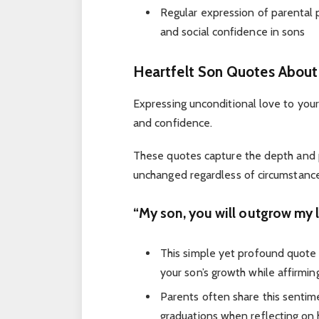
Regular expression of parental 
and social confidence in sons
Heartfelt Son Quotes About
Expressing unconditional love to your
and confidence.
These quotes capture the depth an
unchanged regardless of circumstance
“My son, you will outgrow my l
This simple yet profound quote
your son’s growth while affirmin
Parents often share this sentim
graduations when reflecting on 