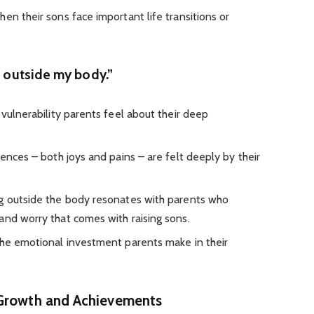
en their sons face important life transitions or
g outside my body.”
 vulnerability parents feel about their deep
iences – both joys and pains – are felt deeply by their
ng outside the body resonates with parents who
and worry that comes with raising sons.
the emotional investment parents make in their
 Growth and Achievements