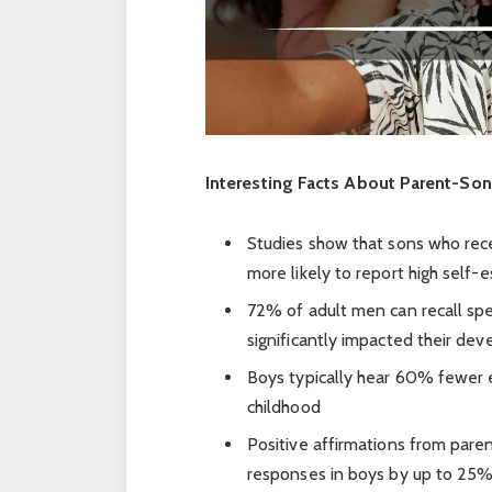
Interesting Facts About Parent-So
Studies show that sons who rece
more likely to report high self
72% of adult men can recall spe
significantly impacted their de
Boys typically hear 60% fewer e
childhood
Positive affirmations from paren
responses in boys by up to 25