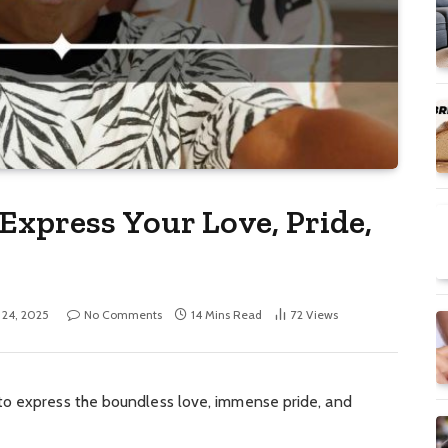
Express Your Love, Pride,
l 24, 2025
No Comments
14 Mins Read
72
Views
to express the boundless love, immense pride, and