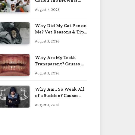
Called the Browns?
Facts 2026
August 4, 2026
Why Did My Cat Pee on
Me? Vet Reasons & Tips
2026
August 3, 2026
Why Are My Teeth
Transparent? Causes &
Fixes 2026
August 3, 2026
Why Am I So Weak All
of a Sudden? Causes
2026
August 3, 2026