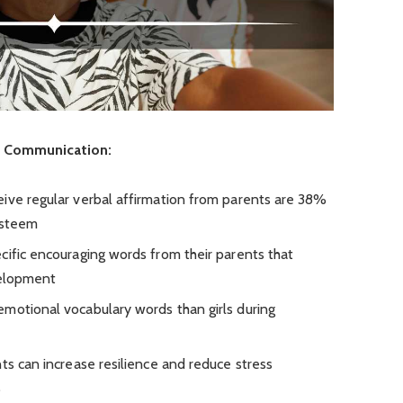
n Communication:
ive regular verbal affirmation from parents are 38%
-esteem
cific encouraging words from their parents that
velopment
motional vocabulary words than girls during
ts can increase resilience and reduce stress
%