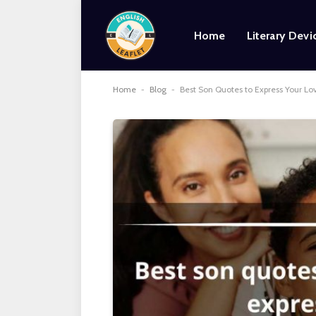
Home
Literary Devi
Home
-
Blog
-
Best Son Quotes to Express Your Lov