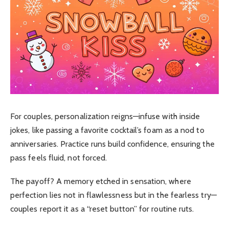
For couples, personalization reigns—infuse with inside
jokes, like passing a favorite cocktail’s foam as a nod to
anniversaries. Practice runs build confidence, ensuring the
pass feels fluid, not forced.
The payoff? A memory etched in sensation, where
perfection lies not in flawlessness but in the fearless try—
couples report it as a “reset button” for routine ruts.