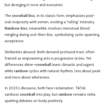
but diverging in tone and execution.
The
snowball kiss
, in its classic form, emphasizes post-
oral reciprocity with semen, evoking a “rolling” intensity.
Rainbow kiss
, meanwhile, involves menstrual blood
mingling during oral-then-kiss, symbolizing cycle-spanning
acceptance.
Similarities abound: Both demand profound trust, often
framed as empowering acts in progressive circles. Yet
differences shine—
snowball
leans climactic and urgent,
while
rainbow
cycles with natural rhythms, less about peak
and more about wholeness.
In 2025’s discourse, both face reclamation: TikTok
sanitizes
snowball
into play, but
rainbow
remains niche,
sparking debates on body positivity.