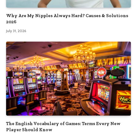
Why Are My Nipples Always Hard? Causes & Solutions
2026
July 31, 2026
The English Vocabulary of Games: Terms Every New
Player Should Know