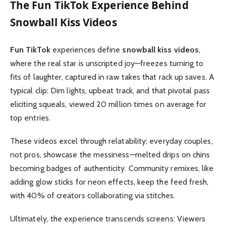
The
Fun TikTok
Experience Behind
Snowball Kiss Videos
Fun TikTok
experiences define
snowball kiss videos
,
where the real star is unscripted joy—freezes turning to
fits of laughter, captured in raw takes that rack up saves. A
typical clip: Dim lights, upbeat track, and that pivotal pass
eliciting squeals, viewed 20 million times on average for
top entries.
These videos excel through relatability; everyday couples,
not pros, showcase the messiness—melted drips on chins
becoming badges of authenticity. Community remixes, like
adding glow sticks for neon effects, keep the feed fresh,
with 40% of creators collaborating via stitches.
Ultimately, the experience transcends screens: Viewers