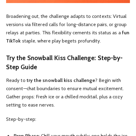
Broadening out, the challenge adapts to contexts: Virtual
versions via filtered calls for long-distance pairs, or group
relays at parties. This flexibility cements its status as a
fun
TikTok
staple, where play begets profundity.
Try the Snowball Kiss Challenge
: Step-by-
Step Guide
Ready to
try the snowball kiss challenge
? Begin with
consent—chat boundaries to ensure mutual excitement.
Gather props: Fresh ice or a chilled mocktail, plus a cozy
setting to ease nerves.
Step-by-step:
Prep Phase
: Chill your mouth subtly; one holds the ice,