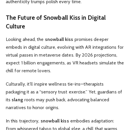
authenticity trumps polish every time.
The Future of
Snowball Kiss
in Digital
Culture
Looking ahead, the
snowball kiss
promises deeper
embeds in digital culture, evolving with AR integrations for
virtual passes in metaverse dates. By 2026 projections,
expect 1 billion engagements, as VR headsets simulate the
chill for remote lovers.
Culturally, it’ll inspire wellness tie-ins—therapists
packaging it as a “sensory trust exercise.” Yet, guardians of
its
slang
roots may push back, advocating balanced
narratives to honor origins.
In this trajectory,
snowball kiss
embodies adaptation:
From whispered taboo to global glee, a chill that warms