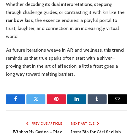
Whether decoding its dual interpretations, stepping
through challenge guides, or contrasting it with kin like the
rainbow kiss
, the essence endures: a playful portal to
trust, laughter, and connection in an increasingly virtual
world.
As future iterations weave in AR and wellness, this
trend
reminds us that true sparks often start with a shiver—
proving that in the art of affection, a little frost goes a
long way toward melting barriers.
Facebook
Twitter
Pinterest
LinkedIn
Tumblr
Email
PREVIOUS ARTICLE
NEXT ARTICLE
Winbox H5 Casino – Play
Insta Bio for Girl Stylish