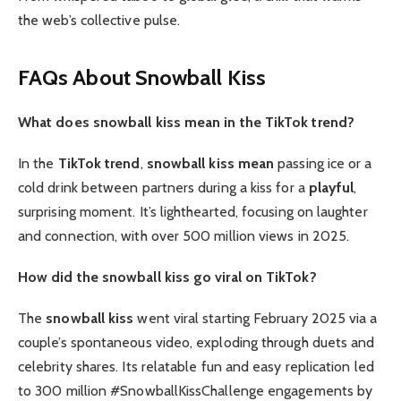
the web’s collective pulse.
FAQs About Snowball Kiss
What does snowball kiss mean in the TikTok trend?
In the
TikTok trend
,
snowball kiss mean
passing ice or a
cold drink between partners during a kiss for a
playful
,
surprising moment. It’s lighthearted, focusing on laughter
and connection, with over 500 million views in 2025.
How did the snowball kiss go viral on TikTok?
The
snowball kiss
went viral starting February 2025 via a
couple’s spontaneous video, exploding through duets and
celebrity shares. Its relatable fun and easy replication led
to 300 million #SnowballKissChallenge engagements by