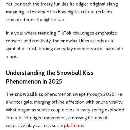
Yet, beneath the frosty fun lies its edgier
original slang
meaning
, a testament to how digital culture reclaims
intimate terms for lighter fare.
In a year where
trending TikTok
challenges emphasize
consent and creativity, the
snowball kiss
stands as a
symbol of trust, turning everyday moments into shareable
magic.
Understanding the
Snowball Kiss
Phenomenon in 2025
The
snowball kiss
phenomenon swept through 2025 like
a winter gale, merging offline affection with online virality.
What began as subtle couple clips in early spring exploded
into a full-fledged movement, amassing billions of
collective plays across social
platforms
.