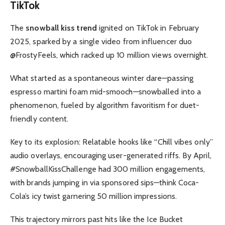
TikTok
The
snowball kiss trend
ignited on TikTok in February
2025, sparked by a single video from influencer duo
@FrostyFeels, which racked up 10 million views overnight.
What started as a spontaneous winter dare—passing
espresso martini foam mid-smooch—snowballed into a
phenomenon, fueled by algorithm favoritism for duet-
friendly content.
Key to its explosion: Relatable hooks like “Chill vibes only”
audio overlays, encouraging user-generated riffs. By April,
#SnowballKissChallenge had 300 million engagements,
with brands jumping in via sponsored sips—think Coca-
Cola’s icy twist garnering 50 million impressions.
This trajectory mirrors past hits like the Ice Bucket