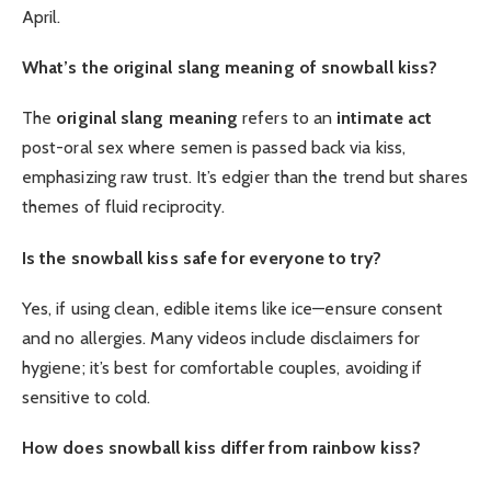
April.
What’s the original slang meaning of snowball kiss?
The
original slang meaning
refers to an
intimate act
post-oral sex where semen is passed back via kiss,
emphasizing raw trust. It’s edgier than the trend but shares
themes of fluid reciprocity.
Is the snowball kiss safe for everyone to try?
Yes, if using clean, edible items like ice—ensure consent
and no allergies. Many videos include disclaimers for
hygiene; it’s best for comfortable couples, avoiding if
sensitive to cold.
How does snowball kiss differ from rainbow kiss?