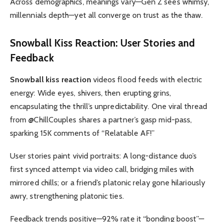
Across demographics, meanings vary—Gen Z sees whimsy,
millennials depth—yet all converge on trust as the thaw.
Snowball Kiss Reaction
: User Stories and
Feedback
Snowball kiss reaction
videos flood feeds with electric
energy: Wide eyes, shivers, then erupting grins,
encapsulating the thrill’s unpredictability. One viral thread
from @ChillCouples shares a partner’s gasp mid-pass,
sparking 15K comments of “Relatable AF!”
User stories paint vivid portraits: A long-distance duo’s
first synced attempt via video call, bridging miles with
mirrored chills; or a friend’s platonic relay gone hilariously
awry, strengthening platonic ties.
Feedback trends positive—92% rate it “bonding boost”—