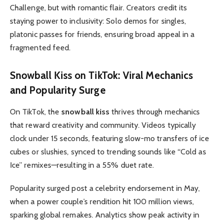
Challenge, but with romantic flair. Creators credit its
staying power to inclusivity: Solo demos for singles,
platonic passes for friends, ensuring broad appeal in a
fragmented feed.
Snowball Kiss on TikTok
: Viral Mechanics
and Popularity Surge
On TikTok, the
snowball kiss
thrives through mechanics
that reward creativity and community. Videos typically
clock under 15 seconds, featuring slow-mo transfers of ice
cubes or slushies, synced to trending sounds like “Cold as
Ice” remixes—resulting in a 55% duet rate.
Popularity surged post a celebrity endorsement in May,
when a power couple’s rendition hit 100 million views,
sparking global remakes. Analytics show peak activity in