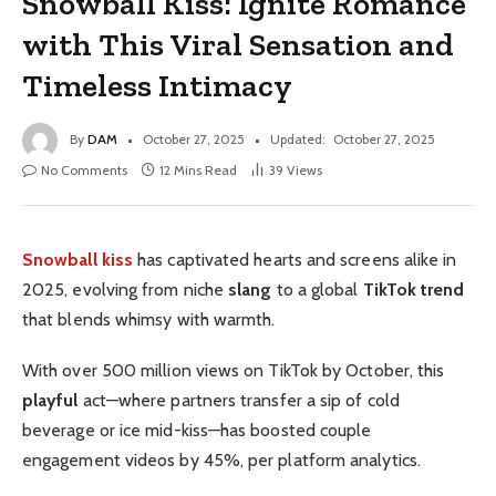
Snowball Kiss: Ignite Romance
with This Viral Sensation and
Timeless Intimacy
By
DAM
October 27, 2025
Updated:
October 27, 2025
No Comments
12 Mins Read
39
Views
Snowball kiss
has captivated hearts and screens alike in
2025, evolving from niche
slang
to a global
TikTok trend
that blends whimsy with warmth.
With over 500 million views on TikTok by October, this
playful
act—where partners transfer a sip of cold
beverage or ice mid-kiss—has boosted couple
engagement videos by 45%, per platform analytics.