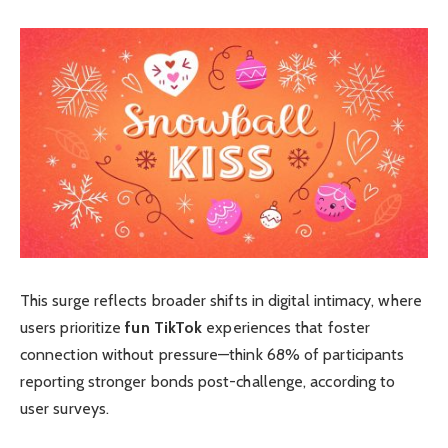
This surge reflects broader shifts in digital intimacy, where
users prioritize
fun TikTok
experiences that foster
connection without pressure—think 68% of participants
reporting stronger bonds post-challenge, according to
user surveys.