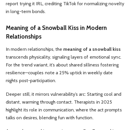
report trying it IRL, crediting TikTok for normalizing novelty
in long-term bonds.
Meaning of a Snowball Kiss
in Modern
Relationships
In modern relationships, the
meaning of a snowball kiss
transcends physicality, signaling layers of emotional sync.
For the trend variant, it’s about shared silliness fostering
resilience—couples note a 25% uptick in weekly date
nights post-participation.
Deeper still, it mirrors vulnerability’s arc: Starting cool and
distant, warming through contact. Therapists in 2025
highlight its role in communication, where the act prompts
talks on desires, blending fun with function.