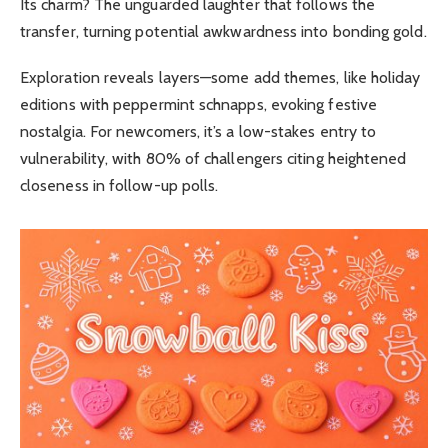
Its charm? The unguarded laughter that follows the
transfer, turning potential awkwardness into bonding gold.
Exploration reveals layers—some add themes, like holiday
editions with peppermint schnapps, evoking festive
nostalgia. For newcomers, it’s a low-stakes entry to
vulnerability, with 80% of challengers citing heightened
closeness in follow-up polls.