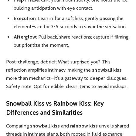
building anticipation with eye contact.
Execution
: Lean in for a soft kiss, gently passing the
element—aim for 3-5 seconds to savor the sensation.
Afterglow
: Pull back, share reactions; capture if filming,
but prioritize the moment.
Post-challenge, debrief: What surprised you? This
reflection amplifies intimacy, making the
snowball kiss
more than mechanics—it’s a gateway to deeper dialogues.
Safety note: Opt for edible, clean items to avoid mishaps.
Snowball Kiss
vs
Rainbow Kiss
: Key
Differences and Similarities
Comparing
snowball kiss
and
rainbow kiss
unveils shared
threads in intimate slang, both rooted in fluid exchange