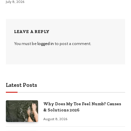
July 8, 2026
LEAVE A REPLY
You must be
logged in
to post a comment.
Latest Posts
Why Does My Toe Feel Numb? Causes
& Solutions 2026
August 8, 2026