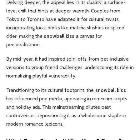
Delving deeper, the appeal lies in its duality: a surface-
level chill that hints at deeper warmth. Couples from
Tokyo to Toronto have adapted it for cultural twists,
incorporating local drinks like matcha slushies or spiced
cider, making the
snowball kiss
a canvas for
personalization.
By mid-year, it had inspired spin-offs, from pet-inclusive
versions to group friend challenges, underscoring its role in
normalizing playful vulnerability.
Transitioning to its cultural footprint, the
snowball kiss
has influenced pop media, appearing in rom-com scripts
and holiday ads. This mainstreaming dilutes past
controversies, repositioning it as a wholesome staple in
modern romance lexicons.