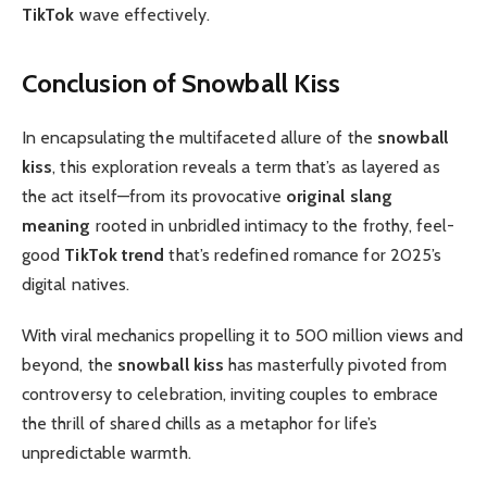
TikTok
wave effectively.
Conclusion of Snowball Kiss
In encapsulating the multifaceted allure of the
snowball
kiss
, this exploration reveals a term that’s as layered as
the act itself—from its provocative
original slang
meaning
rooted in unbridled intimacy to the frothy, feel-
good
TikTok trend
that’s redefined romance for 2025’s
digital natives.
With viral mechanics propelling it to 500 million views and
beyond, the
snowball kiss
has masterfully pivoted from
controversy to celebration, inviting couples to embrace
the thrill of shared chills as a metaphor for life’s
unpredictable warmth.