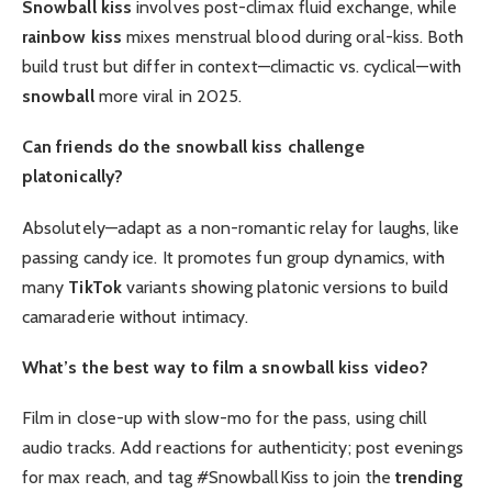
Snowball kiss
involves post-climax fluid exchange, while
rainbow kiss
mixes menstrual blood during oral-kiss. Both
build trust but differ in context—climactic vs. cyclical—with
snowball
more viral in 2025.
Can friends do the snowball kiss challenge
platonically?
Absolutely—adapt as a non-romantic relay for laughs, like
passing candy ice. It promotes fun group dynamics, with
many
TikTok
variants showing platonic versions to build
camaraderie without intimacy.
What’s the best way to film a snowball kiss video?
Film in close-up with slow-mo for the pass, using chill
audio tracks. Add reactions for authenticity; post evenings
for max reach, and tag #SnowballKiss to join the
trending