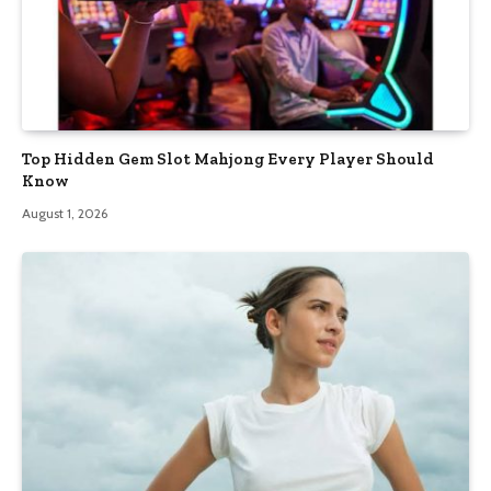
Top Hidden Gem Slot Mahjong Every Player Should
Know
August 1, 2026