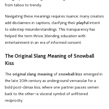
from taboo to trendy.
Navigating these meanings requires nuance; many creators
add disclaimers in captions, clarifying their
playful
intent
to sidestep misunderstandings. This transparency has
helped the term thrive, blending education with
entertainment in an era of informed consent.
The
Original Slang Meaning
of
Snowball
Kiss
The
original slang meaning
of
snowball kiss
emerged in
the late 20th century as underground vernacular for a
bold post-climax kiss, where one partner passes semen
back to the other—a visceral symbol of unfiltered
reciprocity.