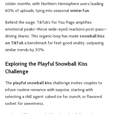
colder months, with Northern Hemisphere users leading
60% of uploads, tying into seasonal
winter fun
.
Behind the surge: TikTok’s For You Page amplifies
emotional peaks—those wide-eyed reactions post-pass—
driving shares. This organic loop has made
snowball kiss
on TikTok
a benchmark for feel-good virality, outpacing
similar trends by 30%.
Exploring the
Playful
Snowball Kiss
Challenge
The
playful snowball kiss
challenge invites couples to
infuse routine romance with surprise, starting with
selecting a chill agent: cubed ice for crunch, or flavored
sorbet for sweetness.