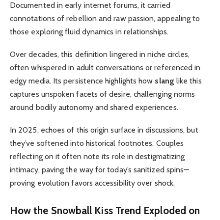
Documented in early internet forums, it carried
connotations of rebellion and raw passion, appealing to
those exploring fluid dynamics in relationships.
Over decades, this definition lingered in niche circles,
often whispered in adult conversations or referenced in
edgy media. Its persistence highlights how
slang
like this
captures unspoken facets of desire, challenging norms
around bodily autonomy and shared experiences.
In 2025, echoes of this origin surface in discussions, but
they’ve softened into historical footnotes. Couples
reflecting on it often note its role in destigmatizing
intimacy, paving the way for today’s sanitized spins—
proving evolution favors accessibility over shock.
How the
Snowball Kiss Trend
Exploded on