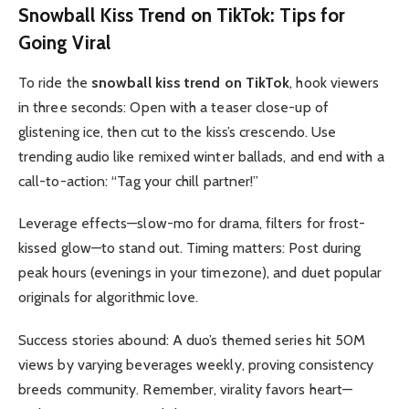
Snowball Kiss Trend on TikTok
: Tips for
Going Viral
To ride the
snowball kiss trend on TikTok
, hook viewers
in three seconds: Open with a teaser close-up of
glistening ice, then cut to the kiss’s crescendo. Use
trending audio like remixed winter ballads, and end with a
call-to-action: “Tag your chill partner!”
Leverage effects—slow-mo for drama, filters for frost-
kissed glow—to stand out. Timing matters: Post during
peak hours (evenings in your timezone), and duet popular
originals for algorithmic love.
Success stories abound: A duo’s themed series hit 50M
views by varying beverages weekly, proving consistency
breeds community. Remember, virality favors heart—