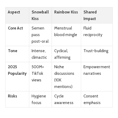
Aspect
Snowball
Rainbow Kiss
Shared
Kiss
Impact
Core Act
Semen
Menstrual
Fluid
pass
blood mingle
reciprocity
post-oral
Tone
Intense,
Cyclical,
Trust-building
climactic
affirming
2025
500M+
Niche
Empowerment
Popularity
TikTok
discussions
narratives
views
(10K
mentions)
Risks
Hygiene
Cycle
Consent
focus
awareness
emphasis