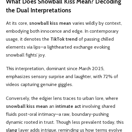
What Does
Snowball Kiss Mean
? Decoding
the Dual Interpretations
At its core,
snowball kiss mean
varies wildly by context,
embodying both innocence and edge. In contemporary
usage, it denotes the
TikTok trend
of passing chilled
elements via lips—a lighthearted exchange evoking
snowball fights’ joy.
This interpretation, dominant since March 2025,
emphasizes sensory surprise and laughter, with 72% of
videos capturing genuine giggles.
Conversely, the edgier lens traces to urban lore, where
snowball kiss mean
an
intimate act
involving shared
fluids post-oral intimacy—a raw, boundary-pushing
dynamic rooted in trust. Though less prevalent today, this
slang
layer adds intrigue, reminding us how terms evolve