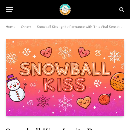
Home
-
Others
-
Snowball Kiss: Ignite Romance with This Viral Sensation and Timeless Intimacy