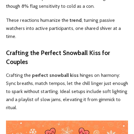
though 8% flag sensitivity to cold as a con.
These reactions humanize the
trend
, turning passive
watchers into active participants, one shared shiver at a
time.
Crafting the
Perfect Snowball Kiss
for
Couples
Crafting the
perfect snowball kiss
hinges on harmony:
Sync breaths, match tempos, let the chill linger just enough
to spark without startling. Ideal setups include soft lighting
and a playlist of slow jams, elevating it from gimmick to
ritual.