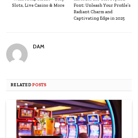
Slots, Live Casino & More
Font: Unleash Your Profile’s
Radiant Charm and
Captivating Edge in 2025
DAM
RELATED
POSTS