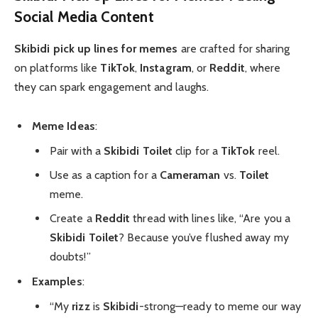
Social Media Content
Skibidi pick up lines for memes
are crafted for sharing
on platforms like
TikTok
,
Instagram
, or
Reddit
, where
they can spark engagement and laughs.
Meme Ideas
:
Pair with a
Skibidi Toilet
clip for a
TikTok
reel.
Use as a caption for a
Cameraman
vs.
Toilet
meme.
Create a
Reddit
thread with lines like, “Are you a
Skibidi Toilet
? Because you’ve flushed away my
doubts!”
Examples
:
“My
rizz
is
Skibidi
-strong—ready to meme our way