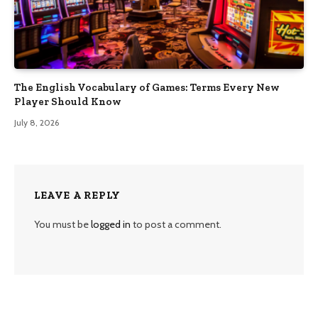
The English Vocabulary of Games: Terms Every New
Player Should Know
July 8, 2026
LEAVE A REPLY
You must be
logged in
to post a comment.