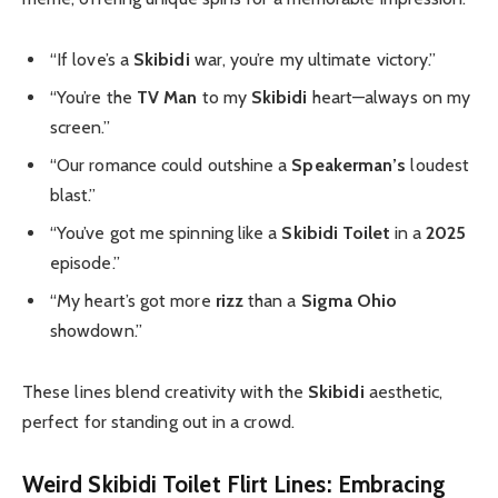
“If love’s a
Skibidi
war, you’re my ultimate victory.”
“You’re the
TV Man
to my
Skibidi
heart—always on my
screen.”
“Our romance could outshine a
Speakerman’s
loudest
blast.”
“You’ve got me spinning like a
Skibidi Toilet
in a
2025
episode.”
“My heart’s got more
rizz
than a
Sigma Ohio
showdown.”
These lines blend creativity with the
Skibidi
aesthetic,
perfect for standing out in a crowd.
Weird Skibidi Toilet Flirt Lines: Embracing