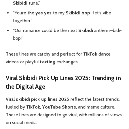
Skibidi
tune.”
“You’re the
yes yes
to my
Skibidi bop
—let’s vibe
together.”
“Our romance could be the next
Skibidi
anthem—bidi-
bop!”
These lines are catchy and perfect for
TikTok
dance
videos or playful
texting
exchanges.
Viral Skibidi Pick Up Lines 2025: Trending in
the Digital Age
Viral skibidi pick up lines 2025
reflect the latest trends,
fueled by
TikTok
,
YouTube Shorts
, and meme culture.
These lines are designed to go viral, with millions of views
on social media.