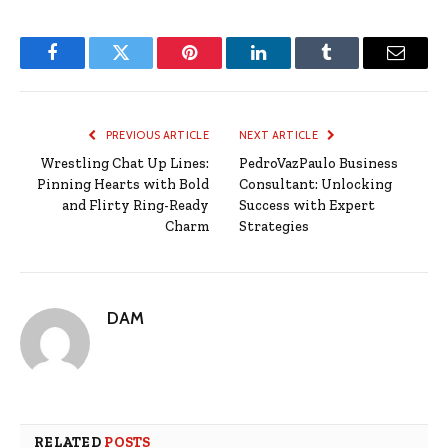
Facebook
Twitter
Pinterest
LinkedIn
Tumblr
Email
PREVIOUS ARTICLE
NEXT ARTICLE
Wrestling Chat Up Lines:
PedroVazPaulo Business
Pinning Hearts with Bold
Consultant: Unlocking
and Flirty Ring-Ready
Success with Expert
Charm
Strategies
DAM
RELATED
POSTS