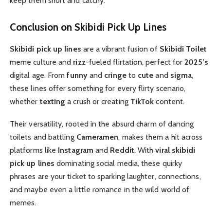
keep them short and catchy.
Conclusion on Skibidi Pick Up Lines
Skibidi pick up lines
are a vibrant fusion of
Skibidi Toilet
meme culture and
rizz
-fueled flirtation, perfect for
2025’s
digital age. From
funny
and
cringe
to
cute
and
sigma
,
these lines offer something for every flirty scenario,
whether
texting
a crush or creating
TikTok
content.
Their versatility, rooted in the absurd charm of dancing
toilets and battling
Cameramen
, makes them a hit across
platforms like
Instagram
and
Reddit
. With
viral skibidi
pick up lines
dominating social media, these quirky
phrases are your ticket to sparking laughter, connections,
and maybe even a little romance in the wild world of
memes.