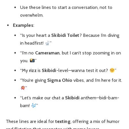
Use these lines to start a conversation, not to
overwhelm.
Examples
:
“Is your heart a
Skibidi Toilet
? Because I’m diving
in headfirst!
”
“I’m no
Cameraman
, but I can’t stop zooming in on
you.
”
“My
rizz
is
Skibidi
-level—wanna test it out?
”
“You’re giving
Sigma Ohio
vibes, and I’m here for it.
”
“Let’s make our chat a
Skibidi
anthem—bidi-bam-
bam!
”
These lines are ideal for
texting
, offering a mix of humor