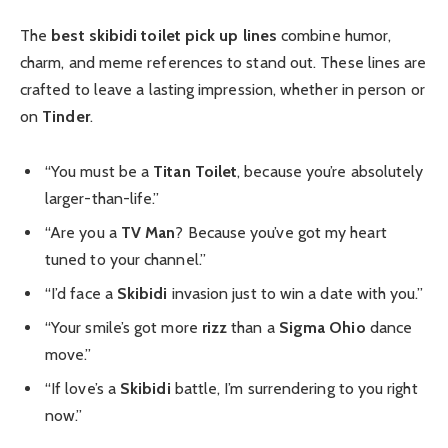
The
best skibidi toilet pick up lines
combine humor,
charm, and meme references to stand out. These lines are
crafted to leave a lasting impression, whether in person or
on
Tinder
.
“You must be a
Titan Toilet
, because you’re absolutely
larger-than-life.”
“Are you a
TV Man
? Because you’ve got my heart
tuned to your channel.”
“I’d face a
Skibidi
invasion just to win a date with you.”
“Your smile’s got more
rizz
than a
Sigma Ohio
dance
move.”
“If love’s a
Skibidi
battle, I’m surrendering to you right
now.”