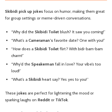
Skibidi pick up jokes
focus on humor, making them great
for group settings or meme-driven conversations.
“Why did the
Skibidi Toilet
blush? It saw you coming!”
“What’s a
Cameraman’s
favorite date? One with you!”
“How does a
Skibidi Toilet
flirt? With bidi-bam-bam
charm!”
“Why’d the
Speakerman
fall in love? Your vibe’s too
loud!”
“What’s a
Skibidi
heart say? Yes yes to you!”
These
jokes
are perfect for lightening the mood or
sparking laughs on
Reddit
or
TikTok
.