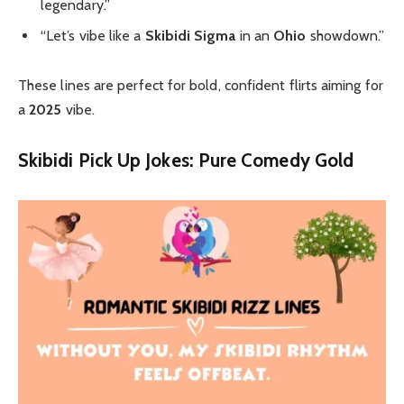
legendary.”
“Let’s vibe like a
Skibidi Sigma
in an
Ohio
showdown.”
These lines are perfect for bold, confident flirts aiming for
a
2025
vibe.
Skibidi Pick Up Jokes: Pure Comedy Gold