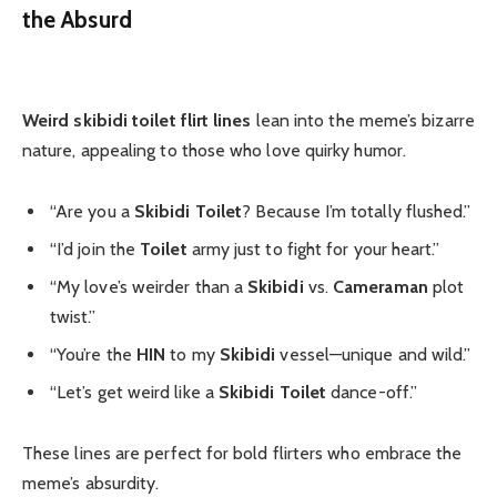
the Absurd
Weird skibidi toilet flirt lines
lean into the meme’s bizarre
nature, appealing to those who love quirky humor.
“Are you a
Skibidi Toilet
? Because I’m totally flushed.”
“I’d join the
Toilet
army just to fight for your heart.”
“My love’s weirder than a
Skibidi
vs.
Cameraman
plot
twist.”
“You’re the
HIN
to my
Skibidi
vessel—unique and wild.”
“Let’s get weird like a
Skibidi Toilet
dance-off.”
These lines are perfect for bold flirters who embrace the
meme’s absurdity.