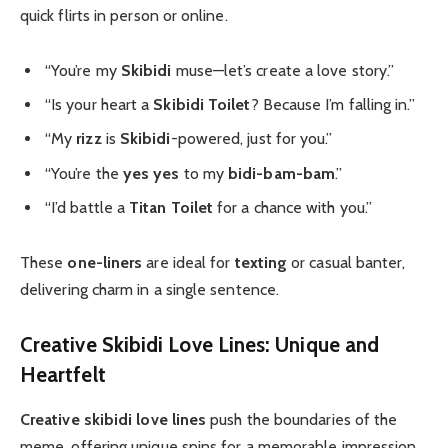
quick flirts in person or online.
“You’re my
Skibidi
muse—let’s create a love story.”
“Is your heart a
Skibidi Toilet
? Because I’m falling in.”
“My
rizz
is
Skibidi
-powered, just for you.”
“You’re the
yes yes
to my
bidi-bam-bam
.”
“I’d battle a
Titan Toilet
for a chance with you.”
These
one-liners
are ideal for
texting
or casual banter,
delivering charm in a single sentence.
Creative Skibidi Love Lines: Unique and
Heartfelt
Creative skibidi love lines
push the boundaries of the
meme, offering unique spins for a memorable impression.