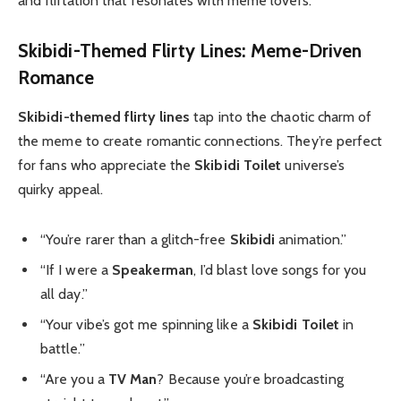
and flirtation that resonates with meme lovers.
Skibidi-Themed Flirty Lines: Meme-Driven
Romance
Skibidi-themed flirty lines
tap into the chaotic charm of
the meme to create romantic connections. They’re perfect
for fans who appreciate the
Skibidi Toilet
universe’s
quirky appeal.
“You’re rarer than a glitch-free
Skibidi
animation.”
“If I were a
Speakerman
, I’d blast love songs for you
all day.”
“Your vibe’s got me spinning like a
Skibidi Toilet
in
battle.”
“Are you a
TV Man
? Because you’re broadcasting