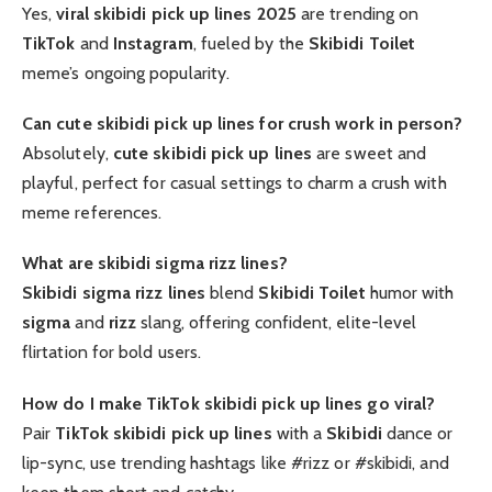
Yes,
viral skibidi pick up lines 2025
are trending on
TikTok
and
Instagram
, fueled by the
Skibidi Toilet
meme’s ongoing popularity.
Can cute skibidi pick up lines for crush work in person?
Absolutely,
cute skibidi pick up lines
are sweet and
playful, perfect for casual settings to charm a crush with
meme references.
What are skibidi sigma rizz lines?
Skibidi sigma rizz lines
blend
Skibidi Toilet
humor with
sigma
and
rizz
slang, offering confident, elite-level
flirtation for bold users.
How do I make TikTok skibidi pick up lines go viral?
Pair
TikTok skibidi pick up lines
with a
Skibidi
dance or
lip-sync, use trending hashtags like #rizz or #skibidi, and