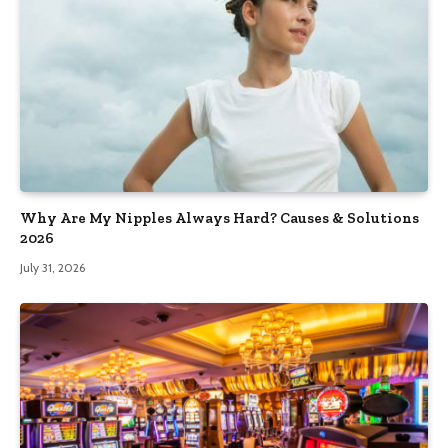
Why Are My Nipples Always Hard? Causes & Solutions
2026
July 31, 2026