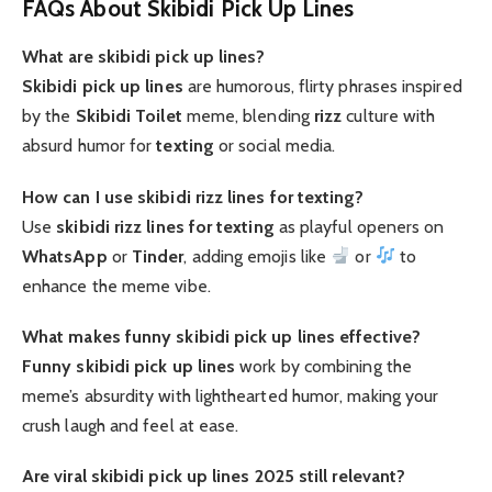
FAQs About Skibidi Pick Up Lines
What are skibidi pick up lines?
Skibidi pick up lines
are humorous, flirty phrases inspired
by the
Skibidi Toilet
meme, blending
rizz
culture with
absurd humor for
texting
or social media.
How can I use skibidi rizz lines for texting?
Use
skibidi rizz lines for texting
as playful openers on
WhatsApp
or
Tinder
, adding emojis like
or
to
enhance the meme vibe.
What makes funny skibidi pick up lines effective?
Funny skibidi pick up lines
work by combining the
meme’s absurdity with lighthearted humor, making your
crush laugh and feel at ease.
Are viral skibidi pick up lines 2025 still relevant?