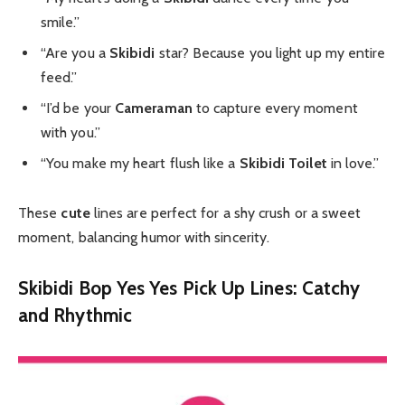
smile.”
“Are you a
Skibidi
star? Because you light up my entire
feed.”
“I’d be your
Cameraman
to capture every moment
with you.”
“You make my heart flush like a
Skibidi Toilet
in love.”
These
cute
lines are perfect for a shy crush or a sweet
moment, balancing humor with sincerity.
Skibidi Bop Yes Yes Pick Up Lines: Catchy
and Rhythmic