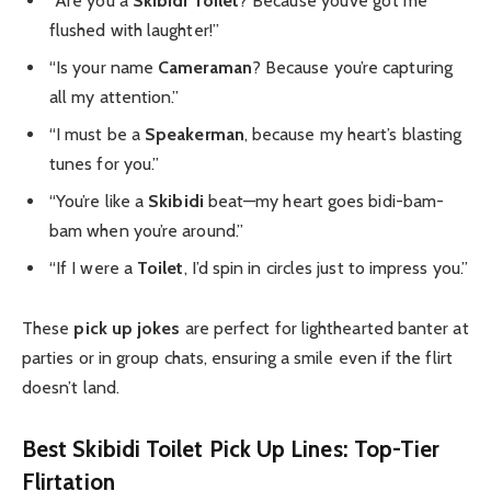
“Are you a
Skibidi Toilet
? Because you’ve got me
flushed with laughter!”
“Is your name
Cameraman
? Because you’re capturing
all my attention.”
“I must be a
Speakerman
, because my heart’s blasting
tunes for you.”
“You’re like a
Skibidi
beat—my heart goes bidi-bam-
bam when you’re around.”
“If I were a
Toilet
, I’d spin in circles just to impress you.”
These
pick up jokes
are perfect for lighthearted banter at
parties or in group chats, ensuring a smile even if the flirt
doesn’t land.
Best Skibidi Toilet Pick Up Lines: Top-Tier
Flirtation