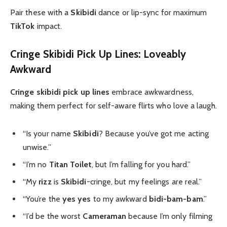
Pair these with a
Skibidi
dance or lip-sync for maximum
TikTok
impact.
Cringe Skibidi Pick Up Lines: Loveably
Awkward
Cringe skibidi pick up lines
embrace awkwardness,
making them perfect for self-aware flirts who love a laugh.
“Is your name
Skibidi
? Because you’ve got me acting
unwise.”
“I’m no
Titan Toilet
, but I’m falling for you hard.”
“My
rizz
is
Skibidi
-cringe, but my feelings are real.”
“You’re the
yes yes
to my awkward
bidi-bam-bam
.”
“I’d be the worst
Cameraman
because I’m only filming