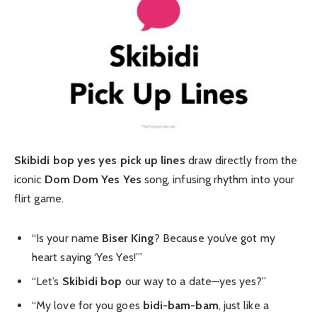
Skibidi bop yes yes pick up lines
draw directly from the
iconic
Dom Dom Yes Yes
song, infusing rhythm into your
flirt game.
“Is your name
Biser King
? Because you’ve got my
heart saying ‘Yes Yes!’”
“Let’s
Skibidi bop
our way to a date—yes yes?”
“My love for you goes
bidi-bam-bam
, just like a