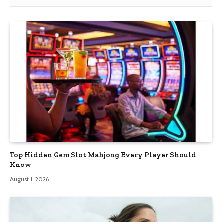
Top Hidden Gem Slot Mahjong Every Player Should
Know
August 1, 2026