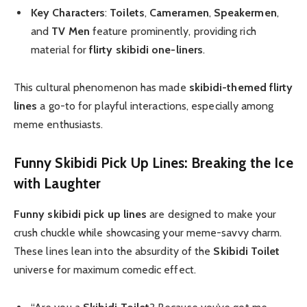
Key Characters
:
Toilets
,
Cameramen
,
Speakermen
,
and
TV Men
feature prominently, providing rich
material for
flirty skibidi one-liners
.
This cultural phenomenon has made
skibidi-themed flirty
lines
a go-to for playful interactions, especially among
meme enthusiasts.
Funny Skibidi Pick Up Lines: Breaking the Ice
with Laughter
Funny skibidi pick up lines
are designed to make your
crush chuckle while showcasing your meme-savvy charm.
These lines lean into the absurdity of the
Skibidi Toilet
universe for maximum comedic effect.