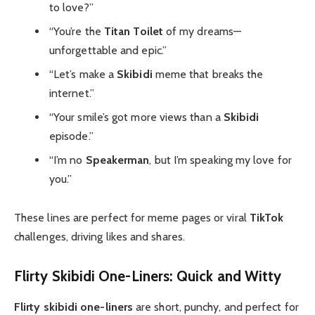
to love?”
“You’re the
Titan Toilet
of my dreams—
unforgettable and epic.”
“Let’s make a
Skibidi
meme that breaks the
internet.”
“Your smile’s got more views than a
Skibidi
episode.”
“I’m no
Speakerman
, but I’m speaking my love for
you.”
These lines are perfect for meme pages or viral
TikTok
challenges, driving likes and shares.
Flirty Skibidi One-Liners: Quick and Witty
Flirty skibidi one-liners
are short, punchy, and perfect for