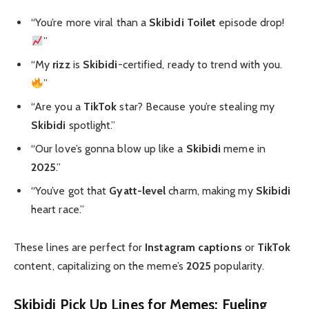
“You’re more viral than a
Skibidi Toilet
episode drop!
”
“My
rizz
is
Skibidi
-certified, ready to trend with you.
”
“Are you a
TikTok
star? Because you’re stealing my
Skibidi
spotlight.”
“Our love’s gonna blow up like a
Skibidi
meme in
2025
.”
“You’ve got that
Gyatt-level
charm, making my
Skibidi
heart race.”
These lines are perfect for
Instagram captions
or
TikTok
content, capitalizing on the meme’s
2025
popularity.
Skibidi Pick Up Lines for Memes: Fueling