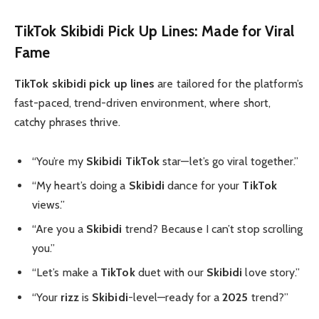
TikTok Skibidi Pick Up Lines: Made for Viral
Fame
TikTok skibidi pick up lines
are tailored for the platform’s
fast-paced, trend-driven environment, where short,
catchy phrases thrive.
“You’re my
Skibidi
TikTok
star—let’s go viral together.”
“My heart’s doing a
Skibidi
dance for your
TikTok
views.”
“Are you a
Skibidi
trend? Because I can’t stop scrolling
you.”
“Let’s make a
TikTok
duet with our
Skibidi
love story.”
“Your
rizz
is
Skibidi
-level—ready for a
2025
trend?”