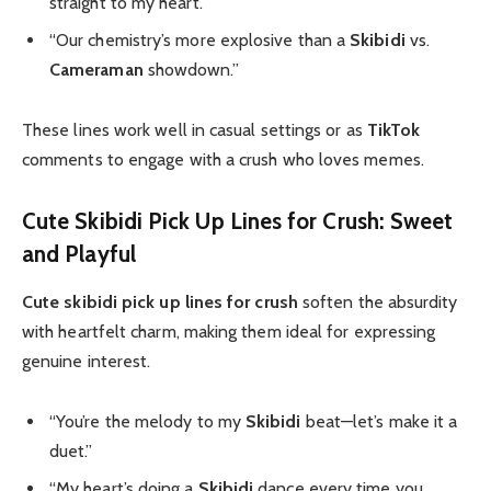
straight to my heart.”
“Our chemistry’s more explosive than a
Skibidi
vs.
Cameraman
showdown.”
These lines work well in casual settings or as
TikTok
comments to engage with a crush who loves memes.
Cute Skibidi Pick Up Lines for Crush: Sweet
and Playful
Cute skibidi pick up lines for crush
soften the absurdity
with heartfelt charm, making them ideal for expressing
genuine interest.
“You’re the melody to my
Skibidi
beat—let’s make it a
duet.”
“My heart’s doing a
Skibidi
dance every time you