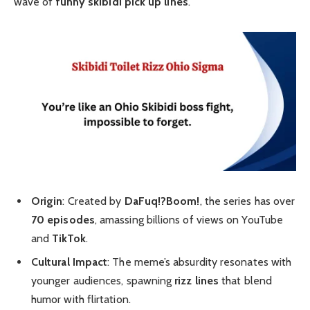
wave of
funny skibidi pick up lines
.
Origin
: Created by
DaFuq!?Boom!
, the series has over
70 episodes
, amassing billions of views on YouTube
and
TikTok
.
Cultural Impact
: The meme’s absurdity resonates with
younger audiences, spawning
rizz lines
that blend
humor with flirtation.