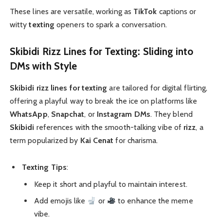
These lines are versatile, working as
TikTok
captions or
witty
texting
openers to spark a conversation.
Skibidi Rizz Lines for Texting: Sliding into
DMs with Style
Skibidi rizz lines for texting
are tailored for digital flirting,
offering a playful way to break the ice on platforms like
WhatsApp
,
Snapchat
, or
Instagram DMs
. They blend
Skibidi
references with the smooth-talking vibe of
rizz
, a
term popularized by
Kai Cenat
for charisma.
Texting Tips
:
Keep it short and playful to maintain interest.
Add emojis like
or
to enhance the meme
vibe.