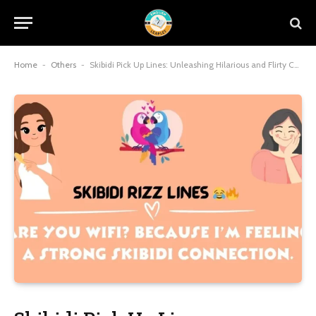
Home
-
Others
-
Skibidi Pick Up Lines: Unleashing Hilarious and Flirty Charm with Viral Meme Magic