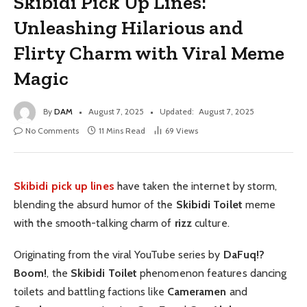
Skibidi Pick Up Lines:
Unleashing Hilarious and
Flirty Charm with Viral Meme
Magic
By
DAM
August 7, 2025
Updated:
August 7, 2025
No Comments
11 Mins Read
69
Views
Skibidi pick up lines
have taken the internet by storm,
blending the absurd humor of the
Skibidi Toilet
meme
with the smooth-talking charm of
rizz
culture.
Originating from the viral YouTube series by
DaFuq!?
Boom!
, the
Skibidi Toilet
phenomenon features dancing
toilets and battling factions like
Cameramen
and