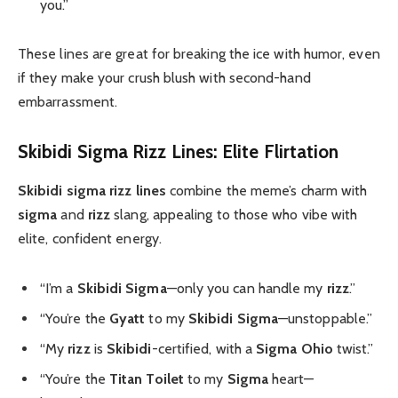
you.”
These lines are great for breaking the ice with humor, even
if they make your crush blush with second-hand
embarrassment.
Skibidi Sigma Rizz Lines: Elite Flirtation
Skibidi sigma rizz lines
combine the meme’s charm with
sigma
and
rizz
slang, appealing to those who vibe with
elite, confident energy.
“I’m a
Skibidi Sigma
—only you can handle my
rizz
.”
“You’re the
Gyatt
to my
Skibidi Sigma
—unstoppable.”
“My
rizz
is
Skibidi
-certified, with a
Sigma Ohio
twist.”
“You’re the
Titan Toilet
to my
Sigma
heart—