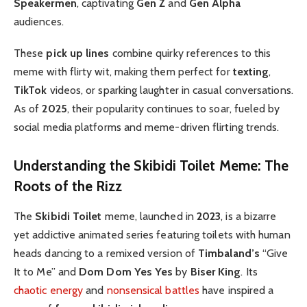
Speakermen
, captivating
Gen Z
and
Gen Alpha
audiences.
These
pick up lines
combine quirky references to this
meme with flirty wit, making them perfect for
texting
,
TikTok
videos, or sparking laughter in casual conversations.
As of
2025
, their popularity continues to soar, fueled by
social media platforms and meme-driven flirting trends.
Understanding the Skibidi Toilet Meme: The
Roots of the Rizz
The
Skibidi Toilet
meme, launched in
2023
, is a bizarre
yet addictive animated series featuring toilets with human
heads dancing to a remixed version of
Timbaland’s
“Give
It to Me” and
Dom Dom Yes Yes
by
Biser King
. Its
chaotic energy
and
nonsensical battles
have inspired a