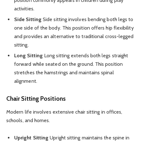
position commonly appears in children during play
activities.
Side Sitting
Side sitting involves bending both legs to
one side of the body. This position offers hip flexibility
and provides an alternative to traditional cross-legged
sitting.
Long Sitting
Long sitting extends both legs straight
forward while seated on the ground. This position
stretches the hamstrings and maintains spinal
alignment.
Chair Sitting Positions
Modern life involves extensive chair sitting in offices,
schools, and homes.
Upright Sitting
Upright sitting maintains the spine in