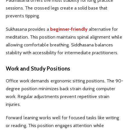
Padmasana offers the most stability for long practice
sessions. The crossed legs create a solid base that
prevents tipping.
Sukhasana provides a
beginner-friendly
alternative for
meditation. This position maintains spinal alignment while
allowing comfortable breathing. Siddhasana balances
stability with accessibility for intermediate practitioners.
Work and Study Positions
Office work demands ergonomic sitting positions. The 90-
degree position minimizes back strain during computer
work. Regular adjustments prevent repetitive strain
injuries.
Forward leaning works well for focused tasks like writing
or reading. This position engages attention while