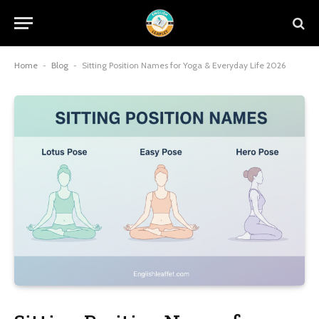
Home
-
Blog
-
Sitting Position Names for Yoga & Everyday Life 2026