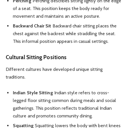
Perching
Perching describes sitting lightly on the edge
of a seat. This position keeps the body ready for
movement and maintains an active posture.
Backward Chair Sit
Backward chair sitting places the
chest against the backrest while straddling the seat.
This informal position appears in casual settings.
Cultural Sitting Positions
Different cultures have developed unique sitting
traditions.
Indian Style Sitting
Indian style refers to cross-
legged floor sitting common during meals and social
gatherings. This position reflects traditional Indian
culture and promotes community dining.
Squatting
Squatting lowers the body with bent knees