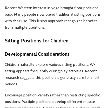
Recent Western interest in yoga brought floor positions
back. Many people now blend traditional sitting positions
with chair use. This fusion approach recognizes benefits
from multiple traditions.
Sitting Positions for Children
Developmental Considerations
Children naturally explore various sitting positions. W-
sitting appears frequently during play activities. Recent
research suggests this position is generally safe for short
periods.
Encourage position variety rather than restricting specific
positions. Multiple positions develop different muscle