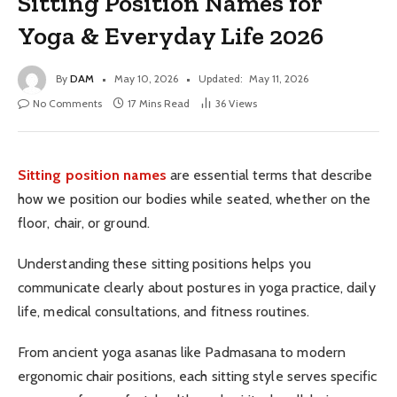
Sitting Position Names for
Yoga & Everyday Life 2026
By
DAM
May 10, 2026
Updated:
May 11, 2026
No Comments
17 Mins Read
36
Views
Sitting position names
are essential terms that describe
how we position our bodies while seated, whether on the
floor, chair, or ground.
Understanding these sitting positions helps you
communicate clearly about postures in yoga practice, daily
life, medical consultations, and fitness routines.
From ancient yoga asanas like Padmasana to modern
ergonomic chair positions, each sitting style serves specific