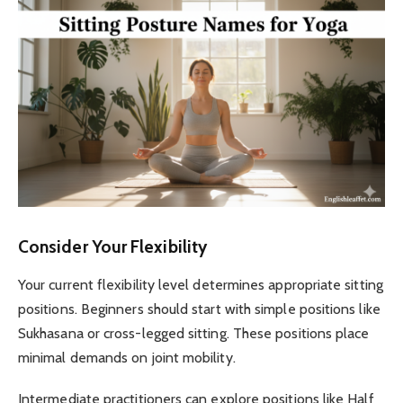
Consider Your Flexibility
Your current flexibility level determines appropriate sitting
positions. Beginners should start with simple positions like
Sukhasana or cross-legged sitting. These positions place
minimal demands on joint mobility.
Intermediate practitioners can explore positions like Half