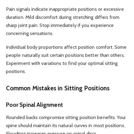
Pain signals indicate inappropriate positions or excessive
duration. Mild discomfort during stretching differs from
sharp joint pain. Stop immediately if you experience
concerning sensations.
Individual body proportions affect position comfort. Some
people naturally suit certain positions better than others.
Experiment with variations to find your optimal sitting
positions.
Common Mistakes in Sitting Positions
Poor Spinal Alignment
Rounded backs compromise sitting position benefits. Your
spine should maintain its natural curves in most positions.
Slouching increases pressure on spinal discs.