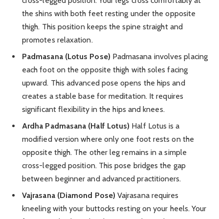
cross-legged position. Your legs cross comfortably at
the shins with both feet resting under the opposite
thigh. This position keeps the spine straight and
promotes relaxation.
Padmasana (Lotus Pose)
Padmasana involves placing
each foot on the opposite thigh with soles facing
upward. This advanced pose opens the hips and
creates a stable base for meditation. It requires
significant flexibility in the hips and knees.
Ardha Padmasana (Half Lotus)
Half Lotus is a
modified version where only one foot rests on the
opposite thigh. The other leg remains in a simple
cross-legged position. This pose bridges the gap
between beginner and advanced practitioners.
Vajrasana (Diamond Pose)
Vajrasana requires
kneeling with your buttocks resting on your heels. Your