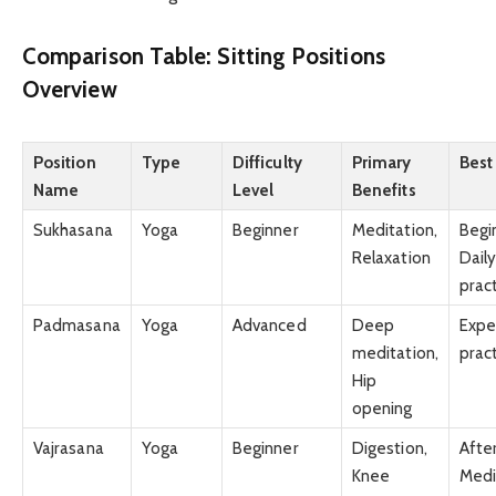
Comparison Table: Sitting Positions
Overview
Position
Type
Difficulty
Primary
Best
Name
Level
Benefits
Sukhasana
Yoga
Beginner
Meditation,
Begi
Relaxation
Dail
prac
Padmasana
Yoga
Advanced
Deep
Expe
meditation,
prac
Hip
opening
Vajrasana
Yoga
Beginner
Digestion,
Afte
Knee
Medi