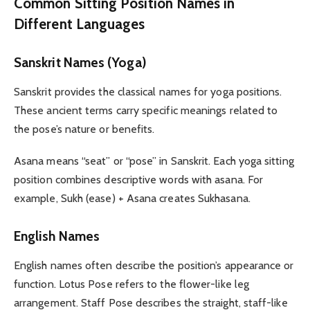
Common Sitting Position Names in
Different Languages
Sanskrit Names (Yoga)
Sanskrit provides the classical names for yoga positions.
These ancient terms carry specific meanings related to
the pose’s nature or benefits.
Asana means “seat” or “pose” in Sanskrit. Each yoga sitting
position combines descriptive words with asana. For
example, Sukh (ease) + Asana creates Sukhasana.
English Names
English names often describe the position’s appearance or
function. Lotus Pose refers to the flower-like leg
arrangement. Staff Pose describes the straight, staff-like