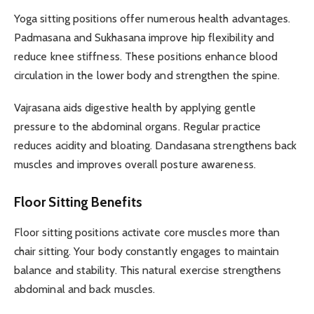
Yoga sitting positions offer numerous health advantages.
Padmasana and Sukhasana improve hip flexibility and
reduce knee stiffness. These positions enhance blood
circulation in the lower body and strengthen the spine.
Vajrasana aids digestive health by applying gentle
pressure to the abdominal organs. Regular practice
reduces acidity and bloating. Dandasana strengthens back
muscles and improves overall posture awareness.
Floor Sitting Benefits
Floor sitting positions activate core muscles more than
chair sitting. Your body constantly engages to maintain
balance and stability. This natural exercise strengthens
abdominal and back muscles.