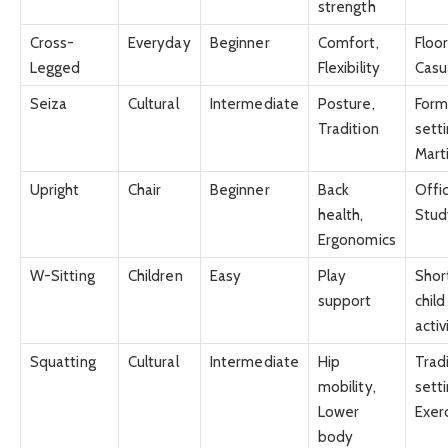
strength
Cross-
Everyday
Beginner
Comfort,
Floor
Legged
Flexibility
Casu
Seiza
Cultural
Intermediate
Posture,
Form
Tradition
setti
Marti
Upright
Chair
Beginner
Back
Offi
health,
Stud
Ergonomics
W-Sitting
Children
Easy
Play
Shor
support
child
activ
Squatting
Cultural
Intermediate
Hip
Tradi
mobility,
setti
Lower
Exer
body