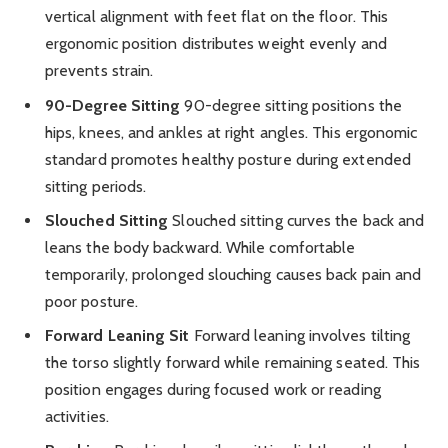
vertical alignment with feet flat on the floor. This
ergonomic position distributes weight evenly and
prevents strain.
90-Degree Sitting
90-degree sitting positions the
hips, knees, and ankles at right angles. This ergonomic
standard promotes healthy posture during extended
sitting periods.
Slouched Sitting
Slouched sitting curves the back and
leans the body backward. While comfortable
temporarily, prolonged slouching causes back pain and
poor posture.
Forward Leaning Sit
Forward leaning involves tilting
the torso slightly forward while remaining seated. This
position engages during focused work or reading
activities.