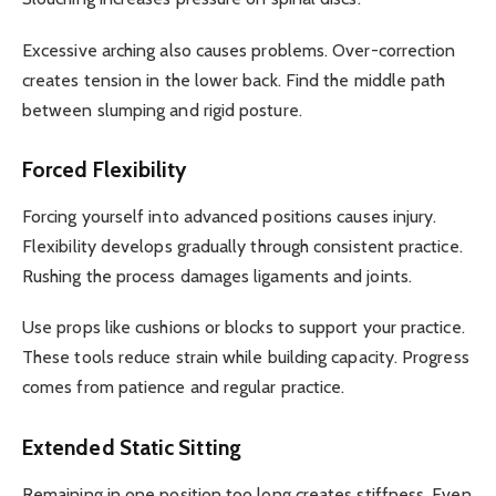
Excessive arching also causes problems. Over-correction
creates tension in the lower back. Find the middle path
between slumping and rigid posture.
Forced Flexibility
Forcing yourself into advanced positions causes injury.
Flexibility develops gradually through consistent practice.
Rushing the process damages ligaments and joints.
Use props like cushions or blocks to support your practice.
These tools reduce strain while building capacity. Progress
comes from patience and regular practice.
Extended Static Sitting
Remaining in one position too long creates stiffness. Even