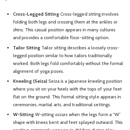
Cross-Legged Sitting
Cross-legged sitting involves
folding both legs and crossing them at the ankles or
shins. This casual position appears in many cultures
and provides a comfortable floor-sitting option.
Tailor Sitting
Tailor sitting describes a loosely cross-
legged position similar to how tailors traditionally
worked. Both legs fold comfortably without the formal
alignment of yoga poses.
Kneeling (Seiza)
Seiza is a Japanese kneeling position
where you sit on your heels with the tops of your feet
flat on the ground. This formal sitting style appears in
ceremonies, martial arts, and traditional settings.
W-Sitting
W-sitting occurs when the legs form a “W”
shape with knees bent and feet splayed outward. This