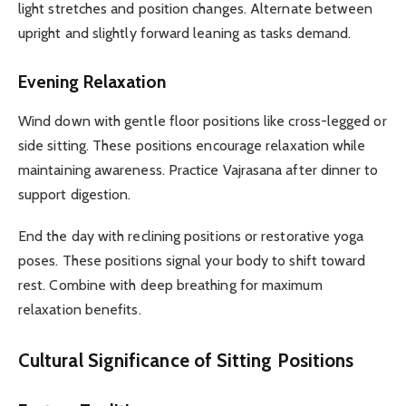
light stretches and position changes. Alternate between
upright and slightly forward leaning as tasks demand.
Evening Relaxation
Wind down with gentle floor positions like cross-legged or
side sitting. These positions encourage relaxation while
maintaining awareness. Practice Vajrasana after dinner to
support digestion.
End the day with reclining positions or restorative yoga
poses. These positions signal your body to shift toward
rest. Combine with deep breathing for maximum
relaxation benefits.
Cultural Significance of Sitting Positions