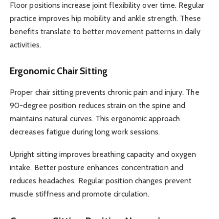
Floor positions increase joint flexibility over time. Regular
practice improves hip mobility and ankle strength. These
benefits translate to better movement patterns in daily
activities.
Ergonomic Chair Sitting
Proper chair sitting prevents chronic pain and injury. The
90-degree position reduces strain on the spine and
maintains natural curves. This ergonomic approach
decreases fatigue during long work sessions.
Upright sitting improves breathing capacity and oxygen
intake. Better posture enhances concentration and
reduces headaches. Regular position changes prevent
muscle stiffness and promote circulation.