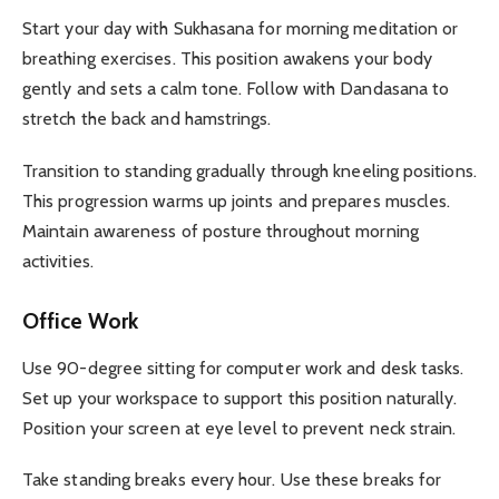
Start your day with Sukhasana for morning meditation or
breathing exercises. This position awakens your body
gently and sets a calm tone. Follow with Dandasana to
stretch the back and hamstrings.
Transition to standing gradually through kneeling positions.
This progression warms up joints and prepares muscles.
Maintain awareness of posture throughout morning
activities.
Office Work
Use 90-degree sitting for computer work and desk tasks.
Set up your workspace to support this position naturally.
Position your screen at eye level to prevent neck strain.
Take standing breaks every hour. Use these breaks for