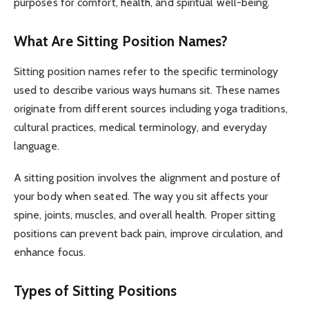
purposes for comfort, health, and spiritual well-being.
What Are Sitting Position Names?
Sitting position names refer to the specific terminology
used to describe various ways humans sit. These names
originate from different sources including yoga traditions,
cultural practices, medical terminology, and everyday
language.
A sitting position involves the alignment and posture of
your body when seated. The way you sit affects your
spine, joints, muscles, and overall health. Proper sitting
positions can prevent back pain, improve circulation, and
enhance focus.
Types of Sitting Positions