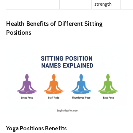
strength
Health Benefits of Different Sitting
Positions
Yoga Positions Benefits