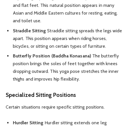
and flat feet. This natural position appears in many
Asian and Middle Eastern cultures for resting, eating,
and toilet use.
Straddle Sitting
Straddle sitting spreads the legs wide
apart. This position appears when riding horses,
bicycles, or sitting on certain types of furniture.
Butterfly Position (Baddha Konasana)
The butterfly
position brings the soles of feet together with knees
dropping outward. This yoga pose stretches the inner
thighs and improves hip flexibility.
Specialized Sitting Positions
Certain situations require specific sitting positions.
Hurdler Sitting
Hurdler sitting extends one leg