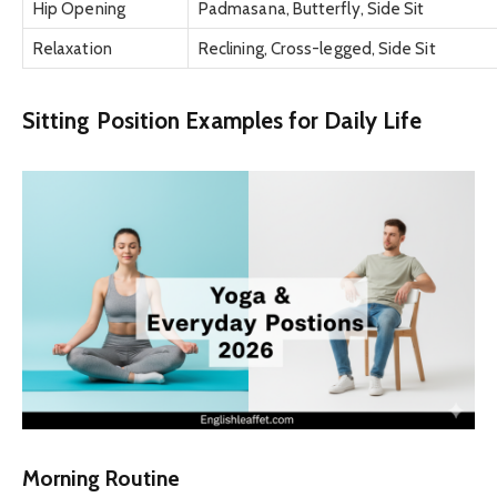
Hip Opening
Padmasana, Butterfly, Side Sit
Relaxation
Reclining, Cross-legged, Side Sit
Sitting Position Examples for Daily Life
Morning Routine