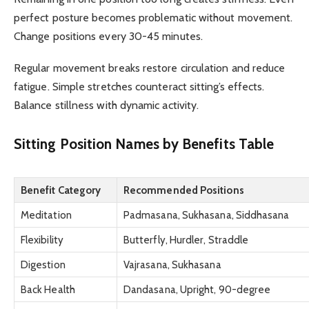
perfect posture becomes problematic without movement.
Change positions every 30-45 minutes.
Regular movement breaks restore circulation and reduce
fatigue. Simple stretches counteract sitting’s effects.
Balance stillness with dynamic activity.
Sitting Position Names by Benefits Table
Benefit Category
Recommended Positions
Meditation
Padmasana, Sukhasana, Siddhasana
Flexibility
Butterfly, Hurdler, Straddle
Digestion
Vajrasana, Sukhasana
Back Health
Dandasana, Upright, 90-degree