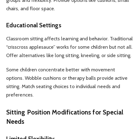
groups and flexibility. Provide options like cushions, small
chairs, and floor space.
Educational Settings
Classroom sitting affects learning and behavior. Traditional
“crisscross applesauce” works for some children but not all.
Offer alternatives like long sitting, kneeling, or side sitting.
Some children concentrate better with movement
options. Wobble cushions or therapy balls provide active
sitting. Match seating choices to individual needs and
preferences.
Sitting Position Modifications for Special
Needs
Limited Flexibility