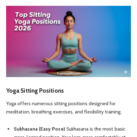
Yoga Sitting Positions
Yoga offers numerous sitting positions designed for
meditation, breathing exercises, and flexibility training.
Sukhasana (Easy Pose)
Sukhasana is the most basic