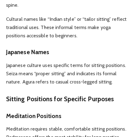
spine.
Cultural names like “Indian style” or “tailor sitting” reflect
traditional uses. These informal terms make yoga
positions accessible to beginners.
Japanese Names
Japanese culture uses specific terms for sitting positions.
Seiza means “proper sitting” and indicates its formal
nature. Agura refers to casual cross-legged sitting.
Sitting Positions for Specific Purposes
Meditation Positions
Meditation requires stable, comfortable sitting positions.