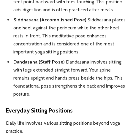
feet point backward with toes touching. This position
aids digestion and is often practiced after meals.
Siddhasana (Accomplished Pose)
Siddhasana places
one heel against the perineum while the other heel
rests in front. This meditative pose enhances
concentration and is considered one of the most
important yoga sitting positions.
Dandasana (Staff Pose)
Dandasana involves sitting
with legs extended straight forward. Your spine
remains upright and hands press beside the hips. This
foundational pose strengthens the back and improves
posture.
Everyday Sitting Positions
Daily life involves various sitting positions beyond yoga
practice.