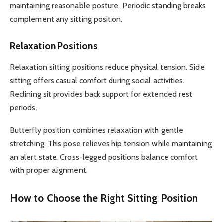
maintaining reasonable posture. Periodic standing breaks
complement any sitting position.
Relaxation Positions
Relaxation sitting positions reduce physical tension. Side
sitting offers casual comfort during social activities.
Reclining sit provides back support for extended rest
periods.
Butterfly position combines relaxation with gentle
stretching. This pose relieves hip tension while maintaining
an alert state. Cross-legged positions balance comfort
with proper alignment.
How to Choose the Right Sitting Position