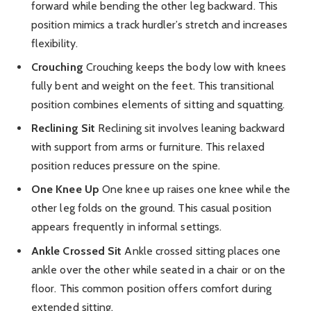
forward while bending the other leg backward. This
position mimics a track hurdler’s stretch and increases
flexibility.
Crouching
Crouching keeps the body low with knees
fully bent and weight on the feet. This transitional
position combines elements of sitting and squatting.
Reclining Sit
Reclining sit involves leaning backward
with support from arms or furniture. This relaxed
position reduces pressure on the spine.
One Knee Up
One knee up raises one knee while the
other leg folds on the ground. This casual position
appears frequently in informal settings.
Ankle Crossed Sit
Ankle crossed sitting places one
ankle over the other while seated in a chair or on the
floor. This common position offers comfort during
extended sitting.