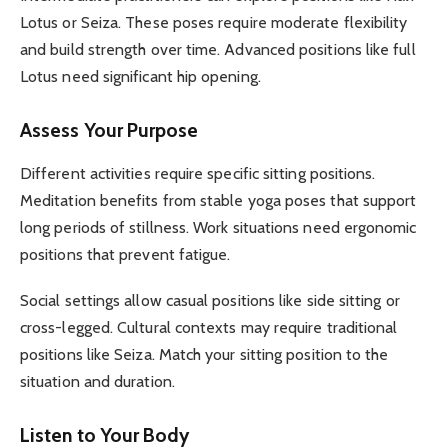
Lotus or Seiza. These poses require moderate flexibility
and build strength over time. Advanced positions like full
Lotus need significant hip opening.
Assess Your Purpose
Different activities require specific sitting positions.
Meditation benefits from stable yoga poses that support
long periods of stillness. Work situations need ergonomic
positions that prevent fatigue.
Social settings allow casual positions like side sitting or
cross-legged. Cultural contexts may require traditional
positions like Seiza. Match your sitting position to the
situation and duration.
Listen to Your Body