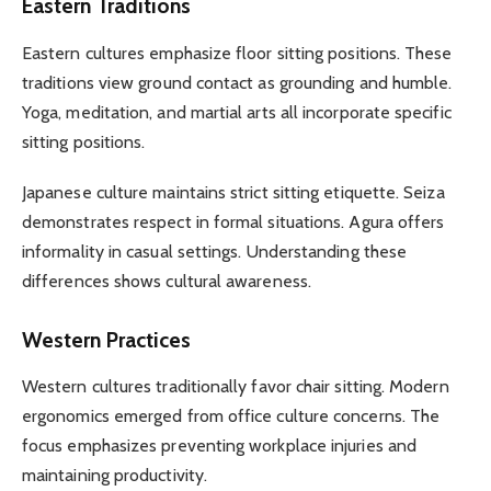
Eastern Traditions
Eastern cultures emphasize floor sitting positions. These
traditions view ground contact as grounding and humble.
Yoga, meditation, and martial arts all incorporate specific
sitting positions.
Japanese culture maintains strict sitting etiquette. Seiza
demonstrates respect in formal situations. Agura offers
informality in casual settings. Understanding these
differences shows cultural awareness.
Western Practices
Western cultures traditionally favor chair sitting. Modern
ergonomics emerged from office culture concerns. The
focus emphasizes preventing workplace injuries and
maintaining productivity.