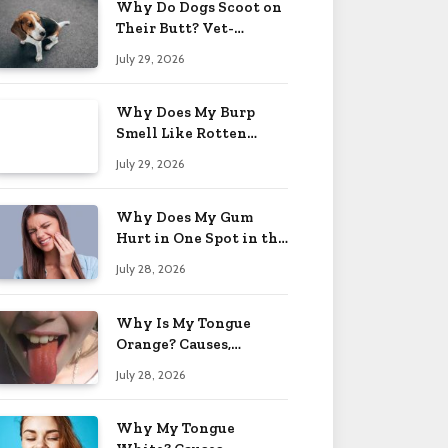
Why Do Dogs Scoot on
Their Butt? Vet-
Approved Tips 2026
July 29, 2026
Why Does My Burp
Smell Like Rotten
Eggs? Relief Tips 2026
July 29, 2026
Why Does My Gum
Hurt in One Spot in the
Back? Causes 2026
July 28, 2026
Why Is My Tongue
Orange? Causes,
Treatment & When to
July 28, 2026
Worry 2026
Why My Tongue