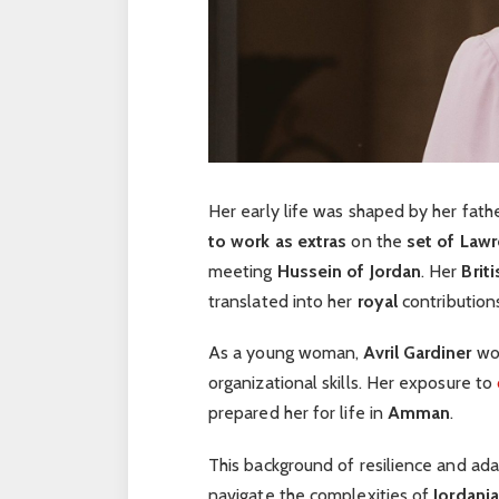
Her early life was shaped by her fath
to work as extras
on the
set of Lawr
meeting
Hussein of Jordan
. Her
Briti
translated into her
royal
contribution
As a young woman,
Avril Gardiner
wo
organizational skills. Her exposure to
prepared her for life in
Amman
.
This background of resilience and ad
navigate the complexities of
Jordania