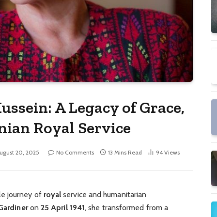
ussein: A Legacy of Grace,
nian Royal Service
ugust 20, 2025
No Comments
13 Mins Read
94
Views
e journey of
royal
service and humanitarian
 Gardiner
on
25 April 1941
, she transformed from a