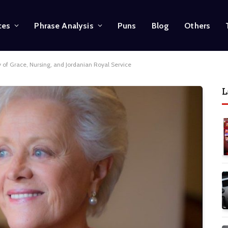
ces
Phrase Analysis
Puns
Blog
Others
 of Grace, Nursing, and Jordanian Royal Service
L