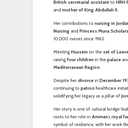
British
secretarial assistant
to
HRH P
and
mother of King Abdullah II
.
Her contributions to
nursing in Jorda
Nursing
and
Princess Muna Scholar
10,000 nurses since 1962.
Meeting
Hussein
on the
set of Lawr
raising
four children
in the
palace
and
Mediterranean Region
.
Despite her
divorce
in
December 19
continuing to
patron
healthcare initi
solidifying her legacy as a pillar of
Jor
Her story is one of cultural bridge-bu
roots to her role in
Amman
’s
royal fa
symbol of resilience, with her work t