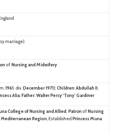
England
by marriage)
ron
of
Nursing and Midwifery
(m.
1961
, div.
December 1971
);
Children
:
Abdullah II
,
incess Alia
;
Father
:
Walter Percy ‘Tony’ Gardiner
Muna
College of Nursing and Allied
,
Patron
of
Nursing
n Mediterranean Region
, Established
Princess Muna