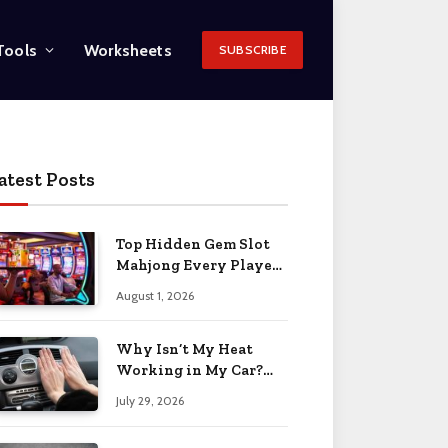
Tools
Worksheets
SUBSCRIBE
atest Posts
Top Hidden Gem Slot
Mahjong Every Player
Should Know
August 1, 2026
Why Isn’t My Heat
Working in My Car?
When to Worry 2026
July 29, 2026