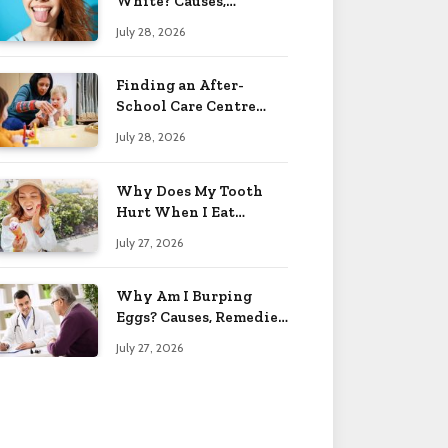
White? Causes,
Treatment & When to
July 28, 2026
Worry 2026
Finding an After-
School Care Centre
That Fits Your Child’s
July 28, 2026
Personality
Why Does My Tooth
Hurt When I Eat
Sweets? Solved 2026
July 27, 2026
Why Am I Burping
Eggs? Causes, Remedies
& More 2026
July 27, 2026