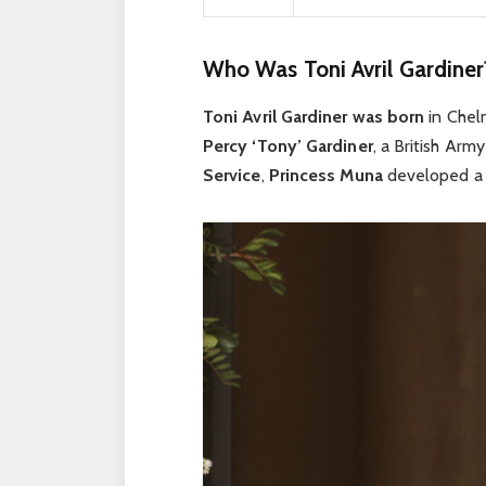
Who Was Toni Avril Gardiner
Toni Avril Gardiner was born
in Chel
Percy ‘Tony’ Gardiner
, a British Arm
Service
,
Princess Muna
developed a d