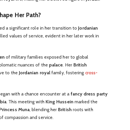
Shape Her Path?
d a significant role in her transition to
Jordanian
tilled values of service, evident in her later work in
ren
of military families exposed her to global
iplomatic nuances of the
palace
. Her
British
ive to the
Jordanian royal
family, fostering
cross-
egan with a chance encounter at a
fancy dress party
bia
. This meeting with
King Hussein
marked the
Princess Muna
, blending her
British
roots with
 of compassion and service.