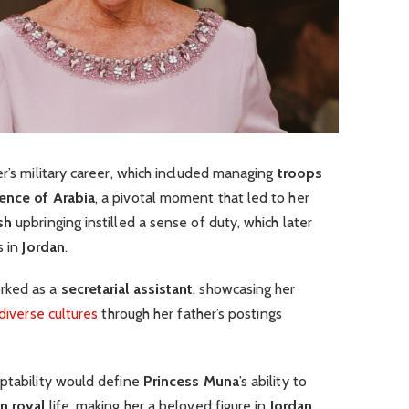
er’s military career, which included managing
troops
ence of Arabia
, a pivotal moment that led to her
sh
upbringing instilled a sense of duty, which later
s in
Jordan
.
rked as a
secretarial assistant
, showcasing her
diverse cultures
through her father’s postings
aptability would define
Princess Muna
’s ability to
n royal
life, making her a beloved figure in
Jordan
.