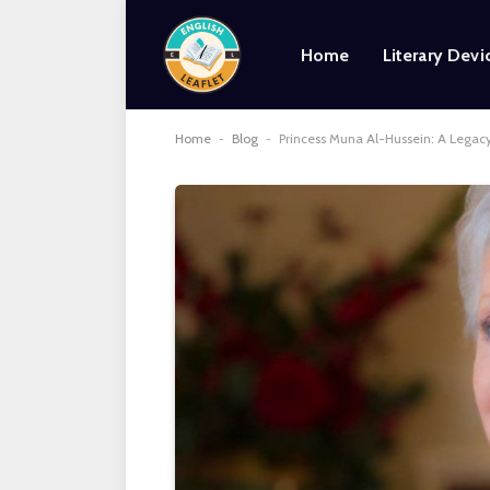
Home
Literary Devi
Home
-
Blog
-
Princess Muna Al-Hussein: A Legacy