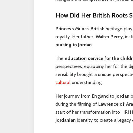
How Did Her British Roots 
Princess Muna
’s
British
heritage playe
royalty. Her father,
Walter Percy
, ins
nursing in Jordan
.
The
education service for the child
perspectives, equipping her for the d
sensibility brought a unique perspect
cultural
understanding.
Her journey from England to
Jordan
b
during the filming of
Lawrence of Ara
start of her transformation into
HRH 
Jordanian
identity to create a legacy