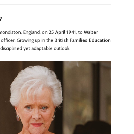
?
mondiston, England, on
25 April 1941
, to
Walter
y officer. Growing up in the
British Families Education
isciplined yet adaptable outlook.