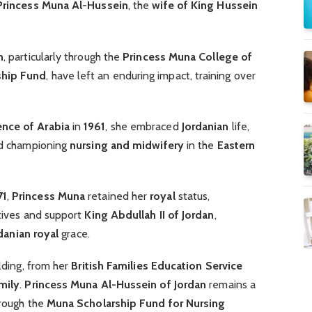
rincess Muna Al-Hussein
, the
wife of King Hussein
n
, particularly through the
Princess Muna College of
ship Fund
, have left an enduring impact, training over
ence of Arabia
in
1961
, she embraced
Jordanian
life,
 championing
nursing and midwifery
in the
Eastern
71
,
Princess Muna
retained her
royal
status,
atives and support
King Abdullah II of Jordan
,
danian royal
grace.
ilding, from her
British Families Education Service
mily
.
Princess Muna Al-Hussein of Jordan
remains a
hrough the
Muna Scholarship Fund for Nursing