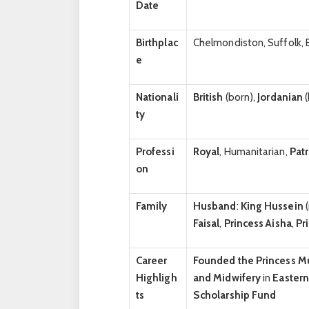
Date
Birthplac
Chelmondiston, Suffolk, 
e
Nationali
British
(born),
Jordanian
(
ty
Professi
Royal
, Humanitarian,
Pat
on
Family
Husband
:
King Hussein
Faisal
,
Princess Aisha
,
Pr
Career
Founded the Princess 
Highligh
and Midwifery
in
Easter
ts
Scholarship Fund