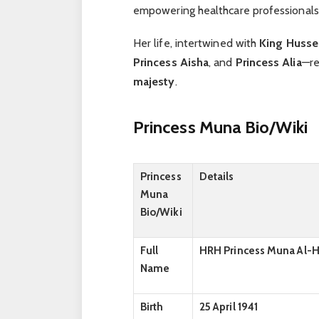
empowering healthcare professionals
Her life, intertwined with
King Hussei
Princess Aisha
, and
Princess Alia
—re
majesty
.
Princess Muna
Bio/Wiki
Princess
Details
Muna
Bio/Wiki
Full
HRH Princess Muna Al-
Name
Birth
25 April 1941