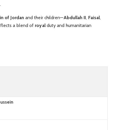
.
n of Jordan
and their children—
Abdullah II
,
Faisal
,
flects a blend of
royal
duty and humanitarian
Hussein