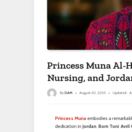
Princess Muna Al-H
Nursing, and Jorda
By
DAM
August 20, 2025
Updated:
A
Princess Muna
embodies a remarkabl
dedication in
Jordan
.
Born Toni Avril