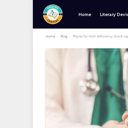
Home
Literary Devi
Home
-
Blog
-
Places for HGH deficiency check-ups