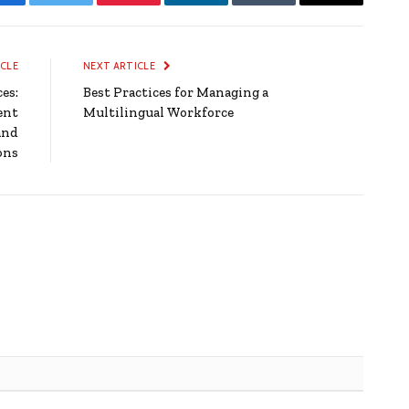
Facebook
Twitter
Pinterest
LinkedIn
Tumblr
Email
ICLE
NEXT ARTICLE
es:
Best Practices for Managing a
ent
Multilingual Workforce
and
ons