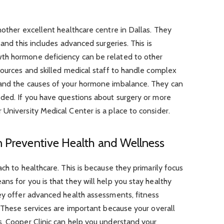
nother excellent healthcare centre in Dallas. They
 and this includes advanced surgeries. This is
th hormone deficiency can be related to other
sources and skilled medical staff to handle complex
tand the causes of your hormone imbalance. They can
eded. If you have questions about surgery or more
University Medical Center is a place to consider.
n Preventive Health and Wellness
ch to healthcare. This is because they primarily focus
ns for you is that they will help you stay healthy
hey offer advanced health assessments, fitness
. These services are important because your overall
s. Cooper Clinic can help you understand your