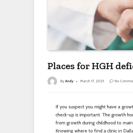
Places for HGH defi
By
Andy
March 17, 2025
No Comme
If you suspect you might have a growt
check-up is important. The growth hor
from growth during childhood to main
Knowing where to find a clinic in Dall