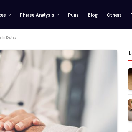
ces
Phrase Analysis
Puns
Blog
Others
 in Dallas
L