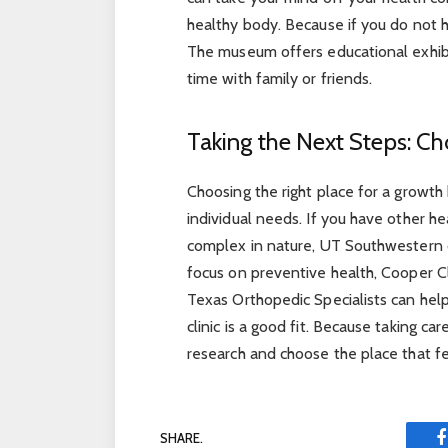
healthy body. Because if you do not 
The museum offers educational exhibit
time with family or friends.
Taking the Next Steps: Ch
Choosing the right place for a growt
individual needs. If you have other h
complex in nature, UT Southwestern o
focus on preventive health, Cooper Cl
Texas Orthopedic Specialists can hel
clinic is a good fit. Because taking ca
research and choose the place that fee
SHARE.