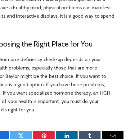
have a healthy mind, physical problems can manifest.
s and interactive displays. It is a good way to spend
oosing the Right Place for You
h hormone deficiency check-up depends on your
ealth problems, especially those that are more
r Baylor might be the best choice. If you want to
inic is a good option. If you have bone problems,
p. If you want specialized hormone therapy, an HGH
re of your health is important, you must do your
ls right for you.