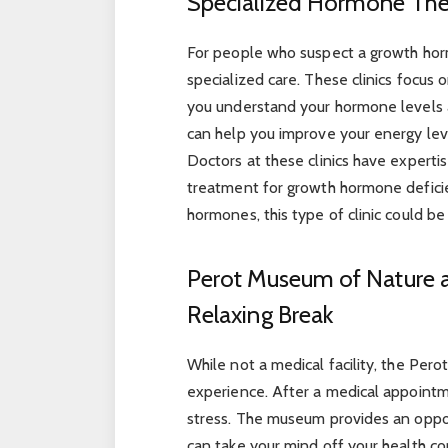
Specialized Hormone The
For people who suspect a growth hor
specialized care. These clinics focu
you understand your hormone levels 
can help you improve your energy lev
Doctors at these clinics have expert
treatment for growth hormone deficien
hormones, this type of clinic could be 
Perot Museum of Nature a
Relaxing Break
While not a medical facility, the Per
experience. After a medical appoint
stress. The museum provides an opport
can take your mind off your health con