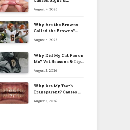
Causes, Signs &
Solutions 2026
August 4, 2026
Why Are the Browns
Called the Browns?
Facts 2026
August 4, 2026
Why Did My Cat Pee on
Me? Vet Reasons & Tips
2026
August 3, 2026
Why Are My Teeth
Transparent? Causes &
Fixes 2026
August 3, 2026