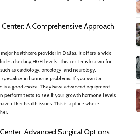
 Center: A Comprehensive Approach
ajor healthcare provider in Dallas. It offers a wide
ncludes checking HGH levels. This center is known for
, such as cardiology, oncology, and neurology.
specialize in hormone problems. If you want a
n is a good choice. They have advanced equipment
n perform tests to see if your growth hormone levels
have other health issues. This is a place where
her.
 Center: Advanced Surgical Options