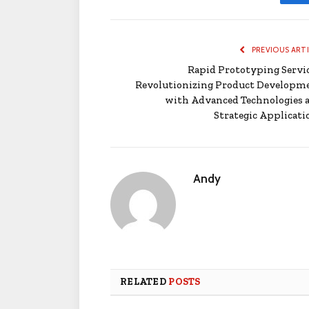
PREVIOUS ART
Rapid Prototyping Servic
Revolutionizing Product Developm
with Advanced Technologies 
Strategic Applicati
Andy
RELATED
POSTS