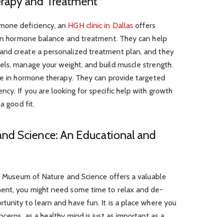
rapy and Treatment
mone deficiency, an
HGH clinic in Dallas
offers
s on hormone balance and treatment. They can help
and create a personalized treatment plan, and they
els, manage your weight, and build muscle strength.
ise in hormone therapy. They can provide targeted
cy. If you are looking for specific help with growth
a good fit.
nd Science: An Educational and
ot Museum of Nature and Science offers a valuable
ment, you might need some time to relax and de-
unity to learn and have fun. It is a place where you
cerns, as a healthy mind is just as important as a