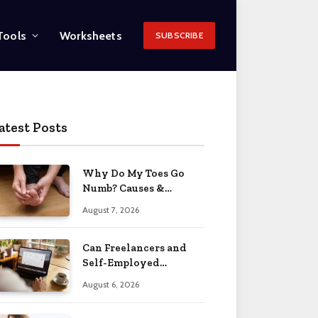
Tools
Worksheets
SUBSCRIBE
atest Posts
Why Do My Toes Go
Numb? Causes &
Treatment 2026
August 7, 2026
Can Freelancers and
Self-Employed
Professionals Qualify
August 6, 2026
for an O-1 Visa?