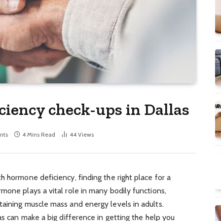
ciency check-ups in Dallas
nts
4 Mins Read
44
Views
h hormone deficiency, finding the right place for a
mone plays a vital role in many bodily functions,
taining muscle mass and energy levels in adults.
as can make a big difference in getting the help you