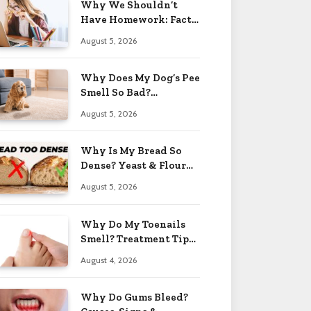
Why We Shouldn’t
Have Homework: Facts
& Reasons 2026
August 5, 2026
Why Does My Dog’s Pee
Smell So Bad?
Treatment Tips 2026
August 5, 2026
Why Is My Bread So
Dense? Yeast & Flour
Issues 2026
August 5, 2026
Why Do My Toenails
Smell? Treatment Tips
2026
August 4, 2026
Why Do Gums Bleed?