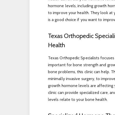
hormone levels, including growth hor
to improve your health. They look at 
is a good choice if you want to impro
Texas Orthopedic Speciali
Health
Texas Orthopedic Specialists focuses
important for bone strength and growt
bone problems, this clinic can help. 
minimally invasive surgery, to improve 
growth hormone levels are affecting y
clinic can provide specialized care,
levels relate to your bone health.