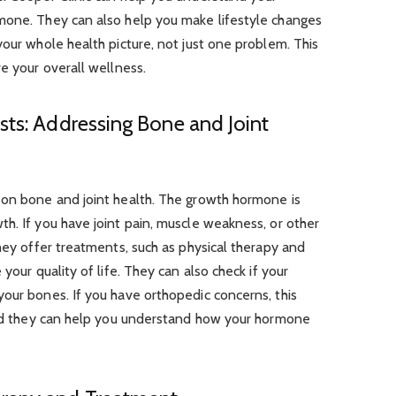
mone. They can also help you make lifestyle changes
your whole health picture, not just one problem. This
ve your overall wellness.
sts: Addressing Bone and Joint
 on bone and joint health. The growth hormone is
h. If you have joint pain, muscle weakness, or other
They offer treatments, such as physical therapy and
your quality of life. They can also check if your
our bones. If you have orthopedic concerns, this
 and they can help you understand how your hormone