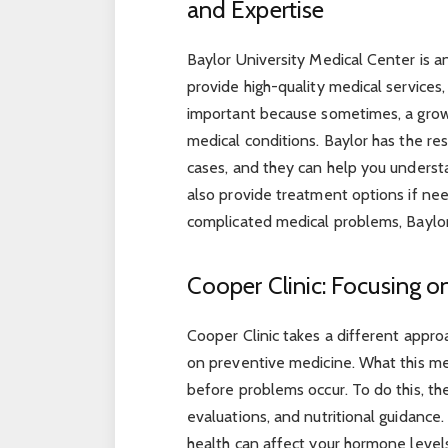
and Expertise
Baylor University Medical Center is a
provide high-quality medical services,
important because sometimes, a grow
medical conditions. Baylor has the re
cases, and they can help you unders
also provide treatment options if ne
complicated medical problems, Baylor 
Cooper Clinic: Focusing o
Cooper Clinic takes a different approa
on preventive medicine. What this mea
before problems occur. To do this, t
evaluations, and nutritional guidance
health can affect your hormone level