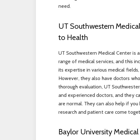
need.
UT Southwestern Medical
to Health
UT Southwestern Medical Center is a m
range of medical services, and this i
its expertise in various medical fields
However, they also have doctors who 
thorough evaluation, UT Southwester
and experienced doctors, and they ca
are normal. They can also help if you 
research and patient care come toget
Baylor University Medical