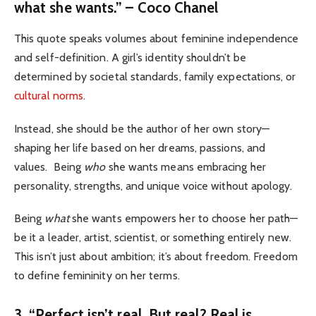
what she wants.” – Coco Chanel
This quote speaks volumes about feminine independence
and self-definition. A girl’s identity shouldn’t be
determined by societal standards, family expectations, or
cultural norms
.
Instead, she should be the author of her own story—
shaping her life based on her dreams, passions, and
values.
Being
who
she wants means embracing her
personality, strengths, and unique voice without apology.
Being
what
she wants empowers her to choose her path—
be it a leader, artist, scientist, or something entirely new.
This isn’t just about ambition; it’s about freedom. Freedom
to define femininity on her terms.
3. “Perfect isn’t real. But real? Real is