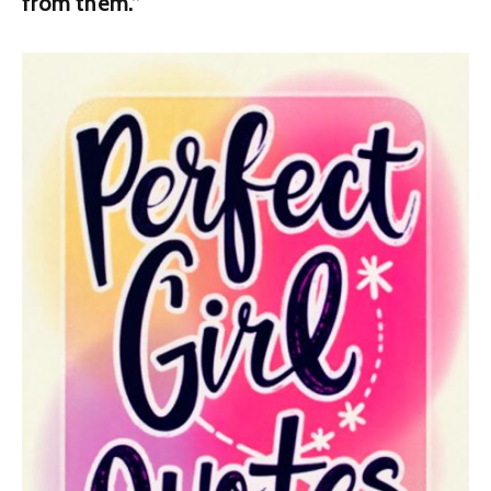
from them.”