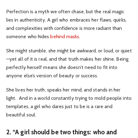
Perfection is a myth we often chase, but the real magic
lies in authenticity. A girl who embraces her flaws, quirks,
and complexities with confidence is more radiant than
someone who hides
behind masks
.
She might stumble, she might be awkward, or loud, or quiet
—yet all of it is real, and that truth makes her shine. Being
perfectly herself means she doesn’t need to fit into
anyone else’s version of beauty or success.
She lives her truth, speaks her mind, and stands in her
light.
And in a world constantly trying to mold people into
templates, a girl who dares just to be is a rare and
beautiful soul.
2. “A girl should be two things: who and