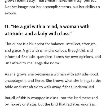
grows relentlessly. That’s what makes her truly “perfect.”
Not her image, not her accomplishments, but her ability to
evolve.
11. “Be a girl with a mind, a woman with
attitude, and a lady with class.”
This quote is a blueprint for balance—intellect, strength,
and grace. A girl with a mind is curious, thoughtful, and
informed. She asks questions, forms her own opinions, and
isn’t afraid to challenge the norm.
As she grows, she becomes a woman with attitude—bold,
unapologetic, and fierce. She knows what she brings to the
table and isn’t afraid to walk away if she’s undervalued.
But all of this is wrapped in class—not the kind measured
by money or status, but the kind that radiates kindness,