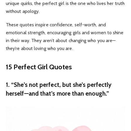
unique quirks, the perfect girl is the one who lives her truth
without apology.
These quotes inspire confidence, self-worth, and
emotional strength, encouraging girls and women to shine
in their way. They aren’t about changing who you are—
they’re about loving who you are.
15 Perfect Girl Quotes
1. “She’s not perfect, but she’s perfectly
herself—and that’s more than enough.”