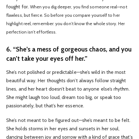
fought for.
When you dig deeper, you find someone real—not
flawless, but fierce. So before you compare yourself to her
highlight reel, remember: you don’t know the whole story. Her
perfection isn’t effortless.
6. “She’s a mess of gorgeous chaos, and you
can’t take your eyes off her.”
She’s not polished or predictable—she’s wild in the most
beautiful way. Her thoughts don’t always follow straight
lines, and her heart doesn’t beat to anyone else’s rhythm.
She might laugh too loud, dream too big, or speak too
passionately, but that’s her essence.
She’s not meant to be figured out—she’s meant to be felt.
She holds storms in her eyes and sunsets in her soul,
dancing between joy and sorrow with a kind of grace that’s