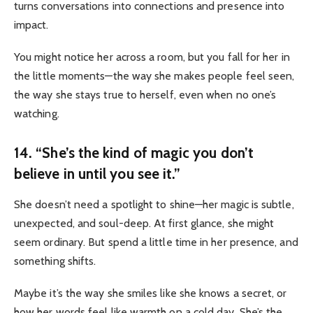
turns conversations into connections and presence into
impact.
You might notice her across a room, but you fall for her in
the little moments—the way she makes people feel seen,
the way she stays true to herself, even when no one’s
watching.
14. “She’s the kind of magic you don’t
believe in until you see it.”
She doesn’t need a spotlight to shine—her magic is subtle,
unexpected, and soul-deep. At first glance, she might
seem ordinary. But spend a little time in her presence, and
something shifts.
Maybe it’s the way she smiles like she knows a secret, or
how her words feel like warmth on a cold day. She’s the