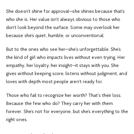
She doesn’t shine for approval—she shines because that’s
who she is. Her value isn’t always obvious to those who
don’t look beyond the surface. Some may overlook her
because she’s quiet, humble, or unconventional.
But to the ones who see her—she’s unforgettable. She’s
the kind of girl who impacts lives without even trying. Her
empathy, her loyalty, her insight—it stays with you. She
gives without keeping score, listens without judgment, and
loves with depth most people aren’t ready for.
Those who fail to recognize her worth? That’s their loss.
Because the few who do? They carry her with them
forever. She’s not for everyone, but she’s everything to the
right ones.