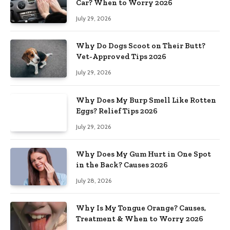
Car? When to Worry 2026
July 29, 2026
Why Do Dogs Scoot on Their Butt?
Vet-Approved Tips 2026
July 29, 2026
Why Does My Burp Smell Like Rotten
Eggs? Relief Tips 2026
July 29, 2026
Why Does My Gum Hurt in One Spot
in the Back? Causes 2026
July 28, 2026
Why Is My Tongue Orange? Causes,
Treatment & When to Worry 2026