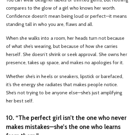
compares to the glow of a girl who knows her worth.
Confidence doesn’t mean being loud or perfect—it means
standing tall in who you are, flaws and all.
When she walks into a room, her heads turn not because
of what she’s wearing, but because of how she carries
herself. She doesn’t shrink or seek approval. She owns her
presence, takes up space, and makes no apologies for it.
Whether she’s in heels or sneakers, lipstick or barefaced,
it’s the energy she radiates that makes people notice.
She’s not trying to be anyone else—she’s just amplifying
her best self.
10. “The perfect girl isn’t the one who never
makes mistakes—she’s the one who learns