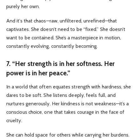
purely her own.
And it’s that chaos—raw, unfiltered, unrefined—that
captivates. She doesn’t need to be “fixed.” She doesn’t
want to be contained. She’s a masterpiece in motion,
constantly evolving, constantly becoming.
7. “Her strength is in her softness. Her
power is in her peace.”
In a world that often equates strength with hardness, she
dares to be soft. She listens deeply, feels full, and
nurtures generously. Her kindness is not weakness—it’s a
conscious choice, one that takes courage in the face of
cruelty.
She can hold space for others while carrying her burdens.