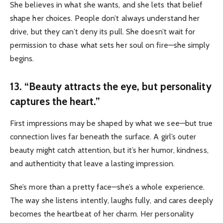
She believes in what she wants, and she lets that belief
shape her choices. People don’t always understand her
drive, but they can’t deny its pull. She doesn’t wait for
permission to chase what sets her soul on fire—she simply
begins.
13. “Beauty attracts the eye, but personality
captures the heart.”
First impressions may be shaped by what we see—but true
connection lives far beneath the surface. A girl’s outer
beauty might catch attention, but it’s her humor, kindness,
and authenticity that leave a lasting impression.
She’s more than a pretty face—she’s a whole experience.
The way she listens intently, laughs fully, and cares deeply
becomes the heartbeat of her charm. Her personality