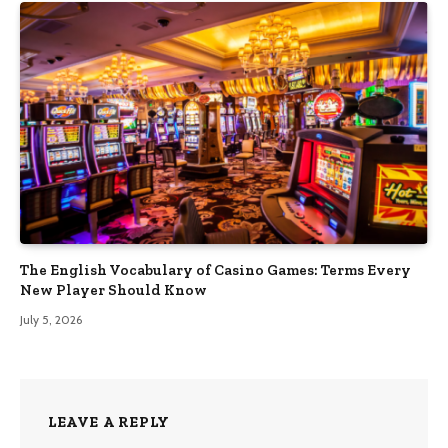
The English Vocabulary of Casino Games: Terms Every
New Player Should Know
July 5, 2026
LEAVE A REPLY