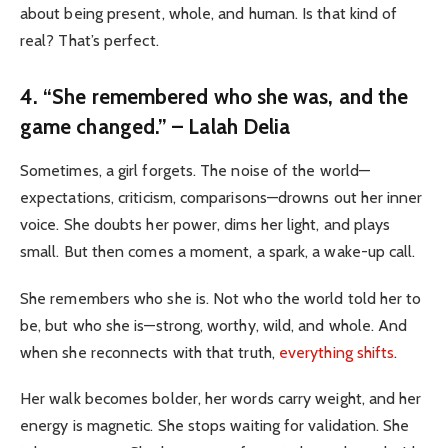
about being present, whole, and human. Is that kind of
real? That’s perfect.
4. “She remembered who she was, and the
game changed.” – Lalah Delia
Sometimes, a girl forgets. The noise of the world—
expectations, criticism, comparisons—drowns out her inner
voice. She doubts her power, dims her light, and plays
small. But then comes a moment, a spark, a wake-up call.
She remembers who she is. Not who the world told her to
be, but who she is—strong, worthy, wild, and whole. And
when she reconnects with that truth,
everything shifts
.
Her walk becomes bolder, her words carry weight, and her
energy is magnetic. She stops waiting for validation. She