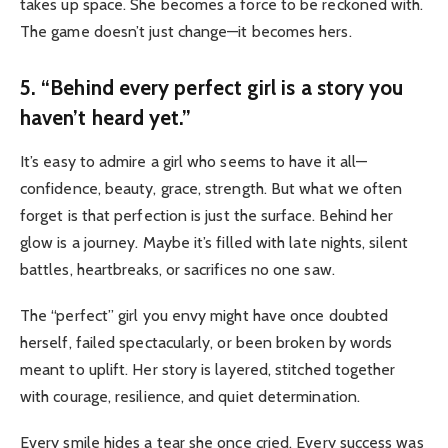
takes up space. She becomes a force to be reckoned with.
The game doesn’t just change—it becomes hers.
5. “Behind every perfect girl is a story you
haven’t heard yet.”
It’s easy to admire a girl who seems to have it all—
confidence, beauty, grace, strength. But what we often
forget is that perfection is just the surface. Behind her
glow is a journey. Maybe it’s filled with late nights, silent
battles, heartbreaks, or sacrifices no one saw.
The “perfect” girl you envy might have once doubted
herself, failed spectacularly, or been broken by words
meant to uplift. Her story is layered, stitched together
with courage, resilience, and quiet determination.
Every smile hides a tear she once cried. Every success was