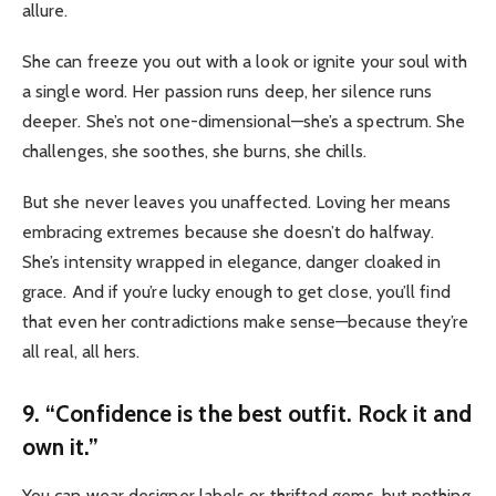
allure.
She can freeze you out with a look or ignite your soul with
a single word. Her passion runs deep, her silence runs
deeper. She’s not one-dimensional—she’s a spectrum. She
challenges, she soothes, she burns, she chills.
But she never leaves you unaffected. Loving her means
embracing extremes because she doesn’t do halfway.
She’s intensity wrapped in elegance, danger cloaked in
grace. And if you’re lucky enough to get close, you’ll find
that even her contradictions make sense—because they’re
all real, all hers.
9. “Confidence is the best outfit. Rock it and
own it.”
You can wear designer labels or thrifted gems, but nothing