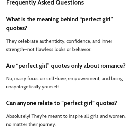
Frequently Asked Questions
What is the meaning behind “perfect girl”
quotes?
They celebrate authenticity, confidence, and inner
strength—not flawless looks or behavior.
Are “perfect girl” quotes only about romance?
No, many focus on self-love, empowerment, and being
unapologetically yourself.
Can anyone relate to “perfect girl” quotes?
Absolutely! They’re meant to inspire all girls and women,
no matter their journey.