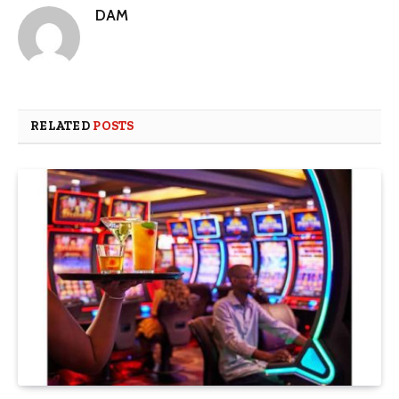
DAM
RELATED
POSTS