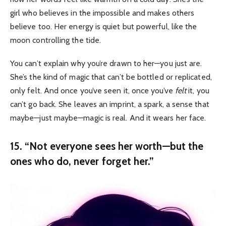
girl who believes in the impossible and makes others
believe too. Her energy is quiet but powerful, like the
moon controlling the tide.
You can’t explain why you’re drawn to her—you just are.
She’s the kind of magic that can’t be bottled or replicated,
only felt. And once you’ve seen it, once you’ve
felt
it, you
can’t go back. She leaves an imprint, a spark, a sense that
maybe—just maybe—magic is real. And it wears her face.
15. “Not everyone sees her worth—but the
ones who do, never forget her.”