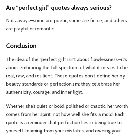
Are “perfect girl” quotes always serious?
Not always—some are poetic, some are fierce, and others
are playful or romantic.
Conclusion
The idea of the “perfect girl” isn’t about flawlessness—it’s
about embracing the full spectrum of what it means to be
real, raw, and resilient. These quotes don’t define her by
beauty standards or perfectionism; they celebrate her
authenticity, courage, and inner light.
Whether she’s quiet or bold, polished or chaotic, her worth
comes from her spirit, not how well she fits a mold. Each
quote is a reminder that perfection lies in being true to
yourself, learning from your mistakes, and owning your