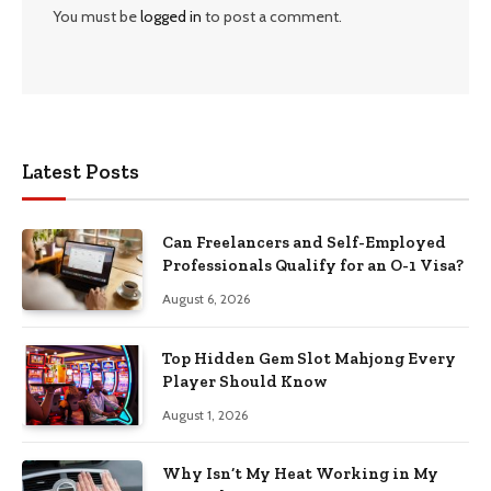
You must be
logged in
to post a comment.
Latest Posts
Can Freelancers and Self-Employed
Professionals Qualify for an O-1 Visa?
August 6, 2026
Top Hidden Gem Slot Mahjong Every
Player Should Know
August 1, 2026
Why Isn’t My Heat Working in My