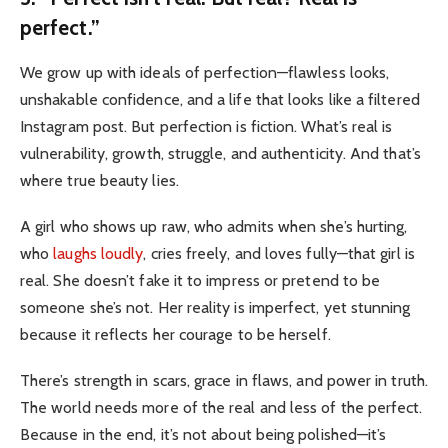
perfect.”
We grow up with ideals of perfection—flawless looks,
unshakable confidence, and a life that looks like a filtered
Instagram post. But perfection is fiction. What’s real is
vulnerability, growth, struggle, and authenticity. And that’s
where true beauty lies.
A girl who shows up raw, who admits when she’s hurting,
who
laughs loudly
, cries freely, and loves fully—that girl is
real. She doesn’t fake it to impress or pretend to be
someone she’s not. Her reality is imperfect, yet stunning
because it reflects her courage to be herself.
There’s strength in scars, grace in flaws, and power in truth.
The world needs more of the real and less of the perfect.
Because in the end, it’s not about being polished—it’s