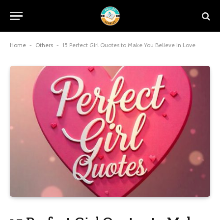
Home
-
Others
-
15 Perfect Girl Quotes to Make You Believe in Love