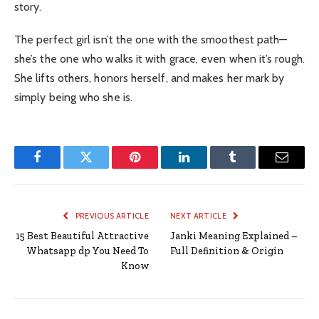
story.
The perfect girl isn’t the one with the smoothest path—
she’s the one who walks it with grace, even when it’s rough.
She lifts others, honors herself, and makes her mark by
simply being who she is.
Facebook
Twitter
Pinterest
LinkedIn
Tumblr
Email
PREVIOUS ARTICLE
NEXT ARTICLE
15 Best Beautiful Attractive
Janki Meaning Explained –
Whatsapp dp You Need To
Full Definition & Origin
Know