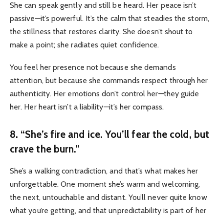
She can speak gently and still be heard. Her peace isn’t
passive—it’s powerful. It’s the calm that steadies the storm,
the stillness that restores clarity. She doesn’t shout to
make a point; she radiates quiet confidence.
You feel her presence not because she demands
attention, but because she commands respect through her
authenticity. Her emotions don’t control her—they guide
her. Her heart isn’t a liability—it’s her compass.
8. “She’s fire and ice. You’ll fear the cold, but
crave the burn.”
She’s a walking contradiction, and that’s what makes her
unforgettable. One moment she’s warm and welcoming,
the next, untouchable and distant. You’ll never quite know
what you’re getting, and that unpredictability is part of her