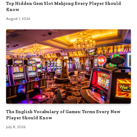
Top Hidden Gem Slot Mahjong Every Player Should
Know
August 1, 2026
The English Vocabulary of Games: Terms Every New
Player Should Know
July 8, 2026