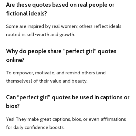
Are these quotes based on real people or
fictional ideals?
Some are inspired by real women; others reflect ideals
rooted in self-worth and growth.
Why do people share “perfect girl” quotes
online?
To empower, motivate, and remind others (and
themselves) of their value and beauty.
Can “perfect girl” quotes be used in captions or
bios?
Yes! They make great captions, bios, or even affirmations
for daily confidence boosts.