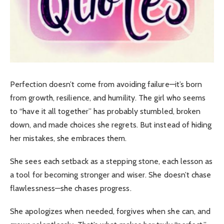
Perfection doesn’t come from avoiding failure—it’s born
from growth, resilience, and humility. The girl who seems
to “have it all together” has probably stumbled, broken
down, and made choices she regrets. But instead of hiding
her mistakes, she embraces them.
She sees each setback as a stepping stone, each lesson as
a tool for becoming stronger and wiser. She doesn’t chase
flawlessness—she chases progress.
She apologizes when needed, forgives when she can, and