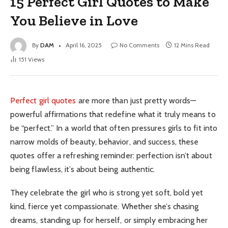
15 Perfect Girl Quotes to Make
You Believe in Love
By
DAM
April 16, 2025
No Comments
12 Mins Read
151
Views
Perfect girl quotes
are more than just pretty words—
powerful affirmations that redefine what it truly means to
be “perfect.” In a world that often pressures girls to fit into
narrow molds of beauty, behavior, and success, these
quotes offer a refreshing reminder: perfection isn’t about
being flawless, it’s about being authentic.
They celebrate the girl who is strong yet soft, bold yet
kind, fierce yet compassionate. Whether she’s chasing
dreams, standing up for herself, or simply embracing her