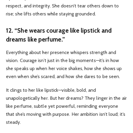
respect, and integrity. She doesn’t tear others down to
rise; she lifts others while staying grounded.
12. “She wears courage like lipstick and
dreams like perfume.”
Everything about her presence whispers strength and
vision. Courage isn’t just in the big moments—it’s in how
she speaks up when her voice shakes, how she shows up
even when she’s scared, and how she dares to be seen.
It clings to her like lipstick—visible, bold, and
unapologetically her. But her dreams? They linger in the air
like perfume, subtle yet powerful, reminding everyone
that she’s moving with purpose. Her ambition isn’t loud; it’s
steady.