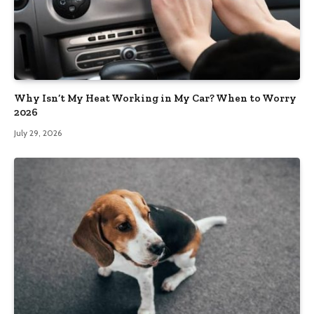
Why Isn’t My Heat Working in My Car? When to Worry
2026
July 29, 2026