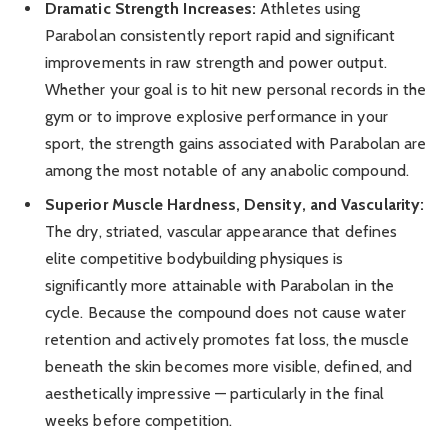
Dramatic Strength Increases:
Athletes using
Parabolan consistently report rapid and significant
improvements in raw strength and power output.
Whether your goal is to hit new personal records in the
gym or to improve explosive performance in your
sport, the strength gains associated with Parabolan are
among the most notable of any anabolic compound.
Superior Muscle Hardness, Density, and Vascularity:
The dry, striated, vascular appearance that defines
elite competitive bodybuilding physiques is
significantly more attainable with Parabolan in the
cycle. Because the compound does not cause water
retention and actively promotes fat loss, the muscle
beneath the skin becomes more visible, defined, and
aesthetically impressive — particularly in the final
weeks before competition.