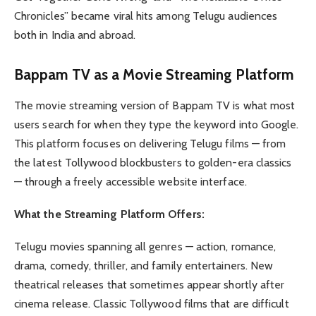
Chronicles” became viral hits among Telugu audiences
both in India and abroad.
Bappam TV as a Movie Streaming Platform
The movie streaming version of Bappam TV is what most
users search for when they type the keyword into Google.
This platform focuses on delivering Telugu films — from
the latest Tollywood blockbusters to golden-era classics
— through a freely accessible website interface.
What the Streaming Platform Offers:
Telugu movies spanning all genres — action, romance,
drama, comedy, thriller, and family entertainers. New
theatrical releases that sometimes appear shortly after
cinema release. Classic Tollywood films that are difficult