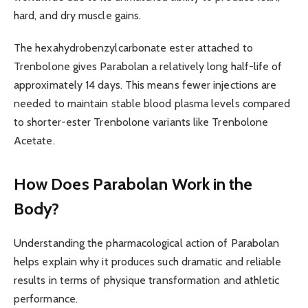
hard, and dry muscle gains.
The hexahydrobenzylcarbonate ester attached to
Trenbolone gives Parabolan a relatively long half-life of
approximately 14 days. This means fewer injections are
needed to maintain stable blood plasma levels compared
to shorter-ester Trenbolone variants like Trenbolone
Acetate.
How Does Parabolan Work in the
Body?
Understanding the pharmacological action of Parabolan
helps explain why it produces such dramatic and reliable
results in terms of physique transformation and athletic
performance.