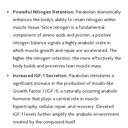
Powerful Nitrogen Retention:
Parabolan dramatically
enhances the body’s ability to retain nitrogen within
muscle tissue. Since nitrogen is a fundamental
component of amino acids and protein, a positive
nitrogen balance signals a highly anabolic state in
which muscle growth and repair are accelerated. The
higher the nitrogen retention, the more effectively the
body builds and preserves lean muscle mass.
Increased IGF-1 Secretion:
Parabolan stimulates a
significant increase in the production of Insulin-like
Growth Factor 1 (IGF-1), a naturally occurring anabolic
hormone that plays a central role in muscle
hypertrophy, cellular repair, and recovery. Elevated
IGF-1 levels further amplify the anabolic environment
created by the compound itself.