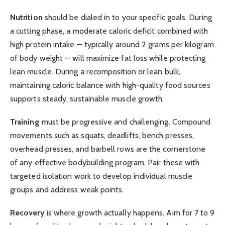
Nutrition
should be dialed in to your specific goals. During
a cutting phase, a moderate caloric deficit combined with
high protein intake — typically around 2 grams per kilogram
of body weight — will maximize fat loss while protecting
lean muscle. During a recomposition or lean bulk,
maintaining caloric balance with high-quality food sources
supports steady, sustainable muscle growth.
Training
must be progressive and challenging. Compound
movements such as squats, deadlifts, bench presses,
overhead presses, and barbell rows are the cornerstone
of any effective bodybuilding program. Pair these with
targeted isolation work to develop individual muscle
groups and address weak points.
Recovery
is where growth actually happens. Aim for 7 to 9