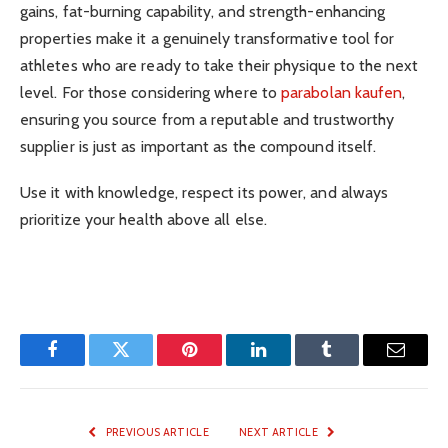
gains, fat-burning capability, and strength-enhancing
properties make it a genuinely transformative tool for
athletes who are ready to take their physique to the next
level. For those considering where to
parabolan kaufen
,
ensuring you source from a reputable and trustworthy
supplier is just as important as the compound itself.
Use it with knowledge, respect its power, and always
prioritize your health above all else.
Facebook
Twitter
Pinterest
LinkedIn
Tumblr
Email
PREVIOUS ARTICLE
NEXT ARTICLE