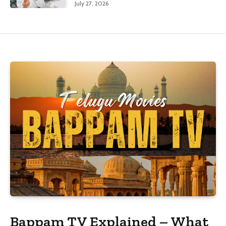
July 27, 2026
Bappam TV Explained – What