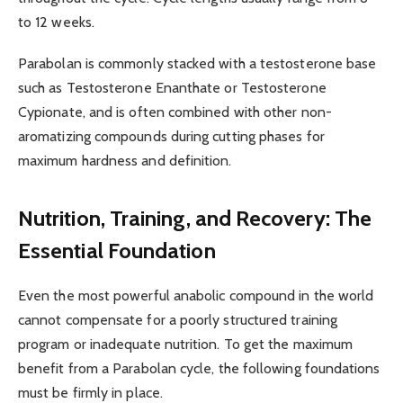
to 12 weeks.
Parabolan is commonly stacked with a testosterone base
such as Testosterone Enanthate or Testosterone
Cypionate, and is often combined with other non-
aromatizing compounds during cutting phases for
maximum hardness and definition.
Nutrition, Training, and Recovery: The
Essential Foundation
Even the most powerful anabolic compound in the world
cannot compensate for a poorly structured training
program or inadequate nutrition. To get the maximum
benefit from a Parabolan cycle, the following foundations
must be firmly in place.