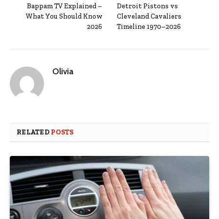
Bappam TV Explained –
Detroit Pistons vs
What You Should Know
Cleveland Cavaliers
2026
Timeline 1970–2026
Olivia
RELATED
POSTS