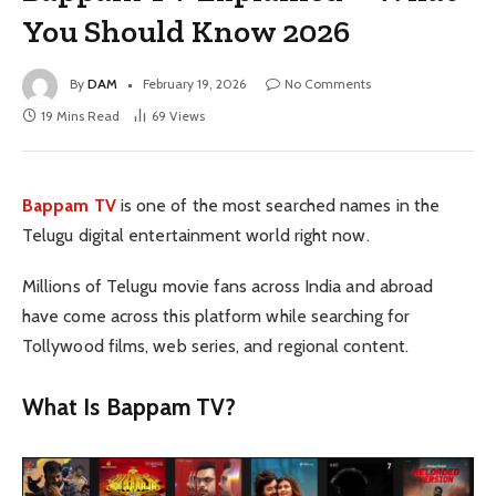
You Should Know 2026
By
DAM
February 19, 2026
No Comments
19 Mins Read
69
Views
Bappam TV
is one of the most searched names in the
Telugu digital entertainment world right now.
Millions of Telugu movie fans across India and abroad
have come across this platform while searching for
Tollywood films, web series, and regional content.
What Is Bappam TV?