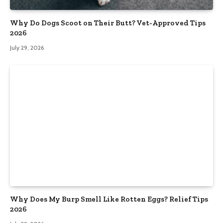
Why Do Dogs Scoot on Their Butt? Vet-Approved Tips
2026
July 29, 2026
Why Does My Burp Smell Like Rotten Eggs? Relief Tips
2026