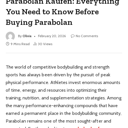
Parabolan Kaufen: Everything
You Need to Know Before
Buying Parabolan
By
Olivia
February 20, 2026
No Comments
9 Mins Read
30
Views
The world of competitive bodybuilding and strength
sports has always been driven by the pursuit of peak
physical performance. Athletes invest enormous amounts
of time, energy, and resources into optimizing their
training, nutrition, and supplementation strategies. Among
the many performance-enhancing compounds that have
earned a permanent place in the bodybuilding community,
Parabolan remains one of the most sought-after and