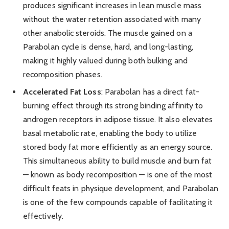
produces significant increases in lean muscle mass
without the water retention associated with many
other anabolic steroids. The muscle gained on a
Parabolan cycle is dense, hard, and long-lasting,
making it highly valued during both bulking and
recomposition phases.
Accelerated Fat Loss
: Parabolan has a direct fat-
burning effect through its strong binding affinity to
androgen receptors in adipose tissue. It also elevates
basal metabolic rate, enabling the body to utilize
stored body fat more efficiently as an energy source.
This simultaneous ability to build muscle and burn fat
— known as body recomposition — is one of the most
difficult feats in physique development, and Parabolan
is one of the few compounds capable of facilitating it
effectively.