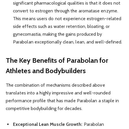
significant pharmacological qualities is that it does not
convert to estrogen through the aromatase enzyme.
This means users do not experience estrogen-related
side effects such as water retention, bloating, or
gynecomastia, making the gains produced by
Parabolan exceptionally clean, lean, and well-defined.
The Key Benefits of Parabolan for
Athletes and Bodybuilders
The combination of mechanisms described above
translates into a highly impressive and well-rounded
performance profile that has made Parabolan a staple in
competitive bodybuilding for decades.
Exceptional Lean Muscle Growth:
Parabolan