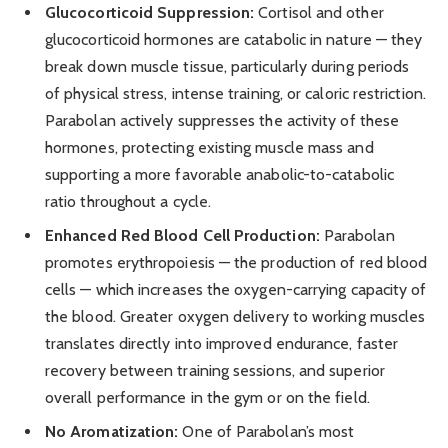
Glucocorticoid Suppression:
Cortisol and other
glucocorticoid hormones are catabolic in nature — they
break down muscle tissue, particularly during periods
of physical stress, intense training, or caloric restriction.
Parabolan actively suppresses the activity of these
hormones, protecting existing muscle mass and
supporting a more favorable anabolic-to-catabolic
ratio throughout a cycle.
Enhanced Red Blood Cell Production:
Parabolan
promotes erythropoiesis — the production of red blood
cells — which increases the oxygen-carrying capacity of
the blood. Greater oxygen delivery to working muscles
translates directly into improved endurance, faster
recovery between training sessions, and superior
overall performance in the gym or on the field.
No Aromatization:
One of Parabolan’s most