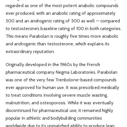
regarded as one of the most potent anabolic compounds
ever produced, with an anabolic rating of approximately
500 and an androgenic rating of 500 as well — compared
to testosterone’s baseline rating of 100 in both categories.
This means Parabolan is roughly five times more anabolic
and androgenic than testosterone, which explains its
extraordinary reputation.
Originally developed in the 1960s by the French
pharmaceutical company Negma Laboratories, Parabolan
was one of the very few Trenbolone-based compounds
ever approved for human use. It was prescribed medically
to treat conditions involving severe muscle wasting,
malnutrition, and osteoporosis. While it was eventually
discontinued for pharmaceutical use, it remained highly
popular in athletic and bodybuilding communities
worldwide due to its unmatched ability to produce lean,