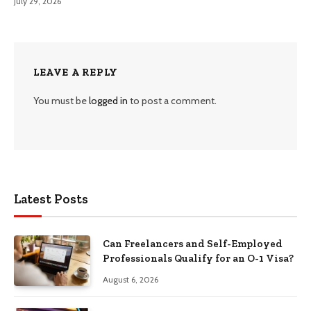
July 29, 2026
LEAVE A REPLY
You must be
logged in
to post a comment.
Latest Posts
Can Freelancers and Self-Employed
Professionals Qualify for an O-1 Visa?
August 6, 2026