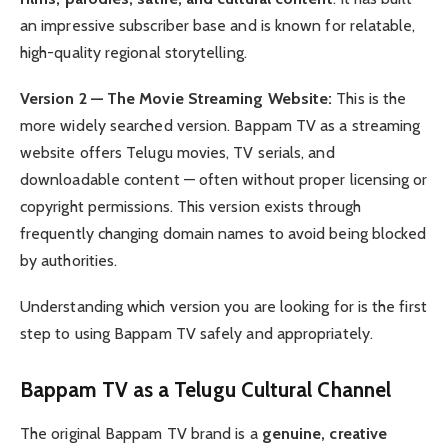
an impressive subscriber base and is known for relatable,
high-quality regional storytelling.
Version 2 — The Movie Streaming Website:
This is the
more widely searched version. Bappam TV as a streaming
website offers Telugu movies, TV serials, and
downloadable content — often without proper licensing or
copyright permissions. This version exists through
frequently changing domain names to avoid being blocked
by authorities.
Understanding which version you are looking for is the first
step to using Bappam TV safely and appropriately.
Bappam TV as a Telugu Cultural Channel
The original Bappam TV brand is a
genuine, creative