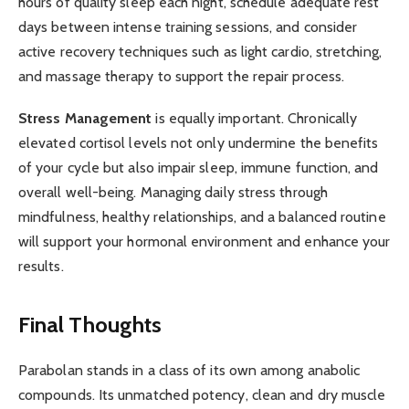
hours of quality sleep each night, schedule adequate rest
days between intense training sessions, and consider
active recovery techniques such as light cardio, stretching,
and massage therapy to support the repair process.
Stress Management
is equally important. Chronically
elevated cortisol levels not only undermine the benefits
of your cycle but also impair sleep, immune function, and
overall well-being. Managing daily stress through
mindfulness, healthy relationships, and a balanced routine
will support your hormonal environment and enhance your
results.
Final Thoughts
Parabolan stands in a class of its own among anabolic
compounds. Its unmatched potency, clean and dry muscle