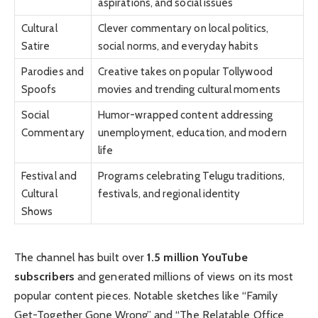
aspirations, and social issues
Cultural
Clever commentary on local politics,
Satire
social norms, and everyday habits
Parodies and
Creative takes on popular Tollywood
Spoofs
movies and trending cultural moments
Social
Humor-wrapped content addressing
Commentary
unemployment, education, and modern
life
Festival and
Programs celebrating Telugu traditions,
Cultural
festivals, and regional identity
Shows
The channel has built over
1.5 million YouTube
subscribers
and generated millions of views on its most
popular content pieces. Notable sketches like “Family
Get-Together Gone Wrong” and “The Relatable Office