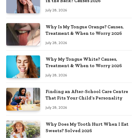
in the Back? Causes 2026
July 28, 2026
Why Is My Tongue Orange? Causes,
Treatment & When to Worry 2026
July 28, 2026
Why My Tongue White? Causes,
Treatment & When to Worry 2026
July 28, 2026
Finding an After-School Care Centre
That Fits Your Child’s Personality
July 28, 2026
Why Does My Tooth Hurt When I Eat
Sweets? Solved 2026