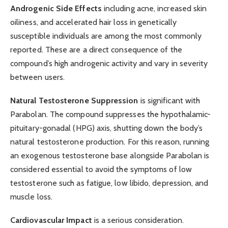
Androgenic Side Effects
including acne, increased skin
oiliness, and accelerated hair loss in genetically
susceptible individuals are among the most commonly
reported. These are a direct consequence of the
compound’s high androgenic activity and vary in severity
between users.
Natural Testosterone Suppression
is significant with
Parabolan. The compound suppresses the hypothalamic-
pituitary-gonadal (HPG) axis, shutting down the body’s
natural testosterone production. For this reason, running
an exogenous testosterone base alongside Parabolan is
considered essential to avoid the symptoms of low
testosterone such as fatigue, low libido, depression, and
muscle loss.
Cardiovascular Impact
is a serious consideration.