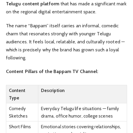
Telugu content platform
that has made a significant mark
on the regional digital entertainment space.
The name “Bappam” itself carries an informal, comedic
charm that resonates strongly with younger Telugu
audiences. It feels local, relatable, and culturally rooted —
which is precisely why the brand has grown such a loyal
following.
Content Pillars of the Bappam TV Channel:
Content
Description
Type
Comedy
Everyday Telugu life situations — family
Sketches
drama, office humor, college scenes
Short Films
Emotional stories covering relationships,