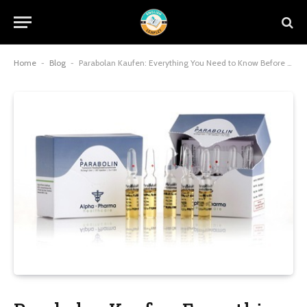
Home
-
Blog
-
Parabolan Kaufen: Everything You Need to Know Before Buying Parabolan