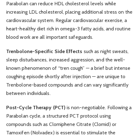
Parabolan can reduce HDL cholesterol levels while
increasing LDL cholesterol, placing additional stress on the
cardiovascular system. Regular cardiovascular exercise, a
heart-healthy diet rich in omega-3 fatty acids, and routine
blood work are all important safeguards.
Trenbolone-Specific Side Effects
such as night sweats,
sleep disturbances, increased aggression, and the well-
known phenomenon of “tren cough” — a brief but intense
coughing episode shortly after injection — are unique to
Trenbolone-based compounds and can vary significantly
between individuals.
Post-Cycle Therapy (PCT)
is non-negotiable. Following a
Parabolan cycle, a structured PCT protocol using
compounds such as Clomiphene Citrate (Clomid) or
Tamoxifen (Nolvadex) is essential to stimulate the