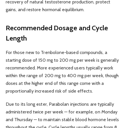
recovery of natural testosterone production, protect
gains, and restore hormonal equilibrium.
Recommended Dosage and Cycle
Length
For those new to Trenbolone-based compounds, a
starting dose of 150 mg to 200 mg per week is generally
recommended. More experienced users typically work
within the range of 200 mg to 400 mg per week, though
doses at the higher end of this range come with a
proportionally increased risk of side effects.
Due to its long ester, Parabolan injections are typically
administered twice per week — for example, on Monday
and Thursday — to maintain stable blood hormone levels
throughout the cycle. Cycle lengths usually range from 8