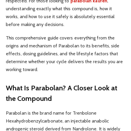
respected. For those looking to
parabolan kaufen
,
understanding exactly what this compound is, how it
works, and how to use it safely is absolutely essential
before making any decisions.
This comprehensive guide covers everything from the
origins and mechanism of Parabolan to its benefits, side
effects, dosing guidelines, and the lifestyle factors that
determine whether your cycle delivers the results you are
working toward.
What Is Parabolan? A Closer Look at
the Compound
Parabolan is the brand name for Trenbolone
Hexahydrobenzylcarbonate, an injectable anabolic
androgenic steroid derived from Nandrolone. It is widely