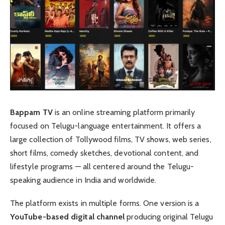
Bappam TV
is an online streaming platform primarily
focused on Telugu-language entertainment. It offers a
large collection of Tollywood films, TV shows, web series,
short films, comedy sketches, devotional content, and
lifestyle programs — all centered around the Telugu-
speaking audience in India and worldwide.
The platform exists in multiple forms. One version is a
YouTube-based digital channel
producing original Telugu