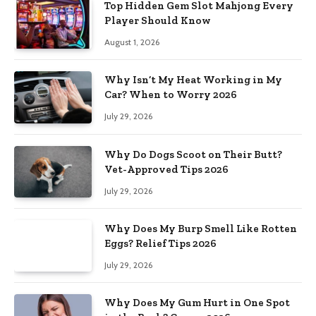
Top Hidden Gem Slot Mahjong Every
Player Should Know
August 1, 2026
Why Isn’t My Heat Working in My
Car? When to Worry 2026
July 29, 2026
Why Do Dogs Scoot on Their Butt?
Vet-Approved Tips 2026
July 29, 2026
Why Does My Burp Smell Like Rotten
Eggs? Relief Tips 2026
July 29, 2026
Why Does My Gum Hurt in One Spot