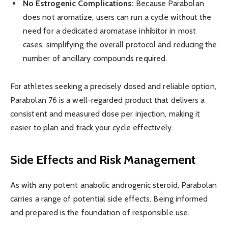
No Estrogenic Complications:
Because Parabolan
does not aromatize, users can run a cycle without the
need for a dedicated aromatase inhibitor in most
cases, simplifying the overall protocol and reducing the
number of ancillary compounds required.
For athletes seeking a precisely dosed and reliable option,
Parabolan 76 is a well-regarded product that delivers a
consistent and measured dose per injection, making it
easier to plan and track your cycle effectively.
Side Effects and Risk Management
As with any potent anabolic androgenic steroid, Parabolan
carries a range of potential side effects. Being informed
and prepared is the foundation of responsible use.