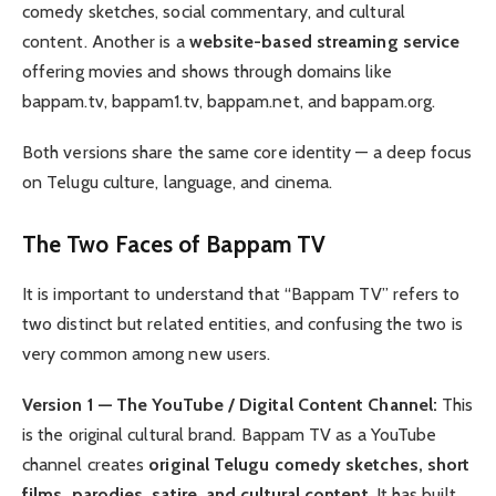
comedy sketches, social commentary, and cultural
content. Another is a
website-based streaming service
offering movies and shows through domains like
bappam.tv, bappam1.tv, bappam.net, and bappam.org.
Both versions share the same core identity — a deep focus
on Telugu culture, language, and cinema.
The Two Faces of Bappam TV
It is important to understand that “Bappam TV” refers to
two distinct but related entities, and confusing the two is
very common among new users.
Version 1 — The YouTube / Digital Content Channel:
This
is the original cultural brand. Bappam TV as a YouTube
channel creates
original Telugu comedy sketches, short
films, parodies, satire, and cultural content
. It has built