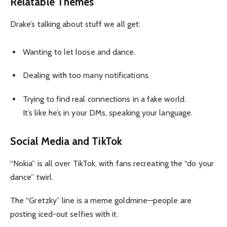
Relatable Themes
Drake’s talking about stuff we all get:
Wanting to let loose and dance.
Dealing with too many notifications.
Trying to find real connections in a fake world.
It’s like he’s in your DMs, speaking your language.
Social Media and TikTok
“Nokia” is all over TikTok, with fans recreating the “do your
dance” twirl.
The “Gretzky” line is a meme goldmine—people are
posting iced-out selfies with it.