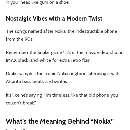
in your head like gum on a shoe.
Nostalgic Vibes with a Modern Twist
The song’s named after Nokia, the indestructible phone
from the 90s.
Remember the Snake game? It’s in the music video, shot in
IMAX black-and-white for extra retro flair.
Drake samples the iconic Nokia ringtone, blending it with
Atlanta bass beats and synths.
It’s like he’s saying, “I’m timeless, like that old phone you
couldn’t break.”
What’s the Meaning Behind “Nokia”