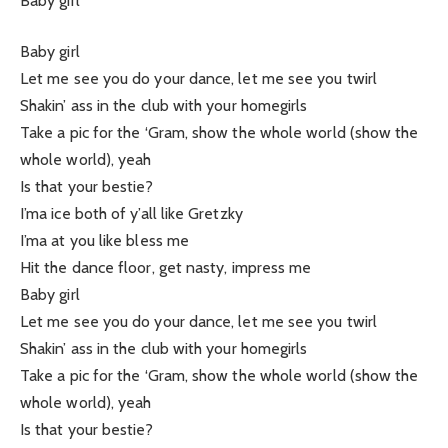
Baby girl
Baby girl
Let me see you do your dance, let me see you twirl
Shakin’ ass in the club with your homegirls
Take a pic for the ‘Gram, show the whole world (show the
whole world), yeah
Is that your bestie?
I’ma ice both of y’all like Gretzky
I’ma at you like bless me
Hit the dance floor, get nasty, impress me
Baby girl
Let me see you do your dance, let me see you twirl
Shakin’ ass in the club with your homegirls
Take a pic for the ‘Gram, show the whole world (show the
whole world), yeah
Is that your bestie?