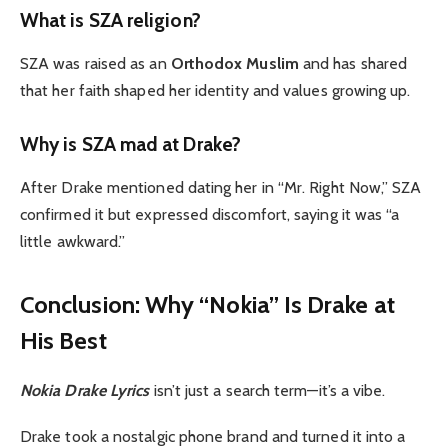
What is SZA religion?
SZA was raised as an
Orthodox Muslim
and has shared
that her faith shaped her identity and values growing up.
Why is SZA mad at Drake?
After Drake mentioned dating her in “Mr. Right Now,” SZA
confirmed it but expressed discomfort, saying it was “a
little awkward.”
Conclusion: Why “Nokia” Is Drake at
His Best
Nokia Drake Lyrics
isn’t just a search term—it’s a vibe.
Drake took a nostalgic phone brand and turned it into a