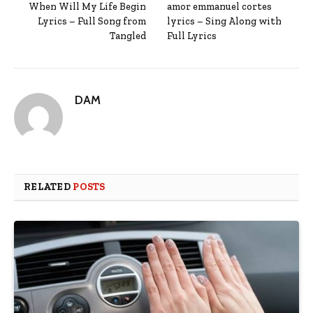
When Will My Life Begin
amor emmanuel cortes
Lyrics – Full Song from
lyrics – Sing Along with
Tangled
Full Lyrics
DAM
RELATED
POSTS