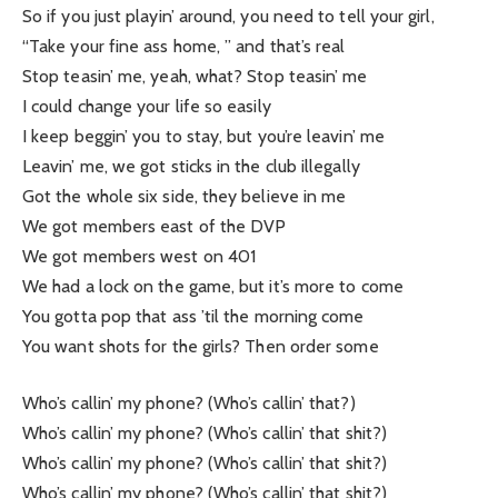
So if you just playin’ around, you need to tell your girl,
“Take your fine ass home, ” and that’s real
Stop teasin’ me, yeah, what? Stop teasin’ me
I could change your life so easily
I keep beggin’ you to stay, but you’re leavin’ me
Leavin’ me, we got sticks in the club illegally
Got the whole six side, they believe in me
We got members east of the DVP
We got members west on 401
We had a lock on the game, but it’s more to come
You gotta pop that ass ’til the morning come
You want shots for the girls? Then order some
Who’s callin’ my phone? (Who’s callin’ that?)
Who’s callin’ my phone? (Who’s callin’ that shit?)
Who’s callin’ my phone? (Who’s callin’ that shit?)
Who’s callin’ my phone? (Who’s callin’ that shit?)