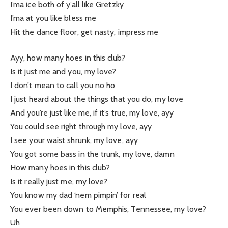
I’ma ice both of y’all like Gretzky
I’ma at you like bless me
Hit the dance floor, get nasty, impress me
Ayy, how many hoes in this club?
Is it just me and you, my love?
I don’t mean to call you no ho
I just heard about the things that you do, my love
And you’re just like me, if it’s true, my love, ayy
You could see right through my love, ayy
I see your waist shrunk, my love, ayy
You got some bass in the trunk, my love, damn
How many hoes in this club?
Is it really just me, my love?
You know my dad ‘nem pimpin’ for real
You ever been down to Memphis, Tennessee, my love?
Uh