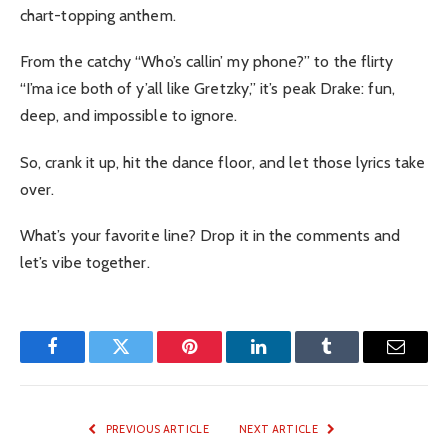
chart-topping anthem.
From the catchy “Who’s callin’ my phone?” to the flirty
“I’ma ice both of y’all like Gretzky,” it’s peak Drake: fun,
deep, and impossible to ignore.
So, crank it up, hit the dance floor, and let those lyrics take
over.
What’s your favorite line? Drop it in the comments and
let’s vibe together.
Facebook
Twitter
Pinterest
LinkedIn
Tumblr
Email
PREVIOUS ARTICLE
NEXT ARTICLE