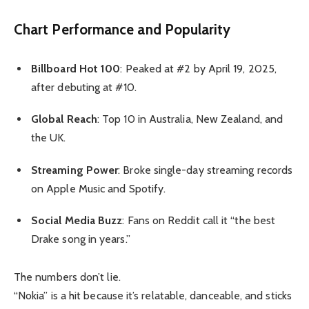
Chart Performance and Popularity
Billboard Hot 100
: Peaked at #2 by April 19, 2025,
after debuting at #10.
Global Reach
: Top 10 in Australia, New Zealand, and
the UK.
Streaming Power
: Broke single-day streaming records
on Apple Music and Spotify.
Social Media Buzz
: Fans on Reddit call it “the best
Drake song in years.”
The numbers don’t lie.
“Nokia” is a hit because it’s relatable, danceable, and sticks