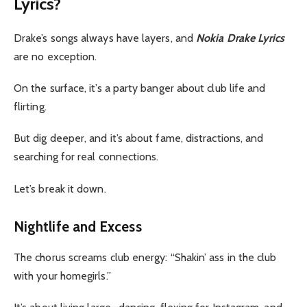
Lyrics?
Drake’s songs always have layers, and
Nokia Drake Lyrics
are no exception.
On the surface, it’s a party banger about club life and
flirting.
But dig deeper, and it’s about fame, distractions, and
searching for real connections.
Let’s break it down.
Nightlife and Excess
The chorus screams club energy: “Shakin’ ass in the club
with your homegirls.”