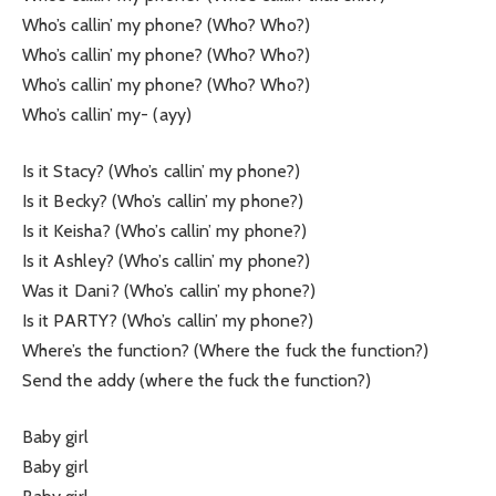
Who’s callin’ my phone? (Who? Who?)
Who’s callin’ my phone? (Who? Who?)
Who’s callin’ my phone? (Who? Who?)
Who’s callin’ my- (ayy)
Is it Stacy? (Who’s callin’ my phone?)
Is it Becky? (Who’s callin’ my phone?)
Is it Keisha? (Who’s callin’ my phone?)
Is it Ashley? (Who’s callin’ my phone?)
Was it Dani? (Who’s callin’ my phone?)
Is it PARTY? (Who’s callin’ my phone?)
Where’s the function? (Where the fuck the function?)
Send the addy (where the fuck the function?)
Baby girl
Baby girl