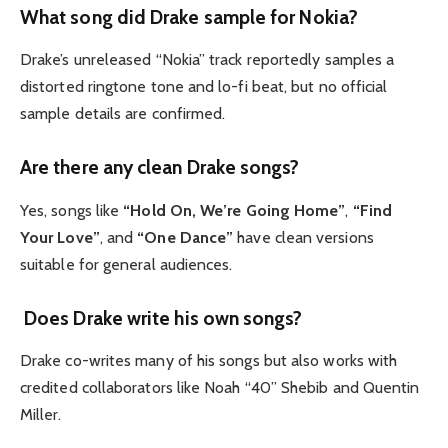
What song did Drake sample for Nokia?
Drake’s unreleased “Nokia” track reportedly samples a
distorted ringtone tone and lo-fi beat, but no official
sample details are confirmed.
Are there any clean Drake songs?
Yes, songs like
“Hold On, We’re Going Home”
,
“Find
Your Love”
, and
“One Dance”
have clean versions
suitable for general audiences.
Does Drake write his own songs?
Drake co-writes many of his songs but also works with
credited collaborators like Noah “40” Shebib and Quentin
Miller.