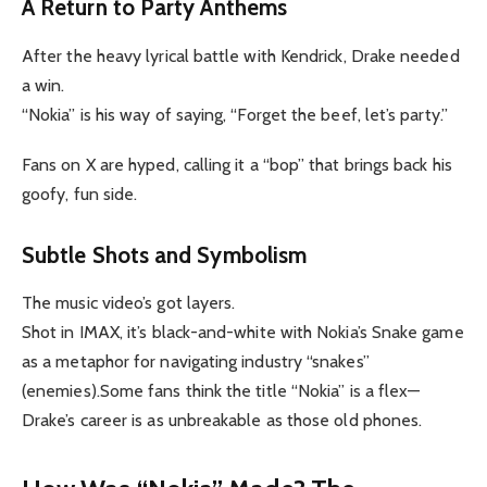
A Return to Party Anthems
After the heavy lyrical battle with Kendrick, Drake needed
a win.
“Nokia” is his way of saying, “Forget the beef, let’s party.”
Fans on X are hyped, calling it a “bop” that brings back his
goofy, fun side.
Subtle Shots and Symbolism
The music video’s got layers.
Shot in IMAX, it’s black-and-white with Nokia’s Snake game
as a metaphor for navigating industry “snakes”
(enemies).Some fans think the title “Nokia” is a flex—
Drake’s career is as unbreakable as those old phones.