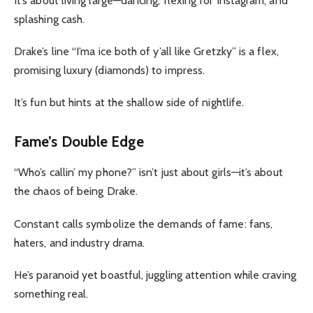
It’s about living large—dancing, flexing for Instagram, and
splashing cash.
Drake’s line “I’ma ice both of y’all like Gretzky” is a flex,
promising luxury (diamonds) to impress.
It’s fun but hints at the shallow side of nightlife.
Fame’s Double Edge
“Who’s callin’ my phone?” isn’t just about girls—it’s about
the chaos of being Drake.
Constant calls symbolize the demands of fame: fans,
haters, and industry drama.
He’s paranoid yet boastful, juggling attention while craving
something real.