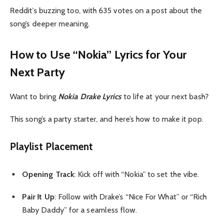
Reddit’s buzzing too, with 635 votes on a post about the
song’s deeper meaning.
How to Use “Nokia” Lyrics for Your
Next Party
Want to bring
Nokia Drake Lyrics
to life at your next bash?
This song’s a party starter, and here’s how to make it pop.
Playlist Placement
Opening Track
: Kick off with “Nokia” to set the vibe.
Pair It Up
: Follow with Drake’s “Nice For What” or “Rich
Baby Daddy” for a seamless flow.