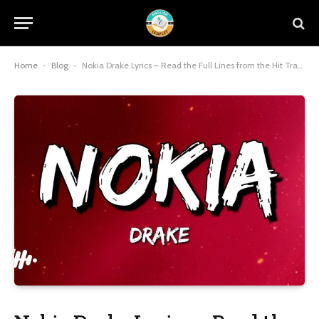
Home
-
Blog
-
Nokia Drake Lyrics – Read the Full Lines from the Hit Track