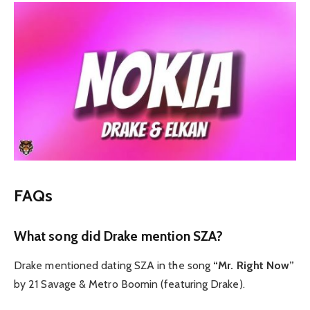
FAQs
What song did Drake mention SZA?
Drake mentioned dating SZA in the song
“Mr. Right Now”
by 21 Savage & Metro Boomin (featuring Drake).