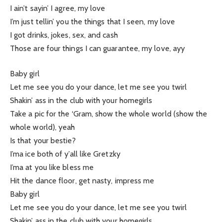
I ain’t sayin’ I agree, my love
I’m just tellin’ you the things that I seen, my love
I got drinks, jokes, sex, and cash
Those are four things I can guarantee, my love, ayy
Baby girl
Let me see you do your dance, let me see you twirl
Shakin’ ass in the club with your homegirls
Take a pic for the ‘Gram, show the whole world (show the
whole world), yeah
Is that your bestie?
I’ma ice both of y’all like Gretzky
I’ma at you like bless me
Hit the dance floor, get nasty, impress me
Baby girl
Let me see you do your dance, let me see you twirl
Shakin’ ass in the club with your homegirls