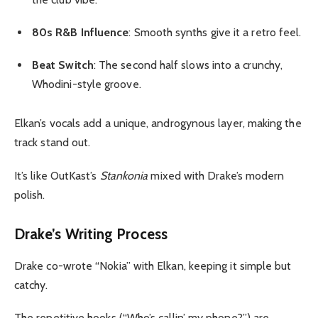
80s R&B Influence
: Smooth synths give it a retro feel.
Beat Switch
: The second half slows into a crunchy,
Whodini-style groove.
Elkan’s vocals add a unique, androgynous layer, making the
track stand out.
It’s like OutKast’s
Stankonia
mixed with Drake’s modern
polish.
Drake’s Writing Process
Drake co-wrote “Nokia” with Elkan, keeping it simple but
catchy.
The repetitive hooks (“Who’s callin’ my phone?”) are