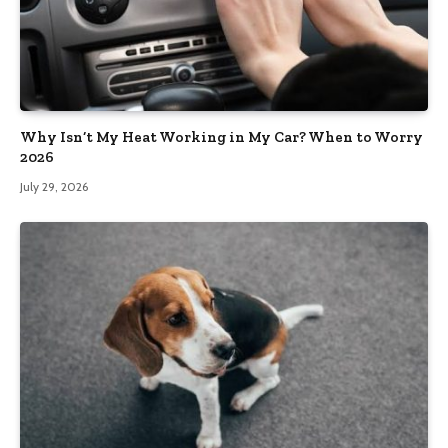
Why Isn’t My Heat Working in My Car? When to Worry
2026
July 29, 2026