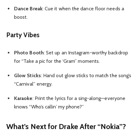
Dance Break
: Cue it when the dance floor needs a
boost.
Party Vibes
Photo Booth
: Set up an Instagram-worthy backdrop
for “Take a pic for the ‘Gram” moments.
Glow Sticks
: Hand out glow sticks to match the song’s
“Carnival” energy.
Karaoke
: Print the lyrics for a sing-along—everyone
knows “Who’s callin’ my phone?”
What’s Next for Drake After “Nokia”?