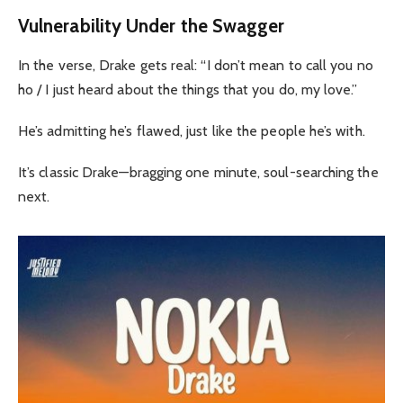
Vulnerability Under the Swagger
In the verse, Drake gets real: “I don’t mean to call you no
ho / I just heard about the things that you do, my love.”
He’s admitting he’s flawed, just like the people he’s with.
It’s classic Drake—bragging one minute, soul-searching the
next.