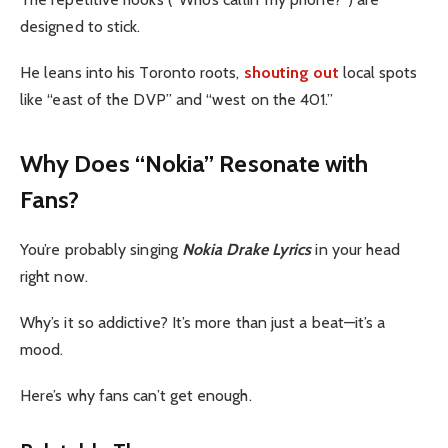
designed to stick.
He leans into his Toronto roots,
shouting out
local spots
like “east of the DVP” and “west on the 401.”
Why Does “Nokia” Resonate with
Fans?
You’re probably singing
Nokia Drake Lyrics
in your head
right now.
Why’s it so addictive? It’s more than just a beat—it’s a
mood.
Here’s why fans can’t get enough.