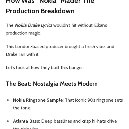
How Was “Nokia” Made? The
Production Breakdown
The
Nokia Drake Lyrics
wouldn’t hit without Elkan’s
production magic.
This London-based producer brought a fresh vibe, and
Drake ran with it.
Let’s look at how they built this banger.
The Beat: Nostalgia Meets Modern
Nokia Ringtone Sample
: That iconic 90s ringtone sets
the tone.
Atlanta Bass
: Deep basslines and crisp hi-hats drive
the club vibe.