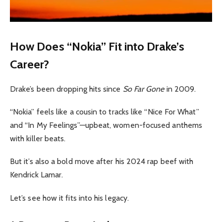
How Does “Nokia” Fit into Drake’s
Career?
Drake’s been dropping hits since
So Far Gone
in 2009.
“Nokia” feels like a cousin to tracks like “Nice For What”
and “In My Feelings”—upbeat, women-focused anthems
with killer beats.
But it’s also a bold move after his 2024 rap beef with
Kendrick Lamar.
Let’s see how it fits into his legacy.