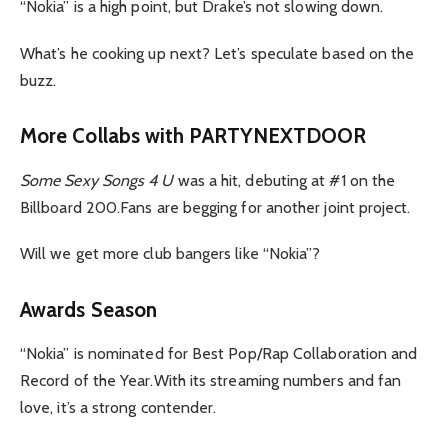
“Nokia” is a high point, but Drake’s not slowing down.
What’s he cooking up next? Let’s speculate based on the
buzz.
More Collabs with PARTYNEXTDOOR
Some Sexy Songs 4 U
was a hit, debuting at #1 on the
Billboard 200.Fans are begging for another joint project.
Will we get more club bangers like “Nokia”?
Awards Season
“Nokia” is nominated for Best Pop/Rap Collaboration and
Record of the Year.With its streaming numbers and fan
love, it’s a strong contender.