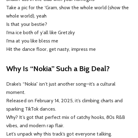
Take a pic for the ‘Gram, show the whole world (show the
whole world), yeah
Is that your bestie?
I’ma ice both of y’all like Gretzky
I’ma at you like bless me
Hit the dance floor, get nasty, impress me
Why Is “Nokia” Such a Big Deal?
Drake’s “Nokia” isn’t just another song—it’s a cultural
moment.
Released on February 14, 2025, it’s climbing charts and
sparking TikTok dances.
Why? It’s got that perfect mix of catchy hooks, 80s R&B
vibes, and modern rap flair.
Let’s unpack why this track’s got everyone talking.