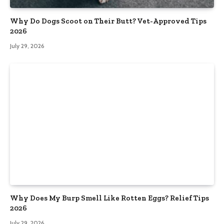
Why Do Dogs Scoot on Their Butt? Vet-Approved Tips
2026
July 29, 2026
Why Does My Burp Smell Like Rotten Eggs? Relief Tips
2026
July 29, 2026