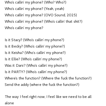
Who’s callin’ my phone? (Who? Who?)
Who’s callin’ my phone? (Yeah, yeah)
Who’s callin’ my phone? (OVO Sound, 2025)
Who’s callin’ my phone? (Who’s callin’ that shit?)
Who’s callin’ my phone?
Is it Stacy? (Who’s callin’ my phone?)
Is it Becky? (Who’s callin’ my phone?)
Is it Keisha? (Who’s callin’ my phone?)
Is it Ellie? (Who’s callin’ my phone?)
Was it Dani? (Who’s callin’ my phone?)
Is it PARTY? (Who’s callin’ my phone?)
Where’s the function? (Where the fuck the function?)
Send the addy (where the fuck the function?)
The way I feel right now, I feel like we need to be all
alone