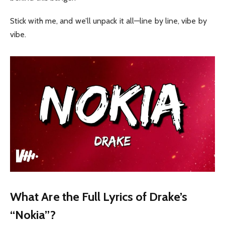
Stick with me, and we’ll unpack it all—line by line, vibe by
vibe.
What Are the Full Lyrics of Drake’s
“Nokia”?