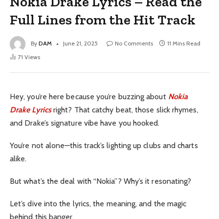
Nokia Drake Lyrics – Read the
Full Lines from the Hit Track
By
DAM
June 21, 2025
No Comments
11 Mins Read
71
Views
Hey, you’re here because you’re buzzing about
Nokia
Drake Lyrics
right? That catchy beat, those slick rhymes,
and Drake’s signature vibe have you hooked.
You’re not alone—this track’s lighting up clubs and charts
alike.
But what’s the deal with “Nokia”? Why’s it resonating?
Let’s dive into the lyrics, the meaning, and the magic
behind this banger.