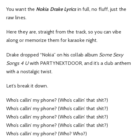
You want the
Nokia Drake Lyrics
in full, no fluff, just the
raw lines.
Here they are, straight from the track, so you can vibe
along or memorize them for karaoke night.
Drake dropped “Nokia” on his collab album
Some Sexy
Songs 4 U
with PARTYNEXTDOOR, and it’s a club anthem
with a nostalgic twist.
Let’s break it down.
Who’s callin’ my phone? (Who’s callin’ that shit?)
Who’s callin’ my phone? (Who’s callin’ that shit?)
Who’s callin’ my phone? (Who’s callin’ that shit?)
Who’s callin’ my phone? (Who’s callin’ that shit?)
Who’s callin’ my phone? (Who? Who?)