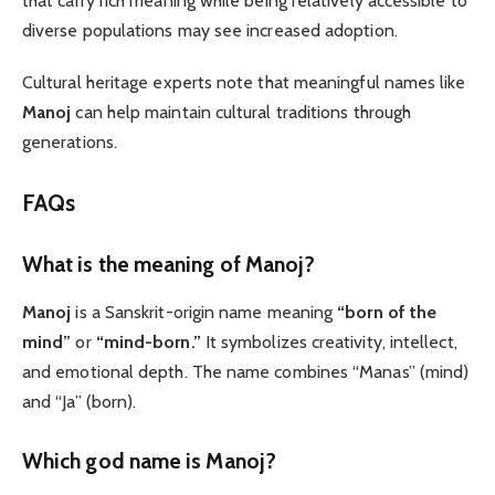
that carry rich meaning while being relatively accessible to
diverse populations may see increased adoption.
Cultural heritage experts note that meaningful names like
Manoj
can help maintain cultural traditions through
generations.
FAQs
What is the meaning of Manoj?
Manoj
is a Sanskrit-origin name meaning
“born of the
mind”
or
“mind-born.”
It symbolizes creativity, intellect,
and emotional depth. The name combines “Manas” (mind)
and “Ja” (born).
Which god name is Manoj?