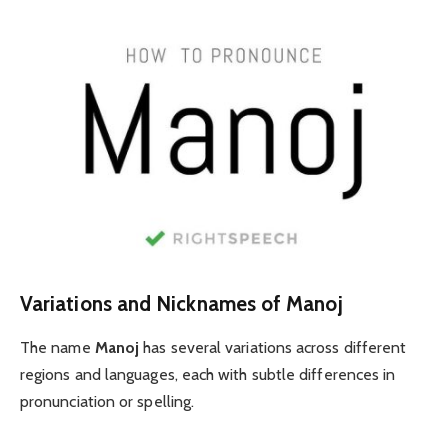
Variations and Nicknames of Manoj
The name
Manoj
has several variations across different
regions and languages, each with subtle differences in
pronunciation or spelling.