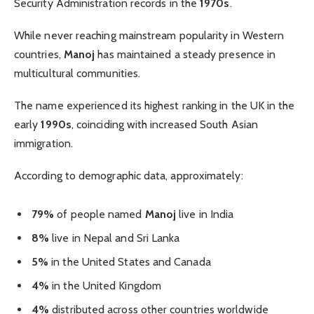
Security Administration records in the
1970s
.
While never reaching mainstream popularity in Western
countries,
Manoj
has maintained a steady presence in
multicultural communities.
The name experienced its highest ranking in the UK in the
early
1990s
, coinciding with increased South Asian
immigration.
According to demographic data, approximately:
79%
of people named
Manoj
live in India
8%
live in Nepal and Sri Lanka
5%
in the United States and Canada
4%
in the United Kingdom
4%
distributed across other countries worldwide