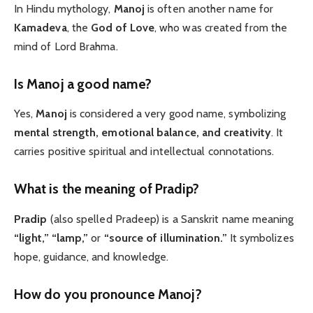
In Hindu mythology,
Manoj
is often another name for
Kamadeva
, the
God of Love
, who was created from the
mind of Lord Brahma.
Is Manoj a good name?
Yes,
Manoj
is considered a very good name, symbolizing
mental strength, emotional balance, and creativity
. It
carries positive spiritual and intellectual connotations.
What
is the meaning of Pradip?
Pradip
(also spelled Pradeep) is a Sanskrit name meaning
“light,” “lamp,”
or
“source of illumination.”
It symbolizes
hope, guidance, and knowledge.
How do you pronounce Manoj?