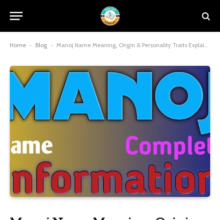
Home
-
Blog
-
Manoj Name Meaning, Origin & Personality Traits Explained