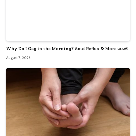
Why Do I Gag in the Morning? Acid Reflux & More 2026
August 7, 2026