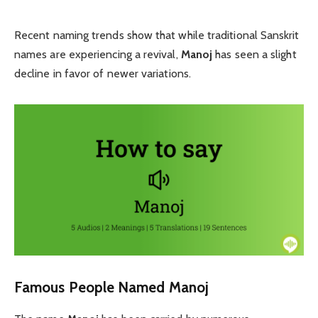
Recent naming trends show that while traditional Sanskrit
names are experiencing a revival,
Manoj
has seen a slight
decline in favor of newer variations.
Famous People Named Manoj