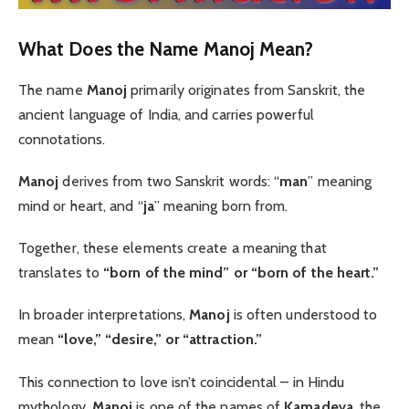
What Does the Name Manoj Mean?
The name
Manoj
primarily originates from Sanskrit, the
ancient language of India, and carries powerful
connotations.
Manoj
derives from two Sanskrit words: “
man
” meaning
mind or heart, and “
ja
” meaning born from.
Together, these elements create a meaning that
translates to
“born of the mind” or “born of the heart.”
In broader interpretations,
Manoj
is often understood to
mean
“love,” “desire,” or “attraction.”
This connection to love isn’t coincidental – in Hindu
mythology,
Manoj
is one of the names of
Kamadeva
, the