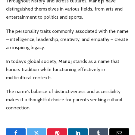
Throughout history and across cultures,
Manojs
have
distinguished themselves in various fields, from arts and
entertainment to politics and sports.
The personality traits commonly associated with the name
– intelligence, leadership, creativity, and empathy – create
an inspiring legacy.
In today’s global society,
Manoj
stands as a name that
honors tradition while functioning effectively in
multicultural contexts.
The name’s balance of distinctiveness and accessibility
makes it a thoughtful choice for parents seeking cultural
connection.