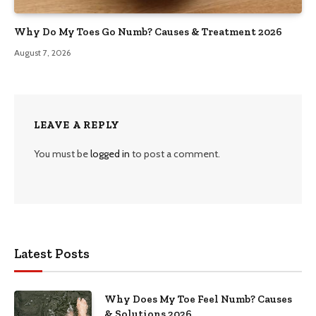
Why Do My Toes Go Numb? Causes & Treatment 2026
August 7, 2026
LEAVE A REPLY
You must be
logged in
to post a comment.
Latest Posts
Why Does My Toe Feel Numb? Causes
& Solutions 2026