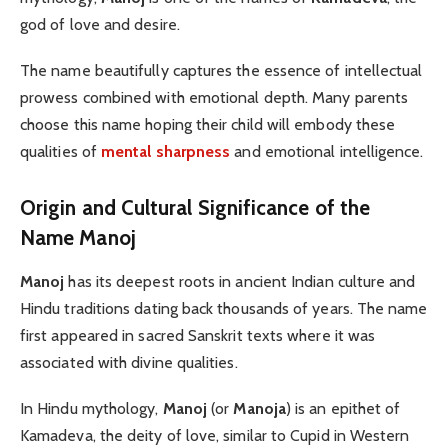
god of love and desire.
The name beautifully captures the essence of intellectual
prowess combined with emotional depth. Many parents
choose this name hoping their child will embody these
qualities of
mental sharpness
and emotional intelligence.
Origin and Cultural Significance of the
Name Manoj
Manoj
has its deepest roots in ancient Indian culture and
Hindu traditions dating back thousands of years. The name
first appeared in sacred Sanskrit texts where it was
associated with divine qualities.
In Hindu mythology,
Manoj
(or
Manoja
) is an epithet of
Kamadeva, the deity of love, similar to Cupid in Western