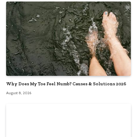
Why Does My Toe Feel Numb? Causes & Solutions 2026
August 8, 2026