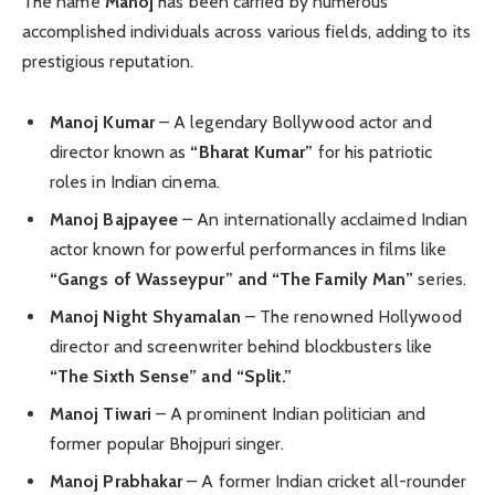
The name
Manoj
has been carried by numerous
accomplished individuals across various fields, adding to its
prestigious reputation.
Manoj Kumar
– A legendary Bollywood actor and
director known as
“Bharat Kumar”
for his patriotic
roles in Indian cinema.
Manoj Bajpayee
– An internationally acclaimed Indian
actor known for powerful performances in films like
“Gangs of Wasseypur” and “The Family Man”
series.
Manoj Night Shyamalan
– The renowned Hollywood
director and screenwriter behind blockbusters like
“The Sixth Sense” and “Split.”
Manoj Tiwari
– A prominent Indian politician and
former popular Bhojpuri singer.
Manoj Prabhakar
– A former Indian cricket all-rounder