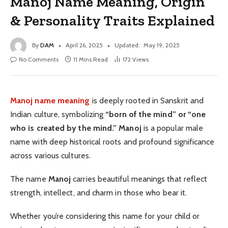
Manoj Name Meaning, Origin
& Personality Traits Explained
By
DAM
April 26, 2025
Updated:
May 19, 2025
No Comments
11 Mins Read
172
Views
Manoj name meaning
is deeply rooted in Sanskrit and
Indian culture, symbolizing
“born of the mind” or “one
who is created by the mind.”
Manoj
is a popular male
name with deep historical roots and profound significance
across various cultures.
The name
Manoj
carries beautiful meanings that reflect
strength, intellect, and charm in those who bear it.
Whether you’re considering this name for your child or