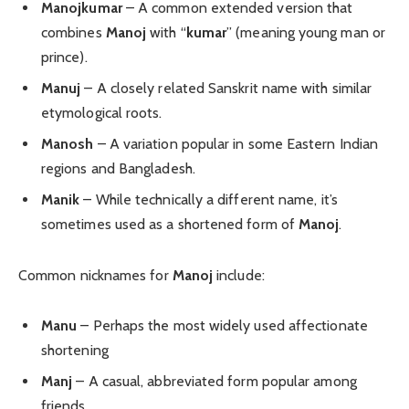
Manojkumar
– A common extended version that
combines
Manoj
with “
kumar
” (meaning young man or
prince).
Manuj
– A closely related Sanskrit name with similar
etymological roots.
Manosh
– A variation popular in some Eastern Indian
regions and Bangladesh.
Manik
– While technically a different name, it’s
sometimes used as a shortened form of
Manoj
.
Common nicknames for
Manoj
include:
Manu
– Perhaps the most widely used affectionate
shortening
Manj
– A casual, abbreviated form popular among
friends