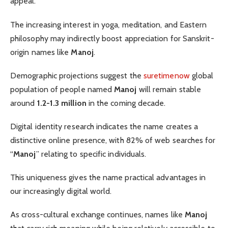
appeal.
The increasing interest in yoga, meditation, and Eastern
philosophy may indirectly boost appreciation for Sanskrit-
origin names like
Manoj
.
Demographic projections suggest the
suretimenow
global
population of people named
Manoj
will remain stable
around
1.2-1.3 million
in the coming decade.
Digital identity research indicates the name creates a
distinctive online presence, with 82% of web searches for
“
Manoj
” relating to specific individuals.
This uniqueness gives the name practical advantages in
our increasingly digital world.
As cross-cultural exchange continues, names like
Manoj