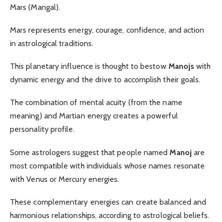
Mars (Mangal).
Mars represents energy, courage, confidence, and action
in astrological traditions.
This planetary influence is thought to bestow
Manojs
with
dynamic energy and the drive to accomplish their goals.
The combination of mental acuity (from the name
meaning) and Martian energy creates a powerful
personality profile.
Some astrologers suggest that people named
Manoj
are
most compatible with individuals whose names resonate
with Venus or Mercury energies.
These complementary energies can create balanced and
harmonious relationships, according to astrological beliefs.