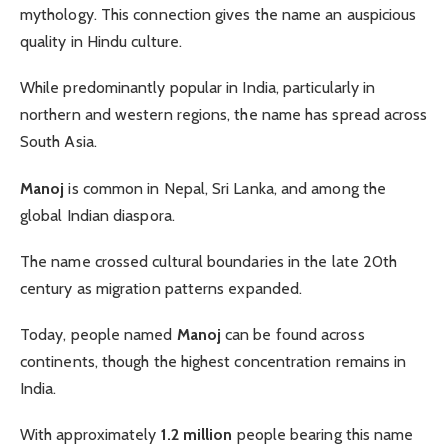
mythology. This connection gives the name an auspicious
quality in Hindu culture.
While predominantly popular in India, particularly in
northern and western regions, the name has spread across
South Asia.
Manoj
is common in Nepal, Sri Lanka, and among the
global Indian diaspora.
The name crossed cultural boundaries in the late 20th
century as migration patterns expanded.
Today, people named
Manoj
can be found across
continents, though the highest concentration remains in
India.
With approximately
1.2 million
people bearing this name