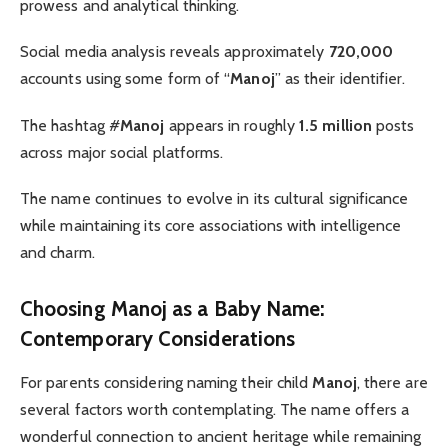
prowess and analytical thinking.
Social media analysis reveals approximately
720,000
accounts using some form of “
Manoj
” as their identifier.
The hashtag #
Manoj
appears in roughly
1.5 million
posts
across major social platforms.
The name continues to evolve in its cultural significance
while maintaining its core associations with intelligence
and charm.
Choosing Manoj as a Baby Name:
Contemporary Considerations
For parents considering naming their child
Manoj
, there are
several factors worth contemplating. The name offers a
wonderful connection to ancient heritage while remaining