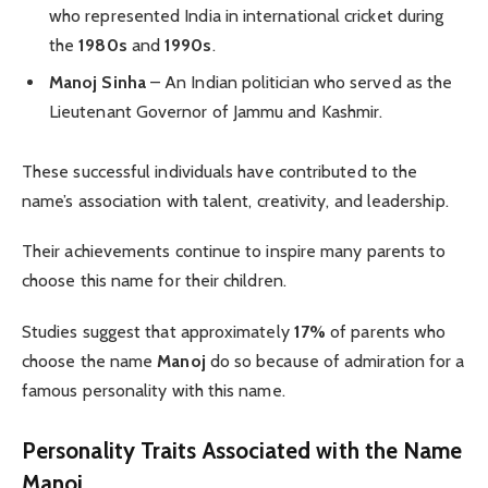
who represented India in international cricket during
the
1980s
and
1990s
.
Manoj Sinha
– An Indian politician who served as the
Lieutenant Governor of Jammu and Kashmir.
These successful individuals have contributed to the
name’s association with talent, creativity, and leadership.
Their achievements continue to inspire many parents to
choose this name for their children.
Studies suggest that approximately
17%
of parents who
choose the name
Manoj
do so because of admiration for a
famous personality with this name.
Personality Traits Associated with the Name
Manoj