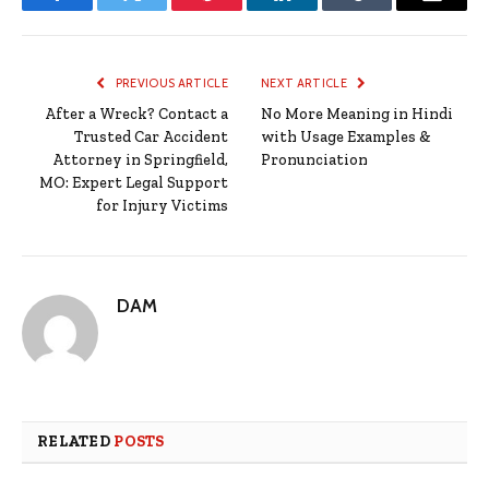
Facebook
Twitter
Pinterest
LinkedIn
Tumblr
Email
PREVIOUS ARTICLE
NEXT ARTICLE
After a Wreck? Contact a
No More Meaning in Hindi
Trusted Car Accident
with Usage Examples &
Attorney in Springfield,
Pronunciation
MO: Expert Legal Support
for Injury Victims
DAM
RELATED
POSTS