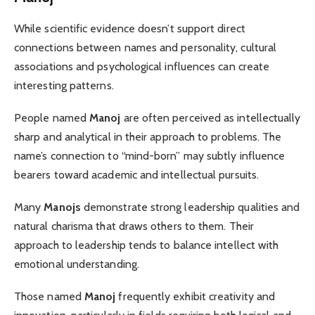
While scientific evidence doesn’t support direct
connections between names and personality, cultural
associations and psychological influences can create
interesting patterns.
People named
Manoj
are often perceived as intellectually
sharp and analytical in their approach to problems. The
name’s connection to “mind-born” may subtly influence
bearers toward academic and intellectual pursuits.
Many
Manojs
demonstrate strong leadership qualities and
natural charisma that draws others to them. Their
approach to leadership tends to balance intellect with
emotional understanding.
Those named
Manoj
frequently exhibit creativity and