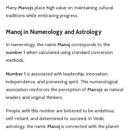
Many
Manojs
place high value on maintaining cultural
traditions while embracing progress.
Manoj in Numerology and Astrology
In numerology, the name
Manoj
corresponds to the
number 1
when calculated using standard conversion
methods.
Number 1
is associated with leadership, innovation,
independence, and pioneering spirit. This numerological
association reinforces the perception of
Manojs
as natural
leaders and original thinkers.
People with this number are believed to be ambitious,
self-reliant, and determined to succeed. In Vedic
astrology, the name
Manoj
is connected with the planet