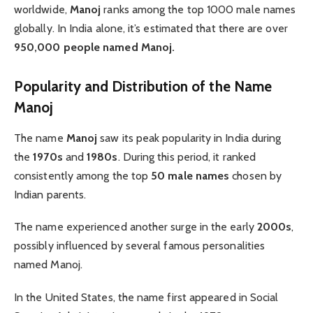
worldwide,
Manoj
ranks among the top 1000 male names
globally. In India alone, it’s estimated that there are over
950,000 people named Manoj.
Popularity and Distribution of the Name
Manoj
The name
Manoj
saw its peak popularity in India during
the
1970s
and
1980s
. During this period, it ranked
consistently among the top
50 male names
chosen by
Indian parents.
The name experienced another surge in the early
2000s
,
possibly influenced by several famous personalities
named Manoj.
In the United States, the name first appeared in Social