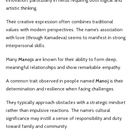
innovation, particularly in fields requiring both logical and
artistic thinking.
Their creative expression often combines traditional
values with modern perspectives. The name’s association
with love (through Kamadeva) seems to manifest in strong
interpersonal skills.
Many
Manojs
are known for their ability to form deep,
meaningful relationships and show remarkable empathy.
A common trait observed in people named
Manoj
is their
determination and resilience when facing challenges.
They typically approach obstacles with a strategic mindset
rather than impulsive reactions. The name’s cultural
significance may instill a sense of responsibility and duty
toward family and community.