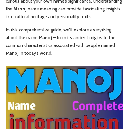
curious about your own name’s significance, understanding
the
Manoj
name meaning can provide fascinating insights
into cultural heritage and personality traits.
In this comprehensive guide, we’ll explore everything
about the name
Manoj
– from its ancient origins to the
common characteristics associated with people named
Manoj
in today’s world.