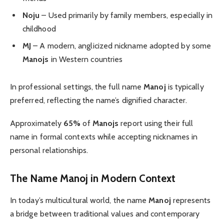
Noju
– Used primarily by family members, especially in
childhood
MJ
– A modern, anglicized nickname adopted by some
Manojs
in Western countries
In professional settings, the full name
Manoj
is typically
preferred, reflecting the name’s dignified character.
Approximately
65%
of
Manojs
report using their full
name in formal contexts while accepting nicknames in
personal relationships.
The Name Manoj in Modern Context
In today’s multicultural world, the name
Manoj
represents
a bridge between traditional values and contemporary