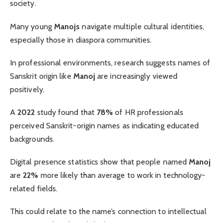
society.
Many young
Manojs
navigate multiple cultural identities,
especially those in diaspora communities.
In professional environments, research suggests names of
Sanskrit origin like
Manoj
are increasingly viewed
positively.
A
2022
study found that
78%
of HR professionals
perceived Sanskrit-origin names as indicating educated
backgrounds.
Digital presence statistics show that people named
Manoj
are
22%
more likely than average to work in technology-
related fields.
This could relate to the name’s connection to intellectual