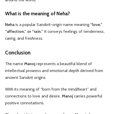
What is the meaning of Neha?
Neha
is a popular Sanskrit-origin name meaning
“love,”
“affection,” or “rain.”
It conveys feelings of tenderness,
caring, and freshness.
Conclusion
The name
Manoj
represents a beautiful blend of
intellectual prowess and emotional depth derived from
ancient Sanskrit origins.
With its meaning of “born from the mind/heart” and
connections to love and desire,
Manoj
carries powerful
positive connotations.