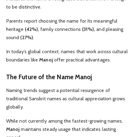
to be distinctive.
Parents report choosing the name for its meaningful
heritage
(42%),
family connections
(31%),
and pleasing
sound
(27%).
In today’s global context, names that work across cultural
boundaries like
Manoj
offer practical advantages.
The Future of the Name Manoj
Naming trends suggest a potential resurgence of
traditional Sanskrit names as cultural appreciation grows
globally.
While not currently among the fastest-growing names,
Manoj
maintains steady usage that indicates lasting