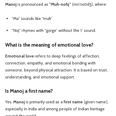
Manoj
is pronounced as
“Muh-nohj”
(mʌˈnoʊdʒ), where:
“Ma” sounds like “muh”
“Noj” rhymes with “gorge” without the ‘r’ sound.
What is the meaning of emotional love?
Emotional love
refers to deep feelings of affection,
connection, empathy, and emotional bonding with
someone, beyond physical attraction. It is based on trust,
understanding, and emotional support.
Is Manoj a first name?
Yes,
Manoj
is primarily used as a
first name
(given name),
especially in India and among people of Indian heritage
around the world.