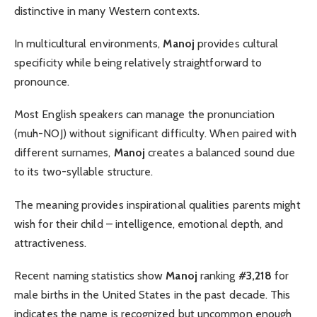
distinctive in many Western contexts.
In multicultural environments,
Manoj
provides cultural
specificity while being relatively straightforward to
pronounce.
Most English speakers can manage the pronunciation
(muh-NOJ) without significant difficulty. When paired with
different surnames,
Manoj
creates a balanced sound due
to its two-syllable structure.
The meaning provides inspirational qualities parents might
wish for their child – intelligence, emotional depth, and
attractiveness.
Recent naming statistics show
Manoj
ranking
#3,218
for
male births in the United States in the past decade. This
indicates the name is recognized but uncommon enough