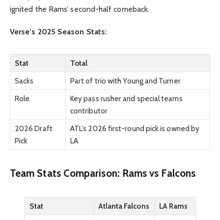
ignited the Rams’ second-half comeback.
Verse’s 2025 Season Stats:
Stat
Total
Sacks
Part of trio with Young and Turner
Role
Key pass rusher and special teams
contributor
2026 Draft
ATL’s 2026 first-round pick is owned by
Pick
LA
Team Stats Comparison: Rams vs Falcons
Stat
Atlanta Falcons
LA Rams