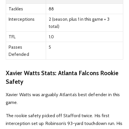
Tackles
88
Interceptions
2 (season, plus 1 in this game = 3
total)
TFL
1.0
Passes
5
Defended
Xavier Watts Stats: Atlanta Falcons Rookie
Safety
Xavier Watts was arguably Atlanta’s best defender in this
game.
The rookie safety picked off Stafford twice. His first
interception set up Robinson’s 93-yard touchdown run. His