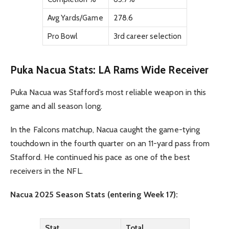
Avg Yards/Game
278.6
Pro Bowl
3rd career selection
Puka Nacua Stats: LA Rams Wide Receiver
Puka Nacua was Stafford’s most reliable weapon in this
game and all season long.
In the Falcons matchup, Nacua caught the game-tying
touchdown in the fourth quarter on an 11-yard pass from
Stafford. He continued his pace as one of the best
receivers in the NFL.
Nacua 2025 Season Stats (entering Week 17):
Stat
Total