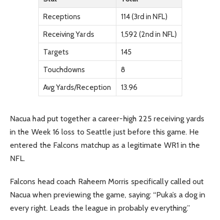
Receptions
114 (3rd in NFL)
Receiving Yards
1,592 (2nd in NFL)
Targets
145
Touchdowns
8
Avg Yards/Reception
13.96
Nacua had put together a career-high 225 receiving yards
in the Week 16 loss to Seattle just before this game. He
entered the Falcons matchup as a legitimate WR1 in the
NFL.
Falcons head coach Raheem Morris specifically called out
Nacua when previewing the game, saying: “Puka’s a dog in
every right. Leads the league in probably everything.”