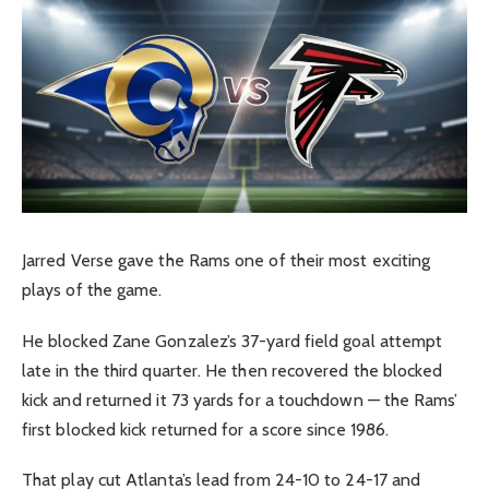
Jarred Verse gave the Rams one of their most exciting
plays of the game.
He blocked Zane Gonzalez’s 37-yard field goal attempt
late in the third quarter. He then recovered the blocked
kick and returned it 73 yards for a touchdown — the Rams’
first blocked kick returned for a score since 1986.
That play cut Atlanta’s lead from 24-10 to 24-17 and