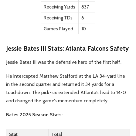
Receiving Yards
837
Receiving TDs
6
Games Played
10
Jessie Bates III Stats: Atlanta Falcons Safety
Jessie Bates III was the defensive hero of the first half.
He intercepted Matthew Stafford at the LA 34-yard line
in the second quarter and returned it 34 yards for a
touchdown. The pick-six extended Atlanta’s lead to 14-0
and changed the game’s momentum completely.
Bates 2025 Season Stats:
Stat
Total