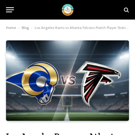
Home
-
Blog
-
Los Angeles Rams vs Atlanta Falcons Match Player Stats Leaders 2026