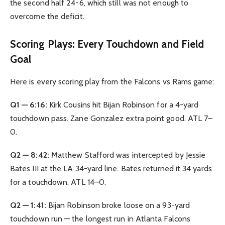
the second half 24-6, which still was not enough to
overcome the deficit.
Scoring Plays: Every Touchdown and Field
Goal
Here is every scoring play from the Falcons vs Rams game:
Q1 — 6:16:
Kirk Cousins hit Bijan Robinson for a 4-yard
touchdown pass. Zane Gonzalez extra point good. ATL 7–
0.
Q2 — 8:42:
Matthew Stafford was intercepted by Jessie
Bates III at the LA 34-yard line. Bates returned it 34 yards
for a touchdown. ATL 14–0.
Q2 — 1:41:
Bijan Robinson broke loose on a 93-yard
touchdown run — the longest run in Atlanta Falcons