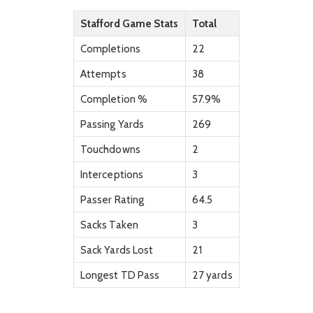
Stafford Game Stats
Total
Completions
22
Attempts
38
Completion %
57.9%
Passing Yards
269
Touchdowns
2
Interceptions
3
Passer Rating
64.5
Sacks Taken
3
Sack Yards Lost
21
Longest TD Pass
27 yards