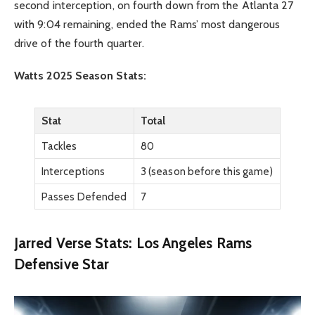
second interception, on fourth down from the Atlanta 27
with 9:04 remaining, ended the Rams’ most dangerous
drive of the fourth quarter.
Watts 2025 Season Stats:
Stat
Total
Tackles
80
Interceptions
3 (season before this game)
Passes Defended
7
Jarred Verse Stats: Los Angeles Rams
Defensive Star