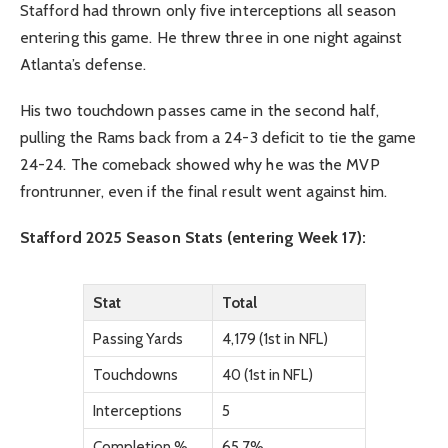
Stafford had thrown only five interceptions all season
entering this game. He threw three in one night against
Atlanta’s defense.
His two touchdown passes came in the second half,
pulling the Rams back from a 24-3 deficit to tie the game
24-24. The comeback showed why he was the MVP
frontrunner, even if the final result went against him.
Stafford 2025 Season Stats (entering Week 17):
Stat
Total
Passing Yards
4,179 (1st in NFL)
Touchdowns
40 (1st in NFL)
Interceptions
5
Completion %
65.7%