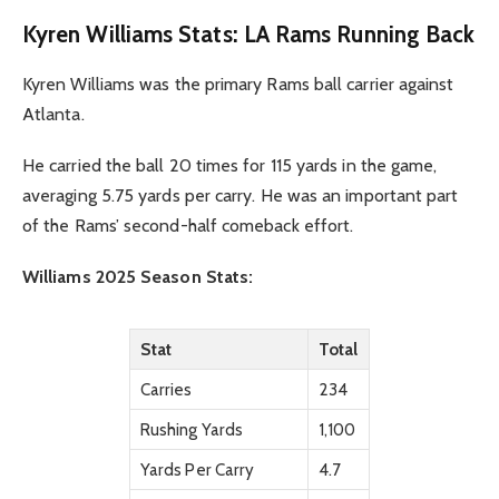
Kyren Williams Stats: LA Rams Running Back
Kyren Williams was the primary Rams ball carrier against
Atlanta.
He carried the ball 20 times for 115 yards in the game,
averaging 5.75 yards per carry. He was an important part
of the Rams’ second-half comeback effort.
Williams 2025 Season Stats:
Stat
Total
Carries
234
Rushing Yards
1,100
Yards Per Carry
4.7