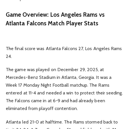
Game Overview: Los Angeles Rams vs
Atlanta Falcons Match Player Stats
The final score was Atlanta Falcons 27, Los Angeles Rams
24.
The game was played on December 29, 2025, at
Mercedes-Benz Stadium in Atlanta, Georgia. It was a
Week 17 Monday Night Football matchup. The Rams
entered at 11-4 and needed a win to protect their seeding.
The Falcons came in at 6-9 and had already been
eliminated from playoff contention.
Atlanta led 21-0 at halftime. The Rams stormed back to