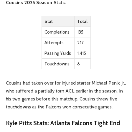
Cousins 2025 Season Stats:
Stat
Total
Completions
135
Attempts
217
Passing Yards
1,415
Touchdowns
8
Cousins had taken over for injured starter Michael Penix Jr.,
who suffered a partially torn ACL earlier in the season. In
his two games before this matchup, Cousins threw five
touchdowns as the Falcons won consecutive games.
Kyle Pitts Stats: Atlanta Falcons Tight End