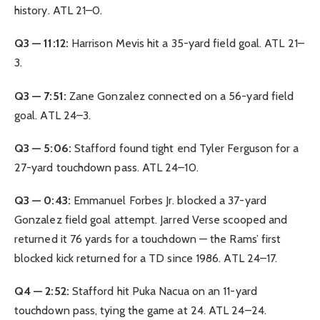
history. ATL 21–0.
Q3 — 11:12:
Harrison Mevis hit a 35-yard field goal. ATL 21–
3.
Q3 — 7:51:
Zane Gonzalez connected on a 56-yard field
goal. ATL 24–3.
Q3 — 5:06:
Stafford found tight end Tyler Ferguson for a
27-yard touchdown pass. ATL 24–10.
Q3 — 0:43:
Emmanuel Forbes Jr. blocked a 37-yard
Gonzalez field goal attempt. Jarred Verse scooped and
returned it 76 yards for a touchdown — the Rams’ first
blocked kick returned for a TD since 1986. ATL 24–17.
Q4 — 2:52:
Stafford hit Puka Nacua on an 11-yard
touchdown pass, tying the game at 24. ATL 24–24.