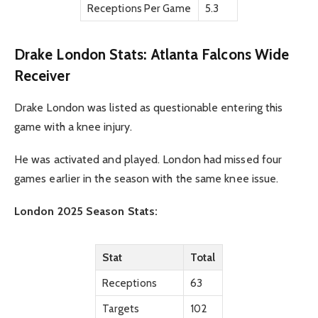
Receptions Per Game
5.3
Drake London Stats: Atlanta Falcons Wide
Receiver
Drake London was listed as questionable entering this
game with a knee injury.
He was activated and played. London had missed four
games earlier in the season with the same knee issue.
London 2025 Season Stats:
Stat
Total
Receptions
63
Targets
102