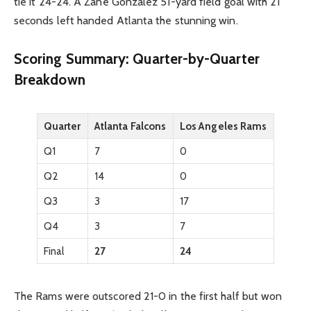
tie it 24-24. A Zane Gonzalez 51-yard field goal with 21
seconds left handed Atlanta the stunning win.
Scoring Summary: Quarter-by-Quarter
Breakdown
Quarter
Atlanta Falcons
Los Angeles Rams
Q1
7
0
Q2
14
0
Q3
3
17
Q4
3
7
Final
27
24
The Rams were outscored 21-0 in the first half but won