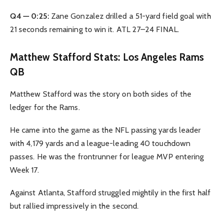
Q4 — 0:25:
Zane Gonzalez drilled a 51-yard field goal with
21 seconds remaining to win it. ATL 27–24 FINAL.
Matthew Stafford Stats: Los Angeles Rams
QB
Matthew Stafford was the story on both sides of the
ledger for the Rams.
He came into the game as the NFL passing yards leader
with 4,179 yards and a league-leading 40 touchdown
passes. He was the frontrunner for league MVP entering
Week 17.
Against Atlanta, Stafford struggled mightily in the first half
but rallied impressively in the second.