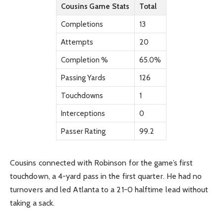
Cousins Game Stats
Total
Completions
13
Attempts
20
Completion %
65.0%
Passing Yards
126
Touchdowns
1
Interceptions
0
Passer Rating
99.2
Cousins connected with Robinson for the game’s first
touchdown, a 4-yard pass in the first quarter. He had no
turnovers and led Atlanta to a 21-0 halftime lead without
taking a sack.