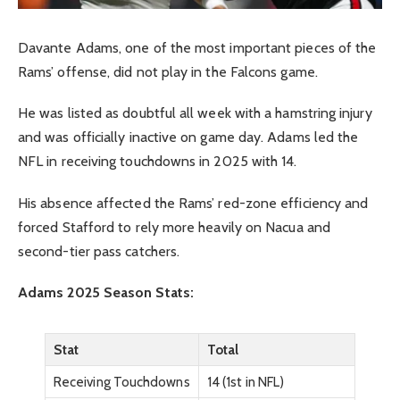
Davante Adams, one of the most important pieces of the
Rams’ offense, did not play in the Falcons game.
He was listed as doubtful all week with a hamstring injury
and was officially inactive on game day. Adams led the
NFL in receiving touchdowns in 2025 with 14.
His absence affected the Rams’ red-zone efficiency and
forced Stafford to rely more heavily on Nacua and
second-tier pass catchers.
Adams 2025 Season Stats:
Stat
Total
Receiving Touchdowns
14 (1st in NFL)