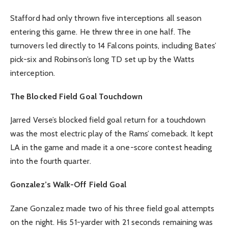
Stafford had only thrown five interceptions all season
entering this game. He threw three in one half. The
turnovers led directly to 14 Falcons points, including Bates’
pick-six and Robinson’s long TD set up by the Watts
interception.
The Blocked Field Goal Touchdown
Jarred Verse’s blocked field goal return for a touchdown
was the most electric play of the Rams’ comeback. It kept
LA in the game and made it a one-score contest heading
into the fourth quarter.
Gonzalez’s Walk-Off Field Goal
Zane Gonzalez made two of his three field goal attempts
on the night. His 51-yarder with 21 seconds remaining was