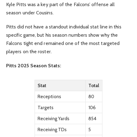
Kyle Pitts was a key part of the Falcons’ offense all
season under Cousins.
Pitts did not have a standout individual stat line in this
specific game, but his season numbers show why the
Falcons tight end remained one of the most targeted
players on the roster.
Pitts 2025 Season Stats:
Stat
Total
Receptions
80
Targets
106
Receiving Yards
854
Receiving TDs
5