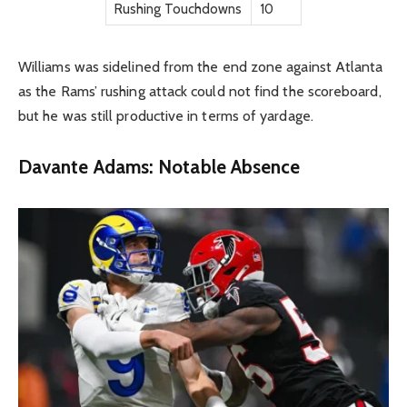
Rushing Touchdowns
10
Williams was sidelined from the end zone against Atlanta
as the Rams’ rushing attack could not find the scoreboard,
but he was still productive in terms of yardage.
Davante Adams: Notable Absence