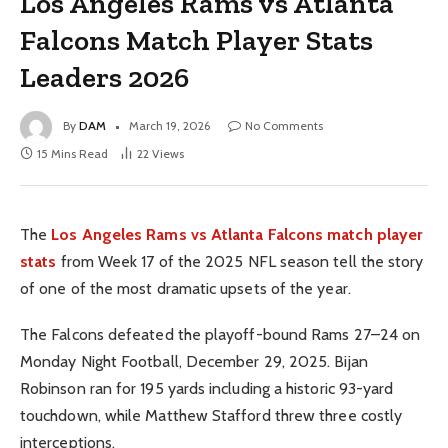
Los Angeles Rams vs Atlanta
Falcons Match Player Stats
Leaders 2026
By
DAM
March 19, 2026
No Comments
15 Mins Read
22
Views
The
Los Angeles Rams vs Atlanta Falcons match player
stats
from Week 17 of the 2025 NFL season tell the story
of one of the most dramatic upsets of the year.
The Falcons defeated the playoff-bound Rams 27–24 on
Monday Night Football, December 29, 2025. Bijan
Robinson ran for 195 yards including a historic 93-yard
touchdown, while Matthew Stafford threw three costly
interceptions.