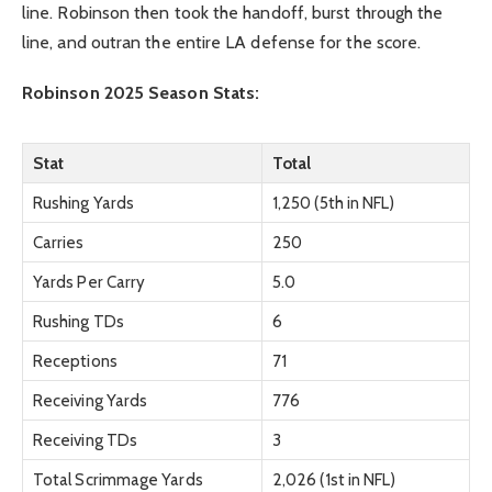
line. Robinson then took the handoff, burst through the
line, and outran the entire LA defense for the score.
Robinson 2025 Season Stats:
Stat
Total
Rushing Yards
1,250 (5th in NFL)
Carries
250
Yards Per Carry
5.0
Rushing TDs
6
Receptions
71
Receiving Yards
776
Receiving TDs
3
Total Scrimmage Yards
2,026 (1st in NFL)