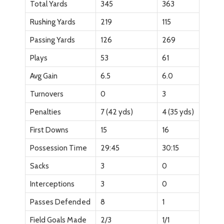
Total Yards
345
363
Rushing Yards
219
115
Passing Yards
126
269
Plays
53
61
Avg Gain
6.5
6.0
Turnovers
0
3
Penalties
7 (42 yds)
4 (35 yds)
First Downs
15
16
Possession Time
29:45
30:15
Sacks
3
0
Interceptions
3
0
Passes Defended
8
1
Field Goals Made
2/3
1/1