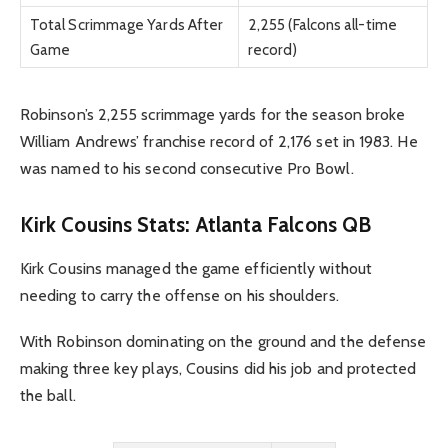
Total Scrimmage Yards After
2,255 (Falcons all-time
Game
record)
Robinson’s 2,255 scrimmage yards for the season broke
William Andrews’ franchise record of 2,176 set in 1983. He
was named to his second consecutive Pro Bowl.
Kirk Cousins Stats: Atlanta Falcons QB
Kirk Cousins managed the game efficiently without
needing to carry the offense on his shoulders.
With Robinson dominating on the ground and the defense
making three key plays, Cousins did his job and protected
the ball.