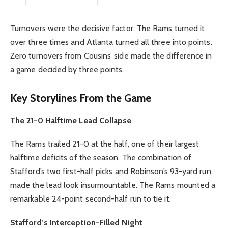
Turnovers were the decisive factor. The Rams turned it
over three times and Atlanta turned all three into points.
Zero turnovers from Cousins’ side made the difference in
a game decided by three points.
Key Storylines From the Game
The 21-0 Halftime Lead Collapse
The Rams trailed 21-0 at the half, one of their largest
halftime deficits of the season. The combination of
Stafford’s two first-half picks and Robinson’s 93-yard run
made the lead look insurmountable. The Rams mounted a
remarkable 24-point second-half run to tie it.
Stafford’s Interception-Filled Night