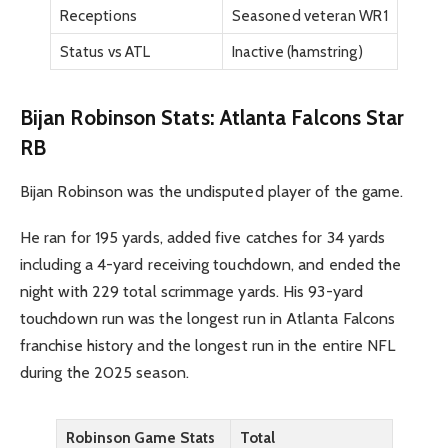
Receptions
Seasoned veteran WR1
Status vs ATL
Inactive (hamstring)
Bijan Robinson Stats: Atlanta Falcons Star
RB
Bijan Robinson was the undisputed player of the game.
He ran for 195 yards, added five catches for 34 yards
including a 4-yard receiving touchdown, and ended the
night with 229 total scrimmage yards. His 93-yard
touchdown run was the longest run in Atlanta Falcons
franchise history and the longest run in the entire NFL
during the 2025 season.
Robinson Game Stats
Total