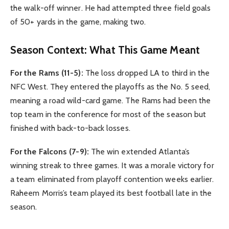
the walk-off winner. He had attempted three field goals
of 50+ yards in the game, making two.
Season Context: What This Game Meant
For the Rams (11-5):
The loss dropped LA to third in the
NFC West. They entered the playoffs as the No. 5 seed,
meaning a road wild-card game. The Rams had been the
top team in the conference for most of the season but
finished with back-to-back losses.
For the Falcons (7-9):
The win extended Atlanta’s
winning streak to three games. It was a morale victory for
a team eliminated from playoff contention weeks earlier.
Raheem Morris’s team played its best football late in the
season.