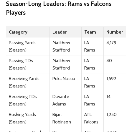
Season-Long Leaders: Rams vs Falcons
Players
Category
Leader
Team
Number
Passing Yards
Matthew
LA
4,179
(Season)
Stafford
Rams
Passing TDs
Matthew
LA
40
(Season)
Stafford
Rams
Receiving Yards
Puka Nacua
LA
1,592
(Season)
Rams
Receiving TDs
Davante
LA
14
(Season)
Adams
Rams
Rushing Yards
Bijan
ATL
1,250
(Season)
Robinson
Falcons