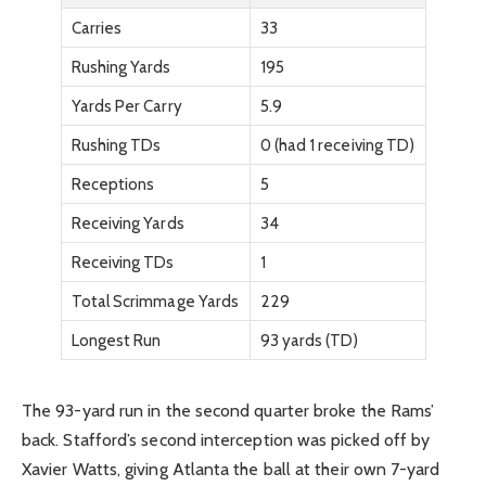
Carries
33
Rushing Yards
195
Yards Per Carry
5.9
Rushing TDs
0 (had 1 receiving TD)
Receptions
5
Receiving Yards
34
Receiving TDs
1
Total Scrimmage Yards
229
Longest Run
93 yards (TD)
The 93-yard run in the second quarter broke the Rams’
back. Stafford’s second interception was picked off by
Xavier Watts, giving Atlanta the ball at their own 7-yard