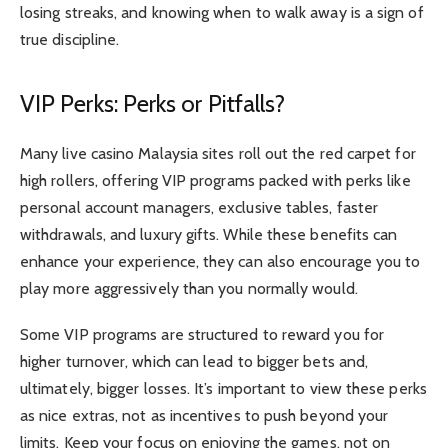
losing streaks, and knowing when to walk away is a sign of
true discipline.
VIP Perks: Perks or Pitfalls?
Many live casino Malaysia sites roll out the red carpet for
high rollers, offering VIP programs packed with perks like
personal account managers, exclusive tables, faster
withdrawals, and luxury gifts. While these benefits can
enhance your experience, they can also encourage you to
play more aggressively than you normally would.
Some VIP programs are structured to reward you for
higher turnover, which can lead to bigger bets and,
ultimately, bigger losses. It’s important to view these perks
as nice extras, not as incentives to push beyond your
limits. Keep your focus on enjoying the games, not on