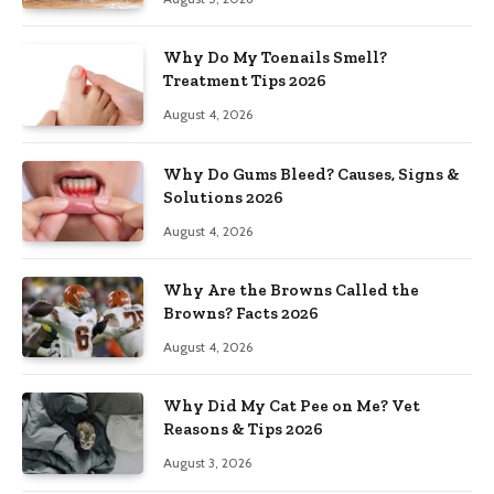
Why Do My Toenails Smell?
Treatment Tips 2026
August 4, 2026
Why Do Gums Bleed? Causes, Signs &
Solutions 2026
August 4, 2026
Why Are the Browns Called the
Browns? Facts 2026
August 4, 2026
Why Did My Cat Pee on Me? Vet
Reasons & Tips 2026
August 3, 2026