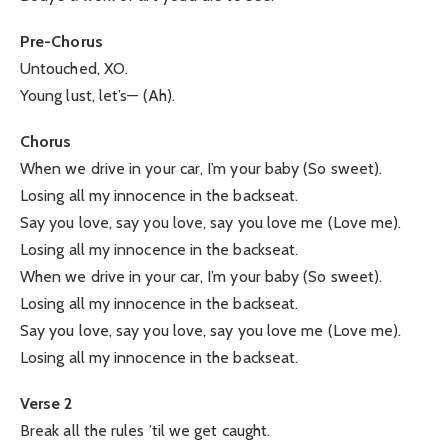
Pre-Chorus
Untouched, XO.
Young lust, let’s— (Ah).
Chorus
When we drive in your car, I’m your baby (So sweet).
Losing all my innocence in the backseat.
Say you love, say you love, say you love me (Love me).
Losing all my innocence in the backseat.
When we drive in your car, I’m your baby (So sweet).
Losing all my innocence in the backseat.
Say you love, say you love, say you love me (Love me).
Losing all my innocence in the backseat.
Verse 2
Break all the rules ’til we get caught.