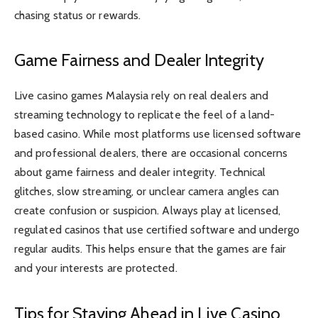
chasing status or rewards.
Game Fairness and Dealer Integrity
Live casino games Malaysia rely on real dealers and
streaming technology to replicate the feel of a land-
based casino. While most platforms use licensed software
and professional dealers, there are occasional concerns
about game fairness and dealer integrity. Technical
glitches, slow streaming, or unclear camera angles can
create confusion or suspicion. Always play at licensed,
regulated casinos that use certified software and undergo
regular audits. This helps ensure that the games are fair
and your interests are protected.
Tips for Staying Ahead in Live Casino