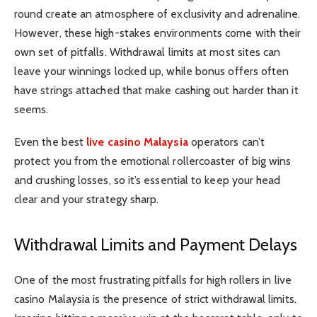
round create an atmosphere of exclusivity and adrenaline.
However, these high-stakes environments come with their
own set of pitfalls. Withdrawal limits at most sites can
leave your winnings locked up, while bonus offers often
have strings attached that make cashing out harder than it
seems.
Even the best
live casino Malaysia
operators can’t
protect you from the emotional rollercoaster of big wins
and crushing losses, so it’s essential to keep your head
clear and your strategy sharp.
Withdrawal Limits and Payment Delays
One of the most frustrating pitfalls for high rollers in live
casino Malaysia is the presence of strict withdrawal limits.