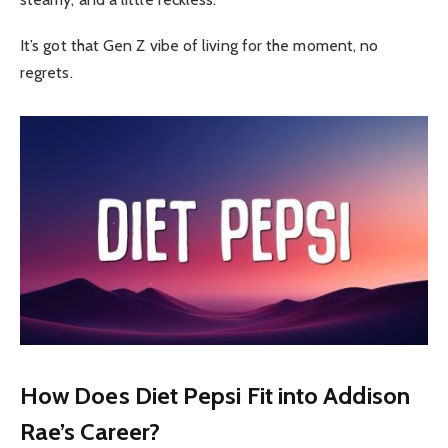
It’s got that Gen Z vibe of living for the moment, no
regrets.
How Does Diet Pepsi Fit into Addison
Rae’s Career?