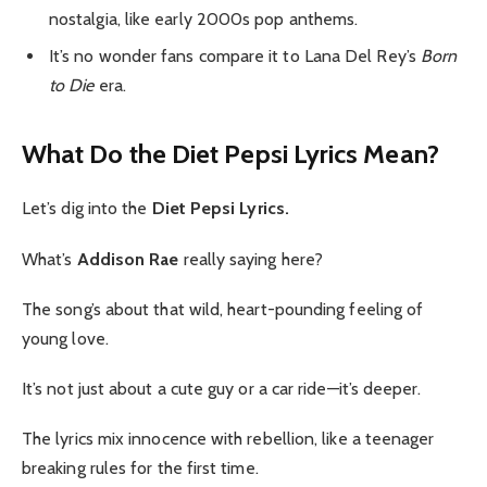
nostalgia, like early 2000s pop anthems.
It’s no wonder fans compare it to Lana Del Rey’s
Born
to Die
era.
What Do the Diet Pepsi Lyrics Mean?
Let’s dig into the
Diet Pepsi Lyrics.
What’s
Addison Rae
really saying here?
The song’s about that wild, heart-pounding feeling of
young love.
It’s not just about a cute guy or a car ride—it’s deeper.
The lyrics mix innocence with rebellion, like a teenager
breaking rules for the first time.