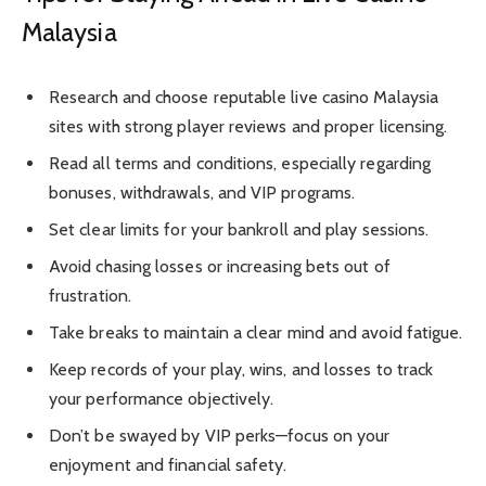
Malaysia
Research and choose reputable live casino Malaysia
sites with strong player reviews and proper licensing.
Read all terms and conditions, especially regarding
bonuses, withdrawals, and VIP programs.
Set clear limits for your bankroll and play sessions.
Avoid chasing losses or increasing bets out of
frustration.
Take breaks to maintain a clear mind and avoid fatigue.
Keep records of your play, wins, and losses to track
your performance objectively.
Don’t be swayed by VIP perks—focus on your
enjoyment and financial safety.