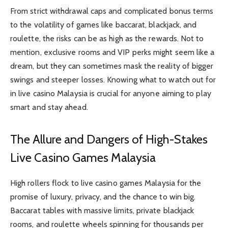
From strict withdrawal caps and complicated bonus terms
to the volatility of games like baccarat, blackjack, and
roulette, the risks can be as high as the rewards. Not to
mention, exclusive rooms and VIP perks might seem like a
dream, but they can sometimes mask the reality of bigger
swings and steeper losses. Knowing what to watch out for
in live casino Malaysia is crucial for anyone aiming to play
smart and stay ahead.
The Allure and Dangers of High-Stakes
Live Casino Games Malaysia
High rollers flock to live casino games Malaysia for the
promise of luxury, privacy, and the chance to win big.
Baccarat tables with massive limits, private blackjack
rooms, and roulette wheels spinning for thousands per