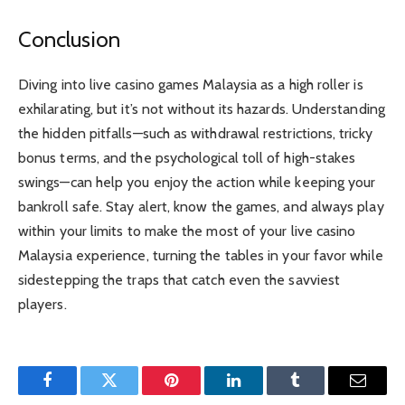
Conclusion
Diving into live casino games Malaysia as a high roller is
exhilarating, but it’s not without its hazards. Understanding
the hidden pitfalls—such as withdrawal restrictions, tricky
bonus terms, and the psychological toll of high-stakes
swings—can help you enjoy the action while keeping your
bankroll safe. Stay alert, know the games, and always play
within your limits to make the most of your live casino
Malaysia experience, turning the tables in your favor while
sidestepping the traps that catch even the savviest
players.
Facebook
Twitter
Pinterest
LinkedIn
Tumblr
Email