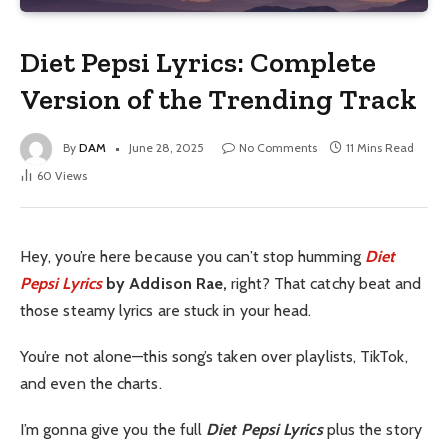
Diet Pepsi Lyrics: Complete
Version of the Trending Track
By
DAM
June 28, 2025
No Comments
11 Mins Read
60
Views
Hey, you’re here because you can’t stop humming
Diet
Pepsi Lyrics
by Addison Rae,
right? That catchy beat and
those steamy lyrics are stuck in your head.
You’re not alone—this song’s taken over playlists, TikTok,
and even the charts.
I’m gonna give you the full
Diet Pepsi Lyrics
plus the story