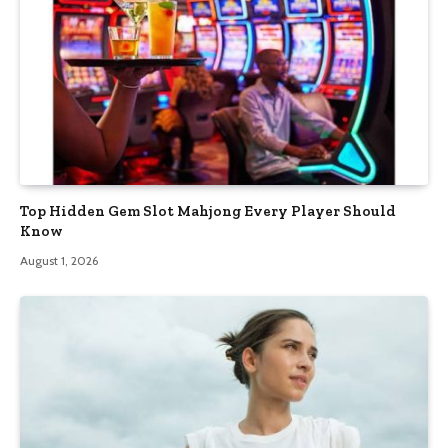
Top Hidden Gem Slot Mahjong Every Player Should
Know
August 1, 2026