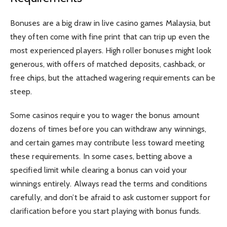
Bonuses are a big draw in live casino games Malaysia, but
they often come with fine print that can trip up even the
most experienced players. High roller bonuses might look
generous, with offers of matched deposits, cashback, or
free chips, but the attached wagering requirements can be
steep.
Some casinos require you to wager the bonus amount
dozens of times before you can withdraw any winnings,
and certain games may contribute less toward meeting
these requirements. In some cases, betting above a
specified limit while clearing a bonus can void your
winnings entirely. Always read the terms and conditions
carefully, and don’t be afraid to ask customer support for
clarification before you start playing with bonus funds.