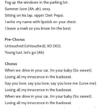
Fog up the windows in the parking lot.
Summer love (Ah, ah), sexy.
Sitting on his lap, sippin’ Diet Pepsi.
I write my name with lipstick on your chest.
I leave a mark so you know I’m the best.
Pre-Chorus
Untouched (Untouched), XO (XO).
Young lust, let’s go (Ah).
Chorus
When we drive in your car, I’m your baby (So sweet).
Losing all my innocence in the backseat.
Say you love, say you love, say you love me (Love me).
Losing all my innocence in the backseat.
When we drive in your car, I’m your baby (So sweet).
Losing all my innocence in the backseat.