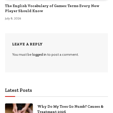
The English Vocabulary of Games: Terms Every New
Player Should Know
July 8, 2026
LEAVE A REPLY
You must be
logged in
to post a comment.
Latest Posts
Why Do My Toes Go Numb? Causes &
Treatment 2026