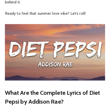
behind it.
Ready to feel that summer love vibe? Let’s roll!
What Are the Complete Lyrics of Diet
Pepsi by Addison Rae?