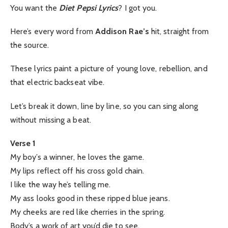
You want the
Diet Pepsi Lyrics
? I got you.
Here’s every word from
Addison Rae’s
hit, straight from
the source.
These lyrics paint a picture of young love, rebellion, and
that electric backseat vibe.
Let’s break it down, line by line, so you can sing along
without missing a beat.
Verse 1
My boy’s a winner, he loves the game.
My lips reflect off his cross gold chain.
I like the way he’s telling me.
My ass looks good in these ripped blue jeans.
My cheeks are red like cherries in the spring.
Body’s a work of art you’d die to see.