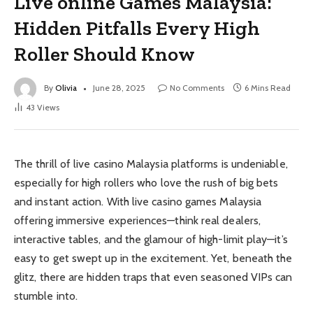
Live online Games Malaysia:
Hidden Pitfalls Every High
Roller Should Know
By
Olivia
June 28, 2025
No Comments
6 Mins Read
43
Views
The thrill of live casino Malaysia platforms is undeniable,
especially for high rollers who love the rush of big bets
and instant action. With live casino games Malaysia
offering immersive experiences—think real dealers,
interactive tables, and the glamour of high-limit play—it’s
easy to get swept up in the excitement. Yet, beneath the
glitz, there are hidden traps that even seasoned VIPs can
stumble into.