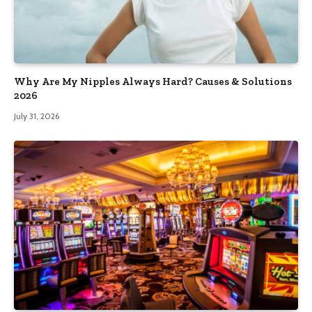
Why Are My Nipples Always Hard? Causes & Solutions
2026
July 31, 2026