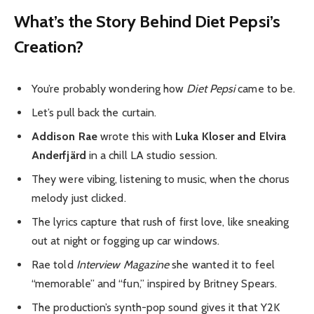
What’s the Story Behind Diet Pepsi’s
Creation?
You’re probably wondering how
Diet Pepsi
came to be.
Let’s pull back the curtain.
Addison Rae
wrote this with
Luka Kloser and Elvira
Anderfjärd
in a chill LA studio session.
They were vibing, listening to music, when the chorus
melody just clicked.
The lyrics capture that rush of first love, like sneaking
out at night or fogging up car windows.
Rae told
Interview Magazine
she wanted it to feel
“memorable” and “fun,” inspired by Britney Spears.
The production’s synth-pop sound gives it that Y2K