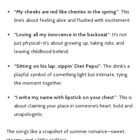
“My cheeks are red like cherries in the spring”
: This
line’s about feeling alive and flushed with excitement.
“Losing all my innocence in the backseat”
: It’s not
just physical—it’s about growing up, taking risks, and
leaving childhood behind.
“Sitting on his lap, sippin’ Diet Pepsi”
: The drink’s a
playful symbol of something light but intimate, tying
the moment together.
“I write my name with lipstick on your chest”
: This is
about claiming your place in someone’s heart, bold and
unapologetic.
The song’s like a snapshot of summer romance—sweet,
steamy, and a little reckless.