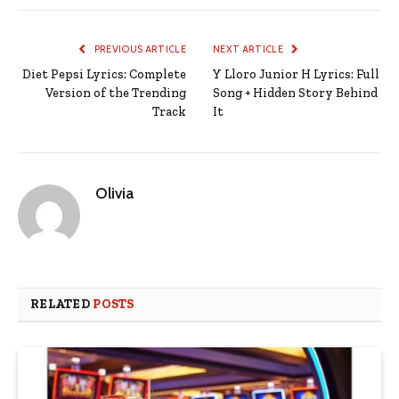
PREVIOUS ARTICLE
NEXT ARTICLE
Diet Pepsi Lyrics: Complete
Y Lloro Junior H Lyrics: Full
Version of the Trending
Song + Hidden Story Behind
Track
It
Olivia
RELATED
POSTS