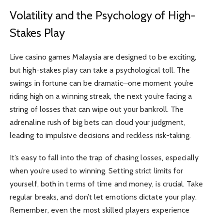
Volatility and the Psychology of High-
Stakes Play
Live casino games Malaysia are designed to be exciting,
but high-stakes play can take a psychological toll. The
swings in fortune can be dramatic—one moment you’re
riding high on a winning streak, the next you’re facing a
string of losses that can wipe out your bankroll. The
adrenaline rush of big bets can cloud your judgment,
leading to impulsive decisions and reckless risk-taking.
It’s easy to fall into the trap of chasing losses, especially
when you’re used to winning. Setting strict limits for
yourself, both in terms of time and money, is crucial. Take
regular breaks, and don’t let emotions dictate your play.
Remember, even the most skilled players experience