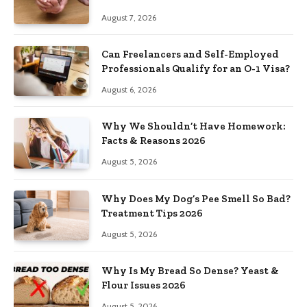
August 7, 2026
Can Freelancers and Self-Employed
Professionals Qualify for an O-1 Visa?
August 6, 2026
Why We Shouldn’t Have Homework:
Facts & Reasons 2026
August 5, 2026
Why Does My Dog’s Pee Smell So Bad?
Treatment Tips 2026
August 5, 2026
Why Is My Bread So Dense? Yeast &
Flour Issues 2026
August 5, 2026