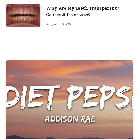
Why Are My Teeth Transparent?
Causes & Fixes 2026
August 3, 2026