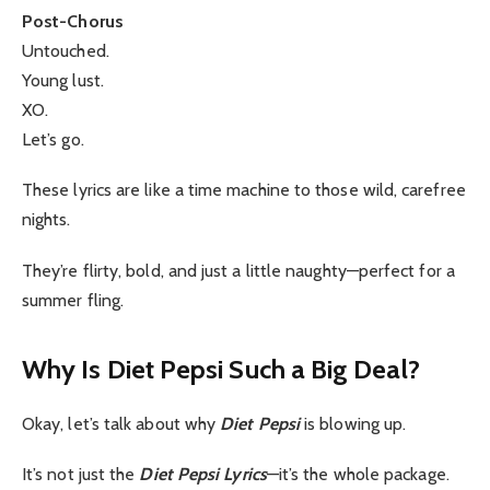
Post-Chorus
Untouched.
Young lust.
XO.
Let’s go.
These lyrics are like a time machine to those wild, carefree
nights.
They’re flirty, bold, and just a little naughty—perfect for a
summer fling.
Why Is Diet Pepsi Such a Big Deal?
Okay, let’s talk about why
Diet Pepsi
is blowing up.
It’s not just the
Diet Pepsi Lyrics
—it’s the whole package.