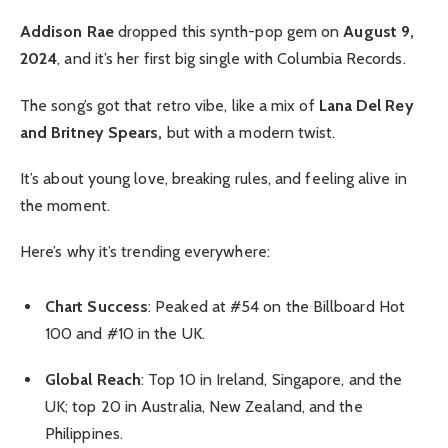
Addison Rae
dropped this synth-pop gem on
August 9,
2024
, and it’s her first big single with Columbia Records.
The song’s got that retro vibe, like a mix of
Lana Del Rey
and Britney Spears,
but with a modern twist.
It’s about young love, breaking rules, and feeling alive in
the moment.
Here’s why it’s trending everywhere:
Chart Success
: Peaked at #54 on the Billboard Hot
100 and #10 in the UK.
Global Reach
: Top 10 in Ireland, Singapore, and the
UK; top 20 in Australia, New Zealand, and the
Philippines.