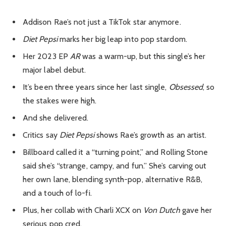
Addison Rae’s not just a TikTok star anymore.
Diet Pepsi
marks her big leap into pop stardom.
Her 2023 EP
AR
was a warm-up, but this single’s her
major label debut.
It’s been three years since her last single,
Obsessed
, so
the stakes were high.
And she delivered.
Critics say
Diet Pepsi
shows Rae’s growth as an artist.
Billboard called it a “turning point,” and Rolling Stone
said she’s “strange, campy, and fun.” She’s carving out
her own lane, blending synth-pop, alternative R&B,
and a touch of lo-fi.
Plus, her collab with Charli XCX on
Von Dutch
gave her
serious pop cred.