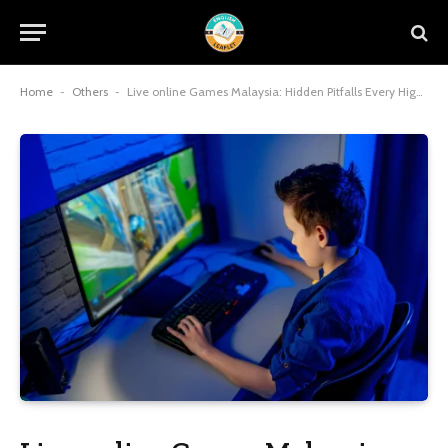
Home
-
Others
-
Live online Games Malaysia: Hidden Pitfalls Every High Roller Should Know