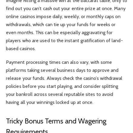
Imagine hitting a massive win at the baccarat table, only to
find out you can’t cash out your entire prize at once. Many
online casinos impose daily, weekly, or monthly caps on
withdrawals, which can tie up your funds for weeks or
even months. This can be especially aggravating for
players who are used to the instant gratification of land-
based casinos.
Payment processing times can also vary, with some
platforms taking several business days to approve and
release your funds. Always check the casino’s withdrawal
policies before you start playing, and consider splitting
your bankroll across several reputable sites to avoid
having all your winnings locked up at once.
Tricky Bonus Terms and Wagering
Requirements