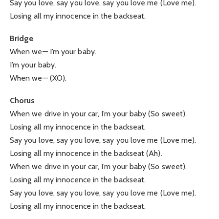
Say you love, say you love, say you love me (Love me).
Losing all my innocence in the backseat.
Bridge
When we— I’m your baby.
I’m your baby.
When we— (XO).
Chorus
When we drive in your car, I’m your baby (So sweet).
Losing all my innocence in the backseat.
Say you love, say you love, say you love me (Love me).
Losing all my innocence in the backseat (Ah).
When we drive in your car, I’m your baby (So sweet).
Losing all my innocence in the backseat.
Say you love, say you love, say you love me (Love me).
Losing all my innocence in the backseat.