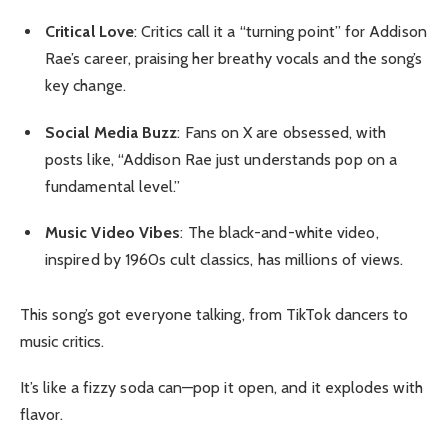
Critical Love
: Critics call it a “turning point” for Addison
Rae’s career, praising her breathy vocals and the song’s
key change.
Social Media Buzz
: Fans on X are obsessed, with
posts like, “Addison Rae just understands pop on a
fundamental level.”
Music Video Vibes
: The black-and-white video,
inspired by 1960s cult classics, has millions of views.
This song’s got everyone talking, from TikTok dancers to
music critics.
It’s like a fizzy soda can—pop it open, and it explodes with
flavor.