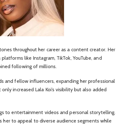
tones throughout her career as a content creator. Her
 platforms like Instagram, TikTok, YouTube, and
ed following of millions.
ds and fellow influencers, expanding her professional
nly increased Lala Koi’s visibility but also added
gs to entertainment videos and personal storytelling.
lows her to appeal to diverse audience segments while