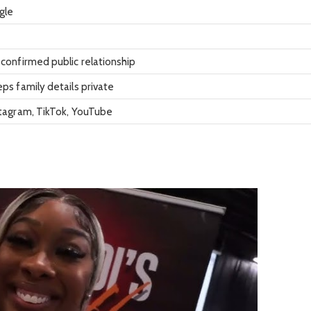
gle
confirmed public relationship
ps family details private
stagram, TikTok, YouTube