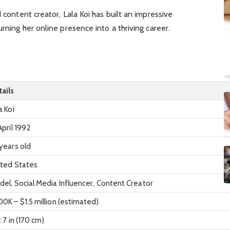
d content creator, Lala Koi has built an impressive
urning her online presence into a thriving career.
ails
a Koi
April 1992
years old
ited States
el, Social Media Influencer, Content Creator
0K – $1.5 million (estimated)
t 7 in (170 cm)