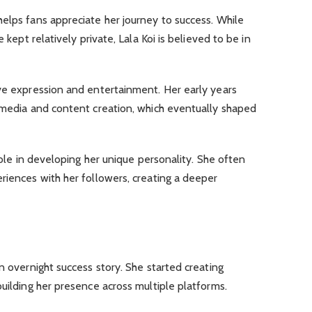
elps fans appreciate her journey to success. While
e kept relatively private, Lala Koi is believed to be in
ive expression and entertainment. Her early years
l media and content creation, which eventually shaped
 role in developing her unique personality. She often
riences with her followers, creating a deeper
n overnight success story. She started creating
building her presence across multiple platforms.