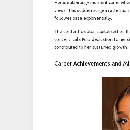
Her breakthrough moment came when on
views. This sudden surge in attentio
follower base exponentially.
The content creator capitalized on t
content. Lala Koi’s dedication to her
contributed to her sustained growth.
Career Achievements and Mi