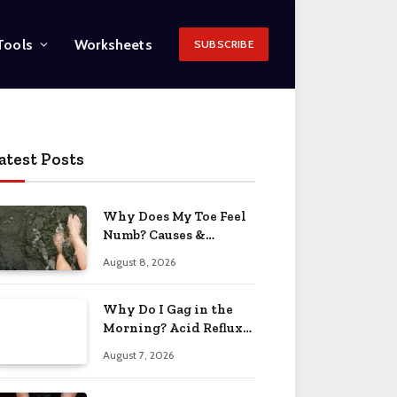
Tools
Worksheets
SUBSCRIBE
atest Posts
Why Does My Toe Feel
Numb? Causes &
Solutions 2026
August 8, 2026
Why Do I Gag in the
Morning? Acid Reflux
& More 2026
August 7, 2026