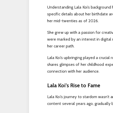
Understanding Lala Koi’s background h
specific details about her birthdate ar
her mid-twenties as of 2026.
She grew up with a passion for creat
were marked by an interest in digita
her career path.
Lala Koi’s upbringing played a crucial
shares glimpses of her childhood expe
connection with her audience.
Lala Koi’s Rise to Fame
Lala Koi’s journey to stardom wasn’t a
content several years ago, gradually 