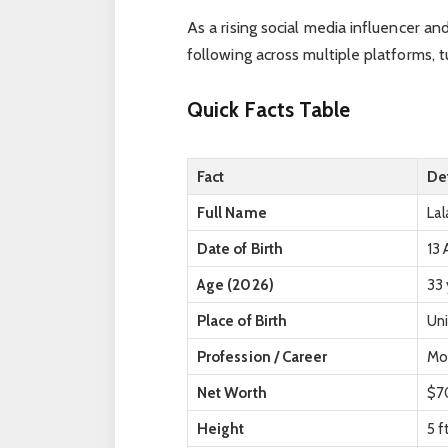
As a rising social media influencer an
following across multiple platforms, t
Quick Facts Table
Fact
Det
Full Name
Lal
Date of Birth
13 
Age (2026)
33 
Place of Birth
Un
Profession / Career
Mod
Net Worth
$70
Height
5 f