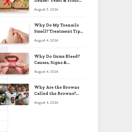
Dense? Yeast & Flour
Issues 2026
August 5, 2026
Why Do My Toenails
Smell? Treatment Tips
2026
August 4, 2026
Why Do Gums Bleed?
Causes, Signs &
Solutions 2026
August 4, 2026
Why Are the Browns
Called the Browns?
Facts 2026
August 4, 2026