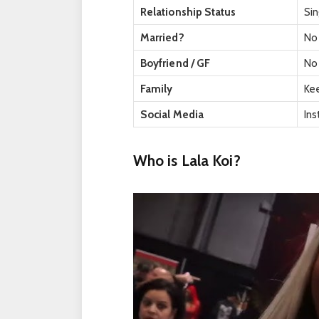
Relationship Status
Sin
Married?
No
Boyfriend / GF
No 
Family
Kee
Social Media
In
Who is Lala Koi?