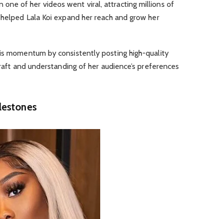
e of her videos went viral, attracting millions of
n helped Lala Koi expand her reach and grow her
his momentum by consistently posting high-quality
 craft and understanding of her audience’s preferences
lestones