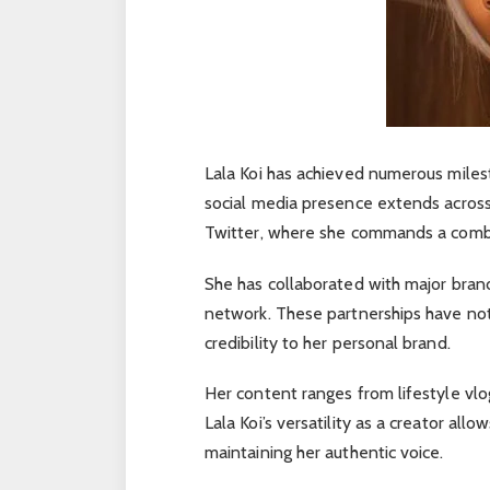
Lala Koi has achieved numerous miles
social media presence extends across
Twitter, where she commands a combin
She has collaborated with major bran
network. These partnerships have not o
credibility to her personal brand.
Her content ranges from lifestyle vlo
Lala Koi’s versatility as a creator al
maintaining her authentic voice.