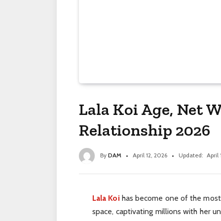
Lala Koi Age, Net W
Relationship 2026
By
DAM
April 12, 2026
Updated:
April
Lala Koi
has become one of the most 
space, captivating millions with her 