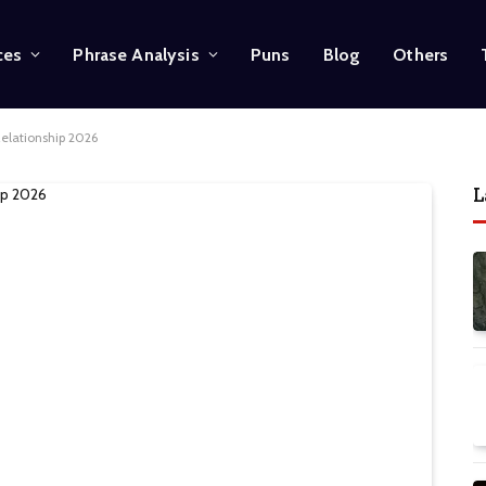
ces
Phrase Analysis
Puns
Blog
Others
Relationship 2026
L