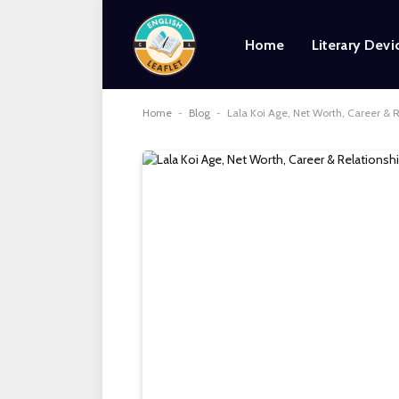
Home
Literary Devi
Home
-
Blog
-
Lala Koi Age, Net Worth, Career & 