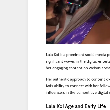
Lala Koi is a prominent social media
significant waves in the digital enter
her engaging content on various socia
Her authentic approach to content cr
Koi’s ability to connect with her foll
influencers in the competitive digital 
Lala Koi Age and Early Life