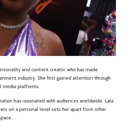
 personality and content creator who has made
tainment industry. She first gained attention through
l media platforms.
eation has resonated with audiences worldwide. Lala
owers on a personal level sets her apart from other
space.