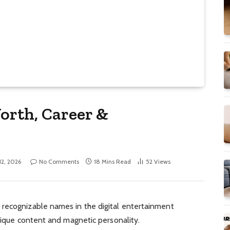
orth, Career &
 12, 2026
No Comments
18 Mins Read
52
Views
recognizable names in the digital entertainment
unique content and magnetic personality.