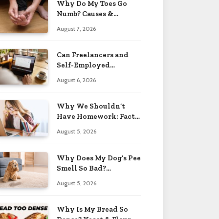
Why Do My Toes Go
Numb? Causes &
Treatment 2026
August 7, 2026
Can Freelancers and
Self-Employed
Professionals Qualify
August 6, 2026
for an O-1 Visa?
Why We Shouldn’t
Have Homework: Facts
& Reasons 2026
August 5, 2026
Why Does My Dog’s Pee
Smell So Bad?
Treatment Tips 2026
August 5, 2026
Why Is My Bread So