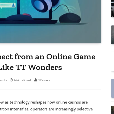
pect from an Online Game
 Like TT Wonders
ents
6 Mins Read
31
Views
ow as technology reshapes how online casinos are
tion intensifies, operators are increasingly selective