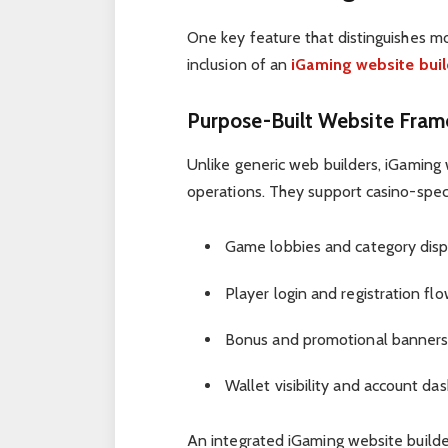
One key feature that distinguishes mo
inclusion of an
iGaming website buil
Purpose-Built Website Fra
Unlike generic web builders, iGaming 
operations. They support casino-speci
Game lobbies and category disp
Player login and registration fl
Bonus and promotional banner
Wallet visibility and account da
An integrated iGaming website builder