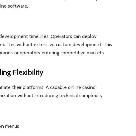
sino software.
e development timelines. Operators can deploy
o websites without extensive custom development. This
brands or operators entering competitive markets.
ng Flexibility
tiate their platforms. A capable online casino
ization without introducing technical complexity.
ion menus