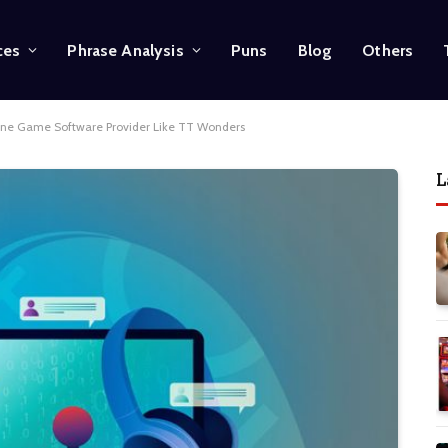
ces
Phrase Analysis
Puns
Blog
Others
line Game Software Provider Like TT Wonders
L