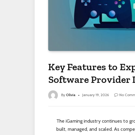
Key Features to Ex
Software Provider
By
Olivia
January 19, 2026
No Comm
The iGaming industry continues to gr
built, managed, and scaled. As competi