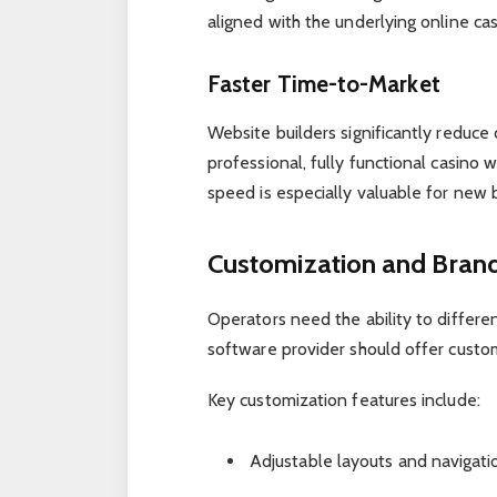
aligned with the underlying online ca
Faster Time-to-Market
Website builders significantly reduc
professional, fully functional casin
speed is especially valuable for new 
Customization and Brandi
Operators need the ability to differen
software provider should offer custom
Key customization features include:
Adjustable layouts and navigat