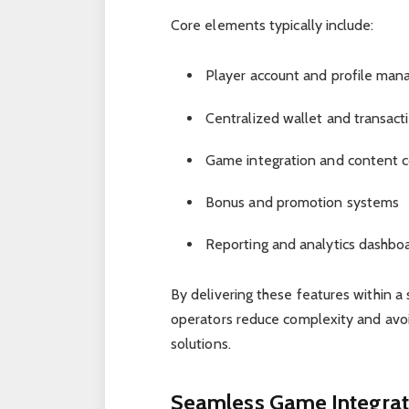
Core elements typically include:
Player account and profile ma
Centralized wallet and transact
Game integration and content c
Bonus and promotion systems
Reporting and analytics dashbo
By delivering these features within a
operators reduce complexity and avoid
solutions.
Seamless Game Integrati