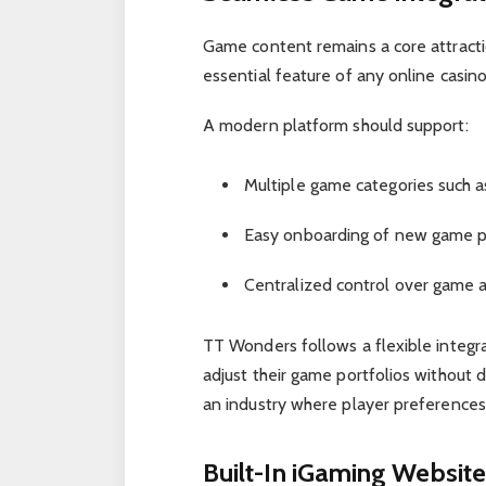
Game content remains a core attracti
essential feature of any online casin
A modern platform should support:
Multiple game categories such as 
Easy onboarding of new game p
Centralized control over game a
TT Wonders follows a flexible integr
adjust their game portfolios without di
an industry where player preferences 
Built-In iGaming Website