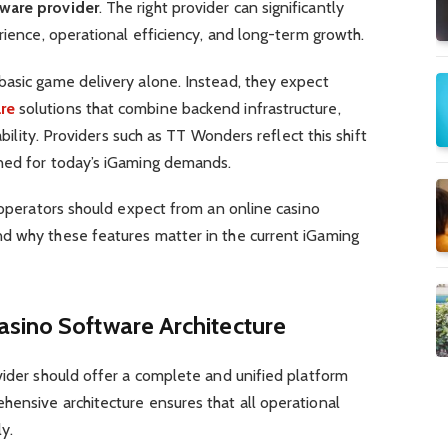
tware provider
. The right provider can significantly
erience, operational efficiency, and long-term growth.
basic game delivery alone. Instead, they expect
re
solutions that combine backend infrastructure,
lability. Providers such as TT Wonders reflect this shift
ned for today’s iGaming demands.
s operators should expect from an online casino
d why these features matter in the current iGaming
sino Software Architecture
vider should offer a complete and unified platform
hensive architecture ensures that all operational
y.