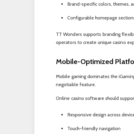
Brand-specific colors, themes, a
Configurable homepage section
TT Wonders supports branding flexibili
operators to create unique casino exp
Mobile-Optimized Platf
Mobile gaming dominates the iGaming
negotiable feature.
Online casino software should suppor
Responsive design across devic
Touch-friendly navigation