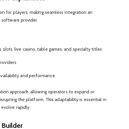
on for players, making seamless integration an
o software provider.
slots, live casino, table games, and specialty titles
roviders
vailability and performance
ation approach, allowing operators to expand or
srupting the platform. This adaptability is essential in
evolve rapidly.
 Builder