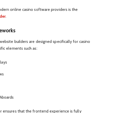
dern online casino software providers is the
der
.
meworks
website builders are designed specifically for casino
fic elements such as:
lays
ows
s
shboards
 ensures that the frontend experience is fully