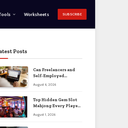
Tools
Worksheets
SUBSCRIBE
atest Posts
Can Freelancers and
Self-Employed
Professionals Qualify
August 6, 2026
for an O-1 Visa?
Top Hidden Gem Slot
Mahjong Every Player
Should Know
August 1, 2026