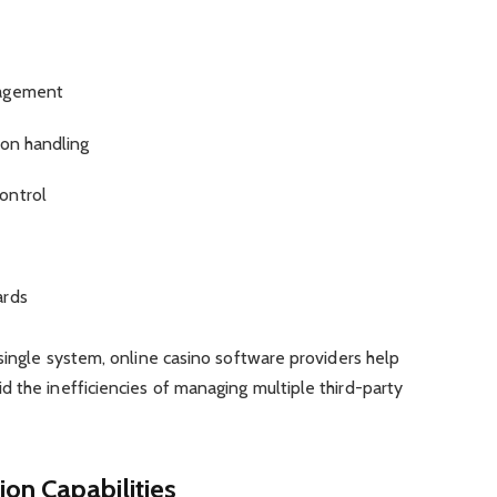
nagement
ion handling
ontrol
ards
 single system, online casino software providers help
 the inefficiencies of managing multiple third-party
on Capabilities