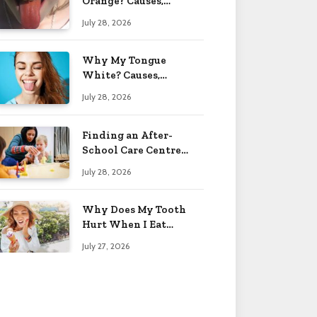
Orange? Causes,
Treatment & When to
July 28, 2026
Worry 2026
Why My Tongue
White? Causes,
Treatment & When to
July 28, 2026
Worry 2026
Finding an After-
School Care Centre
That Fits Your Child’s
July 28, 2026
Personality
Why Does My Tooth
Hurt When I Eat
Sweets? Solved 2026
July 27, 2026