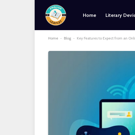
Home
Literary Devi
Home
-
Blog
-
Key Features to Expect from an On