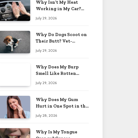
Why Isn’t My Heat
Working in My Car?
When to Worry 2026
July 29, 2026
Why Do Dogs Scoot on
Their Butt? Vet-
Approved Tips 2026
July 29, 2026
Why Does My Burp
Smell Like Rotten
Eggs? Relief Tips 2026
July 29, 2026
Why Does My Gum
Hurt in One Spot in the
Back? Causes 2026
July 28, 2026
Why Is My Tongue