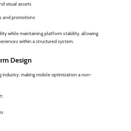
nd visual assets
s and promotions
ty while maintaining platform stability, allowing
eriences within a structured system.
orm Design
 industry, making mobile optimization a non-
t:
es