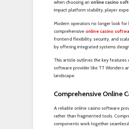
when choosing an
online casino sof
impact platform stability, player exp
Modern operators no longer look for 
comprehensive
online casino softwa
frontend flexibility, security, and sca
by offering integrated systems desig
This article outlines the key feature
software provider like TT Wonders an
landscape.
Comprehensive Online Ca
A reliable online casino software pro
rather than fragmented tools. Compre
components work together seamlessl