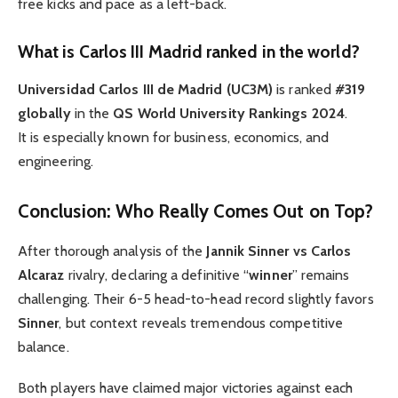
free kicks and pace as a left-back.
What is Carlos III Madrid ranked in the world?
Universidad Carlos III de Madrid (UC3M)
is ranked
#319
globally
in the
QS World University Rankings 2024
.
It is especially known for business, economics, and
engineering.
Conclusion: Who Really Comes Out on Top?
After thorough analysis of the
Jannik Sinner vs Carlos
Alcaraz
rivalry, declaring a definitive “
winner
” remains
challenging. Their 6-5 head-to-head record slightly favors
Sinner
, but context reveals tremendous competitive
balance.
Both players have claimed major victories against each