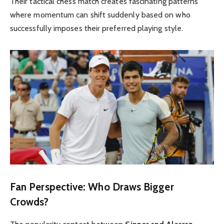
Their tactical chess match creates fascinating patterns
where momentum can shift suddenly based on who
successfully imposes their preferred playing style.
Fan Perspective: Who Draws Bigger
Crowds?