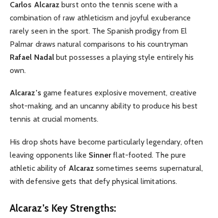
Carlos Alcaraz
burst onto the tennis scene with a
combination of raw athleticism and joyful exuberance
rarely seen in the sport. The Spanish prodigy from El
Palmar draws natural comparisons to his countryman
Rafael Nadal
but possesses a playing style entirely his
own.
Alcaraz’s
game features explosive movement, creative
shot-making, and an uncanny ability to produce his best
tennis at crucial moments.
His drop shots have become particularly legendary, often
leaving opponents like
Sinner
flat-footed. The pure
athletic ability of
Alcaraz
sometimes seems supernatural,
with defensive gets that defy physical limitations.
Alcaraz’s Key Strengths: