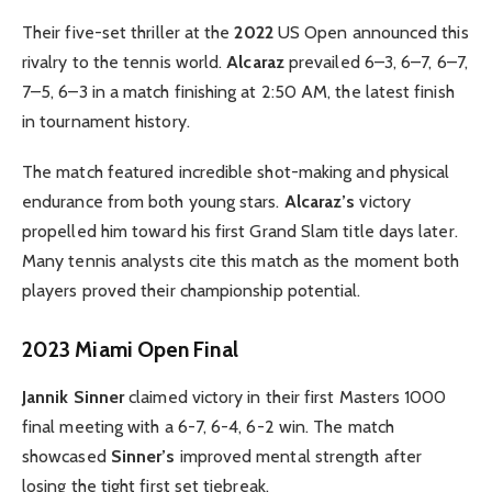
Their five-set thriller at the
2022
US Open announced this
rivalry to the tennis world.
Alcaraz
prevailed 6–3, 6–7, 6–7,
7–5, 6–3 in a match finishing at 2:50 AM, the latest finish
in tournament history.
The match featured incredible shot-making and physical
endurance from both young stars.
Alcaraz’s
victory
propelled him toward his first Grand Slam title days later.
Many tennis analysts cite this match as the moment both
players proved their championship potential.
2023 Miami Open Final
Jannik Sinner
claimed victory in their first Masters 1000
final meeting with a 6-7, 6-4, 6-2 win. The match
showcased
Sinner’s
improved mental strength after
losing the tight first set tiebreak.