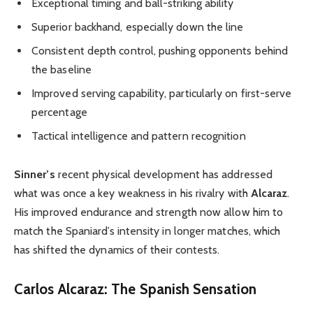
Exceptional timing and ball-striking ability
Superior backhand, especially down the line
Consistent depth control, pushing opponents behind
the baseline
Improved serving capability, particularly on first-serve
percentage
Tactical intelligence and pattern recognition
Sinner’s
recent physical development has addressed
what was once a key weakness in his rivalry with
Alcaraz
.
His improved endurance and strength now allow him to
match the Spaniard’s intensity in longer matches, which
has shifted the dynamics of their contests.
Carlos Alcaraz: The Spanish Sensation