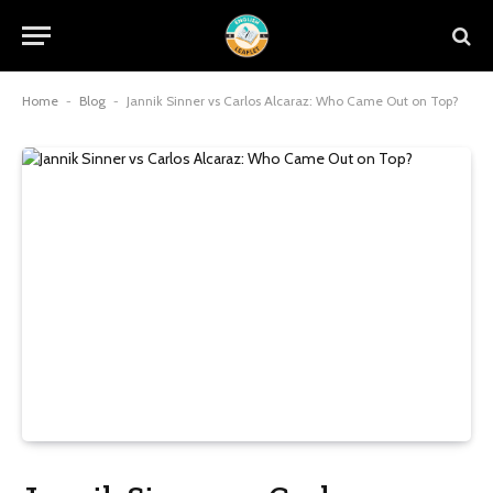
Home
-
Blog
-
Jannik Sinner vs Carlos Alcaraz: Who Came Out on Top?