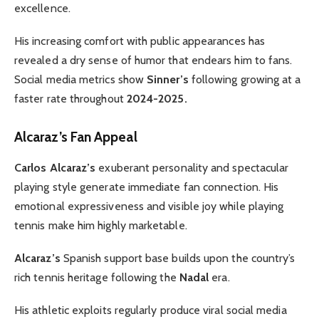
excellence.
His increasing comfort with public appearances has
revealed a dry sense of humor that endears him to fans.
Social media metrics show
Sinner’s
following growing at a
faster rate throughout
2024-2025.
Alcaraz’s Fan Appeal
Carlos Alcaraz’s
exuberant personality and spectacular
playing style generate immediate fan connection. His
emotional expressiveness and visible joy while playing
tennis make him highly marketable.
Alcaraz’s
Spanish support base builds upon the country’s
rich tennis heritage following the
Nadal
era.
His athletic exploits regularly produce viral social media