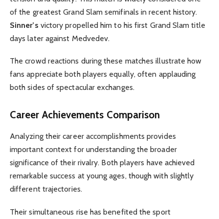
of the greatest Grand Slam semifinals in recent history.
Sinner’s
victory propelled him to his first Grand Slam title
days later against Medvedev.
The crowd reactions during these matches illustrate how
fans appreciate both players equally, often applauding
both sides of spectacular exchanges.
Career Achievements Comparison
Analyzing their career accomplishments provides
important context for understanding the broader
significance of their rivalry. Both players have achieved
remarkable success at young ages, though with slightly
different trajectories.
Their simultaneous rise has benefited the sport