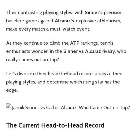
Their contrasting playing styles, with
Sinner’s
precision
baseline game against
Alcaraz’s
explosive athleticism,
make every match a must-watch event.
As they continue to climb the ATP rankings, tennis
enthusiasts wonder: in the
Sinner vs Alcaraz
rivalry, who
really comes out on top?
Let’s dive into their head-to-head record, analyze their
playing styles, and determine which rising star has the
edge.
The Current Head-to-Head Record