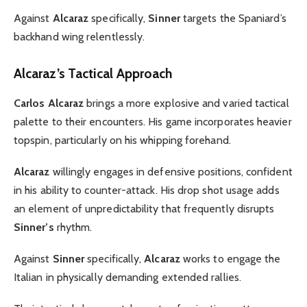
Against
Alcaraz
specifically,
Sinner
targets the Spaniard’s
backhand wing relentlessly.
Alcaraz’s Tactical Approach
Carlos Alcaraz
brings a more explosive and varied tactical
palette to their encounters. His game incorporates heavier
topspin, particularly on his whipping forehand.
Alcaraz
willingly engages in defensive positions, confident
in his ability to counter-attack. His drop shot usage adds
an element of unpredictability that frequently disrupts
Sinner’s
rhythm.
Against
Sinner
specifically,
Alcaraz
works to engage the
Italian in physically demanding extended rallies.