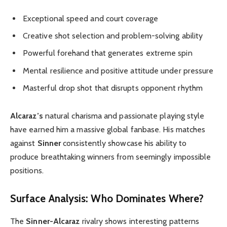
Exceptional speed and court coverage
Creative shot selection and problem-solving ability
Powerful forehand that generates extreme spin
Mental resilience and positive attitude under pressure
Masterful drop shot that disrupts opponent rhythm
Alcaraz’s
natural charisma and passionate playing style
have earned him a massive global fanbase. His matches
against
Sinner
consistently showcase his ability to
produce breathtaking winners from seemingly impossible
positions.
Surface Analysis: Who Dominates Where?
The
Sinner-Alcaraz
rivalry shows interesting patterns