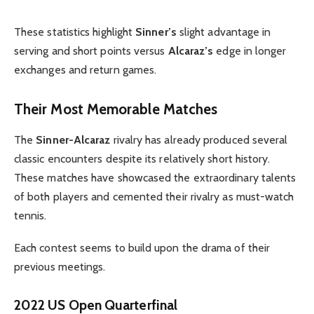
These statistics highlight
Sinner’s
slight advantage in
serving and short points versus
Alcaraz’s
edge in longer
exchanges and return games.
Their Most Memorable Matches
The
Sinner-Alcaraz
rivalry has already produced several
classic encounters despite its relatively short history.
These matches have showcased the extraordinary talents
of both players and cemented their rivalry as must-watch
tennis.
Each contest seems to build upon the drama of their
previous meetings.
2022 US Open Quarterfinal