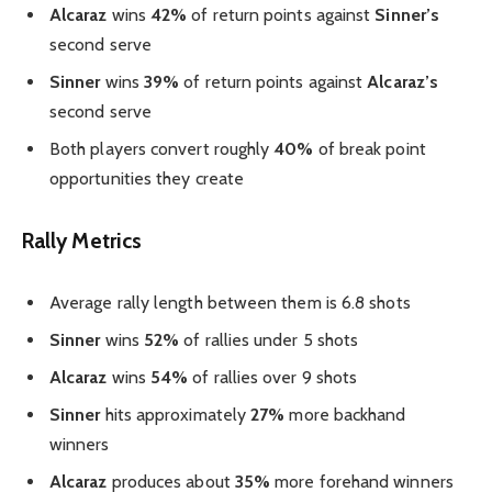
Alcaraz
wins
42%
of return points against
Sinner’s
second serve
Sinner
wins
39%
of return points against
Alcaraz’s
second serve
Both players convert roughly
40%
of break point
opportunities they create
Rally Metrics
Average rally length between them is 6.8 shots
Sinner
wins
52%
of rallies under 5 shots
Alcaraz
wins
54%
of rallies over 9 shots
Sinner
hits approximately
27%
more backhand
winners
Alcaraz
produces about
35%
more forehand winners