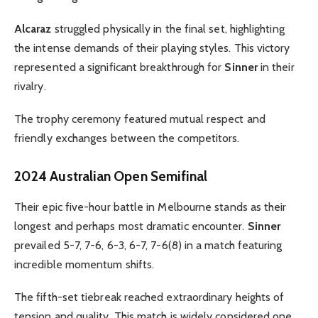
Alcaraz
struggled physically in the final set, highlighting
the intense demands of their playing styles. This victory
represented a significant breakthrough for
Sinner
in their
rivalry.
The trophy ceremony featured mutual respect and
friendly exchanges between the competitors.
2024 Australian Open Semifinal
Their epic five-hour battle in Melbourne stands as their
longest and perhaps most dramatic encounter.
Sinner
prevailed 5-7, 7-6, 6-3, 6-7, 7-6(8) in a match featuring
incredible momentum shifts.
The fifth-set tiebreak reached extraordinary heights of
tension and quality. This match is widely considered one