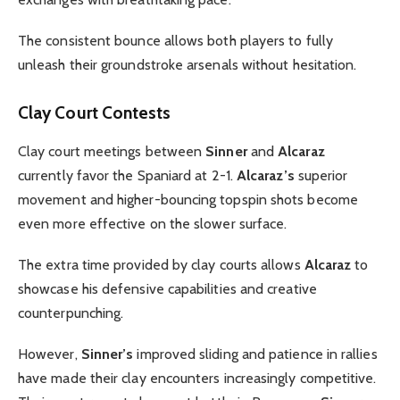
The consistent bounce allows both players to fully
unleash their groundstroke arsenals without hesitation.
Clay Court Contests
Clay court meetings between
Sinner
and
Alcaraz
currently favor the Spaniard at 2-1.
Alcaraz’s
superior
movement and higher-bouncing topspin shots become
even more effective on the slower surface.
The extra time provided by clay courts allows
Alcaraz
to
showcase his defensive capabilities and creative
counterpunching.
However,
Sinner’s
improved sliding and patience in rallies
have made their clay encounters increasingly competitive.