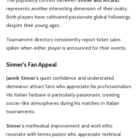
The popularity contest between
Sinner and Alcaraz
represents another interesting dimension of their rivalry.
Both players have cultivated passionate global followings
despite their young ages.
Tournament directors consistently report ticket sales
spikes when either player is announced for their events.
Sinner’s Fan Appeal
Jannik Sinner’s
quiet confidence and understated
demeanor attract fans who appreciate his professionalism.
His Italian fanbase is particularly passionate, creating
soccer-like atmospheres during his matches in Italian
tournaments.
Sinner’s
methodical improvement and work ethic
resonate with tennis purists who appreciate technical