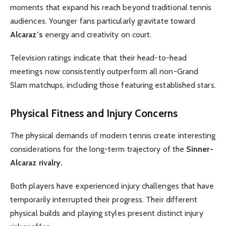
moments that expand his reach beyond traditional tennis
audiences. Younger fans particularly gravitate toward
Alcaraz’s
energy and creativity on court.
Television ratings indicate that their head-to-head
meetings now consistently outperform all non-Grand
Slam matchups, including those featuring established stars.
Physical Fitness and Injury Concerns
The physical demands of modern tennis create interesting
considerations for the long-term trajectory of the
Sinner-
Alcaraz rivalry.
Both players have experienced injury challenges that have
temporarily interrupted their progress. Their different
physical builds and playing styles present distinct injury