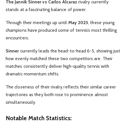
The Jannik Sinner vs Carlos Alcaraz
rivalry currently
stands at a fascinating balance of power.
Through their meetings up until
May 2025
, these young
champions have produced some of tennis’s most thrilling
encounters.
Sinner
currently leads the head-to-head 6-5, showing just
how evenly matched these two competitors are. Their
matches consistently deliver high-quality tennis with
dramatic momentum shifts.
The closeness of their rivalry reflects their similar career
trajectories as they both rose to prominence almost
simultaneously.
Notable Match Statistics: