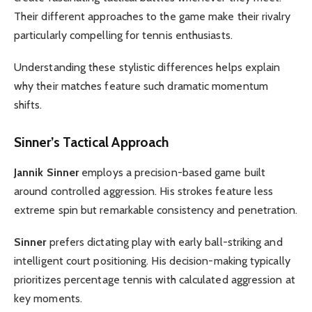
Their different approaches to the game make their rivalry
particularly compelling for tennis enthusiasts.
Understanding these stylistic differences helps explain
why their matches feature such dramatic momentum
shifts.
Sinner’s Tactical Approach
Jannik Sinner
employs a precision-based game built
around controlled aggression. His strokes feature less
extreme spin but remarkable consistency and penetration.
Sinner
prefers dictating play with early ball-striking and
intelligent court positioning. His decision-making typically
prioritizes percentage tennis with calculated aggression at
key moments.