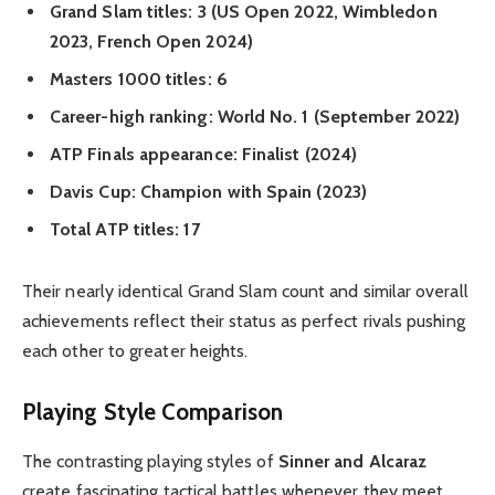
Grand Slam titles: 3 (US Open 2022, Wimbledon
2023, French Open 2024)
Masters 1000 titles: 6
Career-high ranking: World No. 1 (September 2022)
ATP Finals appearance: Finalist (2024)
Davis Cup: Champion with Spain (2023)
Total ATP titles: 17
Their nearly identical Grand Slam count and similar overall
achievements reflect their status as perfect rivals pushing
each other to greater heights.
Playing Style Comparison
The contrasting playing styles of
Sinner and Alcaraz
create fascinating tactical battles whenever they meet.