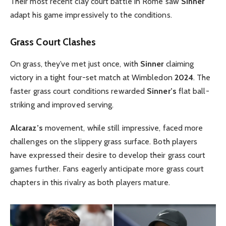
Their most recent clay court battle in Rome saw
Sinner
adapt his game impressively to the conditions.
Grass Court Clashes
On grass, they’ve met just once, with
Sinner
claiming
victory in a tight four-set match at Wimbledon
2024
. The
faster grass court conditions rewarded
Sinner’s
flat ball-
striking and improved serving.
Alcaraz’s
movement, while still impressive, faced more
challenges on the slippery grass surface. Both players
have expressed their desire to develop their grass court
games further. Fans eagerly anticipate more grass court
chapters in this rivalry as both players mature.