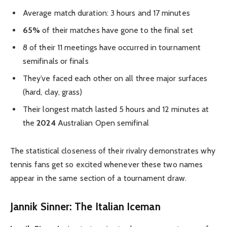
Average match duration: 3 hours and 17 minutes
65%
of their matches have gone to the final set
8 of their 11 meetings have occurred in tournament
semifinals or finals
They’ve faced each other on all three major surfaces
(hard, clay, grass)
Their longest match lasted 5 hours and 12 minutes at
the
2024
Australian Open semifinal
The statistical closeness of their rivalry demonstrates why
tennis fans get so excited whenever these two names
appear in the same section of a tournament draw.
Jannik Sinner: The Italian Iceman