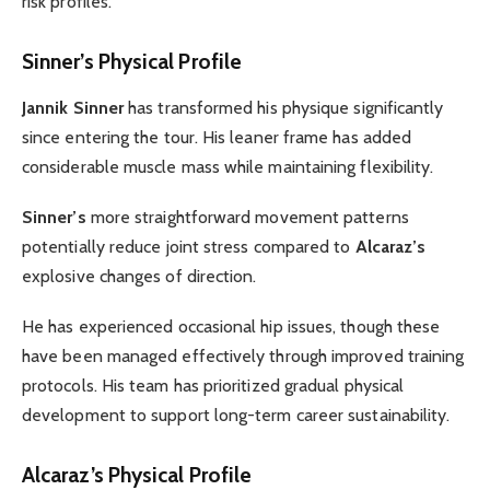
risk profiles.
Sinner’s Physical Profile
Jannik Sinner
has transformed his physique significantly
since entering the tour. His leaner frame has added
considerable muscle mass while maintaining flexibility.
Sinner’s
more straightforward movement patterns
potentially reduce joint stress compared to
Alcaraz’s
explosive changes of direction.
He has experienced occasional hip issues, though these
have been managed effectively through improved training
protocols. His team has prioritized gradual physical
development to support long-term career sustainability.
Alcaraz’s Physical Profile