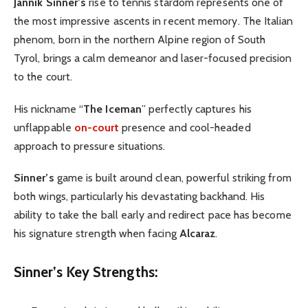
Jannik Sinner’s
rise to tennis stardom represents one of
the most impressive ascents in recent memory. The Italian
phenom, born in the northern Alpine region of South
Tyrol, brings a calm demeanor and laser-focused precision
to the court.
His nickname “
The Iceman
” perfectly captures his
unflappable
on-court
presence and cool-headed
approach to pressure situations.
Sinner’s
game is built around clean, powerful striking from
both wings, particularly his devastating backhand. His
ability to take the ball early and redirect pace has become
his signature strength when facing
Alcaraz
.
Sinner’s Key Strengths: