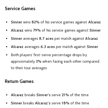
Service Games
Sinner
wins
82%
of his service games against
Alcaraz
Alcaraz
wins
79%
of his service games against
Sinner
Sinner
averages
8.7 aces
per match against
Alcaraz
Alcaraz
averages
6.3 aces
per match against
Sinner
Both players’ first-serve percentage drops by
approximately
3%
when facing each other compared
to their tour averages
Return Games
Alcaraz
breaks
Sinner’s
serve
21%
of the time
Sinner
breaks
Alcaraz’s
serve
18%
of the time