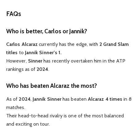
FAQs
Who is better, Carlos or Jannik?
Carlos Alcaraz
currently has the edge, with
2 Grand Slam
titles
to
Jannik Sinner’s 1.
However,
Sinner
has recently overtaken him in the ATP
rankings as of
2024
.
Who has beaten Alcaraz the most?
As of
2024
,
Jannik Sinner
has beaten
Alcaraz
4 times
in 8
matches.
Their head-to-head rivalry is one of the most balanced
and exciting on tour.