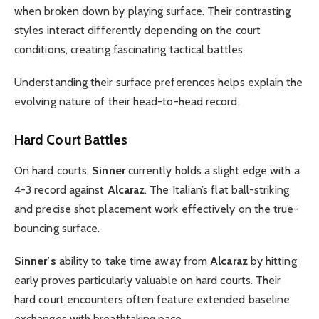
when broken down by playing surface. Their contrasting
styles interact differently depending on the court
conditions, creating fascinating tactical battles.
Understanding their surface preferences helps explain the
evolving nature of their head-to-head record.
Hard Court Battles
On hard courts,
Sinner
currently holds a slight edge with a
4-3 record against
Alcaraz
. The Italian’s flat ball-striking
and precise shot placement work effectively on the true-
bouncing surface.
Sinner’s
ability to take time away from
Alcaraz
by hitting
early proves particularly valuable on hard courts. Their
hard court encounters often feature extended baseline
exchanges with breathtaking pace.