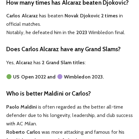
How many times has Alcaraz beaten Djokovic?
Carlos Alcaraz
has beaten
Novak Djokovic 2 times
in
official matches.
Notably, he defeated him in the
2023
Wimbledon final.
Does Carlos Alcaraz have any Grand Slams?
Yes,
Alcaraz
has
2 Grand Slam titles
:
US Open 2022 and
Wimbledon 2023.
Who is better Maldini or Carlos?
Paolo Maldini
is often regarded as the better all-time
defender due to his longevity, leadership, and club success
with AC Milan.
Roberto Carlos
was more attacking and famous for his