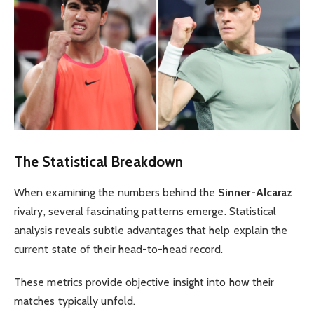
The Statistical Breakdown
When examining the numbers behind the
Sinner-Alcaraz
rivalry, several fascinating patterns emerge. Statistical
analysis reveals subtle advantages that help explain the
current state of their head-to-head record.
These metrics provide objective insight into how their
matches typically unfold.