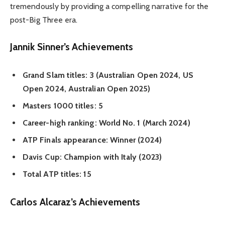
tremendously by providing a compelling narrative for the
post-Big Three era.
Jannik Sinner’s Achievements
Grand Slam titles: 3 (Australian Open 2024, US
Open 2024, Australian Open 2025)
Masters 1000 titles: 5
Career-high ranking: World No. 1 (March 2024)
ATP Finals appearance: Winner (2024)
Davis Cup: Champion with Italy (2023)
Total ATP titles: 15
Carlos Alcaraz’s Achievements