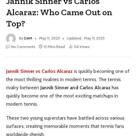
Jannik Sinner vs Carlos
Alcaraz: Who Came Out on
Top?
By
DAM
May 11, 2025
Updated:
May 11, 2025
No Comments
13 Mins Read
126
Views
Jannik Sinner vs Carlos Alcaraz
is quickly becoming one of
the most thrilling rivalries in modern tennis. The tennis
rivalry between
Jannik Sinner and Carlos Alcaraz
has
quickly become one of the most exciting matchups in
modern tennis.
These two young superstars have battled across various
surfaces, creating memorable moments that tennis fans
worldwide cherish.