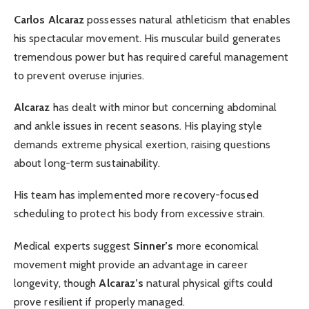
Carlos Alcaraz
possesses natural athleticism that enables
his spectacular movement. His muscular build generates
tremendous power but has required careful management
to prevent overuse injuries.
Alcaraz
has dealt with minor but concerning abdominal
and ankle issues in recent seasons. His playing style
demands extreme physical exertion, raising questions
about long-term sustainability.
His team has implemented more recovery-focused
scheduling to protect his body from excessive strain.
Medical experts suggest
Sinner’s
more economical
movement might provide an advantage in career
longevity, though
Alcaraz’s
natural physical gifts could
prove resilient if properly managed.