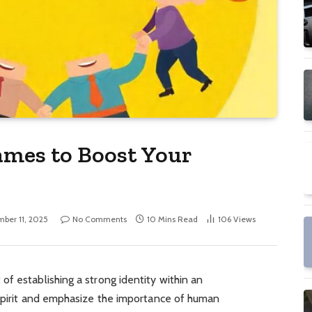
ames to Boost Your
ber 11, 2025
No Comments
10 Mins Read
106
Views
 of establishing a strong identity within an
 spirit and emphasize the importance of human