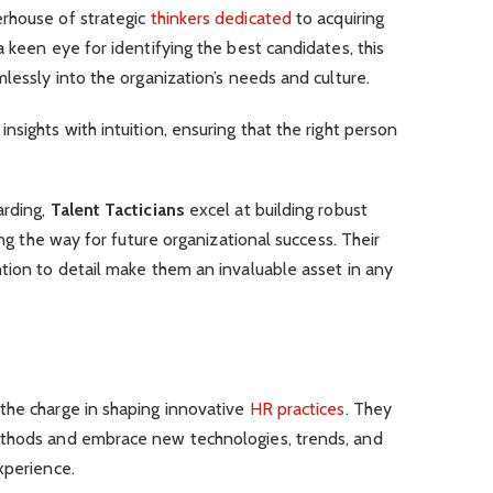
rhouse of strategic
thinkers dedicated
to acquiring
 keen eye for identifying the best candidates, this
lessly into the organization’s needs and culture.
sights with intuition, ensuring that the right person
arding,
Talent Tacticians
excel at building robust
ing the way for future organizational success. Their
tion to detail make them an invaluable asset in any
 the charge in shaping innovative
HR practices
. They
ethods and embrace new technologies, trends, and
xperience.