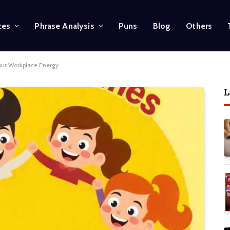
ces
Phrase Analysis
Puns
Blog
Others
our Workplace Energy
L