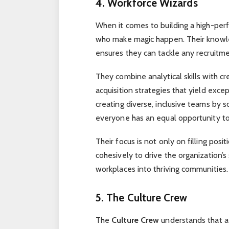
4. Workforce Wizards
When it comes to building a high-pe
who make magic happen. Their knowl
ensures they can tackle any recruitme
They combine analytical skills with cr
acquisition strategies that yield excep
creating diverse, inclusive teams by s
everyone has an equal opportunity t
Their focus is not only on filling pos
cohesively to drive the organization’s
workplaces into thriving communities.
5. The Culture Crew
The
Culture Crew
understands that a 