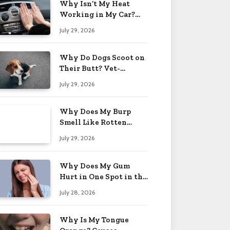
Why Isn’t My Heat
Working in My Car?
When to Worry 2026
July 29, 2026
Why Do Dogs Scoot on
Their Butt? Vet-
Approved Tips 2026
July 29, 2026
Why Does My Burp
Smell Like Rotten
Eggs? Relief Tips 2026
July 29, 2026
Why Does My Gum
Hurt in One Spot in the
Back? Causes 2026
July 28, 2026
Why Is My Tongue