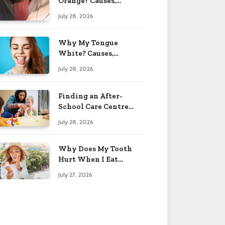
Orange? Causes,
Treatment & When to
July 28, 2026
Worry 2026
Why My Tongue
White? Causes,
Treatment & When to
July 28, 2026
Worry 2026
Finding an After-
School Care Centre
That Fits Your Child’s
July 28, 2026
Personality
Why Does My Tooth
Hurt When I Eat
Sweets? Solved 2026
July 27, 2026