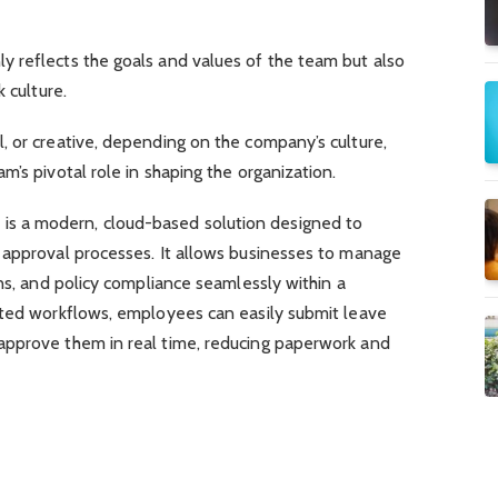
 reflects the goals and values of the team but also
 culture.
, or creative, depending on the company’s culture,
m’s pivotal role in shaping the organization.
m
is a modern, cloud-based solution designed to
 approval processes. It allows businesses to manage
ons, and policy compliance seamlessly within a
ated workflows, employees can easily submit leave
approve them in real time, reducing paperwork and