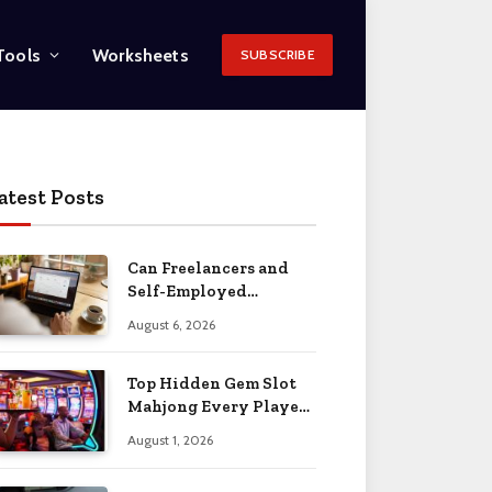
Tools
Worksheets
SUBSCRIBE
atest Posts
Can Freelancers and
Self-Employed
Professionals Qualify
August 6, 2026
for an O-1 Visa?
Top Hidden Gem Slot
Mahjong Every Player
Should Know
August 1, 2026