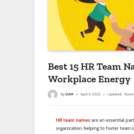
Best 15 HR Team N
Workplace Energy
By
DAM
April 6, 2025
Updated:
Novem
HR team names
are an essential part
organization, helping to foster team