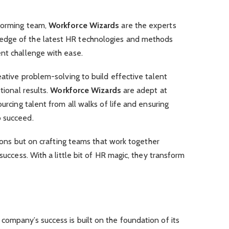
rforming team,
Workforce Wizards
are the experts
edge of the latest HR technologies and methods
nt challenge with ease.
eative problem-solving to build effective talent
tional results.
Workforce Wizards
are adept at
ourcing talent from all walks of life and ensuring
o succeed.
itions but on crafting teams that work together
 success. With a little bit of HR magic, they transform
company’s success is built on the foundation of its