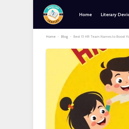
Home
Literary Devi
Home
-
Blog
-
Best 15 HR Team Names to Boost Y