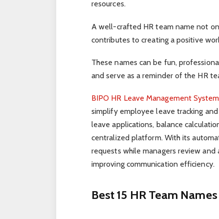
resources.
A well-crafted HR team name not only
contributes to creating a positive work
These names can be fun, professional
and serve as a reminder of the HR tea
BIPO HR Leave Management Syste
simplify employee leave tracking and
leave applications, balance calculati
centralized platform. With its autom
requests while managers review and 
improving communication efficiency.
Best 15 HR Team Names