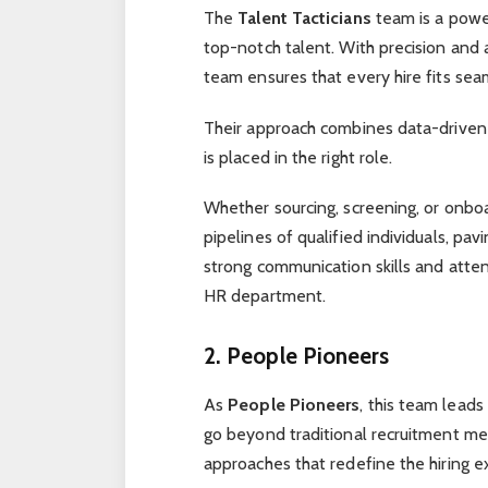
The
Talent Tacticians
team is a powe
top-notch talent. With precision and a
team ensures that every hire fits seam
Their approach combines data-driven in
is placed in the right role.
Whether sourcing, screening, or onbo
pipelines of qualified individuals, pav
strong communication skills and atten
HR department.
2. People Pioneers
As
People Pioneers
, this team leads
go beyond traditional recruitment m
approaches that redefine the hiring e