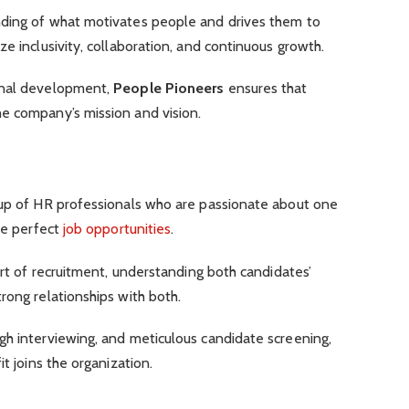
nding of what motivates people and drives them to
e inclusivity, collaboration, and continuous growth.
onal development,
People Pioneers
ensures that
e company’s mission and vision.
oup of HR professionals who are passionate about one
the perfect
job opportunities
.
art of recruitment, understanding both candidates’
rong relationships with both.
gh interviewing, and meticulous candidate screening,
t joins the organization.