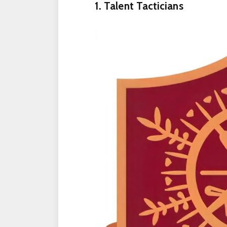
1. Talent Tacticians