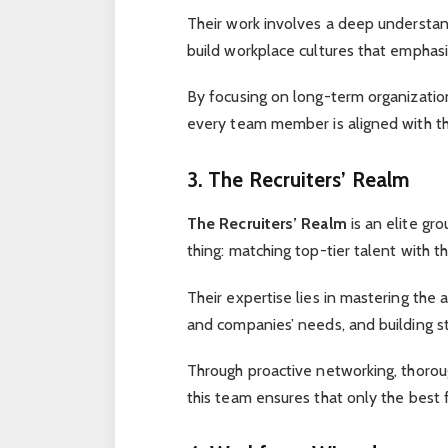
Their work involves a deep understa
build workplace cultures that emphasiz
By focusing on long-term organizati
every team member is aligned with th
3. The Recruiters’ Realm
The Recruiters’ Realm
is an elite gr
thing: matching top-tier talent with 
Their expertise lies in mastering the 
and companies’ needs, and building st
Through proactive networking, thorou
this team ensures that only the best fi