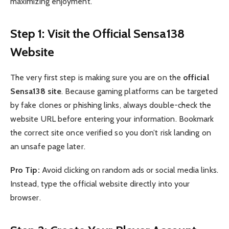
maximizing enjoyment.
Step 1: Visit the Official Sensa138
Website
The very first step is making sure you are on the
official
Sensa138 site
. Because gaming platforms can be targeted
by fake clones or phishing links, always double-check the
website URL before entering your information. Bookmark
the correct site once verified so you don’t risk landing on
an unsafe page later.
Pro Tip:
Avoid clicking on random ads or social media links.
Instead, type the official website directly into your
browser.