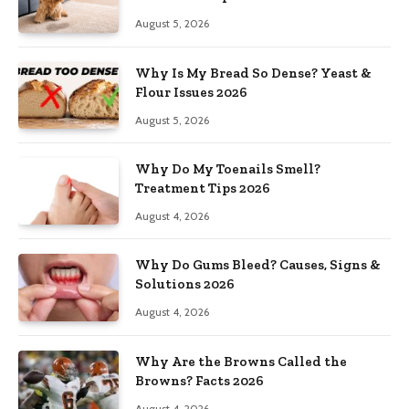
August 5, 2026
Why Is My Bread So Dense? Yeast &
Flour Issues 2026
August 5, 2026
Why Do My Toenails Smell?
Treatment Tips 2026
August 4, 2026
Why Do Gums Bleed? Causes, Signs &
Solutions 2026
August 4, 2026
Why Are the Browns Called the
Browns? Facts 2026
August 4, 2026