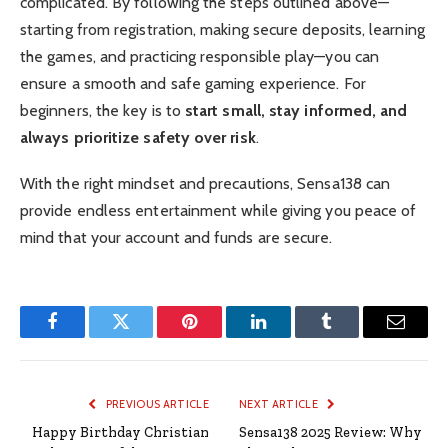
complicated. By following the steps outlined above—
starting from registration, making secure deposits, learning
the games, and practicing responsible play—you can
ensure a smooth and safe gaming experience. For
beginners, the key is to
start small, stay informed, and
always prioritize safety over risk
.
With the right mindset and precautions, Sensa138 can
provide endless entertainment while giving you peace of
mind that your account and funds are secure.
Facebook
Twitter
Pinterest
LinkedIn
Tumblr
Email
PREVIOUS ARTICLE
NEXT ARTICLE
Happy Birthday Christian
Sensa138 2025 Review: Why