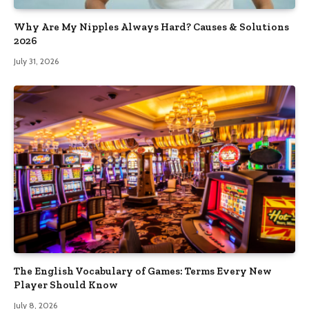
Why Are My Nipples Always Hard? Causes & Solutions
2026
July 31, 2026
The English Vocabulary of Games: Terms Every New
Player Should Know
July 8, 2026