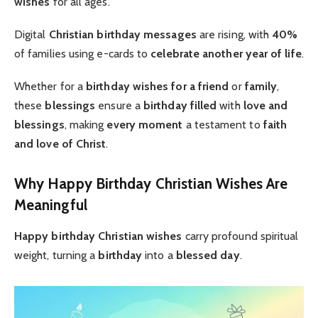
wishes
for all ages.
Digital
Christian birthday messages
are rising, with
40%
of families using e-cards to
celebrate another year of life
.
Whether for a
birthday wishes for a friend
or
family
,
these
blessings
ensure a
birthday filled
with
love and
blessings
, making
every moment
a testament to
faith
and love of Christ
.
Why Happy Birthday Christian Wishes Are
Meaningful
Happy birthday Christian wishes
carry profound spiritual
weight, turning a
birthday
into a
blessed day
.