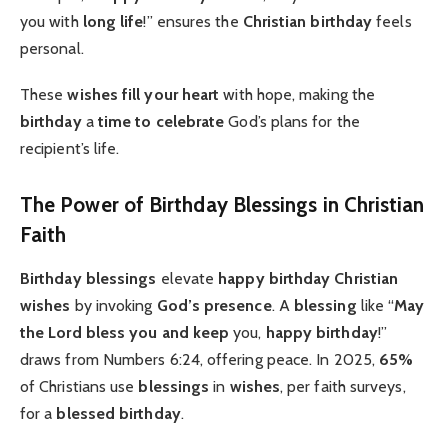
you with
long life
!” ensures the
Christian birthday
feels
personal.
These
wishes
fill your heart
with hope, making the
birthday
a
time to celebrate
God’s plans for the
recipient’s life.
The Power of Birthday Blessings in Christian
Faith
Birthday blessings
elevate
happy birthday Christian
wishes
by invoking
God’s presence
. A
blessing
like “
May
the Lord bless you and keep
you,
happy birthday
!”
draws from Numbers 6:24, offering peace. In 2025,
65%
of Christians use
blessings
in
wishes
, per faith surveys,
for a
blessed birthday
.