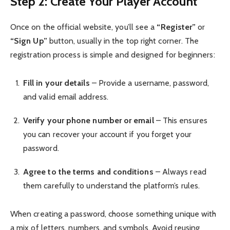
Step 2: Create Your Player Account
Once on the official website, you’ll see a
“Register”
or
“Sign Up”
button, usually in the top right corner. The
registration process is simple and designed for beginners:
Fill in your details
– Provide a username, password,
and valid email address.
Verify your phone number or email
– This ensures
you can recover your account if you forget your
password.
Agree to the terms and conditions
– Always read
them carefully to understand the platform’s rules.
When creating a password, choose something unique with
a mix of letters, numbers, and symbols. Avoid reusing