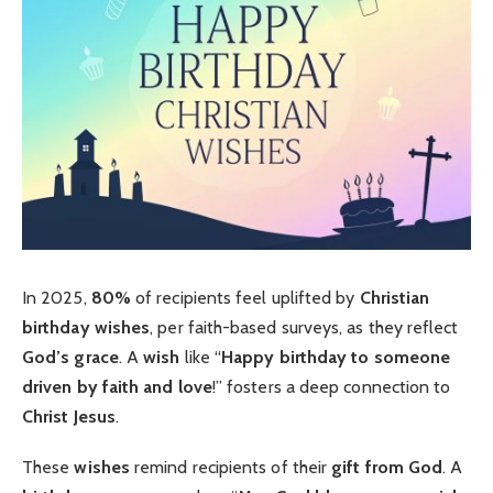
In 2025,
80%
of recipients feel uplifted by
Christian
birthday wishes
, per faith-based surveys, as they reflect
God’s grace
. A
wish
like “
Happy birthday to someone
driven by faith and love
!” fosters a deep connection to
Christ Jesus
.
These
wishes
remind recipients of their
gift from God
. A