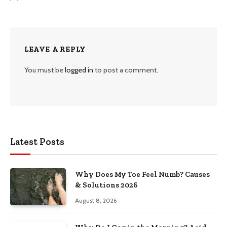
LEAVE A REPLY
You must be
logged in
to post a comment.
Latest Posts
Why Does My Toe Feel Numb? Causes
& Solutions 2026
August 8, 2026