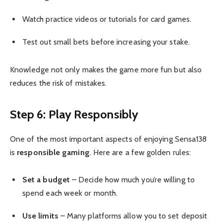
Watch practice videos or tutorials for card games.
Test out small bets before increasing your stake.
Knowledge not only makes the game more fun but also
reduces the risk of mistakes.
Step 6: Play Responsibly
One of the most important aspects of enjoying Sensa138
is
responsible gaming
. Here are a few golden rules:
Set a budget
– Decide how much you’re willing to
spend each week or month.
Use limits
– Many platforms allow you to set deposit