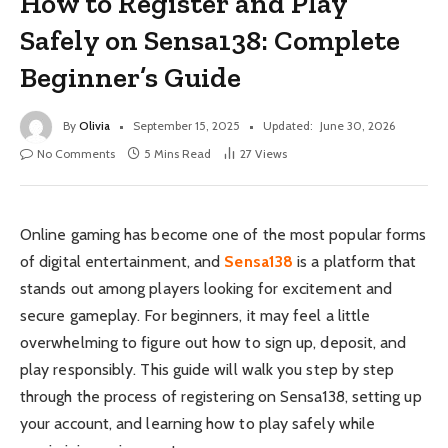
How to Register and Play
Safely on Sensa138: Complete
Beginner’s Guide
By
Olivia
September 15, 2025
Updated:
June 30, 2026
No Comments
5 Mins Read
27
Views
Online gaming has become one of the most popular forms
of digital entertainment, and
Sensa138
is a platform that
stands out among players looking for excitement and
secure gameplay. For beginners, it may feel a little
overwhelming to figure out how to sign up, deposit, and
play responsibly. This guide will walk you step by step
through the process of registering on Sensa138, setting up
your account, and learning how to play safely while