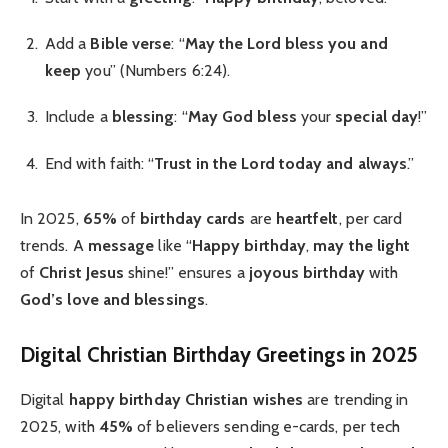
Add a
Bible verse
: “
May the Lord bless you and
keep
you” (Numbers 6:24).
Include a
blessing
: “
May God bless
your
special day
!”
End with faith: “
Trust in the Lord
today and always
.”
In 2025,
65%
of
birthday cards
are
heartfelt
, per card
trends. A
message
like “
Happy birthday
,
may the light
of
Christ Jesus
shine!” ensures a
joyous birthday
with
God’s love and blessings
.
Digital Christian Birthday Greetings in 2025
Digital
happy birthday Christian wishes
are trending in
2025, with
45%
of believers sending e-cards, per tech