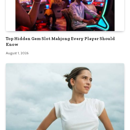
Top Hidden Gem Slot Mahjong Every Player Should
Know
August 1, 2026