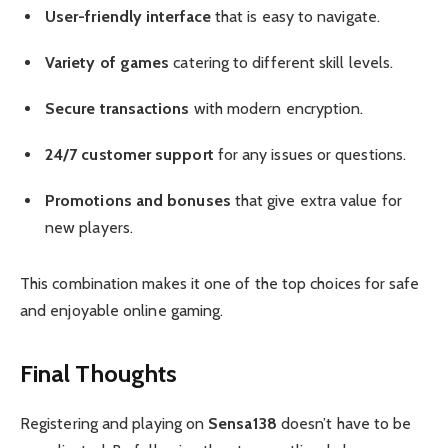
User-friendly interface
that is easy to navigate.
Variety of games
catering to different skill levels.
Secure transactions
with modern encryption.
24/7 customer support
for any issues or questions.
Promotions and bonuses
that give extra value for
new players.
This combination makes it one of the top choices for safe
and enjoyable online gaming.
Final Thoughts
Registering and playing on
Sensa138
doesn’t have to be