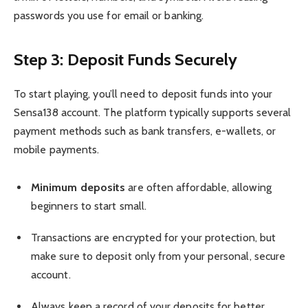
passwords you use for email or banking.
Step 3: Deposit Funds Securely
To start playing, you’ll need to deposit funds into your
Sensa138 account. The platform typically supports several
payment methods such as bank transfers, e-wallets, or
mobile payments.
Minimum deposits
are often affordable, allowing
beginners to start small.
Transactions are encrypted for your protection, but
make sure to deposit only from your personal, secure
account.
Always keep a record of your deposits for better