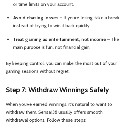
or time limits on your account.
Avoid chasing losses
– If you’re losing, take a break
instead of trying to win it back quickly.
Treat gaming as entertainment, not income
– The
main purpose is fun, not financial gain.
By keeping control, you can make the most out of your
gaming sessions without regret.
Step 7: Withdraw Winnings Safely
When you’ve earned winnings, it’s natural to want to
withdraw them. Sensa138 usually offers smooth
withdrawal options. Follow these steps: