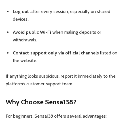
Log out
after every session, especially on shared
devices.
Avoid public Wi-Fi
when making deposits or
withdrawals.
Contact support only via official channels
listed on
the website.
If anything looks suspicious, report it immediately to the
platform’s customer support team.
Why Choose Sensa138?
For beginners, Sensa138 offers several advantages: