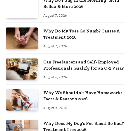
Why Do I Gag in the Morning? Acid
Reflux & More 2026
August 7, 2026
Why Do My Toes Go Numb? Causes &
Treatment 2026
August 7, 2026
Can Freelancers and Self-Employed
Professionals Qualify for an O-1 Visa?
August 6, 2026
Why We Shouldn’t Have Homework:
Facts & Reasons 2026
August 5, 2026
Why Does My Dog’s Pee Smell So Bad?
Treatment Tips 2026