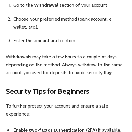
Go to the
Withdrawal
section of your account.
Choose your preferred method (bank account, e-
wallet, etc.).
Enter the amount and confirm.
Withdrawals may take a few hours to a couple of days
depending on the method. Always withdraw to the same
account you used for deposits to avoid security flags.
Security Tips for Beginners
To further protect your account and ensure a safe
experience:
Enable two-factor authentication (2FA)
if available.