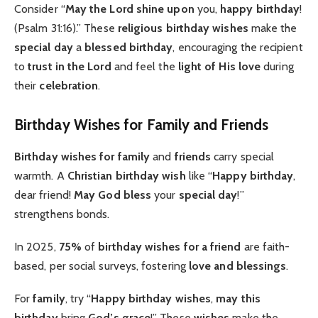
Consider “
May the Lord
shine upon
you,
happy birthday
!
(Psalm 31:16).” These
religious birthday wishes
make the
special day
a
blessed birthday
, encouraging the recipient
to
trust in the Lord
and feel the
light of His love
during
their
celebration
.
Birthday Wishes for Family and Friends
Birthday wishes for family
and
friends
carry special
warmth. A
Christian birthday wish
like “
Happy birthday
,
dear friend!
May God bless
your
special day
!”
strengthens bonds.
In 2025,
75%
of
birthday wishes for a friend
are faith-
based, per social surveys, fostering
love and blessings
.
For
family
, try “
Happy birthday wishes
,
may this
birthday
bring
God’s grace
!” These
wishes
make the