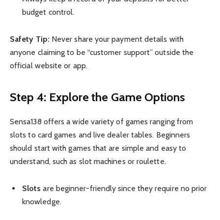
budget control.
Safety Tip:
Never share your payment details with
anyone claiming to be “customer support” outside the
official website or app.
Step 4: Explore the Game Options
Sensa138 offers a wide variety of games ranging from
slots to card games and live dealer tables. Beginners
should start with games that are simple and easy to
understand, such as slot machines or roulette.
Slots
are beginner-friendly since they require no prior
knowledge.