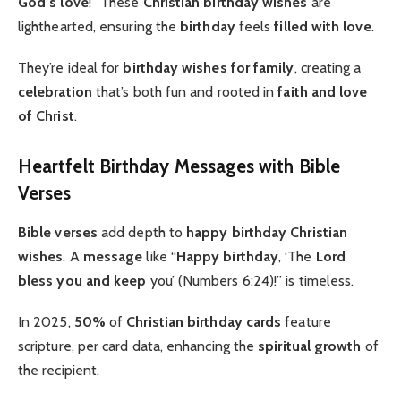
God’s love
!” These
Christian birthday wishes
are
lighthearted, ensuring the
birthday
feels
filled with love
.
They’re ideal for
birthday wishes for family
, creating a
celebration
that’s both fun and rooted in
faith and love
of Christ
.
Heartfelt Birthday Messages with Bible
Verses
Bible verses
add depth to
happy birthday Christian
wishes
. A
message
like “
Happy birthday
, ‘The
Lord
bless you and keep
you’ (Numbers 6:24)!” is timeless.
In 2025,
50%
of
Christian birthday cards
feature
scripture, per card data, enhancing the
spiritual growth
of
the recipient.