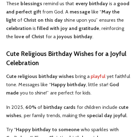
These
blessings
remind us that
every birthday
is a
good
and perfect gift
from God. A
message
like “
May the
light
of
Christ on this day
shine upon you” ensures the
celebration
is
filled with joy and gratitude
, reinforcing
the
love of Christ
for a
joyous birthday
.
Cute Religious Birthday Wishes for a Joyful
Celebration
Cute religious birthday wishes
bring a
playful
yet faithful
tone. Messages like “
Happy birthday
, little star!
God
made
you to shine!” are perfect for kids.
In 2025,
60%
of
birthday cards
for children include
cute
wishes
, per family trends, making the
special day
joyful
.
Try “
Happy birthday to someone
who sparkles with