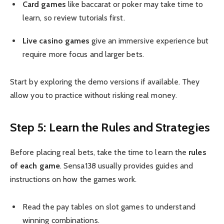
Card games
like baccarat or poker may take time to
learn, so review tutorials first.
Live casino games
give an immersive experience but
require more focus and larger bets.
Start by exploring the demo versions if available. They
allow you to practice without risking real money.
Step 5: Learn the Rules and Strategies
Before placing real bets, take the time to learn the
rules
of each game
. Sensa138 usually provides guides and
instructions on how the games work.
Read the pay tables on slot games to understand
winning combinations.