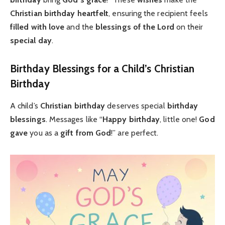
Christian birthday
heartfelt
, ensuring the recipient feels
filled with love
and the
blessings of the Lord
on their
special day
.
Birthday Blessings for a Child’s Christian
Birthday
A child’s
Christian birthday
deserves special
birthday
blessings
. Messages like “
Happy birthday
, little one!
God
gave
you as a
gift from God
!” are perfect.