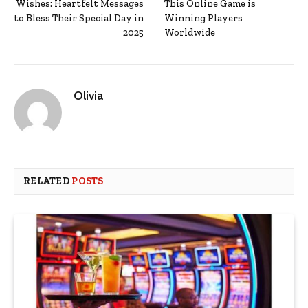
Wishes: Heartfelt Messages
This Online Game is
to Bless Their Special Day in
Winning Players
2025
Worldwide
Olivia
RELATED
POSTS