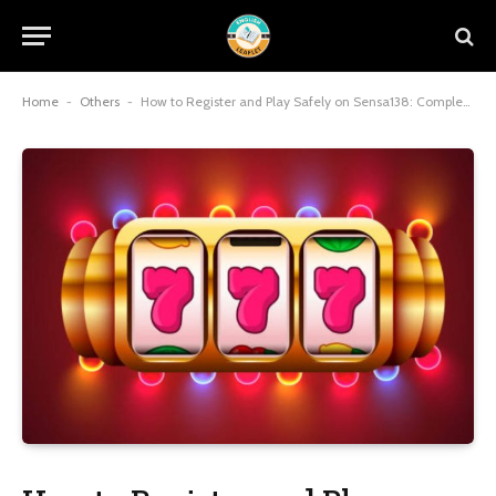
Home
-
Others
-
How to Register and Play Safely on Sensa138: Complete Beginner’s Guide