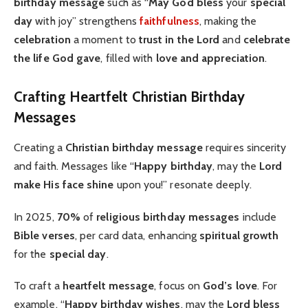
birthday message
such as “
May God bless
your
special
day
with joy” strengthens
faithfulness
, making the
celebration
a moment to
trust in the Lord
and
celebrate
the life
God gave
, filled with
love and appreciation
.
Crafting Heartfelt Christian Birthday
Messages
Creating a
Christian birthday message
requires sincerity
and faith. Messages like “
Happy birthday
, may the
Lord
make His face shine
upon you!” resonate deeply.
In 2025,
70%
of
religious birthday messages
include
Bible verses
, per card data, enhancing
spiritual growth
for the
special day
.
To craft a
heartfelt message
, focus on
God’s love
. For
example, “
Happy birthday wishes
, may the
Lord bless