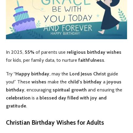
In 2025,
55%
of parents use
religious birthday wishes
for kids, per family data, to nurture
faithfulness
.
Try “
Happy birthday
, may the
Lord Jesus Christ
guide
you!” These
wishes
make the
child’s birthday
a
joyous
birthday
, encouraging
spiritual growth
and ensuring the
celebration
is a
blessed day
filled with joy and
gratitude
.
Christian Birthday Wishes for Adults