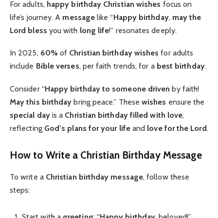
For adults,
happy birthday Christian wishes
focus on
life’s journey. A
message
like “
Happy birthday
,
may the
Lord bless
you with
long life
!” resonates deeply.
In 2025,
60%
of
Christian birthday wishes
for adults
include
Bible verses
, per faith trends, for a
best birthday
.
Consider “
Happy birthday to someone driven
by faith!
May this birthday
bring peace.” These
wishes
ensure the
special day
is a
Christian birthday
filled with love
,
reflecting
God’s plans for your life
and
love for the Lord
.
How to Write a Christian Birthday Message
To write a
Christian birthday message
, follow these
steps:
Start with a
greeting
: “
Happy birthday
, beloved!”