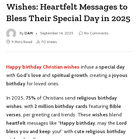
Wishes: Heartfelt Messages to
Bless Their Special Day in 2025
By
DAM
September 14, 2025
No Comments
9 Mins Read
70
Views
Happy birthday Christian wishes
infuse a
special day
with
God’s love
and
spiritual growth
, creating a
joyous
birthday
for loved ones.
In 2025,
75%
of Christians send
religious birthday
wishes
, with
2 million
birthday cards
featuring
Bible
verses
, per greeting card trends. These
wishes
blend
heartfelt
messages like “
Happy birthday
, may the
Lord
bless you and keep
you!” with
cute religious birthday