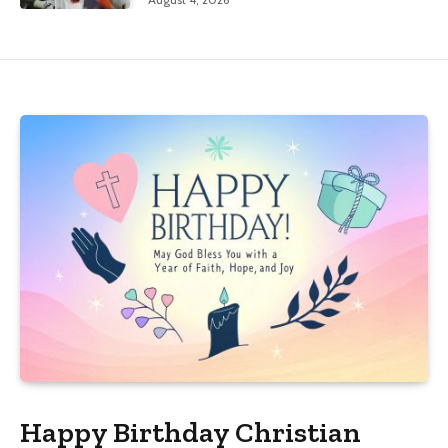
Happy Birthday Christian