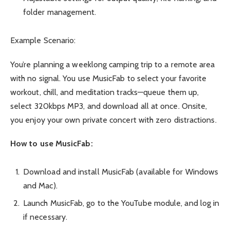
folder management.
Example Scenario:
You’re planning a weeklong camping trip to a remote area
with no signal. You use MusicFab to select your favorite
workout, chill, and meditation tracks—queue them up,
select 320kbps MP3, and download all at once. Onsite,
you enjoy your own private concert with zero distractions.
How to use MusicFab:
Download and install MusicFab (available for Windows
and Mac).
Launch MusicFab, go to the YouTube module, and log in
if necessary.