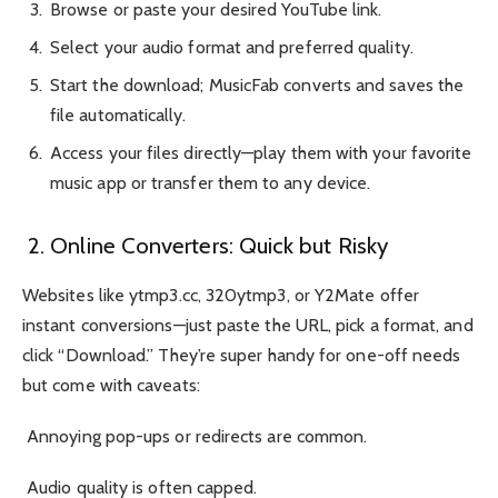
Browse or paste your desired YouTube link.
Select your audio format and preferred quality.
Start the download; MusicFab converts and saves the
file automatically.
Access your files directly—play them with your favorite
music app or transfer them to any device.
2. Online Converters: Quick but Risky
Websites like ytmp3.cc, 320ytmp3, or Y2Mate offer
instant conversions—just paste the URL, pick a format, and
click “Download.” They’re super handy for one-off needs
but come with caveats:
Annoying pop-ups or redirects are common.
Audio quality is often capped.