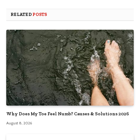
RELATED
POSTS
Why Does My Toe Feel Numb? Causes & Solutions 2026
August 8, 2026