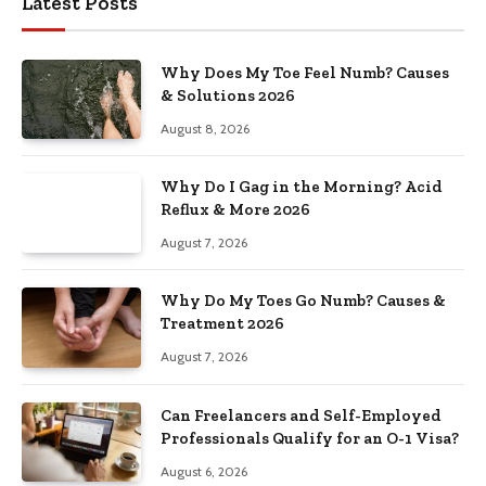
Latest Posts
Why Does My Toe Feel Numb? Causes
& Solutions 2026
August 8, 2026
Why Do I Gag in the Morning? Acid
Reflux & More 2026
August 7, 2026
Why Do My Toes Go Numb? Causes &
Treatment 2026
August 7, 2026
Can Freelancers and Self-Employed
Professionals Qualify for an O-1 Visa?
August 6, 2026