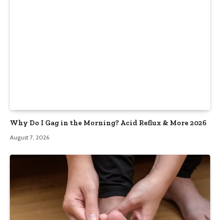
Why Do I Gag in the Morning? Acid Reflux & More 2026
August 7, 2026