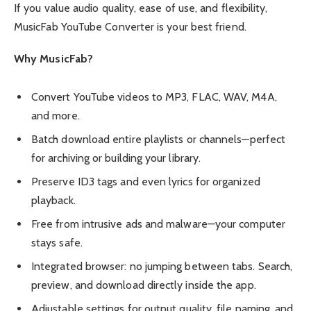
If you value audio quality, ease of use, and flexibility,
MusicFab YouTube Converter
is your best friend.
Why MusicFab?
Convert YouTube videos to MP3, FLAC, WAV, M4A,
and more.
Batch download entire playlists or channels—perfect
for archiving or building your library.
Preserve ID3 tags and even lyrics for organized
playback.
Free from intrusive ads and malware—your computer
stays safe.
Integrated browser: no jumping between tabs. Search,
preview, and download directly inside the app.
Adjustable settings for output quality, file naming, and