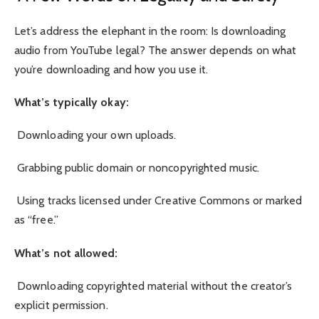
Let’s address the elephant in the room: Is downloading
audio from YouTube legal? The answer depends on what
you’re downloading and how you use it.
What’s typically okay:
Downloading your own uploads.
Grabbing public domain or noncopyrighted music.
Using tracks licensed under Creative Commons or marked
as “free.”
What’s not allowed:
Downloading copyrighted material without the creator’s
explicit permission.