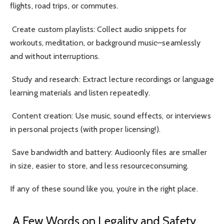
flights, road trips, or commutes.
Create custom playlists: Collect audio snippets for
workouts, meditation, or background music—seamlessly
and without interruptions.
Study and research: Extract lecture recordings or language
learning materials and listen repeatedly.
Content creation: Use music, sound effects, or interviews
in personal projects (with proper licensing!).
Save bandwidth and battery: Audioonly files are smaller
in size, easier to store, and less resourceconsuming.
If any of these sound like you, you’re in the right place.
A Few Words on Legality and Safety