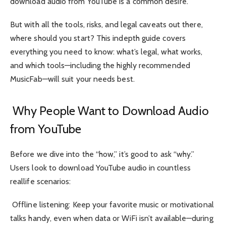
download audio from YouTube is a common desire.
But with all the tools, risks, and legal caveats out there,
where should you start? This indepth guide covers
everything you need to know: what’s legal, what works,
and which tools—including the highly recommended
MusicFab—will suit your needs best.
Why People Want to Download Audio
from YouTube
Before we dive into the “how,” it’s good to ask “why.”
Users look to download YouTube audio in countless
reallife scenarios:
Offline listening: Keep your favorite music or motivational
talks handy, even when data or WiFi isn’t available—during