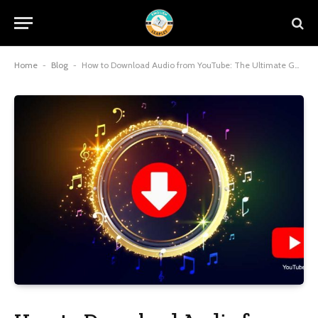
Home
-
Blog
-
How to Download Audio from YouTube: The Ultimate Guide for Music Lovers