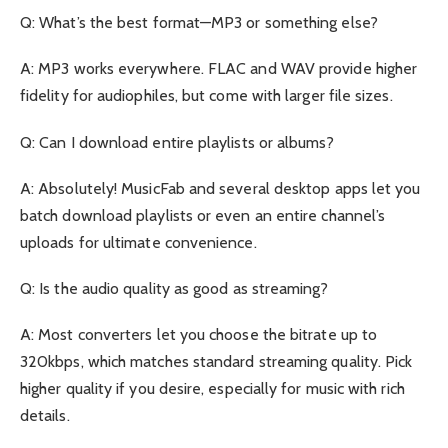
Q: What’s the best format—MP3 or something else?
A: MP3 works everywhere. FLAC and WAV provide higher
fidelity for audiophiles, but come with larger file sizes.
Q: Can I download entire playlists or albums?
A: Absolutely! MusicFab and several desktop apps let you
batch download playlists or even an entire channel’s
uploads for ultimate convenience.
Q: Is the audio quality as good as streaming?
A: Most converters let you choose the bitrate up to
320kbps, which matches standard streaming quality. Pick
higher quality if you desire, especially for music with rich
details.