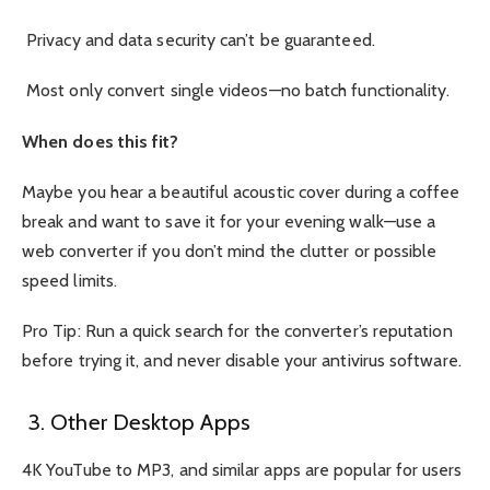
Privacy and data security can’t be guaranteed.
Most only convert single videos—no batch functionality.
When does this fit?
Maybe you hear a beautiful acoustic cover during a coffee
break and want to save it for your evening walk—use a
web converter if you don’t mind the clutter or possible
speed limits.
Pro Tip: Run a quick search for the converter’s reputation
before trying it, and never disable your antivirus software.
3. Other Desktop Apps
4K YouTube to MP3, and similar apps are popular for users