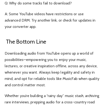
Q: Why do some tracks fail to download?
A: Some YouTube videos have restrictions or use
advanced DRM. Try another link, or check for updates in
your converter app.
The Bottom Line
Downloading audio from YouTube opens up a world of
possibilities—empowering you to enjoy your music,
lectures, or creative inspiration offline, across any device,
whenever you want. Always keep legality and safety in
mind, and opt for reliable tools like
MusicFab
when quality
and control matter most.
Whether you’re building a “rainy day” music stash, archiving
rare interviews, prepping audio for a cross-country road