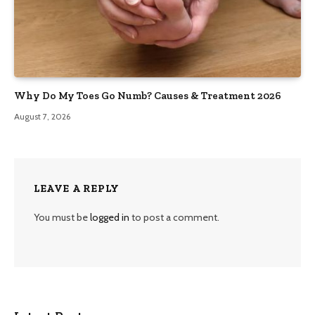
Why Do My Toes Go Numb? Causes & Treatment 2026
August 7, 2026
LEAVE A REPLY
You must be
logged in
to post a comment.