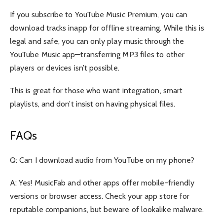
If you subscribe to YouTube Music Premium, you can
download tracks inapp for offline streaming. While this is
legal and safe, you can only play music through the
YouTube Music app—transferring MP3 files to other
players or devices isn’t possible.
This is great for those who want integration, smart
playlists, and don’t insist on having physical files.
FAQs
Q: Can I download audio from YouTube on my phone?
A: Yes! MusicFab and other apps offer mobile-friendly
versions or browser access. Check your app store for
reputable companions, but beware of lookalike malware.