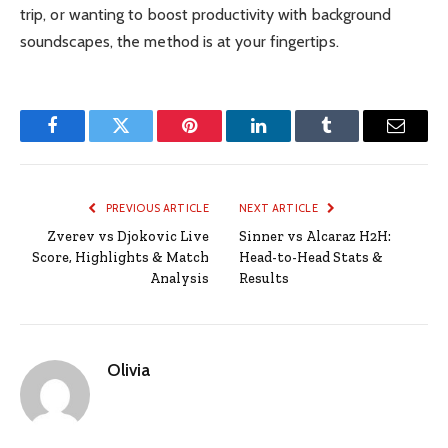
trip, or wanting to boost productivity with background
soundscapes, the method is at your fingertips.
Facebook
Twitter
Pinterest
LinkedIn
Tumblr
Email
PREVIOUS ARTICLE
NEXT ARTICLE
Zverev vs Djokovic Live
Sinner vs Alcaraz H2H:
Score, Highlights & Match
Head-to-Head Stats &
Analysis
Results
Olivia