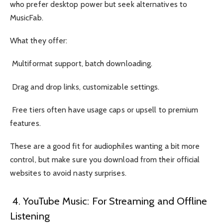
who prefer desktop power but seek alternatives to
MusicFab.
What they offer:
Multiformat support, batch downloading.
Drag and drop links, customizable settings.
Free tiers often have usage caps or upsell to premium
features.
These are a good fit for audiophiles wanting a bit more
control, but make sure you download from their official
websites to avoid nasty surprises.
4. YouTube Music: For Streaming and Offline
Listening