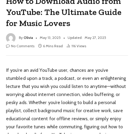
How to Download Audio from
YouTube: The Ultimate Guide
for Music Lovers
By
Olivia
May 13, 2025
Updated:
May 27, 2025
No Comments
6 Mins Read
116
Views
If you’re an avid YouTube user, chances are you’ve
stumbled upon a track, a podcast, or even an enlightening
lecture that you wish you could listen to anytime—without
worrying about internet connection, video buffering, or
pesky ads. Whether you’re looking to build a personal
playlist, collect background music for creative work, save
educational content for offline reviews, or simply enjoy
your favorite tunes while commuting, figuring out how to