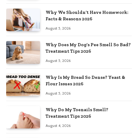
Why We Shouldn’t Have Homework:
Facts & Reasons 2026
August 5, 2026
Why Does My Dog’s Pee Smell So Bad?
Treatment Tips 2026
August 5, 2026
Why Is My Bread So Dense? Yeast &
Flour Issues 2026
August 5, 2026
Why Do My Toenails Smell?
Treatment Tips 2026
August 4, 2026