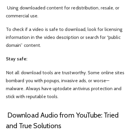
Using downloaded content for redistribution, resale, or
commercial use.
To check if a video is safe to download, look for licensing
information in the video description or search for “public
domain” content.
Stay safe:
Not all download tools are trustworthy. Some online sites
bombard you with popups, invasive ads, or worse—
malware. Always have uptodate antivirus protection and
stick with reputable tools.
Download Audio from YouTube: Tried
and True Solutions