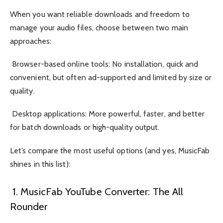
When you want reliable downloads and freedom to
manage your audio files, choose between two main
approaches:
Browser-based online tools: No installation, quick and
convenient, but often ad-supported and limited by size or
quality.
Desktop applications: More powerful, faster, and better
for batch downloads or high-quality output.
Let’s compare the most useful options (and yes, MusicFab
shines in this list):
1. MusicFab YouTube Converter: The All
Rounder