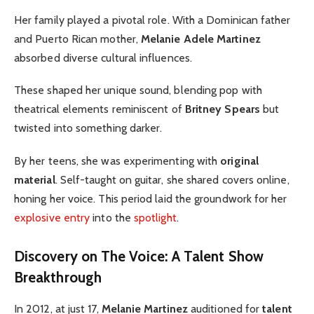
Her family played a pivotal role. With a Dominican father
and Puerto Rican mother,
Melanie Adele Martinez
absorbed diverse cultural influences.
These shaped her unique sound, blending pop with
theatrical elements reminiscent of
Britney Spears
but
twisted into something darker.
By her teens, she was experimenting with
original
material
. Self-taught on guitar, she shared covers online,
honing her voice. This period laid the groundwork for her
explosive entry
into the
spotlight
.
Discovery on The Voice: A Talent Show
Breakthrough
In 2012, at just 17,
Melanie Martinez
auditioned for
talent