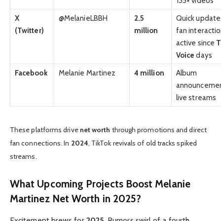
135+ videos
X
@MelanieLBBH
2.5
Quick update
(Twitter)
million
fan interactio
active since
T
Voice
days
Facebook
Melanie Martinez
4 million
Album
announcemen
live streams
These platforms drive
net worth
through promotions and direct
fan connections. In
2024
, TikTok revivals of old tracks spiked
streams.
What Upcoming Projects Boost Melanie
Martinez Net Worth in 2025?
Excitement brews for
2025
. Rumors swirl of a fourth