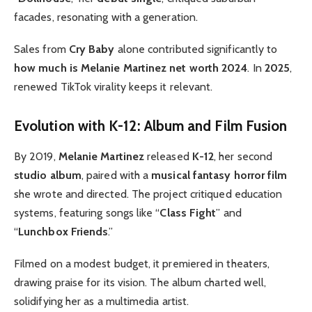
facades, resonating with a generation.
Sales from
Cry Baby
alone contributed significantly to
how much is Melanie Martinez net worth 2024
. In
2025
,
renewed TikTok virality keeps it relevant.
Evolution with K-12: Album and Film Fusion
By 2019,
Melanie Martinez
released
K-12
, her second
studio album
, paired with a
musical fantasy horror film
she wrote and directed. The project critiqued education
systems, featuring songs like “
Class Fight
” and
“
Lunchbox Friends
.”
Filmed on a modest budget, it premiered in theaters,
drawing praise for its vision. The album charted well,
solidifying her as a multimedia artist.