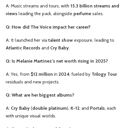
A: Music streams and tours, with
15.3 billion streams and
views
leading the pack, alongside
perfume
sales.
Q: How did The Voice impact her career?
A: It launched her via
talent show
exposure, leading to
Atlantic Records
and
Cry Baby
.
Q: Is Melanie Martinez’s net worth rising in 2025?
A: Yes, from
$12 million
in
2024
, fueled by
Trilogy Tour
residuals and new projects.
Q: What are her biggest albums?
A:
Cry Baby
(
double platinum
),
K-12
, and
Portals
, each
with unique visual worlds.