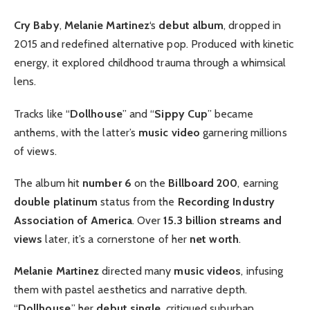
Cry Baby
,
Melanie Martinez
‘s
debut album
, dropped in
2015 and redefined alternative pop. Produced with kinetic
energy, it explored childhood trauma through a whimsical
lens.
Tracks like “
Dollhouse
” and “
Sippy Cup
” became
anthems, with the latter’s
music video
garnering millions
of views.
The album hit
number 6
on the
Billboard 200
, earning
double platinum
status from the
Recording Industry
Association of America
. Over
15.3 billion streams and
views
later, it’s a cornerstone of her
net worth
.
Melanie Martinez
directed many
music videos
, infusing
them with pastel aesthetics and narrative depth.
“
Dollhouse
,” her
debut single
, critiqued suburban