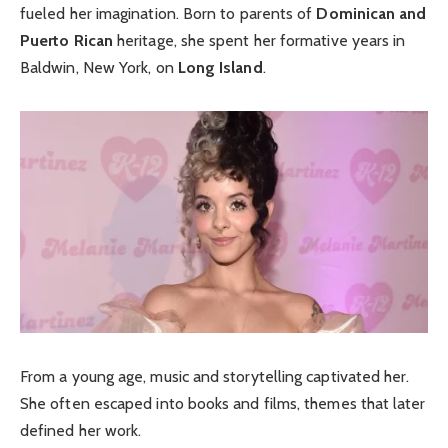
fueled her imagination. Born to parents of
Dominican and
Puerto Rican
heritage, she spent her formative years in
Baldwin, New York, on
Long Island
.
From a young age, music and storytelling captivated her.
She often escaped into books and films, themes that later
defined her work.