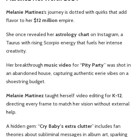
Melanie Martinez
‘s journey is dotted with quirks that add
flavor to her
$12 million
empire.
She once revealed her
astrology chart
on Instagram, a
Taurus with rising Scorpio energy that fuels her intense
creativity.
Her breakthrough
music video
for “
Pity Party
” was shot in
an abandoned house, capturing authentic eerie vibes on a
shoestring budget.
Melanie Martinez
taught herself video editing for
K-12
,
directing every frame to match her vision without external
help.
A hidden gem: “
Cry Baby’s extra clutter
” includes fan
theories about subliminal messages in album art, sparking