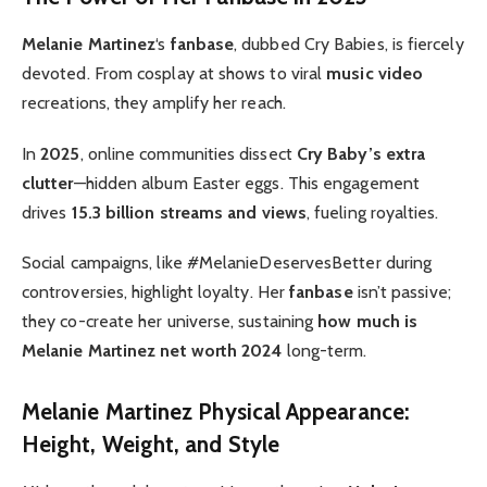
Melanie Martinez
‘s
fanbase
, dubbed Cry Babies, is fiercely
devoted. From cosplay at shows to viral
music video
recreations, they amplify her reach.
In
2025
, online communities dissect
Cry Baby’s extra
clutter
—hidden album Easter eggs. This engagement
drives
15.3 billion streams and views
, fueling royalties.
Social campaigns, like #MelanieDeservesBetter during
controversies, highlight loyalty. Her
fanbase
isn’t passive;
they co-create her universe, sustaining
how much is
Melanie Martinez net worth 2024
long-term.
Melanie Martinez Physical Appearance:
Height, Weight, and Style