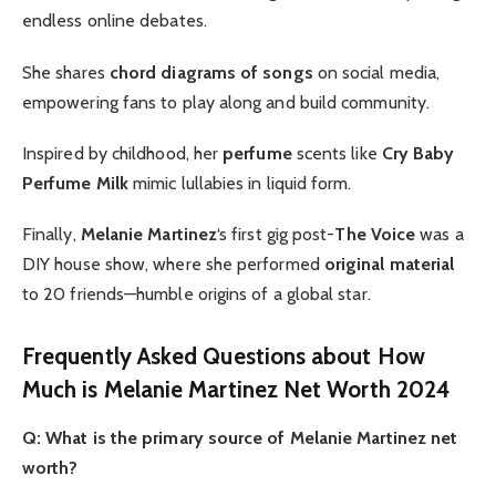
endless online debates.
She shares
chord diagrams of songs
on social media,
empowering fans to play along and build community.
Inspired by childhood, her
perfume
scents like
Cry Baby
Perfume Milk
mimic lullabies in liquid form.
Finally,
Melanie Martinez
‘s first gig post-
The Voice
was a
DIY house show, where she performed
original material
to 20 friends—humble origins of a global star.
Frequently Asked Questions about How
Much is Melanie Martinez Net Worth 2024
Q: What is the primary source of Melanie Martinez net
worth?