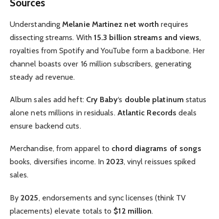
Sources
Understanding
Melanie Martinez net worth
requires
dissecting streams. With
15.3 billion streams and views
,
royalties from Spotify and YouTube form a backbone. Her
channel boasts over 16 million subscribers, generating
steady ad revenue.
Album sales add heft:
Cry Baby
‘s
double platinum
status
alone nets millions in residuals.
Atlantic Records
deals
ensure backend cuts.
Merchandise, from apparel to
chord diagrams of songs
books, diversifies income. In
2023
, vinyl reissues spiked
sales.
By
2025
, endorsements and sync licenses (think TV
placements) elevate totals to
$12 million
.