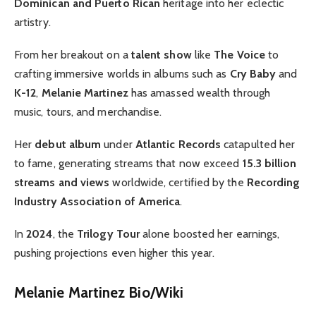
Dominican and Puerto Rican
heritage into her eclectic
artistry.
From her breakout on a
talent show
like
The Voice
to
crafting immersive worlds in albums such as
Cry Baby
and
K-12
,
Melanie Martinez
has amassed wealth through
music, tours, and merchandise.
Her
debut album
under
Atlantic Records
catapulted her
to fame, generating streams that now exceed
15.3 billion
streams and views
worldwide, certified by the
Recording
Industry Association of America
.
In
2024
, the
Trilogy Tour
alone boosted her earnings,
pushing projections even higher this year.
Melanie Martinez Bio/Wiki