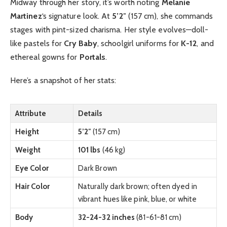
Midway through her story, it’s worth noting
Melanie
Martinez
‘s signature look. At
5’2″
(157 cm), she commands
stages with pint-sized charisma. Her style evolves—doll-
like pastels for
Cry Baby
, schoolgirl uniforms for
K-12
, and
ethereal gowns for
Portals
.
Here’s a snapshot of her stats:
Attribute
Details
Height
5’2″
(157 cm)
Weight
101 lbs
(46 kg)
Eye Color
Dark Brown
Hair Color
Naturally dark brown; often dyed in
vibrant hues like pink, blue, or white
Body
32-24-32 inches
(81-61-81 cm)