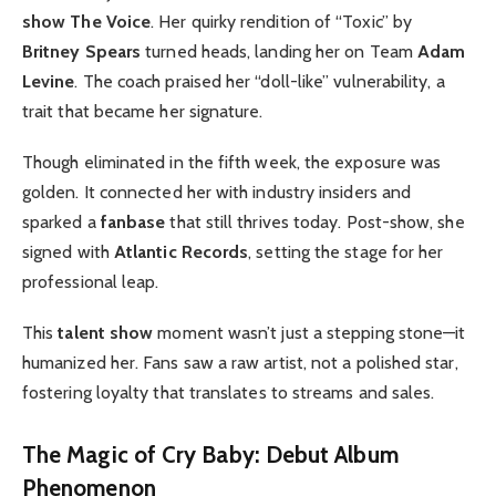
show The Voice
. Her quirky rendition of “Toxic” by
Britney Spears
turned heads, landing her on Team
Adam
Levine
. The coach praised her “doll-like” vulnerability, a
trait that became her signature.
Though eliminated in the fifth week, the exposure was
golden. It connected her with industry insiders and
sparked a
fanbase
that still thrives today. Post-show, she
signed with
Atlantic Records
, setting the stage for her
professional leap.
This
talent show
moment wasn’t just a stepping stone—it
humanized her. Fans saw a raw artist, not a polished star,
fostering loyalty that translates to streams and sales.
The Magic of Cry Baby: Debut Album
Phenomenon