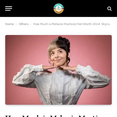
Home
-
Others
-
How Much is Melanie Martinez Net Worth 2024: Skyrocketing to Stardom and Millions by 2025