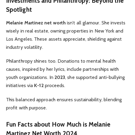
Investments and Philanthropy: Beyond the
Spotlight
Melanie Martinez net worth
isn’t all glamour. She invests
wisely in real estate, owning properties in New York and
Los Angeles. These assets appreciate, shielding against
industry volatility.
Philanthropy shines too. Donations to mental health
causes, inspired by her lyrics, include partnerships with
youth organizations. In
2023
, she supported anti-bullying
initiatives via
K-12
proceeds.
This balanced approach ensures sustainability, blending
profit with purpose.
Fun Facts about How Much is Melanie
Martinez Net Worth 2024