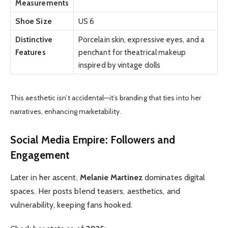
Measurements
Shoe Size
US 6
Distinctive
Porcelain skin, expressive eyes, and a
Features
penchant for theatrical makeup
inspired by vintage dolls
This aesthetic isn’t accidental—it’s branding that ties into her
narratives, enhancing marketability.
Social Media Empire: Followers and
Engagement
Later in her ascent,
Melanie Martinez
dominates digital
spaces. Her posts blend teasers, aesthetics, and
vulnerability, keeping fans hooked.