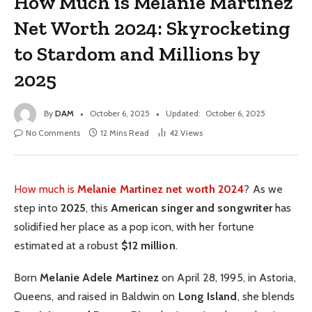
How Much is Melanie Martinez
Net Worth 2024: Skyrocketing
to Stardom and Millions by
2025
By
DAM
October 6, 2025
Updated:
October 6, 2025
No Comments
12 Mins Read
42
Views
How much is
Melanie Martinez net worth 2024
? As we
step into
2025
, this
American singer and songwriter
has
solidified her place as a pop icon, with her fortune
estimated at a robust
$12 million
.
Born
Melanie Adele Martinez
on April 28, 1995, in Astoria,
Queens, and raised in Baldwin on
Long Island
, she blends