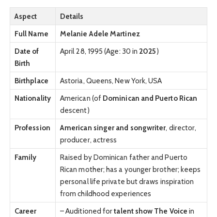
Aspect
Details
Full Name
Melanie Adele Martinez
Date of
April 28, 1995 (Age: 30 in
2025
)
Birth
Birthplace
Astoria, Queens, New York, USA
Nationality
American (of
Dominican and Puerto Rican
descent)
Profession
American singer and songwriter
, director,
producer, actress
Family
Raised by Dominican father and Puerto
Rican mother; has a younger brother; keeps
personal life private but draws inspiration
from childhood experiences
Career
– Auditioned for
talent show The Voice
in