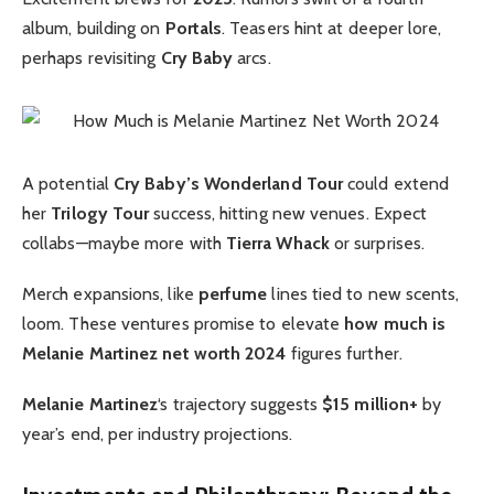
album, building on
Portals
. Teasers hint at deeper lore,
perhaps revisiting
Cry Baby
arcs.
A potential
Cry Baby’s Wonderland Tour
could extend
her
Trilogy Tour
success, hitting new venues. Expect
collabs—maybe more with
Tierra Whack
or surprises.
Merch expansions, like
perfume
lines tied to new scents,
loom. These ventures promise to elevate
how much is
Melanie Martinez net worth 2024
figures further.
Melanie Martinez
‘s trajectory suggests
$15 million+
by
year’s end, per industry projections.