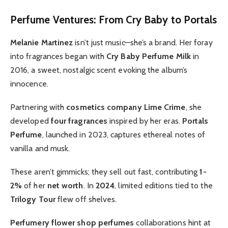
Perfume Ventures: From Cry Baby to Portals
Melanie Martinez
isn’t just music—she’s a brand. Her foray
into fragrances began with
Cry Baby Perfume Milk
in
2016, a sweet, nostalgic scent evoking the album’s
innocence.
Partnering with
cosmetics company Lime Crime
, she
developed
four fragrances
inspired by her eras.
Portals
Perfume
, launched in 2023, captures ethereal notes of
vanilla and musk.
These aren’t gimmicks; they sell out fast, contributing
1-
2%
of her
net worth
. In
2024
, limited editions tied to the
Trilogy Tour
flew off shelves.
Perfumery flower shop perfumes
collaborations hint at