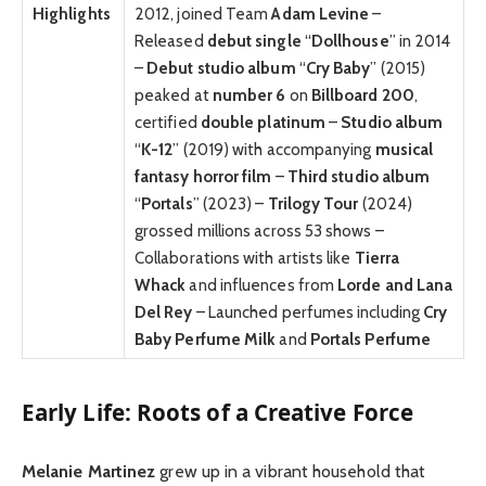
Highlights
2012, joined Team
Adam Levine
–
Released
debut single
“
Dollhouse
” in 2014
–
Debut studio album
“
Cry Baby
” (2015)
peaked at
number 6
on
Billboard 200
,
certified
double platinum
–
Studio album
“
K-12
” (2019) with accompanying
musical
fantasy horror film
–
Third studio album
“
Portals
” (2023) –
Trilogy Tour
(2024)
grossed millions across 53 shows –
Collaborations with artists like
Tierra
Whack
and influences from
Lorde and Lana
Del Rey
– Launched perfumes including
Cry
Baby Perfume Milk
and
Portals Perfume
Early Life: Roots of a Creative Force
Melanie Martinez
grew up in a vibrant household that