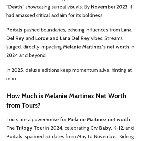
“
Death
” showcasing surreal visuals. By
November 2023
, it
had amassed critical acclaim for its boldness.
Portals
pushed boundaries, echoing influences from
Lana
Del Rey
and
Lorde and Lana Del Rey
vibes. Streams
surged, directly impacting
Melanie Martinez’s net worth
in
2024
and beyond.
In
2025
, deluxe editions keep momentum alive, hinting at
more.
How Much is Melanie Martinez Net Worth
from Tours?
Tours are a powerhouse for
Melanie Martinez net worth
.
The
Trilogy Tour
in
2024
, celebrating
Cry Baby
,
K-12
, and
Portals
, spanned 53 dates from May to November. Kicking