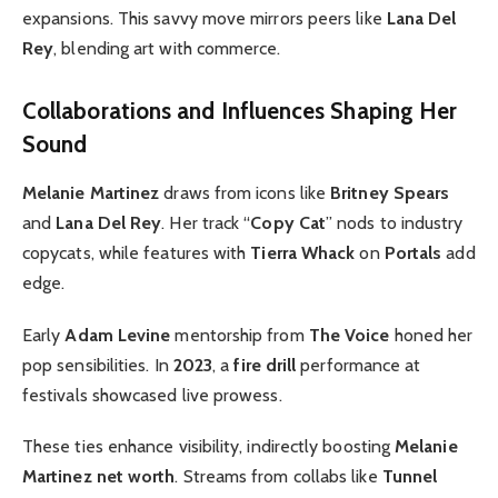
expansions. This savvy move mirrors peers like
Lana Del
Rey
, blending art with commerce.
Collaborations and Influences Shaping Her
Sound
Melanie Martinez
draws from icons like
Britney Spears
and
Lana Del Rey
. Her track “
Copy Cat
” nods to industry
copycats, while features with
Tierra Whack
on
Portals
add
edge.
Early
Adam Levine
mentorship from
The Voice
honed her
pop sensibilities. In
2023
, a
fire drill
performance at
festivals showcased live prowess.
These ties enhance visibility, indirectly boosting
Melanie
Martinez net worth
. Streams from collabs like
Tunnel