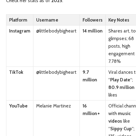
Check her stats as of
2025
:
Platform
Username
Followers
Key Notes
Instagram
@littlebodybigheart
14 million
Shares art, to
glimpses; 68
posts, high
engagement 
7.78%
TikTok
@littlebodybigheart
9.7
Viral dances 
million
“
Play Date
“;
80.9 million
likes
YouTube
Melanie Martinez
16
Official chann
million+
with
music
videos
like
“
Sippy Cup
“;