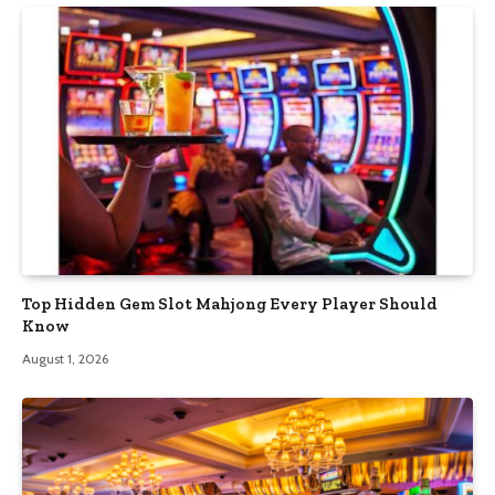
Top Hidden Gem Slot Mahjong Every Player Should
Know
August 1, 2026