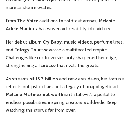
more as she innovates.
From
The Voice
auditions to sold-out arenas,
Melanie
Adele Martinez
has woven vulnerability into victory.
Her
debut album
Cry Baby
,
music videos
,
perfume
lines,
and
Trilogy Tour
showcase a multifaceted empire.
Challenges like controversies only sharpened her edge,
strengthening a
fanbase
that rivals the greats.
As streams hit
15.3 billion
and new eras dawn, her fortune
reflects not just dollars, but a legacy of unapologetic art.
Melanie Martinez net worth
isn’t static—it’s a portal to
endless possibilities, inspiring creators worldwide. Keep
watching; this story’s far from over.