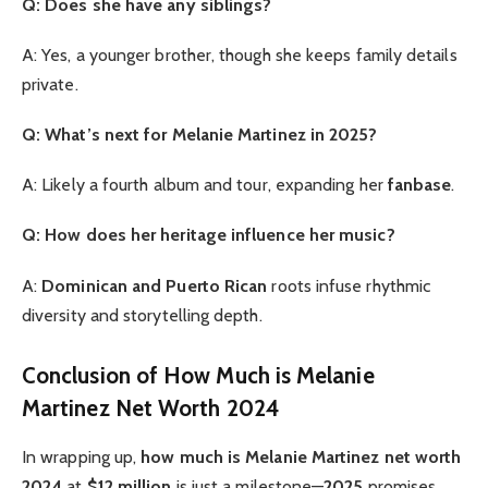
Q: Does she have any siblings?
A: Yes, a younger brother, though she keeps family details
private.
Q: What’s next for Melanie Martinez in 2025?
A: Likely a fourth album and tour, expanding her
fanbase
.
Q: How does her heritage influence her music?
A:
Dominican and Puerto Rican
roots infuse rhythmic
diversity and storytelling depth.
Conclusion of How Much is Melanie
Martinez Net Worth 2024
In wrapping up,
how much is Melanie Martinez net worth
2024
at
$12 million
is just a milestone—
2025
promises