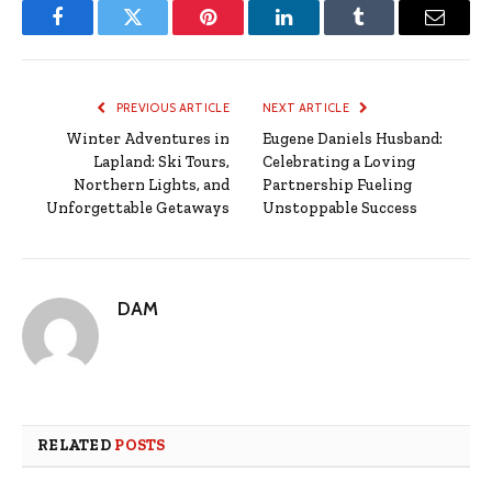
Facebook
Twitter
Pinterest
LinkedIn
Tumblr
Email
PREVIOUS ARTICLE
NEXT ARTICLE
Winter Adventures in
Eugene Daniels Husband:
Lapland: Ski Tours,
Celebrating a Loving
Northern Lights, and
Partnership Fueling
Unforgettable Getaways
Unstoppable Success
DAM
RELATED
POSTS