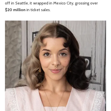
off in Seattle, it wrapped in Mexico City, grossing over
$20 million
in ticket sales.