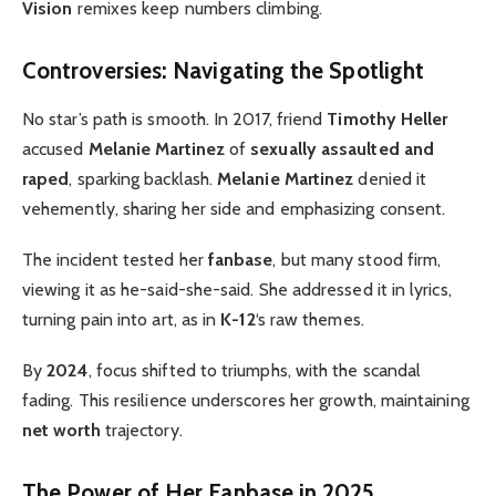
Vision
remixes keep numbers climbing.
Controversies: Navigating the Spotlight
No star’s path is smooth. In 2017, friend
Timothy Heller
accused
Melanie Martinez
of
sexually assaulted and
raped
, sparking backlash.
Melanie Martinez
denied it
vehemently, sharing her side and emphasizing consent.
The incident tested her
fanbase
, but many stood firm,
viewing it as he-said-she-said. She addressed it in lyrics,
turning pain into art, as in
K-12
‘s raw themes.
By
2024
, focus shifted to triumphs, with the scandal
fading. This resilience underscores her growth, maintaining
net worth
trajectory.
The Power of Her Fanbase in 2025