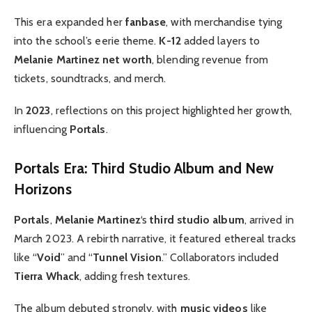
This era expanded her
fanbase
, with merchandise tying
into the school’s eerie theme.
K-12
added layers to
Melanie Martinez net worth
, blending revenue from
tickets, soundtracks, and merch.
In
2023
, reflections on this project highlighted her growth,
influencing
Portals
.
Portals Era: Third Studio Album and New
Horizons
Portals
,
Melanie Martinez
‘s
third studio album
, arrived in
March 2023. A rebirth narrative, it featured ethereal tracks
like “
Void
” and “
Tunnel Vision
.” Collaborators included
Tierra Whack
, adding fresh textures.
The album debuted strongly, with
music videos
like