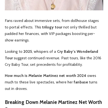
Fans raved about immersive sets, from dollhouse stages
to portal effects. This
trilogy tour
not only thrilled but
padded her finances, with VIP packages boosting per-
show earnings.
Looking to
2025
, whispers of a
Cry Baby’s Wonderland
Tour
suggest continued revenue. Past tours, like the 2016
Cry Baby Tour, set precedents for profitability.
How much is Melanie Martinez net worth 2024
owes
much to these live spectacles, where her
fanbase
turns
out in droves.
Breaking Down Melanie Martinez Net Worth