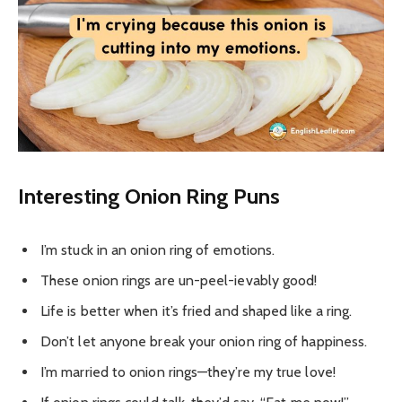
Interesting
Onion Ring Puns
I’m stuck in an onion ring of emotions.
These onion rings are un-peel-ievably good!
Life is better when it’s fried and shaped like a ring.
Don’t let anyone break your onion ring of happiness.
I’m married to onion rings—they’re my true love!