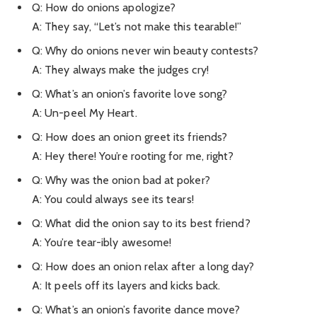
Q: How do onions apologize?
A: They say, “Let’s not make this tearable!”
Q: Why do onions never win beauty contests?
A: They always make the judges cry!
Q: What’s an onion’s favorite love song?
A: Un-peel My Heart.
Q: How does an onion greet its friends?
A: Hey there! You’re rooting for me, right?
Q: Why was the onion bad at poker?
A: You could always see its tears!
Q: What did the onion say to its best friend?
A: You’re tear-ibly awesome!
Q: How does an onion relax after a long day?
A: It peels off its layers and kicks back.
Q: What’s an onion’s favorite dance move?