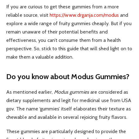
If you are curious to get these gummies from a more
reliable source, visit
https://www.drganja.com/modus
and
explore a wide range of fruity gummies cheaply. But if you
remain unaware of their potential benefits and
effectiveness, you can’t consume them from a health
perspective. So, stick to this guide that will shed light on to
make them a valuable addition.
Do you know about Modus Gummies?
As mentioned earlier,
Modus gummies
are considered as
dietary supplements and legit for medicinal use from USA
gov. The name ‘gummies’ itself elaborates their texture as
chewable and available in several rejoicing fruity flavors.
These gummies are particularly designed to provide the