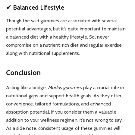
✔ Balanced Lifestyle
Though the said gummies are associated with several
potential advantages, but it’s quite important to maintain
a balanced diet with a healthy lifestyle. So, never
compromise on a nutrient-rich diet and regular exercise
along with nutritional supplements.
Conclusion
Acting like a bridge,
Modus gummies
play a crucial role in
nutritional gaps and support health goals. As they offer
convenience, tailored formulations, and enhanced
absorption potential, if you consider them a valuable
addition to your wellness regimen, it’s not wrong to say.
As a side note, consistent usage of these gummies will