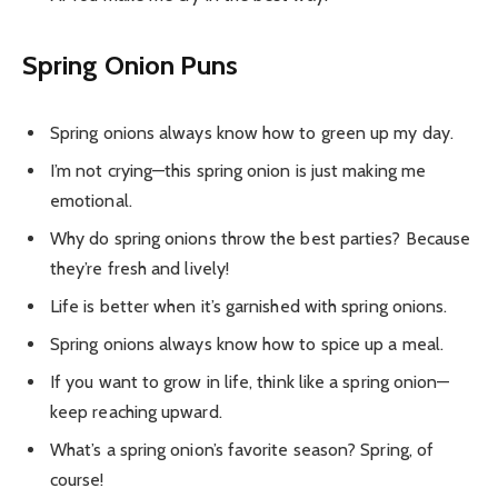
Spring Onion Puns
Spring onions always know how to green up my day.
I’m not crying—this spring onion is just making me
emotional.
Why do spring onions throw the best parties? Because
they’re fresh and lively!
Life is better when it’s garnished with spring onions.
Spring onions always know how to spice up a meal.
If you want to grow in life, think like a spring onion—
keep reaching upward.
What’s a spring onion’s favorite season? Spring, of
course!