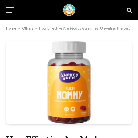
Home
-
Others
-
How Effective Are Modus Gummies: Unveiling the Benefits