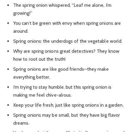
The spring onion whispered, “Leaf me alone, I’m
growing!”
You can’t be green with envy when spring onions are
around.
Spring onions: the underdogs of the vegetable world.
Why are spring onions great detectives? They know
how to root out the truth!
Spring onions are like good friends—they make
everything better.
I’m trying to stay humble, but this spring onion is
making me feel chive-alrous.
Keep your life fresh, just like spring onions in a garden.
Spring onions may be small, but they have big flavor
dreams.