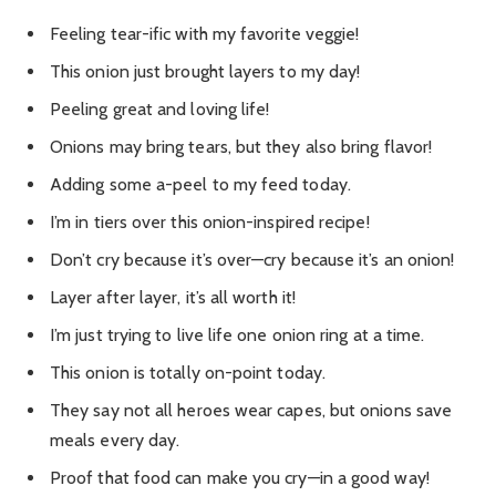
Feeling tear-ific with my favorite veggie!
This onion just brought layers to my day!
Peeling great and loving life!
Onions may bring tears, but they also bring flavor!
Adding some a-peel to my feed today.
I’m in tiers over this onion-inspired recipe!
Don’t cry because it’s over—cry because it’s an onion!
Layer after layer, it’s all worth it!
I’m just trying to live life one onion ring at a time.
This onion is totally on-point today.
They say not all heroes wear capes, but onions save
meals every day.
Proof that food can make you cry—in a good way!