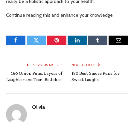
really be a holistic approach to your health.
Continue reading this and enhance your knowledge
Facebook
Twitter
Pinterest
LinkedIn
Tumblr
Email
PREVIOUS ARTICLE
NEXT ARTICLE
160 Onion Puns: Layers of
180 Best Smore Puns for
Laughter and Tear-ific Jokes!
Sweet Laughs
Olivia