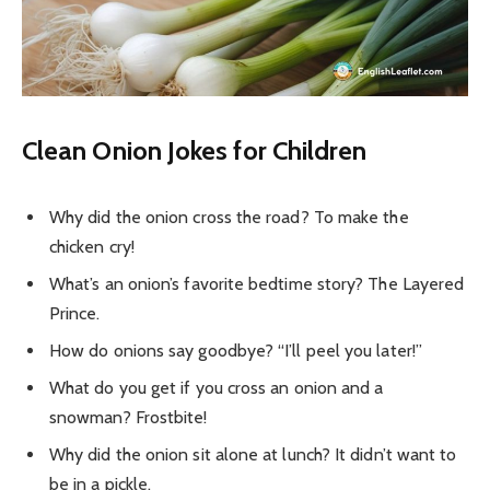
Clean Onion Jokes for Children
Why did the onion cross the road? To make the
chicken cry!
What’s an onion’s favorite bedtime story? The Layered
Prince.
How do onions say goodbye? “I’ll peel you later!”
What do you get if you cross an onion and a
snowman? Frostbite!
Why did the onion sit alone at lunch? It didn’t want to
be in a pickle.