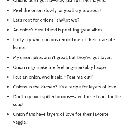
Onions don’t gossip—they just spill their layers.
Peel the onion slowly, or you’ll cry too soon!
Let’s root for onions—shallot we?
An onion’s best friend is peel-ing great vibes.
I only cry when onions remind me of their tear-ible
humor.
My onion jokes aren’t great, but they’ve got layers.
Onion rings make me feel ring-markably happy.
I cut an onion, and it said, “Tear me out!”
Onions in the kitchen? It’s a recipe for layers of love.
Don’t cry over spilled onions—save those tears for the
soup!
Onion fans have layers of love for their favorite
veggie.