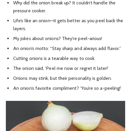
Why did the onion break up? It couldn’t handle the
pressure cooker.
Life’s like an onion—it gets better as you peel back the
layers.
My jokes about onions? They’re peel-arious!
An onion’s motto: “Stay sharp and always add flavor.”
Cutting onions is a tearable way to cook.
The onion said, ‘Peel me now or regret it later!’
Onions may stink, but their personality is golden.
An onion’s favorite compliment? ‘You’re so a-peeling!’