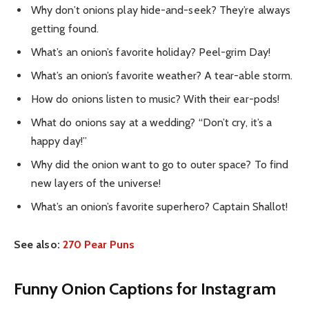
Why don’t onions play hide-and-seek? They’re always
getting found.
What’s an onion’s favorite holiday? Peel-grim Day!
What’s an onion’s favorite weather? A tear-able storm.
How do onions listen to music? With their ear-pods!
What do onions say at a wedding? “Don’t cry, it’s a
happy day!”
Why did the onion want to go to outer space? To find
new layers of the universe!
What’s an onion’s favorite superhero? Captain Shallot!
See also:
270 Pear Puns
Funny Onion Captions for Instagram