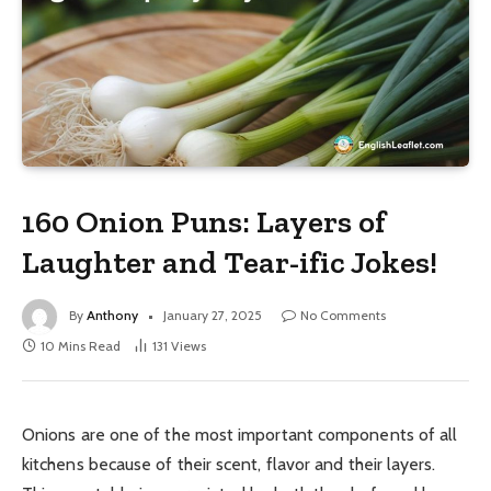
160 Onion Puns: Layers of
Laughter and Tear-ific Jokes!
By
Anthony
January 27, 2025
No Comments
10 Mins Read
131
Views
Onions are one of the most important components of all
kitchens because of their scent, flavor and their layers.