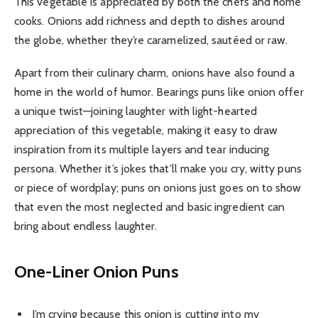
This vegetable is appreciated by both the chefs and home
cooks. Onions add richness and depth to dishes around
the globe, whether they’re caramelized, sautéed or raw.
Apart from their culinary charm, onions have also found a
home in the world of humor. Bearings puns like onion offer
a unique twist—joining laughter with light-hearted
appreciation of this vegetable, making it easy to draw
inspiration from its multiple layers and tear inducing
persona. Whether it’s jokes that’ll make you cry, witty puns
or piece of wordplay; puns on onions just goes on to show
that even the most neglected and basic ingredient can
bring about endless laughter.
One-Liner Onion Puns
I’m crying because this onion is cutting into my