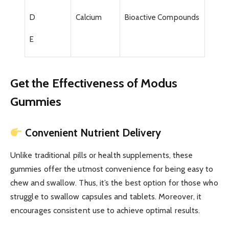
D
Calcium
Bioactive Compounds
E
Get the Effectiveness of Modus
Gummies
Convenient Nutrient Delivery
Unlike traditional pills or health supplements, these
gummies offer the utmost convenience for being easy to
chew and swallow. Thus, it’s the best option for those who
struggle to swallow capsules and tablets. Moreover, it
encourages consistent use to achieve optimal results.