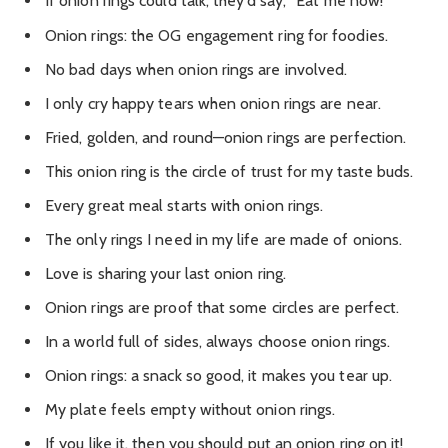
If onion rings could talk, they’d say, “Eat me now!”
Onion rings: the OG engagement ring for foodies.
No bad days when onion rings are involved.
I only cry happy tears when onion rings are near.
Fried, golden, and round—onion rings are perfection.
This onion ring is the circle of trust for my taste buds.
Every great meal starts with onion rings.
The only rings I need in my life are made of onions.
Love is sharing your last onion ring.
Onion rings are proof that some circles are perfect.
In a world full of sides, always choose onion rings.
Onion rings: a snack so good, it makes you tear up.
My plate feels empty without onion rings.
If you like it, then you should put an onion ring on it!