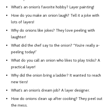
What’s an onion’s favorite hobby? Layer painting!
How do you make an onion laugh? Tell it a joke with
lots of layers!
Why do onions like jokes? They love peeling with
laughter!
What did the chef say to the onion? “You’re really a-
peeling today!”
What do you call an onion who likes to play tricks? A
practical layer!
Why did the onion bring a ladder? It wanted to reach
new tiers!
What’s an onion’s dream job? A layer designer.
How do onions clean up after cooking? They peel out
the mess.