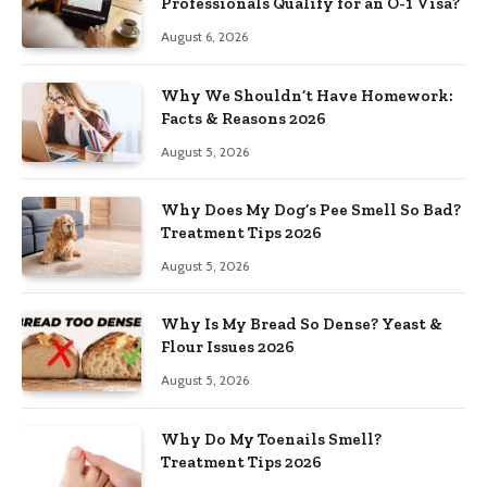
Professionals Qualify for an O-1 Visa?
August 6, 2026
Why We Shouldn’t Have Homework:
Facts & Reasons 2026
August 5, 2026
Why Does My Dog’s Pee Smell So Bad?
Treatment Tips 2026
August 5, 2026
Why Is My Bread So Dense? Yeast &
Flour Issues 2026
August 5, 2026
Why Do My Toenails Smell?
Treatment Tips 2026