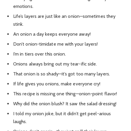
emotions.
Life’s layers are just like an onion—sometimes they
stink.
An onion a day keeps everyone away!
Don’t onion-timidate me with your layers!
I’m in tiers over this onion.
Onions always bring out my tear-ific side.
That onion is so shady—it’s got too many layers.
If life gives you onions, make everyone cry!
This recipe is missing one thing—onion-point flavor!
Why did the onion blush? It saw the salad dressing!
I told my onion joke, but it didn’t get peel-arious
laughs.