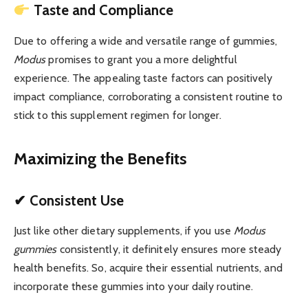
Taste and Compliance
Due to offering a wide and versatile range of gummies,
Modus
promises to grant you a more delightful
experience. The appealing taste factors can positively
impact compliance, corroborating a consistent routine to
stick to this supplement regimen for longer.
Maximizing the Benefits
✔ Consistent Use
Just like other dietary supplements, if you use
Modus
gummies
consistently, it definitely ensures more steady
health benefits. So, acquire their essential nutrients, and
incorporate these gummies into your daily routine.