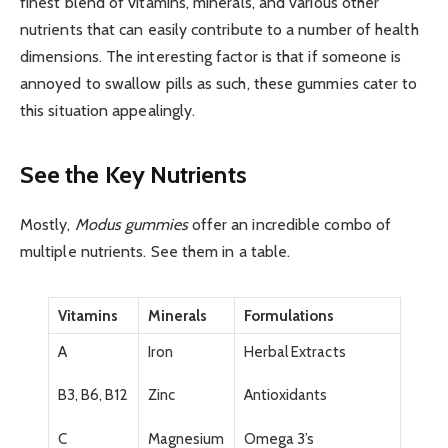
finest blend of vitamins, minerals, and various other
nutrients that can easily contribute to a number of health
dimensions. The interesting factor is that if someone is
annoyed to swallow pills as such, these gummies cater to
this situation appealingly.
See the Key Nutrients
Mostly,
Modus gummies
offer an incredible combo of
multiple nutrients. See them in a table.
Vitamins
Minerals
Formulations
A
Iron
Herbal Extracts
B3, B6, B12
Zinc
Antioxidants
C
Magnesium
Omega 3’s