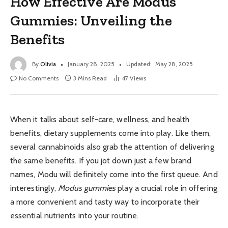
How Effective Are Modus
Gummies: Unveiling the
Benefits
By
Olivia
January 28, 2025
Updated:
May 28, 2025
No Comments
3 Mins Read
47
Views
When it talks about self-care, wellness, and health
benefits, dietary supplements come into play. Like them,
several cannabinoids also grab the attention of delivering
the same benefits. If you jot down just a few brand
names, Modu will definitely come into the first queue. And
interestingly,
Modus gummies
play a crucial role in offering
a more convenient and tasty way to incorporate their
essential nutrients into your routine.