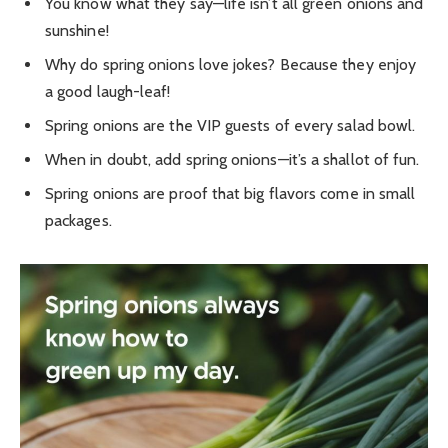
You know what they say—life isn’t all green onions and
sunshine!
Why do spring onions love jokes? Because they enjoy
a good laugh-leaf!
Spring onions are the VIP guests of every salad bowl.
When in doubt, add spring onions—it’s a shallot of fun.
Spring onions are proof that big flavors come in small
packages.