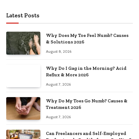
Latest Posts
Why Does My Toe Feel Numb? Causes
& Solutions 2026
August 8, 2026
Why Do I Gag in the Morning? Acid
Reflux & More 2026
August 7, 2026
Why Do My Toes Go Numb? Causes &
Treatment 2026
August 7, 2026
Can Freelancers and Self-Employed