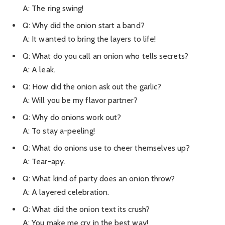
A: The ring swing!
Q: Why did the onion start a band?
A: It wanted to bring the layers to life!
Q: What do you call an onion who tells secrets?
A: A leak.
Q: How did the onion ask out the garlic?
A: Will you be my flavor partner?
Q: Why do onions work out?
A: To stay a-peeling!
Q: What do onions use to cheer themselves up?
A: Tear-apy.
Q: What kind of party does an onion throw?
A: A layered celebration.
Q: What did the onion text its crush?
A: You make me cry in the best way!