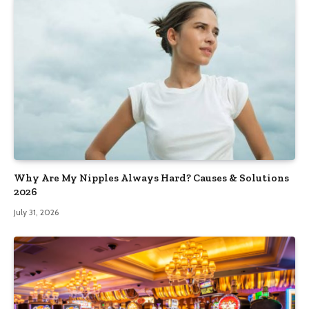
Why Are My Nipples Always Hard? Causes & Solutions
2026
July 31, 2026