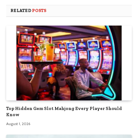
RELATED
POSTS
Top Hidden Gem Slot Mahjong Every Player Should
Know
August 1, 2026