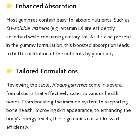
Enhanced Absorption
Most gummies contain easy-to-absorb nutrients. Such as
fat-soluble vitamins
(e.g., vitamin D) are efficiently
absorbed while consuming dietary fat. As it’s also present
in the gummy formulation, this boosted absorption leads
to better utilization of the nutrients by your body.
Tailored Formulations
Reviewing the table,
Modus gummies
come in several
formulations that effectively cater to various health
needs. From boosting the immune system to supporting
bone health, improving skin appearance, to enhancing the
body’s energy levels, these gummies can address all
efficiently.