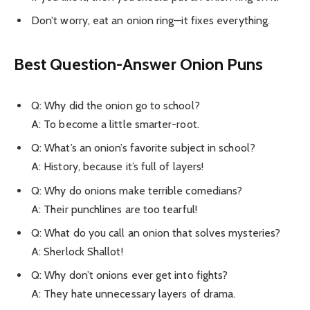
Don’t worry, eat an onion ring—it fixes everything.
Best
Question-Answer Onion Puns
Q: Why did the onion go to school?
A: To become a little smarter-root.
Q: What’s an onion’s favorite subject in school?
A: History, because it’s full of layers!
Q: Why do onions make terrible comedians?
A: Their punchlines are too tearful!
Q: What do you call an onion that solves mysteries?
A: Sherlock Shallot!
Q: Why don’t onions ever get into fights?
A: They hate unnecessary layers of drama.