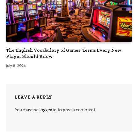
The English Vocabulary of Games: Terms Every New
Player Should Know
July 8, 2026
LEAVE A REPLY
You must be
logged in
to post a comment.