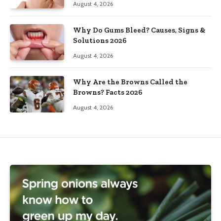
August 4, 2026
Why Do Gums Bleed? Causes, Signs &
Solutions 2026
August 4, 2026
Why Are the Browns Called the
Browns? Facts 2026
August 4, 2026