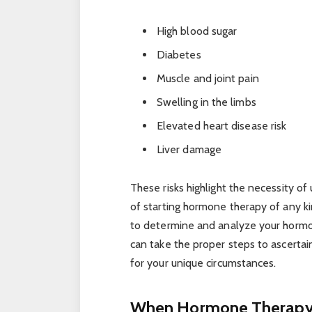
High blood sugar
Diabetes
Muscle and joint pain
Swelling in the limbs
Elevated heart disease risk
Liver damage
These risks highlight the necessity o
of starting hormone therapy of any ki
to determine and analyze your hormon
can take the proper steps to ascerta
for your unique circumstances.
When Hormone Therapy