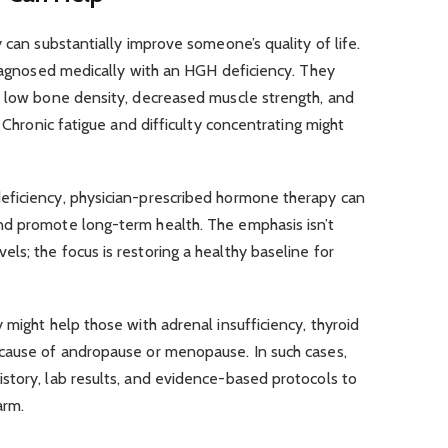
 can substantially improve someone’s quality of life.
diagnosed medically with an HGH deficiency. They
, low bone density, decreased muscle strength, and
. Chronic fatigue and difficulty concentrating might
eficiency, physician-prescribed hormone therapy can
nd promote long-term health. The emphasis isn’t
s; the focus is restoring a healthy baseline for
 might help those with adrenal insufficiency, thyroid
cause of andropause or menopause. In such cases,
story, lab results, and evidence-based protocols to
arm.