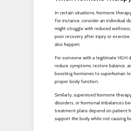
In certain situations, hormone therapy
For instance, consider an individual 
might struggle with reduced wellness
poor recovery after injury or exercise
also happen.
For someone with a legitimate HGH d
reduce symptoms, restore balance, a
boosting hormones to superhuman level
proper body function.
Similarly, supervised hormone therapy
disorders, or hormonal imbalances be
treatment plans depend on patient hi
support the body while not causing h