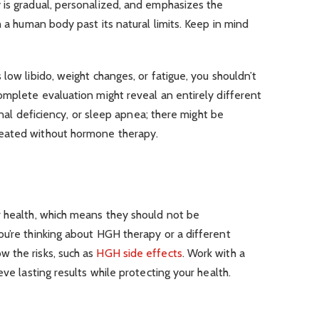
 is gradual, personalized, and emphasizes the
h a human body past its natural limits. Keep in mind
low libido, weight changes, or fatigue, you shouldn’t
omplete evaluation might reveal an entirely different
ional deficiency, or sleep apnea; there might be
eated without hormone therapy.
r health, which means they should not be
u’re thinking about HGH therapy or a different
 the risks, such as
HGH side effects
. Work with a
eve lasting results while protecting your health.