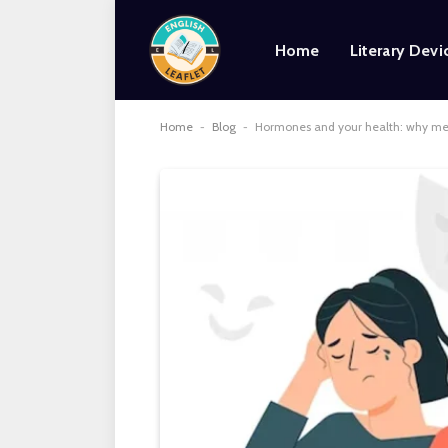
Home
Literary Devi
Home
-
Blog
-
Hormones and your health: why med