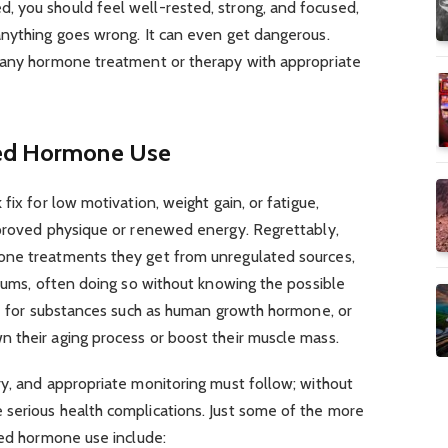
 you should feel well-rested, strong, and focused,
anything goes wrong. It can even get dangerous.
 any hormone treatment or therapy with appropriate
sed Hormone Use
fix for low motivation, weight gain, or fatigue,
mproved physique or renewed energy. Regrettably,
one treatments they get from unregulated sources,
orums, often doing so without knowing the possible
ue for substances such as human growth hormone, or
 their aging process or boost their muscle mass.
ry, and appropriate monitoring must follow; without
serious health complications. Just some of the more
sed hormone use include: