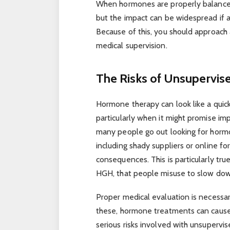
When hormones are properly balanced,
but the impact can be widespread if 
Because of this, you should approach
medical supervision.
The Risks of Unsupervi
Hormone therapy can look like a quick 
particularly when it might promise i
many people go out looking for horm
including shady suppliers or online f
consequences. This is particularly tr
HGH, that people misuse to slow down
Proper medical evaluation is necessa
these, hormone treatments can cause 
serious risks involved with unsupervi