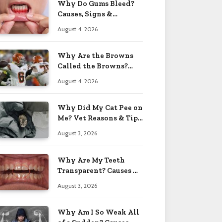
Why Do Gums Bleed?
Causes, Signs &
Solutions 2026
August 4, 2026
Why Are the Browns
Called the Browns?
Facts 2026
August 4, 2026
Why Did My Cat Pee on
Me? Vet Reasons & Tips
2026
August 3, 2026
Why Are My Teeth
Transparent? Causes &
Fixes 2026
August 3, 2026
Why Am I So Weak All