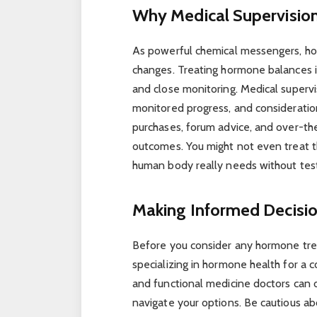
Why Medical Supervision 
As powerful chemical messengers, hor
changes. Treating hormone balances is 
and close monitoring. Medical supervi
monitored progress, and consideration
purchases, forum advice, and over-th
outcomes. You might not even treat th
human body really needs without test
Making Informed Decisi
Before you consider any hormone trea
specializing in hormone health for a c
and functional medicine doctors can 
navigate your options. Be cautious a