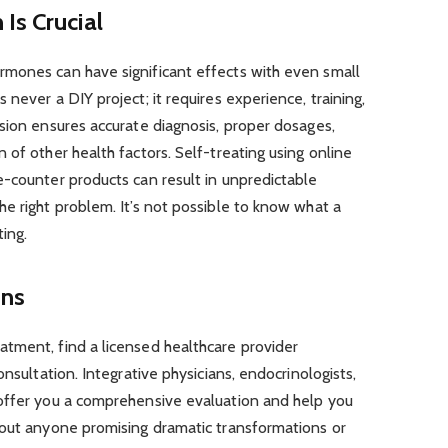
Is Crucial
mones can have significant effects with even small
never a DIY project; it requires experience, training,
sion ensures accurate diagnosis, proper dosages,
 of other health factors. Self-treating using online
e-counter products can result in unpredictable
e right problem. It’s not possible to know what a
ing.
ons
tment, find a licensed healthcare provider
onsultation. Integrative physicians, endocrinologists,
offer you a comprehensive evaluation and help you
bout anyone promising dramatic transformations or