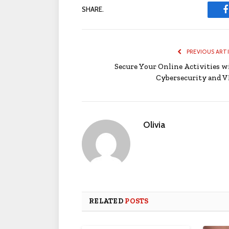
SHARE.
PREVIOUS ART
Secure Your Online Activities w
Cybersecurity and 
Olivia
RELATED
POSTS