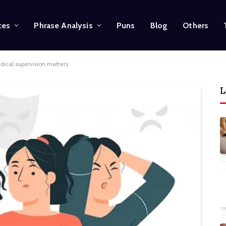
ces
Phrase Analysis
Puns
Blog
Others
ical supervision matters
L