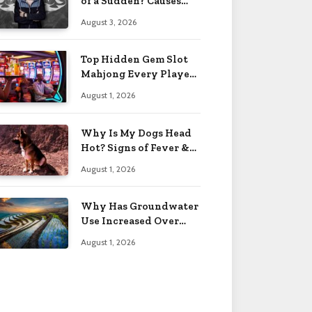
of a Sudden? Causes
2026
August 3, 2026
Top Hidden Gem Slot
Mahjong Every Player
Should Know
August 1, 2026
Why Is My Dogs Head
Hot? Signs of Fever &
More 2026
August 1, 2026
Why Has Groundwater
Use Increased Over
Time? Reasons 2026
August 1, 2026