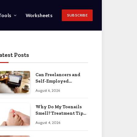
Tools
Worksheets
SUBSCRIBE
atest Posts
Can Freelancers and
Self-Employed
Professionals Qualify
August 6, 2026
for an O-1 Visa?
Why Do My Toenails
Smell? Treatment Tips
2026
August 4, 2026