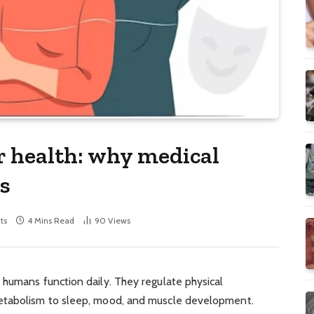
 health: why medical
s
ts
4 Mins Read
90
Views
 humans function daily. They regulate physical
etabolism to sleep, mood, and muscle development.