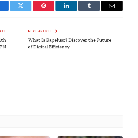
Facebook
Twitter
Pinterest
LinkedIn
Tumblr
Email
ICLE
NEXT ARTICLE
ith
What Is Rapelusr? Discover the Future
VPN
of Digital Efficiency