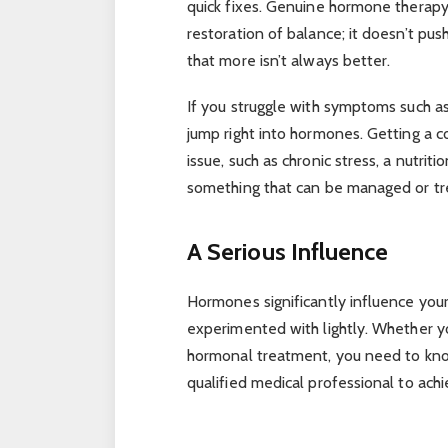
quick fixes. Genuine hormone therapy
restoration of balance; it doesn’t pus
that more isn’t always better.
If you struggle with symptoms such as 
jump right into hormones. Getting a c
issue, such as chronic stress, a nutrit
something that can be managed or tr
A Serious Influence
Hormones significantly influence you
experimented with lightly. Whether yo
hormonal treatment, you need to know
qualified medical professional to achi