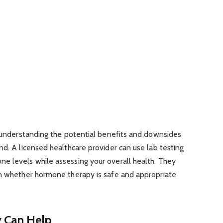
f understanding the potential benefits and downsides
nd. A licensed healthcare provider can use lab testing
e levels while assessing your overall health. They
in whether hormone therapy is safe and appropriate
 Can Help