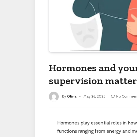
Hormones and your
supervision matter
By
Olivia
May 26, 2025
No Commen
Hormones play essential roles in how
functions ranging from energy and m