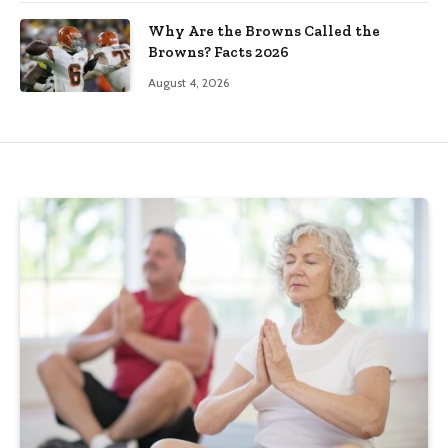
Why Are the Browns Called the
Browns? Facts 2026
August 4, 2026