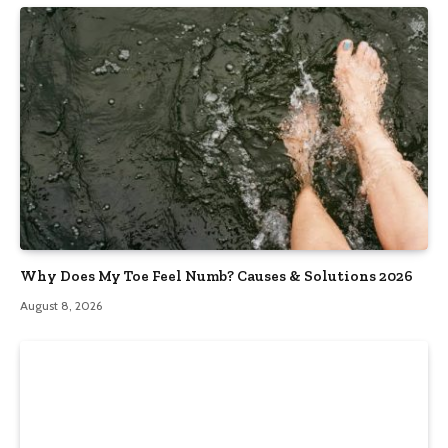
Why Does My Toe Feel Numb? Causes & Solutions 2026
August 8, 2026