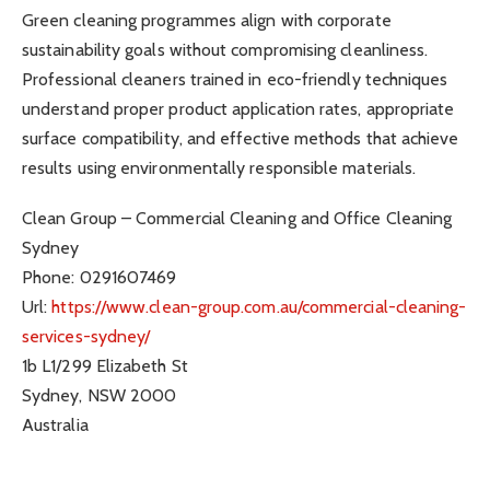
Green cleaning programmes align with corporate
sustainability goals without compromising cleanliness.
Professional cleaners trained in eco-friendly techniques
understand proper product application rates, appropriate
surface compatibility, and effective methods that achieve
results using environmentally responsible materials.
Clean Group – Commercial Cleaning and Office Cleaning
Sydney
Phone:
0291607469
Url:
https://www.clean-group.com.au/commercial-cleaning-
services-sydney/
1b L1/299 Elizabeth St
Sydney
,
NSW
2000
Australia