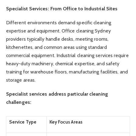
Specialist Services: From Office to Industrial Sites
Different environments demand specific cleaning
expertise and equipment. Office cleaning Sydney
providers typically handle desks, meeting rooms,
kitchenettes, and common areas using standard
commercial equipment. Industrial cleaning services require
heavy-duty machinery, chemical expertise, and safety
training for warehouse floors, manufacturing facilities, and
storage areas.
Specialist services address particular cleaning
challenges:
Service Type
Key Focus Areas