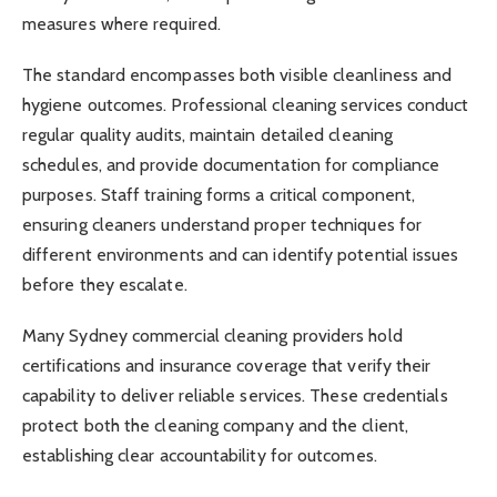
measures where required.
The standard encompasses both visible cleanliness and
hygiene outcomes. Professional cleaning services conduct
regular quality audits, maintain detailed cleaning
schedules, and provide documentation for compliance
purposes. Staff training forms a critical component,
ensuring cleaners understand proper techniques for
different environments and can identify potential issues
before they escalate.
Many Sydney commercial cleaning providers hold
certifications and insurance coverage that verify their
capability to deliver reliable services. These credentials
protect both the cleaning company and the client,
establishing clear accountability for outcomes.