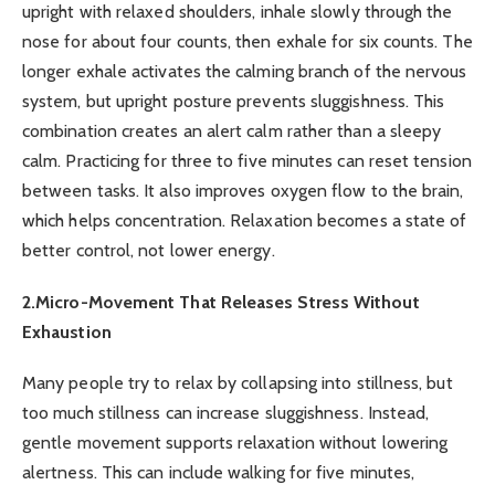
upright with relaxed shoulders, inhale slowly through the
nose for about four counts, then exhale for six counts. The
longer exhale activates the calming branch of the nervous
system, but upright posture prevents sluggishness. This
combination creates an alert calm rather than a sleepy
calm. Practicing for three to five minutes can reset tension
between tasks. It also improves oxygen flow to the brain,
which helps concentration. Relaxation becomes a state of
better control, not lower energy.
2.Micro-Movement That Releases Stress Without
Exhaustion
Many people try to relax by collapsing into stillness, but
too much stillness can increase sluggishness. Instead,
gentle movement supports relaxation without lowering
alertness. This can include walking for five minutes,