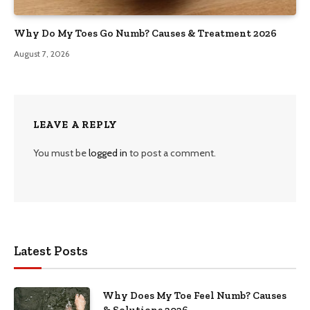
Why Do My Toes Go Numb? Causes & Treatment 2026
August 7, 2026
LEAVE A REPLY
You must be
logged in
to post a comment.
Latest Posts
Why Does My Toe Feel Numb? Causes
& Solutions 2026