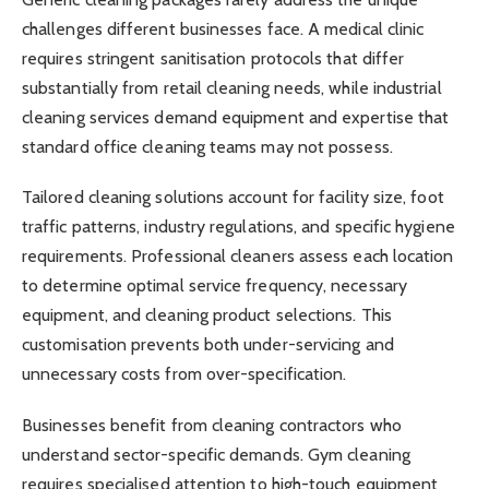
challenges different businesses face. A medical clinic
requires stringent sanitisation protocols that differ
substantially from retail cleaning needs, while industrial
cleaning services demand equipment and expertise that
standard office cleaning teams may not possess.
Tailored cleaning solutions account for facility size, foot
traffic patterns, industry regulations, and specific hygiene
requirements. Professional cleaners assess each location
to determine optimal service frequency, necessary
equipment, and cleaning product selections. This
customisation prevents both under-servicing and
unnecessary costs from over-specification.
Businesses benefit from cleaning contractors who
understand sector-specific demands. Gym cleaning
requires specialised attention to high-touch equipment