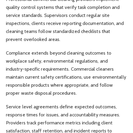
quality control systems that verify task completion and
service standards. Supervisors conduct regular site
inspections, clients receive reporting documentation, and
cleaning teams follow standardized checklists that
prevent overlooked areas.
Compliance extends beyond cleaning outcomes to
workplace safety, environmental regulations, and
industry-specific requirements. Commercial cleaners
maintain current safety certifications, use environmentally
responsible products where appropriate, and follow
proper waste disposal procedures.
Service level agreements define expected outcomes,
response times for issues, and accountability measures.
Providers track performance metrics including client
satisfaction, staff retention, and incident reports to