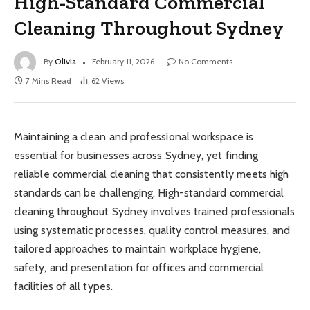
High-Standard Commercial
Cleaning Throughout Sydney
By
Olivia
February 11, 2026
No Comments
7 Mins Read
62
Views
Maintaining a clean and professional workspace is
essential for businesses across Sydney, yet finding
reliable commercial cleaning that consistently meets high
standards can be challenging. High-standard commercial
cleaning throughout Sydney involves trained professionals
using systematic processes, quality control measures, and
tailored approaches to maintain workplace hygiene,
safety, and presentation for offices and commercial
facilities of all types.