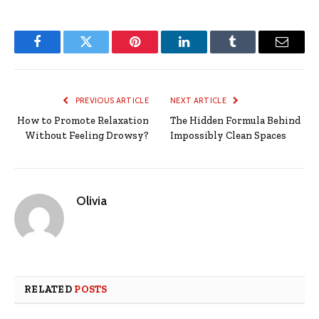
Facebook
Twitter
Pinterest
LinkedIn
Tumblr
Email
PREVIOUS ARTICLE
NEXT ARTICLE
How to Promote Relaxation
The Hidden Formula Behind
Without Feeling Drowsy?
Impossibly Clean Spaces
Olivia
RELATED
POSTS