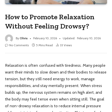
How to Promote Relaxation
Without Feeling Drowsy?
By
Olivia
February 10, 2026
Updated:
February 10, 2026
No Comments
5 Mins Read
33
Views
Relaxation is often confused with tiredness. Many people
want their minds to slow down and their bodies to release
tension, but they still need energy to work, manage
responsibilities, and stay mentally present. When stress
builds up, the nervous system remains on high alert, and
the body may feel tense even when sitting still. The goal
of non-drowsy relaxation is to reduce internal pressure