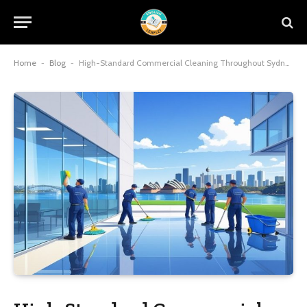
Home
-
Blog
-
High-Standard Commercial Cleaning Throughout Sydney