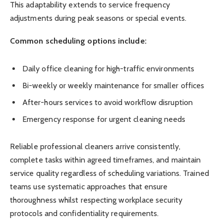
This adaptability extends to service frequency
adjustments during peak seasons or special events.
Common scheduling options include:
Daily office cleaning for high-traffic environments
Bi-weekly or weekly maintenance for smaller offices
After-hours services to avoid workflow disruption
Emergency response for urgent cleaning needs
Reliable professional cleaners arrive consistently,
complete tasks within agreed timeframes, and maintain
service quality regardless of scheduling variations. Trained
teams use systematic approaches that ensure
thoroughness whilst respecting workplace security
protocols and confidentiality requirements.