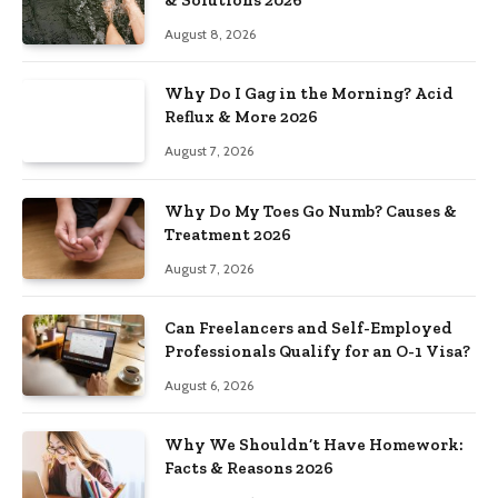
August 8, 2026
Why Do I Gag in the Morning? Acid
Reflux & More 2026
August 7, 2026
Why Do My Toes Go Numb? Causes &
Treatment 2026
August 7, 2026
Can Freelancers and Self-Employed
Professionals Qualify for an O-1 Visa?
August 6, 2026
Why We Shouldn’t Have Homework:
Facts & Reasons 2026