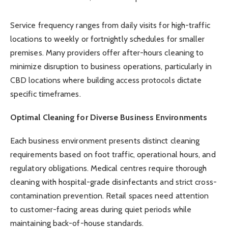
Service frequency ranges from daily visits for high-traffic
locations to weekly or fortnightly schedules for smaller
premises. Many providers offer after-hours cleaning to
minimize disruption to business operations, particularly in
CBD locations where building access protocols dictate
specific timeframes.
Optimal Cleaning for Diverse Business Environments
Each business environment presents distinct cleaning
requirements based on foot traffic, operational hours, and
regulatory obligations. Medical centres require thorough
cleaning with hospital-grade disinfectants and strict cross-
contamination prevention. Retail spaces need attention
to customer-facing areas during quiet periods while
maintaining back-of-house standards.