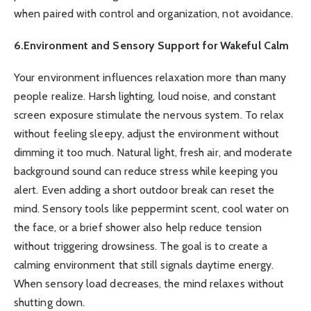
when paired with control and organization, not avoidance.
6.Environment and Sensory Support for Wakeful Calm
Your environment influences relaxation more than many
people realize. Harsh lighting, loud noise, and constant
screen exposure stimulate the nervous system. To relax
without feeling sleepy, adjust the environment without
dimming it too much. Natural light, fresh air, and moderate
background sound can reduce stress while keeping you
alert. Even adding a short outdoor break can reset the
mind. Sensory tools like peppermint scent, cool water on
the face, or a brief shower also help reduce tension
without triggering drowsiness. The goal is to create a
calming environment that still signals daytime energy.
When sensory load decreases, the mind relaxes without
shutting down.