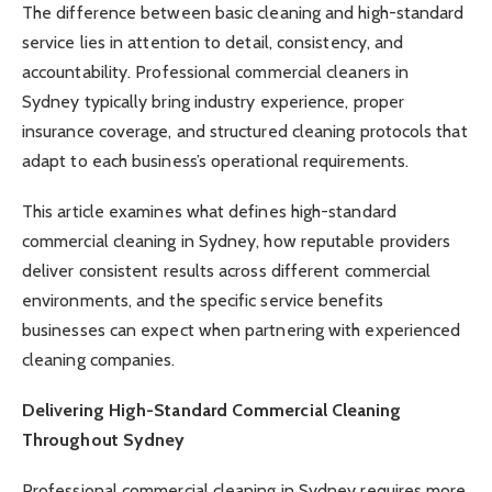
The difference between basic cleaning and high-standard
service lies in attention to detail, consistency, and
accountability. Professional commercial cleaners in
Sydney typically bring industry experience, proper
insurance coverage, and structured cleaning protocols that
adapt to each business’s operational requirements.
This article examines what defines high-standard
commercial cleaning in Sydney, how reputable providers
deliver consistent results across different commercial
environments, and the specific service benefits
businesses can expect when partnering with experienced
cleaning companies.
Delivering High-Standard Commercial Cleaning
Throughout Sydney
Professional commercial cleaning in Sydney requires more