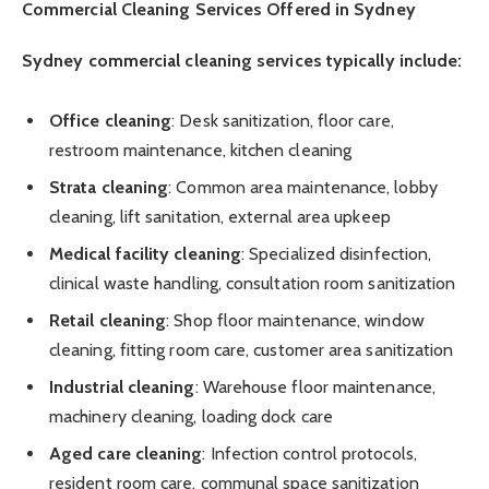
Commercial Cleaning Services Offered in Sydney
Sydney commercial cleaning services typically include:
Office cleaning
: Desk sanitization, floor care,
restroom maintenance, kitchen cleaning
Strata cleaning
: Common area maintenance, lobby
cleaning, lift sanitation, external area upkeep
Medical facility cleaning
: Specialized disinfection,
clinical waste handling, consultation room sanitization
Retail cleaning
: Shop floor maintenance, window
cleaning, fitting room care, customer area sanitization
Industrial cleaning
: Warehouse floor maintenance,
machinery cleaning, loading dock care
Aged care cleaning
: Infection control protocols,
resident room care, communal space sanitization