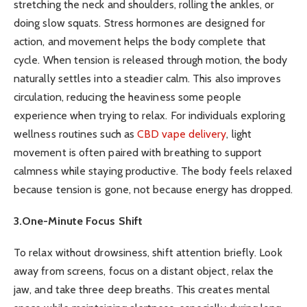
stretching the neck and shoulders, rolling the ankles, or
doing slow squats. Stress hormones are designed for
action, and movement helps the body complete that
cycle. When tension is released through motion, the body
naturally settles into a steadier calm. This also improves
circulation, reducing the heaviness some people
experience when trying to relax. For individuals exploring
wellness routines such as
CBD vape delivery
, light
movement is often paired with breathing to support
calmness while staying productive. The body feels relaxed
because tension is gone, not because energy has dropped.
3.One-Minute Focus Shift
To relax without drowsiness, shift attention briefly. Look
away from screens, focus on a distant object, relax the
jaw, and take three deep breaths. This creates mental