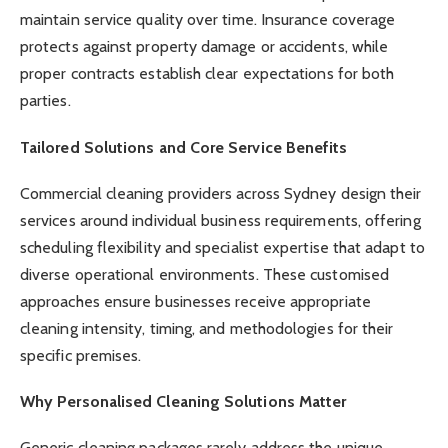
maintain service quality over time. Insurance coverage
protects against property damage or accidents, while
proper contracts establish clear expectations for both
parties.
Tailored Solutions and Core Service Benefits
Commercial cleaning providers across Sydney design their
services around individual business requirements, offering
scheduling flexibility and specialist expertise that adapt to
diverse operational environments. These customised
approaches ensure businesses receive appropriate
cleaning intensity, timing, and methodologies for their
specific premises.
Why Personalised Cleaning Solutions Matter
Generic cleaning packages rarely address the unique