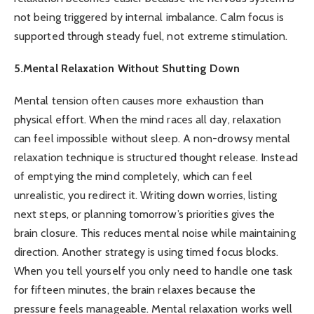
not being triggered by internal imbalance. Calm focus is
supported through steady fuel, not extreme stimulation.
5.Mental Relaxation Without Shutting Down
Mental tension often causes more exhaustion than
physical effort. When the mind races all day, relaxation
can feel impossible without sleep. A non-drowsy mental
relaxation technique is structured thought release. Instead
of emptying the mind completely, which can feel
unrealistic, you redirect it. Writing down worries, listing
next steps, or planning tomorrow’s priorities gives the
brain closure. This reduces mental noise while maintaining
direction. Another strategy is using timed focus blocks.
When you tell yourself you only need to handle one task
for fifteen minutes, the brain relaxes because the
pressure feels manageable. Mental relaxation works well