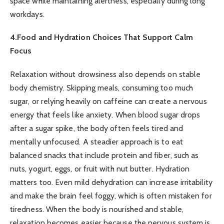
space while maintaining alertness, especially during long
workdays.
4.Food and Hydration Choices That Support Calm
Focus
Relaxation without drowsiness also depends on stable
body chemistry. Skipping meals, consuming too much
sugar, or relying heavily on caffeine can create a nervous
energy that feels like anxiety. When blood sugar drops
after a sugar spike, the body often feels tired and
mentally unfocused. A steadier approach is to eat
balanced snacks that include protein and fiber, such as
nuts, yogurt, eggs, or fruit with nut butter. Hydration
matters too. Even mild dehydration can increase irritability
and make the brain feel foggy, which is often mistaken for
tiredness. When the body is nourished and stable,
relaxation becomes easier because the nervous system is