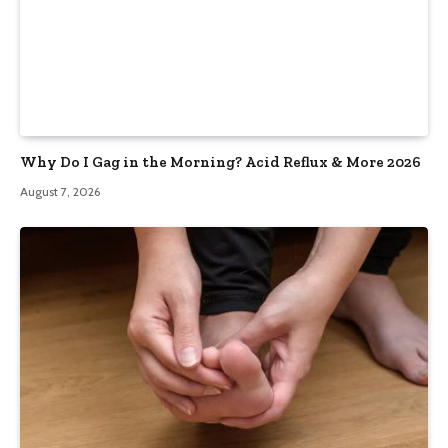
Why Do I Gag in the Morning? Acid Reflux & More 2026
August 7, 2026