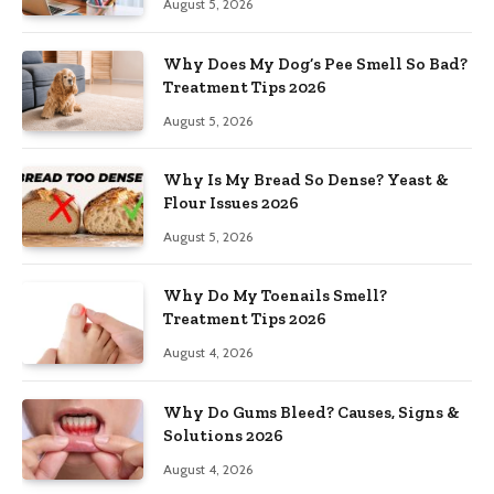
August 5, 2026
Why Does My Dog’s Pee Smell So Bad?
Treatment Tips 2026
August 5, 2026
Why Is My Bread So Dense? Yeast &
Flour Issues 2026
August 5, 2026
Why Do My Toenails Smell?
Treatment Tips 2026
August 4, 2026
Why Do Gums Bleed? Causes, Signs &
Solutions 2026
August 4, 2026