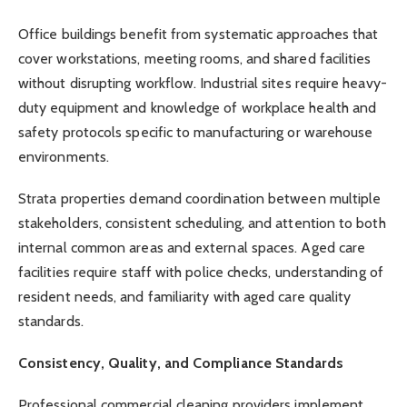
Office buildings benefit from systematic approaches that
cover workstations, meeting rooms, and shared facilities
without disrupting workflow. Industrial sites require heavy-
duty equipment and knowledge of workplace health and
safety protocols specific to manufacturing or warehouse
environments.
Strata properties demand coordination between multiple
stakeholders, consistent scheduling, and attention to both
internal common areas and external spaces. Aged care
facilities require staff with police checks, understanding of
resident needs, and familiarity with aged care quality
standards.
Consistency, Quality, and Compliance Standards
Professional commercial cleaning providers implement