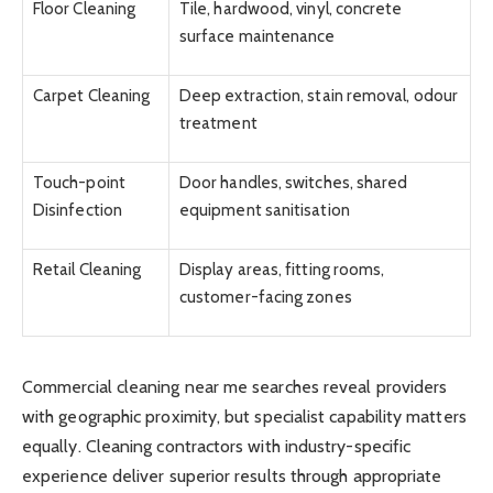
Floor Cleaning
Tile, hardwood, vinyl, concrete
surface maintenance
Carpet Cleaning
Deep extraction, stain removal, odour
treatment
Touch-point
Door handles, switches, shared
Disinfection
equipment sanitisation
Retail Cleaning
Display areas, fitting rooms,
customer-facing zones
Commercial cleaning near me searches reveal providers
with geographic proximity, but specialist capability matters
equally. Cleaning contractors with industry-specific
experience deliver superior results through appropriate