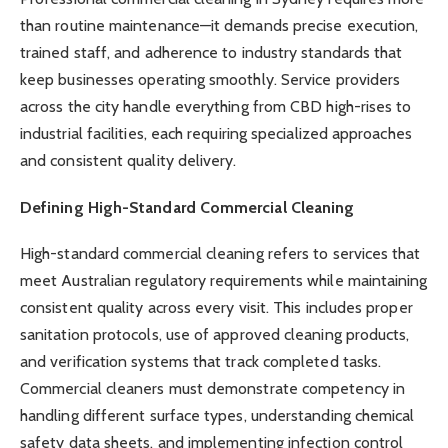
than routine maintenance—it demands precise execution,
trained staff, and adherence to industry standards that
keep businesses operating smoothly. Service providers
across the city handle everything from CBD high-rises to
industrial facilities, each requiring specialized approaches
and consistent quality delivery.
Defining High-Standard Commercial Cleaning
High-standard commercial cleaning refers to services that
meet Australian regulatory requirements while maintaining
consistent quality across every visit. This includes proper
sanitation protocols, use of approved cleaning products,
and verification systems that track completed tasks.
Commercial cleaners must demonstrate competency in
handling different surface types, understanding chemical
safety data sheets, and implementing infection control