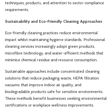
techniques, products, and attention to sector compliance
requirements.
Sustainability and Eco-Friendly Cleaning Approaches
Eco-friendly cleaning practices reduce environmental
impact whilst maintaining hygiene standards. Professional
cleaning services increasingly adopt green products,
microfibre technology, and water-efficient methods that
minimise chemical residue and resource consumption.
Sustainable approaches include concentrated cleaning
solutions that reduce packaging waste, HEPA filtration
vacuums that improve indoor air quality, and
biodegradable products safe for sensitive environments.
These methods benefit businesses seeking environmental
certifications or workplace wellness improvements.