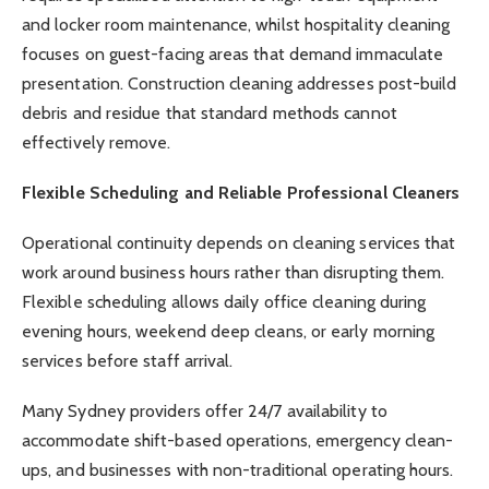
and locker room maintenance, whilst hospitality cleaning
focuses on guest-facing areas that demand immaculate
presentation. Construction cleaning addresses post-build
debris and residue that standard methods cannot
effectively remove.
Flexible Scheduling and Reliable Professional Cleaners
Operational continuity depends on cleaning services that
work around business hours rather than disrupting them.
Flexible scheduling allows daily office cleaning during
evening hours, weekend deep cleans, or early morning
services before staff arrival.
Many Sydney providers offer 24/7 availability to
accommodate shift-based operations, emergency clean-
ups, and businesses with non-traditional operating hours.