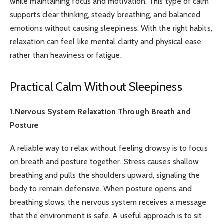
while maintaining focus and motivation. This type of calm
supports clear thinking, steady breathing, and balanced
emotions without causing sleepiness. With the right habits,
relaxation can feel like mental clarity and physical ease
rather than heaviness or fatigue.
Practical Calm Without Sleepiness
1.Nervous System Relaxation Through Breath and
Posture
A reliable way to relax without feeling drowsy is to focus
on breath and posture together. Stress causes shallow
breathing and pulls the shoulders upward, signaling the
body to remain defensive. When posture opens and
breathing slows, the nervous system receives a message
that the environment is safe. A useful approach is to sit