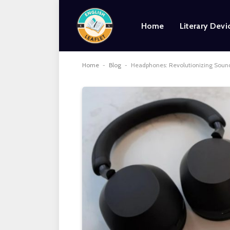
Home
Literary Devi
Home
-
Blog
-
Headphones: Revolutionizing Sound