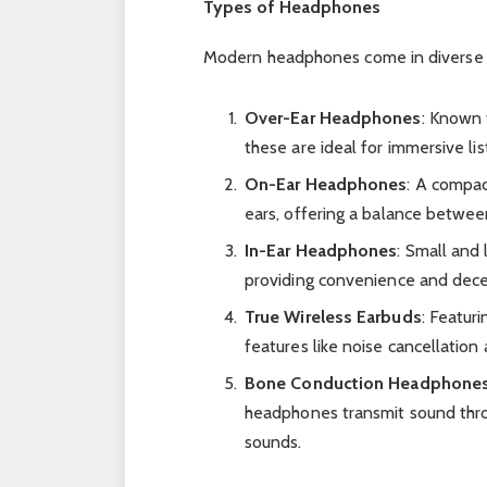
Types of Headphones
Modern headphones come in diverse st
Over-Ear Headphones
: Known 
these are ideal for immersive li
On-Ear Headphones
: A compac
ears, offering a balance betwee
In-Ear Headphones
: Small and 
providing convenience and dece
True Wireless Earbuds
: Featur
features like noise cancellation
Bone Conduction Headphone
headphones transmit sound thro
sounds.