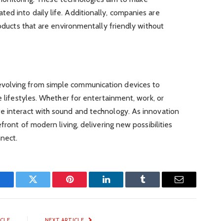
d into daily life. Additionally, companies are
roducts that are environmentally friendly without
volving from simple communication devices to
e lifestyles. Whether for entertainment, work, or
e interact with sound and technology. As innovation
efront of modern living, delivering new possibilities
nect.
Facebook
Twitter
Pinterest
LinkedIn
Tumblr
Email
ICLE
NEXT ARTICLE