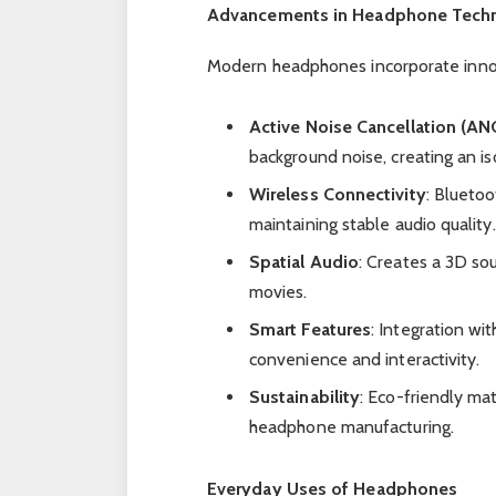
Advancements in Headphone Tech
Modern headphones incorporate innova
Active Noise Cancellation (AN
background noise, creating an is
Wireless Connectivity
: Blueto
maintaining stable audio quality.
Spatial Audio
: Creates a 3D so
movies.
Smart Features
: Integration wi
convenience and interactivity.
Sustainability
: Eco-friendly ma
headphone manufacturing.
Everyday Uses of Headphones