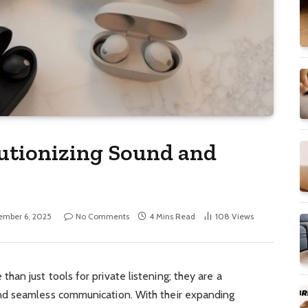
utionizing Sound and
ember 6, 2025
No Comments
4 Mins Read
108
Views
han just tools for private listening; they are a
d seamless communication. With their expanding