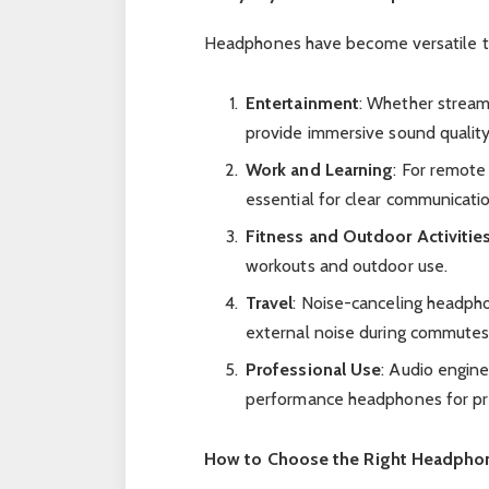
Headphones have become versatile tool
Entertainment
: Whether stream
provide immersive sound quality
Work and Learning
: For remote
essential for clear communicati
Fitness and Outdoor Activitie
workouts and outdoor use.
Travel
: Noise-canceling headph
external noise during commutes 
Professional Use
: Audio engine
performance headphones for pre
How to Choose the Right Headpho