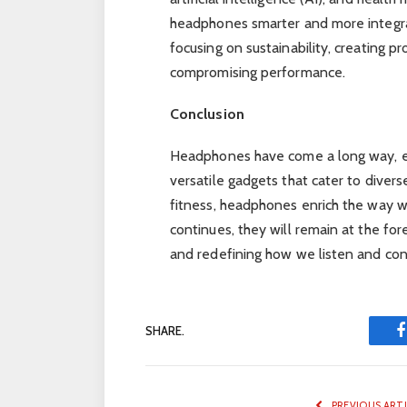
headphones smarter and more integrate
focusing on sustainability, creating p
compromising performance.
Conclusion
Headphones have come a long way, e
versatile gadgets that cater to divers
fitness, headphones enrich the way w
continues, they will remain at the for
and redefining how we listen and con
SHARE.
PREVIOUS ART