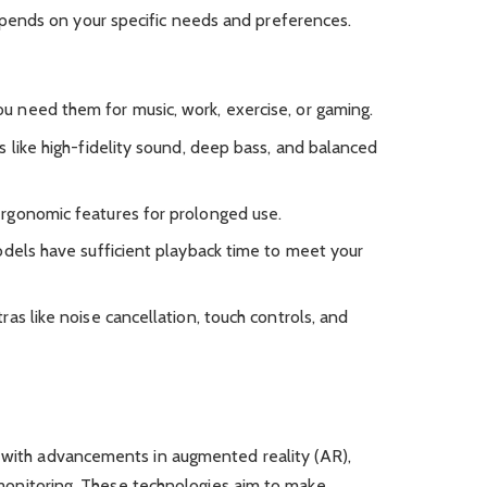
ends on your specific needs and preferences.
u need them for music, work, exercise, or gaming.
es like high-fidelity sound, deep bass, and balanced
ergonomic features for prolonged use.
odels have sufficient playback time to meet your
tras like noise cancellation, touch controls, and
, with advancements in augmented reality (AR),
th monitoring. These technologies aim to make