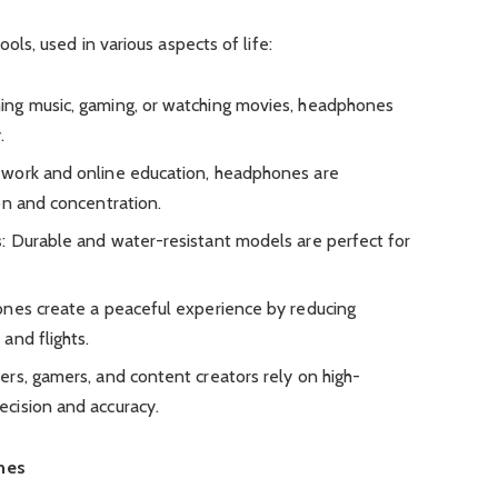
s, used in various aspects of life:
ing music, gaming, or watching movies, headphones
.
 work and online education, headphones are
on and concentration.
s
: Durable and water-resistant models are perfect for
ones create a peaceful experience by reducing
and flights.
ers, gamers, and content creators rely on high-
cision and accuracy.
nes