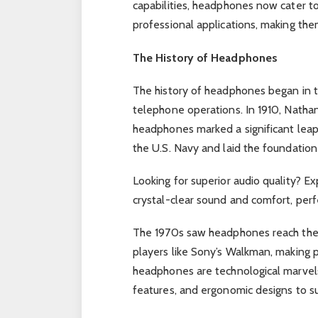
capabilities, headphones now cater t
professional applications, making the
The History of Headphones
The history of headphones began in th
telephone operations. In 1910, Nathan
headphones marked a significant leap
the U.S. Navy and laid the foundatio
Looking for superior audio quality? Ex
crystal-clear sound and comfort, perfe
The 1970s saw headphones reach the 
players like Sony’s Walkman, making 
headphones are technological marvels,
features, and ergonomic designs to sui