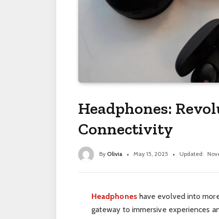
Headphones: Revol
Connectivity
By
Olivia
May 15, 2025
Updated:
Nov
Headphones
have evolved into more t
gateway to immersive experiences an