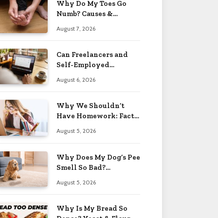
Why Do My Toes Go
Numb? Causes &
Treatment 2026
August 7, 2026
Can Freelancers and
Self-Employed
Professionals Qualify
August 6, 2026
for an O-1 Visa?
Why We Shouldn’t
Have Homework: Facts
& Reasons 2026
August 5, 2026
Why Does My Dog’s Pee
Smell So Bad?
Treatment Tips 2026
August 5, 2026
Why Is My Bread So