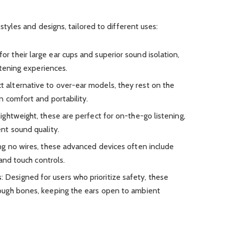
yles and designs, tailored to different uses:
for their large ear cups and superior sound isolation,
stening experiences.
t alternative to over-ear models, they rest on the
n comfort and portability.
lightweight, these are perfect for on-the-go listening,
nt sound quality.
ing no wires, these advanced devices often include
 and touch controls.
s
: Designed for users who prioritize safety, these
ugh bones, keeping the ears open to ambient