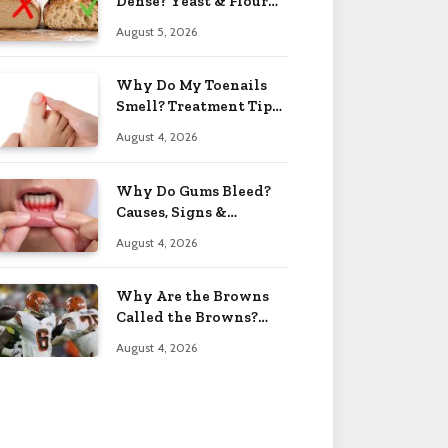
Dense? Yeast & Flour
Issues 2026
August 5, 2026
Why Do My Toenails
Smell? Treatment Tips
2026
August 4, 2026
Why Do Gums Bleed?
Causes, Signs &
Solutions 2026
August 4, 2026
Why Are the Browns
Called the Browns?
Facts 2026
August 4, 2026