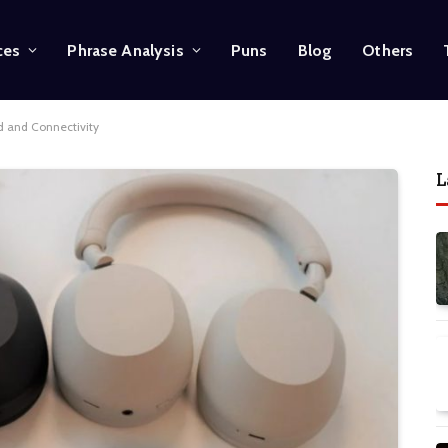
ces
Phrase Analysis
Puns
Blog
Others
 and Connectivity
L