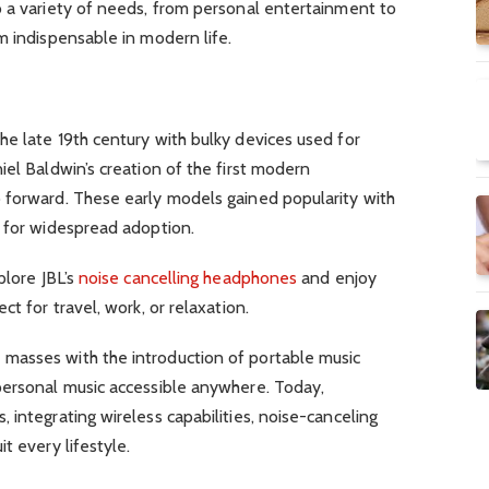
o a variety of needs, from personal entertainment to
m indispensable in modern life.
e late 19th century with bulky devices used for
iel Baldwin’s creation of the first modern
 forward. These early models gained popularity with
n for widespread adoption.
plore JBL’s
noise cancelling headphones
and enjoy
ct for travel, work, or relaxation.
masses with the introduction of portable music
personal music accessible anywhere. Today,
 integrating wireless capabilities, noise-canceling
t every lifestyle.