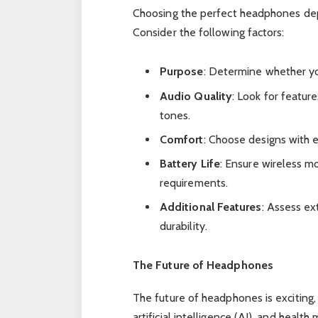
Choosing the perfect headphones dep
Consider the following factors:
Purpose
: Determine whether yo
Audio Quality
: Look for featur
tones.
Comfort
: Choose designs with 
Battery Life
: Ensure wireless m
requirements.
Additional Features
: Assess ex
durability.
The Future of Headphones
The future of headphones is exciting
artificial intelligence (AI), and heal