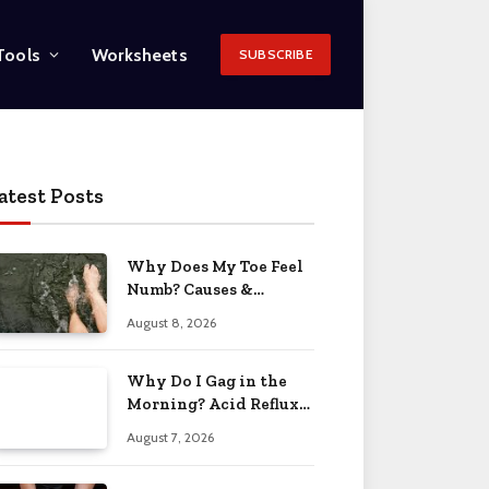
Tools
Worksheets
SUBSCRIBE
atest Posts
Why Does My Toe Feel
Numb? Causes &
Solutions 2026
August 8, 2026
Why Do I Gag in the
Morning? Acid Reflux
& More 2026
August 7, 2026