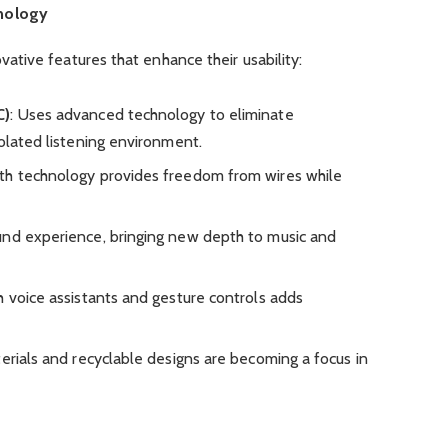
nology
tive features that enhance their usability:
C)
: Uses advanced technology to eliminate
olated listening environment.
oth technology provides freedom from wires while
und experience, bringing new depth to music and
th voice assistants and gesture controls adds
terials and recyclable designs are becoming a focus in