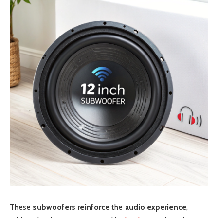
These
subwoofers
reinforce
the
audio experience
,