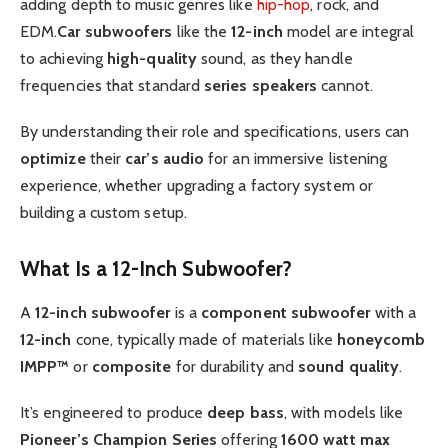
adding depth to music genres like
hip-hop
, rock, and
EDM.
Car subwoofers
like the
12-inch
model are integral
to achieving
high-quality
sound, as they handle
frequencies that standard
series speakers
cannot.
By understanding their role and specifications, users can
optimize
their
car’s audio
for an immersive listening
experience, whether upgrading a factory system or
building a custom setup.
What Is a 12-Inch Subwoofer?
A
12-inch subwoofer
is a
component subwoofer
with a
12-inch
cone, typically made of materials like
honeycomb
IMPP™
or
composite
for durability and
sound quality
.
It’s engineered to produce
deep bass
, with models like
Pioneer’s
Champion Series
offering
1600
watt
max