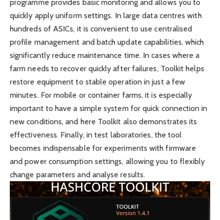
programme provides basic monitoring and allows you to
quickly apply uniform settings. In large data centres with
hundreds of ASICs, it is convenient to use centralised
profile management and batch update capabilities, which
significantly reduce maintenance time. In cases where a
farm needs to recover quickly after failures, Toolkit helps
restore equipment to stable operation in just a few
minutes. For mobile or container farms, it is especially
important to have a simple system for quick connection in
new conditions, and here Toolkit also demonstrates its
effectiveness. Finally, in test laboratories, the tool
becomes indispensable for experiments with firmware
and power consumption settings, allowing you to flexibly
change parameters and analyse results.