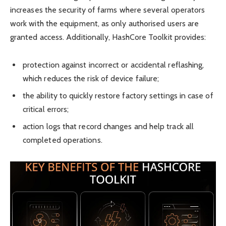
increases the security of farms where several operators
work with the equipment, as only authorised users are
granted access. Additionally, HashCore Toolkit provides:
protection against incorrect or accidental reflashing,
which reduces the risk of device failure;
the ability to quickly restore factory settings in case of
critical errors;
action logs that record changes and help track all
completed operations.