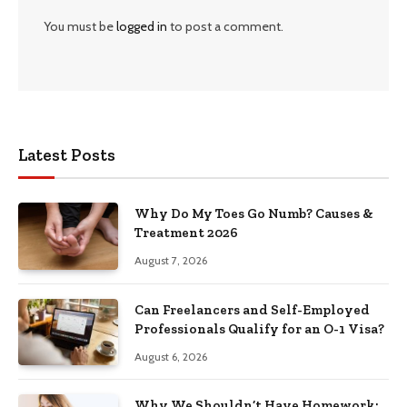
You must be
logged in
to post a comment.
Latest Posts
Why Do My Toes Go Numb? Causes &
Treatment 2026
August 7, 2026
Can Freelancers and Self-Employed
Professionals Qualify for an O-1 Visa?
August 6, 2026
Why We Shouldn’t Have Homework: