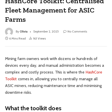
HashCore Toolkit: Centralised
Fleet Management for ASIC
Farms
By
Olivia
September 2, 2025
No Comments
6 Mins Read
163
Views
Mining farm owners work with dozens or hundreds of
devices every day, and manual administration becomes a
complex and costly process. This is where the
HashCore
Toolkit
comes in, allowing you to centrally manage all
ASIC miners, reducing maintenance time and minimising
downtime risks.
What the toolkit does