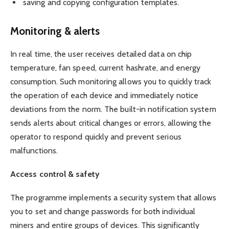
saving and copying configuration templates.
Monitoring & alerts
In real time, the user receives detailed data on chip
temperature, fan speed, current hashrate, and energy
consumption. Such monitoring allows you to quickly track
the operation of each device and immediately notice
deviations from the norm. The built-in notification system
sends alerts about critical changes or errors, allowing the
operator to respond quickly and prevent serious
malfunctions.
Access control & safety
The programme implements a security system that allows
you to set and change passwords for both individual
miners and entire groups of devices. This significantly