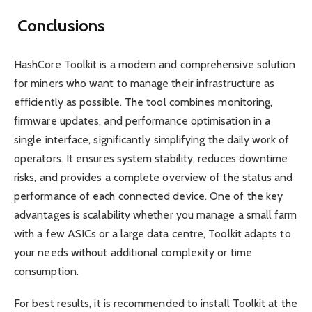
Conclusions
HashCore Toolkit is a modern and comprehensive solution
for miners who want to manage their infrastructure as
efficiently as possible. The tool combines monitoring,
firmware updates, and performance optimisation in a
single interface, significantly simplifying the daily work of
operators. It ensures system stability, reduces downtime
risks, and provides a complete overview of the status and
performance of each connected device. One of the key
advantages is scalability whether you manage a small farm
with a few ASICs or a large data centre, Toolkit adapts to
your needs without additional complexity or time
consumption.
For best results, it is recommended to install Toolkit at the