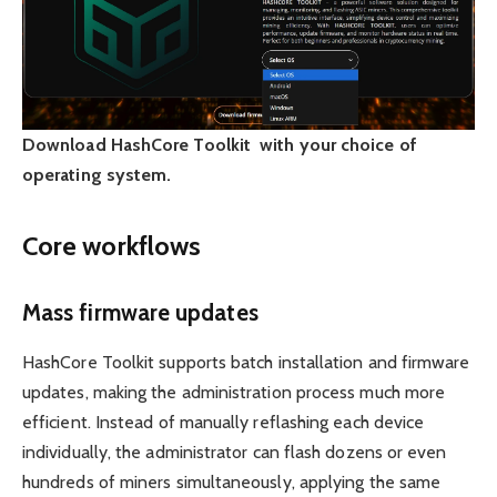
Download HashCore Toolkit with your choice of
operating system.
Core workflows
Mass firmware updates
HashCore Toolkit supports batch installation and firmware
updates, making the administration process much more
efficient. Instead of manually reflashing each device
individually, the administrator can flash dozens or even
hundreds of miners simultaneously, applying the same