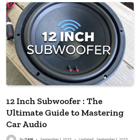
12 Inch Subwoofer : The
Ultimate Guide to Mastering
Car Audio
By
DAM
September 1, 2025
Updated:
September 1, 2025