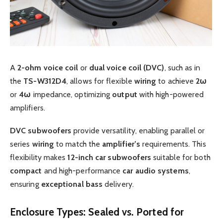
A
2-ohm
voice coil
or
dual voice coil (DVC)
, such as in
the
TS-W312D4
, allows for flexible
wiring
to achieve
2ω
or
4ω
impedance, optimizing
output
with high-powered
amplifiers.
DVC
subwoofers
provide versatility, enabling parallel or
series
wiring
to match the
amplifier’s
requirements. This
flexibility makes
12-inch
car subwoofers
suitable for both
compact
and high-performance
car audio systems
,
ensuring
exceptional
bass
delivery.
Enclosure Types: Sealed vs. Ported for