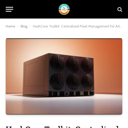
Home
-
Blog
-
HashCore Toolkit: Centralised Fleet Management for ASIC Farms