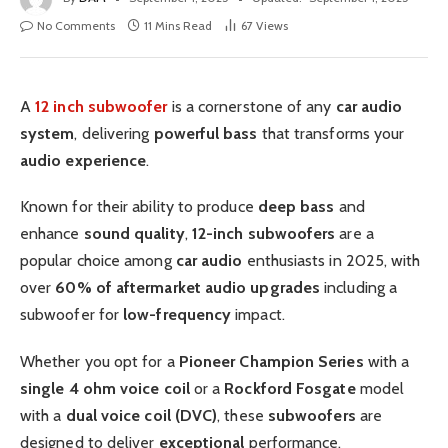
No Comments
11 Mins Read
67
Views
A
12 inch subwoofer
is a cornerstone of any
car audio
system
, delivering
powerful bass
that transforms your
audio experience
.
Known for their ability to produce
deep bass
and
enhance
sound quality
,
12-inch
subwoofers
are a
popular choice among
car audio
enthusiasts in 2025, with
over
60% of aftermarket audio upgrades
including a
subwoofer for
low-frequency
impact.
Whether you opt for a
Pioneer
Champion Series
with a
single 4 ohm voice coil
or a
Rockford Fosgate
model
with a
dual voice coil (DVC)
, these
subwoofers
are
designed to deliver
exceptional
performance.