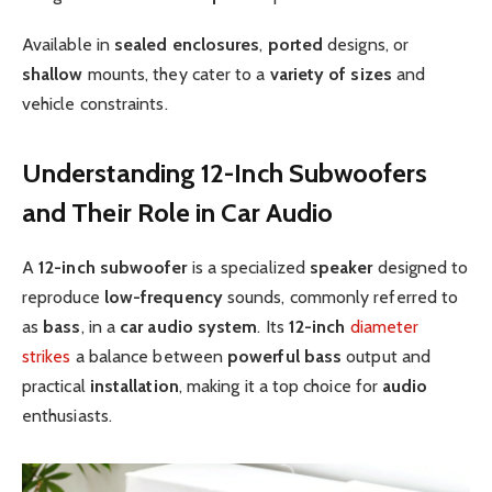
Available in
sealed enclosures
,
ported
designs, or
shallow
mounts, they cater to a
variety of sizes
and
vehicle constraints.
Understanding 12-Inch Subwoofers
and Their Role in Car Audio
A
12-inch subwoofer
is a specialized
speaker
designed to
reproduce
low-frequency
sounds, commonly referred to
as
bass
, in a
car audio system
. Its
12-inch
diameter
strikes
a balance between
powerful bass
output and
practical
installation
, making it a top choice for
audio
enthusiasts.