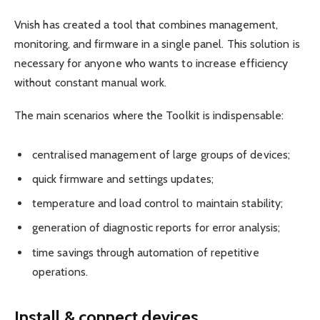
Vnish has created a tool that combines management,
monitoring, and firmware in a single panel. This solution is
necessary for anyone who wants to increase efficiency
without constant manual work.
The main scenarios where the Toolkit is indispensable:
centralised management of large groups of devices;
quick firmware and settings updates;
temperature and load control to maintain stability;
generation of diagnostic reports for error analysis;
time savings through automation of repetitive
operations.
Install & connect devices