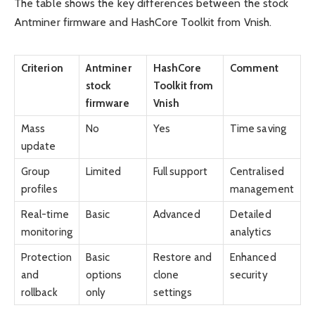
The table shows the key differences between the stock
Antminer firmware and HashCore Toolkit from Vnish.
Criterion
Antminer
HashCore
Comment
stock
Toolkit from
firmware
Vnish
Mass
No
Yes
Time saving
update
Group
Limited
Full support
Centralised
profiles
management
Real-time
Basic
Advanced
Detailed
monitoring
analytics
Protection
Basic
Restore and
Enhanced
and
options
clone
security
rollback
only
settings