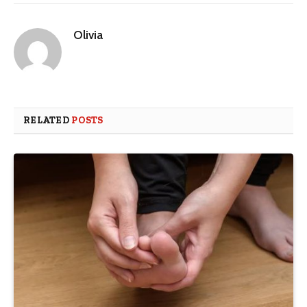
Olivia
RELATED
POSTS