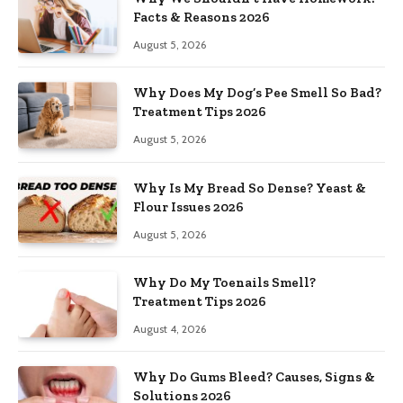
Facts & Reasons 2026
August 5, 2026
Why Does My Dog’s Pee Smell So Bad?
Treatment Tips 2026
August 5, 2026
Why Is My Bread So Dense? Yeast &
Flour Issues 2026
August 5, 2026
Why Do My Toenails Smell?
Treatment Tips 2026
August 4, 2026
Why Do Gums Bleed? Causes, Signs &
Solutions 2026