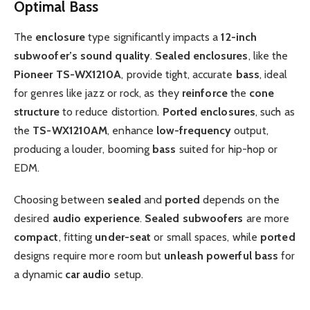
Optimal Bass
The
enclosure
type significantly impacts a
12-inch
subwoofer’s
sound quality
.
Sealed enclosures
, like the
Pioneer TS-WX1210A
, provide tight, accurate
bass
, ideal
for genres like jazz or rock, as they
reinforce
the
cone
structure
to reduce distortion.
Ported
enclosures
, such as
the
TS-WX1210AM
, enhance
low-frequency
output,
producing a louder, booming
bass
suited for hip-hop or
EDM.
Choosing between
sealed
and
ported
depends on the
desired
audio experience
.
Sealed
subwoofers
are more
compact
, fitting
under-seat
or small spaces, while
ported
designs require more room but
unleash
powerful bass
for
a dynamic
car audio
setup.