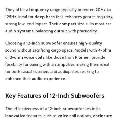
They offer a
frequency
range typically between
20Hz to
125Hz
, ideal for
deep bass
that enhances genres requiring
strong low-end impact. Their
compact
size suits most
car
audio systems
, balancing
output
with practicality.
Choosing a
12-inch
subwoofer
ensures
high-quality
sound without sacrificing cargo space. Models with
4-ohm
or
2-ohm
voice coils
, like those from
Pioneer
, provide
flexibility for pairing with an
amplifier
, making them ideal
for both casual listeners and audiophiles seeking to
enhance
their
audio experience
.
Key Features of 12-Inch Subwoofers
The effectiveness of a
12-inch subwoofer
lies in its
innovative
features, such as
voice coil
options,
enclosure