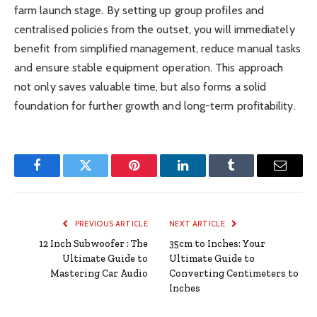
farm launch stage. By setting up group profiles and
centralised policies from the outset, you will immediately
benefit from simplified management, reduce manual tasks
and ensure stable equipment operation. This approach
not only saves valuable time, but also forms a solid
foundation for further growth and long-term profitability.
Facebook
Twitter
Pinterest
LinkedIn
Tumblr
Email
PREVIOUS ARTICLE
NEXT ARTICLE
12 Inch Subwoofer : The
35cm to Inches: Your
Ultimate Guide to
Ultimate Guide to
Mastering Car Audio
Converting Centimeters to
Inches