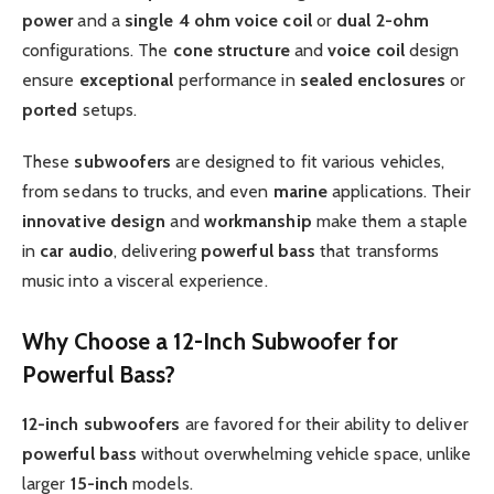
power
and a
single 4 ohm voice coil
or
dual
2-ohm
configurations. The
cone structure
and
voice coil
design
ensure
exceptional
performance in
sealed enclosures
or
ported
setups.
These
subwoofers
are designed to fit various vehicles,
from sedans to trucks, and even
marine
applications. Their
innovative design
and
workmanship
make them a staple
in
car audio
, delivering
powerful bass
that transforms
music into a visceral experience.
Why Choose a 12-Inch Subwoofer for
Powerful Bass?
12-inch subwoofers
are favored for their ability to deliver
powerful bass
without overwhelming vehicle space, unlike
larger
15-inch
models.