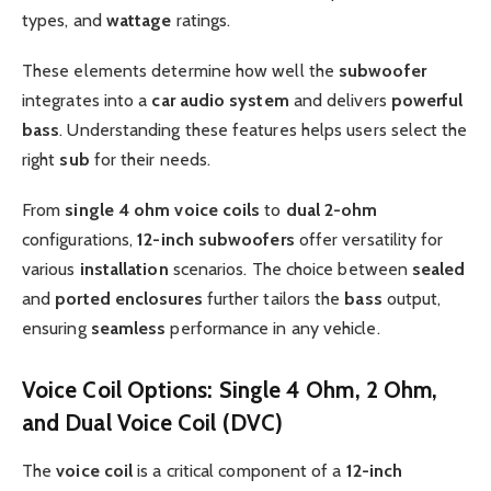
types, and
wattage
ratings.
These elements determine how well the
subwoofer
integrates into a
car audio system
and delivers
powerful
bass
. Understanding these features helps users select the
right
sub
for their needs.
From
single 4 ohm voice coils
to
dual
2-ohm
configurations,
12-inch subwoofers
offer versatility for
various
installation
scenarios. The choice between
sealed
and
ported
enclosures
further tailors the
bass
output,
ensuring
seamless
performance in any vehicle.
Voice Coil Options: Single 4 Ohm, 2 Ohm,
and Dual Voice Coil (DVC)
The
voice coil
is a critical component of a
12-inch