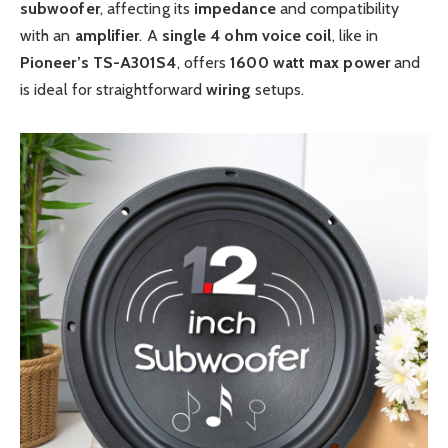
subwoofer
, affecting its
impedance
and compatibility
with an
amplifier
. A
single 4 ohm voice coil
, like in
Pioneer’s
TS-A301S4
, offers
1600
watt
max power
and
is ideal for straightforward
wiring
setups.