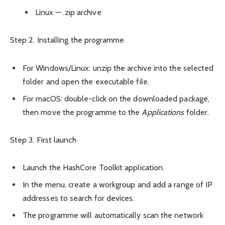
Linux — .zip archive
Step 2. Installing the programme
For Windows/Linux: unzip the archive into the selected
folder and open the executable file.
For macOS: double-click on the downloaded package,
then move the programme to the
Applications
folder.
Step 3. First launch
Launch the HashCore Toolkit application.
In the menu, create a workgroup and add a range of IP
addresses to search for devices.
The programme will automatically scan the network