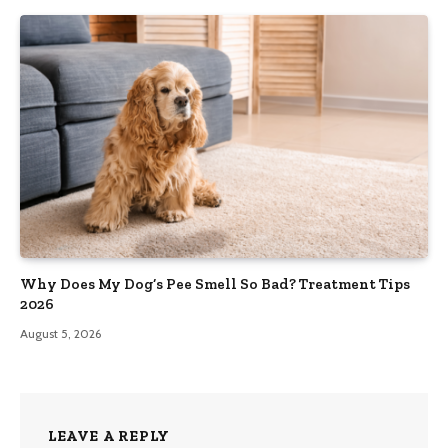
Why Does My Dog’s Pee Smell So Bad? Treatment Tips
2026
August 5, 2026
LEAVE A REPLY