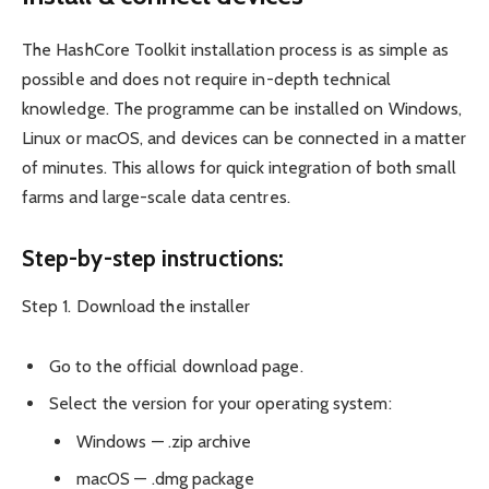
The HashCore Toolkit installation process is as simple as
possible and does not require in-depth technical
knowledge. The programme can be installed on Windows,
Linux or macOS, and devices can be connected in a matter
of minutes. This allows for quick integration of both small
farms and large-scale data centres.
Step-by-step instructions:
Step 1. Download the installer
Go to the official download page.
Select the version for your operating system:
Windows — .zip archive
macOS — .dmg package