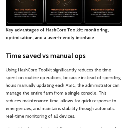
Key advantages of HashCore Toolkit: monitoring,
optimisation, and a user-friendly interface
Time saved vs manual ops
Using HashCore Toolkit significantly reduces the time
spent on routine operations, because instead of spending
hours manually updating each ASIC, the administrator can
manage the entire farm from a single console. This
reduces maintenance time, allows for quick response to
emergencies, and maintains stability through automatic
real-time monitoring of all devices.