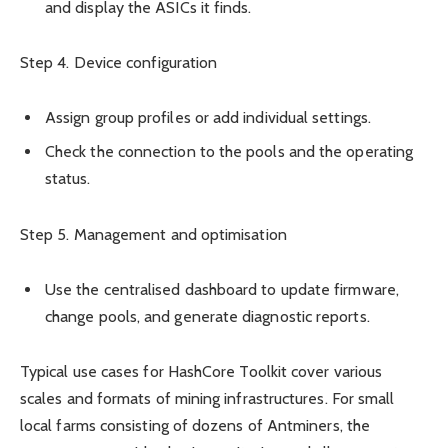
and display the ASICs it finds.
Step 4. Device configuration
Assign group profiles or add individual settings.
Check the connection to the pools and the operating
status.
Step 5. Management and optimisation
Use the centralised dashboard to update firmware,
change pools, and generate diagnostic reports.
Typical use cases for HashCore Toolkit cover various
scales and formats of mining infrastructures. For small
local farms consisting of dozens of Antminers, the