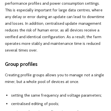
performance profiles and power consumption settings.
This is especially important for large data centres, where
any delay or error during an update can lead to downtime
and losses. In addition, centralised update management
reduces the risk of human error, as all devices receive a
verified and identical configuration. As a result, the farm
operates more stably and maintenance time is reduced
several times over.
Group profiles
Creating profile groups allows you to manage not a single
miner, but a whole pool of devices at once.
setting the same frequency and voltage parameters;
centralised editing of pools;