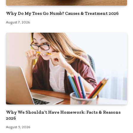
Why Do My Toes Go Numb? Causes & Treatment 2026
August 7, 2026
Why We Shouldn’t Have Homework: Facts & Reasons
2026
August 5, 2026