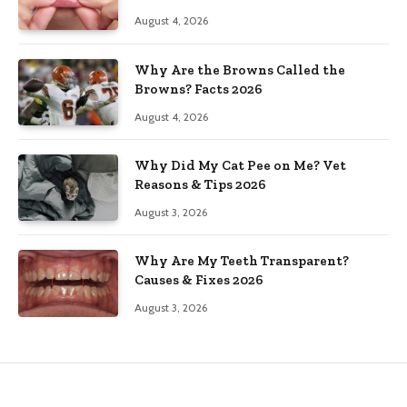
August 4, 2026
Why Are the Browns Called the
Browns? Facts 2026
August 4, 2026
Why Did My Cat Pee on Me? Vet
Reasons & Tips 2026
August 3, 2026
Why Are My Teeth Transparent?
Causes & Fixes 2026
August 3, 2026