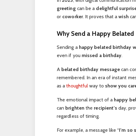
In
2025
, with digital communication m
greeting
can be a
delightful surpris
or
coworker
. It proves that a
wish
can
Why Send a Happy Belated 
Sending a
happy belated birthday w
even if you
missed a birthday
.
A
belated birthday message
can co
remembered. In an era of instant me
as a
thoughtful
way to
show you car
The emotional impact of a
happy bel
can
brighten
the
recipient’s
day, pro
regardless of timing.
For example, a message like “
I’m so 