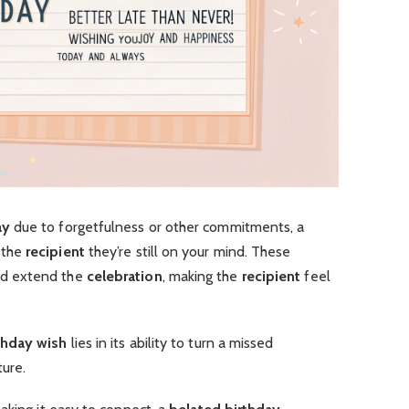
ay
due to forgetfulness or other commitments, a
 the
recipient
they’re still on your mind. These
d extend the
celebration
, making the
recipient
feel
thday wish
lies in its ability to turn a missed
ure.