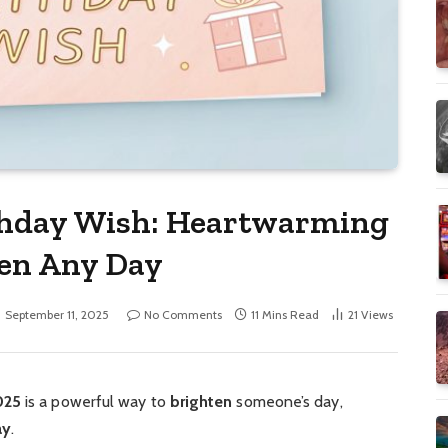
thday Wish: Heartwarming
ten Any Day
September 11, 2025
No Comments
11 Mins Read
21
Views
025
is a powerful way to
brighten
someone’s day,
ay
.