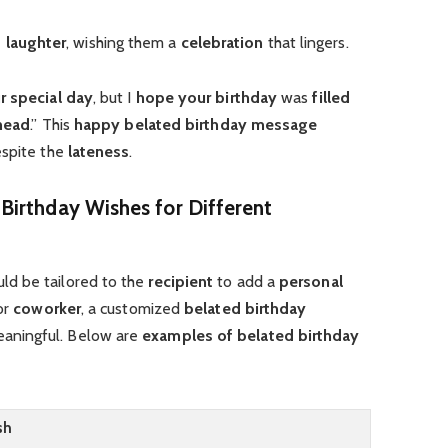
 laughter
, wishing them a
celebration
that lingers.
r special day
, but I
hope your birthday
was
filled
ahead
.” This
happy belated birthday message
espite the
lateness
.
Birthday Wishes for Different
ld be tailored to the
recipient
to add a
personal
 or
coworker
, a customized
belated birthday
aningful. Below are
examples of belated birthday
sh