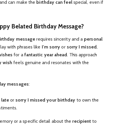
and can make the
birthday can feel
special, even if
appy Belated Birthday Message?
irthday message
requires sincerity and a
personal
lay with phrases like
I’m sorry
or
sorry I missed
,
wishes
for a
fantastic year ahead
. This approach
y wish
feels genuine and resonates with the
hday messages
:
 late
or
sorry I missed your birthday
to own the
timents.
memory or a specific detail about the
recipient
to