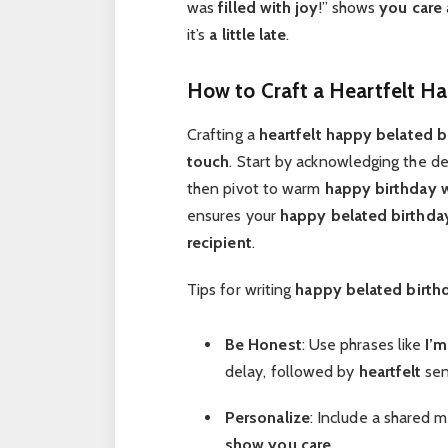
was
filled with joy
!” shows
you care
it’s
a little late
.
How to Craft a Heartfelt H
Crafting a
heartfelt
happy belated b
touch
. Start by acknowledging the de
then pivot to warm
happy birthday 
ensures your
happy belated birthda
recipient
.
Tips for writing
happy belated birt
Be Honest
: Use phrases like
I’m
delay, followed by
heartfelt
sen
Personalize
: Include a shared 
show you care
.