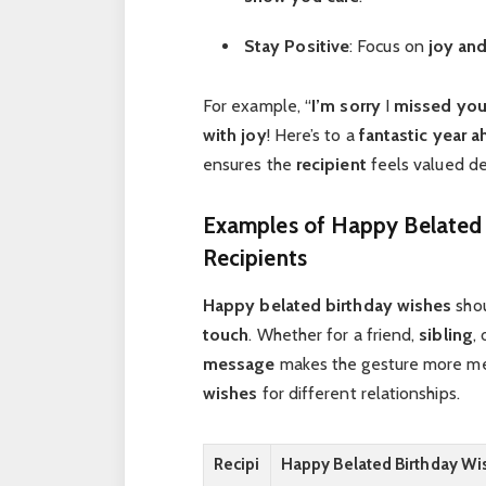
Stay Positive
: Focus on
joy and
For example, “
I’m sorry
I
missed you
with joy
! Here’s to a
fantastic year 
ensures the
recipient
feels valued d
Examples of Happy Belated 
Recipients
Happy belated birthday wishes
shou
touch
. Whether for a friend,
sibling
,
message
makes the gesture more me
wishes
for different relationships.
Recipi
Happy Belated Birthday Wi