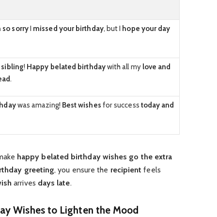
 so sorry
I
missed your birthday
, but I
hope your day
,
sibling
!
Happy belated birthday
with all my
love and
ead
.
thday
was amazing!
Best wishes
for success
today and
 make
happy belated birthday wishes
go the extra
rthday greeting
, you ensure the
recipient
feels
ish
arrives
days late
.
ay Wishes to Lighten the Mood