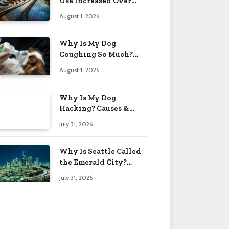
Use Increased Over
Time? Reasons 2026
August 1, 2026
Why Is My Dog
Coughing So Much?
Causes & Care Tips 2026
August 1, 2026
Why Is My Dog
Hacking? Causes &
What to Do 2026
July 31, 2026
Why Is Seattle Called
the Emerald City?
Name Origin 2026
July 31, 2026