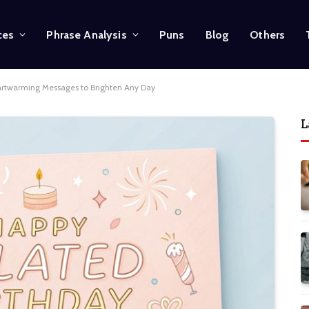
ces
Phrase Analysis
Puns
Blog
Others
artwarming Messages to Brighten Any Day
L