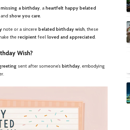
o
missing a birthday
, a
heartfelt
happy belated
and
show you care
.
y
note or a sincere
belated birthday wish
, these
make the
recipient
feel
loved and appreciated
.
rthday Wish?
greeting
sent after someone’s
birthday
, embodying
r.