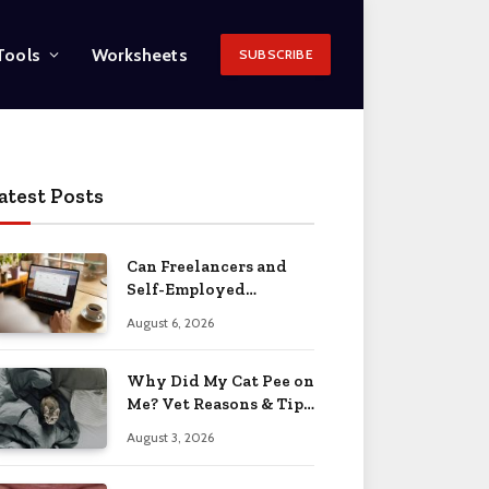
Tools
Worksheets
SUBSCRIBE
atest Posts
Can Freelancers and
Self-Employed
Professionals Qualify
August 6, 2026
for an O-1 Visa?
Why Did My Cat Pee on
Me? Vet Reasons & Tips
2026
August 3, 2026