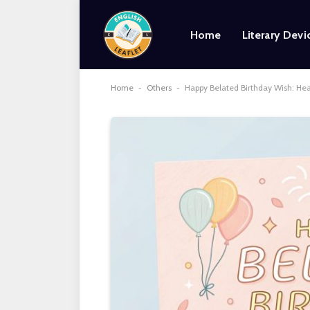
Home
Literary Devi
Home
-
Others
-
Happy Belated Birthday Wish: He