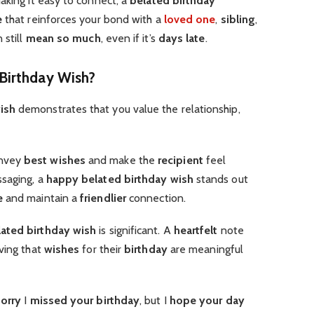
aking it easy to connect, a
belated birthday
e
that reinforces your bond with a
loved one
,
sibling
,
 still
mean so much
, even if it’s
days late
.
Birthday Wish?
ish
demonstrates that you value the relationship,
nvey
best wishes
and make the
recipient
feel
ssaging, a
happy belated birthday wish
stands out
e
and maintain a
friendlier
connection.
ated birthday wish
is significant. A
heartfelt
note
ving that
wishes
for their
birthday
are meaningful
sorry
I
missed your birthday
, but I
hope your day