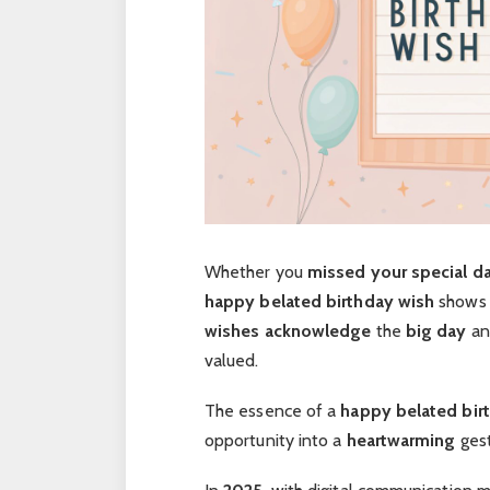
Whether you
missed your special d
happy belated birthday wish
shows
wishes
acknowledge
the
big day
an
valued.
The essence of a
happy belated bir
opportunity into a
heartwarming
gest