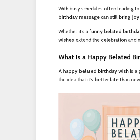
With busy schedules often leading t
birthday message
can still
bring joy
Whether it’s a
funny belated birthda
wishes
extend the
celebration
and 
What Is a Happy Belated Bi
A
happy belated birthday wish
is a
the idea that it’s
better late
than neve