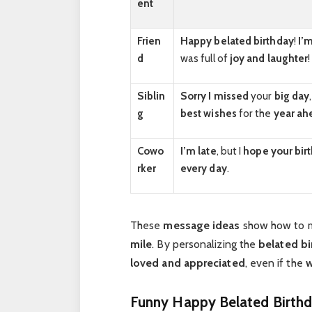
ent
Frien
Happy belated birthday
!
I’m
d
was full of
joy and laughter
!
Siblin
Sorry I missed
your
big day
g
best wishes
for the
year ah
Cowo
I’m late
, but I
hope your bir
rker
every day
.
These
message ideas
show how to
mile
. By personalizing the
belated bi
loved and appreciated
, even if the
w
Funny Happy Belated Birthd