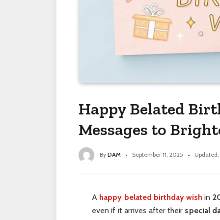
Happy Belated Bir
Messages to Brigh
By
DAM
September 11, 2025
Updated:
A
happy belated birthday wish
in
2
even if it arrives after their
special d