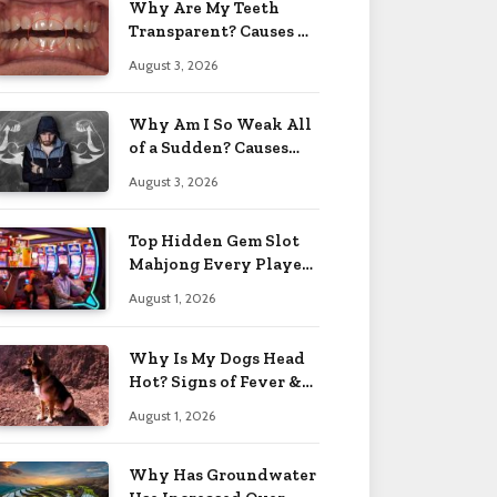
Why Are My Teeth
Transparent? Causes &
Fixes 2026
August 3, 2026
Why Am I So Weak All
of a Sudden? Causes
2026
August 3, 2026
Top Hidden Gem Slot
Mahjong Every Player
Should Know
August 1, 2026
Why Is My Dogs Head
Hot? Signs of Fever &
More 2026
August 1, 2026
Why Has Groundwater