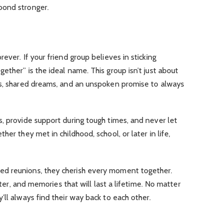
bond stronger.
ever. If your friend group believes in sticking
ether” is the ideal name. This group isn’t just about
ns, shared dreams, and an unspoken promise to always
, provide support during tough times, and never let
her they met in childhood, school, or later in life,
d reunions, they cherish every moment together.
ghter, and memories that will last a lifetime. No matter
’ll always find their way back to each other.