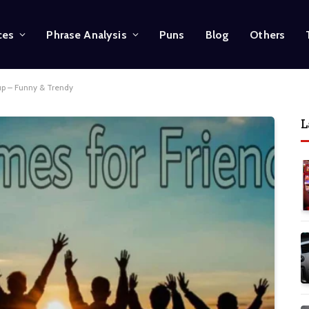
ces
Phrase Analysis
Puns
Blog
Others
up – Funny & Trendy
L