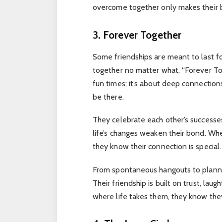
overcome together only makes their 
3. Forever Together
Some friendships are meant to last for
together no matter what, “Forever Tog
fun times; it’s about deep connectio
be there.
They celebrate each other’s successes
life’s changes weaken their bond. Whet
they know their connection is special.
From spontaneous hangouts to planne
Their friendship is built on trust, lau
where life takes them, they know they