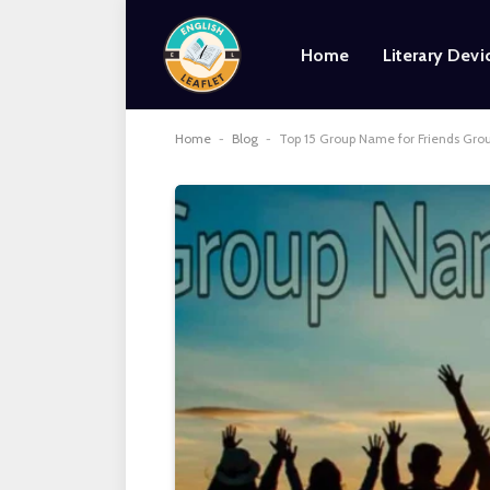
Home
Literary Devi
Home
-
Blog
-
Top 15 Group Name for Friends Gro