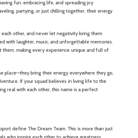
having fun, embracing life, and spreading joy
ling, partying, or just chilling together, their energy
t each other, and never let negativity bring them
ed with laughter, music, and unforgettable memories.
et them, making every experience unique and full of
one place—they bring their energy everywhere they go,
enture. If your squad believes in living life to the
ing real with each other, this name is a perfect
pport define The Dream Team. This is more than just
uals who inspire each other to achieve greatness.