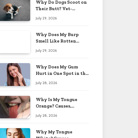
Why Do Dogs Scoot on
Their Butt? Vet-
Approved Tips 2026
July 29, 2026
Why Does My Burp
Smell Like Rotten
Eggs? Relief Tips 2026
July 29, 2026
Why Does My Gum
Hurt in One Spot in the
Back? Causes 2026
July 28, 2026
Why Is My Tongue
Orange? Causes,
Treatment & When to
July 28, 2026
Worry 2026
Why My Tongue