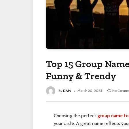
Top 15 Group Name 
Funny & Trendy
By
DAM
March 20, 2025
No Comme
Choosing the perfect
group name for
your circle. A great name reflects you