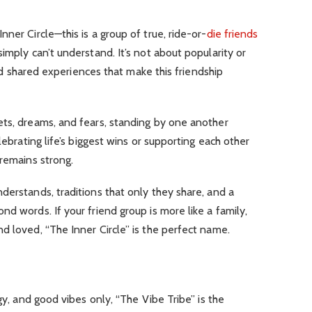
ner Circle—this is a group of true, ride-or-
die friends
imply can’t understand. It’s not about popularity or
 and shared experiences that make this friendship
ets, dreams, and fears, standing by one another
lebrating life’s biggest wins or supporting each other
 remains strong.
derstands, traditions that only they share, and a
d words. If your friend group is more like a family,
d loved, “The Inner Circle” is the perfect name.
rgy, and good vibes only, “The Vibe Tribe” is the