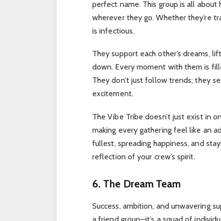
perfect name. This group is all about 
wherever they go. Whether they’re trave
is infectious.
They support each other’s dreams, lif
down. Every moment with them is fill
They don’t just follow trends; they s
excitement.
The Vibe Tribe doesn’t just exist in 
making every gathering feel like an adv
fullest, spreading happiness, and stay
reflection of your crew’s spirit.
6. The Dream Team
Success, ambition, and unwavering su
a friend group—it’s a squad of individ