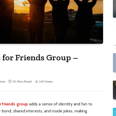
for Friends Group –
nts
10 Mins Read
241
Views
 friends group
adds a sense of identity and fun to
r bond, shared interests, and inside jokes, making