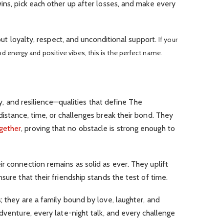
ins, pick each other up after losses, and make every
bout loyalty, respect, and unconditional support.
If your
od energy and positive vibes, this is the perfect name.
lty, and resilience—qualities that define The
distance, time, or challenges break their bond. They
gether
, proving that no obstacle is strong enough to
r connection remains as solid as ever. They uplift
sure that their friendship stands the test of time.
; they are a family bound by love, laughter, and
adventure, every late-night talk, and every challenge