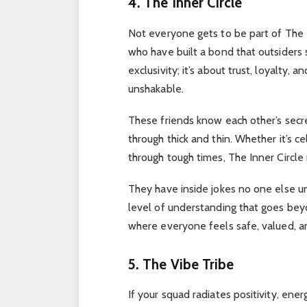
4. The Inner Circle
Not everyone gets to be part of The In
who have built a bond that outsiders s
exclusivity; it’s about trust, loyalty,
unshakable.
These friends know each other’s secr
through thick and thin. Whether it’s ce
through tough times, The Inner Circle
They have inside jokes no one else un
level of understanding that goes beyon
where everyone feels safe, valued, an
5. The Vibe Tribe
If your squad radiates positivity, ene