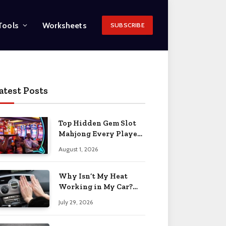
Tools
Worksheets
SUBSCRIBE
atest Posts
Top Hidden Gem Slot
Mahjong Every Player
Should Know
August 1, 2026
Why Isn’t My Heat
Working in My Car?
When to Worry 2026
July 29, 2026