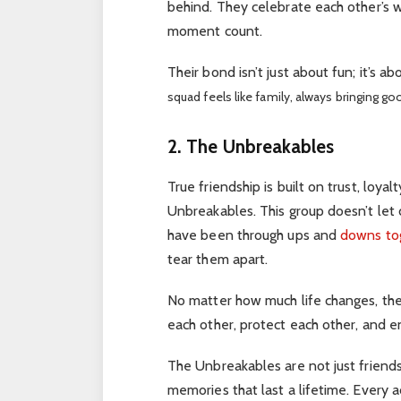
behind. They celebrate each other’s w
moment count.
Their bond isn’t just about fun; it’s a
squad feels like family, always bringing go
2. The Unbreakables
True friendship is built on trust, loya
Unbreakables. This group doesn’t let 
have been through ups and
downs to
tear them apart.
No matter how much life changes, thei
each other, protect each other, and en
The Unbreakables are not just friends
memories that last a lifetime. Every 