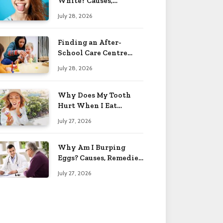
White? Causes,
Treatment & When to
July 28, 2026
Worry 2026
Finding an After-
School Care Centre
That Fits Your Child’s
July 28, 2026
Personality
Why Does My Tooth
Hurt When I Eat
Sweets? Solved 2026
July 27, 2026
Why Am I Burping
Eggs? Causes, Remedies
& More 2026
July 27, 2026