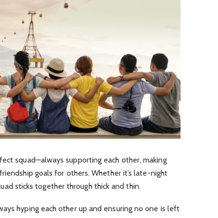
rfect squad—always supporting each other, making
 friendship goals for others. Whether it’s late-night
 squad sticks together through thick and thin.
ways hyping each other up and ensuring no one is left