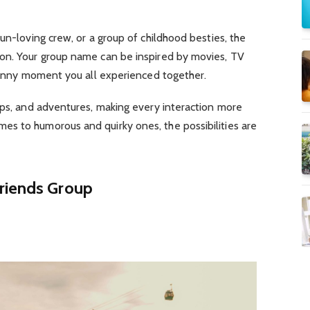
un-loving crew, or a group of childhood besties, the
ion.
Your group name can be inspired by movies, TV
 funny moment you all experienced together.
ups, and adventures, making every interaction more
s to humorous and quirky ones, the possibilities are
riends Group