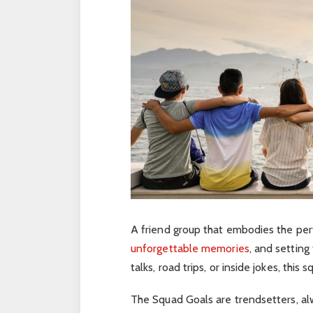
A friend group that embodies the pe
unforgettable memories
, and setting
talks, road trips, or inside jokes, this
The Squad Goals are trendsetters, al