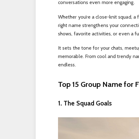
conversations even more engaging.
Whether you’re a close-knit squad, a f
right name strengthens your connect
shows, favorite activities, or even a
It sets the tone for your chats, meet
memorable. From cool and trendy name
endless.
Top 15 Group Name for F
1. The Squad Goals