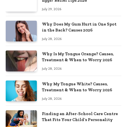
Eggs? Relief Tips 2026
July 29, 2026
Why Does My Gum Hurt in One Spot
in the Back? Causes 2026
July 28, 2026
Why Is My Tongue Orange? Causes,
Treatment & When to Worry 2026
July 28, 2026
Why My Tongue White? Causes,
Treatment & When to Worry 2026
July 28, 2026
Finding an After-School Care Centre
That Fits Your Child’s Personality