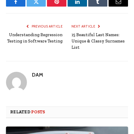
Facebook
Twitter
Pinterest
LinkedIn
Tumblr
Email
PREVIOUS ARTICLE
NEXT ARTICLE
Understanding Regression
15 Beautiful Last Names:
Testing in Software Testing
Unique & Classy Surnames
List
DAM
RELATED
POSTS