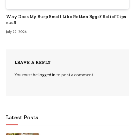
Why Does My Burp Smell Like Rotten Eggs? Relief Tips
2026
July 29, 2026
LEAVE A REPLY
You must be
logged in
to post a comment.
Latest Posts