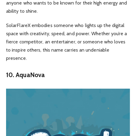
anyone who wants to be known for their high energy and
ability to shine.
SolarFlareX embodies someone who lights up the digital
space with creativity, speed, and power. Whether you’re a
fierce competitor, an entertainer, or someone who loves
to inspire others, this name carries an undeniable
presence.
10. AquaNova