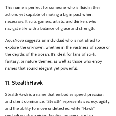
This name is perfect for someone who is fluid in their
actions yet capable of making a big impact when
necessary. It suits gamers, artists, and thinkers who
navigate life with a balance of grace and strength.
AquaNova suggests an individual who is not afraid to
explore the unknown, whether in the vastness of space or
the depths of the ocean. It’s ideal for fans of sci-fi,
fantasy, or nature themes, as well as those who enjoy
names that sound elegant yet powerful.
11. StealthHawk
StealthHawk is a name that embodies speed, precision,
and silent dominance. “Stealth” represents secrecy, agility,
and the ability to move undetected, while “Hawk”
symbolizes sharp vision, hunting prowess, and an