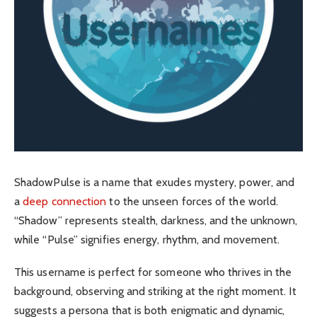
ShadowPulse is a name that exudes mystery, power, and
a
deep connection
to the unseen forces of the world.
“Shadow” represents stealth, darkness, and the unknown,
while “Pulse” signifies energy, rhythm, and movement.
This username is perfect for someone who thrives in the
background, observing and striking at the right moment. It
suggests a persona that is both enigmatic and dynamic,