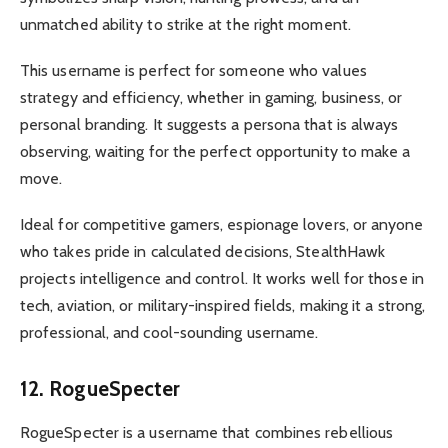
unmatched ability to strike at the right moment.
This username is perfect for someone who values
strategy and efficiency, whether in gaming, business, or
personal branding. It suggests a persona that is always
observing, waiting for the perfect opportunity to make a
move.
Ideal for competitive gamers, espionage lovers, or anyone
who takes pride in calculated decisions, StealthHawk
projects intelligence and control. It works well for those in
tech, aviation, or military-inspired fields, making it a strong,
professional, and cool-sounding username.
12. RogueSpecter
RogueSpecter is a username that combines rebellious