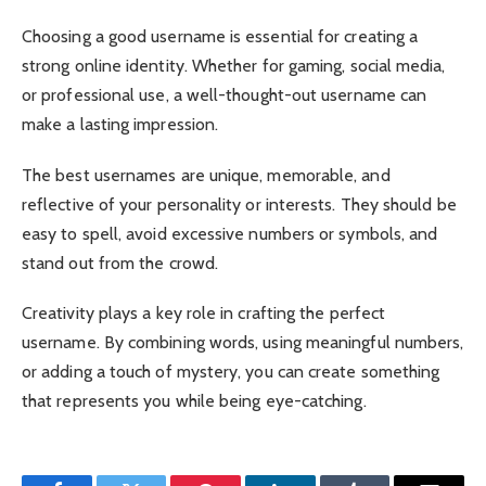
Choosing a good username is essential for creating a
strong online identity. Whether for gaming, social media,
or professional use, a well-thought-out username can
make a lasting impression.
The best usernames are unique, memorable, and
reflective of your personality or interests. They should be
easy to spell, avoid excessive numbers or symbols, and
stand out from the crowd.
Creativity plays a key role in crafting the perfect
username. By combining words, using meaningful numbers,
or adding a touch of mystery, you can create something
that represents you while being eye-catching.