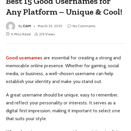
Best 15 Good Usernames for
Any Platform – Unique & Cool!
By
DAM
March 25, 2025
No Comments
11 Mins Read
276
Views
Good usernames
are essential for creating a strong and
memorable online presence. Whether for gaming, social
media, or business, a well-chosen username can help
establish your identity and make you stand out.
A great username should be unique, easy to remember,
and reflect your personality or interests. It serves as a
digital first impression, making it important to select one
that suits your style.