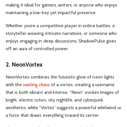
making it ideal for gamers, writers, or anyone who enjoys
maintaining a low-key yet impactful presence.
Whether you’re a competitive player in online battles, a
storyteller weaving intricate narratives, or someone who
enjoys engaging in deep discussions, ShadowPulse gives
off an aura of controlled power.
2. NeonVortex
NeonVortex combines the futuristic glow of neon lights
with the
swirling chaos
of a vortex, creating a username
that is both vibrant and intense. “Neon” evokes images of
bright, electric colors, city nightlife, and cyberpunk
aesthetics, while “Vortex” suggests a powerful whirlwind or
a force that draws everything toward its center.