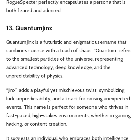
RogueSpecter perfectly encapsulates a persona that is
both feared and admired.
13. QuantumJinx
QuantumJinx is a futuristic and enigmatic username that
combines science with a touch of chaos. “Quantum” refers
to the smallest particles of the universe, representing
advanced technology, deep knowledge, and the
unpredictability of physics.
“Jinx” adds a playful yet mischievous twist, symbolizing
luck, unpredictability, and a knack for causing unexpected
events. This name is perfect for someone who thrives in
fast-paced, high-stakes environments, whether in gaming,
hacking, or content creation.
It suggests an individual who embraces both intelligence