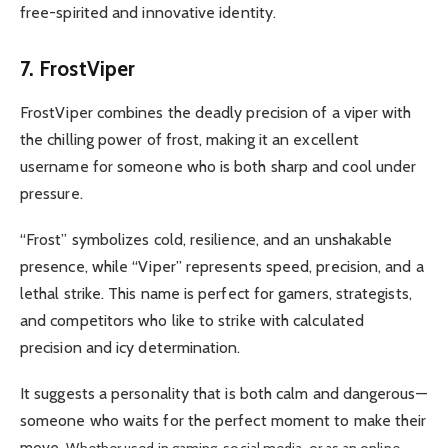
free-spirited and innovative identity.
7. FrostViper
FrostViper combines the deadly precision of a viper with
the chilling power of frost, making it an excellent
username for someone who is both sharp and cool under
pressure.
“Frost” symbolizes cold, resilience, and an unshakable
presence, while “Viper” represents speed, precision, and a
lethal strike.
This name is perfect for gamers, strategists,
and competitors who like to strike with calculated
precision and icy determination.
It suggests a personality that is both calm and dangerous—
someone who waits for the perfect moment to make their
move.