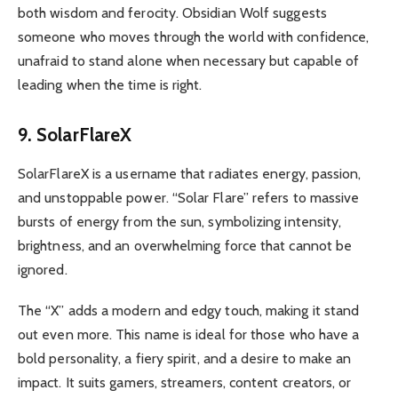
both wisdom and ferocity. Obsidian Wolf suggests
someone who moves through the world with confidence,
unafraid to stand alone when necessary but capable of
leading when the time is right.
9. SolarFlareX
SolarFlareX is a username that radiates energy, passion,
and unstoppable power. “Solar Flare” refers to massive
bursts of energy from the sun, symbolizing intensity,
brightness, and an overwhelming force that cannot be
ignored.
The “X” adds a modern and edgy touch, making it stand
out even more. This name is ideal for those who have a
bold personality, a fiery spirit, and a desire to make an
impact. It suits gamers, streamers, content creators, or