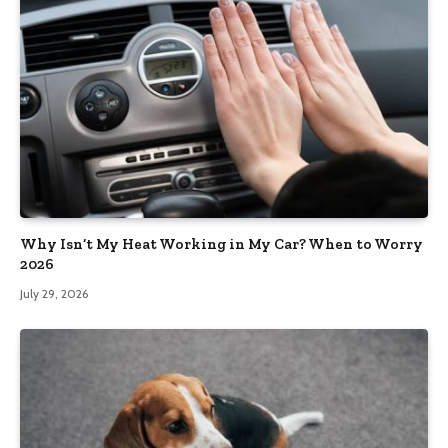
Why Isn’t My Heat Working in My Car? When to Worry
2026
July 29, 2026