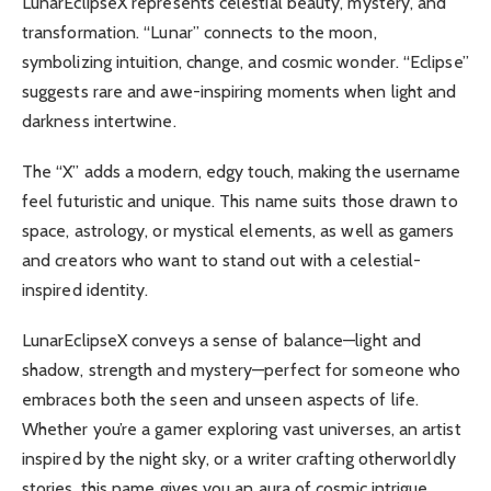
LunarEclipseX represents celestial beauty, mystery, and
transformation. “Lunar” connects to the moon,
symbolizing intuition, change, and cosmic wonder. “Eclipse”
suggests rare and awe-inspiring moments when light and
darkness intertwine.
The “X” adds a modern, edgy touch, making the username
feel futuristic and unique. This name suits those drawn to
space, astrology, or mystical elements, as well as gamers
and creators who want to stand out with a celestial-
inspired identity.
LunarEclipseX conveys a sense of balance—light and
shadow, strength and mystery—perfect for someone who
embraces both the seen and unseen aspects of life.
Whether you’re a gamer exploring vast universes, an artist
inspired by the night sky, or a writer crafting otherworldly
stories, this name gives you an aura of cosmic intrigue.