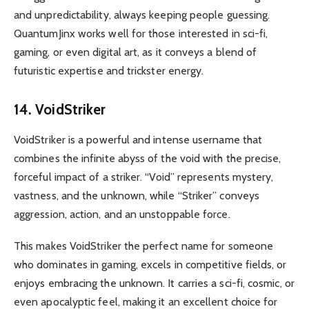
and unpredictability, always keeping people guessing.
QuantumJinx works well for those interested in sci-fi,
gaming, or even digital art, as it conveys a blend of
futuristic expertise and trickster energy.
14. VoidStriker
VoidStriker is a powerful and intense username that
combines the infinite abyss of the void with the precise,
forceful impact of a striker. “Void” represents mystery,
vastness, and the unknown, while “Striker” conveys
aggression, action, and an unstoppable force.
This makes VoidStriker the perfect name for someone
who dominates in gaming, excels in competitive fields, or
enjoys embracing the unknown. It carries a sci-fi, cosmic, or
even apocalyptic feel, making it an excellent choice for