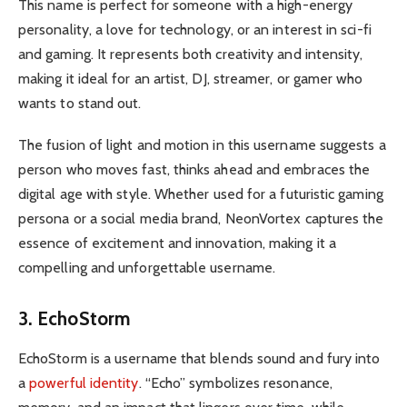
This name is perfect for someone with a high-energy
personality, a love for technology, or an interest in sci-fi
and gaming. It represents both creativity and intensity,
making it ideal for an artist, DJ, streamer, or gamer who
wants to stand out.
The fusion of light and motion in this username suggests a
person who moves fast, thinks ahead and embraces the
digital age with style. Whether used for a futuristic gaming
persona or a social media brand, NeonVortex captures the
essence of excitement and innovation, making it a
compelling and unforgettable username.
3. EchoStorm
EchoStorm is a username that blends sound and fury into
a
powerful identity
. “Echo” symbolizes resonance,