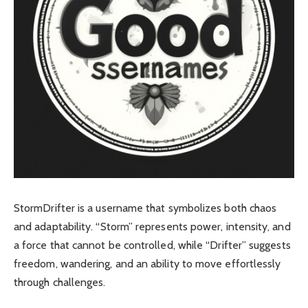
StormDrifter is a username that symbolizes both chaos
and adaptability. “Storm” represents power, intensity, and
a force that cannot be controlled, while “Drifter” suggests
freedom, wandering, and an ability to move effortlessly
through challenges
.