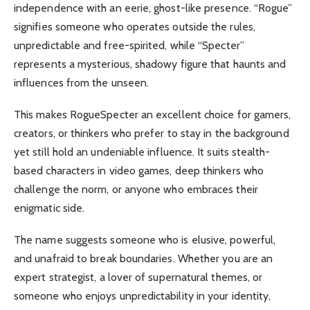
independence with an eerie, ghost-like presence. “Rogue”
signifies someone who operates outside the rules,
unpredictable and free-spirited, while “Specter”
represents a mysterious, shadowy figure that haunts and
influences from the unseen.
This makes RogueSpecter an excellent choice for gamers,
creators, or thinkers who prefer to stay in the background
yet still hold an undeniable influence. It suits stealth-
based characters in video games, deep thinkers who
challenge the norm, or anyone who embraces their
enigmatic side.
The name suggests someone who is elusive, powerful,
and unafraid to break boundaries. Whether you are an
expert strategist, a lover of supernatural themes, or
someone who enjoys unpredictability in your identity,