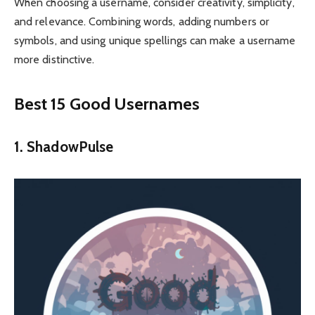
When choosing a username, consider creativity, simplicity,
and relevance. Combining words, adding numbers or
symbols, and using unique spellings can make a username
more distinctive.
Best 15 Good Usernames
1. ShadowPulse