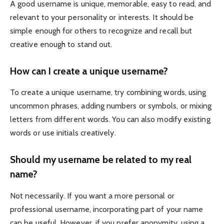
A good username is unique, memorable, easy to read, and
relevant to your personality or interests. It should be
simple enough for others to recognize and recall but
creative enough to stand out.
How can I create a unique username?
To create a unique username, try combining words, using
uncommon phrases, adding numbers or symbols, or mixing
letters from different words. You can also modify existing
words or use initials creatively.
Should my username be related to my real
name?
Not necessarily. If you want a more personal or
professional username, incorporating part of your name
can be useful. However, if you prefer anonymity, using a