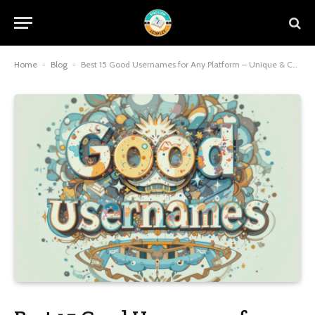
Home
-
Blog
-
Best 15 Good Usernames for Any Platform – Unique & Cool!