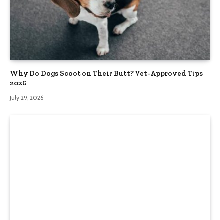
Why Do Dogs Scoot on Their Butt? Vet-Approved Tips
2026
July 29, 2026