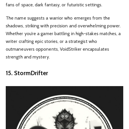
fans of space, dark fantasy, or futuristic settings.
The name suggests a warrior who emerges from the
shadows, striking with precision and overwhelming power.
Whether you’re a gamer battling in high-stakes matches, a
writer crafting epic stories, or a strategist who
outmaneuvers opponents, VoidStriker encapsulates
strength and mystery
.
15. StormDrifter