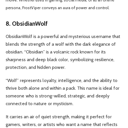
Whether used in gaming, social media, or as an online
persona, FrostViper conveys an aura of power and control.
8. ObsidianWolf
ObsidianWolf is a powerful and mysterious username that
blends the strength of a wolf with the dark elegance of
obsidian. “Obsidian” is a volcanic rock known for its
sharpness and deep black color, symbolizing resilience,
protection, and hidden power.
“Wolf” represents loyalty, intelligence, and the ability to
thrive both alone and within a pack. This name is ideal for
someone who is strong-willed, strategic, and deeply
connected to nature or mysticism.
It carries an air of quiet strength, making it perfect for
gamers, writers, or artists who want a name that reflects