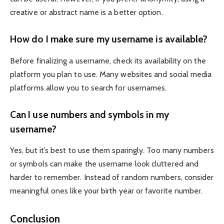
creative or abstract name is a better option.
How do I make sure my username is available?
Before finalizing a username, check its availability on the
platform you plan to use. Many websites and social media
platforms allow you to search for usernames.
Can I use numbers and symbols in my
username?
Yes, but it’s best to use them sparingly. Too many numbers
or symbols can make the username look cluttered and
harder to remember. Instead of random numbers, consider
meaningful ones like your birth year or favorite number.
Conclusion