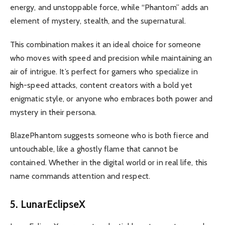
energy, and unstoppable force, while “Phantom” adds an
element of mystery, stealth, and the supernatural.
This combination makes it an ideal choice for someone
who moves with speed and precision while maintaining an
air of intrigue. It’s perfect for gamers who specialize in
high-speed attacks, content creators with a bold yet
enigmatic style, or anyone who embraces both power and
mystery in their persona.
BlazePhantom suggests someone who is both fierce and
untouchable, like a ghostly flame that cannot be
contained. Whether in the digital world or in real life, this
name commands attention and respect.
5. LunarEclipseX