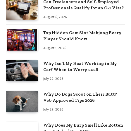
Can Freelancers and Self-Employed
Professionals Qualify for an O-1 Visa?
August 6, 2026
Top Hidden Gem Slot Mahjong Every
Player Should Know
August 1, 2026
Why Isn’t My Heat Working in My
Car? When to Worry 2026
July 29, 2026
Why Do Dogs Scoot on Their Butt?
Vet-Approved Tips 2026
July 29, 2026
Why Does My Burp Smell Like Rotten