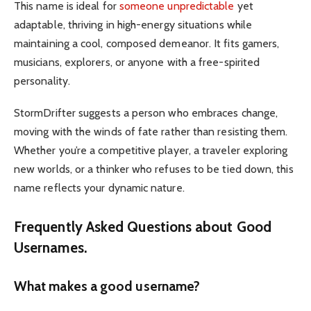
This name is ideal for
someone unpredictable
yet
adaptable, thriving in high-energy situations while
maintaining a cool, composed demeanor. It fits gamers,
musicians, explorers, or anyone with a free-spirited
personality.
StormDrifter suggests a person who embraces change,
moving with the winds of fate rather than resisting them.
Whether you’re a competitive player, a traveler exploring
new worlds, or a thinker who refuses to be tied down, this
name reflects your dynamic nature.
Frequently Asked Questions about Good
Usernames.
What makes a good username?