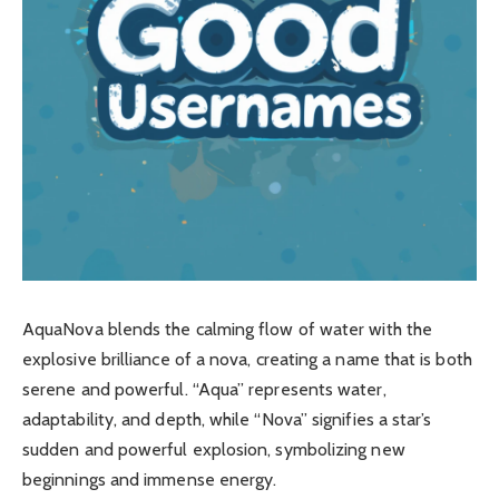
AquaNova blends the calming flow of water with the
explosive brilliance of a nova, creating a name that is both
serene and powerful. “Aqua” represents water,
adaptability, and depth, while “Nova” signifies a star’s
sudden and powerful explosion, symbolizing new
beginnings and immense energy.