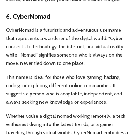
6. CyberNomad
CyberNomad is a futuristic and adventurous username
that represents a wanderer of the digital world. “Cyber”
connects to technology, the internet, and virtual reality,
while “Nomad” signifies someone who is always on the
move, never tied down to one place.
This name is ideal for those who love gaming, hacking,
coding, or exploring different online communities. It
suggests a person who is adaptable, independent, and
always seeking new knowledge or experiences.
Whether you’re a digital nomad working remotely, a tech
enthusiast diving into the latest trends, or a gamer
traveling through virtual worlds, CyberNomad embodies a