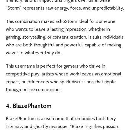
memory, and an impact that lingers over time, while
“Storm” represents raw energy, force, and unpredictability.
This combination makes EchoStorm ideal for someone
who wants to leave a lasting impression, whether in
gaming, storytelling, or content creation. It suits individuals
who are both thoughtful and powerful, capable of making
waves in whatever they do.
This username is perfect for gamers who thrive in
competitive play, artists whose work leaves an emotional
impact, or influencers who spark discussions that ripple
through online communities.
4. BlazePhantom
BlazePhantom is a username that embodies both fiery
intensity and ghostly mystique. “Blaze” signifies passion,