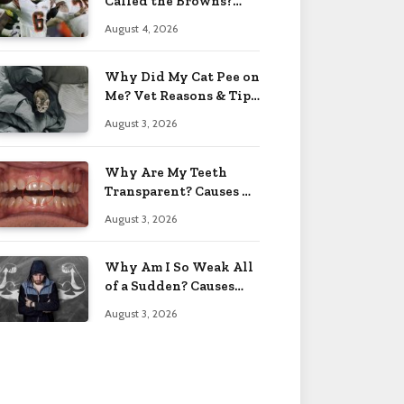
Called the Browns?
Facts 2026
August 4, 2026
Why Did My Cat Pee on
Me? Vet Reasons & Tips
2026
August 3, 2026
Why Are My Teeth
Transparent? Causes &
Fixes 2026
August 3, 2026
Why Am I So Weak All
of a Sudden? Causes
2026
August 3, 2026