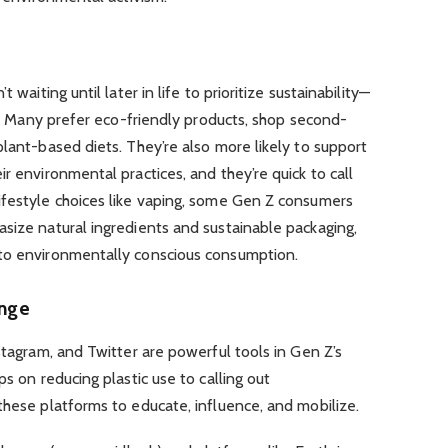
 waiting until later in life to prioritize sustainability—
ng. Many prefer eco-friendly products, shop second-
plant-based diets. They’re also more likely to support
r environmental practices, and they’re quick to call
ifestyle choices like vaping, some Gen Z consumers
size natural ingredients and sustainable packaging,
 to environmentally conscious consumption.
ange
stagram, and Twitter are powerful tools in Gen Z’s
ps on reducing plastic use to calling out
these platforms to educate, influence, and mobilize.