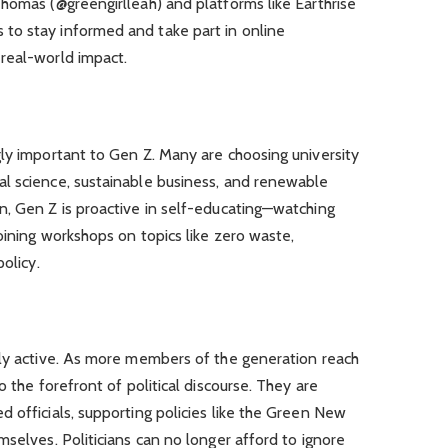
homas (@greengirlleah) and platforms like Earthrise
to stay informed and take part in online
real-world impact.
ly important to Gen Z. Many are choosing university
l science, sustainable business, and renewable
n, Gen Z is proactive in self-educating—watching
oining workshops on topics like zero waste,
olicy.
lly active. As more members of the generation reach
o the forefront of political discourse. They are
 officials, supporting policies like the Green New
mselves. Politicians can no longer afford to ignore