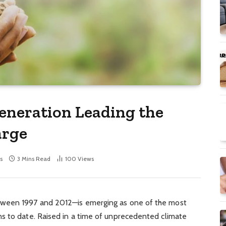
eneration Leading the
arge
s
3 Mins Read
100
Views
tween 1997 and 2012—is emerging as one of the most
s to date. Raised in a time of unprecedented climate