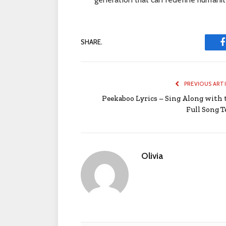
SHARE.
PREVIOUS ART
Peekaboo Lyrics – Sing Along with 
Full Song T
Olivia