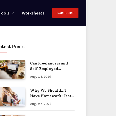
Tools
Worksheets
SUBSCRIBE
atest Posts
Can Freelancers and
Self-Employed
Professionals Qualify
August 6, 2026
for an O-1 Visa?
Why We Shouldn’t
Have Homework: Facts
& Reasons 2026
August 5, 2026