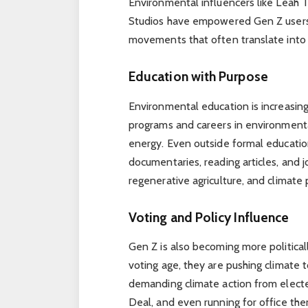
Environmental influencers like Leah T
Studios have empowered Gen Z users 
movements that often translate into 
Education with Purpose
Environmental education is increasing
programs and careers in environmenta
energy. Even outside formal educatio
documentaries, reading articles, and j
regenerative agriculture, and climate p
Voting and Policy Influence
Gen Z is also becoming more politica
voting age, they are pushing climate t
demanding climate action from elected
Deal, and even running for office the