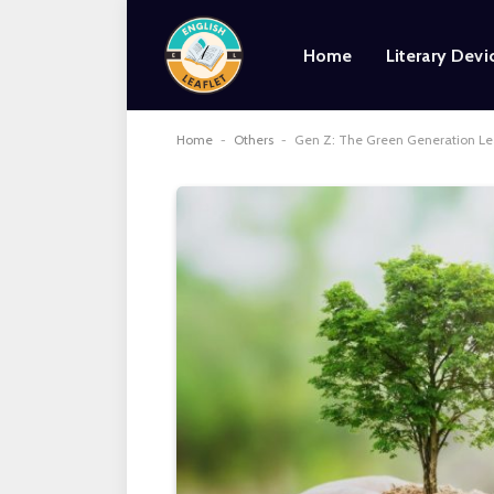
Home
Literary Devi
Home
-
Others
-
Gen Z: The Green Generation Le