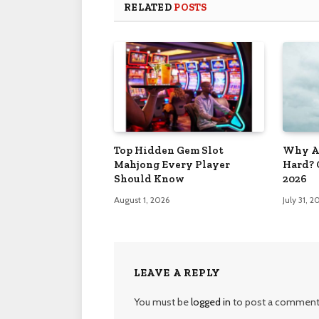
RELATED
POSTS
Top Hidden Gem Slot
Why Ar
Mahjong Every Player
Hard? 
Should Know
2026
August 1, 2026
July 31, 2
LEAVE A REPLY
You must be
logged in
to post a comment