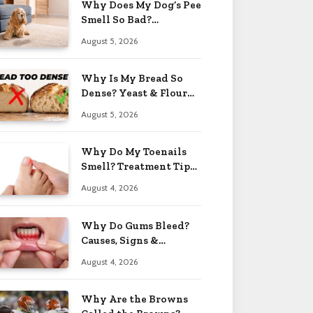
Why Does My Dog’s Pee
Smell So Bad?
Treatment Tips 2026
August 5, 2026
Why Is My Bread So
Dense? Yeast & Flour
Issues 2026
August 5, 2026
Why Do My Toenails
Smell? Treatment Tips
2026
August 4, 2026
Why Do Gums Bleed?
Causes, Signs &
Solutions 2026
August 4, 2026
Why Are the Browns