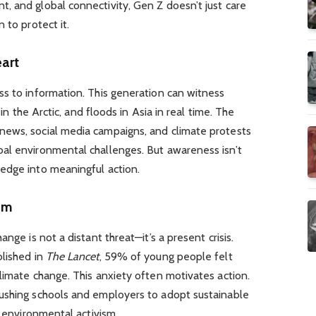
, and global connectivity, Gen Z doesn’t just care
 to protect it.
eart
ss to information. This generation can witness
 in the Arctic, and floods in Asia in real time. The
news, social media campaigns, and climate protests
al environmental challenges. But awareness isn’t
edge into meaningful action.
ism
nge is not a distant threat—it’s a present crisis.
blished in
The Lancet
, 59% of young people felt
limate change. This anxiety often motivates action.
ushing schools and employers to adopt sustainable
f environmental activism.