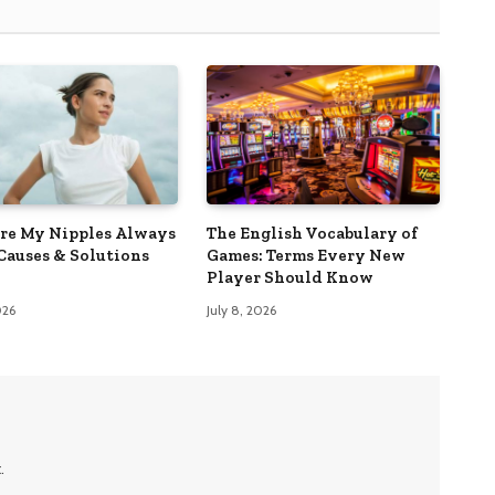
e My Nipples Always
The English Vocabulary of
Causes & Solutions
Games: Terms Every New
Player Should Know
026
July 8, 2026
.