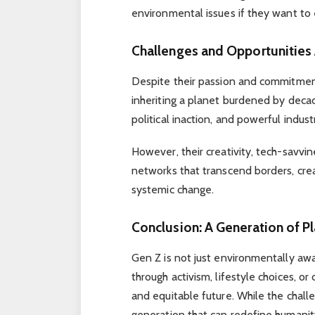
environmental issues if they want to 
Challenges and Opportunities
Despite their passion and commitment
inheriting a planet burdened by deca
political inaction, and powerful indust
However, their creativity, tech-savvin
networks that transcend borders, crea
systemic change.
Conclusion: A Generation of P
Gen Z is not just environmentally a
through activism, lifestyle choices, o
and equitable future. While the challen
generation that can redefine humanity’s