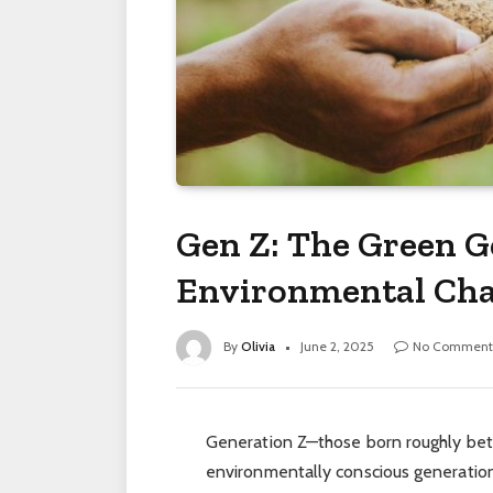
Gen Z: The Green G
Environmental Ch
By
Olivia
June 2, 2025
No Comment
Generation Z—those born roughly be
environmentally conscious generation