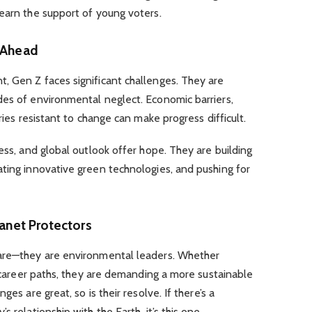
earn the support of young voters.
 Ahead
, Gen Z faces significant challenges. They are
des of environmental neglect. Economic barriers,
ries resistant to change can make progress difficult.
ess, and global outlook offer hope. They are building
ting innovative green technologies, and pushing for
lanet Protectors
ware—they are environmental leaders. Whether
r career paths, they are demanding a more sustainable
ges are great, so is their resolve. If there’s a
 relationship with the Earth, it’s this one.