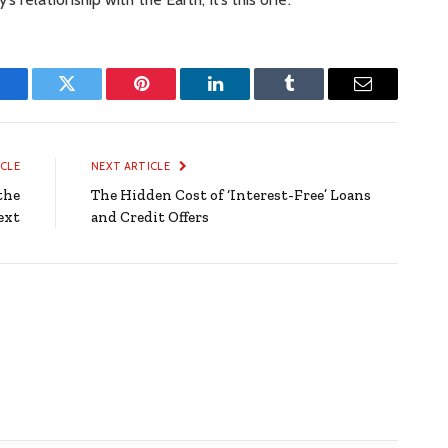
Facebook
Twitter
Pinterest
LinkedIn
Tumblr
Email
ICLE
NEXT ARTICLE
the
The Hidden Cost of ‘Interest-Free’ Loans
ext
and Credit Offers