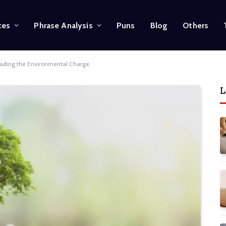
ces
Phrase Analysis
Puns
Blog
Others
ading the Environmental Charge
L