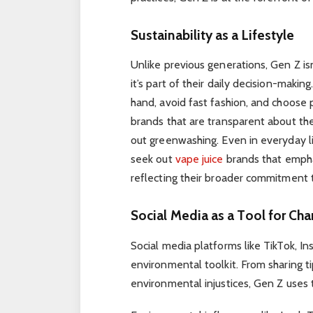
Sustainability as a Lifestyle
Unlike previous generations, Gen Z isn’t
it’s part of their daily decision-maki
hand, avoid fast fashion, and choose 
brands that are transparent about thei
out greenwashing. Even in everyday l
seek out
vape juice
brands that empha
reflecting their broader commitment
Social Media as a Tool for Ch
Social media platforms like TikTok, In
environmental toolkit. From sharing ti
environmental injustices, Gen Z uses 