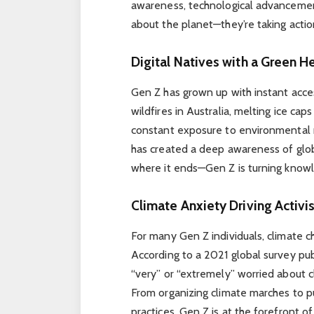
awareness, technological advancement
about the planet—they’re taking action
Digital Natives with a Green H
Gen Z has grown up with instant acce
wildfires in Australia, melting ice caps
constant exposure to environmental 
has created a deep awareness of glob
where it ends—Gen Z is turning knowl
Climate Anxiety Driving Activ
For many Gen Z individuals, climate cha
According to a 2021 global survey pu
“very” or “extremely” worried about c
From organizing climate marches to p
practices, Gen Z is at the forefront o