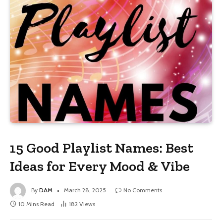
15 Good Playlist Names: Best
Ideas for Every Mood & Vibe
By
DAM
March 28, 2025
No Comments
10 Mins Read
182
Views