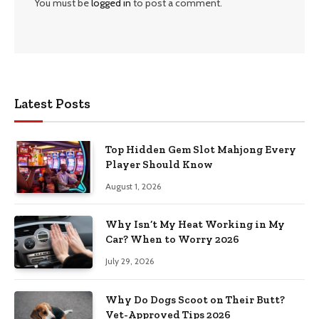
You must be
logged in
to post a comment.
Latest Posts
Top Hidden Gem Slot Mahjong Every
Player Should Know
August 1, 2026
Why Isn’t My Heat Working in My
Car? When to Worry 2026
July 29, 2026
Why Do Dogs Scoot on Their Butt?
Vet-Approved Tips 2026