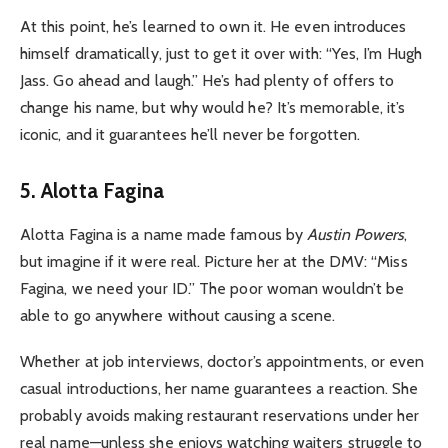
At this point, he’s learned to own it. He even introduces
himself dramatically, just to get it over with: “Yes, I’m Hugh
Jass. Go ahead and laugh.” He’s had plenty of offers to
change his name, but why would he? It’s memorable, it’s
iconic, and it guarantees he’ll never be forgotten.
5. Alotta Fagina
Alotta Fagina is a name made famous by
Austin Powers
,
but imagine if it were real. Picture her at the DMV: “Miss
Fagina, we need your ID.” The poor woman wouldn’t be
able to go anywhere without causing a scene.
Whether at job interviews, doctor’s appointments, or even
casual introductions, her name guarantees a reaction. She
probably avoids making restaurant reservations under her
real name—unless she enjoys watching waiters struggle to