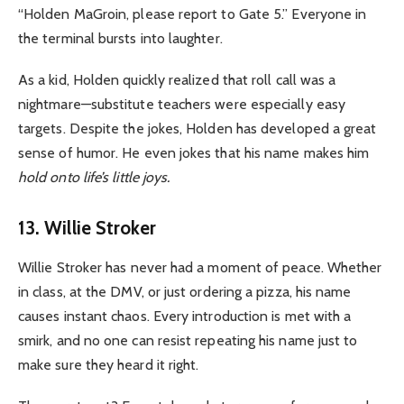
“Holden MaGroin, please report to Gate 5.” Everyone in
the terminal bursts into laughter.
As a kid, Holden quickly realized that roll call was a
nightmare—substitute teachers were especially easy
targets. Despite the jokes, Holden has developed a great
sense of humor. He even jokes that his name makes him
hold onto life’s little joys.
13. Willie Stroker
Willie Stroker has never had a moment of peace. Whether
in class, at the DMV, or just ordering a pizza, his name
causes instant chaos. Every introduction is met with a
smirk, and no one can resist repeating his name just to
make sure they heard it right.