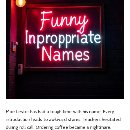
Moe Lester has had a tough time with his name. Every
introduction leads to awkward stares. Teachers hesitated
during roll call. Ordering coffee became a nightmare.