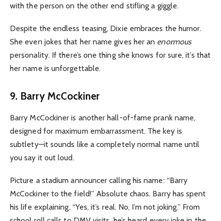
with the person on the other end stifling a giggle.
Despite the endless teasing, Dixie embraces the humor.
She even jokes that her name gives her an
enormous
personality. If there’s one thing she knows for sure, it’s that
her name is unforgettable.
9. Barry McCockiner
Barry McCockiner is another hall-of-fame prank name,
designed for maximum embarrassment. The key is
subtlety—it sounds like a completely normal name until
you say it out loud.
Picture a stadium announcer calling his name: “Barry
McCockiner to the field!” Absolute chaos. Barry has spent
his life explaining, “Yes, it’s real. No, I’m not joking.” From
school roll calls to DMV visits, he’s heard every joke in the