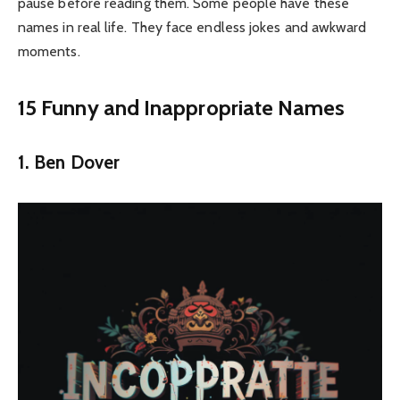
pause before reading them. Some people have these
names in real life. They face endless jokes and awkward
moments.
15 Funny and Inappropriate Names
1. Ben Dover