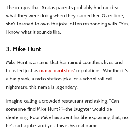
The irony is that Anita’s parents probably had no idea
what they were doing when they named her. Over time,
she’s learned to own the joke, often responding with, “Yes,
I know what it sounds like.
3. Mike Hunt
Mike Hunt is a name that has ruined countless lives and
boosted just as
many pranksters
‘ reputations. Whether it’s
a bar prank, a radio station joke, or a school roll call
nightmare, this name is legendary.
Imagine calling a crowded restaurant and asking, “Can
someone find Mike Hunt?”—the laughter would be
deafening. Poor Mike has spent his life explaining that, no,
he’s not a joke, and yes, this is his real name.