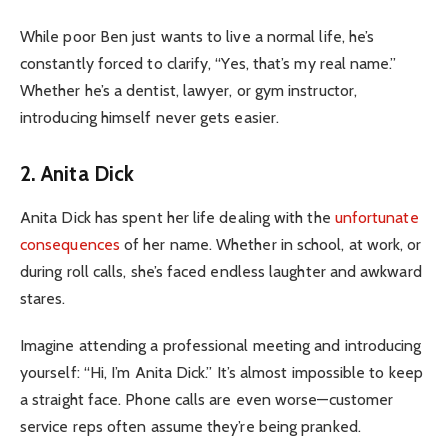
While poor Ben just wants to live a normal life, he’s
constantly forced to clarify, “Yes, that’s my real name.”
Whether he’s a dentist, lawyer, or gym instructor,
introducing himself never gets easier.
2. Anita Dick
Anita Dick has spent her life dealing with the
unfortunate
consequences
of her name. Whether in school, at work, or
during roll calls, she’s faced endless laughter and awkward
stares.
Imagine attending a professional meeting and introducing
yourself: “Hi, I’m Anita Dick.” It’s almost impossible to keep
a straight face. Phone calls are even worse—customer
service reps often assume they’re being pranked.