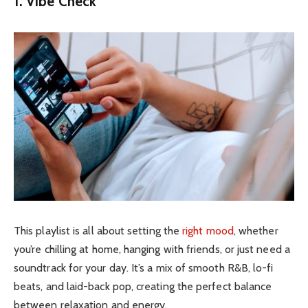
1. Vibe Check
This playlist is all about setting the
right mood
, whether
you’re chilling at home, hanging with friends, or just need a
soundtrack for your day. It’s a mix of smooth R&B, lo-fi
beats, and laid-back pop, creating the perfect balance
between relaxation and energy.