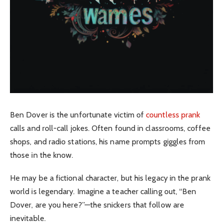
Ben Dover is the unfortunate victim of
countless prank
calls and roll-call jokes. Often found in classrooms, coffee
shops, and radio stations, his name prompts giggles from
those in the know.
He may be a fictional character, but his legacy in the prank
world is legendary. Imagine a teacher calling out, “Ben
Dover, are you here?”—the snickers that follow are
inevitable.