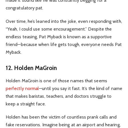
made it sound like he was constantly begging for a
congratulatory pat.
Over time, he’s leaned into the joke, even responding with,
“Yeah, I could use some encouragement.” Despite the
endless teasing, Pat Myback is known as a supportive
friend—because when life gets tough, everyone needs Pat
Myback.
12. Holden MaGroin
Holden MaGroin is one of those names that seems
perfectly normal
—until you say it fast. It’s the kind of name
that makes baristas, teachers, and doctors struggle to
keep a straight face.
Holden has been the victim of countless prank calls and
fake reservations. Imagine being at an airport and hearing,