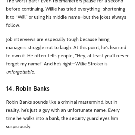
The worst part? Even telemarketers pause for a second
before continuing. Willie has tried everything—shortening
it to “Will” or using his middle name—but the jokes always
follow.
Job interviews are especially tough because hiring
managers struggle not to laugh.
At this point, he’s learned
to own it. He often tells people, “Hey, at least you’ll never
forget my name!” And he’s right—Willie Stroker is
unforgettable.
14. Robin Banks
Robin Banks sounds like a criminal mastermind, but in
reality, he’s just a guy with an unfortunate name. Every
time he walks into a bank, the security guard eyes him
suspiciously.