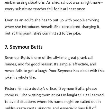
embarrassing situations. As a kid, school was a nightmare—
every substitute teacher fell for it at least once.
Even as an adult, she has to put up with people smirking
when she introduces herself. She considered changing it,
but at this point, she’s committed to the joke.
7. Seymour Butts
Seymour Butts is one of the all-time great prank call
names, and for good reason. It’s simple, effective, and
never fails to get a laugh. Poor Seymour has dealt with this
joke his whole life.
Picture him at a doctor’s office: “Seymour Butts, please
come in.” The waiting room erupts in laughter. He’s learned
to avoid situations where his name might be called out in
public—restaurants, airports, and especially bars full of