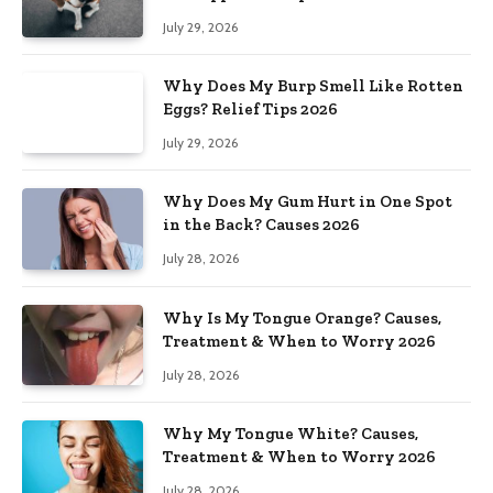
July 29, 2026
Why Does My Burp Smell Like Rotten
Eggs? Relief Tips 2026
July 29, 2026
Why Does My Gum Hurt in One Spot
in the Back? Causes 2026
July 28, 2026
Why Is My Tongue Orange? Causes,
Treatment & When to Worry 2026
July 28, 2026
Why My Tongue White? Causes,
Treatment & When to Worry 2026
July 28, 2026