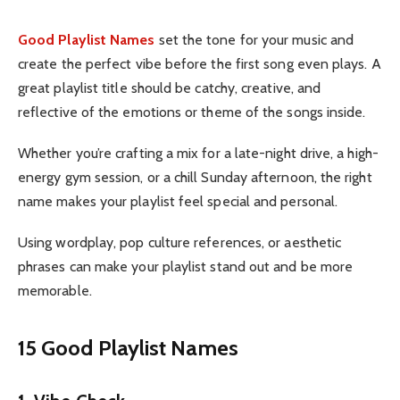
Good Playlist Names
set the tone for your music and
create the perfect vibe before the first song even plays. A
great playlist title should be catchy, creative, and
reflective of the emotions or theme of the songs inside.
Whether you’re crafting a mix for a late-night drive, a high-
energy gym session, or a chill Sunday afternoon, the right
name makes your playlist feel special and personal.
Using wordplay, pop culture references, or aesthetic
phrases can make your playlist stand out and be more
memorable.
15 Good Playlist Names