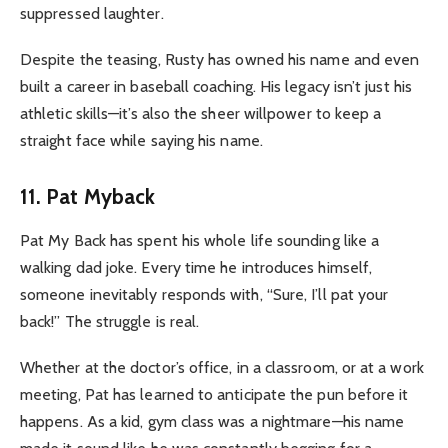
suppressed laughter.
Despite the teasing, Rusty has owned his name and even
built a career in baseball coaching. His legacy isn’t just his
athletic skills—it’s also the sheer willpower to keep a
straight face while saying his name.
11. Pat Myback
Pat My Back has spent his whole life sounding like a
walking dad joke. Every time he introduces himself,
someone inevitably responds with, “Sure, I’ll pat your
back!” The struggle is real.
Whether at the doctor’s office, in a classroom, or at a work
meeting, Pat has learned to anticipate the pun before it
happens. As a kid, gym class was a nightmare—his name