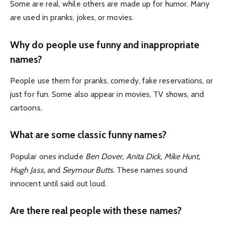
Some are real, while others are made up for humor. Many
are used in pranks, jokes, or movies.
Why do people use funny and inappropriate
names?
People use them for pranks, comedy, fake reservations, or
just for fun. Some also appear in movies, TV shows, and
cartoons.
What are some classic funny names?
Popular ones include
Ben Dover, Anita Dick, Mike Hunt,
Hugh Jass,
and
Seymour Butts.
These names sound
innocent until said out loud.
Are there real people with these names?