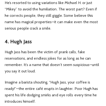
He’s resorted to using variations like Michael H. or just
“Mikey” to avoid the humiliation. The worst part? Even if
he corrects people, they still giggle. Some believe this
name has magical properties—it can make even the most
serious people crack a smile.
4. Hugh Jass
Hugh Jass has been the victim of prank calls, fake
reservations, and endless jokes for as long as he can
remember. It’s a name that doesn’t seem suspicious—until
you say it out loud.
Imagine a barista shouting, “Hugh Jass, your coffee is
ready!”—the entire café erupts in laughter. Poor Hugh has
spent his life dodging smirks and eye rolls every time he
introduces himself.