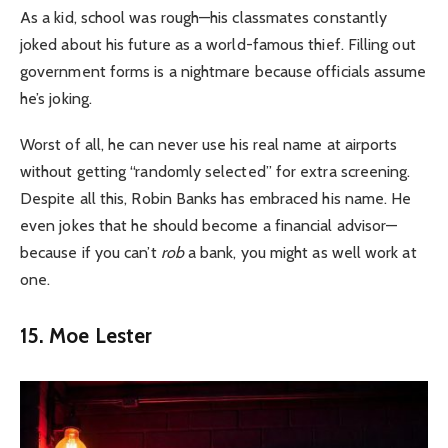
As a kid, school was rough—his classmates constantly
joked about his future as a world-famous thief. Filling out
government forms is a nightmare because officials assume
he’s joking.
Worst of all, he can never use his real name at airports
without getting “randomly selected” for extra screening.
Despite all this, Robin Banks has embraced his name. He
even jokes that he should become a financial advisor—
because if you can’t
rob
a bank, you might as well work at
one.
15. Moe Lester