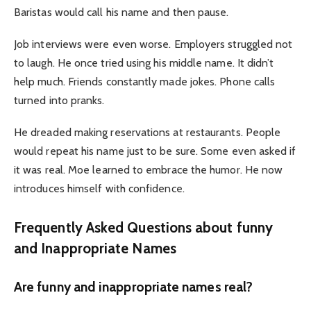
Baristas would call his name and then pause.
Job interviews were even worse. Employers struggled not
to laugh. He once tried using his middle name. It didn’t
help much. Friends constantly made jokes. Phone calls
turned into pranks.
He dreaded making reservations at restaurants. People
would repeat his name just to be sure. Some even asked if
it was real. Moe learned to embrace the humor. He now
introduces himself with confidence.
Frequently Asked Questions about funny
and Inappropriate Names
Are funny and inappropriate names real?