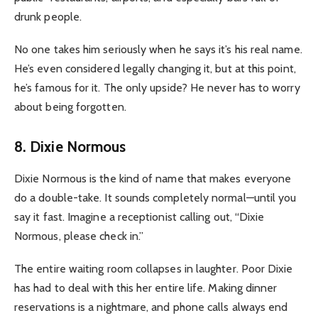
drunk people.
No one takes him seriously when he says it’s his real name.
He’s even considered legally changing it, but at this point,
he’s famous for it. The only upside? He never has to worry
about being forgotten.
8. Dixie Normous
Dixie Normous is the kind of name that makes everyone
do a double-take. It sounds completely normal—until you
say it fast. Imagine a receptionist calling out, “Dixie
Normous, please check in.”
The entire waiting room collapses in laughter. Poor Dixie
has had to deal with this her entire life. Making dinner
reservations is a nightmare, and phone calls always end