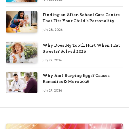
Finding an After-School Care Centre
That Fits Your Child’s Personality
July 28, 2026
Why Does My Tooth Hurt When I Eat
Sweets? Solved 2026
July 27, 2026
Why Am I Burping Eggs? Causes,
Remedies & More 2026
July 27, 2026