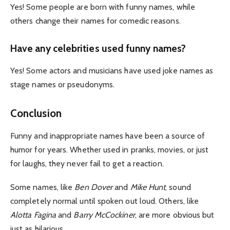
Yes! Some people are born with funny names, while
others change their names for comedic reasons.
Have any celebrities used funny names?
Yes! Some actors and musicians have used joke names as
stage names or pseudonyms.
Conclusion
Funny and inappropriate names have been a source of
humor for years. Whether used in pranks, movies, or just
for laughs, they never fail to get a reaction.
Some names, like
Ben Dover
and
Mike Hunt
, sound
completely normal until spoken out loud.
Others, like
Alotta Fagina
and
Barry McCockiner
, are more obvious but
just as hilarious.