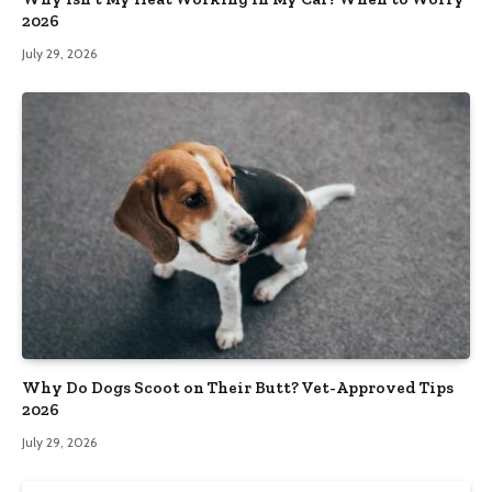
2026
July 29, 2026
Why Do Dogs Scoot on Their Butt? Vet-Approved Tips
2026
July 29, 2026