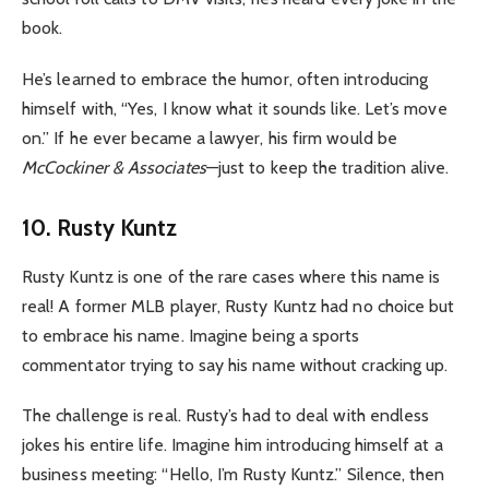
book.
He’s learned to embrace the humor, often introducing
himself with, “Yes, I know what it sounds like. Let’s move
on.” If he ever became a lawyer, his firm would be
McCockiner & Associates
—just to keep the tradition alive.
10. Rusty Kuntz
Rusty Kuntz is one of the rare cases where this name is
real! A former MLB player, Rusty Kuntz had no choice but
to embrace his name. Imagine being a sports
commentator trying to say his name without cracking up.
The challenge is real. Rusty’s had to deal with endless
jokes his entire life. Imagine him introducing himself at a
business meeting: “Hello, I’m Rusty Kuntz.” Silence, then