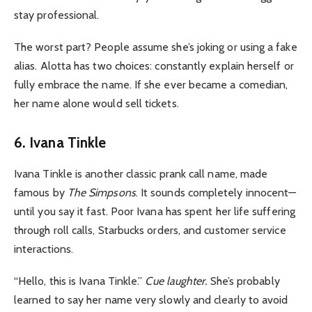
stay professional.
The worst part? People assume she’s joking or using a fake
alias. Alotta has two choices: constantly explain herself or
fully embrace the name. If she ever became a comedian,
her name alone would sell tickets.
6. Ivana Tinkle
Ivana Tinkle is another classic prank call name, made
famous by
The Simpsons
. It sounds completely innocent—
until you say it fast. Poor Ivana has spent her life suffering
through roll calls, Starbucks orders, and customer service
interactions.
“Hello, this is Ivana Tinkle.”
Cue laughter.
She’s probably
learned to say her name very slowly and clearly to avoid