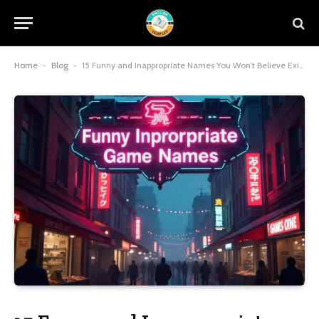
Home
-
Blog
-
15 Funny and Inappropriate Names You Won’t Believe Exist!