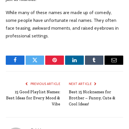
While many of these names are made up of comedy,
some people have unfortunate real names.
They often
face teasing, awkward moments, and raised eyebrows in
professional settings.
Facebook
Twitter
Pinterest
LinkedIn
Tumblr
Email
PREVIOUS ARTICLE
NEXT ARTICLE
15 Good Playlist Names:
Best 15 Nicknames for
Best Ideas for Every Mood &
Brother – Funny, Cute &
Vibe
Cool Ideas!