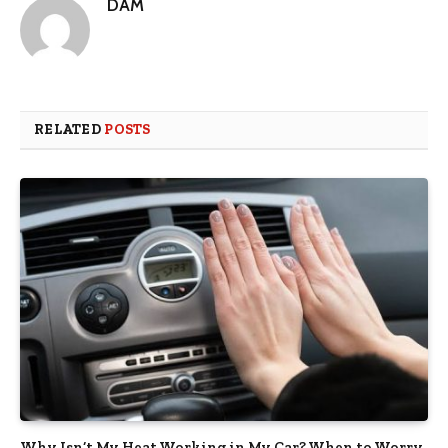
DAM
RELATED
POSTS
Why Isn’t My Heat Working in My Car? When to Worry