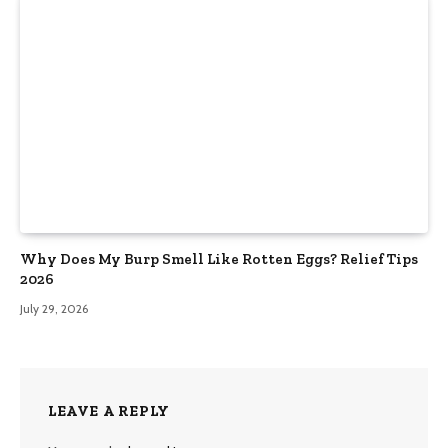
Why Does My Burp Smell Like Rotten Eggs? Relief Tips
2026
July 29, 2026
LEAVE A REPLY