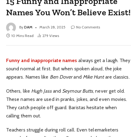
15 Funny and Inappropriate
Names You Won’t Believe Exist!
By
DAM
March 28, 2025
No Comments
10 Mins Read
279
Views
Funny and inappropriate names
always get a laugh. They
sound normal at first. But when spoken aloud, the joke
appears. Names like
Ben Dover
and
Mike Hunt
are classics.
Others, like
Hugh Jass
and
Seymour Butts
, never get old.
These names are used in pranks, jokes, and even movies.
They catch people off guard. Baristas hesitate when
calling them out.
Teachers struggle during roll call. Even telemarketers