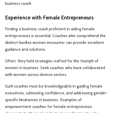
business coach.
Experience with Female Entrepreneurs
Finding a business coach proficient in aiding female
entrepreneurs is essential. Coaches who comprehend the
distinct hurdles women encounter can provide excellent
guidance and solutions.
Often, they hold strategies crafted for the triumph of
women in business. Seek coaches who have collaborated
with women across diverse sectors.
Such coaches must be knowledgeable in guiding female
executives, cultivating confidence, and addressing gender-
specific hindrances in business. Examples of
empowerment coaches for female entrepreneurs