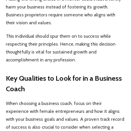
harm your business instead of fostering its growth.
Business proprietors require someone who aligns with
their vision and values.
This individual should spur them on to success while
respecting their principles. Hence, making this decision
thoughtfully is vital for sustained growth and
accomplishment in any profession.
Key Qualities to Look for in a Business
Coach
When choosing a business coach, focus on their
experience with female entrepreneurs and how it aligns
with your business goals and values. A proven track record
of success is also crucial to consider when selecting a