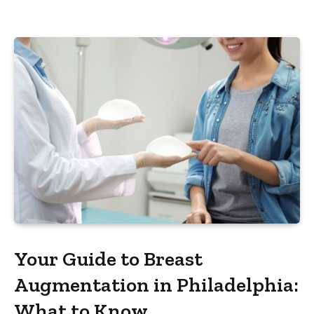
Your Guide to Breast
Augmentation in Philadelphia:
What to Know