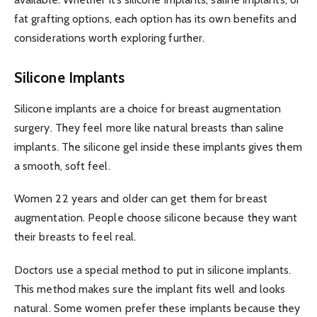
fat grafting options, each option has its own benefits and
considerations worth exploring further.
Silicone Implants
Silicone implants are a choice for breast augmentation
surgery. They feel more like natural breasts than saline
implants. The silicone gel inside these implants gives them
a smooth, soft feel.
Women 22 years and older can get them for breast
augmentation. People choose silicone because they want
their breasts to feel real.
Doctors use a special method to put in silicone implants.
This method makes sure the implant fits well and looks
natural. Some women prefer these implants because they