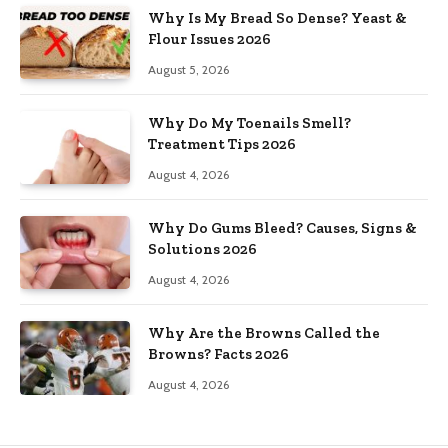
Why Is My Bread So Dense? Yeast &
Flour Issues 2026
August 5, 2026
Why Do My Toenails Smell?
Treatment Tips 2026
August 4, 2026
Why Do Gums Bleed? Causes, Signs &
Solutions 2026
August 4, 2026
Why Are the Browns Called the
Browns? Facts 2026
August 4, 2026