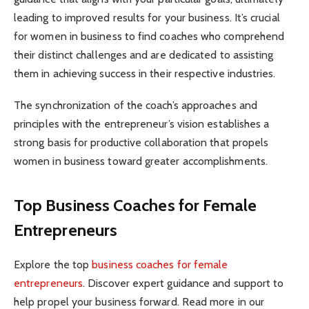
leading to improved results for your business. It’s crucial
for women in business to find coaches who comprehend
their distinct challenges and are dedicated to assisting
them in achieving success in their respective industries.
The synchronization of the coach’s approaches and
principles with the entrepreneur’s vision establishes a
strong basis for productive collaboration that propels
women in business toward greater accomplishments.
Top Business Coaches for Female
Entrepreneurs
Explore the top
business coaches for female
entrepreneurs
. Discover expert guidance and support to
help propel your business forward. Read more in our