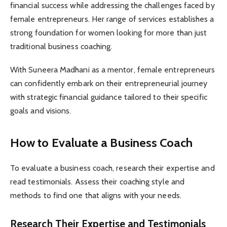
financial success while addressing the challenges faced by
female entrepreneurs. Her range of services establishes a
strong foundation for women looking for more than just
traditional business coaching.
With Suneera Madhani as a mentor, female entrepreneurs
can confidently embark on their entrepreneurial journey
with strategic financial guidance tailored to their specific
goals and visions.
How to Evaluate a Business Coach
To evaluate a business coach, research their expertise and
read testimonials. Assess their coaching style and
methods to find one that aligns with your needs.
Research Their Expertise and Testimonials