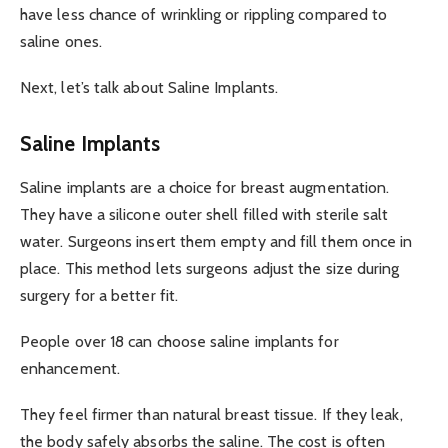
have less chance of wrinkling or rippling compared to
saline ones.
Next, let’s talk about Saline Implants.
Saline Implants
Saline implants are a choice for breast augmentation.
They have a silicone outer shell filled with sterile salt
water. Surgeons insert them empty and fill them once in
place. This method lets surgeons adjust the size during
surgery for a better fit.
People over 18 can choose saline implants for
enhancement.
They feel firmer than natural breast tissue. If they leak,
the body safely absorbs the saline. The cost is often