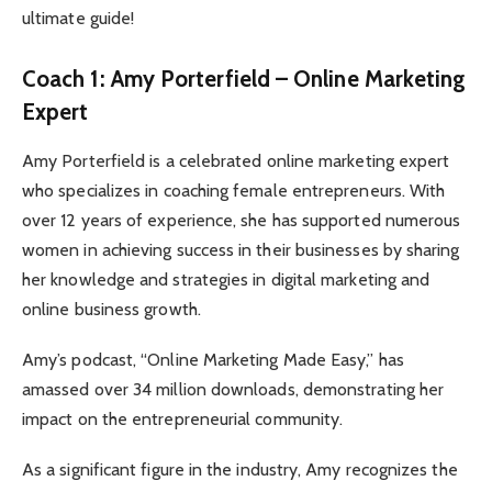
ultimate guide!
Coach 1: Amy Porterfield – Online Marketing
Expert
Amy Porterfield is a celebrated online marketing expert
who specializes in coaching female entrepreneurs. With
over 12 years of experience, she has supported numerous
women in achieving success in their businesses by sharing
her knowledge and strategies in digital marketing and
online business growth.
Amy’s podcast, “Online Marketing Made Easy,” has
amassed over 34 million downloads, demonstrating her
impact on the entrepreneurial community.
As a significant figure in the industry, Amy recognizes the