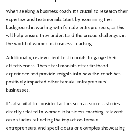
When seeking a business coach, it’s crucial to research their
expertise and testimonials. Start by examining their
background in working with female entrepreneurs, as this
will help ensure they understand the unique challenges in
the world of women in business coaching.
Additionally, review client testimonials to gauge their
effectiveness. These testimonials offer firsthand
experience and provide insights into how the coach has
positively impacted other female entrepreneurs’
businesses.
It’s also vital to consider factors such as success stories
directly related to women in business coaching, relevant
case studies reflecting the impact on female
entrepreneurs, and specific data or examples showcasing