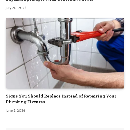
July 20, 2026
Signs You Should Replace Instead of Repairing Your
Plumbing Fixtures
June 2, 2026