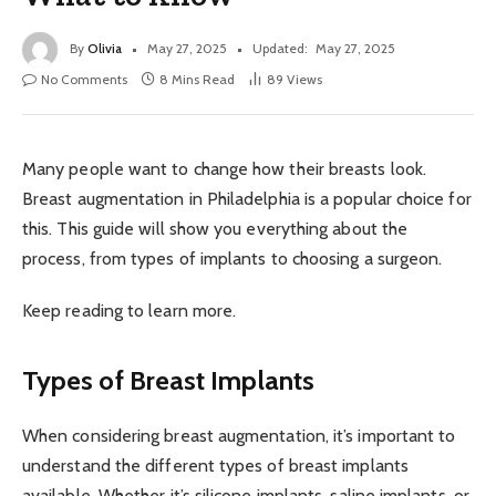
By
Olivia
May 27, 2025
Updated:
May 27, 2025
No Comments
8 Mins Read
89
Views
Many people want to change how their breasts look.
Breast augmentation in Philadelphia is a popular choice for
this. This guide will show you everything about the
process, from types of implants to choosing a surgeon.
Keep reading to learn more.
Types of Breast Implants
When considering breast augmentation, it’s important to
understand the different types of breast implants
available. Whether it’s silicone implants, saline implants, or