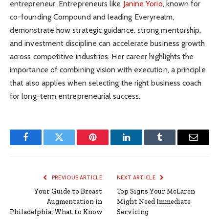
entrepreneur. Entrepreneurs like
Janine Yorio
, known for
co-founding Compound and leading Everyrealm,
demonstrate how strategic guidance, strong mentorship,
and investment discipline can accelerate business growth
across competitive industries. Her career highlights the
importance of combining vision with execution, a principle
that also applies when selecting the right business coach
for long-term entrepreneurial success.
Facebook
Twitter
Pinterest
LinkedIn
Tumblr
Email
PREVIOUS ARTICLE
NEXT ARTICLE
Your Guide to Breast
Top Signs Your McLaren
Augmentation in
Might Need Immediate
Philadelphia: What to Know
Servicing