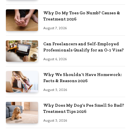
Why Do My Toes Go Numb? Causes &
Treatment 2026
August 7, 2026
Can Freelancers and Self-Employed
Professionals Qualify for an O-1 Visa?
August 6, 2026
Why We Shouldn’t Have Homework:
Facts & Reasons 2026
August 5, 2026
Why Does My Dog’s Pee Smell So Bad?
Treatment Tips 2026
August 5, 2026