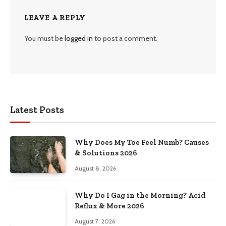
LEAVE A REPLY
You must be
logged in
to post a comment.
Latest Posts
Why Does My Toe Feel Numb? Causes
& Solutions 2026
August 8, 2026
Why Do I Gag in the Morning? Acid
Reflux & More 2026
August 7, 2026