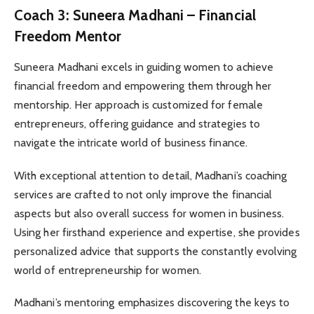
Coach 3: Suneera Madhani – Financial
Freedom Mentor
Suneera Madhani excels in guiding women to achieve
financial freedom and empowering them through her
mentorship. Her approach is customized for female
entrepreneurs, offering guidance and strategies to
navigate the intricate world of business finance.
With exceptional attention to detail, Madhani’s coaching
services are crafted to not only improve the financial
aspects but also overall success for women in business.
Using her firsthand experience and expertise, she provides
personalized advice that supports the constantly evolving
world of entrepreneurship for women.
Madhani’s mentoring emphasizes discovering the keys to