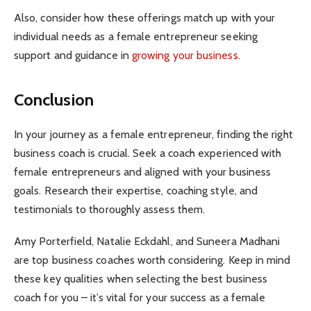
Also, consider how these offerings match up with your
individual needs as a female entrepreneur seeking
support and guidance in
growing your business
.
Conclusion
In your journey as a female entrepreneur, finding the right
business coach is crucial. Seek a coach experienced with
female entrepreneurs and aligned with your business
goals. Research their expertise, coaching style, and
testimonials to thoroughly assess them.
Amy Porterfield, Natalie Eckdahl, and Suneera Madhani
are top business coaches worth considering. Keep in mind
these key qualities when selecting the best business
coach for you – it’s vital for your success as a female