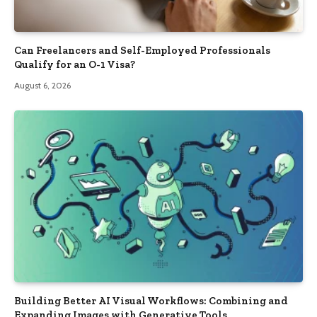
Can Freelancers and Self-Employed Professionals
Qualify for an O-1 Visa?
August 6, 2026
Building Better AI Visual Workflows: Combining and
Expanding Images with Generative Tools