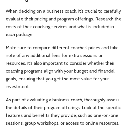
When deciding on a business coach, it’s crucial to carefully
evaluate their pricing and program offerings. Research the
costs of their coaching services and what is included in
each package.
Make sure to compare different coaches’ prices and take
note of any additional fees for extra sessions or
resources. It’s also important to consider whether their
coaching programs align with your budget and financial
goals, ensuring that you get the most value for your
investment.
As part of evaluating a business coach, thoroughly assess
the details of their program offerings. Look at the specific
features and benefits they provide, such as one-on-one
sessions, group workshops, or access to online resources.