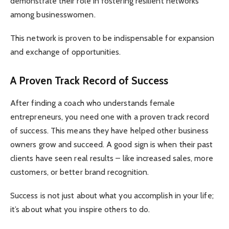
demonstrate their role in fostering resilient networks
among businesswomen.
This network is proven to be indispensable for expansion
and exchange of opportunities.
A Proven Track Record of Success
After finding a coach who understands female
entrepreneurs, you need one with a proven track record
of success. This means they have helped other business
owners grow and succeed. A good sign is when their past
clients have seen real results – like increased sales, more
customers, or better brand recognition.
Success is not just about what you accomplish in your life;
it’s about what you inspire others to do.