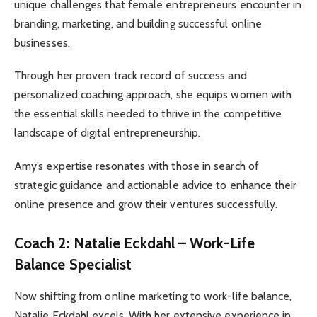
unique challenges that female entrepreneurs encounter in
branding, marketing, and building successful online
businesses.
Through her proven track record of success and
personalized coaching approach, she equips women with
the essential skills needed to thrive in the competitive
landscape of digital entrepreneurship.
Amy’s expertise resonates with those in search of
strategic guidance and actionable advice to enhance their
online presence and grow their ventures successfully.
Coach 2: Natalie Eckdahl – Work-Life
Balance Specialist
Now shifting from online marketing to work-life balance,
Natalie Eckdahl excels. With her extensive experience in