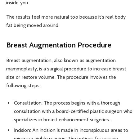
inside you.
The results feel more natural too because it’s real body
fat being moved around.
Breast Augmentation Procedure
Breast augmentation, also known as augmentation
mammoplasty, is a surgical procedure to increase breast
size or restore volume. The procedure involves the
following steps:
Consultation: The process begins with a thorough
consultation with a board-certified plastic surgeon who
specializes in breast enhancement surgeries.
Incision: An incision is made in inconspicuous areas to
minimize visible scarring. The options for incision