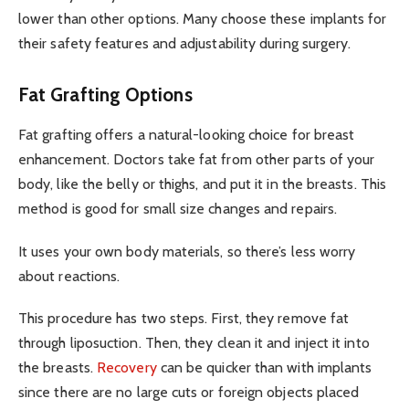
lower than other options. Many choose these implants for
their safety features and adjustability during surgery.
Fat Grafting Options
Fat grafting offers a natural-looking choice for breast
enhancement. Doctors take fat from other parts of your
body, like the belly or thighs, and put it in the breasts. This
method is good for small size changes and repairs.
It uses your own body materials, so there’s less worry
about reactions.
This procedure has two steps. First, they remove fat
through liposuction. Then, they clean it and inject it into
the breasts.
Recovery
can be quicker than with implants
since there are no large cuts or foreign objects placed