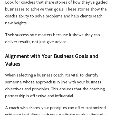
Look for coaches that share stories of how they’ve guided
businesses to achieve their goals. These stories show the
coach’s ability to solve problems and help clients reach
new heights.
Their success rate matters because it shows they can
deliver results, not just give advice.
Alignment with Your Business Goals and
Values
When selecting a business coach, it’s vital to identify
someone whose approach is in line with your business
objectives and principles. This ensures that the coaching
partnership is effective and influential.
A coach who shares your principles can offer customized
guidance that aligns with your particular goals, ultimately