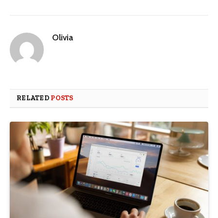
Olivia
RELATED
POSTS