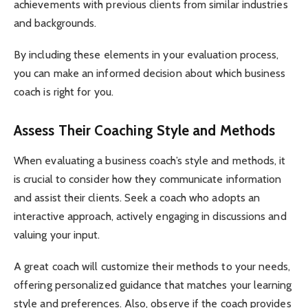
achievements with previous clients from similar industries
and backgrounds.
By including these elements in your evaluation process,
you can make an informed decision about which business
coach is right for you.
Assess Their Coaching Style and Methods
When evaluating a business coach’s style and methods, it
is crucial to consider how they communicate information
and assist their clients. Seek a coach who adopts an
interactive approach, actively engaging in discussions and
valuing your input.
A great coach will customize their methods to your needs,
offering personalized guidance that matches your learning
style and preferences. Also, observe if the coach provides