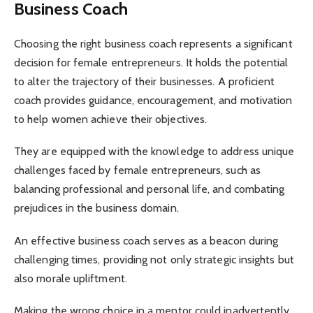
Business Coach
Choosing the right business coach represents a significant
decision for female entrepreneurs. It holds the potential
to alter the trajectory of their businesses. A proficient
coach provides guidance, encouragement, and motivation
to help women achieve their objectives.
They are equipped with the knowledge to address unique
challenges faced by female entrepreneurs, such as
balancing professional and personal life, and combating
prejudices in the business domain.
An effective business coach serves as a beacon during
challenging times, providing not only strategic insights but
also morale upliftment.
Making the wrong choice in a mentor could inadvertently