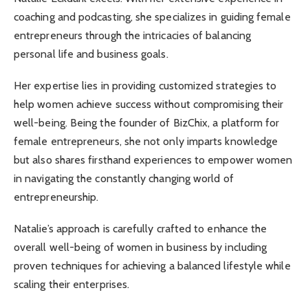
coaching and podcasting, she specializes in guiding female
entrepreneurs through the intricacies of balancing
personal life and business goals.
Her expertise lies in providing customized strategies to
help women achieve success without compromising their
well-being. Being the founder of BizChix, a platform for
female entrepreneurs, she not only imparts knowledge
but also shares firsthand experiences to empower women
in navigating the constantly changing world of
entrepreneurship.
Natalie’s approach is carefully crafted to enhance the
overall well-being of women in business by including
proven techniques for achieving a balanced lifestyle while
scaling their enterprises.