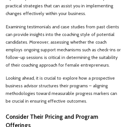
practical strategies that can assist you in implementing
changes effectively within your business.
Examining testimonials and case studies from past clients
can provide insights into the coaching style of potential
candidates. Moreover, assessing whether the coach
employs ongoing support mechanisms such as check-ins or
follow-up sessions is critical in determining the suitability
of their coaching approach for female entrepreneurs.
Looking ahead, it is crucial to explore how a prospective
business advisor structures their programs – aligning
methodologies toward measurable progress markers can
be crucial in ensuring effective outcomes.
Consider Their Pricing and Program
Offerings