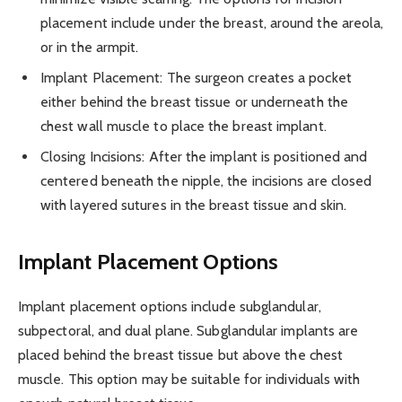
placement include under the breast, around the areola,
or in the armpit.
Implant Placement: The surgeon creates a pocket
either behind the breast tissue or underneath the
chest wall muscle to place the breast implant.
Closing Incisions: After the implant is positioned and
centered beneath the nipple, the incisions are closed
with layered sutures in the breast tissue and skin.
Implant Placement Options
Implant placement options include subglandular,
subpectoral, and dual plane. Subglandular implants are
placed behind the breast tissue but above the chest
muscle. This option may be suitable for individuals with