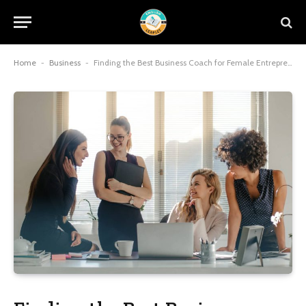
Home
-
Business
-
Finding the Best Business Coach for Female Entrepreneurs