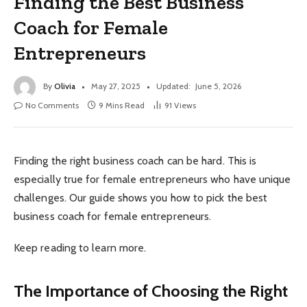
Finding the Best Business
Coach for Female
Entrepreneurs
By
Olivia
May 27, 2025
Updated:
June 5, 2026
No Comments
9 Mins Read
91
Views
Finding the right business coach can be hard. This is
especially true for female entrepreneurs who have unique
challenges. Our guide shows you how to pick the best
business coach for female entrepreneurs.
Keep reading to learn more.
The Importance of Choosing the Right