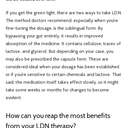
If you get the green light, there are two ways to take LDN.
The method doctors recommend, especially when you’re
fine-tuning the dosage, is the sublingual form. By
bypassing your gut entirely, it results in improved
absorption of the medicine. It contains cellulose, traces of
lactose, and glycerol. But depending on your case, you
may also be prescribed the capsule form. These are
considered ideal when your dosage has been established
or if you’re sensitive to certain chemicals and lactose. That
said, the medication itself takes effect slowly, so it might
take some weeks or months for changes to become
evident.
How can you reap the most benefits
from your LDN therapy?