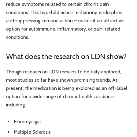
r
educe symptoms
related to certain chronic pain
conditions. This
two-fold action: enhancing endorphins
and suppressing immune action – makes it an attractive
option for autoimmune, inflammatory, or pain-related
conditions.
What does the research on LDN show?
Though research on LDN remains to be fully explored,
most studies so far have shown promising trends. At
present, the medication is being explored as an off-label
option for a wide range of chronic health conditions,
including:
Fibromyalgia
Multiple Sclerosis