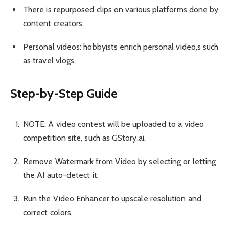
There is repurposed clips on various platforms done by
content creators.
Personal videos: hobbyists enrich personal video,s such
as travel vlogs.
Step-by-Step Guide
NOTE: A video contest will be uploaded to a video
competition site, such as GStory.ai.
Remove Watermark from Video by selecting or letting
the AI auto-detect it.
Run the Video Enhancer to upscale resolution and
correct colors.