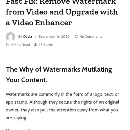
Fast Fix: Remove Watermark
from Video and Upgrade with
a Video Enhancer
By
Olivia
September 16, 2025
No Comments
4 Mins Read
57
Views
The Why of Watermarks Mutilating
Your Content.
Watermarks are commonly in the form of a logo, text, or
app stamp. Although they secure the rights of an original
owner, they also pull the attention away from what you
are saying.