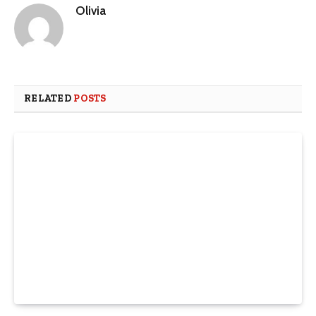
Olivia
RELATED
POSTS