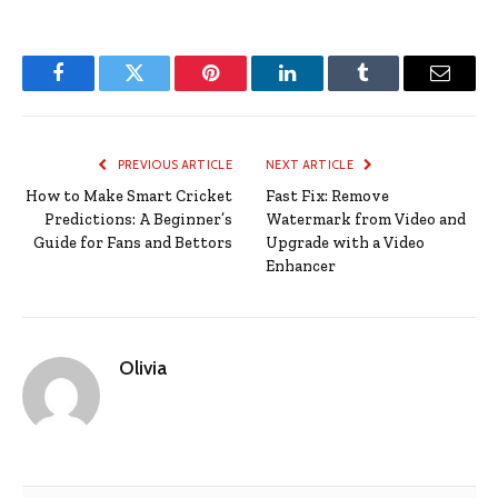
Facebook
Twitter
Pinterest
LinkedIn
Tumblr
Email
PREVIOUS ARTICLE
NEXT ARTICLE
How to Make Smart Cricket
Fast Fix: Remove
Predictions: A Beginner’s
Watermark from Video and
Guide for Fans and Bettors
Upgrade with a Video
Enhancer
Olivia