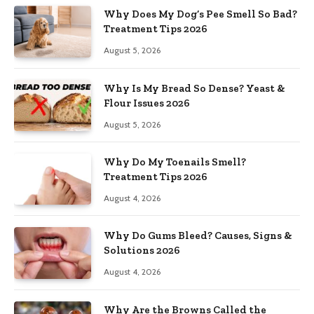
Why Does My Dog’s Pee Smell So Bad?
Treatment Tips 2026
August 5, 2026
Why Is My Bread So Dense? Yeast &
Flour Issues 2026
August 5, 2026
Why Do My Toenails Smell?
Treatment Tips 2026
August 4, 2026
Why Do Gums Bleed? Causes, Signs &
Solutions 2026
August 4, 2026
Why Are the Browns Called the