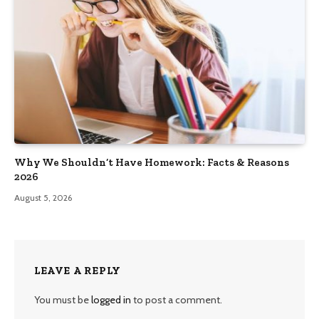
Why We Shouldn’t Have Homework: Facts & Reasons
2026
August 5, 2026
LEAVE A REPLY
You must be
logged in
to post a comment.