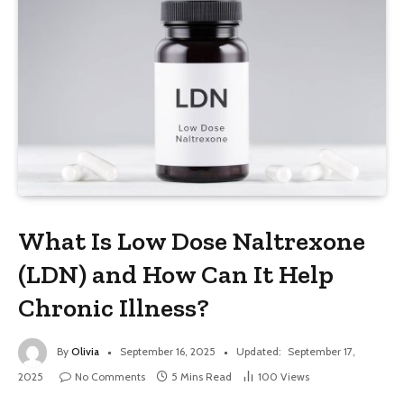
What Is Low Dose Naltrexone
(LDN) and How Can It Help
Chronic Illness?
By
Olivia
September 16, 2025
Updated:
September 17,
2025
No Comments
5 Mins Read
100
Views