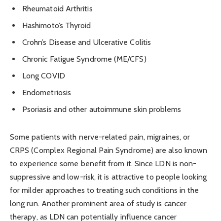
Rheumatoid Arthritis
Hashimoto’s Thyroid
Crohn’s Disease and Ulcerative Colitis
Chronic Fatigue Syndrome (ME/CFS)
Long COVID
Endometriosis
Psoriasis and other autoimmune skin problems
Some patients with nerve-related pain, migraines, or
CRPS (Complex Regional Pain Syndrome) are also known
to experience some benefit from it. Since LDN is non-
suppressive and low-risk, it is attractive to people looking
for milder approaches to treating such conditions in the
long run. Another prominent area of study is cancer
therapy, as LDN can
potentially
influence cancer