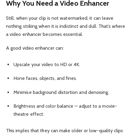
Why You Need a Video Enhancer
Still, when your clip is not watermarked, it can leave
nothing striking when it is indistinct and dull. That’s where
a video enhancer becomes essential.
A good video enhancer can:
Upscale your video to HD or 4K.
Hone faces, objects, and fines.
Minimise background distortion and denoising.
Brightness and color balance — adjust to a movie-
theatre effect.
This imples that they can make older or low-quality clips