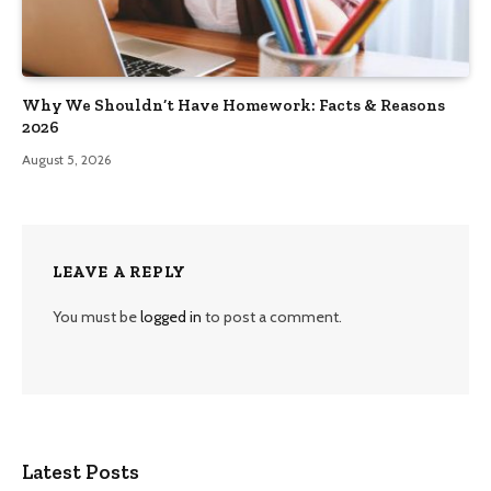
Why We Shouldn’t Have Homework: Facts & Reasons
2026
August 5, 2026
LEAVE A REPLY
You must be
logged in
to post a comment.
Latest Posts