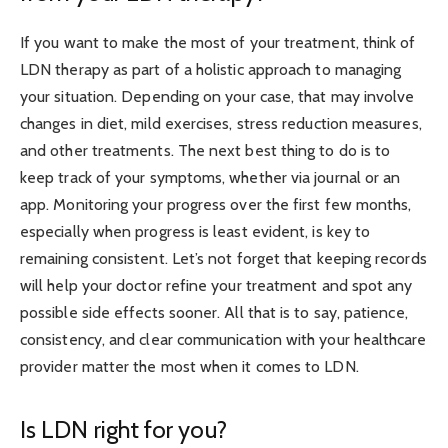
If you want to make the most of your treatment, think of
LDN therapy as part of a holistic approach to managing
your situation. Depending on your case, that may involve
changes in diet, mild exercises, stress reduction measures,
and other treatments. The next best thing to do is to
keep track of your symptoms, whether via journal or an
app. Monitoring your progress over the first few months,
especially when progress is least evident, is key to
remaining consistent. Let’s not forget that keeping records
will help your doctor refine your treatment and spot any
possible side effects sooner. All that is to say, patience,
consistency, and clear communication with your healthcare
provider matter the most when it comes to LDN.
Is LDN right for you?