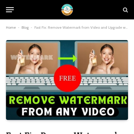
Home
-
Blog
-
Fast Fix: Remove Watermark from Video and Upgrade with a Video Enhancer