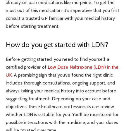
already on pain medications like morphine. To get the
most out of this medication, it’s imperative that you first
consult a trusted GP familiar with your medical history
before starting treatment.
How do you get started with LDN?
Before getting started, you need to find yourself a
certified provider of
Low Dose Naltrexone (LDN) in the
UK
. A promising sign that you’ve found the right clinic
includes thorough consultations, ongoing support, and
always taking your medical history into account before
suggesting treatment. Depending on your case and
objectives, these healthcare professionals can review
whether LDN is suitable for you. You’ll be monitored for
possible interactions with the medicine, and your doses
will be titrated over time.