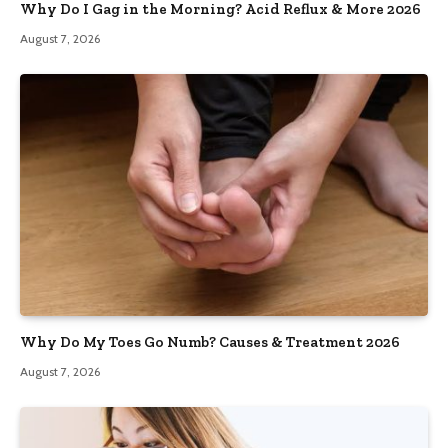
Why Do I Gag in the Morning? Acid Reflux & More 2026
August 7, 2026
Why Do My Toes Go Numb? Causes & Treatment 2026
August 7, 2026