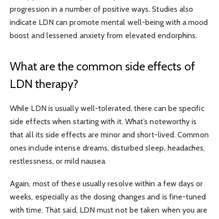
progression in a number
of positive ways. Studies also
indicate LDN can promote mental well-being with a mood
boost and lessened anxiety from elevated endorphins.
What are the common side effects of
LDN therapy?
While LDN is usually well-tolerated, there can be specific
side effects when starting with it. What’s noteworthy is
that all its side effects are minor and short-lived. Common
ones include intense dreams, disturbed sleep, headaches,
restlessness, or mild nausea.
Again, most of these usually resolve within a few days or
weeks, especially as the dosing changes and is fine-tuned
with time. That said, LDN must not be taken when you are