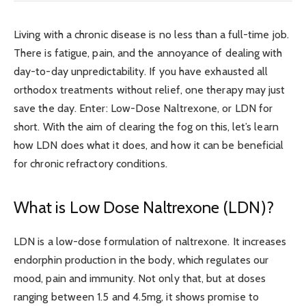
Living with a chronic disease is no less than a full-time job.
There is fatigue, pain, and the annoyance of dealing with
day-to-day unpredictability. If you have exhausted all
orthodox treatments without relief, one therapy may just
save the day. Enter: Low-Dose Naltrexone, or LDN for
short. With the aim of clearing the fog on this, let’s learn
how LDN does what it does, and how it can be beneficial
for chronic refractory conditions.
What is Low Dose Naltrexone (LDN)?
LDN is a low-dose formulation of naltrexone. It increases
endorphin production in the body, which regulates our
mood, pain and immunity. Not only that, but at doses
ranging between 1.5 and 4.5mg, it shows promise to