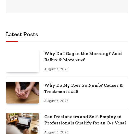
Latest Posts
Why Do I Gag in the Morning? Acid
Reflux & More 2026
August 7, 2026
Why Do My Toes Go Numb? Causes &
Treatment 2026
August 7, 2026
Can Freelancers and Self-Employed
Professionals Qualify for an O-1 Visa?
August 6, 2026