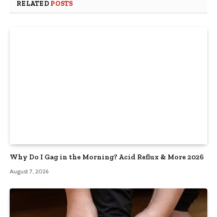
RELATED
POSTS
Why Do I Gag in the Morning? Acid Reflux & More 2026
August 7, 2026