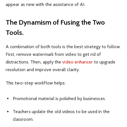
appear as new with the assistance of AI.
The Dynamism of Fusing the Two
Tools.
A combination of both tools is the best strategy to follow.
First, remove watermark from video to get rid of
distractions. Then, apply the
video enhancer
to upgrade
resolution and improve overall clarity.
This two-step workflow helps:
Promotional material is polished by businesses.
Teachers update the old videos to be used in the
classroom.