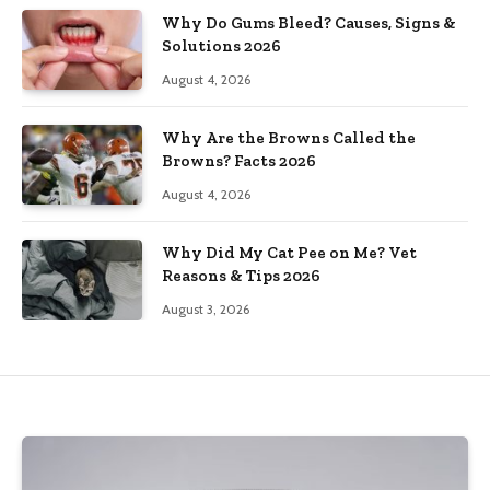
Why Do Gums Bleed? Causes, Signs &
Solutions 2026
August 4, 2026
Why Are the Browns Called the
Browns? Facts 2026
August 4, 2026
Why Did My Cat Pee on Me? Vet
Reasons & Tips 2026
August 3, 2026