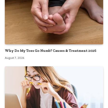
Why Do My Toes Go Numb? Causes & Treatment 2026
August 7, 2026