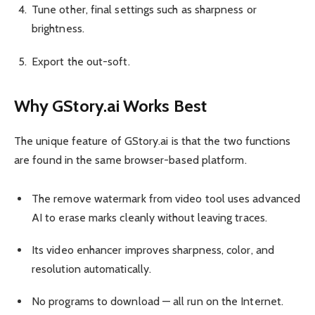
Tune other, final settings such as sharpness or
brightness.
Export the out-soft.
Why GStory.ai Works Best
The unique feature of GStory.ai is that the two functions
are found in the same browser-based platform.
The remove watermark from video tool uses advanced
AI to erase marks cleanly without leaving traces.
Its video enhancer improves sharpness, color, and
resolution automatically.
No programs to download — all run on the Internet.