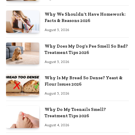
Why We Shouldn’t Have Homework:
Facts & Reasons 2026
August 5, 2026
Why Does My Dog’s Pee Smell So Bad?
Treatment Tips 2026
August 5, 2026
Why Is My Bread So Dense? Yeast &
Flour Issues 2026
August 5, 2026
Why Do My Toenails Smell?
Treatment Tips 2026
August 4, 2026