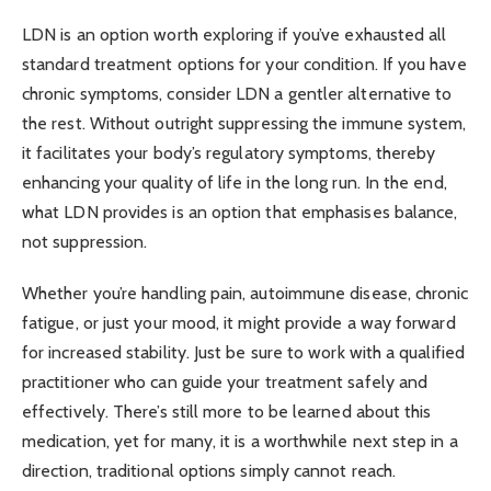
LDN is an option worth exploring if you’ve exhausted all
standard treatment options for your condition. If you have
chronic symptoms, consider LDN a gentler alternative to
the rest. Without outright suppressing the immune system,
it facilitates your body’s regulatory symptoms, thereby
enhancing your quality of life in the long run. In the end,
what LDN provides is an option that emphasises balance,
not suppression.
Whether you’re handling pain, autoimmune disease, chronic
fatigue, or just your mood, it might provide a way forward
for increased stability. Just be sure to work with a qualified
practitioner who can guide your treatment safely and
effectively. There’s still more to be learned about this
medication, yet for many, it is a worthwhile next step in a
direction, traditional options simply cannot reach.