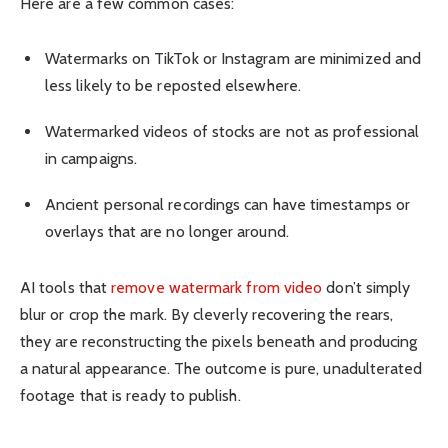
Here are a few common cases:
Watermarks on TikTok or Instagram are minimized and
less likely to be reposted elsewhere.
Watermarked videos of stocks are not as professional
in campaigns.
Ancient personal recordings can have timestamps or
overlays that are no longer around.
AI tools that
remove watermark from video
don’t simply
blur or crop the mark. By cleverly recovering the rears,
they are reconstructing the pixels beneath and producing
a natural appearance. The outcome is pure, unadulterated
footage that is ready to publish.