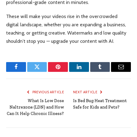
professional-grade content in minutes.
These will make your videos rise in the overcrowded
digital landscape, whether you are expanding a business,
teaching, or getting creative. Watermarks and low quality
shouldn’t stop you — upgrade your content with AI.
Facebook
Twitter
Pinterest
LinkedIn
Tumblr
Email
PREVIOUS ARTICLE
NEXT ARTICLE
What Is Low Dose
Is Bed Bug Heat Treatment
Naltrexone (LDN) and How
Safe for Kids and Pets?
Can It Help Chronic Illness?