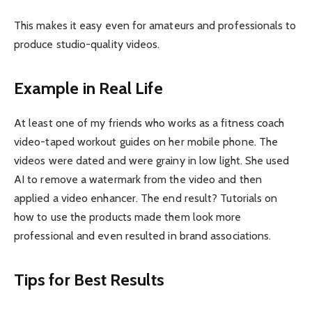
This makes it easy even for amateurs and professionals to
produce studio-quality videos.
Example in Real Life
At least one of my friends who works as a fitness coach
video-taped workout guides on her mobile phone. The
videos were dated and were grainy in low light. She used
AI to remove a watermark from the video and then
applied a video enhancer. The end result? Tutorials on
how to use the products made them look more
professional and even resulted in brand associations.
Tips for Best Results