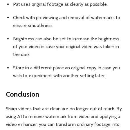
Pat uses original footage as clearly as possible.
Check with previewing and removal of watermarks to
ensure smoothness.
Brightness can also be set to increase the brightness
of your video in case your original video was taken in
the dark.
Store in a different place an original copy in case you
wish to experiment with another setting later.
Conclusion
Sharp videos that are clean are no longer out of reach. By
using AI to remove watermark from video and applying a
video enhancer, you can transform ordinary footage into