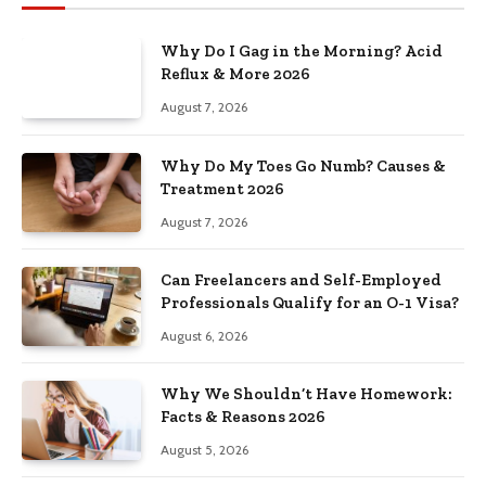
Why Do I Gag in the Morning? Acid
Reflux & More 2026
August 7, 2026
Why Do My Toes Go Numb? Causes &
Treatment 2026
August 7, 2026
Can Freelancers and Self-Employed
Professionals Qualify for an O-1 Visa?
August 6, 2026
Why We Shouldn’t Have Homework:
Facts & Reasons 2026
August 5, 2026