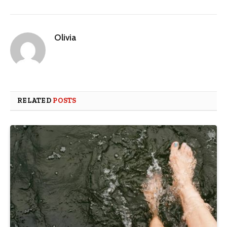
Olivia
RELATED
POSTS