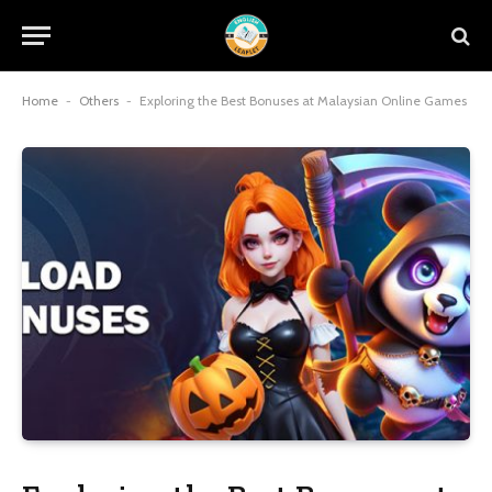
Home
-
Others
-
Exploring the Best Bonuses at Malaysian Online Games