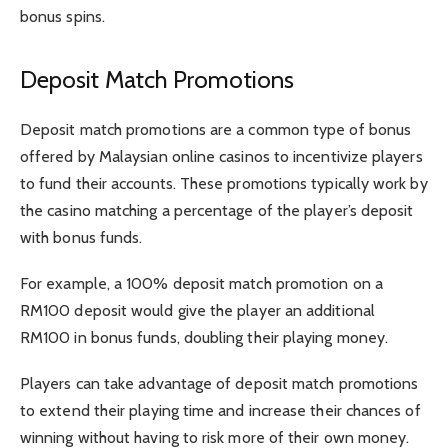
bonus spins.
Deposit Match Promotions
Deposit match promotions are a common type of bonus
offered by Malaysian online casinos to incentivize players
to fund their accounts. These promotions typically work by
the casino matching a percentage of the player’s deposit
with bonus funds.
For example, a 100% deposit match promotion on a
RM100 deposit would give the player an additional
RM100 in bonus funds, doubling their playing money.
Players can take advantage of deposit match promotions
to extend their playing time and increase their chances of
winning without having to risk more of their own money.