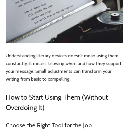
Understanding literary devices doesn’t mean using them
constantly. It means knowing when and how they support
your message. Small adjustments can transform your
writing from basic to compelling.
How to Start Using Them (Without
Overdoing It)
Choose the Right Tool for the Job