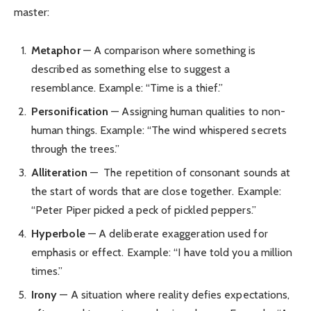
master:
Metaphor
— A comparison where something is
described as something else to suggest a
resemblance. Example: “Time is a thief.”
Personification
— Assigning human qualities to non-
human things. Example: “The wind whispered secrets
through the trees.”
Alliteration
— The repetition of consonant sounds at
the start of words that are close together. Example:
“Peter Piper picked a peck of pickled peppers.”
Hyperbole
— A deliberate exaggeration used for
emphasis or effect. Example: “I have told you a million
times.”
Irony
— A situation where reality defies expectations,