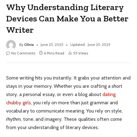
Why Understanding Literary
Devices Can Make You a Better
Writer
By
Olivia
June 25, 2025
Updated:
June 25, 2025
No Comments
6 Mins Read
55
Views
Some writing hits you instantly. It grabs your attention and
stays in your memory. Whether you are crafting a short
story, a personal essay, or even a blog about
dating
chubby girls
, you rely on more than just grammar and
vocabulary to communicate meaning. You rely on style,
rhythm, tone, and imagery. These qualities often come
from your understanding of literary devices.