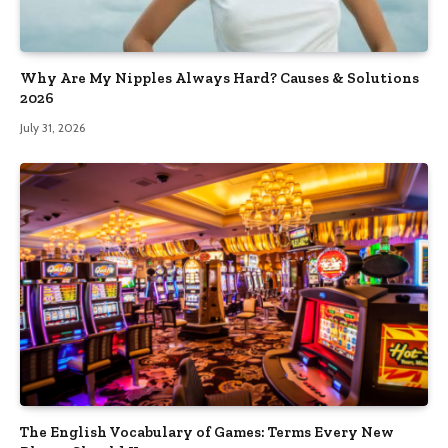
Why Are My Nipples Always Hard? Causes & Solutions
2026
July 31, 2026
The English Vocabulary of Games: Terms Every New