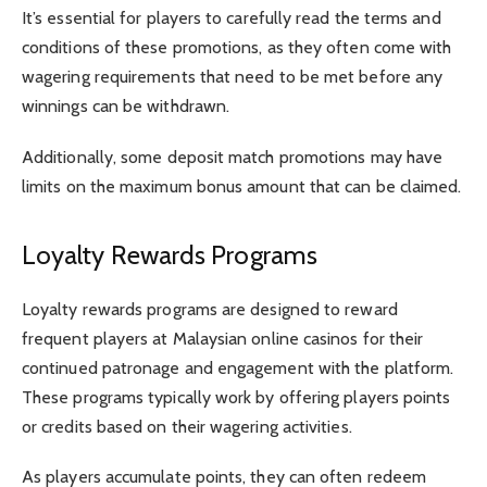
It’s essential for players to carefully read the terms and
conditions of these promotions, as they often come with
wagering requirements that need to be met before any
winnings can be withdrawn.
Additionally, some deposit match promotions may have
limits on the maximum bonus amount that can be claimed.
Loyalty Rewards Programs
Loyalty rewards programs are designed to reward
frequent players at Malaysian online casinos for their
continued patronage and engagement with the platform.
These programs typically work by offering players points
or credits based on their wagering activities.
As players accumulate points, they can often redeem