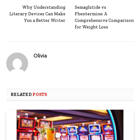
Why Understanding
Semaglutide vs
Literary Devices Can Make
Phentermine: A
You a Better Writer
Comprehensive Comparison
for Weight Loss
Olivia
RELATED
POSTS