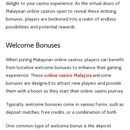
delight to your casino experience. As the virtual doors of
Malaysian online casinos open to reveal these enticing
bonuses, players are beckoned into a realm of endless
possibilities and potential rewards.
Welcome Bonuses
When joining Malaysian online casinos, players can benefit
from lucrative welcome bonuses to enhance their gaming
experience. These
online casino Malaysia
welcome
bonuses are designed to attract new players and provide
them with a boost as they start their online casino journey.
Typically, welcome bonuses come in various forms, such as
deposit matches, free credits, or a combination of both.
One common type of welcome bonus is the deposit