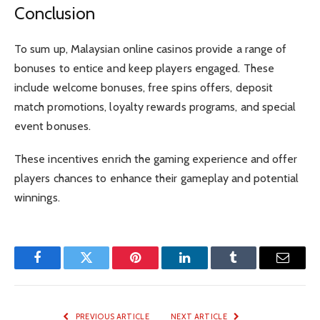
Conclusion
To sum up, Malaysian online casinos provide a range of
bonuses to entice and keep players engaged. These
include welcome bonuses, free spins offers, deposit
match promotions, loyalty rewards programs, and special
event bonuses.
These incentives enrich the gaming experience and offer
players chances to enhance their gameplay and potential
winnings.
Facebook
Twitter
Pinterest
LinkedIn
Tumblr
Email
PREVIOUS ARTICLE
NEXT ARTICLE