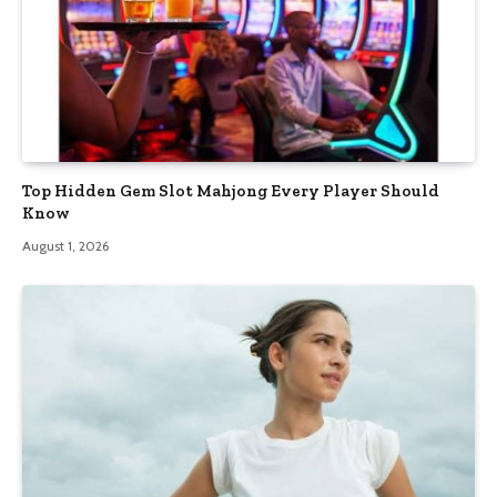
Top Hidden Gem Slot Mahjong Every Player Should
Know
August 1, 2026