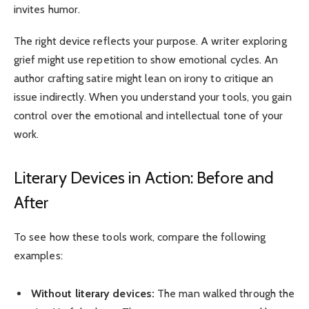
invites humor.
The right device reflects your purpose. A writer exploring
grief might use repetition to show emotional cycles. An
author crafting satire might lean on irony to critique an
issue indirectly. When you understand your tools, you gain
control over the emotional and intellectual tone of your
work.
Literary Devices in Action: Before and
After
To see how these tools work, compare the following
examples:
Without literary devices:
The man walked through the