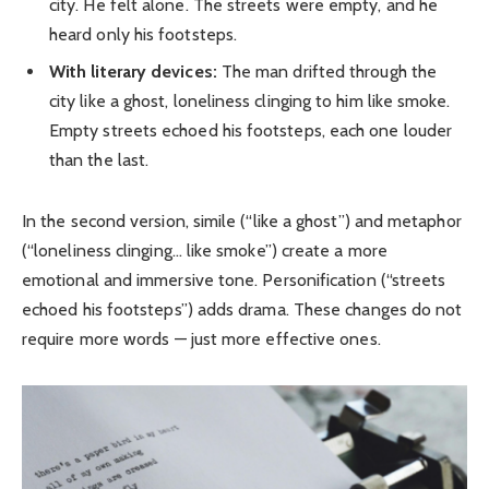
city. He felt alone. The streets were empty, and he
heard only his footsteps.
With literary devices:
The man drifted through the
city like a ghost, loneliness clinging to him like smoke.
Empty streets echoed his footsteps, each one louder
than the last.
In the second version, simile (“like a ghost”) and metaphor
(“loneliness clinging… like smoke”) create a more
emotional and immersive tone. Personification (“streets
echoed his footsteps”) adds drama. These changes do not
require more words — just more effective ones.