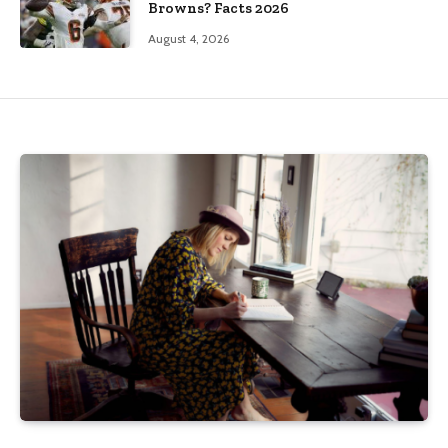
Browns? Facts 2026
August 4, 2026