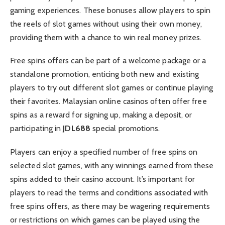
gaming experiences. These bonuses allow players to spin
the reels of slot games without using their own money,
providing them with a chance to win real money prizes.
Free spins offers can be part of a welcome package or a
standalone promotion, enticing both new and existing
players to try out different slot games or continue playing
their favorites. Malaysian online casinos often offer free
spins as a reward for signing up, making a deposit, or
participating in
JDL688
special promotions.
Players can enjoy a specified number of free spins on
selected slot games, with any winnings earned from these
spins added to their casino account. It’s important for
players to read the terms and conditions associated with
free spins offers, as there may be wagering requirements
or restrictions on which games can be played using the