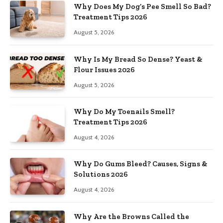
Why Does My Dog’s Pee Smell So Bad?
Treatment Tips 2026
August 5, 2026
Why Is My Bread So Dense? Yeast &
Flour Issues 2026
August 5, 2026
Why Do My Toenails Smell?
Treatment Tips 2026
August 4, 2026
Why Do Gums Bleed? Causes, Signs &
Solutions 2026
August 4, 2026
Why Are the Browns Called the