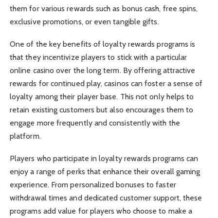
them for various rewards such as bonus cash, free spins,
exclusive promotions, or even tangible gifts.
One of the key benefits of loyalty rewards programs is
that they incentivize players to stick with a particular
online casino over the long term. By offering attractive
rewards for continued play, casinos can foster a sense of
loyalty among their player base. This not only helps to
retain existing customers but also encourages them to
engage more frequently and consistently with the
platform.
Players who participate in loyalty rewards programs can
enjoy a range of perks that enhance their overall gaming
experience. From personalized bonuses to faster
withdrawal times and dedicated customer support, these
programs add value for players who choose to make a