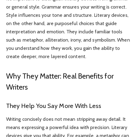
or general style. Grammar ensures your writing is correct.
Style influences your tone and structure. Literary devices,
on the other hand, are purposeful choices that guide
interpretation and emotion. They include familiar tools
such as metaphor, alliteration, irony, and symbolism. When
you understand how they work, you gain the ability to
create deeper, more layered content.
Why They Matter: Real Benefits for
Writers
They Help You Say More With Less
Writing concisely does not mean stripping away detail. It
means expressing a powerful idea with precision. Literary
devices give you that ability. For example, a metaphor can