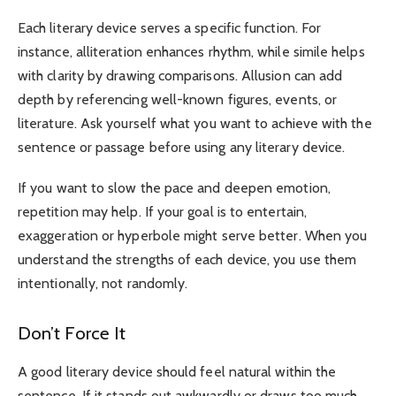
Each literary device serves a specific function. For
instance, alliteration enhances rhythm, while simile helps
with clarity by drawing comparisons. Allusion can add
depth by referencing well-known figures, events, or
literature. Ask yourself what you want to achieve with the
sentence or passage before using any literary device.
If you want to slow the pace and deepen emotion,
repetition may help. If your goal is to entertain,
exaggeration or hyperbole might serve better. When you
understand the strengths of each device, you use them
intentionally, not randomly.
Don’t Force It
A good literary device should feel natural within the
sentence. If it stands out awkwardly or draws too much