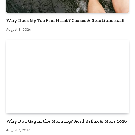
Why Does My Toe Feel Numb? Causes & Solutions 2026
August 8, 2026
Why Do I Gag in the Morning? Acid Reflux & More 2026
August 7, 2026