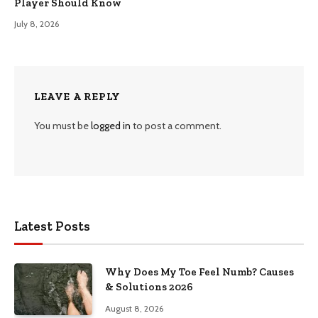
Player Should Know
July 8, 2026
LEAVE A REPLY
You must be
logged in
to post a comment.
Latest Posts
Why Does My Toe Feel Numb? Causes
& Solutions 2026
August 8, 2026