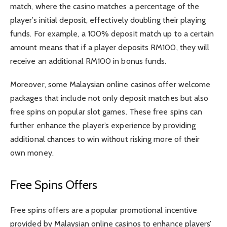
match, where the casino matches a percentage of the
player’s initial deposit, effectively doubling their playing
funds. For example, a 100% deposit match up to a certain
amount means that if a player deposits RM100, they will
receive an additional RM100 in bonus funds.
Moreover, some Malaysian online casinos offer welcome
packages that include not only deposit matches but also
free spins on popular slot games. These free spins can
further enhance the player’s experience by providing
additional chances to win without risking more of their
own money.
Free Spins Offers
Free spins offers are a popular promotional incentive
provided by Malaysian online casinos to enhance players’