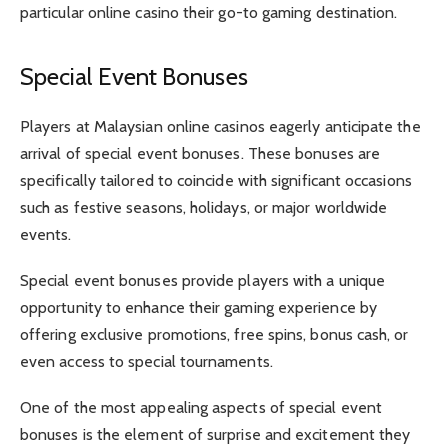
particular online casino their go-to gaming destination.
Special Event Bonuses
Players at Malaysian online casinos eagerly anticipate the
arrival of special event bonuses. These bonuses are
specifically tailored to coincide with significant occasions
such as festive seasons, holidays, or major worldwide
events.
Special event bonuses provide players with a unique
opportunity to enhance their gaming experience by
offering exclusive promotions, free spins, bonus cash, or
even access to special tournaments.
One of the most appealing aspects of special event
bonuses is the element of surprise and excitement they