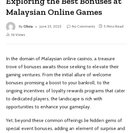
Exploring the Best Bonuses at
Malaysian Online Games
By
Olivia
June 25, 2025
No Comments
5 Mins Read
36
Views
In the domain of Malaysian online casinos, a treasure
trove of bonuses awaits those seeking to elevate their
gaming ventures. From the initial allure of welcome
bonuses promising a boost to your bankroll, to the
ongoing incentives of loyalty rewards programs that cater
to dedicated players, the landscape is rich with
opportunities to enhance your gameplay.
Yet, beyond these common offerings lie hidden gems of
special event bonuses, adding an element of surprise and