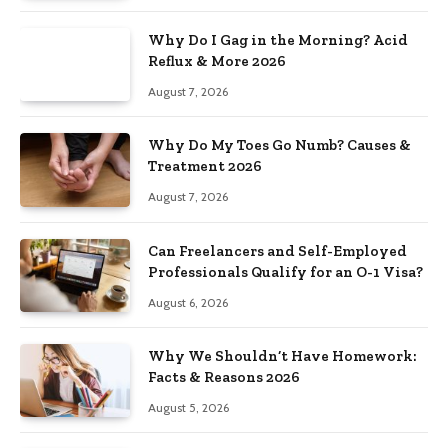
Why Do I Gag in the Morning? Acid
Reflux & More 2026
August 7, 2026
Why Do My Toes Go Numb? Causes &
Treatment 2026
August 7, 2026
Can Freelancers and Self-Employed
Professionals Qualify for an O-1 Visa?
August 6, 2026
Why We Shouldn’t Have Homework:
Facts & Reasons 2026
August 5, 2026