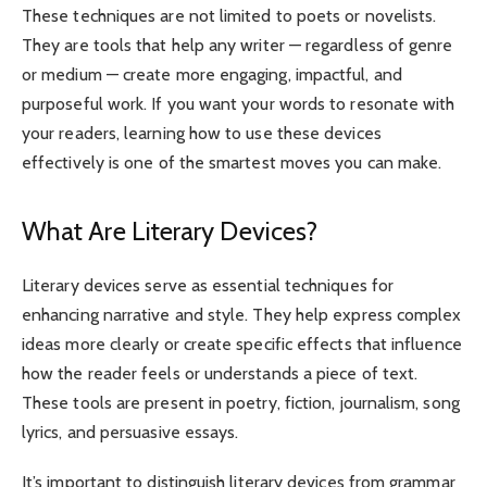
These techniques are not limited to poets or novelists.
They are tools that help any writer — regardless of genre
or medium — create more engaging, impactful, and
purposeful work. If you want your words to resonate with
your readers, learning how to use these devices
effectively is one of the smartest moves you can make.
What Are Literary Devices?
Literary devices serve as essential techniques for
enhancing narrative and style. They help express complex
ideas more clearly or create specific effects that influence
how the reader feels or understands a piece of text.
These tools are present in poetry, fiction, journalism, song
lyrics, and persuasive essays.
It’s important to distinguish literary devices from grammar