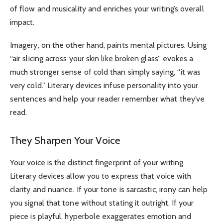
of flow and musicality and enriches your writing’s overall
impact.
Imagery, on the other hand, paints mental pictures. Using
“air slicing across your skin like broken glass” evokes a
much stronger sense of cold than simply saying, “it was
very cold.” Literary devices infuse personality into your
sentences and help your reader remember what they’ve
read.
They Sharpen Your Voice
Your voice is the distinct fingerprint of your writing.
Literary devices allow you to express that voice with
clarity and nuance. If your tone is sarcastic, irony can help
you signal that tone without stating it outright. If your
piece is playful, hyperbole exaggerates emotion and