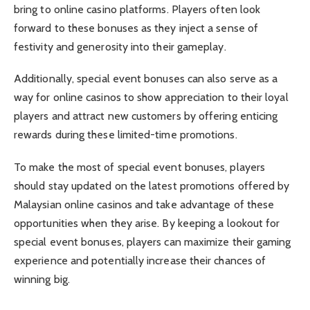
bring to online casino platforms. Players often look
forward to these bonuses as they inject a sense of
festivity and generosity into their gameplay.
Additionally, special event bonuses can also serve as a
way for online casinos to show appreciation to their loyal
players and attract new customers by offering enticing
rewards during these limited-time promotions.
To make the most of special event bonuses, players
should stay updated on the latest promotions offered by
Malaysian online casinos and take advantage of these
opportunities when they arise. By keeping a lookout for
special event bonuses, players can maximize their gaming
experience and potentially increase their chances of
winning big.