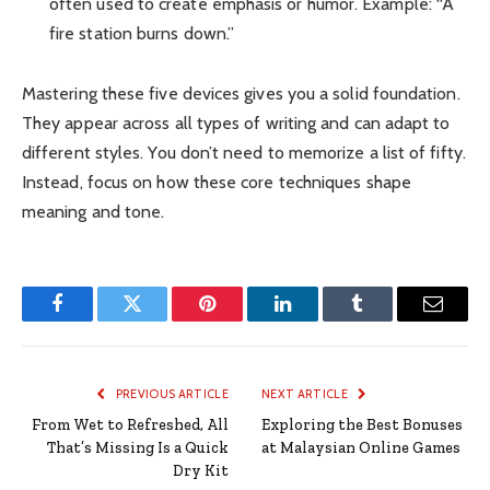
often used to create emphasis or humor. Example: “A
fire station burns down.”
Mastering these five devices gives you a solid foundation.
They appear across all types of writing and can adapt to
different styles. You don’t need to memorize a list of fifty.
Instead, focus on how these core techniques shape
meaning and tone.
Facebook
Twitter
Pinterest
LinkedIn
Tumblr
Email
PREVIOUS ARTICLE
NEXT ARTICLE
From Wet to Refreshed, All
Exploring the Best Bonuses
That’s Missing Is a Quick
at Malaysian Online Games
Dry Kit