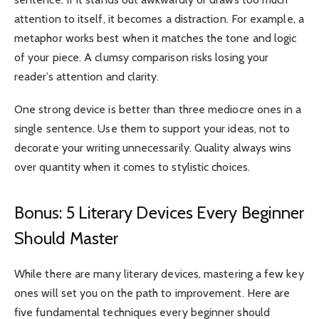
attention to itself, it becomes a distraction. For example, a
metaphor works best when it matches the tone and logic
of your piece. A clumsy comparison risks losing your
reader’s attention and clarity.
One strong device is better than three mediocre ones in a
single sentence. Use them to support your ideas, not to
decorate your writing unnecessarily. Quality always wins
over quantity when it comes to stylistic choices.
Bonus: 5 Literary Devices Every Beginner
Should Master
While there are many literary devices, mastering a few key
ones will set you on the path to improvement. Here are
five fundamental techniques every beginner should