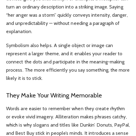
turn an ordinary description into a striking image. Saying
“her anger was a storm” quickly conveys intensity, danger,
and unpredictability — without needing a paragraph of
explanation.
Symbolism also helps. A single object or image can
represent a larger theme, and it enables your reader to
connect the dots and participate in the meaning-making
process. The more efficiently you say something, the more
likely it is to stick.
They Make Your Writing Memorable
Words are easier to remember when they create rhythm
or evoke vivid imagery. Alliteration makes phrases catchy,
which is why slogans and titles like Dunkin’ Donuts, PayPal,
and Best Buy stick in people’s minds. It introduces a sense