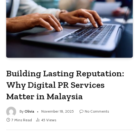
Building Lasting Reputation:
Why Digital PR Services
Matter in Malaysia
By
Olivia
November 18, 2025
No Comments
7 Mins Read
45
Views