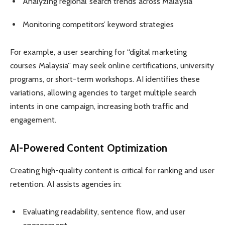
Analyzing regional search trends across Malaysia
Monitoring competitors’ keyword strategies
For example, a user searching for “digital marketing
courses Malaysia” may seek online certifications, university
programs, or short-term workshops. AI identifies these
variations, allowing agencies to target multiple search
intents in one campaign, increasing both traffic and
engagement.
AI-Powered Content Optimization
Creating high-quality content is critical for ranking and user
retention. AI assists agencies in:
Evaluating readability, sentence flow, and user