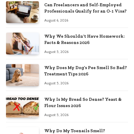
Can Freelancers and Self-Employed
Professionals Qualify for an O-1 Visa?
August 6, 2026
Why We Shouldn’t Have Homework:
Facts & Reasons 2026
August 5, 2026
Why Does My Dog’s Pee Smell So Bad?
Treatment Tips 2026
August 5, 2026
Why Is My Bread So Dense? Yeast &
Flour Issues 2026
August 5, 2026
Why Do My Toenails Smell?