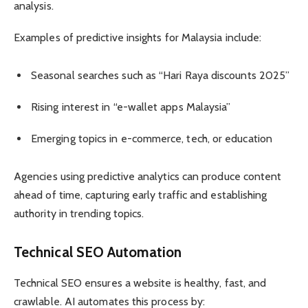
analysis.
Examples of predictive insights for Malaysia include:
Seasonal searches such as “Hari Raya discounts 2025”
Rising interest in “e-wallet apps Malaysia”
Emerging topics in e-commerce, tech, or education
Agencies using predictive analytics can produce content
ahead of time, capturing early traffic and establishing
authority in trending topics.
Technical SEO Automation
Technical SEO ensures a website is healthy, fast, and
crawlable. AI automates this process by: