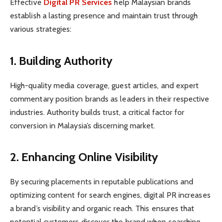
Effective
Digital PR Services
help Malaysian brands
establish a lasting presence and maintain trust through
various strategies:
1. Building Authority
High-quality media coverage, guest articles, and expert
commentary position brands as leaders in their respective
industries. Authority builds trust, a critical factor for
conversion in Malaysia’s discerning market.
2. Enhancing Online Visibility
By securing placements in reputable publications and
optimizing content for search engines, digital PR increases
a brand’s visibility and organic reach. This ensures that
potential customers discover the brand when searching