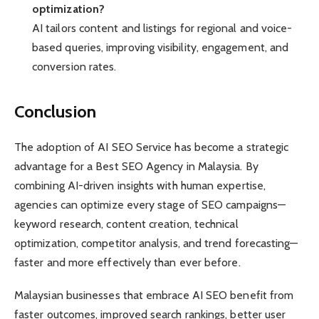
optimization?
AI tailors content and listings for regional and voice-
based queries, improving visibility, engagement, and
conversion rates.
Conclusion
The adoption of AI SEO Service has become a strategic
advantage for a Best SEO Agency in Malaysia. By
combining AI-driven insights with human expertise,
agencies can optimize every stage of SEO campaigns—
keyword research, content creation, technical
optimization, competitor analysis, and trend forecasting—
faster and more effectively than ever before.
Malaysian businesses that embrace AI SEO benefit from
faster outcomes, improved search rankings, better user