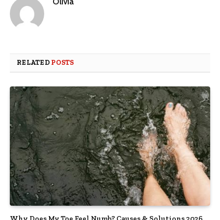
Olivia
RELATED
POSTS
Why Does My Toe Feel Numb? Causes & Solutions 2026