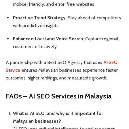
mobile-friendly, and error-free websites
Proactive Trend Strategy
: Stay ahead of competitors
with predictive insights
Enhanced Local and Voice Search
: Capture regional
customers effectively
A partnership with a Best SEO Agency that uses
AI SEO
Service
ensures Malaysian businesses experience faster
outcomes, higher rankings, and measurable growth.
FAQs – AI SEO Services in Malaysia
What is AI SEO, and why is it important for
Malaysian businesses?
AI SEO uses artificial intelligence to analyze search