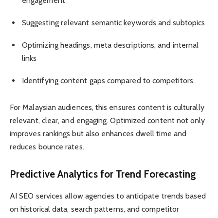
engagement
Suggesting relevant semantic keywords and subtopics
Optimizing headings, meta descriptions, and internal
links
Identifying content gaps compared to competitors
For Malaysian audiences, this ensures content is culturally
relevant, clear, and engaging. Optimized content not only
improves rankings but also enhances dwell time and
reduces bounce rates.
Predictive Analytics for Trend Forecasting
AI SEO services allow agencies to anticipate trends based
on historical data, search patterns, and competitor