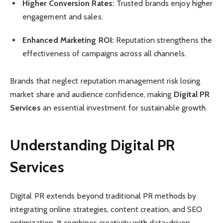
Higher Conversion Rates:
Trusted brands enjoy higher
engagement and sales.
Enhanced Marketing ROI:
Reputation strengthens the
effectiveness of campaigns across all channels.
Brands that neglect reputation management risk losing
market share and audience confidence, making
Digital PR
Services
an essential investment for sustainable growth.
Understanding Digital PR
Services
Digital PR extends beyond traditional PR methods by
integrating online strategies, content creation, and SEO
optimization. It combines creativity with data-driven