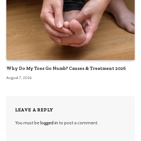
Why Do My Toes Go Numb? Causes & Treatment 2026
August 7, 2026
LEAVE A REPLY
You must be
logged in
to post a comment.