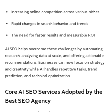
Increasing online competition across various niches
Rapid changes in search behavior and trends
The need for faster results and measurable ROI
AI SEO helps overcome these challenges by automating
research, analyzing data at scale, and offering actionable
recommendations. Businesses can now focus on strategy
and creativity while AI handles repetitive tasks, trend
prediction, and technical optimization.
Core AI SEO Services Adopted by the
Best SEO Agency