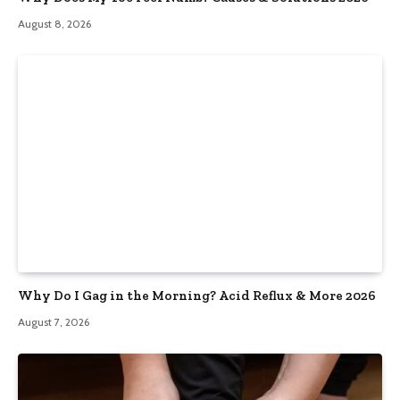
August 8, 2026
Why Do I Gag in the Morning? Acid Reflux & More 2026
August 7, 2026