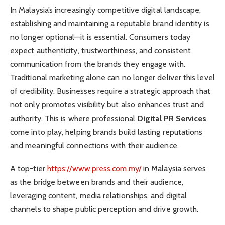
In Malaysia’s increasingly competitive digital landscape,
establishing and maintaining a reputable brand identity is
no longer optional—it is essential. Consumers today
expect authenticity, trustworthiness, and consistent
communication from the brands they engage with.
Traditional marketing alone can no longer deliver this level
of credibility. Businesses require a strategic approach that
not only promotes visibility but also enhances trust and
authority. This is where professional
Digital PR Services
come into play, helping brands build lasting reputations
and meaningful connections with their audience.
A top-tier
https://www.press.com.my/
in Malaysia serves
as the bridge between brands and their audience,
leveraging content, media relationships, and digital
channels to shape public perception and drive growth.