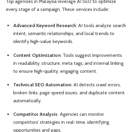
Top agencies in Malaysia leverage AI SEO to optimize
every stage of a campaign. These services include:
Advanced Keyword Research
: AI tools analyze search
intent, semantic relationships, and local trends to
identify high-value keywords.
Content Optimization
: Tools suggest improvements
in readability, structure, meta tags, and internal linking
to ensure high-quality, engaging content.
Technical SEO Automation
: AI detects crawl errors,
broken links, page speed issues, and duplicate content
automatically.
Competitor Analysis
: Agencies can monitor
competitors’ strategies in real-time, identifying
opportunities and gaps.