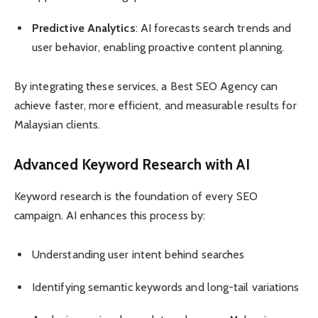
Predictive Analytics
: AI forecasts search trends and
user behavior, enabling proactive content planning.
By integrating these services, a Best SEO Agency can
achieve faster, more efficient, and measurable results for
Malaysian clients.
Advanced Keyword Research with AI
Keyword research is the foundation of every SEO
campaign. AI enhances this process by:
Understanding user intent behind searches
Identifying semantic keywords and long-tail variations