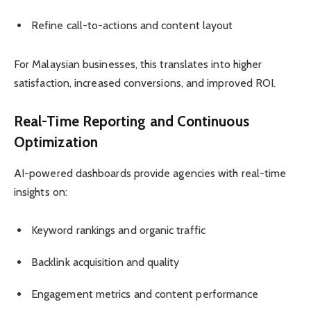
Refine call-to-actions and content layout
For Malaysian businesses, this translates into higher
satisfaction, increased conversions, and improved ROI.
Real-Time Reporting and Continuous
Optimization
AI-powered dashboards provide agencies with real-time
insights on:
Keyword rankings and organic traffic
Backlink acquisition and quality
Engagement metrics and content performance