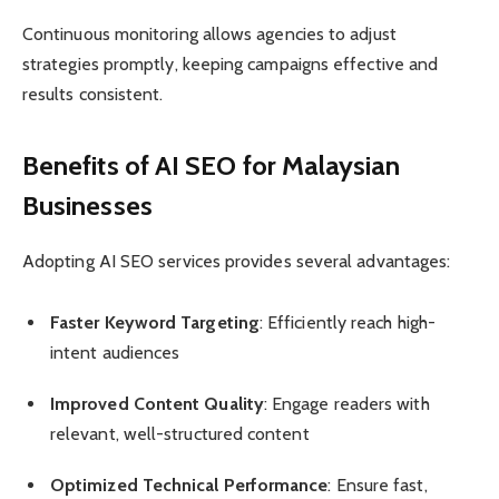
Continuous monitoring allows agencies to adjust
strategies promptly, keeping campaigns effective and
results consistent.
Benefits of AI SEO for Malaysian
Businesses
Adopting AI SEO services provides several advantages:
Faster Keyword Targeting
: Efficiently reach high-
intent audiences
Improved Content Quality
: Engage readers with
relevant, well-structured content
Optimized Technical Performance
: Ensure fast,