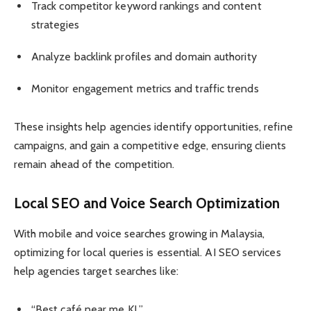
Track competitor keyword rankings and content
strategies
Analyze backlink profiles and domain authority
Monitor engagement metrics and traffic trends
These insights help agencies identify opportunities, refine
campaigns, and gain a competitive edge, ensuring clients
remain ahead of the competition.
Local SEO and Voice Search Optimization
With mobile and voice searches growing in Malaysia,
optimizing for local queries is essential. AI SEO services
help agencies target searches like:
“Best café near me KL”