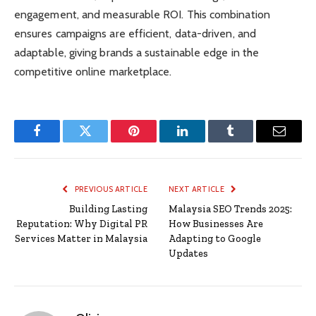
engagement, and measurable ROI. This combination
ensures campaigns are efficient, data-driven, and
adaptable, giving brands a sustainable edge in the
competitive online marketplace.
Facebook
Twitter
Pinterest
LinkedIn
Tumblr
Email
PREVIOUS ARTICLE
NEXT ARTICLE
Building Lasting
Malaysia SEO Trends 2025:
Reputation: Why Digital PR
How Businesses Are
Services Matter in Malaysia
Adapting to Google
Updates