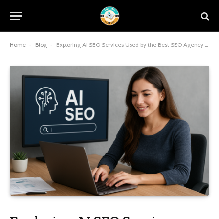
Home
-
Blog
-
Exploring AI SEO Services Used by the Best SEO Agency in Malaysia