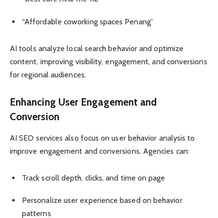
“Affordable coworking spaces Penang”
AI tools analyze local search behavior and optimize
content, improving visibility, engagement, and conversions
for regional audiences.
Enhancing User Engagement and
Conversion
AI SEO services also focus on user behavior analysis to
improve engagement and conversions. Agencies can:
Track scroll depth, clicks, and time on page
Personalize user experience based on behavior
patterns