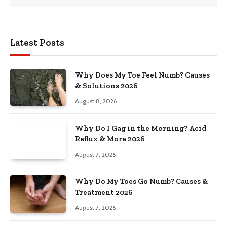
Latest Posts
Why Does My Toe Feel Numb? Causes
& Solutions 2026
August 8, 2026
Why Do I Gag in the Morning? Acid
Reflux & More 2026
August 7, 2026
Why Do My Toes Go Numb? Causes &
Treatment 2026
August 7, 2026