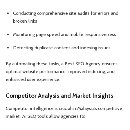
Conducting comprehensive site audits for errors and
broken links
Monitoring page speed and mobile responsiveness
Detecting duplicate content and indexing issues
By automating these tasks, a Best SEO Agency ensures
optimal website performance, improved indexing, and
enhanced user experience.
Competitor Analysis and Market Insights
Competitor intelligence is crucial in Malaysia’s competitive
market. AI SEO tools allow agencies to: