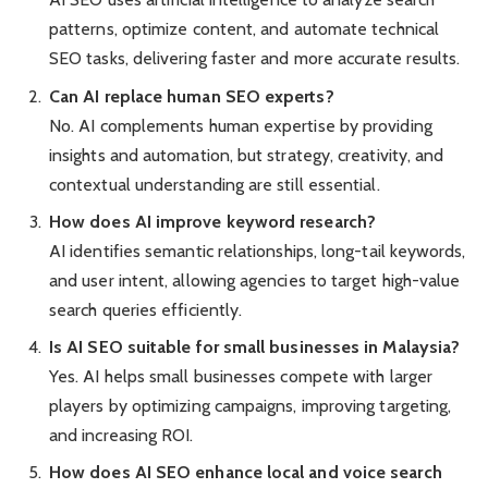
patterns, optimize content, and automate technical
SEO tasks, delivering faster and more accurate results.
Can AI replace human SEO experts?
No. AI complements human expertise by providing
insights and automation, but strategy, creativity, and
contextual understanding are still essential.
How does AI improve keyword research?
AI identifies semantic relationships, long-tail keywords,
and user intent, allowing agencies to target high-value
search queries efficiently.
Is AI SEO suitable for small businesses in Malaysia?
Yes. AI helps small businesses compete with larger
players by optimizing campaigns, improving targeting,
and increasing ROI.
How does AI SEO enhance local and voice search