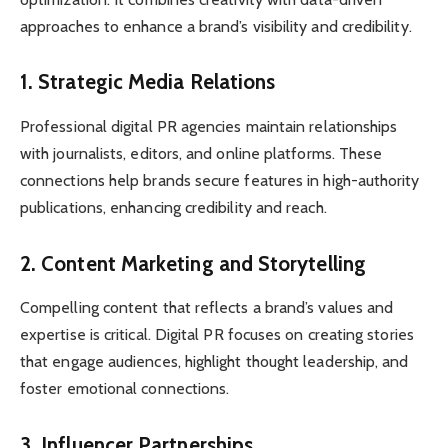
approaches to enhance a brand’s visibility and credibility.
1. Strategic Media Relations
Professional digital PR agencies maintain relationships
with journalists, editors, and online platforms. These
connections help brands secure features in high-authority
publications, enhancing credibility and reach.
2. Content Marketing and Storytelling
Compelling content that reflects a brand’s values and
expertise is critical. Digital PR focuses on creating stories
that engage audiences, highlight thought leadership, and
foster emotional connections.
3. Influencer Partnerships