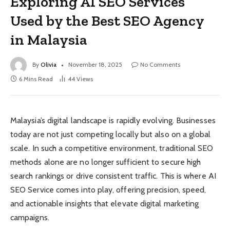
Exploring AI SEO Services
Used by the Best SEO Agency
in Malaysia
By
Olivia
November 18, 2025
No Comments
6 Mins Read
44
Views
Malaysia’s digital landscape is rapidly evolving. Businesses
today are not just competing locally but also on a global
scale. In such a competitive environment, traditional SEO
methods alone are no longer sufficient to secure high
search rankings or drive consistent traffic. This is where AI
SEO Service comes into play, offering precision, speed,
and actionable insights that elevate digital marketing
campaigns.