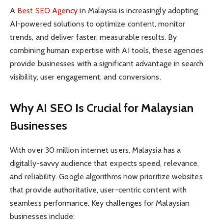
A
Best SEO Agency
in Malaysia is increasingly adopting
AI-powered solutions to optimize content, monitor
trends, and deliver faster, measurable results. By
combining human expertise with AI tools, these agencies
provide businesses with a significant advantage in search
visibility, user engagement, and conversions.
Why AI SEO Is Crucial for Malaysian
Businesses
With over 30 million internet users, Malaysia has a
digitally-savvy audience that expects speed, relevance,
and reliability. Google algorithms now prioritize websites
that provide authoritative, user-centric content with
seamless performance. Key challenges for Malaysian
businesses include: