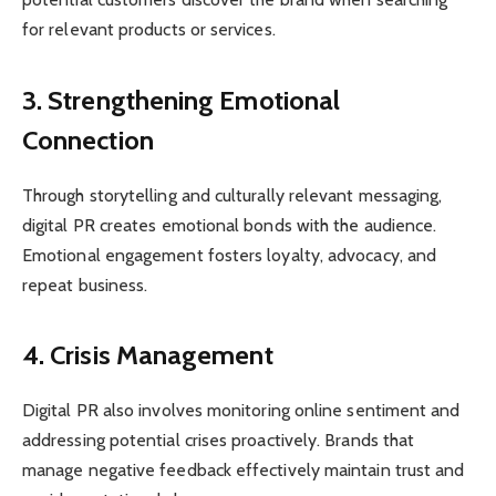
for relevant products or services.
3. Strengthening Emotional
Connection
Through storytelling and culturally relevant messaging,
digital PR creates emotional bonds with the audience.
Emotional engagement fosters loyalty, advocacy, and
repeat business.
4. Crisis Management
Digital PR also involves monitoring online sentiment and
addressing potential crises proactively. Brands that
manage negative feedback effectively maintain trust and