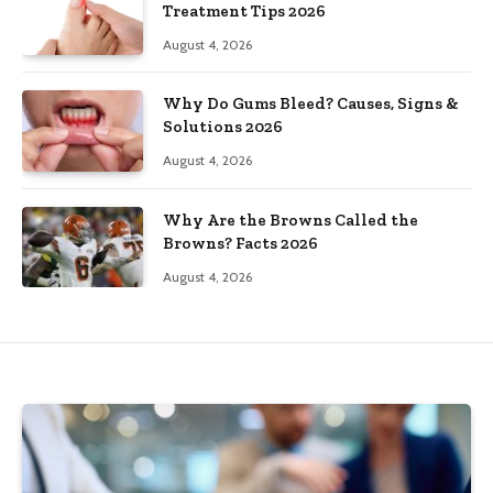
Treatment Tips 2026
August 4, 2026
Why Do Gums Bleed? Causes, Signs &
Solutions 2026
August 4, 2026
Why Are the Browns Called the
Browns? Facts 2026
August 4, 2026