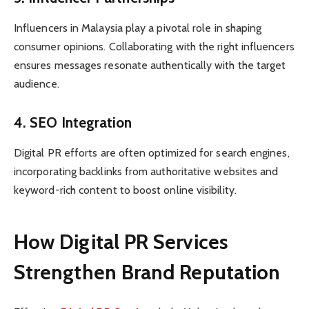
Influencers in Malaysia play a pivotal role in shaping
consumer opinions. Collaborating with the right influencers
ensures messages resonate authentically with the target
audience.
4. SEO Integration
Digital PR efforts are often optimized for search engines,
incorporating backlinks from authoritative websites and
keyword-rich content to boost online visibility.
How Digital PR Services
Strengthen Brand Reputation