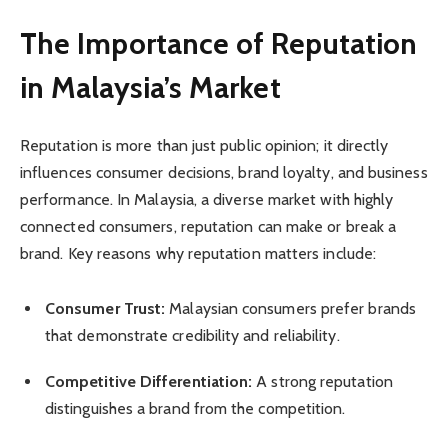
The Importance of Reputation
in Malaysia’s Market
Reputation is more than just public opinion; it directly
influences consumer decisions, brand loyalty, and business
performance. In Malaysia, a diverse market with highly
connected consumers, reputation can make or break a
brand. Key reasons why reputation matters include:
Consumer Trust:
Malaysian consumers prefer brands
that demonstrate credibility and reliability.
Competitive Differentiation:
A strong reputation
distinguishes a brand from the competition.