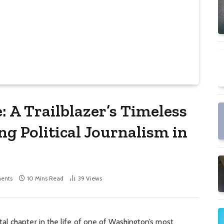
 A Trailblazer’s Timeless
g Political Journalism in
ents
10 Mins Read
39
Views
al chapter in the life of one of Washington’s most