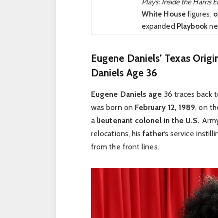
Plays: Inside the Harris E
White House
figures;
o
expanded
Playbook
ne
Eugene Daniels’ Texas Origi
Daniels Age 36
Eugene Daniels age
36 traces back t
was born on
February 12, 1989
, on t
a
lieutenant colonel in the U.S.
Arm
relocations, his
father
‘s service instil
from the front lines.