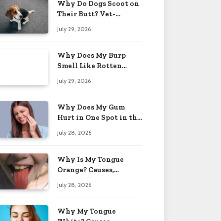
Why Do Dogs Scoot on
Their Butt? Vet-
Approved Tips 2026
July 29, 2026
Why Does My Burp
Smell Like Rotten
Eggs? Relief Tips 2026
July 29, 2026
Why Does My Gum
Hurt in One Spot in the
Back? Causes 2026
July 28, 2026
Why Is My Tongue
Orange? Causes,
Treatment & When to
July 28, 2026
Worry 2026
Why My Tongue