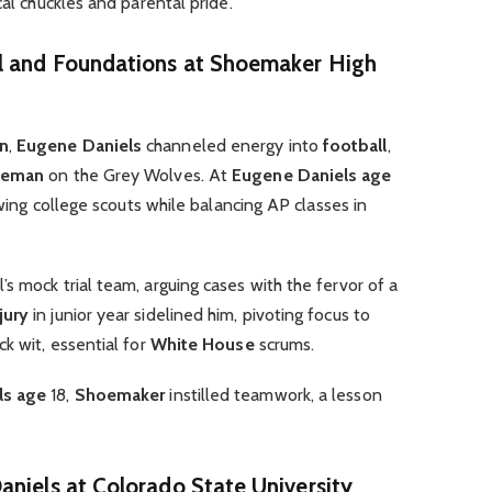
cal chuckles and parental pride.
ll and Foundations at Shoemaker High
en
,
Eugene Daniels
channeled energy into
football
,
ineman
on the Grey Wolves. At
Eugene Daniels age
awing college scouts while balancing AP classes in
s mock trial team, arguing cases with the fervor of a
jury
in junior year sidelined him, pivoting focus to
k wit, essential for
White House
scrums.
ls age
18,
Shoemaker
instilled teamwork, a lesson
aniels at Colorado State University