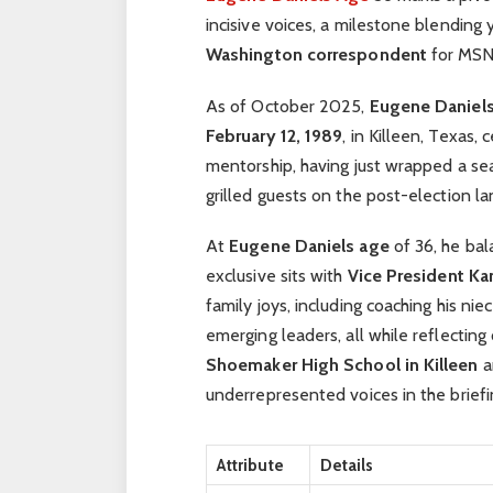
incisive voices, a milestone blending 
Washington correspondent
for MSNB
As of October 2025,
Eugene Daniel
February 12, 1989
, in Killeen, Texas
mentorship, having just wrapped a s
grilled guests on the post-election l
At
Eugene Daniels age
of 36, he bal
exclusive sits with
Vice President Ka
family joys, including coaching his n
emerging leaders, all while reflectin
Shoemaker High School in Killeen
a
underrepresented voices in the brief
Attribute
Details