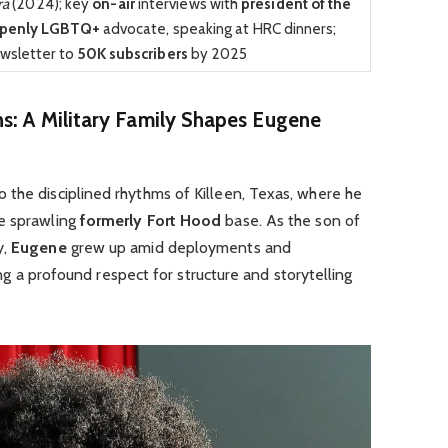
ra
(2024); key
on-air
interviews with
president of the
penly LGBTQ+
advocate, speaking at HRC dinners;
wsletter to
50K subscribers
by 2025
ns: A Military Family Shapes Eugene
o the disciplined rhythms of Killeen, Texas, where he
he sprawling
formerly Fort Hood
base. As the son of
y,
Eugene
grew up amid deployments and
ling a profound respect for structure and storytelling