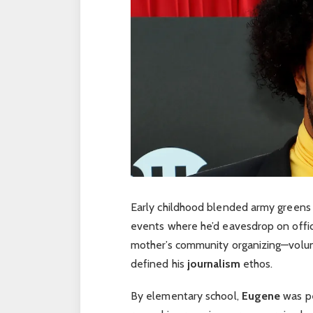
Early childhood blended army greens
events where he’d eavesdrop on offic
mother’s community organizing—volun
defined his
journalism
ethos.
By elementary school,
Eugene
was pe