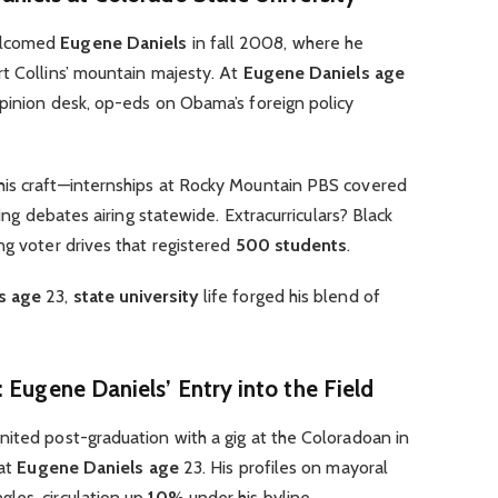
elcomed
Eugene Daniels
in fall 2008, where he
t Collins’ mountain majesty. At
Eugene Daniels age
opinion desk, op-eds on Obama’s foreign policy
his craft—internships at Rocky Mountain PBS covered
king debates airing statewide. Extracurriculars? Black
ng voter drives that registered
500 students
.
s age
23,
state university
life forged his blend of
 Eugene Daniels’ Entry into the Field
nited post-graduation with a gig at the Coloradoan in
 at
Eugene Daniels age
23. His profiles on mayoral
les, circulation up
10%
under his byline.