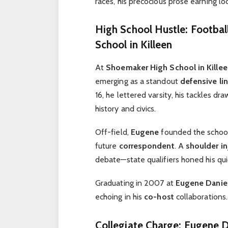
races, his precocious prose earning lo
High School Hustle: Footba
School in Killeen
At
Shoemaker High School in Kille
emerging as a standout
defensive l
16, he lettered varsity, his tackles dr
history and civics.
Off-field,
Eugene
founded the school’
future
correspondent
. A
shoulder in
debate—state qualifiers honed his quic
Graduating in 2007 at
Eugene Danie
echoing in his
co-host
collaborations.
Collegiate Charge: Eugene D