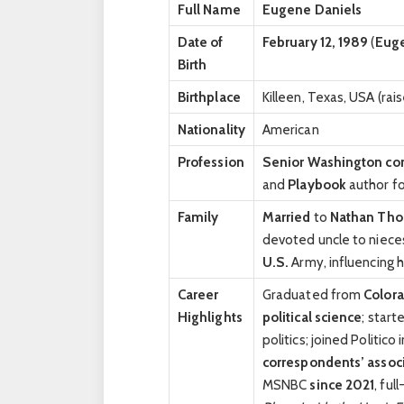
Full Name
Eugene Daniels
Date of
February 12, 1989
(
Euge
Birth
Birthplace
Killeen, Texas, USA (ra
Nationality
American
Profession
Senior Washington co
and
Playbook
author fo
Family
Married
to
Nathan Th
devoted uncle to niec
U.S.
Army, influencing h
Career
Graduated from
Colora
Highlights
political science
; start
politics; joined Politico
correspondents’ assoc
MSNBC
since 2021
, ful