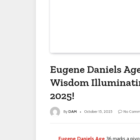
Eugene Daniels Age:
Wisdom Illuminatin
2025!
By
DAM
October 15, 2025
No Comm
Eugene Daniels Age
36 marks a pivot