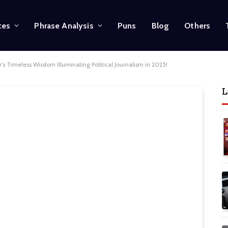
ces
Phrase Analysis
Puns
Blog
Others
’s Timeless Wisdom Illuminating Political Journalism in 2025!
L