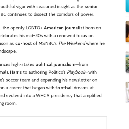
youthful vigor with seasoned insight as the
senior
C continues to dissect the corridors of power.
s
, the openly LGBTQ+
American journalist
born on
, celebrates his mid-30s with a renewed focus on
eason as
co-host
of MSNBC’s
The Weekend
where he
andscape.
ances high-stakes
political journalism
—from
mala Harris
to authoring Politico’s
Playbook
—with
iece’s soccer team and expanding his newsletter on
g on a career that began with
football
dreams at
nd evolved into a WHCA presidency that amplified
ing room.