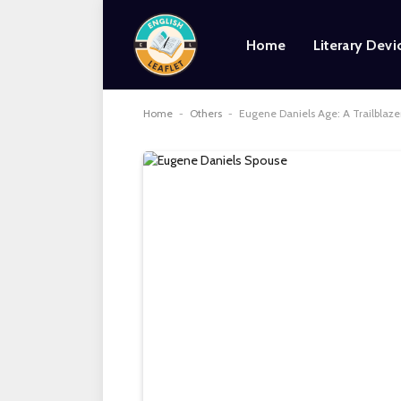
Home
Literary Devi
Home
-
Others
-
Eugene Daniels Age: A Trailblazer