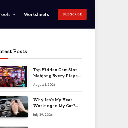
Tools
Worksheets
SUBSCRIBE
atest Posts
Top Hidden Gem Slot
Mahjong Every Player
Should Know
August 1, 2026
Why Isn’t My Heat
Working in My Car?
When to Worry 2026
July 29, 2026