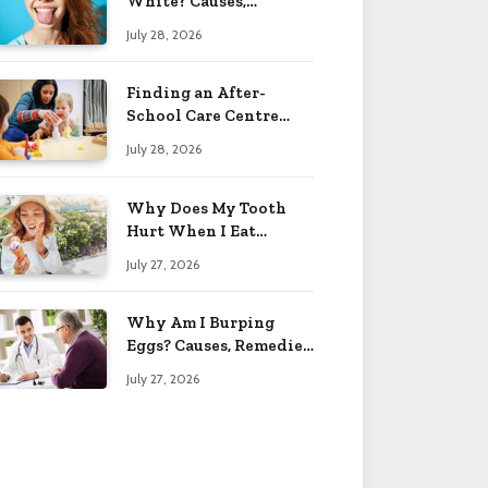
White? Causes,
Treatment & When to
July 28, 2026
Worry 2026
Finding an After-
School Care Centre
That Fits Your Child’s
July 28, 2026
Personality
Why Does My Tooth
Hurt When I Eat
Sweets? Solved 2026
July 27, 2026
Why Am I Burping
Eggs? Causes, Remedies
& More 2026
July 27, 2026