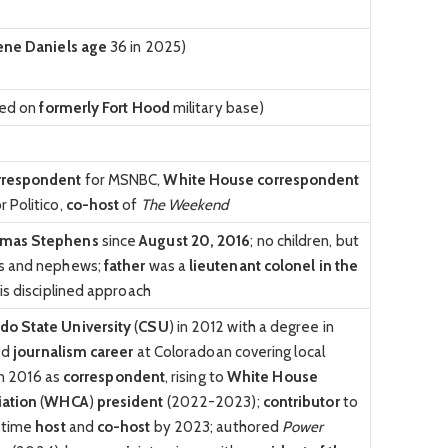
ne Daniels age
36 in 2025)
ised on
formerly Fort Hood
military base)
rrespondent
for MSNBC,
White House correspondent
r Politico,
co-host
of
The Weekend
omas Stephens
since
August 20, 2016
; no children, but
es and nephews;
father
was a
lieutenant colonel in the
is disciplined approach
do State University
(
CSU
) in 2012 with a degree in
ed
journalism career
at Coloradoan covering local
 in 2016 as
correspondent
, rising to
White House
iation
(
WHCA
)
president
(2022-2023);
contributor
to
l-time
host
and
co-host
by 2023; authored
Power