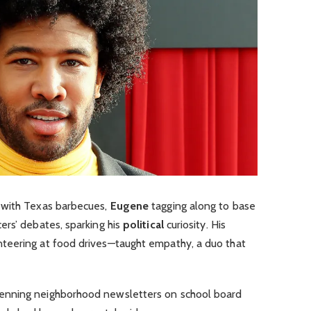
 with Texas barbecues,
Eugene
tagging along to base
ers’ debates, sparking his
political
curiosity. His
teering at food drives—taught empathy, a duo that
nning neighborhood newsletters on school board