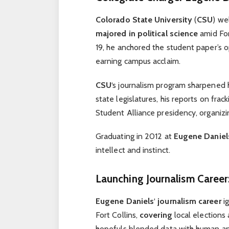
Colorado State University
(
CSU
) w
majored in political science
amid For
19, he anchored the student paper’s 
earning campus acclaim.
CSU
‘s journalism program sharpened 
state legislatures, his reports on frac
Student Alliance presidency, organizi
Graduating in 2012 at
Eugene Daniel
intellect and instinct.
Launching Journalism Career:
Eugene Daniels
‘
journalism career
ig
Fort Collins,
covering
local elections
hopefuls blended data with human ang