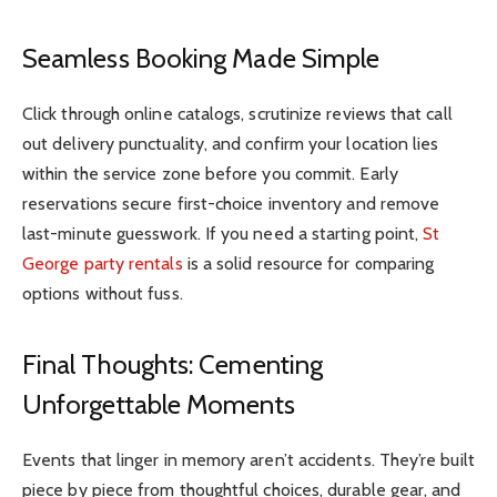
Seamless Booking Made Simple
Click through online catalogs, scrutinize reviews that call
out delivery punctuality, and confirm your location lies
within the service zone before you commit. Early
reservations secure first-choice inventory and remove
last-minute guesswork. If you need a starting point,
St
George party rentals
is a solid resource for comparing
options without fuss.
Final Thoughts: Cementing
Unforgettable Moments
Events that linger in memory aren’t accidents. They’re built
piece by piece from thoughtful choices, durable gear, and