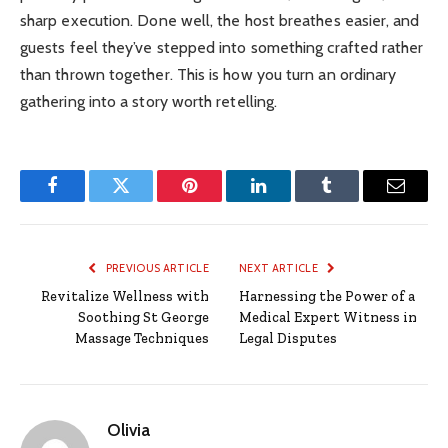
sharp execution. Done well, the host breathes easier, and
guests feel they’ve stepped into something crafted rather
than thrown together. This is how you turn an ordinary
gathering into a story worth retelling.
Facebook
Twitter
Pinterest
LinkedIn
Tumblr
Email
PREVIOUS ARTICLE
NEXT ARTICLE
Revitalize Wellness with
Harnessing the Power of a
Soothing St George
Medical Expert Witness in
Massage Techniques
Legal Disputes
Olivia