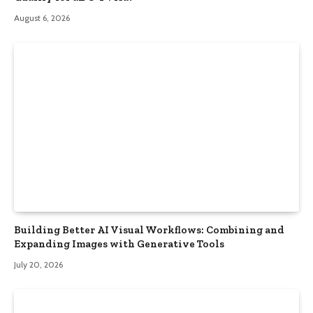
August 6, 2026
Building Better AI Visual Workflows: Combining and
Expanding Images with Generative Tools
July 20, 2026