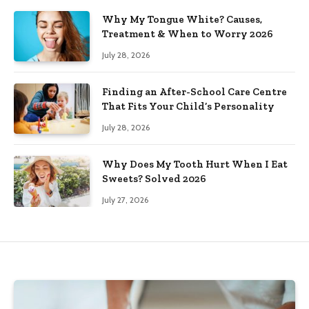
Why My Tongue White? Causes,
Treatment & When to Worry 2026
July 28, 2026
Finding an After-School Care Centre
That Fits Your Child’s Personality
July 28, 2026
Why Does My Tooth Hurt When I Eat
Sweets? Solved 2026
July 27, 2026