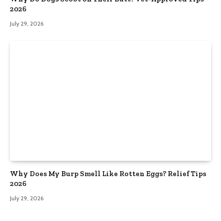
2026
July 29, 2026
Why Does My Burp Smell Like Rotten Eggs? Relief Tips
2026
July 29, 2026