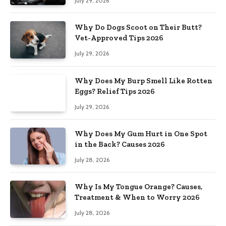
July 29, 2026
Why Do Dogs Scoot on Their Butt?
Vet-Approved Tips 2026
July 29, 2026
Why Does My Burp Smell Like Rotten
Eggs? Relief Tips 2026
July 29, 2026
Why Does My Gum Hurt in One Spot
in the Back? Causes 2026
July 28, 2026
Why Is My Tongue Orange? Causes,
Treatment & When to Worry 2026
July 28, 2026