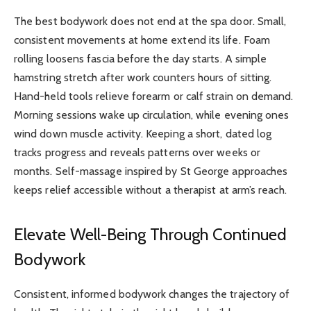
The best bodywork does not end at the spa door. Small,
consistent movements at home extend its life. Foam
rolling loosens fascia before the day starts. A simple
hamstring stretch after work counters hours of sitting.
Hand-held tools relieve forearm or calf strain on demand.
Morning sessions wake up circulation, while evening ones
wind down muscle activity. Keeping a short, dated log
tracks progress and reveals patterns over weeks or
months. Self-massage inspired by St George approaches
keeps relief accessible without a therapist at arm’s reach.
Elevate Well-Being Through Continued
Bodywork
Consistent, informed bodywork changes the trajectory of