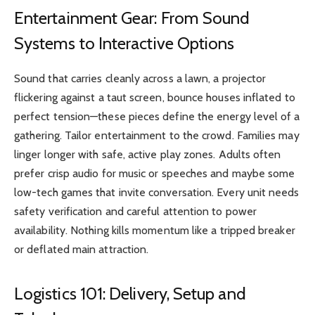
Entertainment Gear: From Sound
Systems to Interactive Options
Sound that carries cleanly across a lawn, a projector
flickering against a taut screen, bounce houses inflated to
perfect tension—these pieces define the energy level of a
gathering. Tailor entertainment to the crowd. Families may
linger longer with safe, active play zones. Adults often
prefer crisp audio for music or speeches and maybe some
low-tech games that invite conversation. Every unit needs
safety verification and careful attention to power
availability. Nothing kills momentum like a tripped breaker
or deflated main attraction.
Logistics 101: Delivery, Setup and