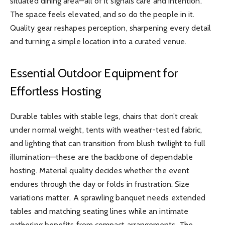
situated dining area—all of it signals care and intention.
The space feels elevated, and so do the people in it.
Quality gear reshapes perception, sharpening every detail
and turning a simple location into a curated venue.
Essential Outdoor Equipment for
Effortless Hosting
Durable tables with stable legs, chairs that don’t creak
under normal weight, tents with weather-tested fabric,
and lighting that can transition from blush twilight to full
illumination—these are the backbone of dependable
hosting. Material quality decides whether the event
endures through the day or folds in frustration. Size
variations matter. A sprawling banquet needs extended
tables and matching seating lines while an intimate
gathering benefits from compact arrangements. The