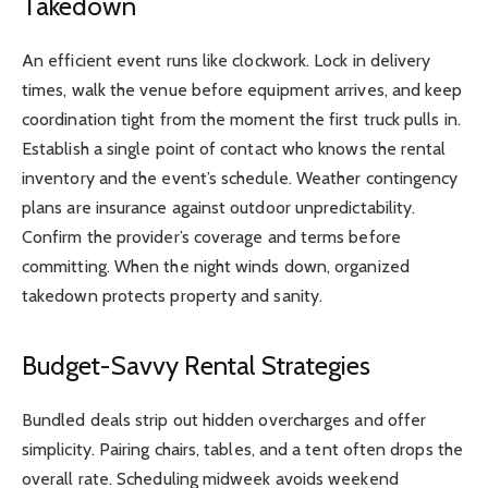
Takedown
An efficient event runs like clockwork. Lock in delivery
times, walk the venue before equipment arrives, and keep
coordination tight from the moment the first truck pulls in.
Establish a single point of contact who knows the rental
inventory and the event’s schedule. Weather contingency
plans are insurance against outdoor unpredictability.
Confirm the provider’s coverage and terms before
committing. When the night winds down, organized
takedown protects property and sanity.
Budget-Savvy Rental Strategies
Bundled deals strip out hidden overcharges and offer
simplicity. Pairing chairs, tables, and a tent often drops the
overall rate. Scheduling midweek avoids weekend