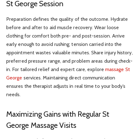
St George Session
Preparation defines the quality of the outcome. Hydrate
before and after to aid muscle recovery. Wear loose
clothing for comfort both pre- and post-session. Arrive
early enough to avoid rushing; tension carried into the
appointment wastes valuable minutes. Share injury history,
preferred pressure range, and problem areas during check-
in. For tailored relief and expert care, explore
massage St
George
services. Maintaining direct communication
ensures the therapist adjusts in real time to your body’s
needs.
Maximizing Gains with Regular St
George Massage Visits