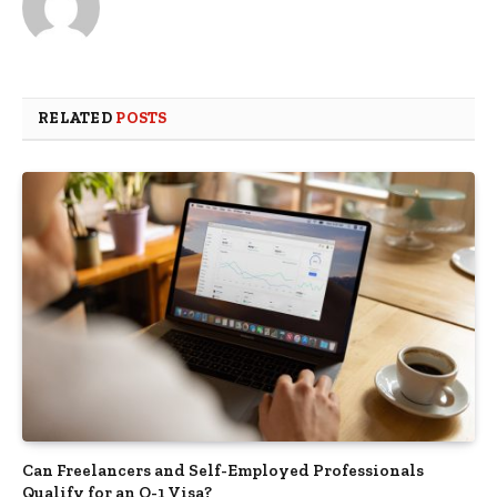
RELATED
POSTS
Can Freelancers and Self-Employed Professionals
Qualify for an O-1 Visa?