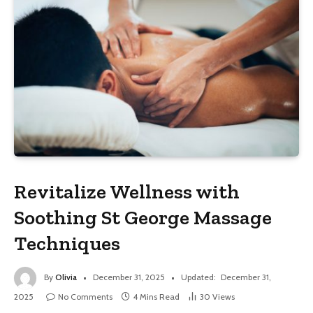
Revitalize Wellness with
Soothing St George Massage
Techniques
By
Olivia
December 31, 2025
Updated:
December 31,
2025
No Comments
4 Mins Read
30
Views