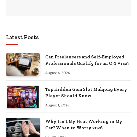
Latest Posts
Can Freelancers and Self-Employed
Professionals Qualify for an O-1 Visa?
August 6, 2026
Top Hidden Gem Slot Mahjong Every
Player Should Know
August 1, 2026
Why Isn’t My Heat Working in My
Car? When to Worry 2026