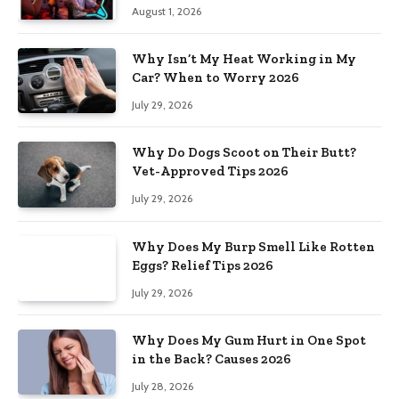
August 1, 2026
Why Isn’t My Heat Working in My
Car? When to Worry 2026
July 29, 2026
Why Do Dogs Scoot on Their Butt?
Vet-Approved Tips 2026
July 29, 2026
Why Does My Burp Smell Like Rotten
Eggs? Relief Tips 2026
July 29, 2026
Why Does My Gum Hurt in One Spot
in the Back? Causes 2026
July 28, 2026