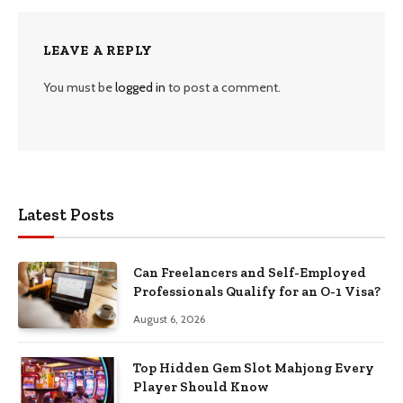
LEAVE A REPLY
You must be
logged in
to post a comment.
Latest Posts
Can Freelancers and Self-Employed
Professionals Qualify for an O-1 Visa?
August 6, 2026
Top Hidden Gem Slot Mahjong Every
Player Should Know