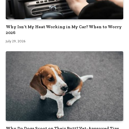
Why Isn’t My Heat Working in My Car? When to Worry
2026
July 29, 2026
Why Do Dogs Scoot on Their Butt? Vet-Approved Tips