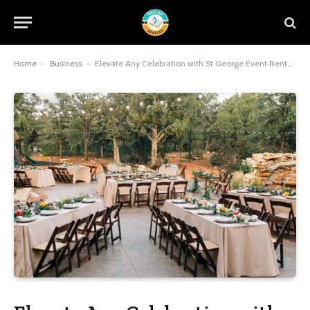
Home
-
Business
-
Elevate Any Celebration with St George Event Rentals