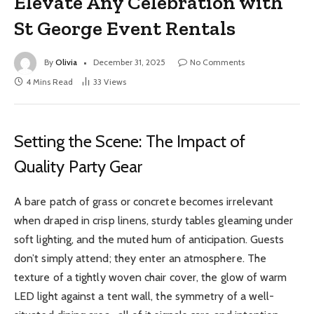
Elevate Any Celebration with
St George Event Rentals
By
Olivia
December 31, 2025
No Comments
4 Mins Read
33
Views
Setting the Scene: The Impact of
Quality Party Gear
A bare patch of grass or concrete becomes irrelevant
when draped in crisp linens, sturdy tables gleaming under
soft lighting, and the muted hum of anticipation. Guests
don’t simply attend; they enter an atmosphere. The
texture of a tightly woven chair cover, the glow of warm
LED light against a tent wall, the symmetry of a well-