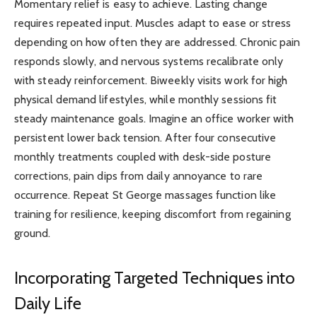
Momentary relief is easy to achieve. Lasting change
requires repeated input. Muscles adapt to ease or stress
depending on how often they are addressed. Chronic pain
responds slowly, and nervous systems recalibrate only
with steady reinforcement. Biweekly visits work for high
physical demand lifestyles, while monthly sessions fit
steady maintenance goals. Imagine an office worker with
persistent lower back tension. After four consecutive
monthly treatments coupled with desk-side posture
corrections, pain dips from daily annoyance to rare
occurrence. Repeat St George massages function like
training for resilience, keeping discomfort from regaining
ground.
Incorporating Targeted Techniques into
Daily Life