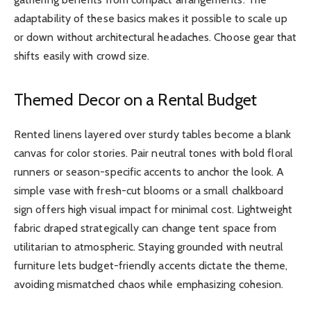
adaptability of these basics makes it possible to scale up
or down without architectural headaches. Choose gear that
shifts easily with crowd size.
Themed Decor on a Rental Budget
Rented linens layered over sturdy tables become a blank
canvas for color stories. Pair neutral tones with bold floral
runners or season-specific accents to anchor the look. A
simple vase with fresh-cut blooms or a small chalkboard
sign offers high visual impact for minimal cost. Lightweight
fabric draped strategically can change tent space from
utilitarian to atmospheric. Staying grounded with neutral
furniture lets budget-friendly accents dictate the theme,
avoiding mismatched chaos while emphasizing cohesion.