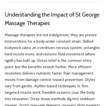
Understanding the Impact of St George
Massage Therapies
Massage therapies are not indulgences; they are precise
interventions for a body under constant strain. Skilled
bodywork calms an overdriven nervous system, untangles
hard muscle knots, and restores fluid movement where
rigidity has built up. Stress relief is the common entry
point, but the benefits stretch further. More efficient
circulation delivers nutrients faster. Pain management
moves from damage control toward prevention. Styles
vary from gentle, rhythm-based techniques to firm,
targeted muscle work. Swedish sessions coax the body
into relaxation. Deep tissue methods dig into stubborn
tension. Sports massage sharpens recovery after exertion.