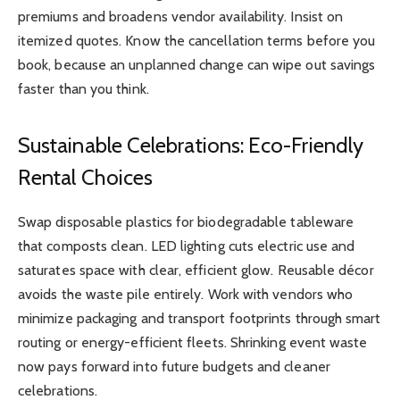
premiums and broadens vendor availability. Insist on
itemized quotes. Know the cancellation terms before you
book, because an unplanned change can wipe out savings
faster than you think.
Sustainable Celebrations: Eco-Friendly
Rental Choices
Swap disposable plastics for biodegradable tableware
that composts clean. LED lighting cuts electric use and
saturates space with clear, efficient glow. Reusable décor
avoids the waste pile entirely. Work with vendors who
minimize packaging and transport footprints through smart
routing or energy-efficient fleets. Shrinking event waste
now pays forward into future budgets and cleaner
celebrations.