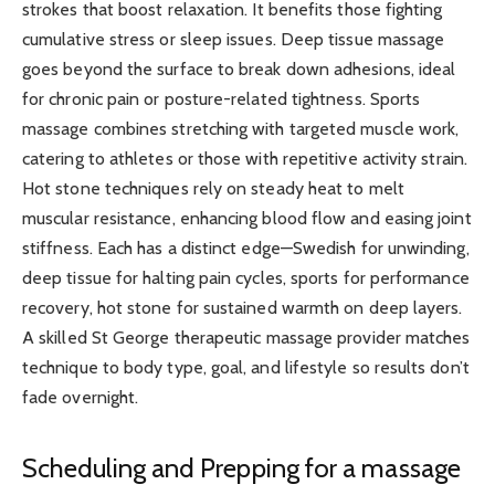
strokes that boost relaxation. It benefits those fighting
cumulative stress or sleep issues. Deep tissue massage
goes beyond the surface to break down adhesions, ideal
for chronic pain or posture-related tightness. Sports
massage combines stretching with targeted muscle work,
catering to athletes or those with repetitive activity strain.
Hot stone techniques rely on steady heat to melt
muscular resistance, enhancing blood flow and easing joint
stiffness. Each has a distinct edge—Swedish for unwinding,
deep tissue for halting pain cycles, sports for performance
recovery, hot stone for sustained warmth on deep layers.
A skilled St George therapeutic massage provider matches
technique to body type, goal, and lifestyle so results don’t
fade overnight.
Scheduling and Prepping for a massage