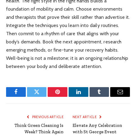
health. The right style in the right hands builds a
foundation of mobility and calm. Choose environments
and therapists that prove their skill rather than advertise it.
Integrate the techniques you learn into daily routines.
Then commit to a rhythm of care that aligns with your
body’s demands. Book the next appointment, research
emerging methods, or fine-tune your recovery habits.
Well-being is not a milestone; it is an ongoing relationship
between your body and deliberate attention.
Facebook
Twitter
Pinterest
LinkedIn
Tumblr
Email
PREVIOUS ARTICLE
NEXT ARTICLE
Think Green Cleaning Is
Elevate Any Celebration
Weak? Think Again
with St George Event