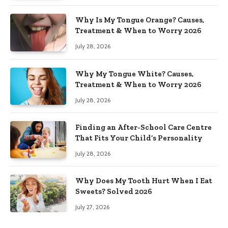
Why Is My Tongue Orange? Causes,
Treatment & When to Worry 2026
July 28, 2026
Why My Tongue White? Causes,
Treatment & When to Worry 2026
July 28, 2026
Finding an After-School Care Centre
That Fits Your Child’s Personality
July 28, 2026
Why Does My Tooth Hurt When I Eat
Sweets? Solved 2026
July 27, 2026