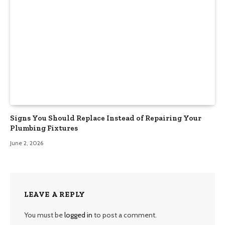
Signs You Should Replace Instead of Repairing Your
Plumbing Fixtures
June 2, 2026
LEAVE A REPLY
You must be
logged in
to post a comment.