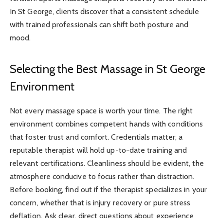
In St George, clients discover that a consistent schedule
with trained professionals can shift both posture and
mood.
Selecting the Best Massage in St George
Environment
Not every massage space is worth your time. The right
environment combines competent hands with conditions
that foster trust and comfort. Credentials matter; a
reputable therapist will hold up-to-date training and
relevant certifications. Cleanliness should be evident, the
atmosphere conducive to focus rather than distraction.
Before booking, find out if the therapist specializes in your
concern, whether that is injury recovery or pure stress
deflation. Ask clear, direct questions about experience