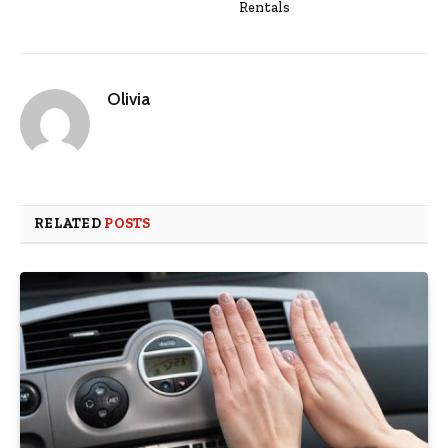
Rentals
Olivia
RELATED
POSTS