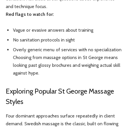
and technique focus.
Red flags to watch for:
Vague or evasive answers about training
No sanitation protocols in sight
Overly generic menu of services with no specialization
Choosing from massage options in St George means
looking past glossy brochures and weighing actual skill
against hype.
Exploring Popular St George Massage
Styles
Four dominant approaches surface repeatedly in client
demand. Swedish massage is the classic, built on flowing